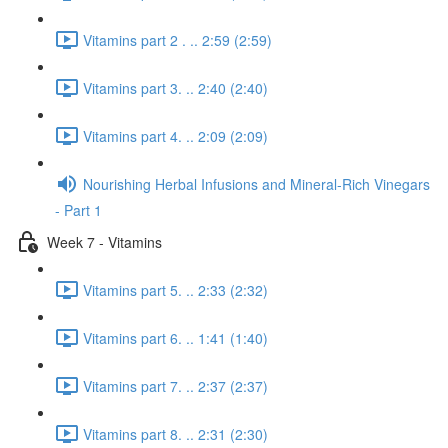
Vitamins part 2 . .. 2:59 (2:59)
Vitamins part 3. .. 2:40 (2:40)
Vitamins part 4. .. 2:09 (2:09)
Nourishing Herbal Infusions and Mineral-Rich Vinegars
- Part 1
Week 7 - Vitamins
Vitamins part 5. .. 2:33 (2:32)
Vitamins part 6. .. 1:41 (1:40)
Vitamins part 7. .. 2:37 (2:37)
Vitamins part 8. .. 2:31 (2:30)