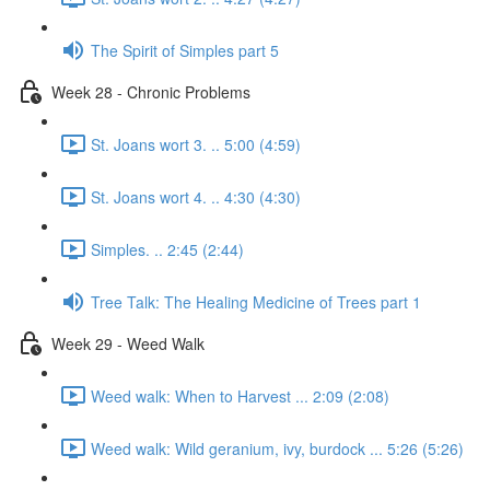
The Spirit of Simples part 5
Week 28 - Chronic Problems
St. Joans wort 3. .. 5:00 (4:59)
St. Joans wort 4. .. 4:30 (4:30)
Simples. .. 2:45 (2:44)
Tree Talk: The Healing Medicine of Trees part 1
Week 29 - Weed Walk
Weed walk: When to Harvest ... 2:09 (2:08)
Weed walk: Wild geranium, ivy, burdock ... 5:26 (5:26)