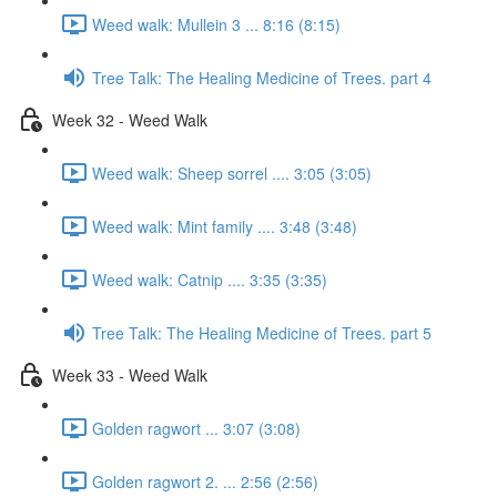
Weed walk: Mullein 3 ... 8:16 (8:15)
Tree Talk: The Healing Medicine of Trees. part 4
Week 32 - Weed Walk
Weed walk: Sheep sorrel .... 3:05 (3:05)
Weed walk: Mint family .... 3:48 (3:48)
Weed walk: Catnip .... 3:35 (3:35)
Tree Talk: The Healing Medicine of Trees. part 5
Week 33 - Weed Walk
Golden ragwort ... 3:07 (3:08)
Golden ragwort 2. ... 2:56 (2:56)