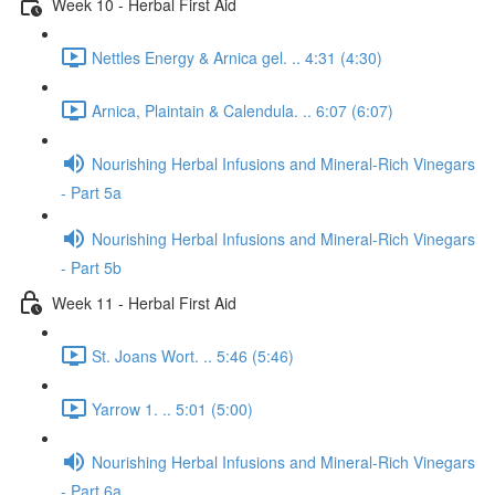
Week 10 - Herbal First Aid
Nettles Energy & Arnica gel. .. 4:31 (4:30)
Arnica, Plaintain & Calendula. .. 6:07 (6:07)
Nourishing Herbal Infusions and Mineral-Rich Vinegars
- Part 5a
Nourishing Herbal Infusions and Mineral-Rich Vinegars
- Part 5b
Week 11 - Herbal First Aid
St. Joans Wort. .. 5:46 (5:46)
Yarrow 1. .. 5:01 (5:00)
Nourishing Herbal Infusions and Mineral-Rich Vinegars
- Part 6a