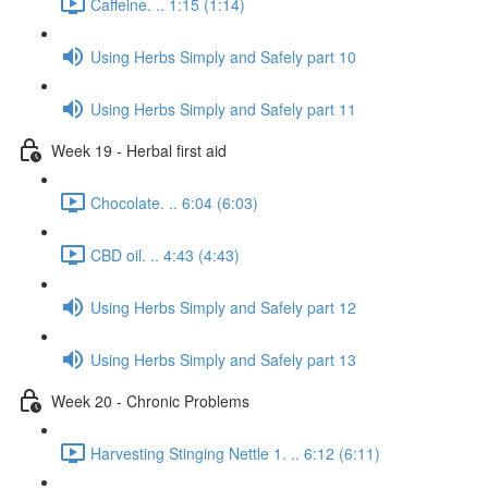
Caffeine. .. 1:15 (1:14)
Using Herbs Simply and Safely part 10
Using Herbs Simply and Safely part 11
Week 19 - Herbal first aid
Chocolate. .. 6:04 (6:03)
CBD oil. .. 4:43 (4:43)
Using Herbs Simply and Safely part 12
Using Herbs Simply and Safely part 13
Week 20 - Chronic Problems
Harvesting Stinging Nettle 1. .. 6:12 (6:11)