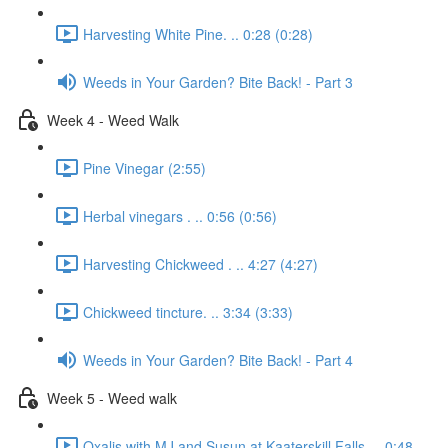
Harvesting White Pine. .. 0:28 (0:28)
Weeds in Your Garden? Bite Back! - Part 3
Week 4 - Weed Walk
Pine Vinegar (2:55)
Herbal vinegars . .. 0:56 (0:56)
Harvesting Chickweed . .. 4:27 (4:27)
Chickweed tincture. .. 3:34 (3:33)
Weeds in Your Garden? Bite Back! - Part 4
Week 5 - Weed walk
Oxalis with MJ and Susun at Kaaterskill Falls. .. 0:48