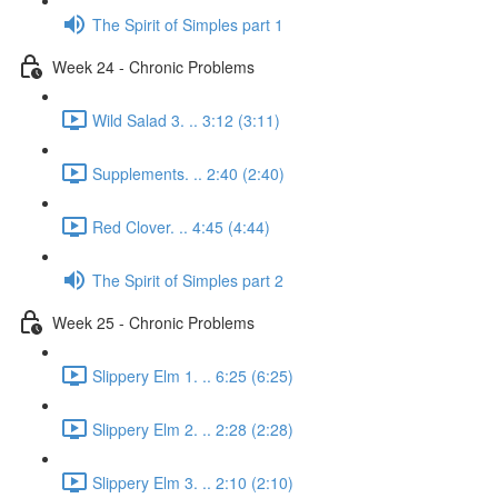
The Spirit of Simples part 1
Week 24 - Chronic Problems
Wild Salad 3. .. 3:12 (3:11)
Supplements. .. 2:40 (2:40)
Red Clover. .. 4:45 (4:44)
The Spirit of Simples part 2
Week 25 - Chronic Problems
Slippery Elm 1. .. 6:25 (6:25)
Slippery Elm 2. .. 2:28 (2:28)
Slippery Elm 3. .. 2:10 (2:10)