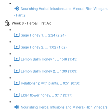
Nourishing Herbal Infusions and Mineral-Rich Vinegars
- Part 2
Week 8 - Herbal First Aid
Sage Honey 1. .. 2:24 (2:24)
Sage Honey 2. ... 1:02 (1:02)
Lemon Balm Honey 1. .. 1:46 (1:45)
Lemon Balm Honey 2. .. 1:09 (1:09)
Relationship with plants. .. 0:51 (0:50)
Elder flower honey. .. 3:17 (3:17)
Nourishing Herbal Infusions and Mineral-Rich Vinegars