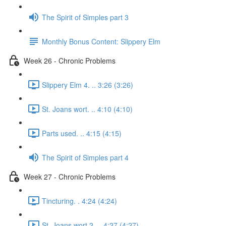
The Spirit of Simples part 3
Monthly Bonus Content: Slippery Elm
Week 26 - Chronic Problems
Slippery Elm 4. .. 3:26 (3:26)
St. Joans wort. .. 4:10 (4:10)
Parts used. .. 4:15 (4:15)
The Spirit of Simples part 4
Week 27 - Chronic Problems
Tincturing. . 4:24 (4:24)
St. Joans wort 2. .. 4:27 (4:27)