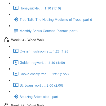
Honeysuckle. ... 1:10 (1:10)
Tree Talk: The Healing Medicine of Trees. part 6
Monthly Bonus Content: Plantain part 2
Week 34 - Weed Walk
Oyster mushrooms ... 1:28 (1:28)
Golden ragwort. ... 4:40 (4:40)
Choke cherry tree. ... 1:27 (1:27)
St. Joans wort . .. 2:00 (2:00)
Amazing Artemisias - part 1
Week 35 - Weed Walk