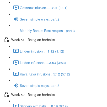
Oatstraw infusion.... 3:01 (3:01)
Seven simple ways. part 2
Monthly Bonus: Best recipes - part 3
Week 51 - Being an herbalist
Linden infusion ... 1:12 (1:12)
Linden infusions ....3.53 (3:53)
Kava Kava infusions . 5:12 (5:12)
Seven simple ways. part 3
Week 52 - Being an herbalist
Slippery elm balls.... 8.19 (8:19)