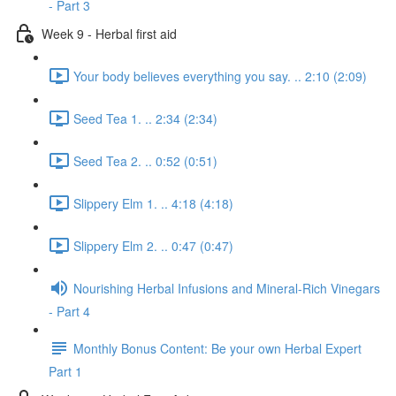
- Part 3
Week 9 - Herbal first aid
Your body believes everything you say. .. 2:10 (2:09)
Seed Tea 1. .. 2:34 (2:34)
Seed Tea 2. .. 0:52 (0:51)
Slippery Elm 1. .. 4:18 (4:18)
Slippery Elm 2. .. 0:47 (0:47)
Nourishing Herbal Infusions and Mineral-Rich Vinegars
- Part 4
Monthly Bonus Content: Be your own Herbal Expert
Part 1