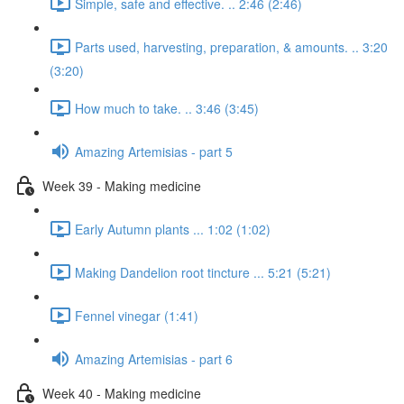
Simple, safe and effective. .. 2:46 (2:46)
Parts used, harvesting, preparation, & amounts. .. 3:20
(3:20)
How much to take. .. 3:46 (3:45)
Amazing Artemisias - part 5
Week 39 - Making medicine
Early Autumn plants ... 1:02 (1:02)
Making Dandelion root tincture ... 5:21 (5:21)
Fennel vinegar (1:41)
Amazing Artemisias - part 6
Week 40 - Making medicine