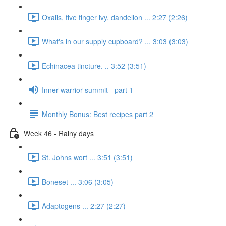
Oxalis, five finger ivy, dandelion ... 2:27 (2:26)
What's in our supply cupboard? ... 3:03 (3:03)
Echinacea tincture. .. 3:52 (3:51)
Inner warrior summit - part 1
Monthly Bonus: Best recipes part 2
Week 46 - Rainy days
St. Johns wort ... 3:51 (3:51)
Boneset ... 3:06 (3:05)
Adaptogens ... 2:27 (2:27)