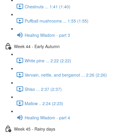
Chestnuts ... 1:41 (1:40)
Puffball mushrooms ... 1:55 (1:55)
Healing Wisdom - part 3
Week 44 - Early Autumn
White pine ... 2:22 (2:22)
Vervain, nettle, and bergamot ... 2:26 (2:26)
Shiso ... 2:37 (2:37)
Mallow .. 2:24 (2:23)
Healing Wisdom - part 4
Week 45 - Rainy days