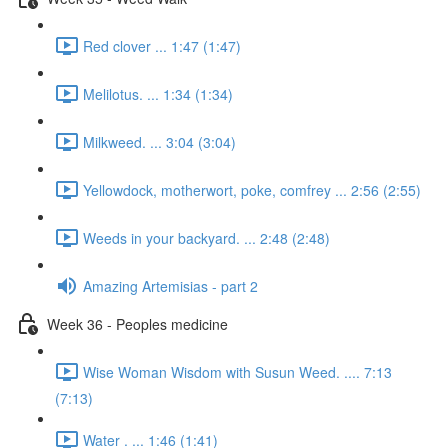
Red clover ... 1:47 (1:47)
Melilotus. ... 1:34 (1:34)
Milkweed. ... 3:04 (3:04)
Yellowdock, motherwort, poke, comfrey ... 2:56 (2:55)
Weeds in your backyard. ... 2:48 (2:48)
Amazing Artemisias - part 2
Week 36 - Peoples medicine
Wise Woman Wisdom with Susun Weed. .... 7:13
(7:13)
Water . ... 1:46 (1:41)