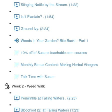
Stinging Nettle by the Stream. (1:22)
Is it Plantain? . (1:54)
Ground Ivy. (2:24)
Weeds in Your Garden? Bite Back! - Part 1
10% off of Susuns teachable.com courses
Monthly Bonus Content: Making Herbal Vinegars
Talk Time with Susun
Week 2 - Weed Walk
Periwinkle at Falling Waters . (2:23)
Bloodroot (2) at Falling Waters (1:23)