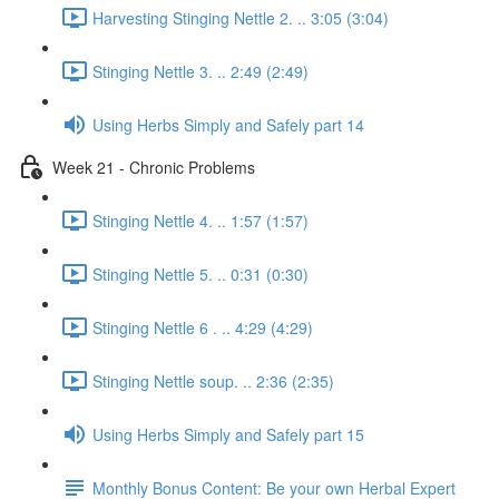
Harvesting Stinging Nettle 2. .. 3:05 (3:04)
Stinging Nettle 3. .. 2:49 (2:49)
Using Herbs Simply and Safely part 14
Week 21 - Chronic Problems
Stinging Nettle 4. .. 1:57 (1:57)
Stinging Nettle 5. .. 0:31 (0:30)
Stinging Nettle 6 . .. 4:29 (4:29)
Stinging Nettle soup. .. 2:36 (2:35)
Using Herbs Simply and Safely part 15
Monthly Bonus Content: Be your own Herbal Expert