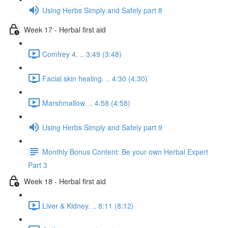
Using Herbs Simply and Safely part 8
Week 17 - Herbal first aid
Comfrey 4. .. 3:49 (3:48)
Facial skin healing. .. 4:30 (4:30)
Marshmallow. .. 4:58 (4:58)
Using Herbs Simply and Safely part 9
Monthly Bonus Content: Be your own Herbal Expert
Part 3
Week 18 - Herbal first aid
Liver & Kidney. .. 8:11 (8:12)