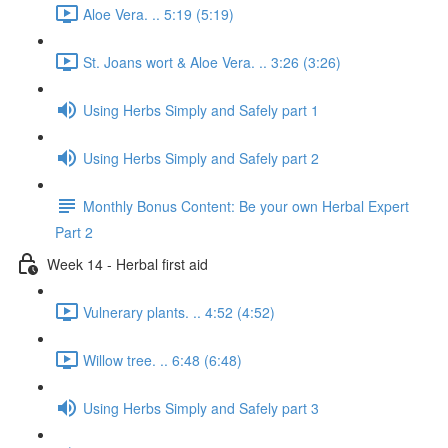
Aloe Vera. .. 5:19 (5:19)
St. Joans wort & Aloe Vera. .. 3:26 (3:26)
Using Herbs Simply and Safely part 1
Using Herbs Simply and Safely part 2
Monthly Bonus Content: Be your own Herbal Expert
Part 2
Week 14 - Herbal first aid
Vulnerary plants. .. 4:52 (4:52)
Willow tree. .. 6:48 (6:48)
Using Herbs Simply and Safely part 3