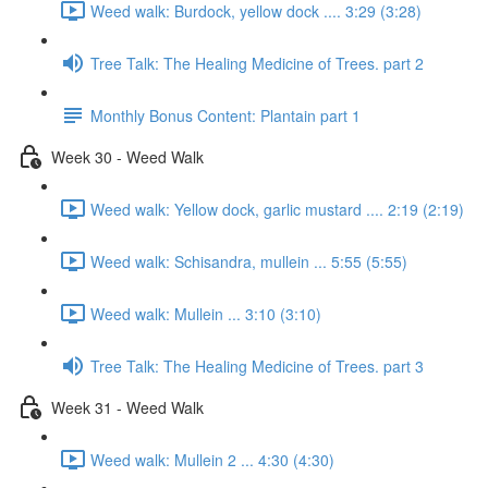
Weed walk: Burdock, yellow dock .... 3:29 (3:28)
Tree Talk: The Healing Medicine of Trees. part 2
Monthly Bonus Content: Plantain part 1
Week 30 - Weed Walk
Weed walk: Yellow dock, garlic mustard .... 2:19 (2:19)
Weed walk: Schisandra, mullein ... 5:55 (5:55)
Weed walk: Mullein ... 3:10 (3:10)
Tree Talk: The Healing Medicine of Trees. part 3
Week 31 - Weed Walk
Weed walk: Mullein 2 ... 4:30 (4:30)