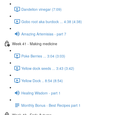
Dandelion vinegar (7:09)
Gobo root aka burdock ... 4:38 (4:38)
Amazing Artemisias - part 7
Week 41 - Making medicine
Poke Berries ... 3:04 (3:03)
Yellow dock seeds ... 3:43 (3:42)
Yellow Dock .. 8:54 (8:54)
Healing Wisdom - part 1
Monthly Bonus - Best Recipes part 1
Week 42 - Early Autumn