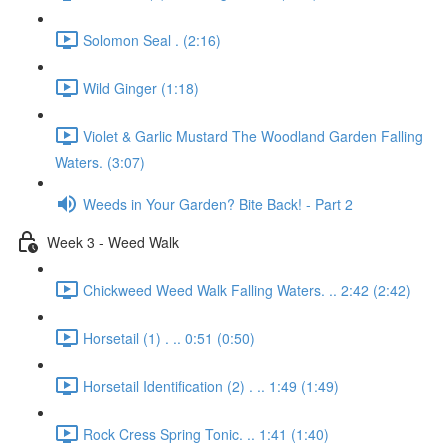
Solomon Seal . (2:16)
Wild Ginger (1:18)
Violet & Garlic Mustard The Woodland Garden Falling
Waters. (3:07)
Weeds in Your Garden? Bite Back! - Part 2
Week 3 - Weed Walk
Chickweed Weed Walk Falling Waters. .. 2:42 (2:42)
Horsetail (1) . .. 0:51 (0:50)
Horsetail Identification (2) . .. 1:49 (1:49)
Rock Cress Spring Tonic. .. 1:41 (1:40)