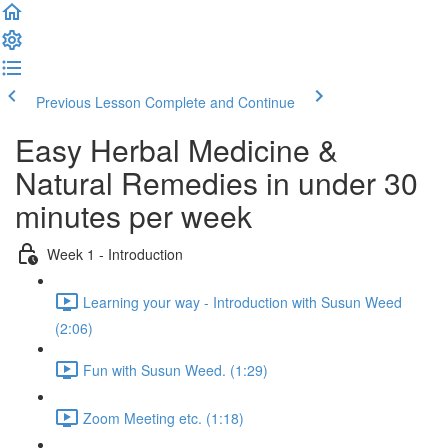
Previous Lesson
Complete and Continue
Easy Herbal Medicine &
Natural Remedies in under 30
minutes per week
Week 1 - Introduction
Learning your way - Introduction with Susun Weed
(2:06)
Fun with Susun Weed. (1:29)
Zoom Meeting etc. (1:18)