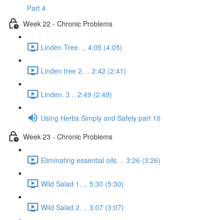
Part 4
Week 22 - Chronic Problems
Linden Tree. .. 4:05 (4:05)
Linden tree 2. .. 2:42 (2:41)
Linden. 3 .. 2:49 (2:49)
Using Herbs Simply and Safely part 16
Week 23 - Chronic Problems
Eliminating essential oils. .. 3:26 (3:26)
Wild Salad 1. .. 5:30 (5:30)
Wild Salad 2. .. 3:07 (3:07)