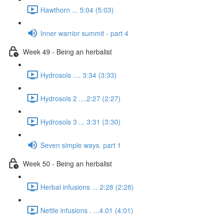
Hawthorn ... 5:04 (5:03)
Inner warrior summit - part 4
Week 49 - Being an herbalist
Hydrosols .... 3:34 (3:33)
Hydrosols 2 ....2:27 (2:27)
Hydrosols 3 ... 3:31 (3:30)
Seven simple ways. part 1
Week 50 - Being an herbalist
Herbal infusions ... 2:28 (2:28)
Nettle infusions . ...4.01 (4:01)