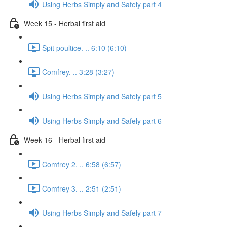
Using Herbs Simply and Safely part 4
Week 15 - Herbal first aid
Spit poultice. .. 6:10 (6:10)
Comfrey. .. 3:28 (3:27)
Using Herbs Simply and Safely part 5
Using Herbs Simply and Safely part 6
Week 16 - Herbal first aid
Comfrey 2. .. 6:58 (6:57)
Comfrey 3. .. 2:51 (2:51)
Using Herbs Simply and Safely part 7