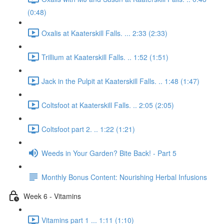
(0:48)
Oxalis at Kaaterskill Falls. ... 2:33 (2:33)
Trillium at Kaaterskill Falls. .. 1:52 (1:51)
Jack in the Pulpit at Kaaterskill Falls. .. 1:48 (1:47)
Coltsfoot at Kaaterskill Falls. .. 2:05 (2:05)
Coltsfoot part 2. .. 1:22 (1:21)
Weeds in Your Garden? Bite Back! - Part 5
Monthly Bonus Content: Nourishing Herbal Infusions
Week 6 - Vitamins
Vitamins part 1 ... 1:11 (1:10)