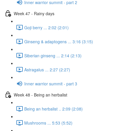
Inner warrior summit - part 2
Week 47 - Rainy days
Goji berry ... 2:02 (2:01)
Ginseng & adaptogens ... 3:16 (3:15)
Siberian ginseng ... 2:14 (2:13)
Astragalus ... 2:27 (2:27)
Inner warrior summit - part 3
Week 48 - Being an herbalist
Being an herbalist .. 2:09 (2:08)
Mushrooms ... 5:53 (5:52)