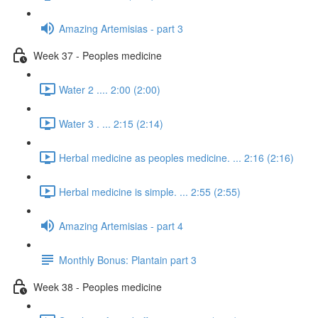
Amazing Artemisias - part 3
Week 37 - Peoples medicine
Water 2 .... 2:00 (2:00)
Water 3 . ... 2:15 (2:14)
Herbal medicine as peoples medicine. ... 2:16 (2:16)
Herbal medicine is simple. ... 2:55 (2:55)
Amazing Artemisias - part 4
Monthly Bonus: Plantain part 3
Week 38 - Peoples medicine