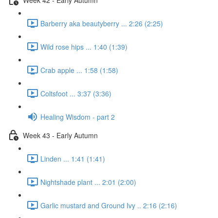
Barberry aka beautyberry ... 2:26 (2:25)
Wild rose hips ... 1:40 (1:39)
Crab apple ... 1:58 (1:58)
Coltsfoot ... 3:37 (3:36)
Healing Wisdom - part 2
Week 43 - Early Autumn
Linden ... 1:41 (1:41)
Nightshade plant ... 2:01 (2:00)
Garlic mustard and Ground Ivy .. 2:16 (2:16)