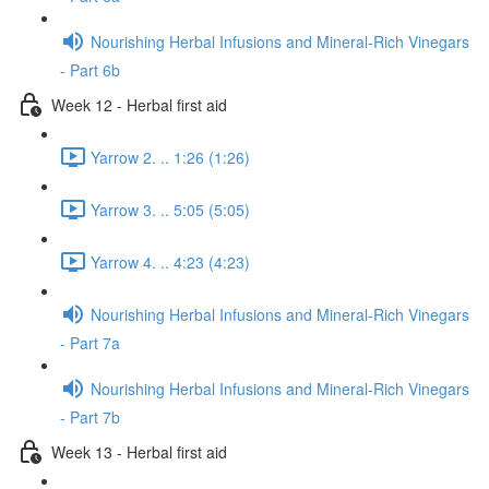
Nourishing Herbal Infusions and Mineral-Rich Vinegars
- Part 6b
Week 12 - Herbal first aid
Yarrow 2. .. 1:26 (1:26)
Yarrow 3. .. 5:05 (5:05)
Yarrow 4. .. 4:23 (4:23)
Nourishing Herbal Infusions and Mineral-Rich Vinegars
- Part 7a
Nourishing Herbal Infusions and Mineral-Rich Vinegars
- Part 7b
Week 13 - Herbal first aid