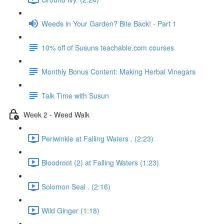
Weeds in Your Garden? Bite Back! - Part 1
10% off of Susuns teachable.com courses
Monthly Bonus Content: Making Herbal Vinegars
Talk Time with Susun
Week 2 - Weed Walk
Periwinkle at Falling Waters . (2:23)
Bloodroot (2) at Falling Waters (1:23)
Solomon Seal . (2:16)
Wild Ginger (1:18)