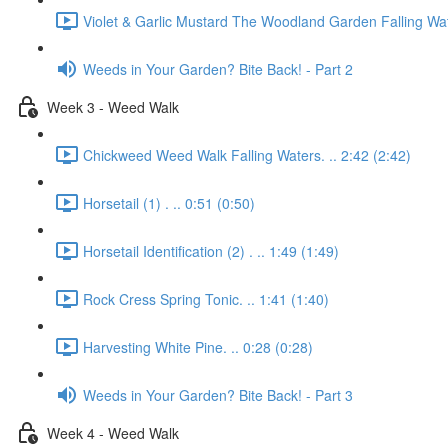
Violet & Garlic Mustard The Woodland Garden Falling Wat
Weeds in Your Garden? Bite Back! - Part 2
Week 3 - Weed Walk
Chickweed Weed Walk Falling Waters. .. 2:42 (2:42)
Horsetail (1) . .. 0:51 (0:50)
Horsetail Identification (2) . .. 1:49 (1:49)
Rock Cress Spring Tonic. .. 1:41 (1:40)
Harvesting White Pine. .. 0:28 (0:28)
Weeds in Your Garden? Bite Back! - Part 3
Week 4 - Weed Walk