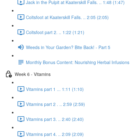
Jack in the Pulpit at Kaaterskill Falls. .. 1:48 (1:47)
Coltsfoot at Kaaterskill Falls. .. 2:05 (2:05)
Coltsfoot part 2. .. 1:22 (1:21)
Weeds in Your Garden? Bite Back! - Part 5
Monthly Bonus Content: Nourishing Herbal Infusions
Week 6 - Vitamins
Vitamins part 1 ... 1:11 (1:10)
Vitamins part 2 . .. 2:59 (2:59)
Vitamins part 3. .. 2:40 (2:40)
Vitamins part 4. .. 2:09 (2:09)