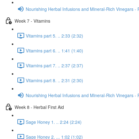
Nourishing Herbal Infusions and Mineral-Rich Vinegars - 
Week 7 - Vitamins
Vitamins part 5. .. 2:33 (2:32)
Vitamins part 6. .. 1:41 (1:40)
Vitamins part 7. .. 2:37 (2:37)
Vitamins part 8. .. 2:31 (2:30)
Nourishing Herbal Infusions and Mineral-Rich Vinegars - 
Week 8 - Herbal First Aid
Sage Honey 1. .. 2:24 (2:24)
Sage Honey 2. ... 1:02 (1:02)