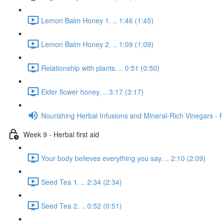
Lemon Balm Honey 1. .. 1:46 (1:45)
Lemon Balm Honey 2. .. 1:09 (1:09)
Relationship with plants. .. 0:51 (0:50)
Elder flower honey. .. 3:17 (3:17)
Nourishing Herbal Infusions and Mineral-Rich Vinegars - 
Week 9 - Herbal first aid
Your body believes everything you say. .. 2:10 (2:09)
Seed Tea 1. .. 2:34 (2:34)
Seed Tea 2. .. 0:52 (0:51)