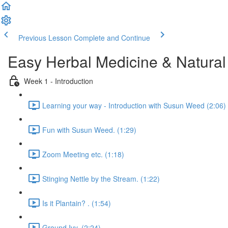
Previous Lesson
Complete and Continue
Easy Herbal Medicine & Natural
Week 1 - Introduction
Learning your way - Introduction with Susun Weed (2:06)
Fun with Susun Weed. (1:29)
Zoom Meeting etc. (1:18)
Stinging Nettle by the Stream. (1:22)
Is it Plantain? . (1:54)
Ground Ivy. (2:24)