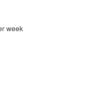
er week