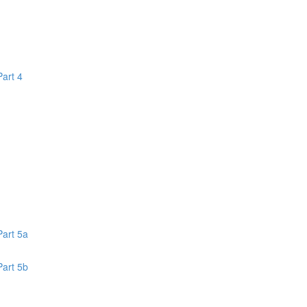
Part 4
1
Part 5a
Part 5b