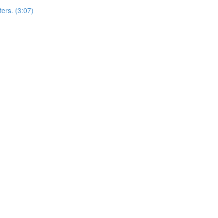
ers. (3:07)