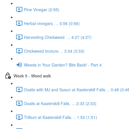
Pine Vinegar (2:55)
Herbal vinegars . .. 0:56 (0:56)
Harvesting Chickweed . .. 4:27 (4:27)
Chickweed tincture. .. 3:34 (3:33)
Weeds in Your Garden? Bite Back! - Part 4
Week 5 - Weed walk
Oxalis with MJ and Susun at Kaaterskill Falls. .. 0:48 (0:4
Oxalis at Kaaterskill Falls. ... 2:33 (2:33)
Trillium at Kaaterskill Falls. .. 1:52 (1:51)