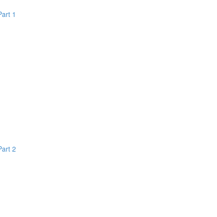
Part 1
Part 2