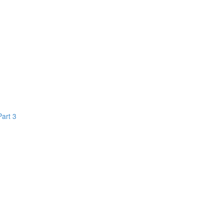
Part 3