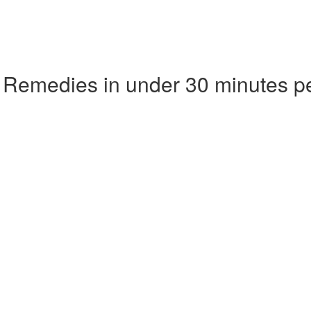
 Remedies in under 30 minutes p