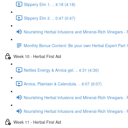
Slippery Elm 1. .. 4:18 (4:18)
Slippery Elm 2. .. 0:47 (0:47)
Nourishing Herbal Infusions and Mineral-Rich Vinegars - 
Monthly Bonus Content: Be your own Herbal Expert Part 
Week 10 - Herbal First Aid
Nettles Energy & Arnica gel. .. 4:31 (4:30)
Arnica, Plaintain & Calendula. .. 6:07 (6:07)
Nourishing Herbal Infusions and Mineral-Rich Vinegars - 
Nourishing Herbal Infusions and Mineral-Rich Vinegars - 
Week 11 - Herbal First Aid