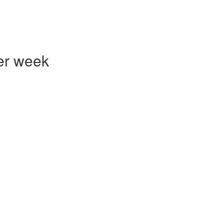
er week