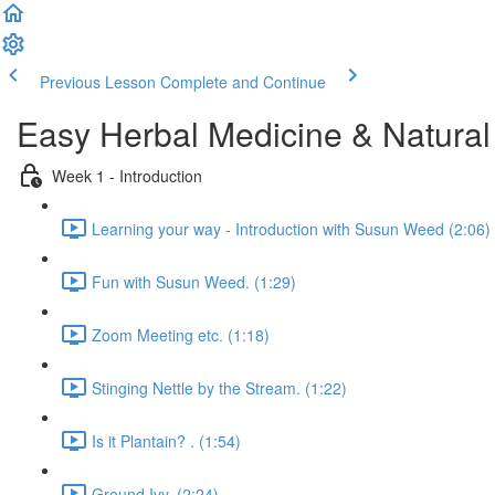
Previous Lesson
Complete and Continue
Easy Herbal Medicine & Natural
Week 1 - Introduction
Learning your way - Introduction with Susun Weed (2:06)
Fun with Susun Weed. (1:29)
Zoom Meeting etc. (1:18)
Stinging Nettle by the Stream. (1:22)
Is it Plantain? . (1:54)
Ground Ivy. (2:24)