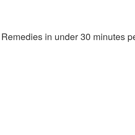
 Remedies in under 30 minutes p