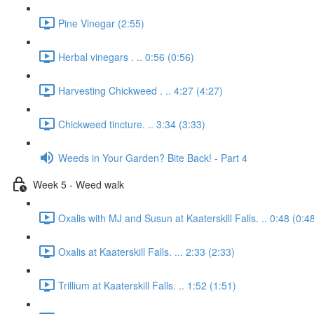
Pine Vinegar (2:55)
Herbal vinegars . .. 0:56 (0:56)
Harvesting Chickweed . .. 4:27 (4:27)
Chickweed tincture. .. 3:34 (3:33)
Weeds in Your Garden? Bite Back! - Part 4
Week 5 - Weed walk
Oxalis with MJ and Susun at Kaaterskill Falls. .. 0:48 (0:4
Oxalis at Kaaterskill Falls. ... 2:33 (2:33)
Trillium at Kaaterskill Falls. .. 1:52 (1:51)