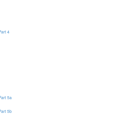
Part 4
1
Part 5a
Part 5b