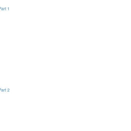
Part 1
Part 2