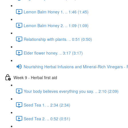
Lemon Balm Honey 1. .. 1:46 (1:45)
Lemon Balm Honey 2. .. 1:09 (1:09)
Relationship with plants. .. 0:51 (0:50)
Elder flower honey. .. 3:17 (3:17)
Nourishing Herbal Infusions and Mineral-Rich Vinegars - 
Week 9 - Herbal first aid
Your body believes everything you say. .. 2:10 (2:09)
Seed Tea 1. .. 2:34 (2:34)
Seed Tea 2. .. 0:52 (0:51)