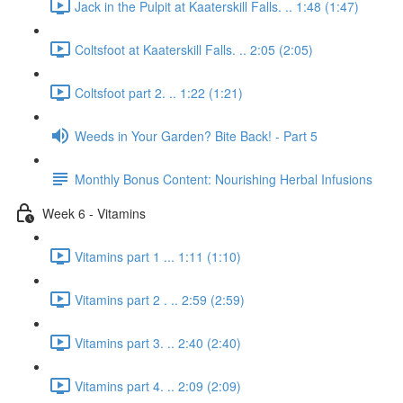
Jack in the Pulpit at Kaaterskill Falls. .. 1:48 (1:47)
Coltsfoot at Kaaterskill Falls. .. 2:05 (2:05)
Coltsfoot part 2. .. 1:22 (1:21)
Weeds in Your Garden? Bite Back! - Part 5
Monthly Bonus Content: Nourishing Herbal Infusions
Week 6 - Vitamins
Vitamins part 1 ... 1:11 (1:10)
Vitamins part 2 . .. 2:59 (2:59)
Vitamins part 3. .. 2:40 (2:40)
Vitamins part 4. .. 2:09 (2:09)