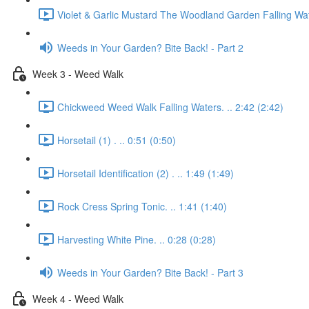
Violet & Garlic Mustard The Woodland Garden Falling Wat
Weeds in Your Garden? Bite Back! - Part 2
Week 3 - Weed Walk
Chickweed Weed Walk Falling Waters. .. 2:42 (2:42)
Horsetail (1) . .. 0:51 (0:50)
Horsetail Identification (2) . .. 1:49 (1:49)
Rock Cress Spring Tonic. .. 1:41 (1:40)
Harvesting White Pine. .. 0:28 (0:28)
Weeds in Your Garden? Bite Back! - Part 3
Week 4 - Weed Walk