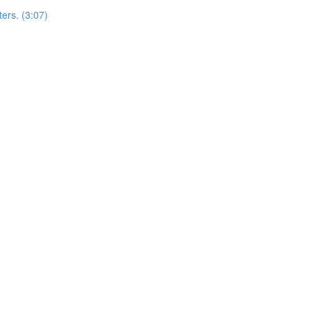
ers. (3:07)