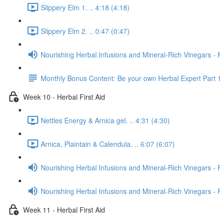
Slippery Elm 1. .. 4:18 (4:18)
Slippery Elm 2. .. 0:47 (0:47)
Nourishing Herbal Infusions and Mineral-Rich Vinegars - 
Monthly Bonus Content: Be your own Herbal Expert Part 
Week 10 - Herbal First Aid
Nettles Energy & Arnica gel. .. 4:31 (4:30)
Arnica, Plaintain & Calendula. .. 6:07 (6:07)
Nourishing Herbal Infusions and Mineral-Rich Vinegars - 
Nourishing Herbal Infusions and Mineral-Rich Vinegars - 
Week 11 - Herbal First Aid