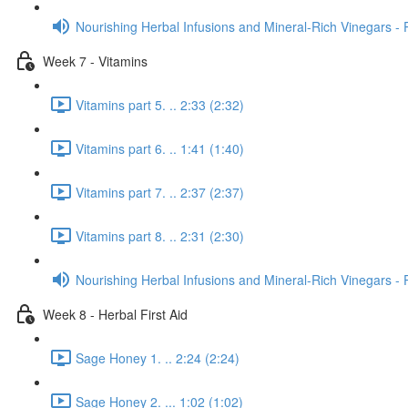
Nourishing Herbal Infusions and Mineral-Rich Vinegars - 
Week 7 - Vitamins
Vitamins part 5. .. 2:33 (2:32)
Vitamins part 6. .. 1:41 (1:40)
Vitamins part 7. .. 2:37 (2:37)
Vitamins part 8. .. 2:31 (2:30)
Nourishing Herbal Infusions and Mineral-Rich Vinegars - 
Week 8 - Herbal First Aid
Sage Honey 1. .. 2:24 (2:24)
Sage Honey 2. ... 1:02 (1:02)