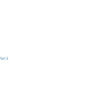
Part 3