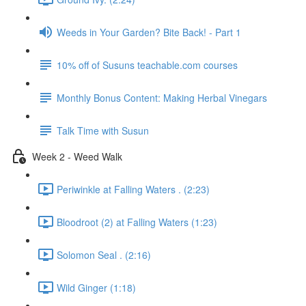
Weeds in Your Garden? Bite Back! - Part 1
10% off of Susuns teachable.com courses
Monthly Bonus Content: Making Herbal Vinegars
Talk Time with Susun
Week 2 - Weed Walk
Periwinkle at Falling Waters . (2:23)
Bloodroot (2) at Falling Waters (1:23)
Solomon Seal . (2:16)
Wild Ginger (1:18)