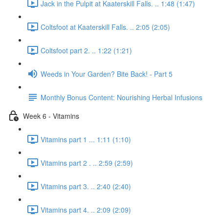
Jack in the Pulpit at Kaaterskill Falls. .. 1:48 (1:47)
Coltsfoot at Kaaterskill Falls. .. 2:05 (2:05)
Coltsfoot part 2. .. 1:22 (1:21)
Weeds in Your Garden? Bite Back! - Part 5
Monthly Bonus Content: Nourishing Herbal Infusions
Week 6 - Vitamins
Vitamins part 1 ... 1:11 (1:10)
Vitamins part 2 . .. 2:59 (2:59)
Vitamins part 3. .. 2:40 (2:40)
Vitamins part 4. .. 2:09 (2:09)