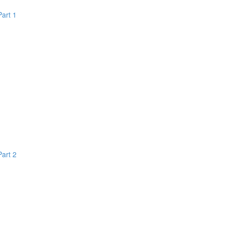
Part 1
Part 2