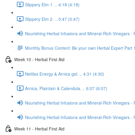
Slippery Elm 1. .. 4:18 (4:18)
Slippery Elm 2. .. 0:47 (0:47)
Nourishing Herbal Infusions and Mineral-Rich Vinegars - 
Monthly Bonus Content: Be your own Herbal Expert Part 
Week 10 - Herbal First Aid
Nettles Energy & Arnica gel. .. 4:31 (4:30)
Arnica, Plaintain & Calendula. .. 6:07 (6:07)
Nourishing Herbal Infusions and Mineral-Rich Vinegars - 
Nourishing Herbal Infusions and Mineral-Rich Vinegars - 
Week 11 - Herbal First Aid