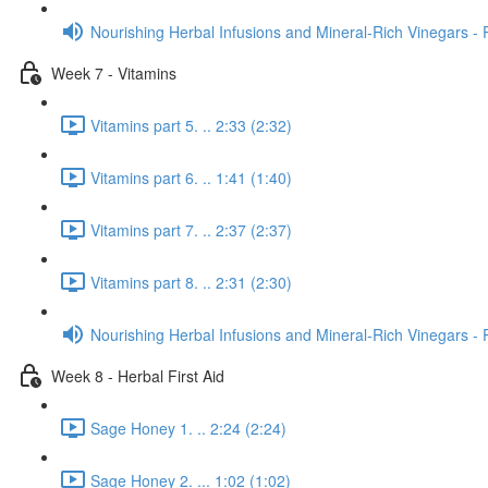
Nourishing Herbal Infusions and Mineral-Rich Vinegars - 
Week 7 - Vitamins
Vitamins part 5. .. 2:33 (2:32)
Vitamins part 6. .. 1:41 (1:40)
Vitamins part 7. .. 2:37 (2:37)
Vitamins part 8. .. 2:31 (2:30)
Nourishing Herbal Infusions and Mineral-Rich Vinegars - 
Week 8 - Herbal First Aid
Sage Honey 1. .. 2:24 (2:24)
Sage Honey 2. ... 1:02 (1:02)