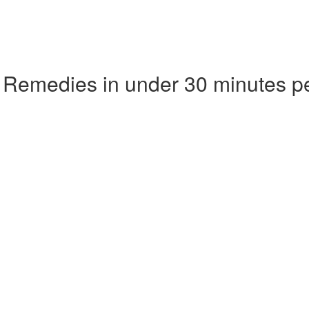
 Remedies in under 30 minutes p