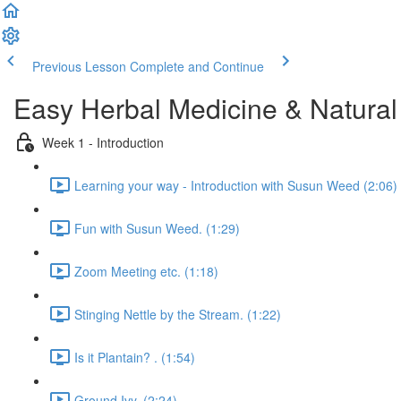
Previous Lesson
Complete and Continue
Easy Herbal Medicine & Natural
Week 1 - Introduction
Learning your way - Introduction with Susun Weed (2:06)
Fun with Susun Weed. (1:29)
Zoom Meeting etc. (1:18)
Stinging Nettle by the Stream. (1:22)
Is it Plantain? . (1:54)
Ground Ivy. (2:24)