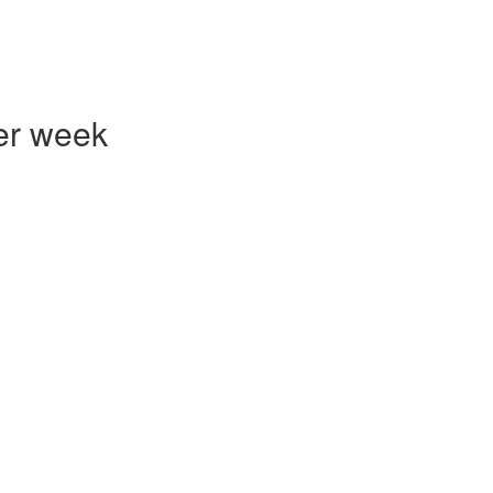
er week