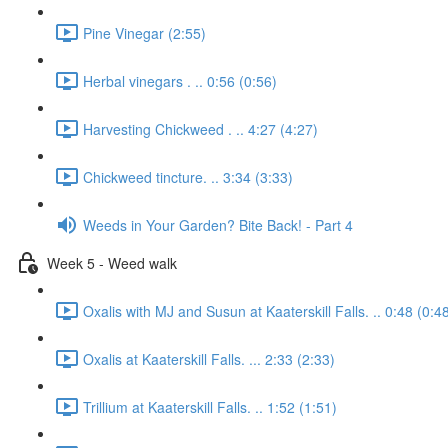
Pine Vinegar (2:55)
Herbal vinegars . .. 0:56 (0:56)
Harvesting Chickweed . .. 4:27 (4:27)
Chickweed tincture. .. 3:34 (3:33)
Weeds in Your Garden? Bite Back! - Part 4
Week 5 - Weed walk
Oxalis with MJ and Susun at Kaaterskill Falls. .. 0:48 (0:4
Oxalis at Kaaterskill Falls. ... 2:33 (2:33)
Trillium at Kaaterskill Falls. .. 1:52 (1:51)