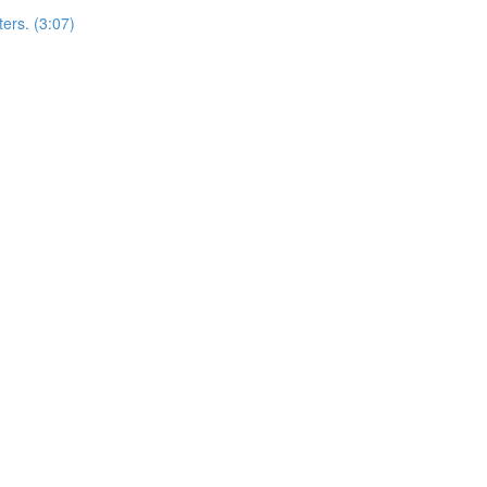
ers. (3:07)