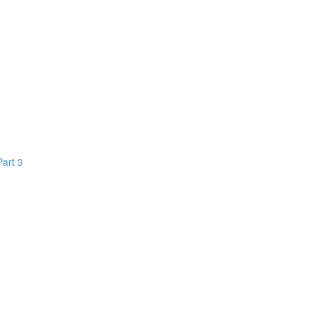
Part 3