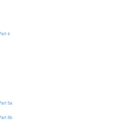
Part 4
1
Part 5a
Part 5b