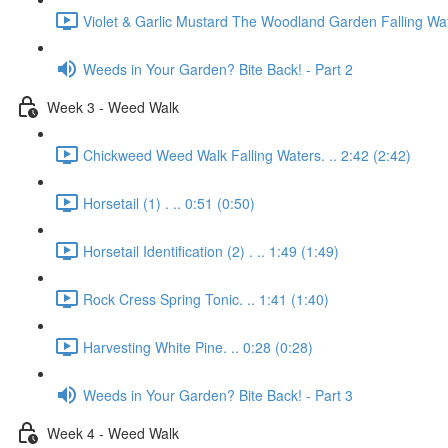
Violet & Garlic Mustard The Woodland Garden Falling Wat
Weeds in Your Garden? Bite Back! - Part 2
Week 3 - Weed Walk
Chickweed Weed Walk Falling Waters. .. 2:42 (2:42)
Horsetail (1) . .. 0:51 (0:50)
Horsetail Identification (2) . .. 1:49 (1:49)
Rock Cress Spring Tonic. .. 1:41 (1:40)
Harvesting White Pine. .. 0:28 (0:28)
Weeds in Your Garden? Bite Back! - Part 3
Week 4 - Weed Walk