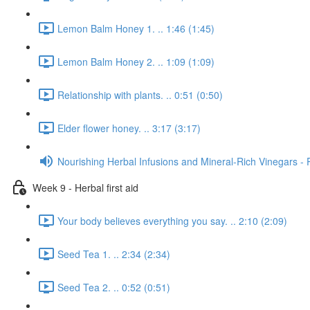
Lemon Balm Honey 1. .. 1:46 (1:45)
Lemon Balm Honey 2. .. 1:09 (1:09)
Relationship with plants. .. 0:51 (0:50)
Elder flower honey. .. 3:17 (3:17)
Nourishing Herbal Infusions and Mineral-Rich Vinegars - 
Week 9 - Herbal first aid
Your body believes everything you say. .. 2:10 (2:09)
Seed Tea 1. .. 2:34 (2:34)
Seed Tea 2. .. 0:52 (0:51)