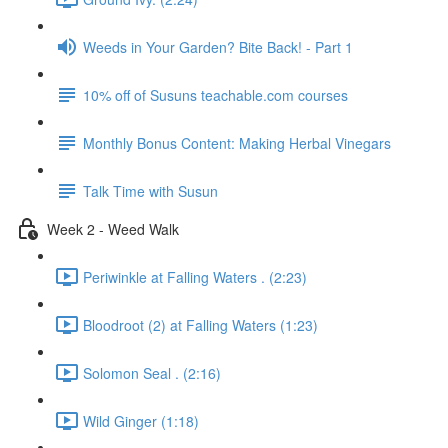
Weeds in Your Garden? Bite Back! - Part 1
10% off of Susuns teachable.com courses
Monthly Bonus Content: Making Herbal Vinegars
Talk Time with Susun
Week 2 - Weed Walk
Periwinkle at Falling Waters . (2:23)
Bloodroot (2) at Falling Waters (1:23)
Solomon Seal . (2:16)
Wild Ginger (1:18)