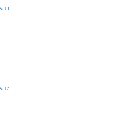
Part 1
Part 2