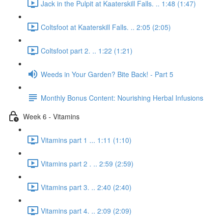
Jack in the Pulpit at Kaaterskill Falls. .. 1:48 (1:47)
Coltsfoot at Kaaterskill Falls. .. 2:05 (2:05)
Coltsfoot part 2. .. 1:22 (1:21)
Weeds in Your Garden? Bite Back! - Part 5
Monthly Bonus Content: Nourishing Herbal Infusions
Week 6 - Vitamins
Vitamins part 1 ... 1:11 (1:10)
Vitamins part 2 . .. 2:59 (2:59)
Vitamins part 3. .. 2:40 (2:40)
Vitamins part 4. .. 2:09 (2:09)