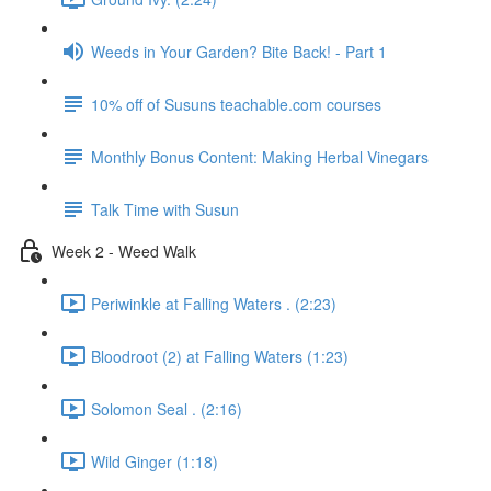
Weeds in Your Garden? Bite Back! - Part 1
10% off of Susuns teachable.com courses
Monthly Bonus Content: Making Herbal Vinegars
Talk Time with Susun
Week 2 - Weed Walk
Periwinkle at Falling Waters . (2:23)
Bloodroot (2) at Falling Waters (1:23)
Solomon Seal . (2:16)
Wild Ginger (1:18)