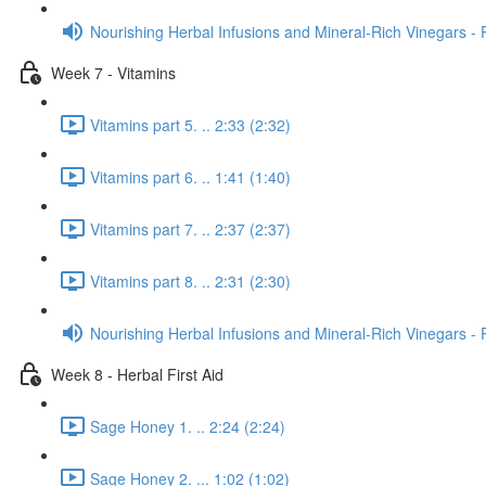
Nourishing Herbal Infusions and Mineral-Rich Vinegars - 
Week 7 - Vitamins
Vitamins part 5. .. 2:33 (2:32)
Vitamins part 6. .. 1:41 (1:40)
Vitamins part 7. .. 2:37 (2:37)
Vitamins part 8. .. 2:31 (2:30)
Nourishing Herbal Infusions and Mineral-Rich Vinegars - 
Week 8 - Herbal First Aid
Sage Honey 1. .. 2:24 (2:24)
Sage Honey 2. ... 1:02 (1:02)