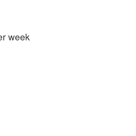
er week