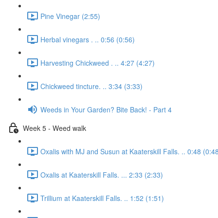
Pine Vinegar (2:55)
Herbal vinegars . .. 0:56 (0:56)
Harvesting Chickweed . .. 4:27 (4:27)
Chickweed tincture. .. 3:34 (3:33)
Weeds in Your Garden? Bite Back! - Part 4
Week 5 - Weed walk
Oxalis with MJ and Susun at Kaaterskill Falls. .. 0:48 (0:4
Oxalis at Kaaterskill Falls. ... 2:33 (2:33)
Trillium at Kaaterskill Falls. .. 1:52 (1:51)