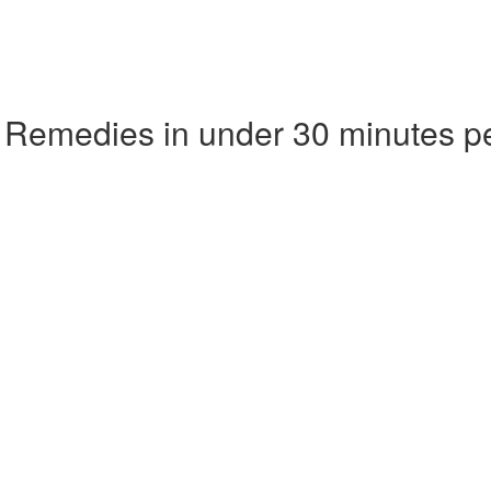
 Remedies in under 30 minutes p