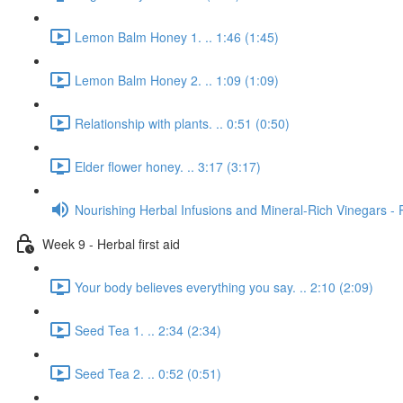
Lemon Balm Honey 1. .. 1:46 (1:45)
Lemon Balm Honey 2. .. 1:09 (1:09)
Relationship with plants. .. 0:51 (0:50)
Elder flower honey. .. 3:17 (3:17)
Nourishing Herbal Infusions and Mineral-Rich Vinegars - 
Week 9 - Herbal first aid
Your body believes everything you say. .. 2:10 (2:09)
Seed Tea 1. .. 2:34 (2:34)
Seed Tea 2. .. 0:52 (0:51)