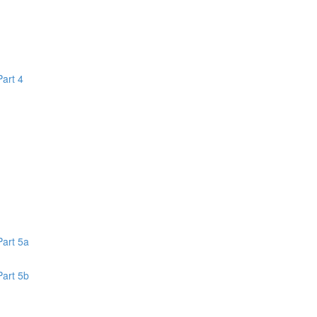
Part 4
1
Part 5a
Part 5b