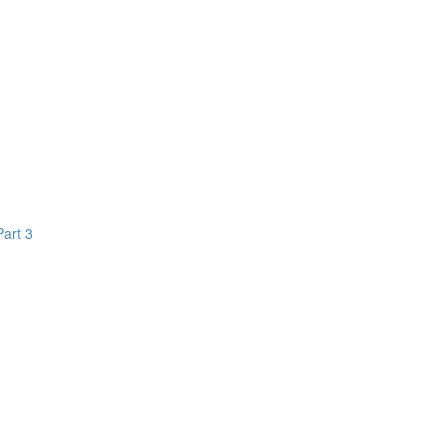
Part 3