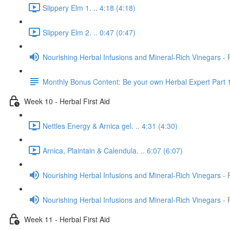
Slippery Elm 1. .. 4:18 (4:18)
Slippery Elm 2. .. 0:47 (0:47)
Nourishing Herbal Infusions and Mineral-Rich Vinegars - 
Monthly Bonus Content: Be your own Herbal Expert Part 
Week 10 - Herbal First Aid
Nettles Energy & Arnica gel. .. 4:31 (4:30)
Arnica, Plaintain & Calendula. .. 6:07 (6:07)
Nourishing Herbal Infusions and Mineral-Rich Vinegars - 
Nourishing Herbal Infusions and Mineral-Rich Vinegars - 
Week 11 - Herbal First Aid