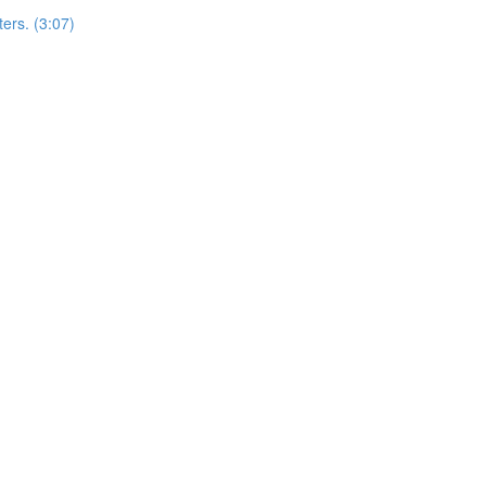
ers. (3:07)