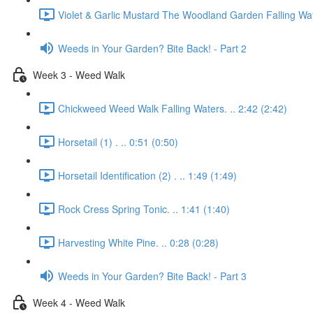
Violet & Garlic Mustard The Woodland Garden Falling Wat
Weeds in Your Garden? Bite Back! - Part 2
Week 3 - Weed Walk
Chickweed Weed Walk Falling Waters. .. 2:42 (2:42)
Horsetail (1) . .. 0:51 (0:50)
Horsetail Identification (2) . .. 1:49 (1:49)
Rock Cress Spring Tonic. .. 1:41 (1:40)
Harvesting White Pine. .. 0:28 (0:28)
Weeds in Your Garden? Bite Back! - Part 3
Week 4 - Weed Walk