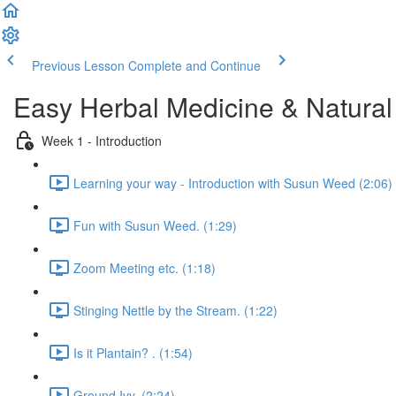
Previous Lesson
Complete and Continue
Easy Herbal Medicine & Natural
Week 1 - Introduction
Learning your way - Introduction with Susun Weed (2:06)
Fun with Susun Weed. (1:29)
Zoom Meeting etc. (1:18)
Stinging Nettle by the Stream. (1:22)
Is it Plantain? . (1:54)
Ground Ivy. (2:24)