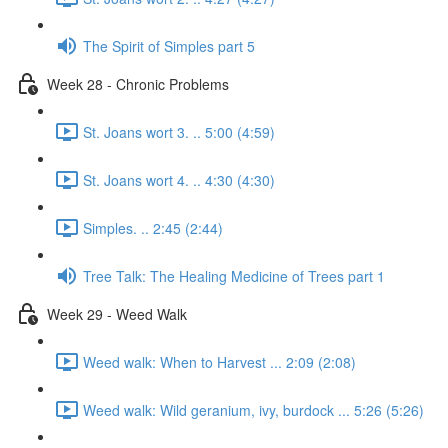
The Spirit of Simples part 5
Week 28 - Chronic Problems
St. Joans wort 3. .. 5:00 (4:59)
St. Joans wort 4. .. 4:30 (4:30)
Simples. .. 2:45 (2:44)
Tree Talk: The Healing Medicine of Trees part 1
Week 29 - Weed Walk
Weed walk: When to Harvest ... 2:09 (2:08)
Weed walk: Wild geranium, ivy, burdock ... 5:26 (5:26)