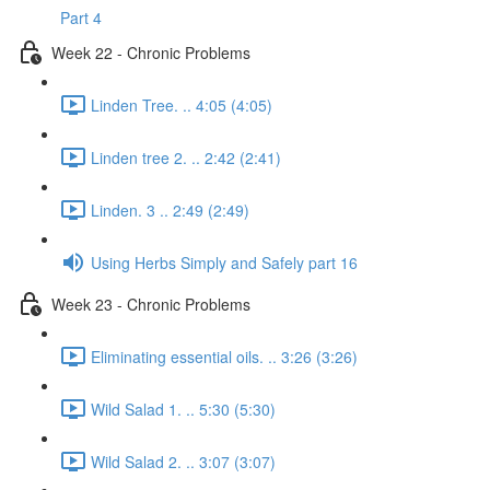
Part 4
Week 22 - Chronic Problems
Linden Tree. .. 4:05 (4:05)
Linden tree 2. .. 2:42 (2:41)
Linden. 3 .. 2:49 (2:49)
Using Herbs Simply and Safely part 16
Week 23 - Chronic Problems
Eliminating essential oils. .. 3:26 (3:26)
Wild Salad 1. .. 5:30 (5:30)
Wild Salad 2. .. 3:07 (3:07)