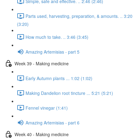
Simple, safe and effective. .. 2:46 (2:46)
Parts used, harvesting, preparation, & amounts. .. 3:20
(3:20)
How much to take. .. 3:46 (3:45)
Amazing Artemisias - part 5
Week 39 - Making medicine
Early Autumn plants ... 1:02 (1:02)
Making Dandelion root tincture ... 5:21 (5:21)
Fennel vinegar (1:41)
Amazing Artemisias - part 6
Week 40 - Making medicine