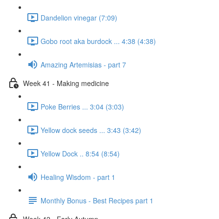
Dandelion vinegar (7:09)
Gobo root aka burdock ... 4:38 (4:38)
Amazing Artemisias - part 7
Week 41 - Making medicine
Poke Berries ... 3:04 (3:03)
Yellow dock seeds ... 3:43 (3:42)
Yellow Dock .. 8:54 (8:54)
Healing Wisdom - part 1
Monthly Bonus - Best Recipes part 1
Week 42 - Early Autumn