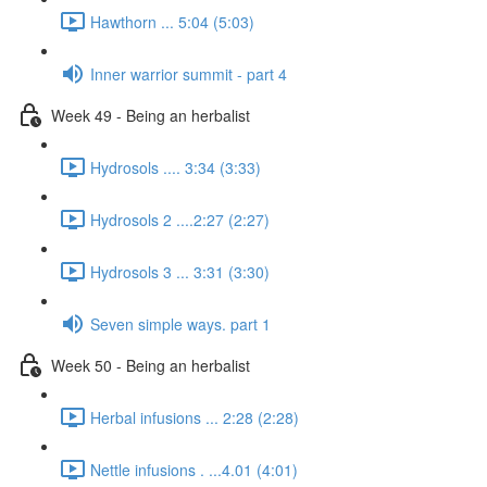
Hawthorn ... 5:04 (5:03)
Inner warrior summit - part 4
Week 49 - Being an herbalist
Hydrosols .... 3:34 (3:33)
Hydrosols 2 ....2:27 (2:27)
Hydrosols 3 ... 3:31 (3:30)
Seven simple ways. part 1
Week 50 - Being an herbalist
Herbal infusions ... 2:28 (2:28)
Nettle infusions . ...4.01 (4:01)