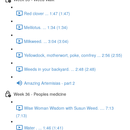
Red clover ... 1:47 (1:47)
Melilotus. ... 1:34 (1:34)
Milkweed. ... 3:04 (3:04)
Yellowdock, motherwort, poke, comfrey ... 2:56 (2:55)
Weeds in your backyard. ... 2:48 (2:48)
Amazing Artemisias - part 2
Week 36 - Peoples medicine
Wise Woman Wisdom with Susun Weed. .... 7:13
(7:13)
Water . ... 1:46 (1:41)