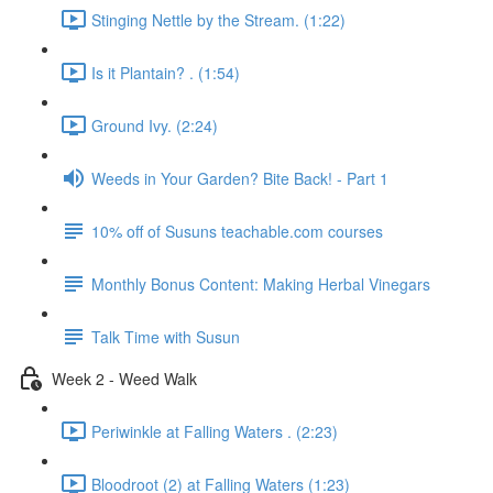
Stinging Nettle by the Stream. (1:22)
Is it Plantain? . (1:54)
Ground Ivy. (2:24)
Weeds in Your Garden? Bite Back! - Part 1
10% off of Susuns teachable.com courses
Monthly Bonus Content: Making Herbal Vinegars
Talk Time with Susun
Week 2 - Weed Walk
Periwinkle at Falling Waters . (2:23)
Bloodroot (2) at Falling Waters (1:23)