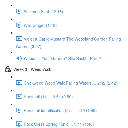
Solomon Seal . (2:16)
Wild Ginger (1:18)
Violet & Garlic Mustard The Woodland Garden Falling
Waters. (3:07)
Weeds in Your Garden? Bite Back! - Part 2
Week 3 - Weed Walk
Chickweed Weed Walk Falling Waters. .. 2:42 (2:42)
Horsetail (1) . .. 0:51 (0:50)
Horsetail Identification (2) . .. 1:49 (1:49)
Rock Cress Spring Tonic. .. 1:41 (1:40)