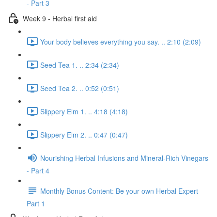
- Part 3
Week 9 - Herbal first aid
Your body believes everything you say. .. 2:10 (2:09)
Seed Tea 1. .. 2:34 (2:34)
Seed Tea 2. .. 0:52 (0:51)
Slippery Elm 1. .. 4:18 (4:18)
Slippery Elm 2. .. 0:47 (0:47)
Nourishing Herbal Infusions and Mineral-Rich Vinegars
- Part 4
Monthly Bonus Content: Be your own Herbal Expert
Part 1