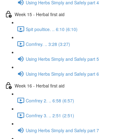
Using Herbs Simply and Safely part 4
Week 15 - Herbal first aid
Spit poultice. .. 6:10 (6:10)
Comfrey. .. 3:28 (3:27)
Using Herbs Simply and Safely part 5
Using Herbs Simply and Safely part 6
Week 16 - Herbal first aid
Comfrey 2. .. 6:58 (6:57)
Comfrey 3. .. 2:51 (2:51)
Using Herbs Simply and Safely part 7