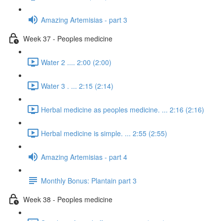
Amazing Artemisias - part 3
Week 37 - Peoples medicine
Water 2 .... 2:00 (2:00)
Water 3 . ... 2:15 (2:14)
Herbal medicine as peoples medicine. ... 2:16 (2:16)
Herbal medicine is simple. ... 2:55 (2:55)
Amazing Artemisias - part 4
Monthly Bonus: Plantain part 3
Week 38 - Peoples medicine