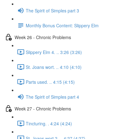
The Spirit of Simples part 3
Monthly Bonus Content: Slippery Elm
Week 26 - Chronic Problems
Slippery Elm 4. .. 3:26 (3:26)
St. Joans wort. .. 4:10 (4:10)
Parts used. .. 4:15 (4:15)
The Spirit of Simples part 4
Week 27 - Chronic Problems
Tincturing. . 4:24 (4:24)
St. Joans wort 2. .. 4:27 (4:27)