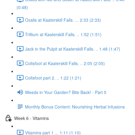
(0:48)
Oxalis at Kaaterskill Falls. ... 2:33 (2:33)
Trillium at Kaaterskill Falls. .. 1:52 (1:51)
Jack in the Pulpit at Kaaterskill Falls. .. 1:48 (1:47)
Coltsfoot at Kaaterskill Falls. .. 2:05 (2:05)
Coltsfoot part 2. .. 1:22 (1:21)
Weeds in Your Garden? Bite Back! - Part 5
Monthly Bonus Content: Nourishing Herbal Infusions
Week 6 - Vitamins
Vitamins part 1 ... 1:11 (1:10)