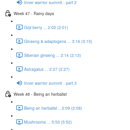
Inner warrior summit - part 2
Week 47 - Rainy days
Goji berry ... 2:02 (2:01)
Ginseng & adaptogens ... 3:16 (3:15)
Siberian ginseng ... 2:14 (2:13)
Astragalus ... 2:27 (2:27)
Inner warrior summit - part 3
Week 48 - Being an herbalist
Being an herbalist .. 2:09 (2:08)
Mushrooms ... 5:53 (5:52)