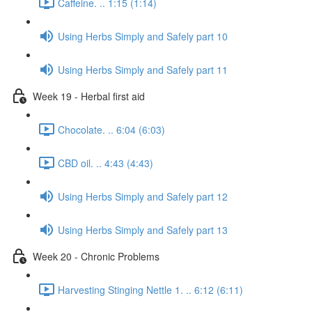
Caffeine. .. 1:15 (1:14)
Using Herbs Simply and Safely part 10
Using Herbs Simply and Safely part 11
Week 19 - Herbal first aid
Chocolate. .. 6:04 (6:03)
CBD oil. .. 4:43 (4:43)
Using Herbs Simply and Safely part 12
Using Herbs Simply and Safely part 13
Week 20 - Chronic Problems
Harvesting Stinging Nettle 1. .. 6:12 (6:11)