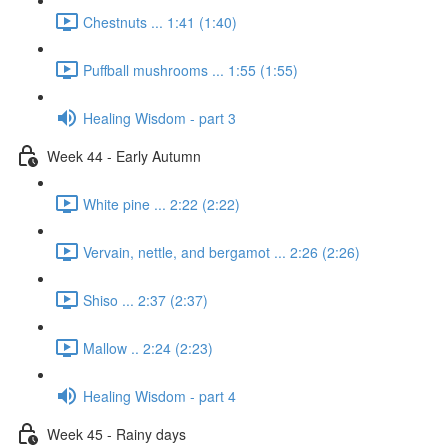
Chestnuts ... 1:41 (1:40)
Puffball mushrooms ... 1:55 (1:55)
Healing Wisdom - part 3
Week 44 - Early Autumn
White pine ... 2:22 (2:22)
Vervain, nettle, and bergamot ... 2:26 (2:26)
Shiso ... 2:37 (2:37)
Mallow .. 2:24 (2:23)
Healing Wisdom - part 4
Week 45 - Rainy days