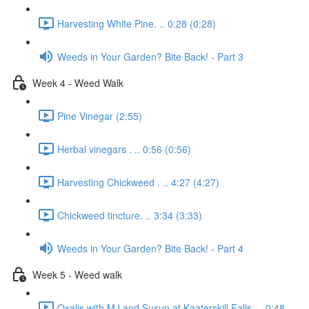
Harvesting White Pine. .. 0:28 (0:28)
Weeds in Your Garden? Bite Back! - Part 3
Week 4 - Weed Walk
Pine Vinegar (2:55)
Herbal vinegars . .. 0:56 (0:56)
Harvesting Chickweed . .. 4:27 (4:27)
Chickweed tincture. .. 3:34 (3:33)
Weeds in Your Garden? Bite Back! - Part 4
Week 5 - Weed walk
Oxalis with MJ and Susun at Kaaterskill Falls. .. 0:48