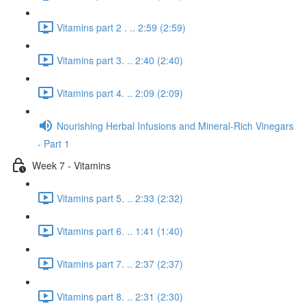
Vitamins part 2 . .. 2:59 (2:59)
Vitamins part 3. .. 2:40 (2:40)
Vitamins part 4. .. 2:09 (2:09)
Nourishing Herbal Infusions and Mineral-Rich Vinegars
- Part 1
Week 7 - Vitamins
Vitamins part 5. .. 2:33 (2:32)
Vitamins part 6. .. 1:41 (1:40)
Vitamins part 7. .. 2:37 (2:37)
Vitamins part 8. .. 2:31 (2:30)