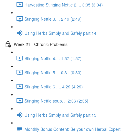
Harvesting Stinging Nettle 2. .. 3:05 (3:04)
Stinging Nettle 3. .. 2:49 (2:49)
Using Herbs Simply and Safely part 14
Week 21 - Chronic Problems
Stinging Nettle 4. .. 1:57 (1:57)
Stinging Nettle 5. .. 0:31 (0:30)
Stinging Nettle 6 . .. 4:29 (4:29)
Stinging Nettle soup. .. 2:36 (2:35)
Using Herbs Simply and Safely part 15
Monthly Bonus Content: Be your own Herbal Expert