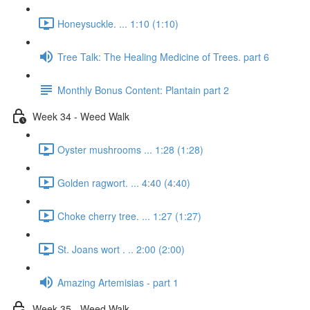
Honeysuckle. ... 1:10 (1:10)
Tree Talk: The Healing Medicine of Trees. part 6
Monthly Bonus Content: Plantain part 2
Week 34 - Weed Walk
Oyster mushrooms ... 1:28 (1:28)
Golden ragwort. ... 4:40 (4:40)
Choke cherry tree. ... 1:27 (1:27)
St. Joans wort . .. 2:00 (2:00)
Amazing Artemisias - part 1
Week 35 - Weed Walk