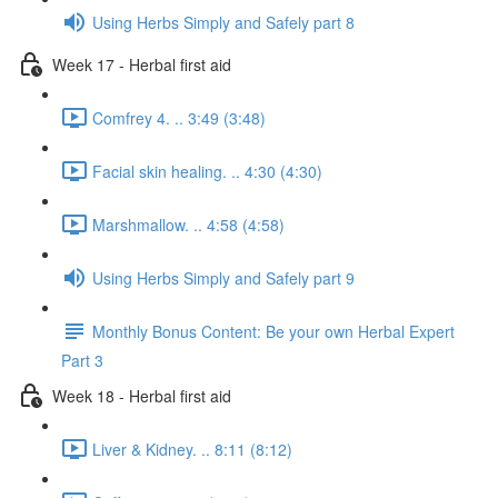
Using Herbs Simply and Safely part 8
Week 17 - Herbal first aid
Comfrey 4. .. 3:49 (3:48)
Facial skin healing. .. 4:30 (4:30)
Marshmallow. .. 4:58 (4:58)
Using Herbs Simply and Safely part 9
Monthly Bonus Content: Be your own Herbal Expert
Part 3
Week 18 - Herbal first aid
Liver & Kidney. .. 8:11 (8:12)