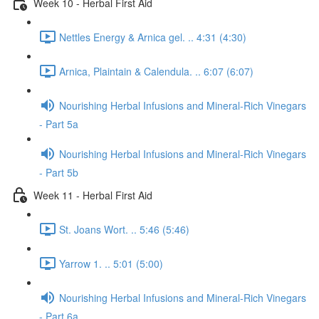
Week 10 - Herbal First Aid
Nettles Energy & Arnica gel. .. 4:31 (4:30)
Arnica, Plaintain & Calendula. .. 6:07 (6:07)
Nourishing Herbal Infusions and Mineral-Rich Vinegars
- Part 5a
Nourishing Herbal Infusions and Mineral-Rich Vinegars
- Part 5b
Week 11 - Herbal First Aid
St. Joans Wort. .. 5:46 (5:46)
Yarrow 1. .. 5:01 (5:00)
Nourishing Herbal Infusions and Mineral-Rich Vinegars
- Part 6a