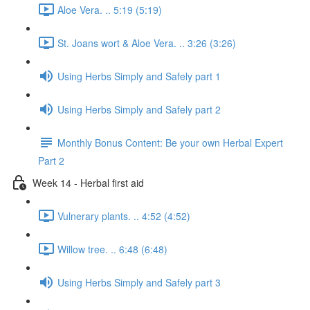
Aloe Vera. .. 5:19 (5:19)
St. Joans wort & Aloe Vera. .. 3:26 (3:26)
Using Herbs Simply and Safely part 1
Using Herbs Simply and Safely part 2
Monthly Bonus Content: Be your own Herbal Expert
Part 2
Week 14 - Herbal first aid
Vulnerary plants. .. 4:52 (4:52)
Willow tree. .. 6:48 (6:48)
Using Herbs Simply and Safely part 3