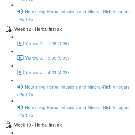
Nourishing Herbal Infusions and Mineral-Rich Vinegars
- Part 6b
Week 12 - Herbal first aid
Yarrow 2. .. 1:26 (1:26)
Yarrow 3. .. 5:05 (5:05)
Yarrow 4. .. 4:23 (4:23)
Nourishing Herbal Infusions and Mineral-Rich Vinegars
- Part 7a
Nourishing Herbal Infusions and Mineral-Rich Vinegars
- Part 7b
Week 13 - Herbal first aid