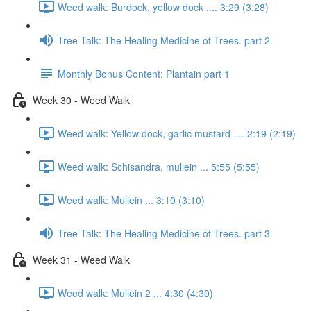
Weed walk: Burdock, yellow dock .... 3:29 (3:28)
Tree Talk: The Healing Medicine of Trees. part 2
Monthly Bonus Content: Plantain part 1
Week 30 - Weed Walk
Weed walk: Yellow dock, garlic mustard .... 2:19 (2:19)
Weed walk: Schisandra, mullein ... 5:55 (5:55)
Weed walk: Mullein ... 3:10 (3:10)
Tree Talk: The Healing Medicine of Trees. part 3
Week 31 - Weed Walk
Weed walk: Mullein 2 ... 4:30 (4:30)