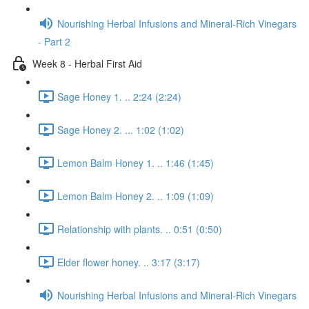
Nourishing Herbal Infusions and Mineral-Rich Vinegars
- Part 2
Week 8 - Herbal First Aid
Sage Honey 1. .. 2:24 (2:24)
Sage Honey 2. ... 1:02 (1:02)
Lemon Balm Honey 1. .. 1:46 (1:45)
Lemon Balm Honey 2. .. 1:09 (1:09)
Relationship with plants. .. 0:51 (0:50)
Elder flower honey. .. 3:17 (3:17)
Nourishing Herbal Infusions and Mineral-Rich Vinegars