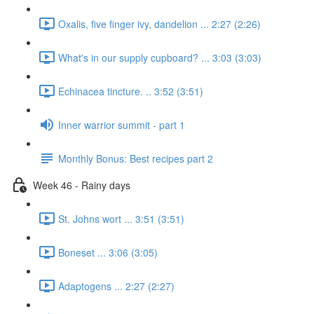
Oxalis, five finger ivy, dandelion ... 2:27 (2:26)
What's in our supply cupboard? ... 3:03 (3:03)
Echinacea tincture. .. 3:52 (3:51)
Inner warrior summit - part 1
Monthly Bonus: Best recipes part 2
Week 46 - Rainy days
St. Johns wort ... 3:51 (3:51)
Boneset ... 3:06 (3:05)
Adaptogens ... 2:27 (2:27)