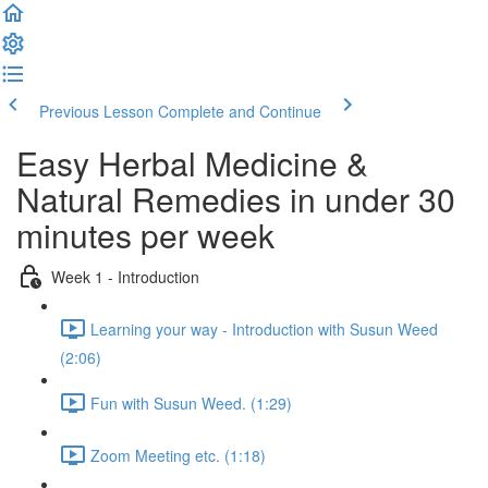
Previous Lesson
Complete and Continue
Easy Herbal Medicine &
Natural Remedies in under 30
minutes per week
Week 1 - Introduction
Learning your way - Introduction with Susun Weed
(2:06)
Fun with Susun Weed. (1:29)
Zoom Meeting etc. (1:18)