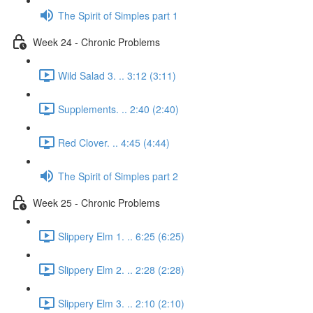
The Spirit of Simples part 1
Week 24 - Chronic Problems
Wild Salad 3. .. 3:12 (3:11)
Supplements. .. 2:40 (2:40)
Red Clover. .. 4:45 (4:44)
The Spirit of Simples part 2
Week 25 - Chronic Problems
Slippery Elm 1. .. 6:25 (6:25)
Slippery Elm 2. .. 2:28 (2:28)
Slippery Elm 3. .. 2:10 (2:10)