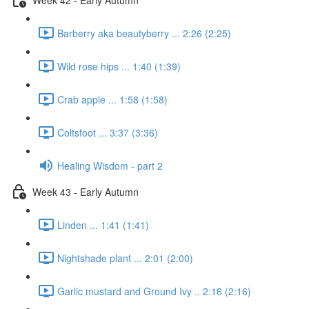
Barberry aka beautyberry ... 2:26 (2:25)
Wild rose hips ... 1:40 (1:39)
Crab apple ... 1:58 (1:58)
Coltsfoot ... 3:37 (3:36)
Healing Wisdom - part 2
Week 43 - Early Autumn
Linden ... 1:41 (1:41)
Nightshade plant ... 2:01 (2:00)
Garlic mustard and Ground Ivy .. 2:16 (2:16)