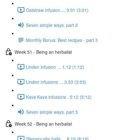
Oatstraw infusion.... 3:01 (3:01)
Seven simple ways. part 2
Monthly Bonus: Best recipes - part 3
Week 51 - Being an herbalist
Linden infusion ... 1:12 (1:12)
Linden infusions ....3.53 (3:53)
Kava Kava infusions . 5:12 (5:12)
Seven simple ways. part 3
Week 52 - Being an herbalist
Slippery elm balls.... 8.19 (8:19)