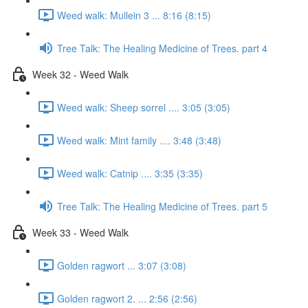
Weed walk: Mullein 3 ... 8:16 (8:15)
Tree Talk: The Healing Medicine of Trees. part 4
Week 32 - Weed Walk
Weed walk: Sheep sorrel .... 3:05 (3:05)
Weed walk: Mint family .... 3:48 (3:48)
Weed walk: Catnip .... 3:35 (3:35)
Tree Talk: The Healing Medicine of Trees. part 5
Week 33 - Weed Walk
Golden ragwort ... 3:07 (3:08)
Golden ragwort 2. ... 2:56 (2:56)