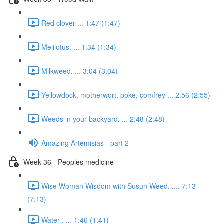
Red clover ... 1:47 (1:47)
Melilotus. ... 1:34 (1:34)
Milkweed. ... 3:04 (3:04)
Yellowdock, motherwort, poke, comfrey ... 2:56 (2:55)
Weeds in your backyard. ... 2:48 (2:48)
Amazing Artemisias - part 2
Week 36 - Peoples medicine
Wise Woman Wisdom with Susun Weed. .... 7:13
(7:13)
Water . ... 1:46 (1:41)