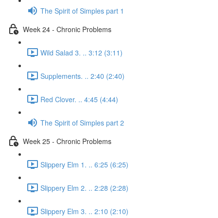
The Spirit of Simples part 1
Week 24 - Chronic Problems
Wild Salad 3. .. 3:12 (3:11)
Supplements. .. 2:40 (2:40)
Red Clover. .. 4:45 (4:44)
The Spirit of Simples part 2
Week 25 - Chronic Problems
Slippery Elm 1. .. 6:25 (6:25)
Slippery Elm 2. .. 2:28 (2:28)
Slippery Elm 3. .. 2:10 (2:10)