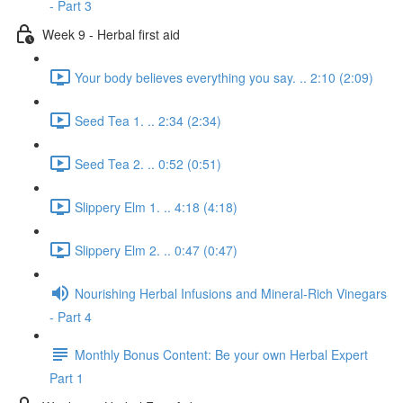
- Part 3
Week 9 - Herbal first aid
Your body believes everything you say. .. 2:10 (2:09)
Seed Tea 1. .. 2:34 (2:34)
Seed Tea 2. .. 0:52 (0:51)
Slippery Elm 1. .. 4:18 (4:18)
Slippery Elm 2. .. 0:47 (0:47)
Nourishing Herbal Infusions and Mineral-Rich Vinegars
- Part 4
Monthly Bonus Content: Be your own Herbal Expert
Part 1