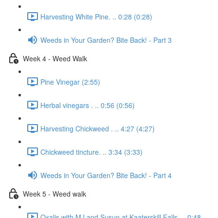
Harvesting White Pine. .. 0:28 (0:28)
Weeds in Your Garden? Bite Back! - Part 3
Week 4 - Weed Walk
Pine Vinegar (2:55)
Herbal vinegars . .. 0:56 (0:56)
Harvesting Chickweed . .. 4:27 (4:27)
Chickweed tincture. .. 3:34 (3:33)
Weeds in Your Garden? Bite Back! - Part 4
Week 5 - Weed walk
Oxalis with MJ and Susun at Kaaterskill Falls. .. 0:48