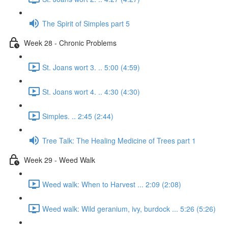
The Spirit of Simples part 5
Week 28 - Chronic Problems
St. Joans wort 3. .. 5:00 (4:59)
St. Joans wort 4. .. 4:30 (4:30)
Simples. .. 2:45 (2:44)
Tree Talk: The Healing Medicine of Trees part 1
Week 29 - Weed Walk
Weed walk: When to Harvest ... 2:09 (2:08)
Weed walk: Wild geranium, ivy, burdock ... 5:26 (5:26)