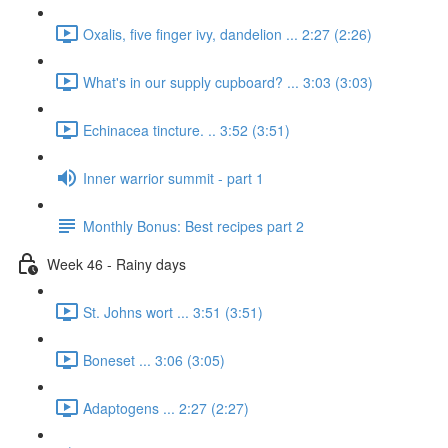
Oxalis, five finger ivy, dandelion ... 2:27 (2:26)
What's in our supply cupboard? ... 3:03 (3:03)
Echinacea tincture. .. 3:52 (3:51)
Inner warrior summit - part 1
Monthly Bonus: Best recipes part 2
Week 46 - Rainy days
St. Johns wort ... 3:51 (3:51)
Boneset ... 3:06 (3:05)
Adaptogens ... 2:27 (2:27)