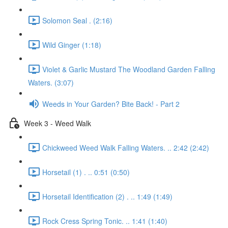
Solomon Seal . (2:16)
Wild Ginger (1:18)
Violet & Garlic Mustard The Woodland Garden Falling
Waters. (3:07)
Weeds in Your Garden? Bite Back! - Part 2
Week 3 - Weed Walk
Chickweed Weed Walk Falling Waters. .. 2:42 (2:42)
Horsetail (1) . .. 0:51 (0:50)
Horsetail Identification (2) . .. 1:49 (1:49)
Rock Cress Spring Tonic. .. 1:41 (1:40)