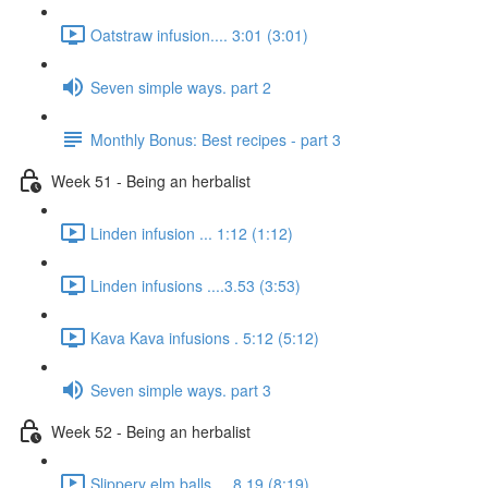
Oatstraw infusion.... 3:01 (3:01)
Seven simple ways. part 2
Monthly Bonus: Best recipes - part 3
Week 51 - Being an herbalist
Linden infusion ... 1:12 (1:12)
Linden infusions ....3.53 (3:53)
Kava Kava infusions . 5:12 (5:12)
Seven simple ways. part 3
Week 52 - Being an herbalist
Slippery elm balls.... 8.19 (8:19)