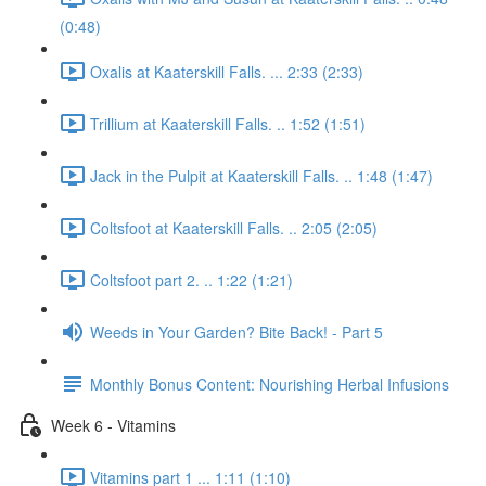
(0:48)
Oxalis at Kaaterskill Falls. ... 2:33 (2:33)
Trillium at Kaaterskill Falls. .. 1:52 (1:51)
Jack in the Pulpit at Kaaterskill Falls. .. 1:48 (1:47)
Coltsfoot at Kaaterskill Falls. .. 2:05 (2:05)
Coltsfoot part 2. .. 1:22 (1:21)
Weeds in Your Garden? Bite Back! - Part 5
Monthly Bonus Content: Nourishing Herbal Infusions
Week 6 - Vitamins
Vitamins part 1 ... 1:11 (1:10)