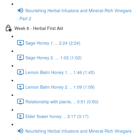
Nourishing Herbal Infusions and Mineral-Rich Vinegars
- Part 2
Week 8 - Herbal First Aid
Sage Honey 1. .. 2:24 (2:24)
Sage Honey 2. ... 1:02 (1:02)
Lemon Balm Honey 1. .. 1:46 (1:45)
Lemon Balm Honey 2. .. 1:09 (1:09)
Relationship with plants. .. 0:51 (0:50)
Elder flower honey. .. 3:17 (3:17)
Nourishing Herbal Infusions and Mineral-Rich Vinegars