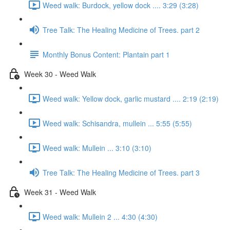
Weed walk: Burdock, yellow dock .... 3:29 (3:28)
Tree Talk: The Healing Medicine of Trees. part 2
Monthly Bonus Content: Plantain part 1
Week 30 - Weed Walk
Weed walk: Yellow dock, garlic mustard .... 2:19 (2:19)
Weed walk: Schisandra, mullein ... 5:55 (5:55)
Weed walk: Mullein ... 3:10 (3:10)
Tree Talk: The Healing Medicine of Trees. part 3
Week 31 - Weed Walk
Weed walk: Mullein 2 ... 4:30 (4:30)