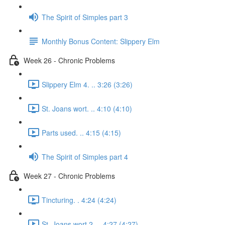
The Spirit of Simples part 3
Monthly Bonus Content: Slippery Elm
Week 26 - Chronic Problems
Slippery Elm 4. .. 3:26 (3:26)
St. Joans wort. .. 4:10 (4:10)
Parts used. .. 4:15 (4:15)
The Spirit of Simples part 4
Week 27 - Chronic Problems
Tincturing. . 4:24 (4:24)
St. Joans wort 2. .. 4:27 (4:27)