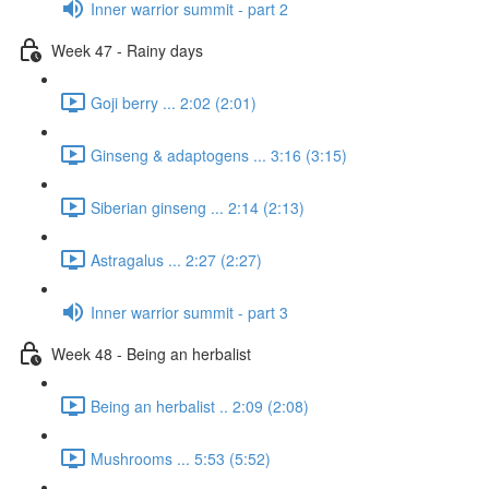
Inner warrior summit - part 2
Week 47 - Rainy days
Goji berry ... 2:02 (2:01)
Ginseng & adaptogens ... 3:16 (3:15)
Siberian ginseng ... 2:14 (2:13)
Astragalus ... 2:27 (2:27)
Inner warrior summit - part 3
Week 48 - Being an herbalist
Being an herbalist .. 2:09 (2:08)
Mushrooms ... 5:53 (5:52)