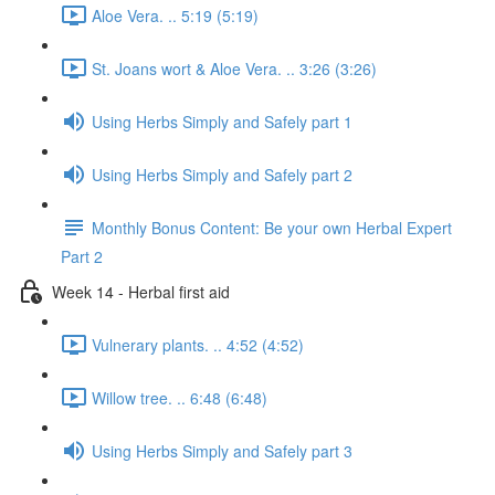
Aloe Vera. .. 5:19 (5:19)
St. Joans wort & Aloe Vera. .. 3:26 (3:26)
Using Herbs Simply and Safely part 1
Using Herbs Simply and Safely part 2
Monthly Bonus Content: Be your own Herbal Expert
Part 2
Week 14 - Herbal first aid
Vulnerary plants. .. 4:52 (4:52)
Willow tree. .. 6:48 (6:48)
Using Herbs Simply and Safely part 3