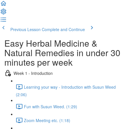
Previous Lesson
Complete and Continue
Easy Herbal Medicine &
Natural Remedies in under 30
minutes per week
Week 1 - Introduction
Learning your way - Introduction with Susun Weed
(2:06)
Fun with Susun Weed. (1:29)
Zoom Meeting etc. (1:18)