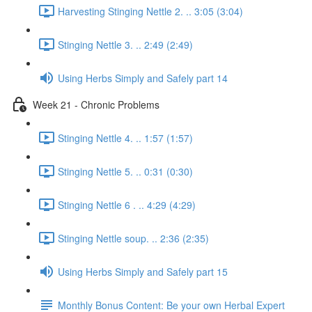
Harvesting Stinging Nettle 2. .. 3:05 (3:04)
Stinging Nettle 3. .. 2:49 (2:49)
Using Herbs Simply and Safely part 14
Week 21 - Chronic Problems
Stinging Nettle 4. .. 1:57 (1:57)
Stinging Nettle 5. .. 0:31 (0:30)
Stinging Nettle 6 . .. 4:29 (4:29)
Stinging Nettle soup. .. 2:36 (2:35)
Using Herbs Simply and Safely part 15
Monthly Bonus Content: Be your own Herbal Expert