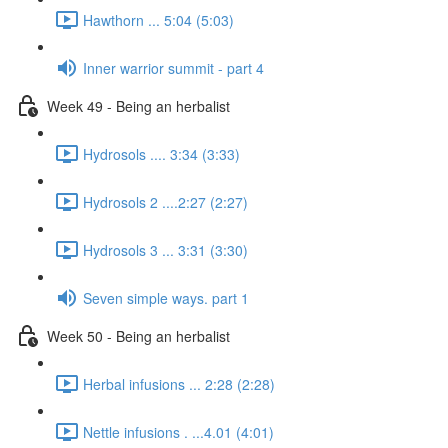
Hawthorn ... 5:04 (5:03)
Inner warrior summit - part 4
Week 49 - Being an herbalist
Hydrosols .... 3:34 (3:33)
Hydrosols 2 ....2:27 (2:27)
Hydrosols 3 ... 3:31 (3:30)
Seven simple ways. part 1
Week 50 - Being an herbalist
Herbal infusions ... 2:28 (2:28)
Nettle infusions . ...4.01 (4:01)