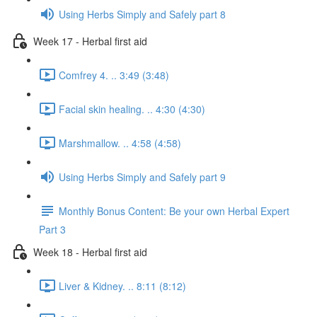
Using Herbs Simply and Safely part 8
Week 17 - Herbal first aid
Comfrey 4. .. 3:49 (3:48)
Facial skin healing. .. 4:30 (4:30)
Marshmallow. .. 4:58 (4:58)
Using Herbs Simply and Safely part 9
Monthly Bonus Content: Be your own Herbal Expert
Part 3
Week 18 - Herbal first aid
Liver & Kidney. .. 8:11 (8:12)