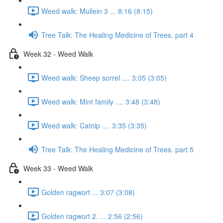
Weed walk: Mullein 3 ... 8:16 (8:15)
Tree Talk: The Healing Medicine of Trees. part 4
Week 32 - Weed Walk
Weed walk: Sheep sorrel .... 3:05 (3:05)
Weed walk: Mint family .... 3:48 (3:48)
Weed walk: Catnip .... 3:35 (3:35)
Tree Talk: The Healing Medicine of Trees. part 5
Week 33 - Weed Walk
Golden ragwort ... 3:07 (3:08)
Golden ragwort 2. ... 2:56 (2:56)