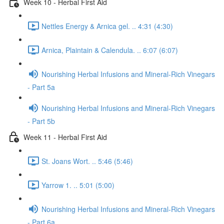
Week 10 - Herbal First Aid
Nettles Energy & Arnica gel. .. 4:31 (4:30)
Arnica, Plaintain & Calendula. .. 6:07 (6:07)
Nourishing Herbal Infusions and Mineral-Rich Vinegars
- Part 5a
Nourishing Herbal Infusions and Mineral-Rich Vinegars
- Part 5b
Week 11 - Herbal First Aid
St. Joans Wort. .. 5:46 (5:46)
Yarrow 1. .. 5:01 (5:00)
Nourishing Herbal Infusions and Mineral-Rich Vinegars
- Part 6a