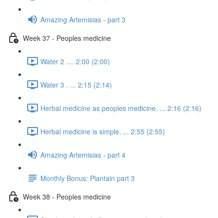
Amazing Artemisias - part 3
Week 37 - Peoples medicine
Water 2 .... 2:00 (2:00)
Water 3 . ... 2:15 (2:14)
Herbal medicine as peoples medicine. ... 2:16 (2:16)
Herbal medicine is simple. ... 2:55 (2:55)
Amazing Artemisias - part 4
Monthly Bonus: Plantain part 3
Week 38 - Peoples medicine