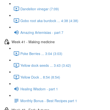
Dandelion vinegar (7:09)
Gobo root aka burdock ... 4:38 (4:38)
Amazing Artemisias - part 7
Week 41 - Making medicine
Poke Berries ... 3:04 (3:03)
Yellow dock seeds ... 3:43 (3:42)
Yellow Dock .. 8:54 (8:54)
Healing Wisdom - part 1
Monthly Bonus - Best Recipes part 1
Week 42 - Early Autumn