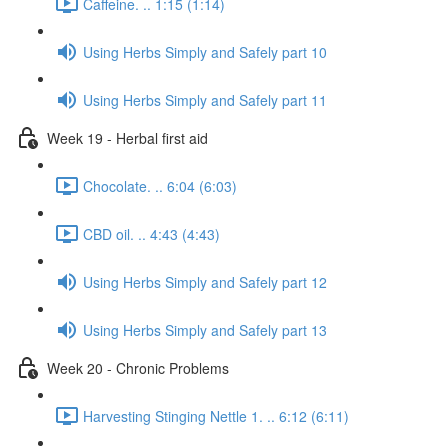
Caffeine. .. 1:15 (1:14)
Using Herbs Simply and Safely part 10
Using Herbs Simply and Safely part 11
Week 19 - Herbal first aid
Chocolate. .. 6:04 (6:03)
CBD oil. .. 4:43 (4:43)
Using Herbs Simply and Safely part 12
Using Herbs Simply and Safely part 13
Week 20 - Chronic Problems
Harvesting Stinging Nettle 1. .. 6:12 (6:11)