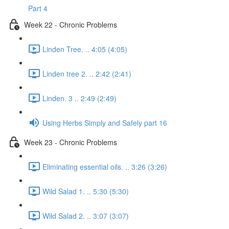
Part 4
Week 22 - Chronic Problems
Linden Tree. .. 4:05 (4:05)
Linden tree 2. .. 2:42 (2:41)
Linden. 3 .. 2:49 (2:49)
Using Herbs Simply and Safely part 16
Week 23 - Chronic Problems
Eliminating essential oils. .. 3:26 (3:26)
Wild Salad 1. .. 5:30 (5:30)
Wild Salad 2. .. 3:07 (3:07)