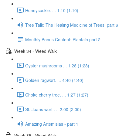
Honeysuckle. ... 1:10 (1:10)
Tree Talk: The Healing Medicine of Trees. part 6
Monthly Bonus Content: Plantain part 2
Week 34 - Weed Walk
Oyster mushrooms ... 1:28 (1:28)
Golden ragwort. ... 4:40 (4:40)
Choke cherry tree. ... 1:27 (1:27)
St. Joans wort . .. 2:00 (2:00)
Amazing Artemisias - part 1
Week 35 - Weed Walk