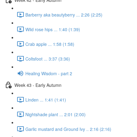
Barberry aka beautyberry ... 2:26 (2:25)
Wild rose hips ... 1:40 (1:39)
Crab apple ... 1:58 (1:58)
Coltsfoot ... 3:37 (3:36)
Healing Wisdom - part 2
Week 43 - Early Autumn
Linden ... 1:41 (1:41)
Nightshade plant ... 2:01 (2:00)
Garlic mustard and Ground Ivy .. 2:16 (2:16)