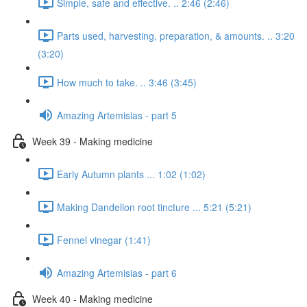
Simple, safe and effective. .. 2:46 (2:46)
Parts used, harvesting, preparation, & amounts. .. 3:20
(3:20)
How much to take. .. 3:46 (3:45)
Amazing Artemisias - part 5
Week 39 - Making medicine
Early Autumn plants ... 1:02 (1:02)
Making Dandelion root tincture ... 5:21 (5:21)
Fennel vinegar (1:41)
Amazing Artemisias - part 6
Week 40 - Making medicine