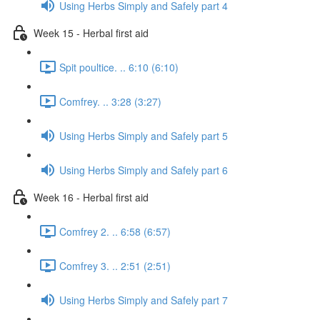
Using Herbs Simply and Safely part 4
Week 15 - Herbal first aid
Spit poultice. .. 6:10 (6:10)
Comfrey. .. 3:28 (3:27)
Using Herbs Simply and Safely part 5
Using Herbs Simply and Safely part 6
Week 16 - Herbal first aid
Comfrey 2. .. 6:58 (6:57)
Comfrey 3. .. 2:51 (2:51)
Using Herbs Simply and Safely part 7