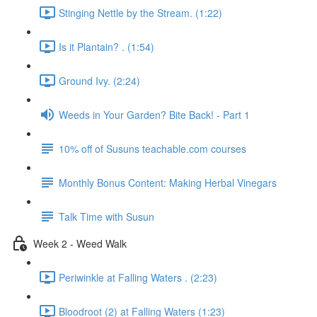
Stinging Nettle by the Stream. (1:22)
Is it Plantain? . (1:54)
Ground Ivy. (2:24)
Weeds in Your Garden? Bite Back! - Part 1
10% off of Susuns teachable.com courses
Monthly Bonus Content: Making Herbal Vinegars
Talk Time with Susun
Week 2 - Weed Walk
Periwinkle at Falling Waters . (2:23)
Bloodroot (2) at Falling Waters (1:23)