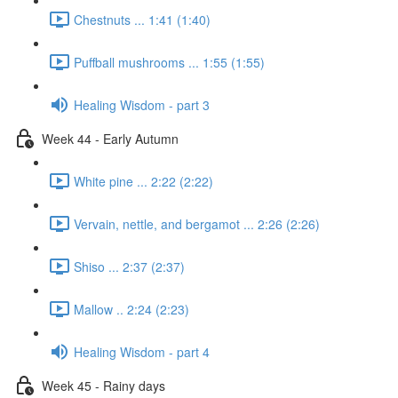
Chestnuts ... 1:41 (1:40)
Puffball mushrooms ... 1:55 (1:55)
Healing Wisdom - part 3
Week 44 - Early Autumn
White pine ... 2:22 (2:22)
Vervain, nettle, and bergamot ... 2:26 (2:26)
Shiso ... 2:37 (2:37)
Mallow .. 2:24 (2:23)
Healing Wisdom - part 4
Week 45 - Rainy days