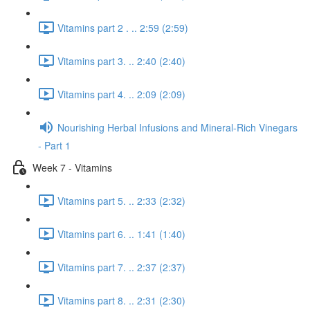
Vitamins part 2 . .. 2:59 (2:59)
Vitamins part 3. .. 2:40 (2:40)
Vitamins part 4. .. 2:09 (2:09)
Nourishing Herbal Infusions and Mineral-Rich Vinegars
- Part 1
Week 7 - Vitamins
Vitamins part 5. .. 2:33 (2:32)
Vitamins part 6. .. 1:41 (1:40)
Vitamins part 7. .. 2:37 (2:37)
Vitamins part 8. .. 2:31 (2:30)