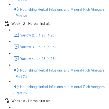
Nourishing Herbal Infusions and Mineral-Rich Vinegars
- Part 6b
Week 12 - Herbal first aid
Yarrow 2. .. 1:26 (1:26)
Yarrow 3. .. 5:05 (5:05)
Yarrow 4. .. 4:23 (4:23)
Nourishing Herbal Infusions and Mineral-Rich Vinegars
- Part 7a
Nourishing Herbal Infusions and Mineral-Rich Vinegars
- Part 7b
Week 13 - Herbal first aid