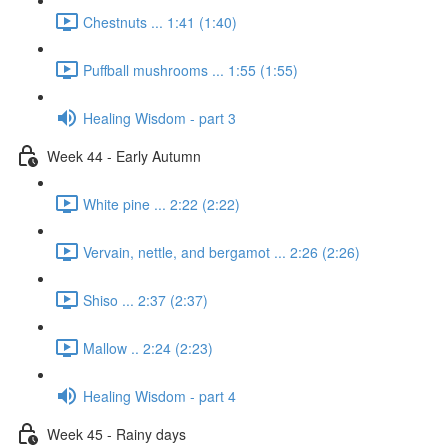
Chestnuts ... 1:41 (1:40)
Puffball mushrooms ... 1:55 (1:55)
Healing Wisdom - part 3
Week 44 - Early Autumn
White pine ... 2:22 (2:22)
Vervain, nettle, and bergamot ... 2:26 (2:26)
Shiso ... 2:37 (2:37)
Mallow .. 2:24 (2:23)
Healing Wisdom - part 4
Week 45 - Rainy days