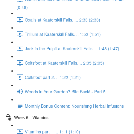
(0:48)
Oxalis at Kaaterskill Falls. ... 2:33 (2:33)
Trillium at Kaaterskill Falls. .. 1:52 (1:51)
Jack in the Pulpit at Kaaterskill Falls. .. 1:48 (1:47)
Coltsfoot at Kaaterskill Falls. .. 2:05 (2:05)
Coltsfoot part 2. .. 1:22 (1:21)
Weeds in Your Garden? Bite Back! - Part 5
Monthly Bonus Content: Nourishing Herbal Infusions
Week 6 - Vitamins
Vitamins part 1 ... 1:11 (1:10)