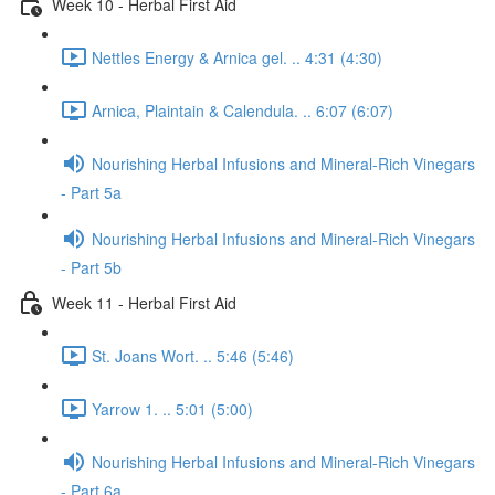
Week 10 - Herbal First Aid
Nettles Energy & Arnica gel. .. 4:31 (4:30)
Arnica, Plaintain & Calendula. .. 6:07 (6:07)
Nourishing Herbal Infusions and Mineral-Rich Vinegars
- Part 5a
Nourishing Herbal Infusions and Mineral-Rich Vinegars
- Part 5b
Week 11 - Herbal First Aid
St. Joans Wort. .. 5:46 (5:46)
Yarrow 1. .. 5:01 (5:00)
Nourishing Herbal Infusions and Mineral-Rich Vinegars
- Part 6a