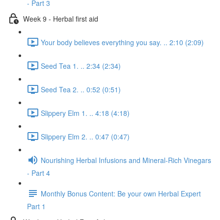
- Part 3
Week 9 - Herbal first aid
Your body believes everything you say. .. 2:10 (2:09)
Seed Tea 1. .. 2:34 (2:34)
Seed Tea 2. .. 0:52 (0:51)
Slippery Elm 1. .. 4:18 (4:18)
Slippery Elm 2. .. 0:47 (0:47)
Nourishing Herbal Infusions and Mineral-Rich Vinegars
- Part 4
Monthly Bonus Content: Be your own Herbal Expert
Part 1