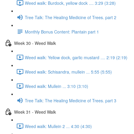
Weed walk: Burdock, yellow dock .... 3:29 (3:28)
Tree Talk: The Healing Medicine of Trees. part 2
Monthly Bonus Content: Plantain part 1
Week 30 - Weed Walk
Weed walk: Yellow dock, garlic mustard .... 2:19 (2:19)
Weed walk: Schisandra, mullein ... 5:55 (5:55)
Weed walk: Mullein ... 3:10 (3:10)
Tree Talk: The Healing Medicine of Trees. part 3
Week 31 - Weed Walk
Weed walk: Mullein 2 ... 4:30 (4:30)