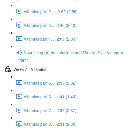
Vitamins part 2 . .. 2:59 (2:59)
Vitamins part 3. .. 2:40 (2:40)
Vitamins part 4. .. 2:09 (2:09)
Nourishing Herbal Infusions and Mineral-Rich Vinegars
- Part 1
Week 7 - Vitamins
Vitamins part 5. .. 2:33 (2:32)
Vitamins part 6. .. 1:41 (1:40)
Vitamins part 7. .. 2:37 (2:37)
Vitamins part 8. .. 2:31 (2:30)