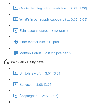
Oxalis, five finger ivy, dandelion ... 2:27 (2:26)
What's in our supply cupboard? ... 3:03 (3:03)
Echinacea tincture. .. 3:52 (3:51)
Inner warrior summit - part 1
Monthly Bonus: Best recipes part 2
Week 46 - Rainy days
St. Johns wort ... 3:51 (3:51)
Boneset ... 3:06 (3:05)
Adaptogens ... 2:27 (2:27)