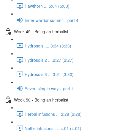
Hawthorn ... 5:04 (5:03)
Inner warrior summit - part 4
Week 49 - Being an herbalist
Hydrosols .... 3:34 (3:33)
Hydrosols 2 ....2:27 (2:27)
Hydrosols 3 ... 3:31 (3:30)
Seven simple ways. part 1
Week 50 - Being an herbalist
Herbal infusions ... 2:28 (2:28)
Nettle infusions . ...4.01 (4:01)