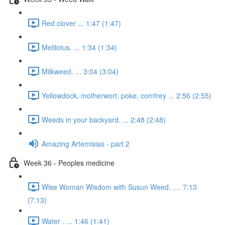
Red clover ... 1:47 (1:47)
Melilotus. ... 1:34 (1:34)
Milkweed. ... 3:04 (3:04)
Yellowdock, motherwort, poke, comfrey ... 2:56 (2:55)
Weeds in your backyard. ... 2:48 (2:48)
Amazing Artemisias - part 2
Week 36 - Peoples medicine
Wise Woman Wisdom with Susun Weed. .... 7:13
(7:13)
Water . ... 1:46 (1:41)