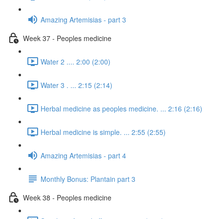
Amazing Artemisias - part 3
Week 37 - Peoples medicine
Water 2 .... 2:00 (2:00)
Water 3 . ... 2:15 (2:14)
Herbal medicine as peoples medicine. ... 2:16 (2:16)
Herbal medicine is simple. ... 2:55 (2:55)
Amazing Artemisias - part 4
Monthly Bonus: Plantain part 3
Week 38 - Peoples medicine