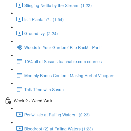
Stinging Nettle by the Stream. (1:22)
Is it Plantain? . (1:54)
Ground Ivy. (2:24)
Weeds in Your Garden? Bite Back! - Part 1
10% off of Susuns teachable.com courses
Monthly Bonus Content: Making Herbal Vinegars
Talk Time with Susun
Week 2 - Weed Walk
Periwinkle at Falling Waters . (2:23)
Bloodroot (2) at Falling Waters (1:23)