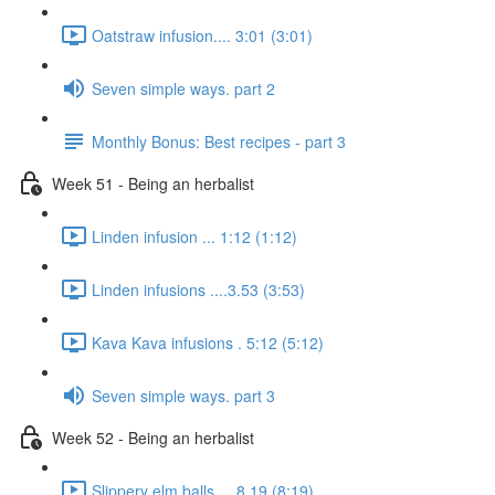
Oatstraw infusion.... 3:01 (3:01)
Seven simple ways. part 2
Monthly Bonus: Best recipes - part 3
Week 51 - Being an herbalist
Linden infusion ... 1:12 (1:12)
Linden infusions ....3.53 (3:53)
Kava Kava infusions . 5:12 (5:12)
Seven simple ways. part 3
Week 52 - Being an herbalist
Slippery elm balls.... 8.19 (8:19)