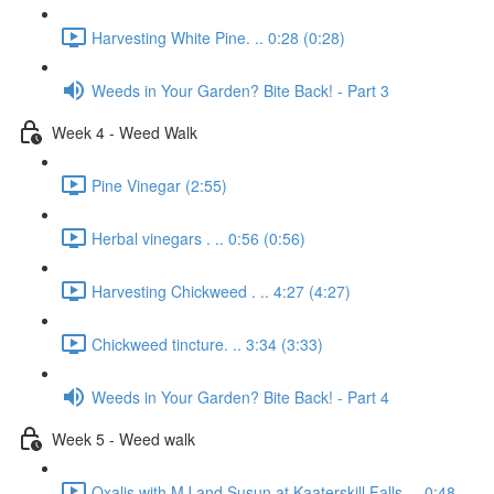
Harvesting White Pine. .. 0:28 (0:28)
Weeds in Your Garden? Bite Back! - Part 3
Week 4 - Weed Walk
Pine Vinegar (2:55)
Herbal vinegars . .. 0:56 (0:56)
Harvesting Chickweed . .. 4:27 (4:27)
Chickweed tincture. .. 3:34 (3:33)
Weeds in Your Garden? Bite Back! - Part 4
Week 5 - Weed walk
Oxalis with MJ and Susun at Kaaterskill Falls. .. 0:48