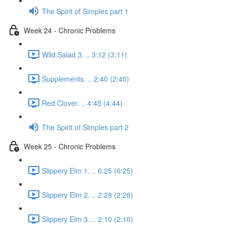
The Spirit of Simples part 1
Week 24 - Chronic Problems
Wild Salad 3. .. 3:12 (3:11)
Supplements. .. 2:40 (2:40)
Red Clover. .. 4:45 (4:44)
The Spirit of Simples part 2
Week 25 - Chronic Problems
Slippery Elm 1. .. 6:25 (6:25)
Slippery Elm 2. .. 2:28 (2:28)
Slippery Elm 3. .. 2:10 (2:10)