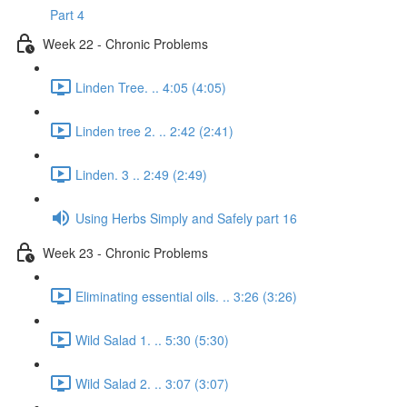
Part 4
Week 22 - Chronic Problems
Linden Tree. .. 4:05 (4:05)
Linden tree 2. .. 2:42 (2:41)
Linden. 3 .. 2:49 (2:49)
Using Herbs Simply and Safely part 16
Week 23 - Chronic Problems
Eliminating essential oils. .. 3:26 (3:26)
Wild Salad 1. .. 5:30 (5:30)
Wild Salad 2. .. 3:07 (3:07)