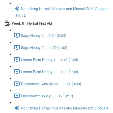
Nourishing Herbal Infusions and Mineral-Rich Vinegars
- Part 2
Week 8 - Herbal First Aid
Sage Honey 1. .. 2:24 (2:24)
Sage Honey 2. ... 1:02 (1:02)
Lemon Balm Honey 1. .. 1:46 (1:45)
Lemon Balm Honey 2. .. 1:09 (1:09)
Relationship with plants. .. 0:51 (0:50)
Elder flower honey. .. 3:17 (3:17)
Nourishing Herbal Infusions and Mineral-Rich Vinegars