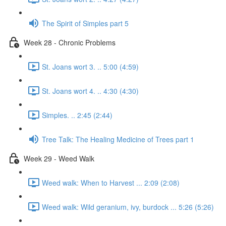
The Spirit of Simples part 5
Week 28 - Chronic Problems
St. Joans wort 3. .. 5:00 (4:59)
St. Joans wort 4. .. 4:30 (4:30)
Simples. .. 2:45 (2:44)
Tree Talk: The Healing Medicine of Trees part 1
Week 29 - Weed Walk
Weed walk: When to Harvest ... 2:09 (2:08)
Weed walk: Wild geranium, ivy, burdock ... 5:26 (5:26)