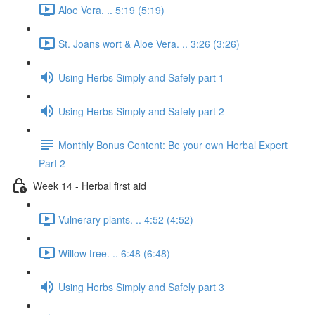
Aloe Vera. .. 5:19 (5:19)
St. Joans wort & Aloe Vera. .. 3:26 (3:26)
Using Herbs Simply and Safely part 1
Using Herbs Simply and Safely part 2
Monthly Bonus Content: Be your own Herbal Expert
Part 2
Week 14 - Herbal first aid
Vulnerary plants. .. 4:52 (4:52)
Willow tree. .. 6:48 (6:48)
Using Herbs Simply and Safely part 3