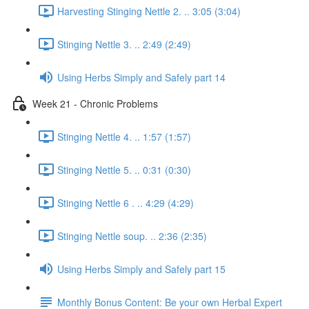
Harvesting Stinging Nettle 2. .. 3:05 (3:04)
Stinging Nettle 3. .. 2:49 (2:49)
Using Herbs Simply and Safely part 14
Week 21 - Chronic Problems
Stinging Nettle 4. .. 1:57 (1:57)
Stinging Nettle 5. .. 0:31 (0:30)
Stinging Nettle 6 . .. 4:29 (4:29)
Stinging Nettle soup. .. 2:36 (2:35)
Using Herbs Simply and Safely part 15
Monthly Bonus Content: Be your own Herbal Expert