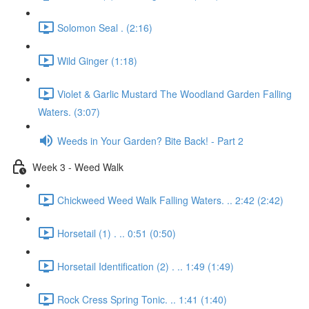
Solomon Seal . (2:16)
Wild Ginger (1:18)
Violet & Garlic Mustard The Woodland Garden Falling
Waters. (3:07)
Weeds in Your Garden? Bite Back! - Part 2
Week 3 - Weed Walk
Chickweed Weed Walk Falling Waters. .. 2:42 (2:42)
Horsetail (1) . .. 0:51 (0:50)
Horsetail Identification (2) . .. 1:49 (1:49)
Rock Cress Spring Tonic. .. 1:41 (1:40)