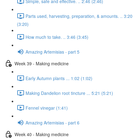
Simple, safe and effective. .. 2:46 (2:46)
Parts used, harvesting, preparation, & amounts. .. 3:20
(3:20)
How much to take. .. 3:46 (3:45)
Amazing Artemisias - part 5
Week 39 - Making medicine
Early Autumn plants ... 1:02 (1:02)
Making Dandelion root tincture ... 5:21 (5:21)
Fennel vinegar (1:41)
Amazing Artemisias - part 6
Week 40 - Making medicine