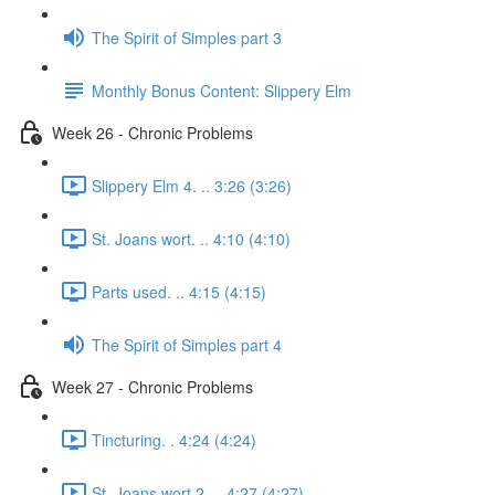
The Spirit of Simples part 3
Monthly Bonus Content: Slippery Elm
Week 26 - Chronic Problems
Slippery Elm 4. .. 3:26 (3:26)
St. Joans wort. .. 4:10 (4:10)
Parts used. .. 4:15 (4:15)
The Spirit of Simples part 4
Week 27 - Chronic Problems
Tincturing. . 4:24 (4:24)
St. Joans wort 2. .. 4:27 (4:27)