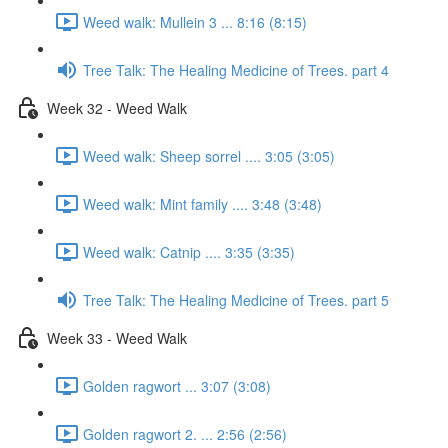
Weed walk: Mullein 3 ... 8:16 (8:15)
Tree Talk: The Healing Medicine of Trees. part 4
Week 32 - Weed Walk
Weed walk: Sheep sorrel .... 3:05 (3:05)
Weed walk: Mint family .... 3:48 (3:48)
Weed walk: Catnip .... 3:35 (3:35)
Tree Talk: The Healing Medicine of Trees. part 5
Week 33 - Weed Walk
Golden ragwort ... 3:07 (3:08)
Golden ragwort 2. ... 2:56 (2:56)