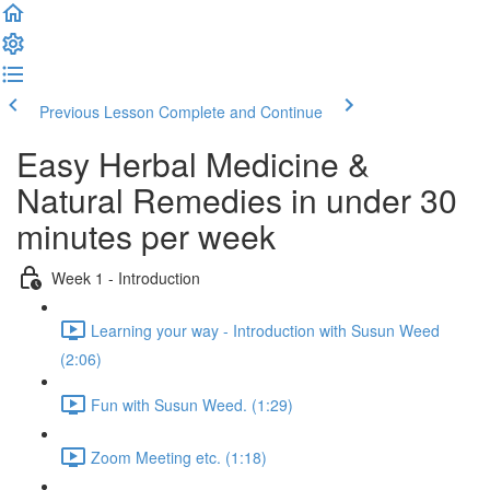
Previous Lesson
Complete and Continue
Easy Herbal Medicine &
Natural Remedies in under 30
minutes per week
Week 1 - Introduction
Learning your way - Introduction with Susun Weed
(2:06)
Fun with Susun Weed. (1:29)
Zoom Meeting etc. (1:18)