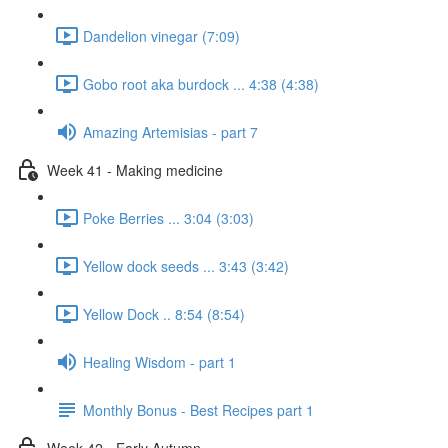
Dandelion vinegar (7:09)
Gobo root aka burdock ... 4:38 (4:38)
Amazing Artemisias - part 7
Week 41 - Making medicine
Poke Berries ... 3:04 (3:03)
Yellow dock seeds ... 3:43 (3:42)
Yellow Dock .. 8:54 (8:54)
Healing Wisdom - part 1
Monthly Bonus - Best Recipes part 1
Week 42 - Early Autumn