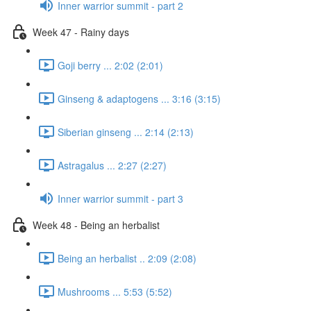
Inner warrior summit - part 2
Week 47 - Rainy days
Goji berry ... 2:02 (2:01)
Ginseng & adaptogens ... 3:16 (3:15)
Siberian ginseng ... 2:14 (2:13)
Astragalus ... 2:27 (2:27)
Inner warrior summit - part 3
Week 48 - Being an herbalist
Being an herbalist .. 2:09 (2:08)
Mushrooms ... 5:53 (5:52)