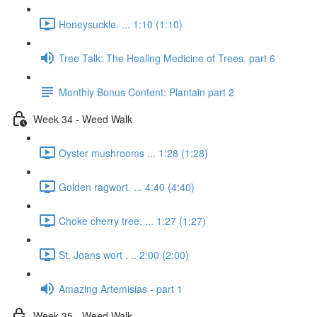
Honeysuckle. ... 1:10 (1:10)
Tree Talk: The Healing Medicine of Trees. part 6
Monthly Bonus Content: Plantain part 2
Week 34 - Weed Walk
Oyster mushrooms ... 1:28 (1:28)
Golden ragwort. ... 4:40 (4:40)
Choke cherry tree. ... 1:27 (1:27)
St. Joans wort . .. 2:00 (2:00)
Amazing Artemisias - part 1
Week 35 - Weed Walk