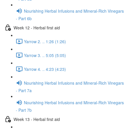
Nourishing Herbal Infusions and Mineral-Rich Vinegars
- Part 6b
Week 12 - Herbal first aid
Yarrow 2. .. 1:26 (1:26)
Yarrow 3. .. 5:05 (5:05)
Yarrow 4. .. 4:23 (4:23)
Nourishing Herbal Infusions and Mineral-Rich Vinegars
- Part 7a
Nourishing Herbal Infusions and Mineral-Rich Vinegars
- Part 7b
Week 13 - Herbal first aid