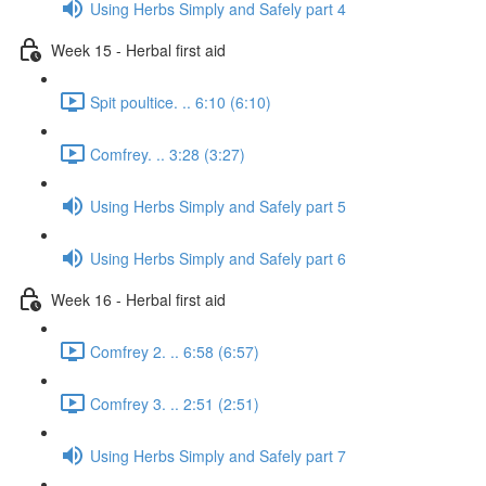
Using Herbs Simply and Safely part 4
Week 15 - Herbal first aid
Spit poultice. .. 6:10 (6:10)
Comfrey. .. 3:28 (3:27)
Using Herbs Simply and Safely part 5
Using Herbs Simply and Safely part 6
Week 16 - Herbal first aid
Comfrey 2. .. 6:58 (6:57)
Comfrey 3. .. 2:51 (2:51)
Using Herbs Simply and Safely part 7