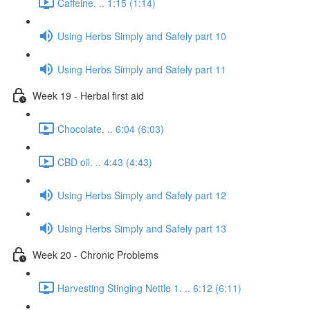
Caffeine. .. 1:15 (1:14)
Using Herbs Simply and Safely part 10
Using Herbs Simply and Safely part 11
Week 19 - Herbal first aid
Chocolate. .. 6:04 (6:03)
CBD oil. .. 4:43 (4:43)
Using Herbs Simply and Safely part 12
Using Herbs Simply and Safely part 13
Week 20 - Chronic Problems
Harvesting Stinging Nettle 1. .. 6:12 (6:11)