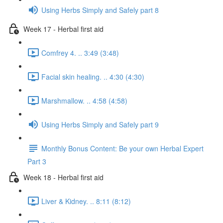
Using Herbs Simply and Safely part 8
Week 17 - Herbal first aid
Comfrey 4. .. 3:49 (3:48)
Facial skin healing. .. 4:30 (4:30)
Marshmallow. .. 4:58 (4:58)
Using Herbs Simply and Safely part 9
Monthly Bonus Content: Be your own Herbal Expert
Part 3
Week 18 - Herbal first aid
Liver & Kidney. .. 8:11 (8:12)