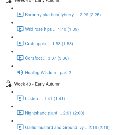
Barberry aka beautyberry ... 2:26 (2:25)
Wild rose hips ... 1:40 (1:39)
Crab apple ... 1:58 (1:58)
Coltsfoot ... 3:37 (3:36)
Healing Wisdom - part 2
Week 43 - Early Autumn
Linden ... 1:41 (1:41)
Nightshade plant ... 2:01 (2:00)
Garlic mustard and Ground Ivy .. 2:16 (2:16)