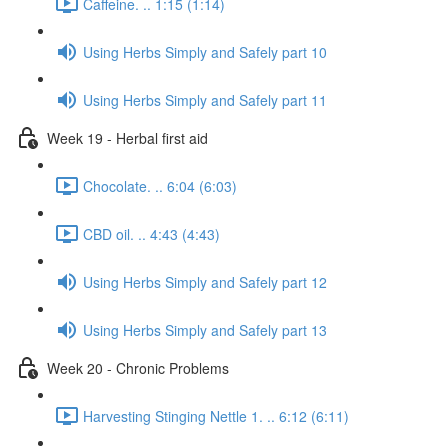
Caffeine. .. 1:15 (1:14)
Using Herbs Simply and Safely part 10
Using Herbs Simply and Safely part 11
Week 19 - Herbal first aid
Chocolate. .. 6:04 (6:03)
CBD oil. .. 4:43 (4:43)
Using Herbs Simply and Safely part 12
Using Herbs Simply and Safely part 13
Week 20 - Chronic Problems
Harvesting Stinging Nettle 1. .. 6:12 (6:11)