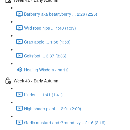
Barberry aka beautyberry ... 2:26 (2:25)
Wild rose hips ... 1:40 (1:39)
Crab apple ... 1:58 (1:58)
Coltsfoot ... 3:37 (3:36)
Healing Wisdom - part 2
Week 43 - Early Autumn
Linden ... 1:41 (1:41)
Nightshade plant ... 2:01 (2:00)
Garlic mustard and Ground Ivy .. 2:16 (2:16)