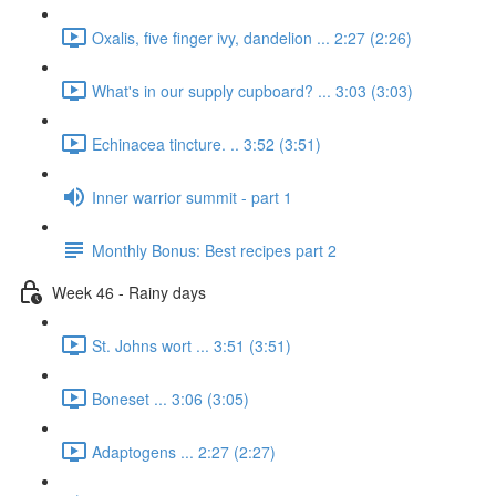
Oxalis, five finger ivy, dandelion ... 2:27 (2:26)
What's in our supply cupboard? ... 3:03 (3:03)
Echinacea tincture. .. 3:52 (3:51)
Inner warrior summit - part 1
Monthly Bonus: Best recipes part 2
Week 46 - Rainy days
St. Johns wort ... 3:51 (3:51)
Boneset ... 3:06 (3:05)
Adaptogens ... 2:27 (2:27)