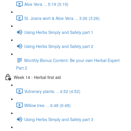
Aloe Vera. .. 5:19 (5:19)
St. Joans wort & Aloe Vera. .. 3:26 (3:26)
Using Herbs Simply and Safely part 1
Using Herbs Simply and Safely part 2
Monthly Bonus Content: Be your own Herbal Expert
Part 2
Week 14 - Herbal first aid
Vulnerary plants. .. 4:52 (4:52)
Willow tree. .. 6:48 (6:48)
Using Herbs Simply and Safely part 3