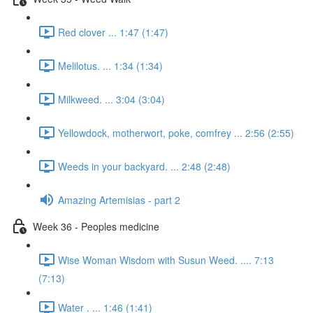
Red clover ... 1:47 (1:47)
Melilotus. ... 1:34 (1:34)
Milkweed. ... 3:04 (3:04)
Yellowdock, motherwort, poke, comfrey ... 2:56 (2:55)
Weeds in your backyard. ... 2:48 (2:48)
Amazing Artemisias - part 2
Week 36 - Peoples medicine
Wise Woman Wisdom with Susun Weed. .... 7:13
(7:13)
Water . ... 1:46 (1:41)