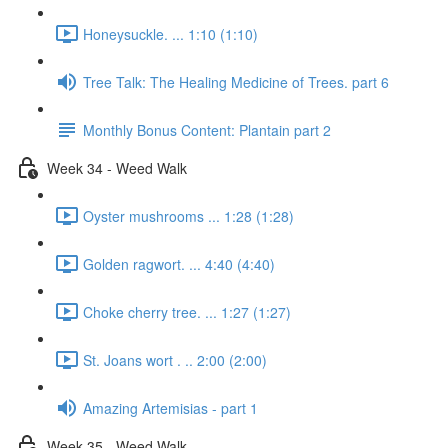
Honeysuckle. ... 1:10 (1:10)
Tree Talk: The Healing Medicine of Trees. part 6
Monthly Bonus Content: Plantain part 2
Week 34 - Weed Walk
Oyster mushrooms ... 1:28 (1:28)
Golden ragwort. ... 4:40 (4:40)
Choke cherry tree. ... 1:27 (1:27)
St. Joans wort . .. 2:00 (2:00)
Amazing Artemisias - part 1
Week 35 - Weed Walk