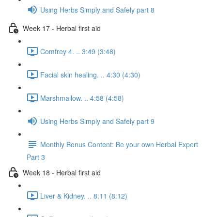
Using Herbs Simply and Safely part 8
Week 17 - Herbal first aid
Comfrey 4. .. 3:49 (3:48)
Facial skin healing. .. 4:30 (4:30)
Marshmallow. .. 4:58 (4:58)
Using Herbs Simply and Safely part 9
Monthly Bonus Content: Be your own Herbal Expert
Part 3
Week 18 - Herbal first aid
Liver & Kidney. .. 8:11 (8:12)