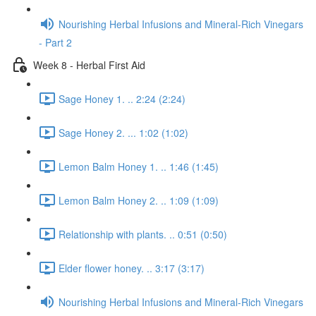
Nourishing Herbal Infusions and Mineral-Rich Vinegars
- Part 2
Week 8 - Herbal First Aid
Sage Honey 1. .. 2:24 (2:24)
Sage Honey 2. ... 1:02 (1:02)
Lemon Balm Honey 1. .. 1:46 (1:45)
Lemon Balm Honey 2. .. 1:09 (1:09)
Relationship with plants. .. 0:51 (0:50)
Elder flower honey. .. 3:17 (3:17)
Nourishing Herbal Infusions and Mineral-Rich Vinegars