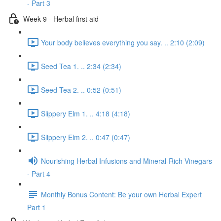
- Part 3
Week 9 - Herbal first aid
Your body believes everything you say. .. 2:10 (2:09)
Seed Tea 1. .. 2:34 (2:34)
Seed Tea 2. .. 0:52 (0:51)
Slippery Elm 1. .. 4:18 (4:18)
Slippery Elm 2. .. 0:47 (0:47)
Nourishing Herbal Infusions and Mineral-Rich Vinegars
- Part 4
Monthly Bonus Content: Be your own Herbal Expert
Part 1