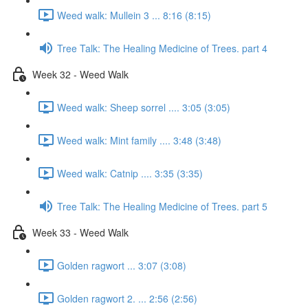
Weed walk: Mullein 3 ... 8:16 (8:15)
Tree Talk: The Healing Medicine of Trees. part 4
Week 32 - Weed Walk
Weed walk: Sheep sorrel .... 3:05 (3:05)
Weed walk: Mint family .... 3:48 (3:48)
Weed walk: Catnip .... 3:35 (3:35)
Tree Talk: The Healing Medicine of Trees. part 5
Week 33 - Weed Walk
Golden ragwort ... 3:07 (3:08)
Golden ragwort 2. ... 2:56 (2:56)