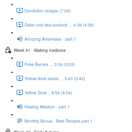
Dandelion vinegar (7:09)
Gobo root aka burdock ... 4:38 (4:38)
Amazing Artemisias - part 7
Week 41 - Making medicine
Poke Berries ... 3:04 (3:03)
Yellow dock seeds ... 3:43 (3:42)
Yellow Dock .. 8:54 (8:54)
Healing Wisdom - part 1
Monthly Bonus - Best Recipes part 1
Week 42 - Early Autumn