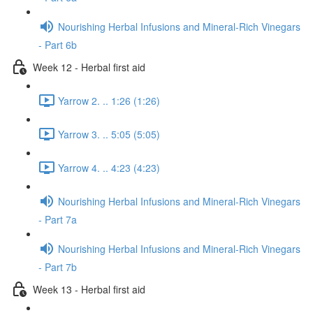
Nourishing Herbal Infusions and Mineral-Rich Vinegars
- Part 6b
Week 12 - Herbal first aid
Yarrow 2. .. 1:26 (1:26)
Yarrow 3. .. 5:05 (5:05)
Yarrow 4. .. 4:23 (4:23)
Nourishing Herbal Infusions and Mineral-Rich Vinegars
- Part 7a
Nourishing Herbal Infusions and Mineral-Rich Vinegars
- Part 7b
Week 13 - Herbal first aid