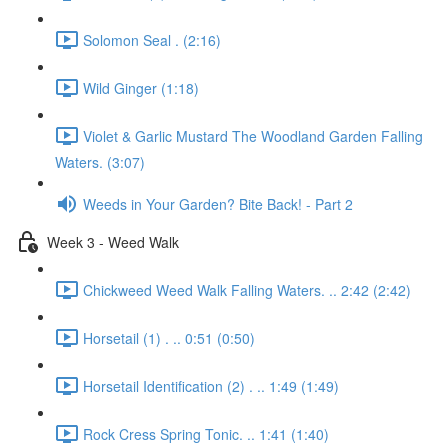
Solomon Seal . (2:16)
Wild Ginger (1:18)
Violet & Garlic Mustard The Woodland Garden Falling
Waters. (3:07)
Weeds in Your Garden? Bite Back! - Part 2
Week 3 - Weed Walk
Chickweed Weed Walk Falling Waters. .. 2:42 (2:42)
Horsetail (1) . .. 0:51 (0:50)
Horsetail Identification (2) . .. 1:49 (1:49)
Rock Cress Spring Tonic. .. 1:41 (1:40)