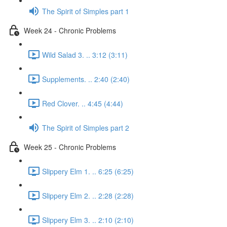
The Spirit of Simples part 1
Week 24 - Chronic Problems
Wild Salad 3. .. 3:12 (3:11)
Supplements. .. 2:40 (2:40)
Red Clover. .. 4:45 (4:44)
The Spirit of Simples part 2
Week 25 - Chronic Problems
Slippery Elm 1. .. 6:25 (6:25)
Slippery Elm 2. .. 2:28 (2:28)
Slippery Elm 3. .. 2:10 (2:10)