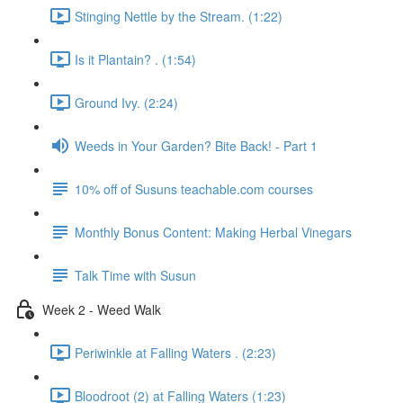
Stinging Nettle by the Stream. (1:22)
Is it Plantain? . (1:54)
Ground Ivy. (2:24)
Weeds in Your Garden? Bite Back! - Part 1
10% off of Susuns teachable.com courses
Monthly Bonus Content: Making Herbal Vinegars
Talk Time with Susun
Week 2 - Weed Walk
Periwinkle at Falling Waters . (2:23)
Bloodroot (2) at Falling Waters (1:23)