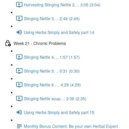
Harvesting Stinging Nettle 2. .. 3:05 (3:04)
Stinging Nettle 3. .. 2:49 (2:49)
Using Herbs Simply and Safely part 14
Week 21 - Chronic Problems
Stinging Nettle 4. .. 1:57 (1:57)
Stinging Nettle 5. .. 0:31 (0:30)
Stinging Nettle 6 . .. 4:29 (4:29)
Stinging Nettle soup. .. 2:36 (2:35)
Using Herbs Simply and Safely part 15
Monthly Bonus Content: Be your own Herbal Expert