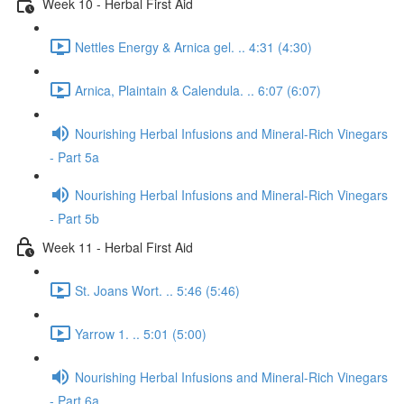
Week 10 - Herbal First Aid
Nettles Energy & Arnica gel. .. 4:31 (4:30)
Arnica, Plaintain & Calendula. .. 6:07 (6:07)
Nourishing Herbal Infusions and Mineral-Rich Vinegars
- Part 5a
Nourishing Herbal Infusions and Mineral-Rich Vinegars
- Part 5b
Week 11 - Herbal First Aid
St. Joans Wort. .. 5:46 (5:46)
Yarrow 1. .. 5:01 (5:00)
Nourishing Herbal Infusions and Mineral-Rich Vinegars
- Part 6a