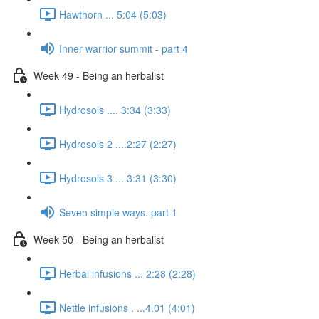
Hawthorn ... 5:04 (5:03)
Inner warrior summit - part 4
Week 49 - Being an herbalist
Hydrosols .... 3:34 (3:33)
Hydrosols 2 ....2:27 (2:27)
Hydrosols 3 ... 3:31 (3:30)
Seven simple ways. part 1
Week 50 - Being an herbalist
Herbal infusions ... 2:28 (2:28)
Nettle infusions . ...4.01 (4:01)