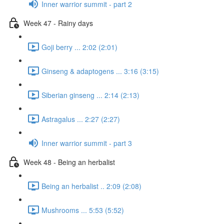
Inner warrior summit - part 2
Week 47 - Rainy days
Goji berry ... 2:02 (2:01)
Ginseng & adaptogens ... 3:16 (3:15)
Siberian ginseng ... 2:14 (2:13)
Astragalus ... 2:27 (2:27)
Inner warrior summit - part 3
Week 48 - Being an herbalist
Being an herbalist .. 2:09 (2:08)
Mushrooms ... 5:53 (5:52)