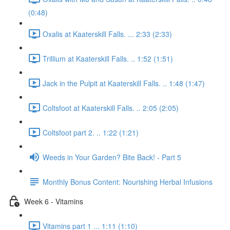
(0:48)
Oxalis at Kaaterskill Falls. ... 2:33 (2:33)
Trillium at Kaaterskill Falls. .. 1:52 (1:51)
Jack in the Pulpit at Kaaterskill Falls. .. 1:48 (1:47)
Coltsfoot at Kaaterskill Falls. .. 2:05 (2:05)
Coltsfoot part 2. .. 1:22 (1:21)
Weeds in Your Garden? Bite Back! - Part 5
Monthly Bonus Content: Nourishing Herbal Infusions
Week 6 - Vitamins
Vitamins part 1 ... 1:11 (1:10)