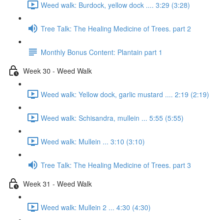
Weed walk: Burdock, yellow dock .... 3:29 (3:28)
Tree Talk: The Healing Medicine of Trees. part 2
Monthly Bonus Content: Plantain part 1
Week 30 - Weed Walk
Weed walk: Yellow dock, garlic mustard .... 2:19 (2:19)
Weed walk: Schisandra, mullein ... 5:55 (5:55)
Weed walk: Mullein ... 3:10 (3:10)
Tree Talk: The Healing Medicine of Trees. part 3
Week 31 - Weed Walk
Weed walk: Mullein 2 ... 4:30 (4:30)