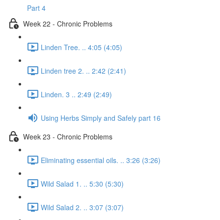
Part 4
Week 22 - Chronic Problems
Linden Tree. .. 4:05 (4:05)
Linden tree 2. .. 2:42 (2:41)
Linden. 3 .. 2:49 (2:49)
Using Herbs Simply and Safely part 16
Week 23 - Chronic Problems
Eliminating essential oils. .. 3:26 (3:26)
Wild Salad 1. .. 5:30 (5:30)
Wild Salad 2. .. 3:07 (3:07)