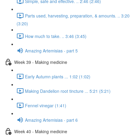
Simple, safe and effective. .. 2:46 (2:46)
Parts used, harvesting, preparation, & amounts. .. 3:20
(3:20)
How much to take. .. 3:46 (3:45)
Amazing Artemisias - part 5
Week 39 - Making medicine
Early Autumn plants ... 1:02 (1:02)
Making Dandelion root tincture ... 5:21 (5:21)
Fennel vinegar (1:41)
Amazing Artemisias - part 6
Week 40 - Making medicine