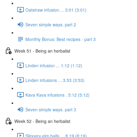
Oatstraw infusion.... 3:01 (3:01)
Seven simple ways. part 2
Monthly Bonus: Best recipes - part 3
Week 51 - Being an herbalist
Linden infusion ... 1:12 (1:12)
Linden infusions ....3.53 (3:53)
Kava Kava infusions . 5:12 (5:12)
Seven simple ways. part 3
Week 52 - Being an herbalist
Slippery elm balls.... 8.19 (8:19)