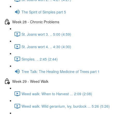
The Spirit of Simples part 5
Week 28 - Chronic Problems
St. Joans wort 3. .. 5:00 (4:59)
St. Joans wort 4. .. 4:30 (4:30)
Simples. .. 2:45 (2:44)
Tree Talk: The Healing Medicine of Trees part 1
Week 29 - Weed Walk
Weed walk: When to Harvest ... 2:09 (2:08)
Weed walk: Wild geranium, ivy, burdock ... 5:26 (5:26)