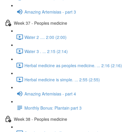
Amazing Artemisias - part 3
Week 37 - Peoples medicine
Water 2 .... 2:00 (2:00)
Water 3 . ... 2:15 (2:14)
Herbal medicine as peoples medicine. ... 2:16 (2:16)
Herbal medicine is simple. ... 2:55 (2:55)
Amazing Artemisias - part 4
Monthly Bonus: Plantain part 3
Week 38 - Peoples medicine