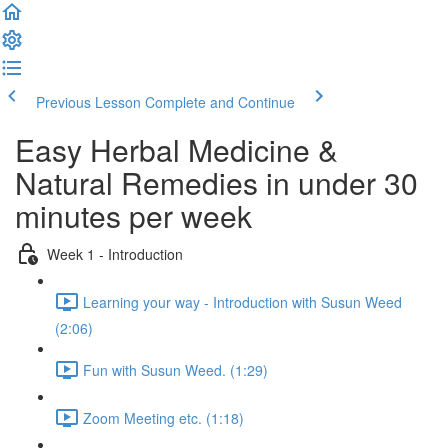
Previous Lesson
Complete and Continue
Easy Herbal Medicine &
Natural Remedies in under 30
minutes per week
Week 1 - Introduction
Learning your way - Introduction with Susun Weed
(2:06)
Fun with Susun Weed. (1:29)
Zoom Meeting etc. (1:18)