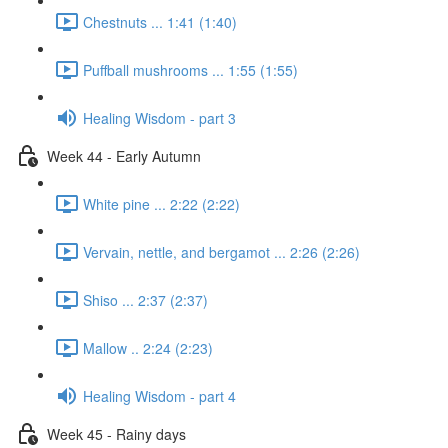
Chestnuts ... 1:41 (1:40)
Puffball mushrooms ... 1:55 (1:55)
Healing Wisdom - part 3
Week 44 - Early Autumn
White pine ... 2:22 (2:22)
Vervain, nettle, and bergamot ... 2:26 (2:26)
Shiso ... 2:37 (2:37)
Mallow .. 2:24 (2:23)
Healing Wisdom - part 4
Week 45 - Rainy days