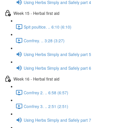
Using Herbs Simply and Safely part 4
Week 15 - Herbal first aid
Spit poultice. .. 6:10 (6:10)
Comfrey. .. 3:28 (3:27)
Using Herbs Simply and Safely part 5
Using Herbs Simply and Safely part 6
Week 16 - Herbal first aid
Comfrey 2. .. 6:58 (6:57)
Comfrey 3. .. 2:51 (2:51)
Using Herbs Simply and Safely part 7