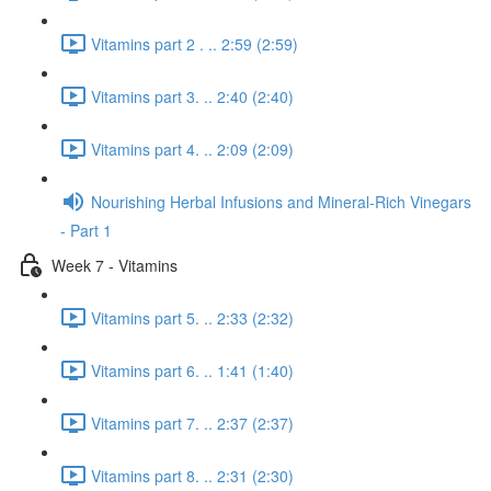
Vitamins part 2 . .. 2:59 (2:59)
Vitamins part 3. .. 2:40 (2:40)
Vitamins part 4. .. 2:09 (2:09)
Nourishing Herbal Infusions and Mineral-Rich Vinegars
- Part 1
Week 7 - Vitamins
Vitamins part 5. .. 2:33 (2:32)
Vitamins part 6. .. 1:41 (1:40)
Vitamins part 7. .. 2:37 (2:37)
Vitamins part 8. .. 2:31 (2:30)