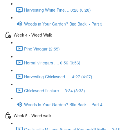
Harvesting White Pine. .. 0:28 (0:28)
Weeds in Your Garden? Bite Back! - Part 3
Week 4 - Weed Walk
Pine Vinegar (2:55)
Herbal vinegars . .. 0:56 (0:56)
Harvesting Chickweed . .. 4:27 (4:27)
Chickweed tincture. .. 3:34 (3:33)
Weeds in Your Garden? Bite Back! - Part 4
Week 5 - Weed walk
Oxalis with MJ and Susun at Kaaterskill Falls. .. 0:48