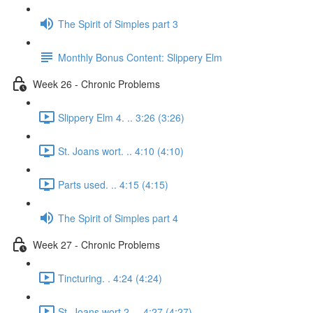
The Spirit of Simples part 3
Monthly Bonus Content: Slippery Elm
Week 26 - Chronic Problems
Slippery Elm 4. .. 3:26 (3:26)
St. Joans wort. .. 4:10 (4:10)
Parts used. .. 4:15 (4:15)
The Spirit of Simples part 4
Week 27 - Chronic Problems
Tincturing. . 4:24 (4:24)
St. Joans wort 2. .. 4:27 (4:27)