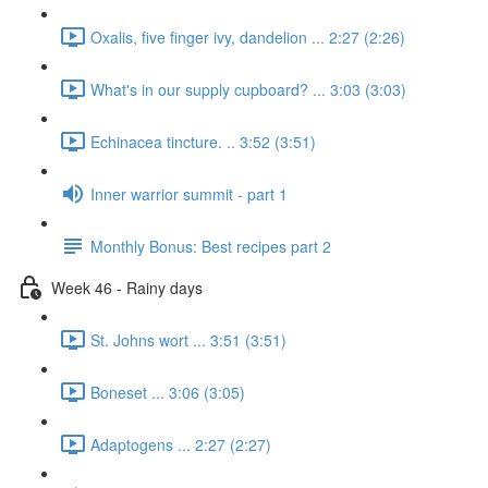
Oxalis, five finger ivy, dandelion ... 2:27 (2:26)
What's in our supply cupboard? ... 3:03 (3:03)
Echinacea tincture. .. 3:52 (3:51)
Inner warrior summit - part 1
Monthly Bonus: Best recipes part 2
Week 46 - Rainy days
St. Johns wort ... 3:51 (3:51)
Boneset ... 3:06 (3:05)
Adaptogens ... 2:27 (2:27)