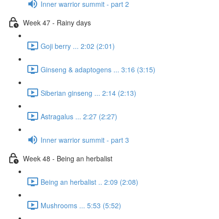
Inner warrior summit - part 2
Week 47 - Rainy days
Goji berry ... 2:02 (2:01)
Ginseng & adaptogens ... 3:16 (3:15)
Siberian ginseng ... 2:14 (2:13)
Astragalus ... 2:27 (2:27)
Inner warrior summit - part 3
Week 48 - Being an herbalist
Being an herbalist .. 2:09 (2:08)
Mushrooms ... 5:53 (5:52)