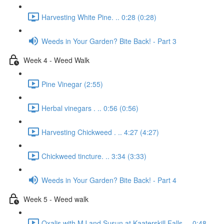
Harvesting White Pine. .. 0:28 (0:28)
Weeds in Your Garden? Bite Back! - Part 3
Week 4 - Weed Walk
Pine Vinegar (2:55)
Herbal vinegars . .. 0:56 (0:56)
Harvesting Chickweed . .. 4:27 (4:27)
Chickweed tincture. .. 3:34 (3:33)
Weeds in Your Garden? Bite Back! - Part 4
Week 5 - Weed walk
Oxalis with MJ and Susun at Kaaterskill Falls. .. 0:48