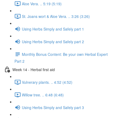
Aloe Vera. .. 5:19 (5:19)
St. Joans wort & Aloe Vera. .. 3:26 (3:26)
Using Herbs Simply and Safely part 1
Using Herbs Simply and Safely part 2
Monthly Bonus Content: Be your own Herbal Expert
Part 2
Week 14 - Herbal first aid
Vulnerary plants. .. 4:52 (4:52)
Willow tree. .. 6:48 (6:48)
Using Herbs Simply and Safely part 3