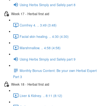
Using Herbs Simply and Safely part 8
Week 17 - Herbal first aid
Comfrey 4. .. 3:49 (3:48)
Facial skin healing. .. 4:30 (4:30)
Marshmallow. .. 4:58 (4:58)
Using Herbs Simply and Safely part 9
Monthly Bonus Content: Be your own Herbal Expert
Part 3
Week 18 - Herbal first aid
Liver & Kidney. .. 8:11 (8:12)