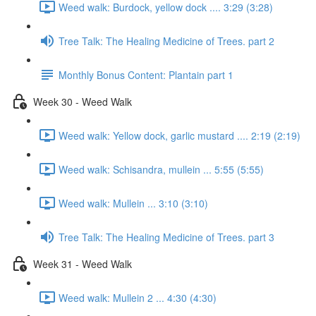
Weed walk: Burdock, yellow dock .... 3:29 (3:28)
Tree Talk: The Healing Medicine of Trees. part 2
Monthly Bonus Content: Plantain part 1
Week 30 - Weed Walk
Weed walk: Yellow dock, garlic mustard .... 2:19 (2:19)
Weed walk: Schisandra, mullein ... 5:55 (5:55)
Weed walk: Mullein ... 3:10 (3:10)
Tree Talk: The Healing Medicine of Trees. part 3
Week 31 - Weed Walk
Weed walk: Mullein 2 ... 4:30 (4:30)