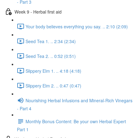
- Part 3
Week 9 - Herbal first aid
Your body believes everything you say. .. 2:10 (2:09)
Seed Tea 1. .. 2:34 (2:34)
Seed Tea 2. .. 0:52 (0:51)
Slippery Elm 1. .. 4:18 (4:18)
Slippery Elm 2. .. 0:47 (0:47)
Nourishing Herbal Infusions and Mineral-Rich Vinegars
- Part 4
Monthly Bonus Content: Be your own Herbal Expert
Part 1