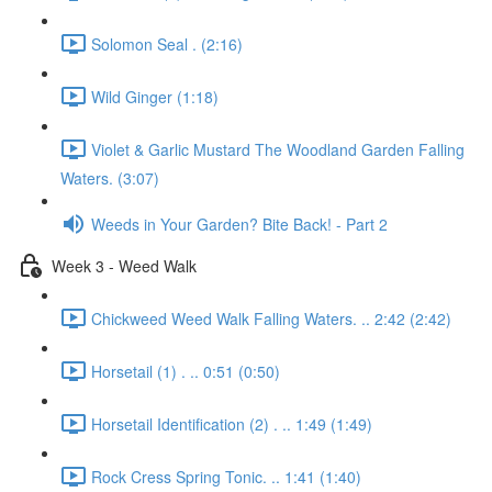
Solomon Seal . (2:16)
Wild Ginger (1:18)
Violet & Garlic Mustard The Woodland Garden Falling
Waters. (3:07)
Weeds in Your Garden? Bite Back! - Part 2
Week 3 - Weed Walk
Chickweed Weed Walk Falling Waters. .. 2:42 (2:42)
Horsetail (1) . .. 0:51 (0:50)
Horsetail Identification (2) . .. 1:49 (1:49)
Rock Cress Spring Tonic. .. 1:41 (1:40)