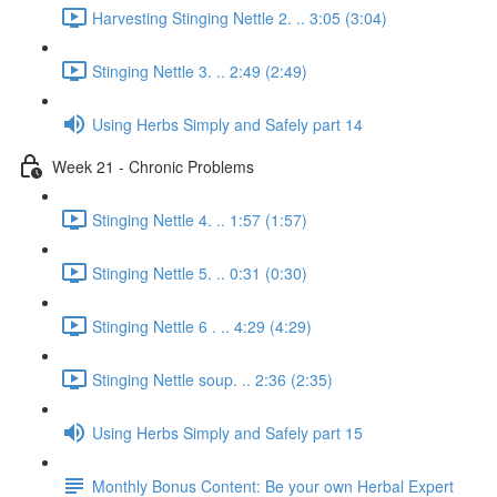
Harvesting Stinging Nettle 2. .. 3:05 (3:04)
Stinging Nettle 3. .. 2:49 (2:49)
Using Herbs Simply and Safely part 14
Week 21 - Chronic Problems
Stinging Nettle 4. .. 1:57 (1:57)
Stinging Nettle 5. .. 0:31 (0:30)
Stinging Nettle 6 . .. 4:29 (4:29)
Stinging Nettle soup. .. 2:36 (2:35)
Using Herbs Simply and Safely part 15
Monthly Bonus Content: Be your own Herbal Expert