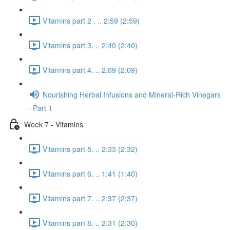
Vitamins part 2 . .. 2:59 (2:59)
Vitamins part 3. .. 2:40 (2:40)
Vitamins part 4. .. 2:09 (2:09)
Nourishing Herbal Infusions and Mineral-Rich Vinegars
- Part 1
Week 7 - Vitamins
Vitamins part 5. .. 2:33 (2:32)
Vitamins part 6. .. 1:41 (1:40)
Vitamins part 7. .. 2:37 (2:37)
Vitamins part 8. .. 2:31 (2:30)