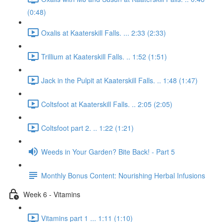
(0:48)
Oxalis at Kaaterskill Falls. ... 2:33 (2:33)
Trillium at Kaaterskill Falls. .. 1:52 (1:51)
Jack in the Pulpit at Kaaterskill Falls. .. 1:48 (1:47)
Coltsfoot at Kaaterskill Falls. .. 2:05 (2:05)
Coltsfoot part 2. .. 1:22 (1:21)
Weeds in Your Garden? Bite Back! - Part 5
Monthly Bonus Content: Nourishing Herbal Infusions
Week 6 - Vitamins
Vitamins part 1 ... 1:11 (1:10)