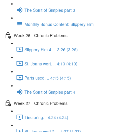
The Spirit of Simples part 3
Monthly Bonus Content: Slippery Elm
Week 26 - Chronic Problems
Slippery Elm 4. .. 3:26 (3:26)
St. Joans wort. .. 4:10 (4:10)
Parts used. .. 4:15 (4:15)
The Spirit of Simples part 4
Week 27 - Chronic Problems
Tincturing. . 4:24 (4:24)
St. Joans wort 2. .. 4:27 (4:27)