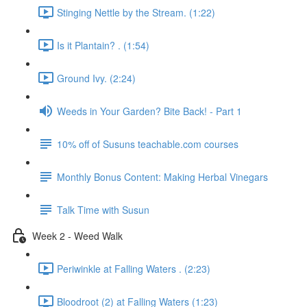
Stinging Nettle by the Stream. (1:22)
Is it Plantain? . (1:54)
Ground Ivy. (2:24)
Weeds in Your Garden? Bite Back! - Part 1
10% off of Susuns teachable.com courses
Monthly Bonus Content: Making Herbal Vinegars
Talk Time with Susun
Week 2 - Weed Walk
Periwinkle at Falling Waters . (2:23)
Bloodroot (2) at Falling Waters (1:23)