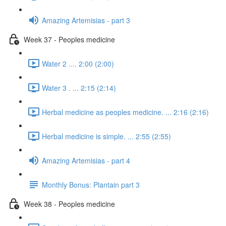
Amazing Artemisias - part 3
Week 37 - Peoples medicine
Water 2 .... 2:00 (2:00)
Water 3 . ... 2:15 (2:14)
Herbal medicine as peoples medicine. ... 2:16 (2:16)
Herbal medicine is simple. ... 2:55 (2:55)
Amazing Artemisias - part 4
Monthly Bonus: Plantain part 3
Week 38 - Peoples medicine