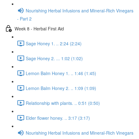
Nourishing Herbal Infusions and Mineral-Rich Vinegars
- Part 2
Week 8 - Herbal First Aid
Sage Honey 1. .. 2:24 (2:24)
Sage Honey 2. ... 1:02 (1:02)
Lemon Balm Honey 1. .. 1:46 (1:45)
Lemon Balm Honey 2. .. 1:09 (1:09)
Relationship with plants. .. 0:51 (0:50)
Elder flower honey. .. 3:17 (3:17)
Nourishing Herbal Infusions and Mineral-Rich Vinegars