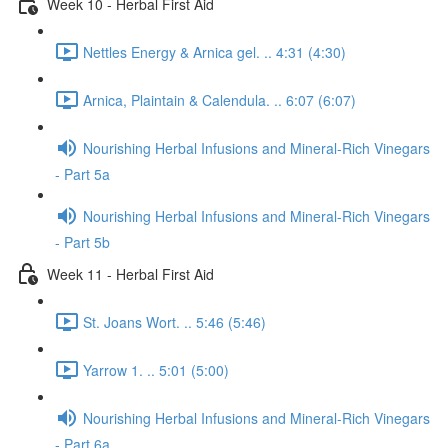
Week 10 - Herbal First Aid
Nettles Energy & Arnica gel. .. 4:31 (4:30)
Arnica, Plaintain & Calendula. .. 6:07 (6:07)
Nourishing Herbal Infusions and Mineral-Rich Vinegars
- Part 5a
Nourishing Herbal Infusions and Mineral-Rich Vinegars
- Part 5b
Week 11 - Herbal First Aid
St. Joans Wort. .. 5:46 (5:46)
Yarrow 1. .. 5:01 (5:00)
Nourishing Herbal Infusions and Mineral-Rich Vinegars
- Part 6a