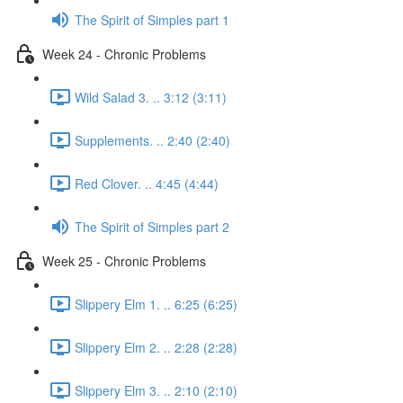
The Spirit of Simples part 1
Week 24 - Chronic Problems
Wild Salad 3. .. 3:12 (3:11)
Supplements. .. 2:40 (2:40)
Red Clover. .. 4:45 (4:44)
The Spirit of Simples part 2
Week 25 - Chronic Problems
Slippery Elm 1. .. 6:25 (6:25)
Slippery Elm 2. .. 2:28 (2:28)
Slippery Elm 3. .. 2:10 (2:10)