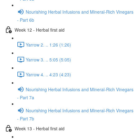
Nourishing Herbal Infusions and Mineral-Rich Vinegars
- Part 6b
Week 12 - Herbal first aid
Yarrow 2. .. 1:26 (1:26)
Yarrow 3. .. 5:05 (5:05)
Yarrow 4. .. 4:23 (4:23)
Nourishing Herbal Infusions and Mineral-Rich Vinegars
- Part 7a
Nourishing Herbal Infusions and Mineral-Rich Vinegars
- Part 7b
Week 13 - Herbal first aid