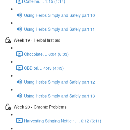
Caffeine. .. 1:15 (1:14)
Using Herbs Simply and Safely part 10
Using Herbs Simply and Safely part 11
Week 19 - Herbal first aid
Chocolate. .. 6:04 (6:03)
CBD oil. .. 4:43 (4:43)
Using Herbs Simply and Safely part 12
Using Herbs Simply and Safely part 13
Week 20 - Chronic Problems
Harvesting Stinging Nettle 1. .. 6:12 (6:11)