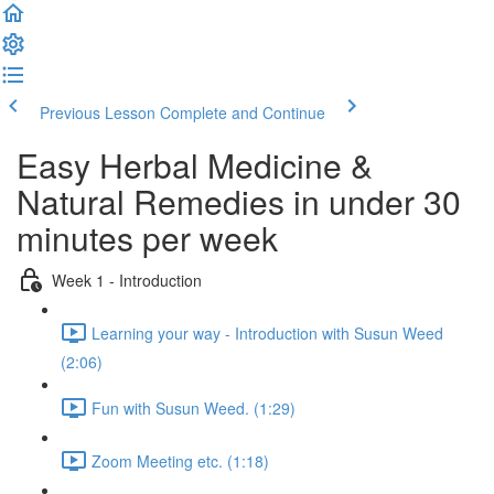
Previous Lesson
Complete and Continue
Easy Herbal Medicine &
Natural Remedies in under 30
minutes per week
Week 1 - Introduction
Learning your way - Introduction with Susun Weed
(2:06)
Fun with Susun Weed. (1:29)
Zoom Meeting etc. (1:18)