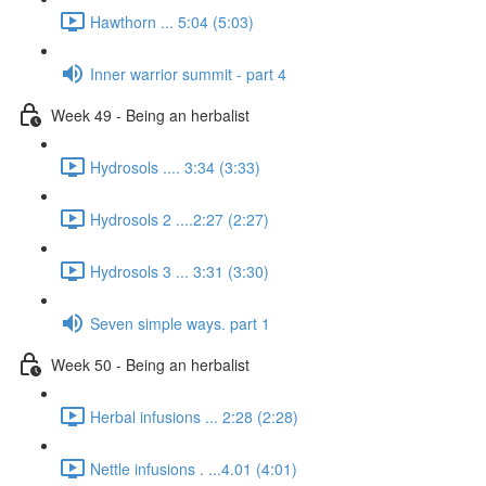
Hawthorn ... 5:04 (5:03)
Inner warrior summit - part 4
Week 49 - Being an herbalist
Hydrosols .... 3:34 (3:33)
Hydrosols 2 ....2:27 (2:27)
Hydrosols 3 ... 3:31 (3:30)
Seven simple ways. part 1
Week 50 - Being an herbalist
Herbal infusions ... 2:28 (2:28)
Nettle infusions . ...4.01 (4:01)