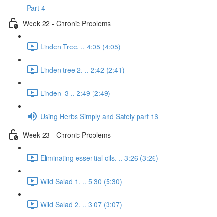
Part 4
Week 22 - Chronic Problems
Linden Tree. .. 4:05 (4:05)
Linden tree 2. .. 2:42 (2:41)
Linden. 3 .. 2:49 (2:49)
Using Herbs Simply and Safely part 16
Week 23 - Chronic Problems
Eliminating essential oils. .. 3:26 (3:26)
Wild Salad 1. .. 5:30 (5:30)
Wild Salad 2. .. 3:07 (3:07)