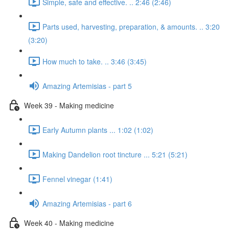
Simple, safe and effective. .. 2:46 (2:46)
Parts used, harvesting, preparation, & amounts. .. 3:20
(3:20)
How much to take. .. 3:46 (3:45)
Amazing Artemisias - part 5
Week 39 - Making medicine
Early Autumn plants ... 1:02 (1:02)
Making Dandelion root tincture ... 5:21 (5:21)
Fennel vinegar (1:41)
Amazing Artemisias - part 6
Week 40 - Making medicine