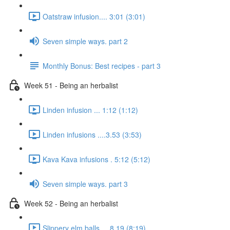
Oatstraw infusion.... 3:01 (3:01)
Seven simple ways. part 2
Monthly Bonus: Best recipes - part 3
Week 51 - Being an herbalist
Linden infusion ... 1:12 (1:12)
Linden infusions ....3.53 (3:53)
Kava Kava infusions . 5:12 (5:12)
Seven simple ways. part 3
Week 52 - Being an herbalist
Slippery elm balls.... 8.19 (8:19)