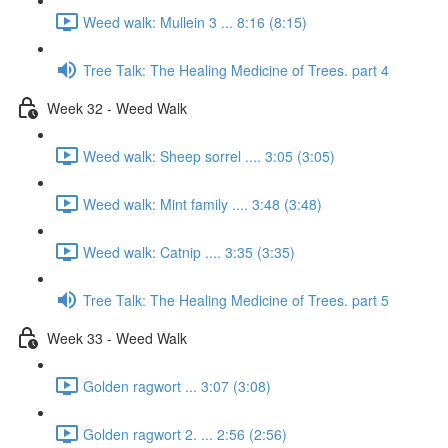
Weed walk: Mullein 3 ... 8:16 (8:15)
Tree Talk: The Healing Medicine of Trees. part 4
Week 32 - Weed Walk
Weed walk: Sheep sorrel .... 3:05 (3:05)
Weed walk: Mint family .... 3:48 (3:48)
Weed walk: Catnip .... 3:35 (3:35)
Tree Talk: The Healing Medicine of Trees. part 5
Week 33 - Weed Walk
Golden ragwort ... 3:07 (3:08)
Golden ragwort 2. ... 2:56 (2:56)