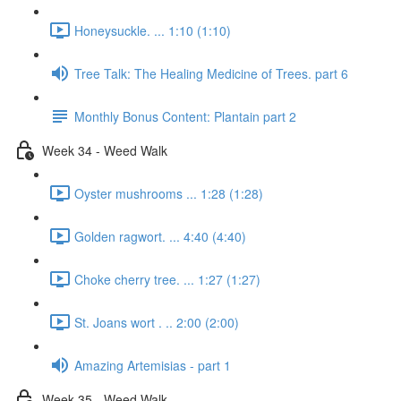
Honeysuckle. ... 1:10 (1:10)
Tree Talk: The Healing Medicine of Trees. part 6
Monthly Bonus Content: Plantain part 2
Week 34 - Weed Walk
Oyster mushrooms ... 1:28 (1:28)
Golden ragwort. ... 4:40 (4:40)
Choke cherry tree. ... 1:27 (1:27)
St. Joans wort . .. 2:00 (2:00)
Amazing Artemisias - part 1
Week 35 - Weed Walk