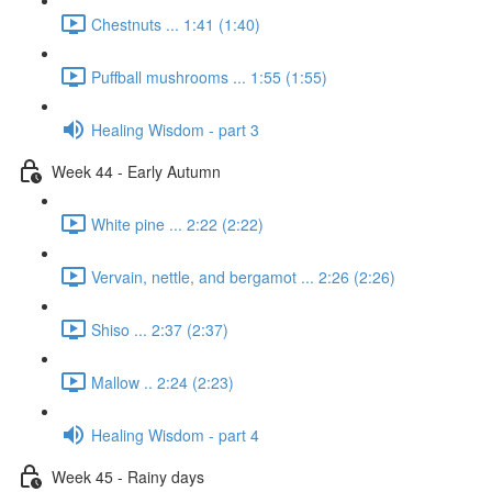
Chestnuts ... 1:41 (1:40)
Puffball mushrooms ... 1:55 (1:55)
Healing Wisdom - part 3
Week 44 - Early Autumn
White pine ... 2:22 (2:22)
Vervain, nettle, and bergamot ... 2:26 (2:26)
Shiso ... 2:37 (2:37)
Mallow .. 2:24 (2:23)
Healing Wisdom - part 4
Week 45 - Rainy days