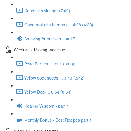
Dandelion vinegar (7:09)
Gobo root aka burdock ... 4:38 (4:38)
Amazing Artemisias - part 7
Week 41 - Making medicine
Poke Berries ... 3:04 (3:03)
Yellow dock seeds ... 3:43 (3:42)
Yellow Dock .. 8:54 (8:54)
Healing Wisdom - part 1
Monthly Bonus - Best Recipes part 1
Week 42 - Early Autumn