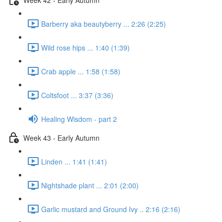
Barberry aka beautyberry ... 2:26 (2:25)
Wild rose hips ... 1:40 (1:39)
Crab apple ... 1:58 (1:58)
Coltsfoot ... 3:37 (3:36)
Healing Wisdom - part 2
Week 43 - Early Autumn
Linden ... 1:41 (1:41)
Nightshade plant ... 2:01 (2:00)
Garlic mustard and Ground Ivy .. 2:16 (2:16)