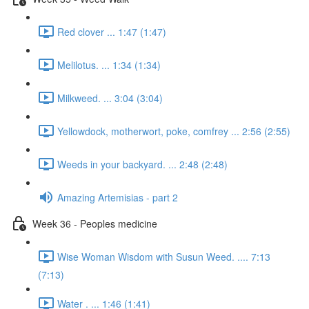
Red clover ... 1:47 (1:47)
Melilotus. ... 1:34 (1:34)
Milkweed. ... 3:04 (3:04)
Yellowdock, motherwort, poke, comfrey ... 2:56 (2:55)
Weeds in your backyard. ... 2:48 (2:48)
Amazing Artemisias - part 2
Week 36 - Peoples medicine
Wise Woman Wisdom with Susun Weed. .... 7:13
(7:13)
Water . ... 1:46 (1:41)