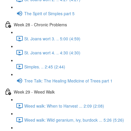
The Spirit of Simples part 5
Week 28 - Chronic Problems
St. Joans wort 3. .. 5:00 (4:59)
St. Joans wort 4. .. 4:30 (4:30)
Simples. .. 2:45 (2:44)
Tree Talk: The Healing Medicine of Trees part 1
Week 29 - Weed Walk
Weed walk: When to Harvest ... 2:09 (2:08)
Weed walk: Wild geranium, ivy, burdock ... 5:26 (5:26)