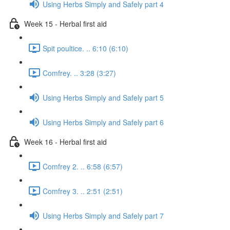
Using Herbs Simply and Safely part 4
Week 15 - Herbal first aid
Spit poultice. .. 6:10 (6:10)
Comfrey. .. 3:28 (3:27)
Using Herbs Simply and Safely part 5
Using Herbs Simply and Safely part 6
Week 16 - Herbal first aid
Comfrey 2. .. 6:58 (6:57)
Comfrey 3. .. 2:51 (2:51)
Using Herbs Simply and Safely part 7