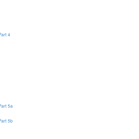
Part 4
1
Part 5a
Part 5b