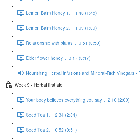
Lemon Balm Honey 1. .. 1:46 (1:45)
Lemon Balm Honey 2. .. 1:09 (1:09)
Relationship with plants. .. 0:51 (0:50)
Elder flower honey. .. 3:17 (3:17)
Nourishing Herbal Infusions and Mineral-Rich Vinegars - 
Week 9 - Herbal first aid
Your body believes everything you say. .. 2:10 (2:09)
Seed Tea 1. .. 2:34 (2:34)
Seed Tea 2. .. 0:52 (0:51)