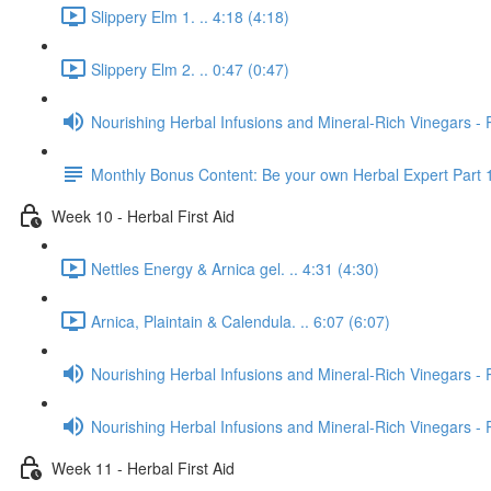
Slippery Elm 1. .. 4:18 (4:18)
Slippery Elm 2. .. 0:47 (0:47)
Nourishing Herbal Infusions and Mineral-Rich Vinegars - 
Monthly Bonus Content: Be your own Herbal Expert Part 
Week 10 - Herbal First Aid
Nettles Energy & Arnica gel. .. 4:31 (4:30)
Arnica, Plaintain & Calendula. .. 6:07 (6:07)
Nourishing Herbal Infusions and Mineral-Rich Vinegars - 
Nourishing Herbal Infusions and Mineral-Rich Vinegars - 
Week 11 - Herbal First Aid