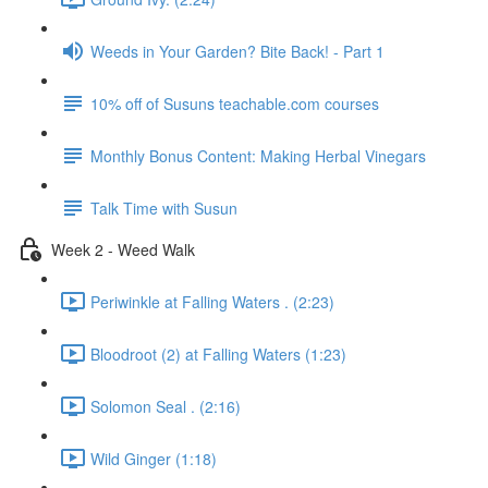
Weeds in Your Garden? Bite Back! - Part 1
10% off of Susuns teachable.com courses
Monthly Bonus Content: Making Herbal Vinegars
Talk Time with Susun
Week 2 - Weed Walk
Periwinkle at Falling Waters . (2:23)
Bloodroot (2) at Falling Waters (1:23)
Solomon Seal . (2:16)
Wild Ginger (1:18)