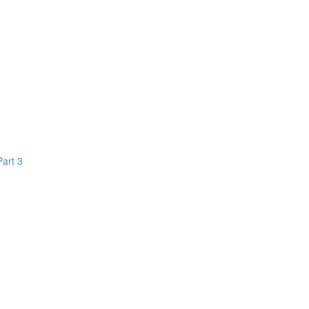
Part 3