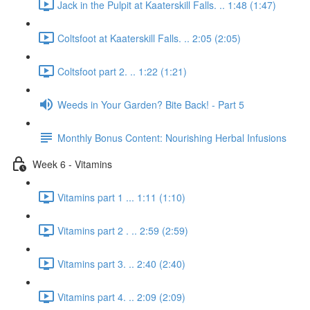
Jack in the Pulpit at Kaaterskill Falls. .. 1:48 (1:47)
Coltsfoot at Kaaterskill Falls. .. 2:05 (2:05)
Coltsfoot part 2. .. 1:22 (1:21)
Weeds in Your Garden? Bite Back! - Part 5
Monthly Bonus Content: Nourishing Herbal Infusions
Week 6 - Vitamins
Vitamins part 1 ... 1:11 (1:10)
Vitamins part 2 . .. 2:59 (2:59)
Vitamins part 3. .. 2:40 (2:40)
Vitamins part 4. .. 2:09 (2:09)