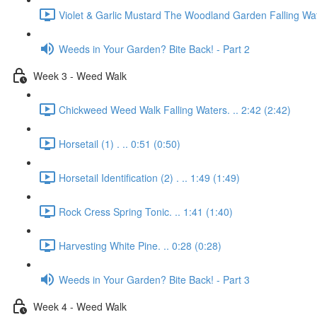
Violet & Garlic Mustard The Woodland Garden Falling Wat
Weeds in Your Garden? Bite Back! - Part 2
Week 3 - Weed Walk
Chickweed Weed Walk Falling Waters. .. 2:42 (2:42)
Horsetail (1) . .. 0:51 (0:50)
Horsetail Identification (2) . .. 1:49 (1:49)
Rock Cress Spring Tonic. .. 1:41 (1:40)
Harvesting White Pine. .. 0:28 (0:28)
Weeds in Your Garden? Bite Back! - Part 3
Week 4 - Weed Walk