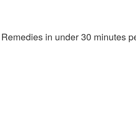
 Remedies in under 30 minutes p