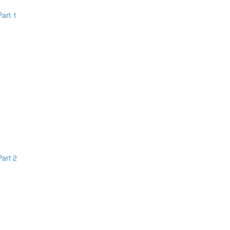
Part 1
Part 2