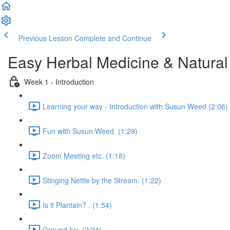
Previous Lesson
Complete and Continue
Easy Herbal Medicine & Natural
Week 1 - Introduction
Learning your way - Introduction with Susun Weed (2:06)
Fun with Susun Weed. (1:29)
Zoom Meeting etc. (1:18)
Stinging Nettle by the Stream. (1:22)
Is it Plantain? . (1:54)
Ground Ivy. (2:24)