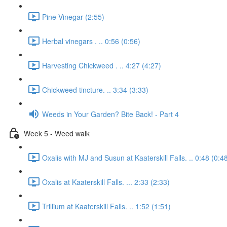
Pine Vinegar (2:55)
Herbal vinegars . .. 0:56 (0:56)
Harvesting Chickweed . .. 4:27 (4:27)
Chickweed tincture. .. 3:34 (3:33)
Weeds in Your Garden? Bite Back! - Part 4
Week 5 - Weed walk
Oxalis with MJ and Susun at Kaaterskill Falls. .. 0:48 (0:4
Oxalis at Kaaterskill Falls. ... 2:33 (2:33)
Trillium at Kaaterskill Falls. .. 1:52 (1:51)