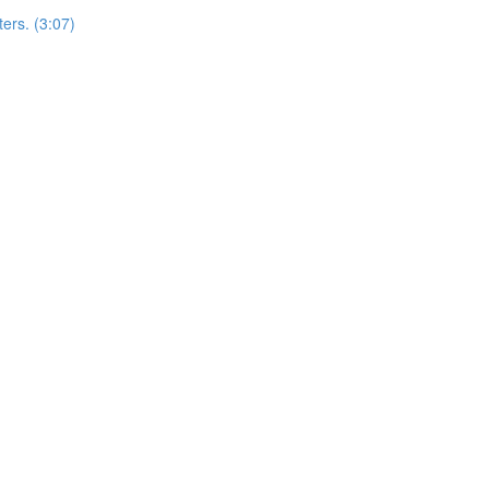
ers. (3:07)