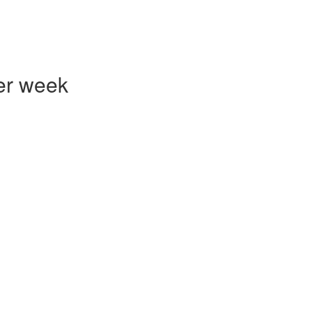
er week