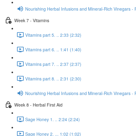
Nourishing Herbal Infusions and Mineral-Rich Vinegars - 
Week 7 - Vitamins
Vitamins part 5. .. 2:33 (2:32)
Vitamins part 6. .. 1:41 (1:40)
Vitamins part 7. .. 2:37 (2:37)
Vitamins part 8. .. 2:31 (2:30)
Nourishing Herbal Infusions and Mineral-Rich Vinegars - 
Week 8 - Herbal First Aid
Sage Honey 1. .. 2:24 (2:24)
Sage Honey 2. ... 1:02 (1:02)