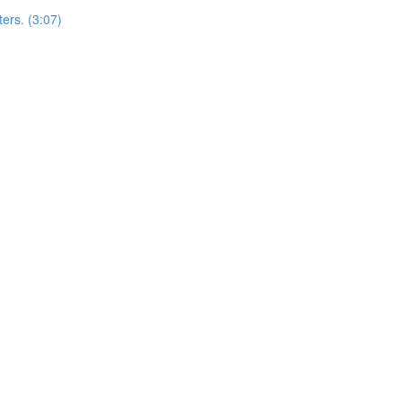
ers. (3:07)