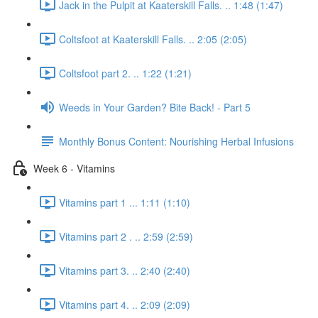
Jack in the Pulpit at Kaaterskill Falls. .. 1:48 (1:47)
Coltsfoot at Kaaterskill Falls. .. 2:05 (2:05)
Coltsfoot part 2. .. 1:22 (1:21)
Weeds in Your Garden? Bite Back! - Part 5
Monthly Bonus Content: Nourishing Herbal Infusions
Week 6 - Vitamins
Vitamins part 1 ... 1:11 (1:10)
Vitamins part 2 . .. 2:59 (2:59)
Vitamins part 3. .. 2:40 (2:40)
Vitamins part 4. .. 2:09 (2:09)