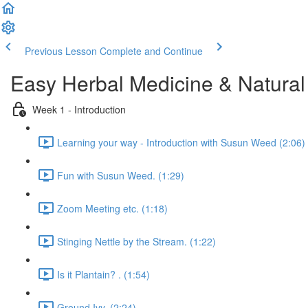
Previous Lesson
Complete and Continue
Easy Herbal Medicine & Natural
Week 1 - Introduction
Learning your way - Introduction with Susun Weed (2:06)
Fun with Susun Weed. (1:29)
Zoom Meeting etc. (1:18)
Stinging Nettle by the Stream. (1:22)
Is it Plantain? . (1:54)
Ground Ivy. (2:24)