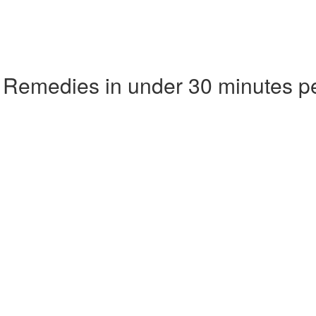
 Remedies in under 30 minutes p