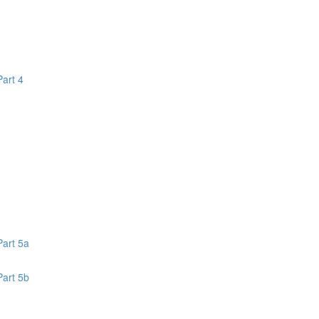
Part 4
1
Part 5a
Part 5b