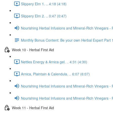
Slippery Elm 1. .. 4:18 (4:18)
Slippery Elm 2. .. 0:47 (0:47)
Nourishing Herbal Infusions and Mineral-Rich Vinegars - 
Monthly Bonus Content: Be your own Herbal Expert Part 
Week 10 - Herbal First Aid
Nettles Energy & Arnica gel. .. 4:31 (4:30)
Arnica, Plaintain & Calendula. .. 6:07 (6:07)
Nourishing Herbal Infusions and Mineral-Rich Vinegars - 
Nourishing Herbal Infusions and Mineral-Rich Vinegars - 
Week 11 - Herbal First Aid