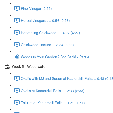
Pine Vinegar (2:55)
Herbal vinegars . .. 0:56 (0:56)
Harvesting Chickweed . .. 4:27 (4:27)
Chickweed tincture. .. 3:34 (3:33)
Weeds in Your Garden? Bite Back! - Part 4
Week 5 - Weed walk
Oxalis with MJ and Susun at Kaaterskill Falls. .. 0:48 (0:4
Oxalis at Kaaterskill Falls. ... 2:33 (2:33)
Trillium at Kaaterskill Falls. .. 1:52 (1:51)