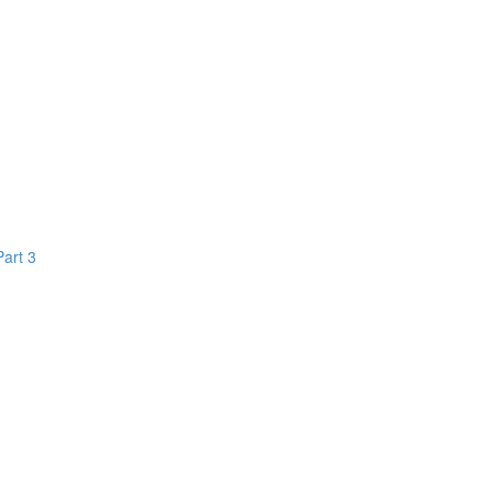
Part 3