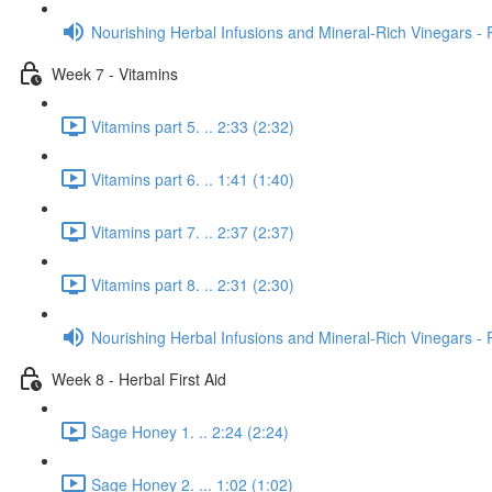
Nourishing Herbal Infusions and Mineral-Rich Vinegars - 
Week 7 - Vitamins
Vitamins part 5. .. 2:33 (2:32)
Vitamins part 6. .. 1:41 (1:40)
Vitamins part 7. .. 2:37 (2:37)
Vitamins part 8. .. 2:31 (2:30)
Nourishing Herbal Infusions and Mineral-Rich Vinegars - 
Week 8 - Herbal First Aid
Sage Honey 1. .. 2:24 (2:24)
Sage Honey 2. ... 1:02 (1:02)