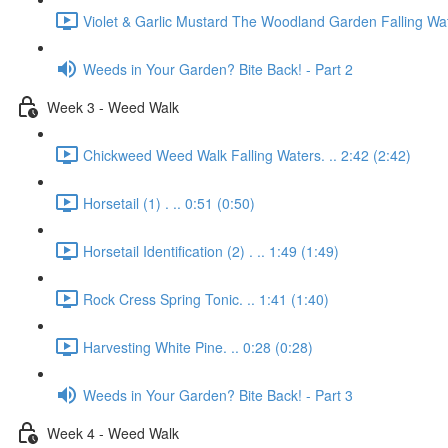
Violet & Garlic Mustard The Woodland Garden Falling Wat
Weeds in Your Garden? Bite Back! - Part 2
Week 3 - Weed Walk
Chickweed Weed Walk Falling Waters. .. 2:42 (2:42)
Horsetail (1) . .. 0:51 (0:50)
Horsetail Identification (2) . .. 1:49 (1:49)
Rock Cress Spring Tonic. .. 1:41 (1:40)
Harvesting White Pine. .. 0:28 (0:28)
Weeds in Your Garden? Bite Back! - Part 3
Week 4 - Weed Walk