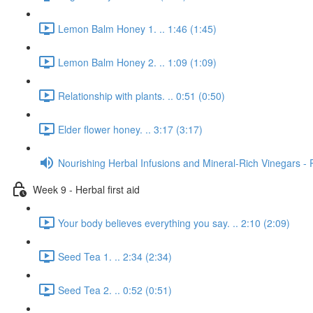
Lemon Balm Honey 1. .. 1:46 (1:45)
Lemon Balm Honey 2. .. 1:09 (1:09)
Relationship with plants. .. 0:51 (0:50)
Elder flower honey. .. 3:17 (3:17)
Nourishing Herbal Infusions and Mineral-Rich Vinegars - 
Week 9 - Herbal first aid
Your body believes everything you say. .. 2:10 (2:09)
Seed Tea 1. .. 2:34 (2:34)
Seed Tea 2. .. 0:52 (0:51)