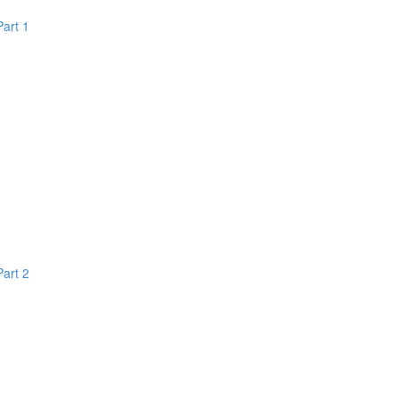
Part 1
Part 2