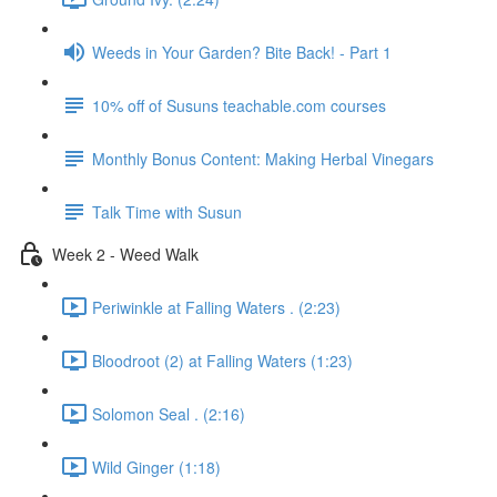
Weeds in Your Garden? Bite Back! - Part 1
10% off of Susuns teachable.com courses
Monthly Bonus Content: Making Herbal Vinegars
Talk Time with Susun
Week 2 - Weed Walk
Periwinkle at Falling Waters . (2:23)
Bloodroot (2) at Falling Waters (1:23)
Solomon Seal . (2:16)
Wild Ginger (1:18)