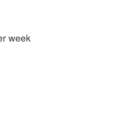
er week