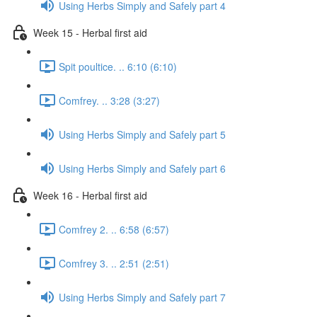
Using Herbs Simply and Safely part 4
Week 15 - Herbal first aid
Spit poultice. .. 6:10 (6:10)
Comfrey. .. 3:28 (3:27)
Using Herbs Simply and Safely part 5
Using Herbs Simply and Safely part 6
Week 16 - Herbal first aid
Comfrey 2. .. 6:58 (6:57)
Comfrey 3. .. 2:51 (2:51)
Using Herbs Simply and Safely part 7