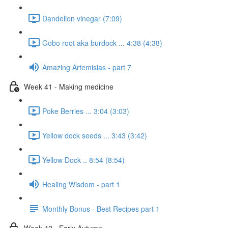
Dandelion vinegar (7:09)
Gobo root aka burdock ... 4:38 (4:38)
Amazing Artemisias - part 7
Week 41 - Making medicine
Poke Berries ... 3:04 (3:03)
Yellow dock seeds ... 3:43 (3:42)
Yellow Dock .. 8:54 (8:54)
Healing Wisdom - part 1
Monthly Bonus - Best Recipes part 1
Week 42 - Early Autumn