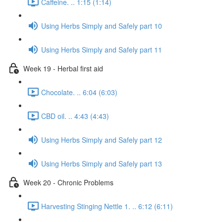
Caffeine. .. 1:15 (1:14)
Using Herbs Simply and Safely part 10
Using Herbs Simply and Safely part 11
Week 19 - Herbal first aid
Chocolate. .. 6:04 (6:03)
CBD oil. .. 4:43 (4:43)
Using Herbs Simply and Safely part 12
Using Herbs Simply and Safely part 13
Week 20 - Chronic Problems
Harvesting Stinging Nettle 1. .. 6:12 (6:11)