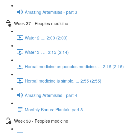
Amazing Artemisias - part 3
Week 37 - Peoples medicine
Water 2 .... 2:00 (2:00)
Water 3 . ... 2:15 (2:14)
Herbal medicine as peoples medicine. ... 2:16 (2:16)
Herbal medicine is simple. ... 2:55 (2:55)
Amazing Artemisias - part 4
Monthly Bonus: Plantain part 3
Week 38 - Peoples medicine