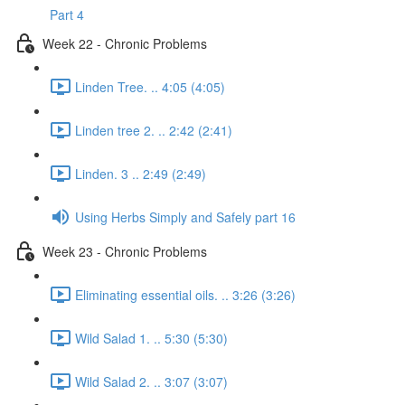
Part 4
Week 22 - Chronic Problems
Linden Tree. .. 4:05 (4:05)
Linden tree 2. .. 2:42 (2:41)
Linden. 3 .. 2:49 (2:49)
Using Herbs Simply and Safely part 16
Week 23 - Chronic Problems
Eliminating essential oils. .. 3:26 (3:26)
Wild Salad 1. .. 5:30 (5:30)
Wild Salad 2. .. 3:07 (3:07)