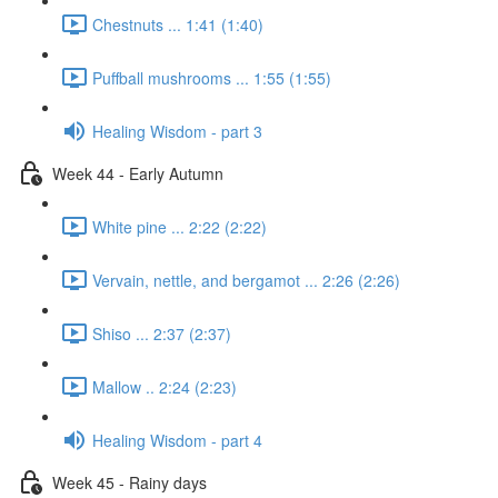
Chestnuts ... 1:41 (1:40)
Puffball mushrooms ... 1:55 (1:55)
Healing Wisdom - part 3
Week 44 - Early Autumn
White pine ... 2:22 (2:22)
Vervain, nettle, and bergamot ... 2:26 (2:26)
Shiso ... 2:37 (2:37)
Mallow .. 2:24 (2:23)
Healing Wisdom - part 4
Week 45 - Rainy days