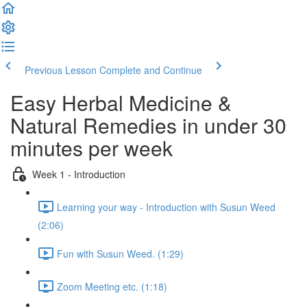
Previous Lesson
Complete and Continue
Easy Herbal Medicine &
Natural Remedies in under 30
minutes per week
Week 1 - Introduction
Learning your way - Introduction with Susun Weed
(2:06)
Fun with Susun Weed. (1:29)
Zoom Meeting etc. (1:18)