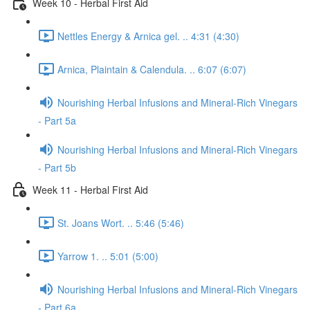
Week 10 - Herbal First Aid
Nettles Energy & Arnica gel. .. 4:31 (4:30)
Arnica, Plaintain & Calendula. .. 6:07 (6:07)
Nourishing Herbal Infusions and Mineral-Rich Vinegars
- Part 5a
Nourishing Herbal Infusions and Mineral-Rich Vinegars
- Part 5b
Week 11 - Herbal First Aid
St. Joans Wort. .. 5:46 (5:46)
Yarrow 1. .. 5:01 (5:00)
Nourishing Herbal Infusions and Mineral-Rich Vinegars
- Part 6a