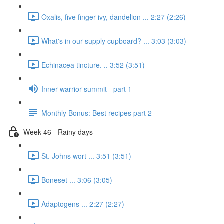
Oxalis, five finger ivy, dandelion ... 2:27 (2:26)
What's in our supply cupboard? ... 3:03 (3:03)
Echinacea tincture. .. 3:52 (3:51)
Inner warrior summit - part 1
Monthly Bonus: Best recipes part 2
Week 46 - Rainy days
St. Johns wort ... 3:51 (3:51)
Boneset ... 3:06 (3:05)
Adaptogens ... 2:27 (2:27)