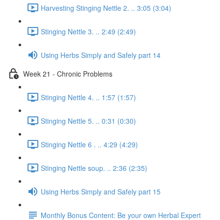
Harvesting Stinging Nettle 2. .. 3:05 (3:04)
Stinging Nettle 3. .. 2:49 (2:49)
Using Herbs Simply and Safely part 14
Week 21 - Chronic Problems
Stinging Nettle 4. .. 1:57 (1:57)
Stinging Nettle 5. .. 0:31 (0:30)
Stinging Nettle 6 . .. 4:29 (4:29)
Stinging Nettle soup. .. 2:36 (2:35)
Using Herbs Simply and Safely part 15
Monthly Bonus Content: Be your own Herbal Expert