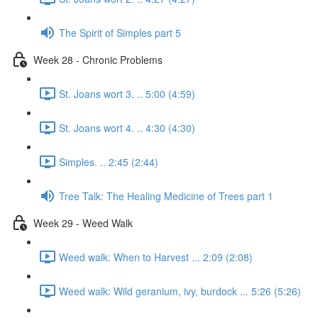
The Spirit of Simples part 5
Week 28 - Chronic Problems
St. Joans wort 3. .. 5:00 (4:59)
St. Joans wort 4. .. 4:30 (4:30)
Simples. .. 2:45 (2:44)
Tree Talk: The Healing Medicine of Trees part 1
Week 29 - Weed Walk
Weed walk: When to Harvest ... 2:09 (2:08)
Weed walk: Wild geranium, ivy, burdock ... 5:26 (5:26)