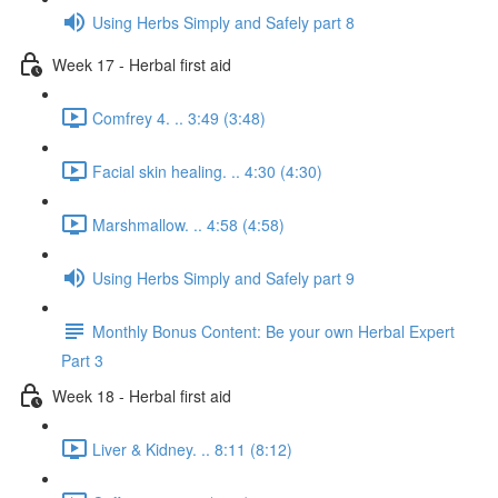
Using Herbs Simply and Safely part 8
Week 17 - Herbal first aid
Comfrey 4. .. 3:49 (3:48)
Facial skin healing. .. 4:30 (4:30)
Marshmallow. .. 4:58 (4:58)
Using Herbs Simply and Safely part 9
Monthly Bonus Content: Be your own Herbal Expert
Part 3
Week 18 - Herbal first aid
Liver & Kidney. .. 8:11 (8:12)