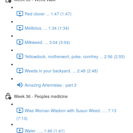
Red clover ... 1:47 (1:47)
Melilotus. ... 1:34 (1:34)
Milkweed. ... 3:04 (3:04)
Yellowdock, motherwort, poke, comfrey ... 2:56 (2:55)
Weeds in your backyard. ... 2:48 (2:48)
Amazing Artemisias - part 2
Week 36 - Peoples medicine
Wise Woman Wisdom with Susun Weed. .... 7:13
(7:13)
Water . ... 1:46 (1:41)