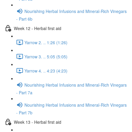
Nourishing Herbal Infusions and Mineral-Rich Vinegars
- Part 6b
Week 12 - Herbal first aid
Yarrow 2. .. 1:26 (1:26)
Yarrow 3. .. 5:05 (5:05)
Yarrow 4. .. 4:23 (4:23)
Nourishing Herbal Infusions and Mineral-Rich Vinegars
- Part 7a
Nourishing Herbal Infusions and Mineral-Rich Vinegars
- Part 7b
Week 13 - Herbal first aid