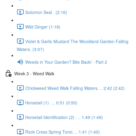
Solomon Seal . (2:16)
Wild Ginger (1:18)
Violet & Garlic Mustard The Woodland Garden Falling
Waters. (3:07)
Weeds in Your Garden? Bite Back! - Part 2
Week 3 - Weed Walk
Chickweed Weed Walk Falling Waters. .. 2:42 (2:42)
Horsetail (1) . .. 0:51 (0:50)
Horsetail Identification (2) . .. 1:49 (1:49)
Rock Cress Spring Tonic. .. 1:41 (1:40)