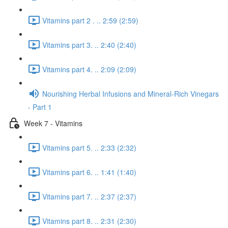
Vitamins part 2 . .. 2:59 (2:59)
Vitamins part 3. .. 2:40 (2:40)
Vitamins part 4. .. 2:09 (2:09)
Nourishing Herbal Infusions and Mineral-Rich Vinegars
- Part 1
Week 7 - Vitamins
Vitamins part 5. .. 2:33 (2:32)
Vitamins part 6. .. 1:41 (1:40)
Vitamins part 7. .. 2:37 (2:37)
Vitamins part 8. .. 2:31 (2:30)