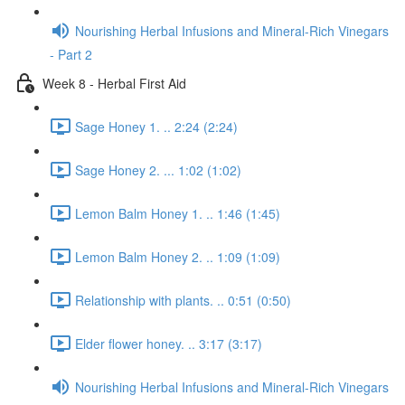
Nourishing Herbal Infusions and Mineral-Rich Vinegars
- Part 2
Week 8 - Herbal First Aid
Sage Honey 1. .. 2:24 (2:24)
Sage Honey 2. ... 1:02 (1:02)
Lemon Balm Honey 1. .. 1:46 (1:45)
Lemon Balm Honey 2. .. 1:09 (1:09)
Relationship with plants. .. 0:51 (0:50)
Elder flower honey. .. 3:17 (3:17)
Nourishing Herbal Infusions and Mineral-Rich Vinegars