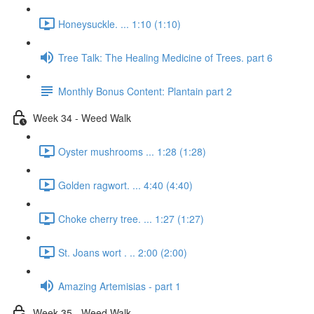
Honeysuckle. ... 1:10 (1:10)
Tree Talk: The Healing Medicine of Trees. part 6
Monthly Bonus Content: Plantain part 2
Week 34 - Weed Walk
Oyster mushrooms ... 1:28 (1:28)
Golden ragwort. ... 4:40 (4:40)
Choke cherry tree. ... 1:27 (1:27)
St. Joans wort . .. 2:00 (2:00)
Amazing Artemisias - part 1
Week 35 - Weed Walk