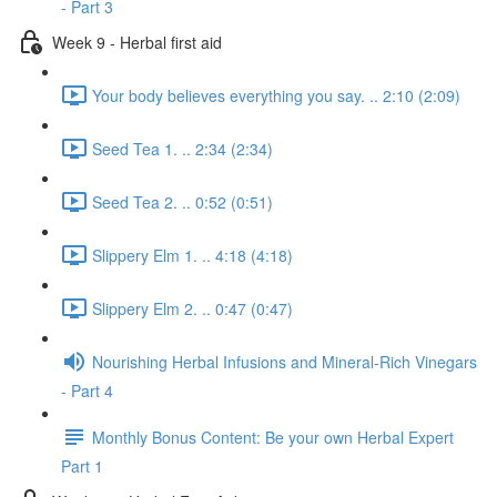
- Part 3
Week 9 - Herbal first aid
Your body believes everything you say. .. 2:10 (2:09)
Seed Tea 1. .. 2:34 (2:34)
Seed Tea 2. .. 0:52 (0:51)
Slippery Elm 1. .. 4:18 (4:18)
Slippery Elm 2. .. 0:47 (0:47)
Nourishing Herbal Infusions and Mineral-Rich Vinegars
- Part 4
Monthly Bonus Content: Be your own Herbal Expert
Part 1