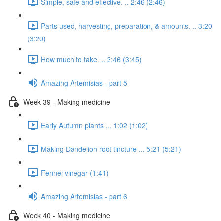
Simple, safe and effective. .. 2:46 (2:46)
Parts used, harvesting, preparation, & amounts. .. 3:20
(3:20)
How much to take. .. 3:46 (3:45)
Amazing Artemisias - part 5
Week 39 - Making medicine
Early Autumn plants ... 1:02 (1:02)
Making Dandelion root tincture ... 5:21 (5:21)
Fennel vinegar (1:41)
Amazing Artemisias - part 6
Week 40 - Making medicine