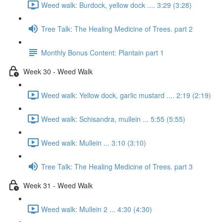
Weed walk: Burdock, yellow dock .... 3:29 (3:28)
Tree Talk: The Healing Medicine of Trees. part 2
Monthly Bonus Content: Plantain part 1
Week 30 - Weed Walk
Weed walk: Yellow dock, garlic mustard .... 2:19 (2:19)
Weed walk: Schisandra, mullein ... 5:55 (5:55)
Weed walk: Mullein ... 3:10 (3:10)
Tree Talk: The Healing Medicine of Trees. part 3
Week 31 - Weed Walk
Weed walk: Mullein 2 ... 4:30 (4:30)