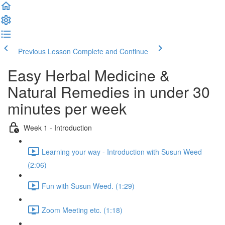
Previous Lesson
Complete and Continue
Easy Herbal Medicine &
Natural Remedies in under 30
minutes per week
Week 1 - Introduction
Learning your way - Introduction with Susun Weed
(2:06)
Fun with Susun Weed. (1:29)
Zoom Meeting etc. (1:18)