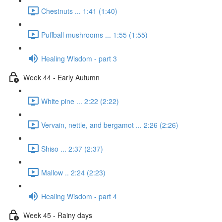
Chestnuts ... 1:41 (1:40)
Puffball mushrooms ... 1:55 (1:55)
Healing Wisdom - part 3
Week 44 - Early Autumn
White pine ... 2:22 (2:22)
Vervain, nettle, and bergamot ... 2:26 (2:26)
Shiso ... 2:37 (2:37)
Mallow .. 2:24 (2:23)
Healing Wisdom - part 4
Week 45 - Rainy days