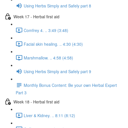
Using Herbs Simply and Safely part 8
Week 17 - Herbal first aid
Comfrey 4. .. 3:49 (3:48)
Facial skin healing. .. 4:30 (4:30)
Marshmallow. .. 4:58 (4:58)
Using Herbs Simply and Safely part 9
Monthly Bonus Content: Be your own Herbal Expert
Part 3
Week 18 - Herbal first aid
Liver & Kidney. .. 8:11 (8:12)