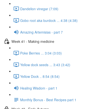
Dandelion vinegar (7:09)
Gobo root aka burdock ... 4:38 (4:38)
Amazing Artemisias - part 7
Week 41 - Making medicine
Poke Berries ... 3:04 (3:03)
Yellow dock seeds ... 3:43 (3:42)
Yellow Dock .. 8:54 (8:54)
Healing Wisdom - part 1
Monthly Bonus - Best Recipes part 1
Week 42 - Early Autumn