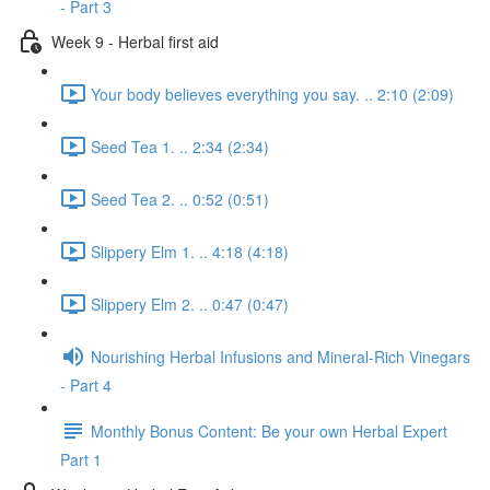
- Part 3
Week 9 - Herbal first aid
Your body believes everything you say. .. 2:10 (2:09)
Seed Tea 1. .. 2:34 (2:34)
Seed Tea 2. .. 0:52 (0:51)
Slippery Elm 1. .. 4:18 (4:18)
Slippery Elm 2. .. 0:47 (0:47)
Nourishing Herbal Infusions and Mineral-Rich Vinegars
- Part 4
Monthly Bonus Content: Be your own Herbal Expert
Part 1