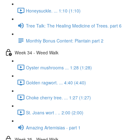
Honeysuckle. ... 1:10 (1:10)
Tree Talk: The Healing Medicine of Trees. part 6
Monthly Bonus Content: Plantain part 2
Week 34 - Weed Walk
Oyster mushrooms ... 1:28 (1:28)
Golden ragwort. ... 4:40 (4:40)
Choke cherry tree. ... 1:27 (1:27)
St. Joans wort . .. 2:00 (2:00)
Amazing Artemisias - part 1
Week 35 - Weed Walk