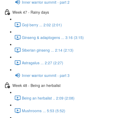
Inner warrior summit - part 2
Week 47 - Rainy days
Goji berry ... 2:02 (2:01)
Ginseng & adaptogens ... 3:16 (3:15)
Siberian ginseng ... 2:14 (2:13)
Astragalus ... 2:27 (2:27)
Inner warrior summit - part 3
Week 48 - Being an herbalist
Being an herbalist .. 2:09 (2:08)
Mushrooms ... 5:53 (5:52)