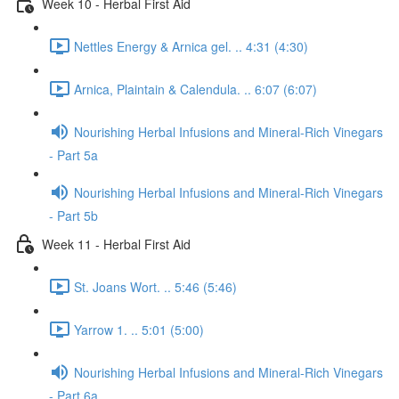
Week 10 - Herbal First Aid
Nettles Energy & Arnica gel. .. 4:31 (4:30)
Arnica, Plaintain & Calendula. .. 6:07 (6:07)
Nourishing Herbal Infusions and Mineral-Rich Vinegars
- Part 5a
Nourishing Herbal Infusions and Mineral-Rich Vinegars
- Part 5b
Week 11 - Herbal First Aid
St. Joans Wort. .. 5:46 (5:46)
Yarrow 1. .. 5:01 (5:00)
Nourishing Herbal Infusions and Mineral-Rich Vinegars
- Part 6a