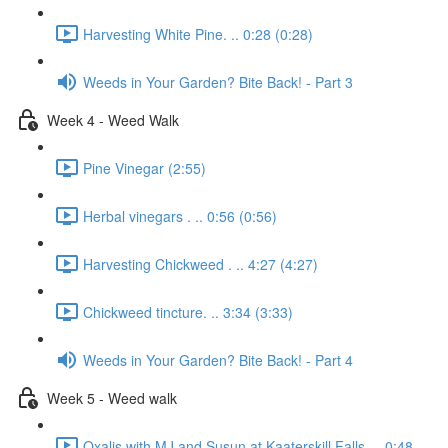
Harvesting White Pine. .. 0:28 (0:28)
Weeds in Your Garden? Bite Back! - Part 3
Week 4 - Weed Walk
Pine Vinegar (2:55)
Herbal vinegars . .. 0:56 (0:56)
Harvesting Chickweed . .. 4:27 (4:27)
Chickweed tincture. .. 3:34 (3:33)
Weeds in Your Garden? Bite Back! - Part 4
Week 5 - Weed walk
Oxalis with MJ and Susun at Kaaterskill Falls. .. 0:48