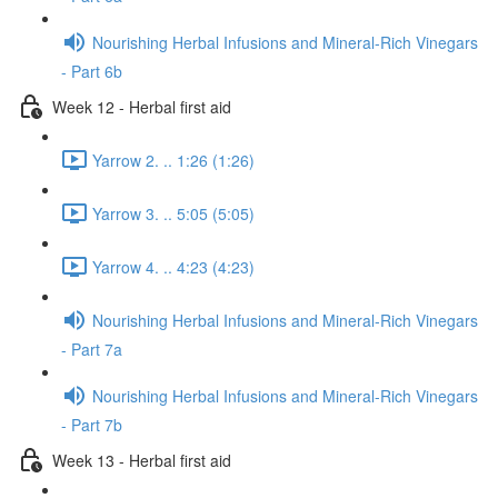
Nourishing Herbal Infusions and Mineral-Rich Vinegars
- Part 6b
Week 12 - Herbal first aid
Yarrow 2. .. 1:26 (1:26)
Yarrow 3. .. 5:05 (5:05)
Yarrow 4. .. 4:23 (4:23)
Nourishing Herbal Infusions and Mineral-Rich Vinegars
- Part 7a
Nourishing Herbal Infusions and Mineral-Rich Vinegars
- Part 7b
Week 13 - Herbal first aid