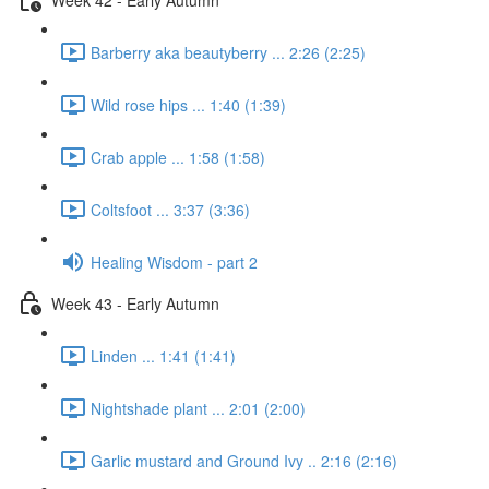
Barberry aka beautyberry ... 2:26 (2:25)
Wild rose hips ... 1:40 (1:39)
Crab apple ... 1:58 (1:58)
Coltsfoot ... 3:37 (3:36)
Healing Wisdom - part 2
Week 43 - Early Autumn
Linden ... 1:41 (1:41)
Nightshade plant ... 2:01 (2:00)
Garlic mustard and Ground Ivy .. 2:16 (2:16)