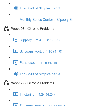
The Spirit of Simples part 3
Monthly Bonus Content: Slippery Elm
Week 26 - Chronic Problems
Slippery Elm 4. .. 3:26 (3:26)
St. Joans wort. .. 4:10 (4:10)
Parts used. .. 4:15 (4:15)
The Spirit of Simples part 4
Week 27 - Chronic Problems
Tincturing. . 4:24 (4:24)
St. Joans wort 2. .. 4:27 (4:27)