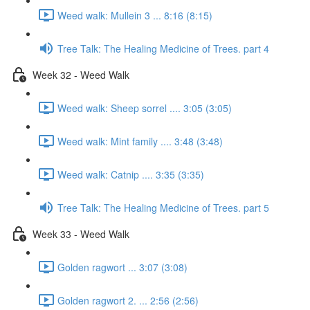
Weed walk: Mullein 3 ... 8:16 (8:15)
Tree Talk: The Healing Medicine of Trees. part 4
Week 32 - Weed Walk
Weed walk: Sheep sorrel .... 3:05 (3:05)
Weed walk: Mint family .... 3:48 (3:48)
Weed walk: Catnip .... 3:35 (3:35)
Tree Talk: The Healing Medicine of Trees. part 5
Week 33 - Weed Walk
Golden ragwort ... 3:07 (3:08)
Golden ragwort 2. ... 2:56 (2:56)