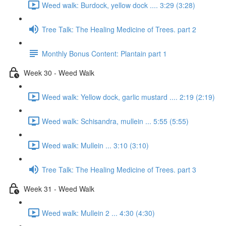
Weed walk: Burdock, yellow dock .... 3:29 (3:28)
Tree Talk: The Healing Medicine of Trees. part 2
Monthly Bonus Content: Plantain part 1
Week 30 - Weed Walk
Weed walk: Yellow dock, garlic mustard .... 2:19 (2:19)
Weed walk: Schisandra, mullein ... 5:55 (5:55)
Weed walk: Mullein ... 3:10 (3:10)
Tree Talk: The Healing Medicine of Trees. part 3
Week 31 - Weed Walk
Weed walk: Mullein 2 ... 4:30 (4:30)