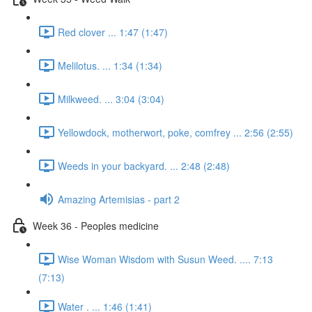
Red clover ... 1:47 (1:47)
Melilotus. ... 1:34 (1:34)
Milkweed. ... 3:04 (3:04)
Yellowdock, motherwort, poke, comfrey ... 2:56 (2:55)
Weeds in your backyard. ... 2:48 (2:48)
Amazing Artemisias - part 2
Week 36 - Peoples medicine
Wise Woman Wisdom with Susun Weed. .... 7:13
(7:13)
Water . ... 1:46 (1:41)