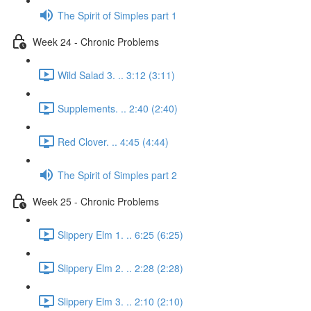
The Spirit of Simples part 1
Week 24 - Chronic Problems
Wild Salad 3. .. 3:12 (3:11)
Supplements. .. 2:40 (2:40)
Red Clover. .. 4:45 (4:44)
The Spirit of Simples part 2
Week 25 - Chronic Problems
Slippery Elm 1. .. 6:25 (6:25)
Slippery Elm 2. .. 2:28 (2:28)
Slippery Elm 3. .. 2:10 (2:10)