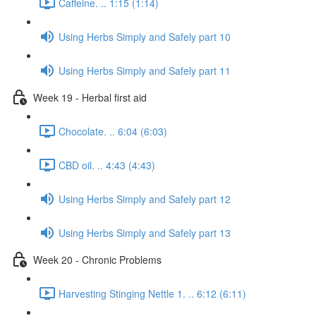
Caffeine. .. 1:15 (1:14)
Using Herbs Simply and Safely part 10
Using Herbs Simply and Safely part 11
Week 19 - Herbal first aid
Chocolate. .. 6:04 (6:03)
CBD oil. .. 4:43 (4:43)
Using Herbs Simply and Safely part 12
Using Herbs Simply and Safely part 13
Week 20 - Chronic Problems
Harvesting Stinging Nettle 1. .. 6:12 (6:11)