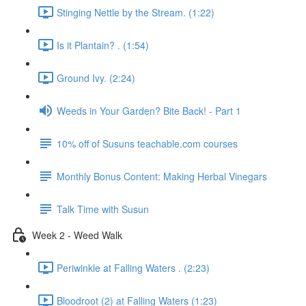
Stinging Nettle by the Stream. (1:22)
Is it Plantain? . (1:54)
Ground Ivy. (2:24)
Weeds in Your Garden? Bite Back! - Part 1
10% off of Susuns teachable.com courses
Monthly Bonus Content: Making Herbal Vinegars
Talk Time with Susun
Week 2 - Weed Walk
Periwinkle at Falling Waters . (2:23)
Bloodroot (2) at Falling Waters (1:23)