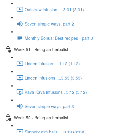
Oatstraw infusion.... 3:01 (3:01)
Seven simple ways. part 2
Monthly Bonus: Best recipes - part 3
Week 51 - Being an herbalist
Linden infusion ... 1:12 (1:12)
Linden infusions ....3.53 (3:53)
Kava Kava infusions . 5:12 (5:12)
Seven simple ways. part 3
Week 52 - Being an herbalist
Slippery elm balls.... 8.19 (8:19)