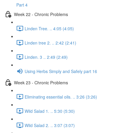
Part 4
Week 22 - Chronic Problems
Linden Tree. .. 4:05 (4:05)
Linden tree 2. .. 2:42 (2:41)
Linden. 3 .. 2:49 (2:49)
Using Herbs Simply and Safely part 16
Week 23 - Chronic Problems
Eliminating essential oils. .. 3:26 (3:26)
Wild Salad 1. .. 5:30 (5:30)
Wild Salad 2. .. 3:07 (3:07)