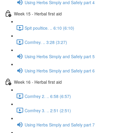
Using Herbs Simply and Safely part 4
Week 15 - Herbal first aid
Spit poultice. .. 6:10 (6:10)
Comfrey. .. 3:28 (3:27)
Using Herbs Simply and Safely part 5
Using Herbs Simply and Safely part 6
Week 16 - Herbal first aid
Comfrey 2. .. 6:58 (6:57)
Comfrey 3. .. 2:51 (2:51)
Using Herbs Simply and Safely part 7