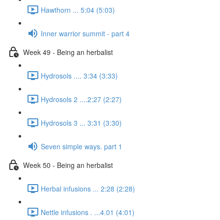
Hawthorn ... 5:04 (5:03)
Inner warrior summit - part 4
Week 49 - Being an herbalist
Hydrosols .... 3:34 (3:33)
Hydrosols 2 ....2:27 (2:27)
Hydrosols 3 ... 3:31 (3:30)
Seven simple ways. part 1
Week 50 - Being an herbalist
Herbal infusions ... 2:28 (2:28)
Nettle infusions . ...4.01 (4:01)