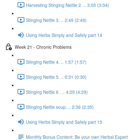
Harvesting Stinging Nettle 2. .. 3:05 (3:04)
Stinging Nettle 3. .. 2:49 (2:49)
Using Herbs Simply and Safely part 14
Week 21 - Chronic Problems
Stinging Nettle 4. .. 1:57 (1:57)
Stinging Nettle 5. .. 0:31 (0:30)
Stinging Nettle 6 . .. 4:29 (4:29)
Stinging Nettle soup. .. 2:36 (2:35)
Using Herbs Simply and Safely part 15
Monthly Bonus Content: Be your own Herbal Expert