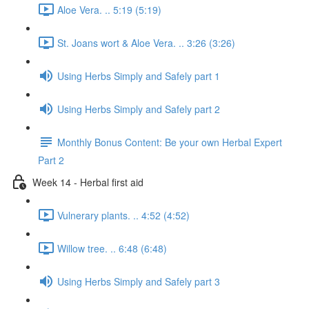
Aloe Vera. .. 5:19 (5:19)
St. Joans wort & Aloe Vera. .. 3:26 (3:26)
Using Herbs Simply and Safely part 1
Using Herbs Simply and Safely part 2
Monthly Bonus Content: Be your own Herbal Expert
Part 2
Week 14 - Herbal first aid
Vulnerary plants. .. 4:52 (4:52)
Willow tree. .. 6:48 (6:48)
Using Herbs Simply and Safely part 3