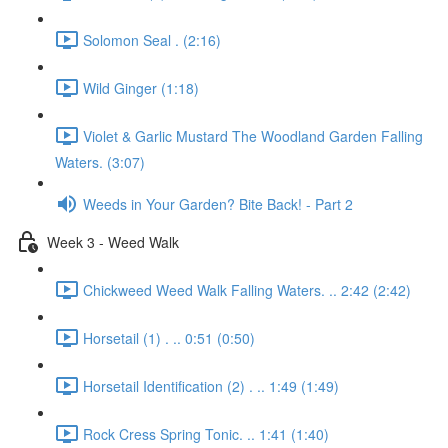
Solomon Seal . (2:16)
Wild Ginger (1:18)
Violet & Garlic Mustard The Woodland Garden Falling
Waters. (3:07)
Weeds in Your Garden? Bite Back! - Part 2
Week 3 - Weed Walk
Chickweed Weed Walk Falling Waters. .. 2:42 (2:42)
Horsetail (1) . .. 0:51 (0:50)
Horsetail Identification (2) . .. 1:49 (1:49)
Rock Cress Spring Tonic. .. 1:41 (1:40)