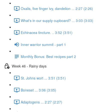
Oxalis, five finger ivy, dandelion ... 2:27 (2:26)
What's in our supply cupboard? ... 3:03 (3:03)
Echinacea tincture. .. 3:52 (3:51)
Inner warrior summit - part 1
Monthly Bonus: Best recipes part 2
Week 46 - Rainy days
St. Johns wort ... 3:51 (3:51)
Boneset ... 3:06 (3:05)
Adaptogens ... 2:27 (2:27)