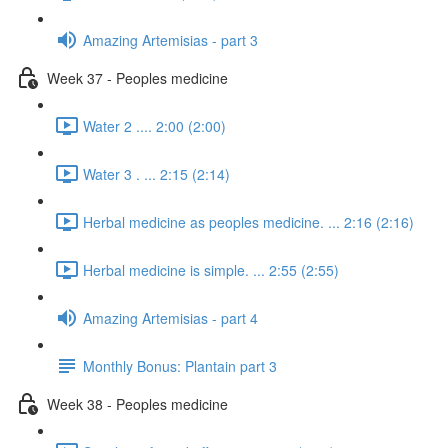
Amazing Artemisias - part 3
Week 37 - Peoples medicine
Water 2 .... 2:00 (2:00)
Water 3 . ... 2:15 (2:14)
Herbal medicine as peoples medicine. ... 2:16 (2:16)
Herbal medicine is simple. ... 2:55 (2:55)
Amazing Artemisias - part 4
Monthly Bonus: Plantain part 3
Week 38 - Peoples medicine