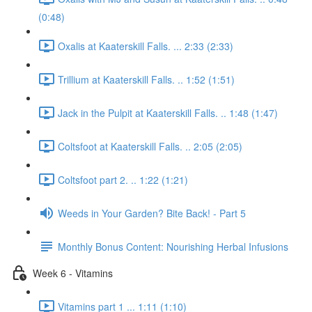
(0:48)
Oxalis at Kaaterskill Falls. ... 2:33 (2:33)
Trillium at Kaaterskill Falls. .. 1:52 (1:51)
Jack in the Pulpit at Kaaterskill Falls. .. 1:48 (1:47)
Coltsfoot at Kaaterskill Falls. .. 2:05 (2:05)
Coltsfoot part 2. .. 1:22 (1:21)
Weeds in Your Garden? Bite Back! - Part 5
Monthly Bonus Content: Nourishing Herbal Infusions
Week 6 - Vitamins
Vitamins part 1 ... 1:11 (1:10)