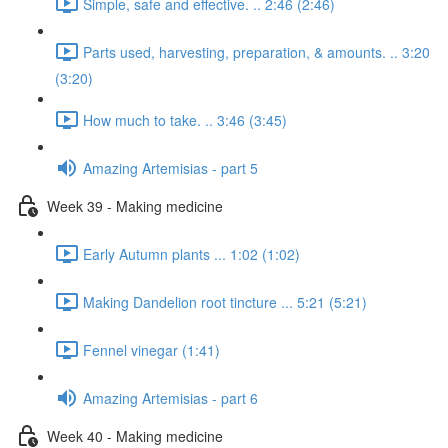
Simple, safe and effective. .. 2:46 (2:46)
Parts used, harvesting, preparation, & amounts. .. 3:20
(3:20)
How much to take. .. 3:46 (3:45)
Amazing Artemisias - part 5
Week 39 - Making medicine
Early Autumn plants ... 1:02 (1:02)
Making Dandelion root tincture ... 5:21 (5:21)
Fennel vinegar (1:41)
Amazing Artemisias - part 6
Week 40 - Making medicine