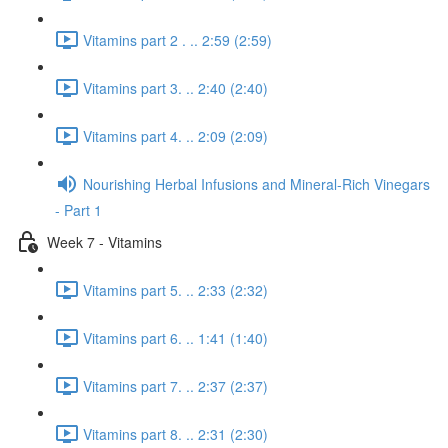
Vitamins part 2 . .. 2:59 (2:59)
Vitamins part 3. .. 2:40 (2:40)
Vitamins part 4. .. 2:09 (2:09)
Nourishing Herbal Infusions and Mineral-Rich Vinegars
- Part 1
Week 7 - Vitamins
Vitamins part 5. .. 2:33 (2:32)
Vitamins part 6. .. 1:41 (1:40)
Vitamins part 7. .. 2:37 (2:37)
Vitamins part 8. .. 2:31 (2:30)