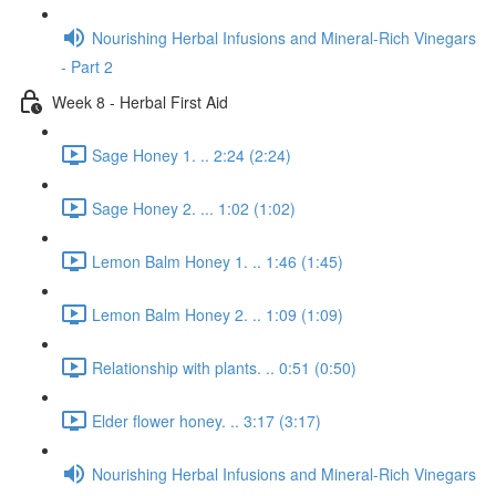
Nourishing Herbal Infusions and Mineral-Rich Vinegars
- Part 2
Week 8 - Herbal First Aid
Sage Honey 1. .. 2:24 (2:24)
Sage Honey 2. ... 1:02 (1:02)
Lemon Balm Honey 1. .. 1:46 (1:45)
Lemon Balm Honey 2. .. 1:09 (1:09)
Relationship with plants. .. 0:51 (0:50)
Elder flower honey. .. 3:17 (3:17)
Nourishing Herbal Infusions and Mineral-Rich Vinegars