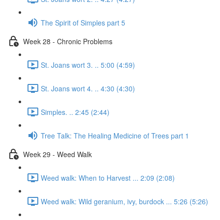
The Spirit of Simples part 5
Week 28 - Chronic Problems
St. Joans wort 3. .. 5:00 (4:59)
St. Joans wort 4. .. 4:30 (4:30)
Simples. .. 2:45 (2:44)
Tree Talk: The Healing Medicine of Trees part 1
Week 29 - Weed Walk
Weed walk: When to Harvest ... 2:09 (2:08)
Weed walk: Wild geranium, ivy, burdock ... 5:26 (5:26)