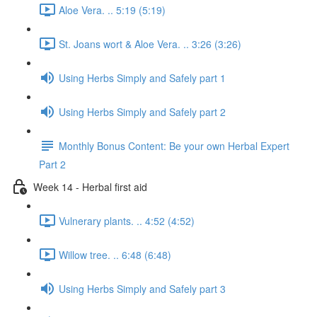
Aloe Vera. .. 5:19 (5:19)
St. Joans wort & Aloe Vera. .. 3:26 (3:26)
Using Herbs Simply and Safely part 1
Using Herbs Simply and Safely part 2
Monthly Bonus Content: Be your own Herbal Expert
Part 2
Week 14 - Herbal first aid
Vulnerary plants. .. 4:52 (4:52)
Willow tree. .. 6:48 (6:48)
Using Herbs Simply and Safely part 3