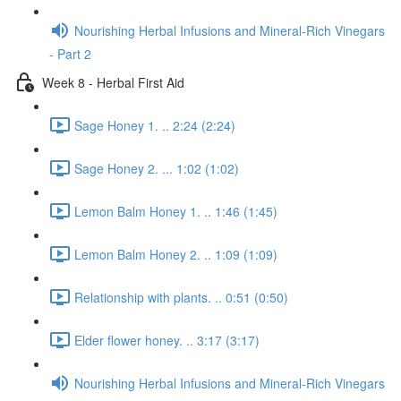
Nourishing Herbal Infusions and Mineral-Rich Vinegars
- Part 2
Week 8 - Herbal First Aid
Sage Honey 1. .. 2:24 (2:24)
Sage Honey 2. ... 1:02 (1:02)
Lemon Balm Honey 1. .. 1:46 (1:45)
Lemon Balm Honey 2. .. 1:09 (1:09)
Relationship with plants. .. 0:51 (0:50)
Elder flower honey. .. 3:17 (3:17)
Nourishing Herbal Infusions and Mineral-Rich Vinegars