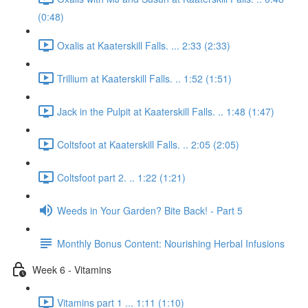
(0:48)
Oxalis at Kaaterskill Falls. ... 2:33 (2:33)
Trillium at Kaaterskill Falls. .. 1:52 (1:51)
Jack in the Pulpit at Kaaterskill Falls. .. 1:48 (1:47)
Coltsfoot at Kaaterskill Falls. .. 2:05 (2:05)
Coltsfoot part 2. .. 1:22 (1:21)
Weeds in Your Garden? Bite Back! - Part 5
Monthly Bonus Content: Nourishing Herbal Infusions
Week 6 - Vitamins
Vitamins part 1 ... 1:11 (1:10)