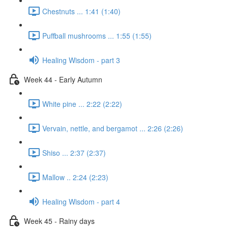
Chestnuts ... 1:41 (1:40)
Puffball mushrooms ... 1:55 (1:55)
Healing Wisdom - part 3
Week 44 - Early Autumn
White pine ... 2:22 (2:22)
Vervain, nettle, and bergamot ... 2:26 (2:26)
Shiso ... 2:37 (2:37)
Mallow .. 2:24 (2:23)
Healing Wisdom - part 4
Week 45 - Rainy days