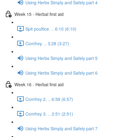
Using Herbs Simply and Safely part 4
Week 15 - Herbal first aid
Spit poultice. .. 6:10 (6:10)
Comfrey. .. 3:28 (3:27)
Using Herbs Simply and Safely part 5
Using Herbs Simply and Safely part 6
Week 16 - Herbal first aid
Comfrey 2. .. 6:58 (6:57)
Comfrey 3. .. 2:51 (2:51)
Using Herbs Simply and Safely part 7