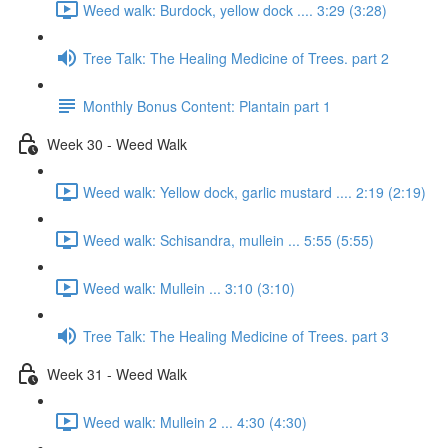
Weed walk: Burdock, yellow dock .... 3:29 (3:28)
Tree Talk: The Healing Medicine of Trees. part 2
Monthly Bonus Content: Plantain part 1
Week 30 - Weed Walk
Weed walk: Yellow dock, garlic mustard .... 2:19 (2:19)
Weed walk: Schisandra, mullein ... 5:55 (5:55)
Weed walk: Mullein ... 3:10 (3:10)
Tree Talk: The Healing Medicine of Trees. part 3
Week 31 - Weed Walk
Weed walk: Mullein 2 ... 4:30 (4:30)