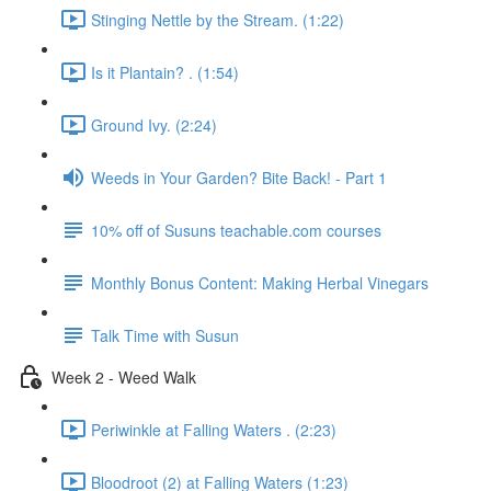
Stinging Nettle by the Stream. (1:22)
Is it Plantain? . (1:54)
Ground Ivy. (2:24)
Weeds in Your Garden? Bite Back! - Part 1
10% off of Susuns teachable.com courses
Monthly Bonus Content: Making Herbal Vinegars
Talk Time with Susun
Week 2 - Weed Walk
Periwinkle at Falling Waters . (2:23)
Bloodroot (2) at Falling Waters (1:23)