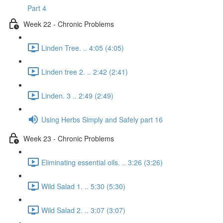
Part 4
Week 22 - Chronic Problems
Linden Tree. .. 4:05 (4:05)
Linden tree 2. .. 2:42 (2:41)
Linden. 3 .. 2:49 (2:49)
Using Herbs Simply and Safely part 16
Week 23 - Chronic Problems
Eliminating essential oils. .. 3:26 (3:26)
Wild Salad 1. .. 5:30 (5:30)
Wild Salad 2. .. 3:07 (3:07)