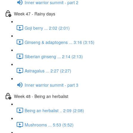
Inner warrior summit - part 2
Week 47 - Rainy days
Goji berry ... 2:02 (2:01)
Ginseng & adaptogens ... 3:16 (3:15)
Siberian ginseng ... 2:14 (2:13)
Astragalus ... 2:27 (2:27)
Inner warrior summit - part 3
Week 48 - Being an herbalist
Being an herbalist .. 2:09 (2:08)
Mushrooms ... 5:53 (5:52)