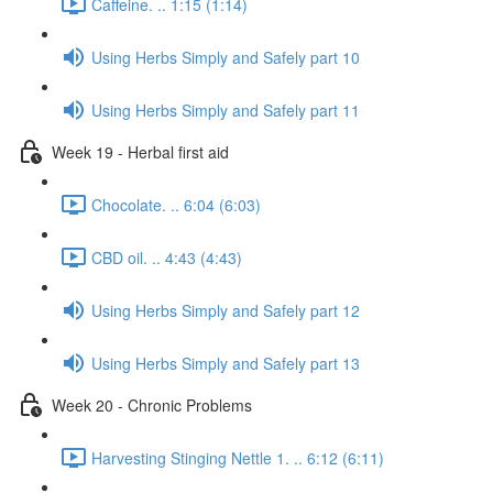
Caffeine. .. 1:15 (1:14)
Using Herbs Simply and Safely part 10
Using Herbs Simply and Safely part 11
Week 19 - Herbal first aid
Chocolate. .. 6:04 (6:03)
CBD oil. .. 4:43 (4:43)
Using Herbs Simply and Safely part 12
Using Herbs Simply and Safely part 13
Week 20 - Chronic Problems
Harvesting Stinging Nettle 1. .. 6:12 (6:11)