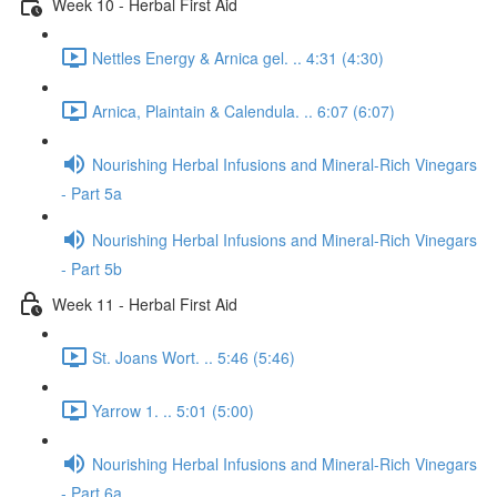
Week 10 - Herbal First Aid
Nettles Energy & Arnica gel. .. 4:31 (4:30)
Arnica, Plaintain & Calendula. .. 6:07 (6:07)
Nourishing Herbal Infusions and Mineral-Rich Vinegars
- Part 5a
Nourishing Herbal Infusions and Mineral-Rich Vinegars
- Part 5b
Week 11 - Herbal First Aid
St. Joans Wort. .. 5:46 (5:46)
Yarrow 1. .. 5:01 (5:00)
Nourishing Herbal Infusions and Mineral-Rich Vinegars
- Part 6a