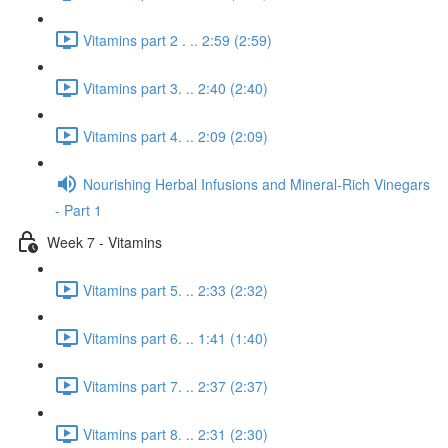
Vitamins part 2 . .. 2:59 (2:59)
Vitamins part 3. .. 2:40 (2:40)
Vitamins part 4. .. 2:09 (2:09)
Nourishing Herbal Infusions and Mineral-Rich Vinegars
- Part 1
Week 7 - Vitamins
Vitamins part 5. .. 2:33 (2:32)
Vitamins part 6. .. 1:41 (1:40)
Vitamins part 7. .. 2:37 (2:37)
Vitamins part 8. .. 2:31 (2:30)