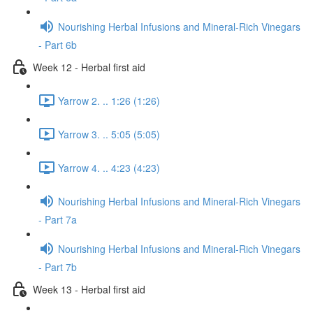
Nourishing Herbal Infusions and Mineral-Rich Vinegars
- Part 6b
Week 12 - Herbal first aid
Yarrow 2. .. 1:26 (1:26)
Yarrow 3. .. 5:05 (5:05)
Yarrow 4. .. 4:23 (4:23)
Nourishing Herbal Infusions and Mineral-Rich Vinegars
- Part 7a
Nourishing Herbal Infusions and Mineral-Rich Vinegars
- Part 7b
Week 13 - Herbal first aid