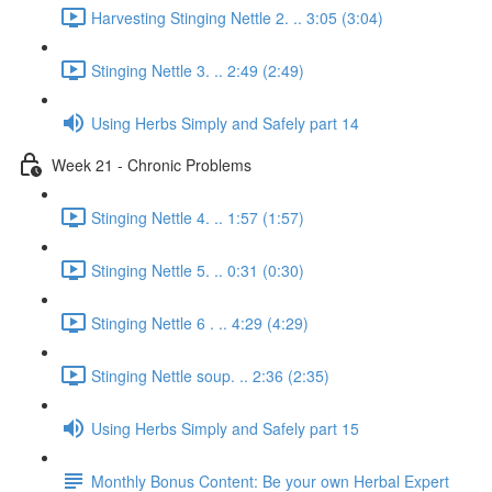
Harvesting Stinging Nettle 2. .. 3:05 (3:04)
Stinging Nettle 3. .. 2:49 (2:49)
Using Herbs Simply and Safely part 14
Week 21 - Chronic Problems
Stinging Nettle 4. .. 1:57 (1:57)
Stinging Nettle 5. .. 0:31 (0:30)
Stinging Nettle 6 . .. 4:29 (4:29)
Stinging Nettle soup. .. 2:36 (2:35)
Using Herbs Simply and Safely part 15
Monthly Bonus Content: Be your own Herbal Expert