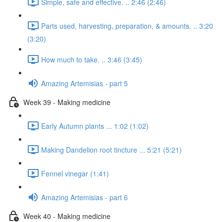
Simple, safe and effective. .. 2:46 (2:46)
Parts used, harvesting, preparation, & amounts. .. 3:20
(3:20)
How much to take. .. 3:46 (3:45)
Amazing Artemisias - part 5
Week 39 - Making medicine
Early Autumn plants ... 1:02 (1:02)
Making Dandelion root tincture ... 5:21 (5:21)
Fennel vinegar (1:41)
Amazing Artemisias - part 6
Week 40 - Making medicine