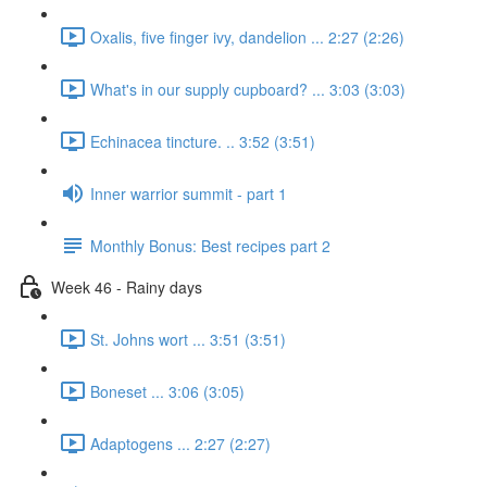
Oxalis, five finger ivy, dandelion ... 2:27 (2:26)
What's in our supply cupboard? ... 3:03 (3:03)
Echinacea tincture. .. 3:52 (3:51)
Inner warrior summit - part 1
Monthly Bonus: Best recipes part 2
Week 46 - Rainy days
St. Johns wort ... 3:51 (3:51)
Boneset ... 3:06 (3:05)
Adaptogens ... 2:27 (2:27)