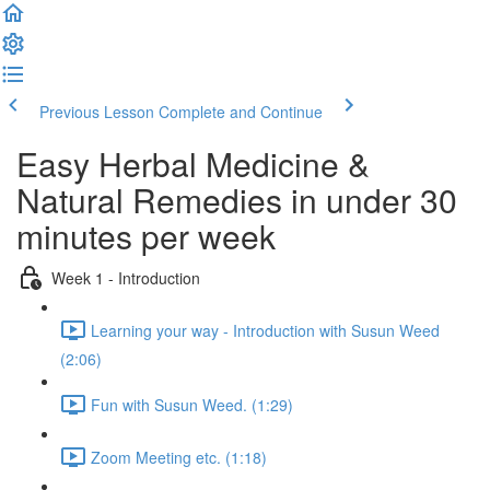
Previous Lesson
Complete and Continue
Easy Herbal Medicine &
Natural Remedies in under 30
minutes per week
Week 1 - Introduction
Learning your way - Introduction with Susun Weed
(2:06)
Fun with Susun Weed. (1:29)
Zoom Meeting etc. (1:18)