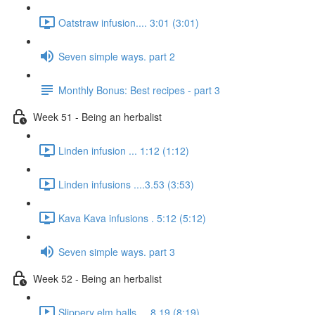
Oatstraw infusion.... 3:01 (3:01)
Seven simple ways. part 2
Monthly Bonus: Best recipes - part 3
Week 51 - Being an herbalist
Linden infusion ... 1:12 (1:12)
Linden infusions ....3.53 (3:53)
Kava Kava infusions . 5:12 (5:12)
Seven simple ways. part 3
Week 52 - Being an herbalist
Slippery elm balls.... 8.19 (8:19)