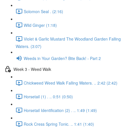
Solomon Seal . (2:16)
Wild Ginger (1:18)
Violet & Garlic Mustard The Woodland Garden Falling
Waters. (3:07)
Weeds in Your Garden? Bite Back! - Part 2
Week 3 - Weed Walk
Chickweed Weed Walk Falling Waters. .. 2:42 (2:42)
Horsetail (1) . .. 0:51 (0:50)
Horsetail Identification (2) . .. 1:49 (1:49)
Rock Cress Spring Tonic. .. 1:41 (1:40)