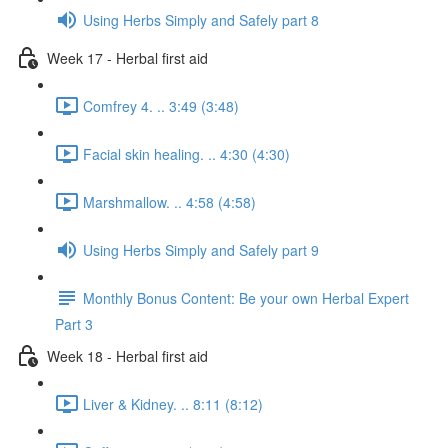
Using Herbs Simply and Safely part 8
Week 17 - Herbal first aid
Comfrey 4. .. 3:49 (3:48)
Facial skin healing. .. 4:30 (4:30)
Marshmallow. .. 4:58 (4:58)
Using Herbs Simply and Safely part 9
Monthly Bonus Content: Be your own Herbal Expert
Part 3
Week 18 - Herbal first aid
Liver & Kidney. .. 8:11 (8:12)