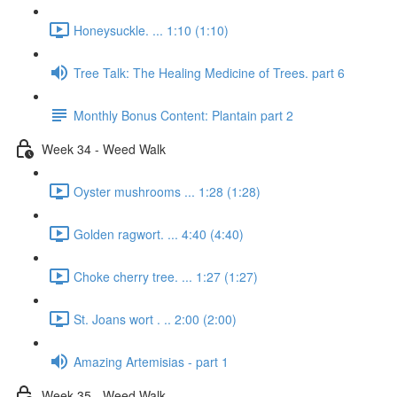
Honeysuckle. ... 1:10 (1:10)
Tree Talk: The Healing Medicine of Trees. part 6
Monthly Bonus Content: Plantain part 2
Week 34 - Weed Walk
Oyster mushrooms ... 1:28 (1:28)
Golden ragwort. ... 4:40 (4:40)
Choke cherry tree. ... 1:27 (1:27)
St. Joans wort . .. 2:00 (2:00)
Amazing Artemisias - part 1
Week 35 - Weed Walk