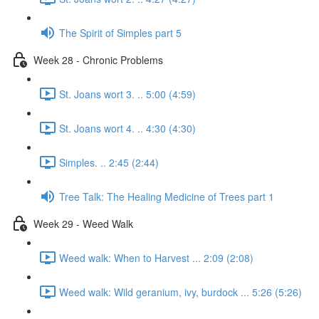
The Spirit of Simples part 5
Week 28 - Chronic Problems
St. Joans wort 3. .. 5:00 (4:59)
St. Joans wort 4. .. 4:30 (4:30)
Simples. .. 2:45 (2:44)
Tree Talk: The Healing Medicine of Trees part 1
Week 29 - Weed Walk
Weed walk: When to Harvest ... 2:09 (2:08)
Weed walk: Wild geranium, ivy, burdock ... 5:26 (5:26)