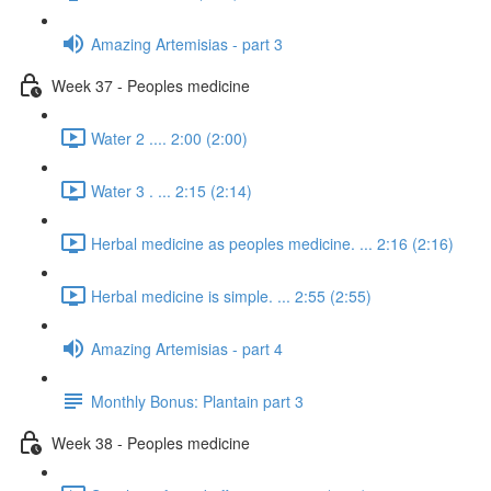
Amazing Artemisias - part 3
Week 37 - Peoples medicine
Water 2 .... 2:00 (2:00)
Water 3 . ... 2:15 (2:14)
Herbal medicine as peoples medicine. ... 2:16 (2:16)
Herbal medicine is simple. ... 2:55 (2:55)
Amazing Artemisias - part 4
Monthly Bonus: Plantain part 3
Week 38 - Peoples medicine