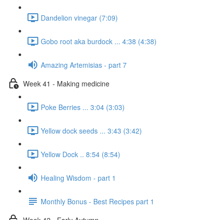
Dandelion vinegar (7:09)
Gobo root aka burdock ... 4:38 (4:38)
Amazing Artemisias - part 7
Week 41 - Making medicine
Poke Berries ... 3:04 (3:03)
Yellow dock seeds ... 3:43 (3:42)
Yellow Dock .. 8:54 (8:54)
Healing Wisdom - part 1
Monthly Bonus - Best Recipes part 1
Week 42 - Early Autumn