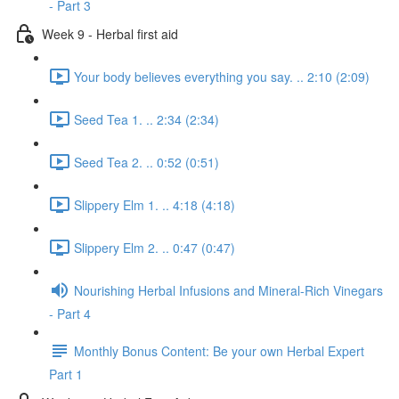
- Part 3
Week 9 - Herbal first aid
Your body believes everything you say. .. 2:10 (2:09)
Seed Tea 1. .. 2:34 (2:34)
Seed Tea 2. .. 0:52 (0:51)
Slippery Elm 1. .. 4:18 (4:18)
Slippery Elm 2. .. 0:47 (0:47)
Nourishing Herbal Infusions and Mineral-Rich Vinegars
- Part 4
Monthly Bonus Content: Be your own Herbal Expert
Part 1