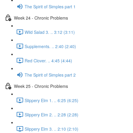
The Spirit of Simples part 1
Week 24 - Chronic Problems
Wild Salad 3. .. 3:12 (3:11)
Supplements. .. 2:40 (2:40)
Red Clover. .. 4:45 (4:44)
The Spirit of Simples part 2
Week 25 - Chronic Problems
Slippery Elm 1. .. 6:25 (6:25)
Slippery Elm 2. .. 2:28 (2:28)
Slippery Elm 3. .. 2:10 (2:10)