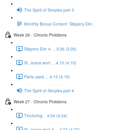
The Spirit of Simples part 3
Monthly Bonus Content: Slippery Elm
Week 26 - Chronic Problems
Slippery Elm 4. .. 3:26 (3:26)
St. Joans wort. .. 4:10 (4:10)
Parts used. .. 4:15 (4:15)
The Spirit of Simples part 4
Week 27 - Chronic Problems
Tincturing. . 4:24 (4:24)
St. Joans wort 2. .. 4:27 (4:27)