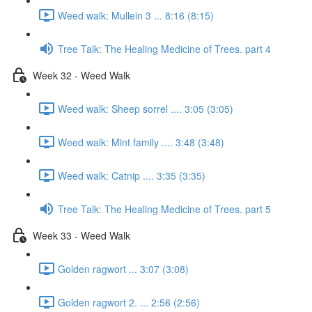
Weed walk: Mullein 3 ... 8:16 (8:15)
Tree Talk: The Healing Medicine of Trees. part 4
Week 32 - Weed Walk
Weed walk: Sheep sorrel .... 3:05 (3:05)
Weed walk: Mint family .... 3:48 (3:48)
Weed walk: Catnip .... 3:35 (3:35)
Tree Talk: The Healing Medicine of Trees. part 5
Week 33 - Weed Walk
Golden ragwort ... 3:07 (3:08)
Golden ragwort 2. ... 2:56 (2:56)