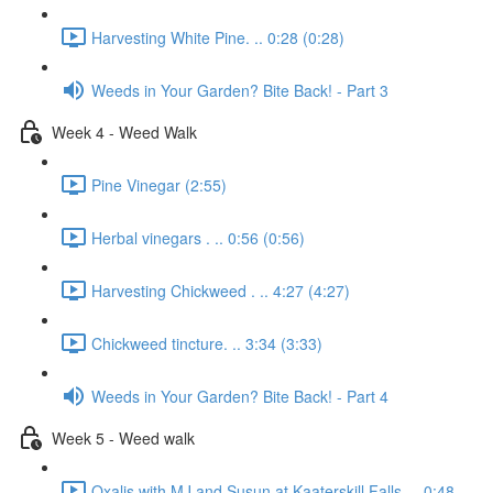
Harvesting White Pine. .. 0:28 (0:28)
Weeds in Your Garden? Bite Back! - Part 3
Week 4 - Weed Walk
Pine Vinegar (2:55)
Herbal vinegars . .. 0:56 (0:56)
Harvesting Chickweed . .. 4:27 (4:27)
Chickweed tincture. .. 3:34 (3:33)
Weeds in Your Garden? Bite Back! - Part 4
Week 5 - Weed walk
Oxalis with MJ and Susun at Kaaterskill Falls. .. 0:48