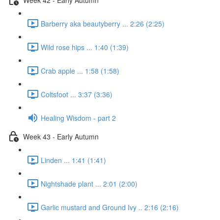
Barberry aka beautyberry ... 2:26 (2:25)
Wild rose hips ... 1:40 (1:39)
Crab apple ... 1:58 (1:58)
Coltsfoot ... 3:37 (3:36)
Healing Wisdom - part 2
Week 43 - Early Autumn
Linden ... 1:41 (1:41)
Nightshade plant ... 2:01 (2:00)
Garlic mustard and Ground Ivy .. 2:16 (2:16)