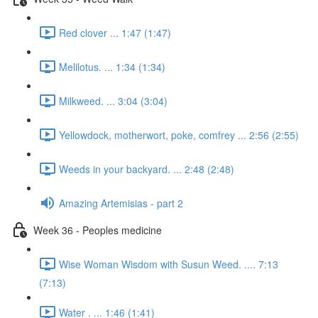
Red clover ... 1:47 (1:47)
Melilotus. ... 1:34 (1:34)
Milkweed. ... 3:04 (3:04)
Yellowdock, motherwort, poke, comfrey ... 2:56 (2:55)
Weeds in your backyard. ... 2:48 (2:48)
Amazing Artemisias - part 2
Week 36 - Peoples medicine
Wise Woman Wisdom with Susun Weed. .... 7:13
(7:13)
Water . ... 1:46 (1:41)