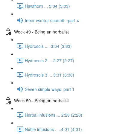
Hawthorn ... 5:04 (5:03)
Inner warrior summit - part 4
Week 49 - Being an herbalist
Hydrosols .... 3:34 (3:33)
Hydrosols 2 ....2:27 (2:27)
Hydrosols 3 ... 3:31 (3:30)
Seven simple ways. part 1
Week 50 - Being an herbalist
Herbal infusions ... 2:28 (2:28)
Nettle infusions . ...4.01 (4:01)