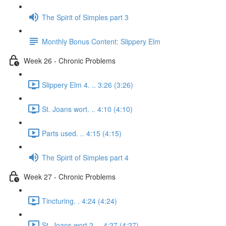
The Spirit of Simples part 3
Monthly Bonus Content: Slippery Elm
Week 26 - Chronic Problems
Slippery Elm 4. .. 3:26 (3:26)
St. Joans wort. .. 4:10 (4:10)
Parts used. .. 4:15 (4:15)
The Spirit of Simples part 4
Week 27 - Chronic Problems
Tincturing. . 4:24 (4:24)
St. Joans wort 2. .. 4:27 (4:27)