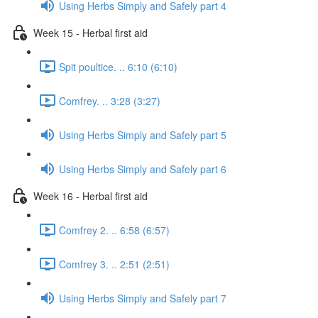
Using Herbs Simply and Safely part 4
Week 15 - Herbal first aid
Spit poultice. .. 6:10 (6:10)
Comfrey. .. 3:28 (3:27)
Using Herbs Simply and Safely part 5
Using Herbs Simply and Safely part 6
Week 16 - Herbal first aid
Comfrey 2. .. 6:58 (6:57)
Comfrey 3. .. 2:51 (2:51)
Using Herbs Simply and Safely part 7