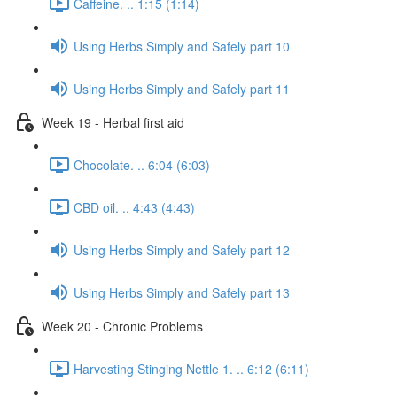
Caffeine. .. 1:15 (1:14)
Using Herbs Simply and Safely part 10
Using Herbs Simply and Safely part 11
Week 19 - Herbal first aid
Chocolate. .. 6:04 (6:03)
CBD oil. .. 4:43 (4:43)
Using Herbs Simply and Safely part 12
Using Herbs Simply and Safely part 13
Week 20 - Chronic Problems
Harvesting Stinging Nettle 1. .. 6:12 (6:11)