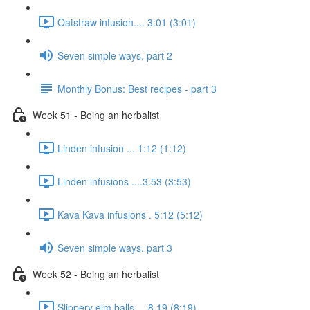
Oatstraw infusion.... 3:01 (3:01)
Seven simple ways. part 2
Monthly Bonus: Best recipes - part 3
Week 51 - Being an herbalist
Linden infusion ... 1:12 (1:12)
Linden infusions ....3.53 (3:53)
Kava Kava infusions . 5:12 (5:12)
Seven simple ways. part 3
Week 52 - Being an herbalist
Slippery elm balls.... 8.19 (8:19)