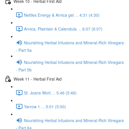
Week 10 - Herbal First Aid
Nettles Energy & Arnica gel. .. 4:31 (4:30)
Arnica, Plaintain & Calendula. .. 6:07 (6:07)
Nourishing Herbal Infusions and Mineral-Rich Vinegars
- Part 5a
Nourishing Herbal Infusions and Mineral-Rich Vinegars
- Part 5b
Week 11 - Herbal First Aid
St. Joans Wort. .. 5:46 (5:46)
Yarrow 1. .. 5:01 (5:00)
Nourishing Herbal Infusions and Mineral-Rich Vinegars
- Part 6a