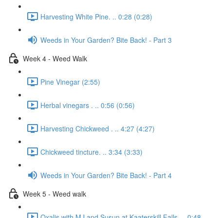
Harvesting White Pine. .. 0:28 (0:28)
Weeds in Your Garden? Bite Back! - Part 3
Week 4 - Weed Walk
Pine Vinegar (2:55)
Herbal vinegars . .. 0:56 (0:56)
Harvesting Chickweed . .. 4:27 (4:27)
Chickweed tincture. .. 3:34 (3:33)
Weeds in Your Garden? Bite Back! - Part 4
Week 5 - Weed walk
Oxalis with MJ and Susun at Kaaterskill Falls. .. 0:48