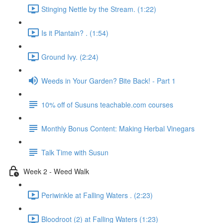
Stinging Nettle by the Stream. (1:22)
Is it Plantain? . (1:54)
Ground Ivy. (2:24)
Weeds in Your Garden? Bite Back! - Part 1
10% off of Susuns teachable.com courses
Monthly Bonus Content: Making Herbal Vinegars
Talk Time with Susun
Week 2 - Weed Walk
Periwinkle at Falling Waters . (2:23)
Bloodroot (2) at Falling Waters (1:23)