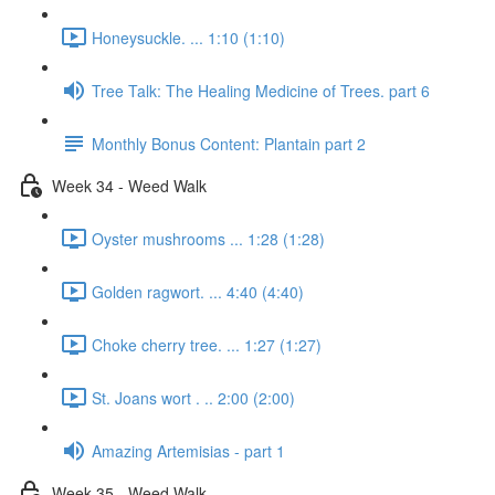
Honeysuckle. ... 1:10 (1:10)
Tree Talk: The Healing Medicine of Trees. part 6
Monthly Bonus Content: Plantain part 2
Week 34 - Weed Walk
Oyster mushrooms ... 1:28 (1:28)
Golden ragwort. ... 4:40 (4:40)
Choke cherry tree. ... 1:27 (1:27)
St. Joans wort . .. 2:00 (2:00)
Amazing Artemisias - part 1
Week 35 - Weed Walk