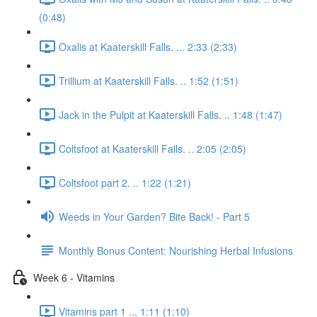
(0:48)
Oxalis at Kaaterskill Falls. ... 2:33 (2:33)
Trillium at Kaaterskill Falls. .. 1:52 (1:51)
Jack in the Pulpit at Kaaterskill Falls. .. 1:48 (1:47)
Coltsfoot at Kaaterskill Falls. .. 2:05 (2:05)
Coltsfoot part 2. .. 1:22 (1:21)
Weeds in Your Garden? Bite Back! - Part 5
Monthly Bonus Content: Nourishing Herbal Infusions
Week 6 - Vitamins
Vitamins part 1 ... 1:11 (1:10)