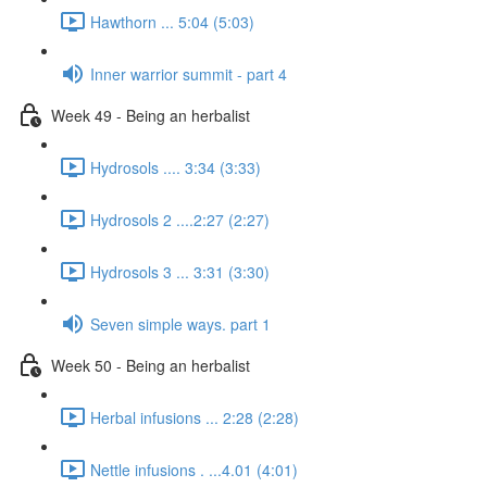
Hawthorn ... 5:04 (5:03)
Inner warrior summit - part 4
Week 49 - Being an herbalist
Hydrosols .... 3:34 (3:33)
Hydrosols 2 ....2:27 (2:27)
Hydrosols 3 ... 3:31 (3:30)
Seven simple ways. part 1
Week 50 - Being an herbalist
Herbal infusions ... 2:28 (2:28)
Nettle infusions . ...4.01 (4:01)