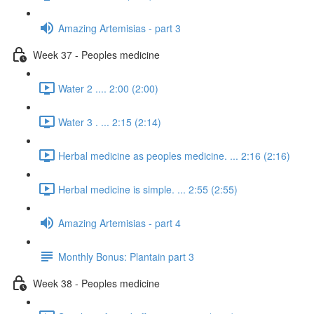
Amazing Artemisias - part 3
Week 37 - Peoples medicine
Water 2 .... 2:00 (2:00)
Water 3 . ... 2:15 (2:14)
Herbal medicine as peoples medicine. ... 2:16 (2:16)
Herbal medicine is simple. ... 2:55 (2:55)
Amazing Artemisias - part 4
Monthly Bonus: Plantain part 3
Week 38 - Peoples medicine