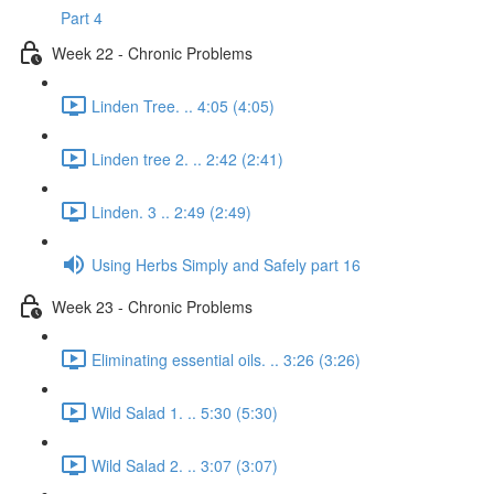
Part 4
Week 22 - Chronic Problems
Linden Tree. .. 4:05 (4:05)
Linden tree 2. .. 2:42 (2:41)
Linden. 3 .. 2:49 (2:49)
Using Herbs Simply and Safely part 16
Week 23 - Chronic Problems
Eliminating essential oils. .. 3:26 (3:26)
Wild Salad 1. .. 5:30 (5:30)
Wild Salad 2. .. 3:07 (3:07)