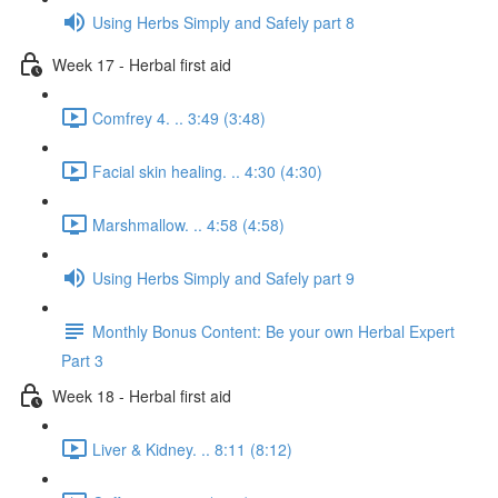
Using Herbs Simply and Safely part 8
Week 17 - Herbal first aid
Comfrey 4. .. 3:49 (3:48)
Facial skin healing. .. 4:30 (4:30)
Marshmallow. .. 4:58 (4:58)
Using Herbs Simply and Safely part 9
Monthly Bonus Content: Be your own Herbal Expert
Part 3
Week 18 - Herbal first aid
Liver & Kidney. .. 8:11 (8:12)