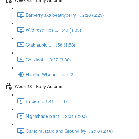
Barberry aka beautyberry ... 2:26 (2:25)
Wild rose hips ... 1:40 (1:39)
Crab apple ... 1:58 (1:58)
Coltsfoot ... 3:37 (3:36)
Healing Wisdom - part 2
Week 43 - Early Autumn
Linden ... 1:41 (1:41)
Nightshade plant ... 2:01 (2:00)
Garlic mustard and Ground Ivy .. 2:16 (2:16)