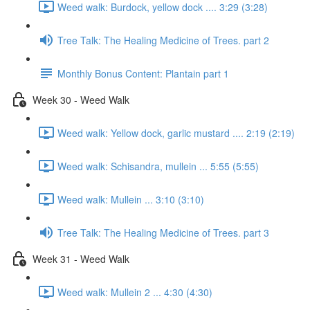
Weed walk: Burdock, yellow dock .... 3:29 (3:28)
Tree Talk: The Healing Medicine of Trees. part 2
Monthly Bonus Content: Plantain part 1
Week 30 - Weed Walk
Weed walk: Yellow dock, garlic mustard .... 2:19 (2:19)
Weed walk: Schisandra, mullein ... 5:55 (5:55)
Weed walk: Mullein ... 3:10 (3:10)
Tree Talk: The Healing Medicine of Trees. part 3
Week 31 - Weed Walk
Weed walk: Mullein 2 ... 4:30 (4:30)