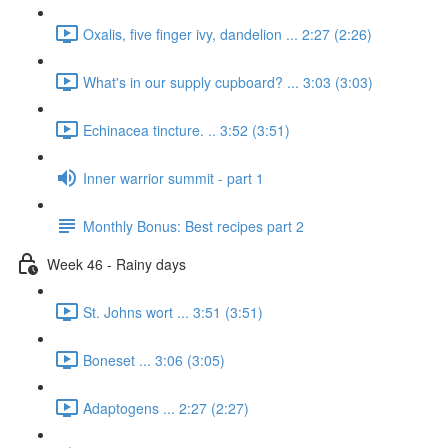
Oxalis, five finger ivy, dandelion ... 2:27 (2:26)
What's in our supply cupboard? ... 3:03 (3:03)
Echinacea tincture. .. 3:52 (3:51)
Inner warrior summit - part 1
Monthly Bonus: Best recipes part 2
Week 46 - Rainy days
St. Johns wort ... 3:51 (3:51)
Boneset ... 3:06 (3:05)
Adaptogens ... 2:27 (2:27)