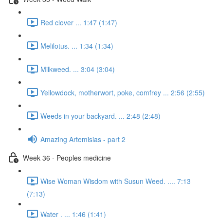
Red clover ... 1:47 (1:47)
Melilotus. ... 1:34 (1:34)
Milkweed. ... 3:04 (3:04)
Yellowdock, motherwort, poke, comfrey ... 2:56 (2:55)
Weeds in your backyard. ... 2:48 (2:48)
Amazing Artemisias - part 2
Week 36 - Peoples medicine
Wise Woman Wisdom with Susun Weed. .... 7:13
(7:13)
Water . ... 1:46 (1:41)