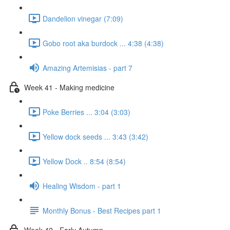
Dandelion vinegar (7:09)
Gobo root aka burdock ... 4:38 (4:38)
Amazing Artemisias - part 7
Week 41 - Making medicine
Poke Berries ... 3:04 (3:03)
Yellow dock seeds ... 3:43 (3:42)
Yellow Dock .. 8:54 (8:54)
Healing Wisdom - part 1
Monthly Bonus - Best Recipes part 1
Week 42 - Early Autumn