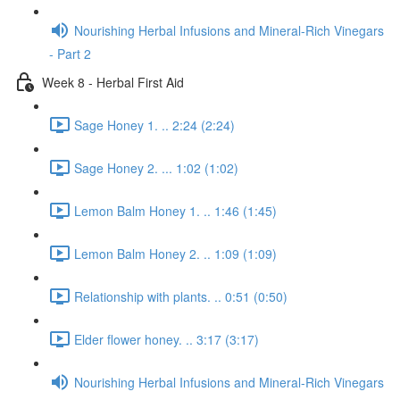
Nourishing Herbal Infusions and Mineral-Rich Vinegars
- Part 2
Week 8 - Herbal First Aid
Sage Honey 1. .. 2:24 (2:24)
Sage Honey 2. ... 1:02 (1:02)
Lemon Balm Honey 1. .. 1:46 (1:45)
Lemon Balm Honey 2. .. 1:09 (1:09)
Relationship with plants. .. 0:51 (0:50)
Elder flower honey. .. 3:17 (3:17)
Nourishing Herbal Infusions and Mineral-Rich Vinegars