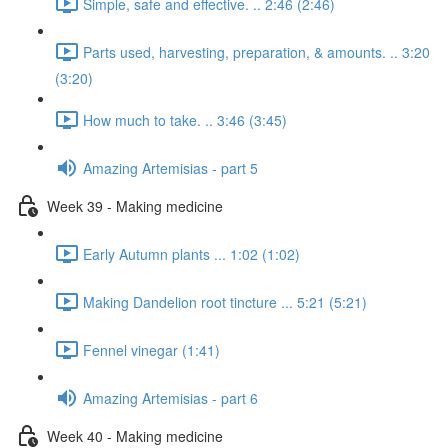
Simple, safe and effective. .. 2:46 (2:46)
Parts used, harvesting, preparation, & amounts. .. 3:20
(3:20)
How much to take. .. 3:46 (3:45)
Amazing Artemisias - part 5
Week 39 - Making medicine
Early Autumn plants ... 1:02 (1:02)
Making Dandelion root tincture ... 5:21 (5:21)
Fennel vinegar (1:41)
Amazing Artemisias - part 6
Week 40 - Making medicine