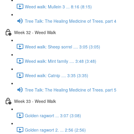
Weed walk: Mullein 3 ... 8:16 (8:15)
Tree Talk: The Healing Medicine of Trees. part 4
Week 32 - Weed Walk
Weed walk: Sheep sorrel .... 3:05 (3:05)
Weed walk: Mint family .... 3:48 (3:48)
Weed walk: Catnip .... 3:35 (3:35)
Tree Talk: The Healing Medicine of Trees. part 5
Week 33 - Weed Walk
Golden ragwort ... 3:07 (3:08)
Golden ragwort 2. ... 2:56 (2:56)