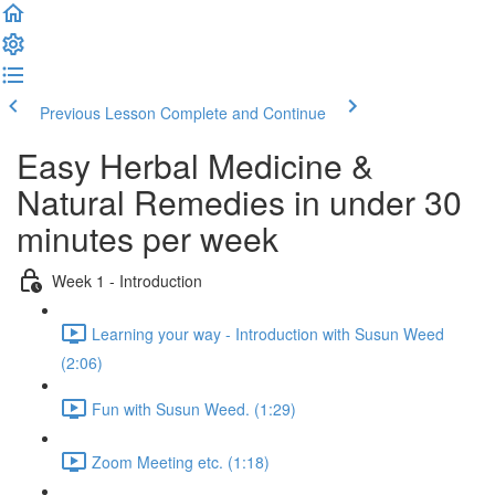
Previous Lesson
Complete and Continue
Easy Herbal Medicine &
Natural Remedies in under 30
minutes per week
Week 1 - Introduction
Learning your way - Introduction with Susun Weed
(2:06)
Fun with Susun Weed. (1:29)
Zoom Meeting etc. (1:18)