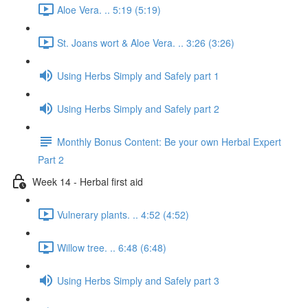
Aloe Vera. .. 5:19 (5:19)
St. Joans wort & Aloe Vera. .. 3:26 (3:26)
Using Herbs Simply and Safely part 1
Using Herbs Simply and Safely part 2
Monthly Bonus Content: Be your own Herbal Expert
Part 2
Week 14 - Herbal first aid
Vulnerary plants. .. 4:52 (4:52)
Willow tree. .. 6:48 (6:48)
Using Herbs Simply and Safely part 3