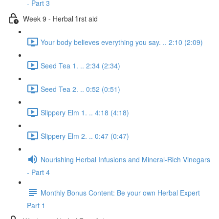
- Part 3
Week 9 - Herbal first aid
Your body believes everything you say. .. 2:10 (2:09)
Seed Tea 1. .. 2:34 (2:34)
Seed Tea 2. .. 0:52 (0:51)
Slippery Elm 1. .. 4:18 (4:18)
Slippery Elm 2. .. 0:47 (0:47)
Nourishing Herbal Infusions and Mineral-Rich Vinegars
- Part 4
Monthly Bonus Content: Be your own Herbal Expert
Part 1