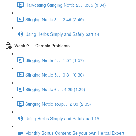
Harvesting Stinging Nettle 2. .. 3:05 (3:04)
Stinging Nettle 3. .. 2:49 (2:49)
Using Herbs Simply and Safely part 14
Week 21 - Chronic Problems
Stinging Nettle 4. .. 1:57 (1:57)
Stinging Nettle 5. .. 0:31 (0:30)
Stinging Nettle 6 . .. 4:29 (4:29)
Stinging Nettle soup. .. 2:36 (2:35)
Using Herbs Simply and Safely part 15
Monthly Bonus Content: Be your own Herbal Expert