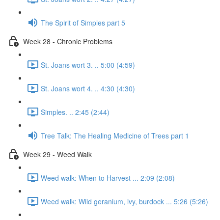
The Spirit of Simples part 5
Week 28 - Chronic Problems
St. Joans wort 3. .. 5:00 (4:59)
St. Joans wort 4. .. 4:30 (4:30)
Simples. .. 2:45 (2:44)
Tree Talk: The Healing Medicine of Trees part 1
Week 29 - Weed Walk
Weed walk: When to Harvest ... 2:09 (2:08)
Weed walk: Wild geranium, ivy, burdock ... 5:26 (5:26)