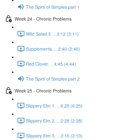
The Spirit of Simples part 1
Week 24 - Chronic Problems
Wild Salad 3. .. 3:12 (3:11)
Supplements. .. 2:40 (2:40)
Red Clover. .. 4:45 (4:44)
The Spirit of Simples part 2
Week 25 - Chronic Problems
Slippery Elm 1. .. 6:25 (6:25)
Slippery Elm 2. .. 2:28 (2:28)
Slippery Elm 3. .. 2:10 (2:10)