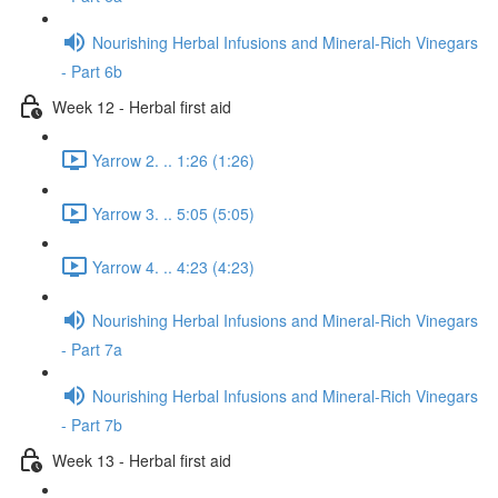
Nourishing Herbal Infusions and Mineral-Rich Vinegars
- Part 6b
Week 12 - Herbal first aid
Yarrow 2. .. 1:26 (1:26)
Yarrow 3. .. 5:05 (5:05)
Yarrow 4. .. 4:23 (4:23)
Nourishing Herbal Infusions and Mineral-Rich Vinegars
- Part 7a
Nourishing Herbal Infusions and Mineral-Rich Vinegars
- Part 7b
Week 13 - Herbal first aid