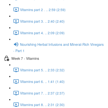
Vitamins part 2 . .. 2:59 (2:59)
Vitamins part 3. .. 2:40 (2:40)
Vitamins part 4. .. 2:09 (2:09)
Nourishing Herbal Infusions and Mineral-Rich Vinegars
- Part 1
Week 7 - Vitamins
Vitamins part 5. .. 2:33 (2:32)
Vitamins part 6. .. 1:41 (1:40)
Vitamins part 7. .. 2:37 (2:37)
Vitamins part 8. .. 2:31 (2:30)