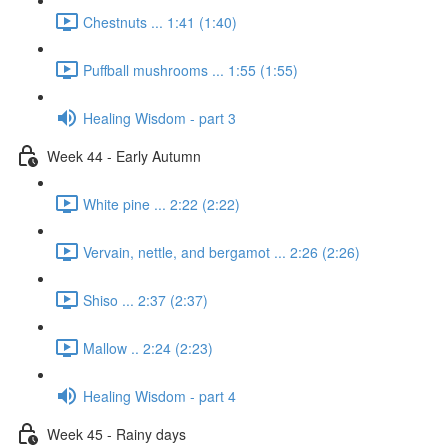
Chestnuts ... 1:41 (1:40)
Puffball mushrooms ... 1:55 (1:55)
Healing Wisdom - part 3
Week 44 - Early Autumn
White pine ... 2:22 (2:22)
Vervain, nettle, and bergamot ... 2:26 (2:26)
Shiso ... 2:37 (2:37)
Mallow .. 2:24 (2:23)
Healing Wisdom - part 4
Week 45 - Rainy days