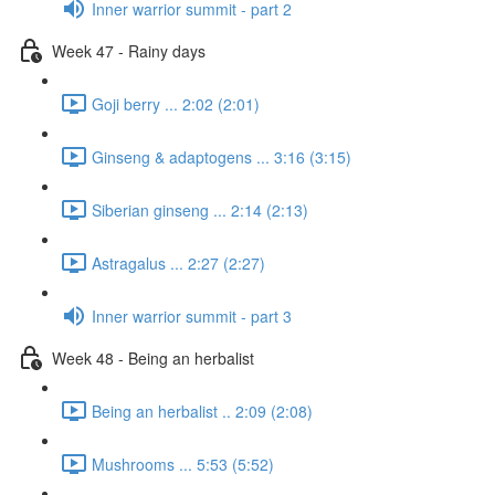
Inner warrior summit - part 2
Week 47 - Rainy days
Goji berry ... 2:02 (2:01)
Ginseng & adaptogens ... 3:16 (3:15)
Siberian ginseng ... 2:14 (2:13)
Astragalus ... 2:27 (2:27)
Inner warrior summit - part 3
Week 48 - Being an herbalist
Being an herbalist .. 2:09 (2:08)
Mushrooms ... 5:53 (5:52)