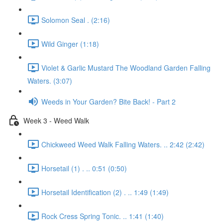
Solomon Seal . (2:16)
Wild Ginger (1:18)
Violet & Garlic Mustard The Woodland Garden Falling
Waters. (3:07)
Weeds in Your Garden? Bite Back! - Part 2
Week 3 - Weed Walk
Chickweed Weed Walk Falling Waters. .. 2:42 (2:42)
Horsetail (1) . .. 0:51 (0:50)
Horsetail Identification (2) . .. 1:49 (1:49)
Rock Cress Spring Tonic. .. 1:41 (1:40)