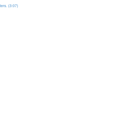
ers. (3:07)