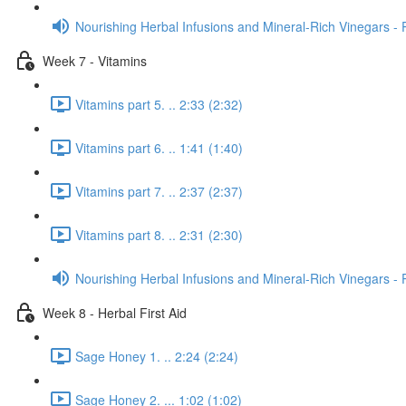
Nourishing Herbal Infusions and Mineral-Rich Vinegars - 
Week 7 - Vitamins
Vitamins part 5. .. 2:33 (2:32)
Vitamins part 6. .. 1:41 (1:40)
Vitamins part 7. .. 2:37 (2:37)
Vitamins part 8. .. 2:31 (2:30)
Nourishing Herbal Infusions and Mineral-Rich Vinegars - 
Week 8 - Herbal First Aid
Sage Honey 1. .. 2:24 (2:24)
Sage Honey 2. ... 1:02 (1:02)