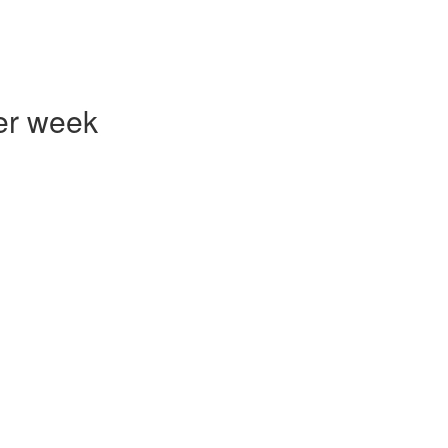
er week