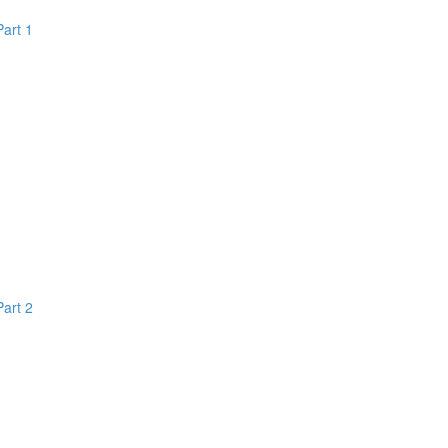
Part 1
Part 2