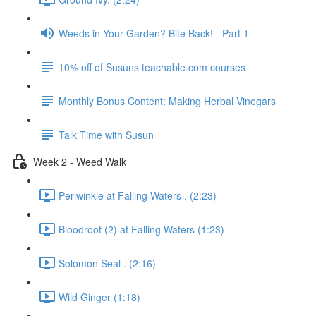
Weeds in Your Garden? Bite Back! - Part 1
10% off of Susuns teachable.com courses
Monthly Bonus Content: Making Herbal Vinegars
Talk Time with Susun
Week 2 - Weed Walk
Periwinkle at Falling Waters . (2:23)
Bloodroot (2) at Falling Waters (1:23)
Solomon Seal . (2:16)
Wild Ginger (1:18)