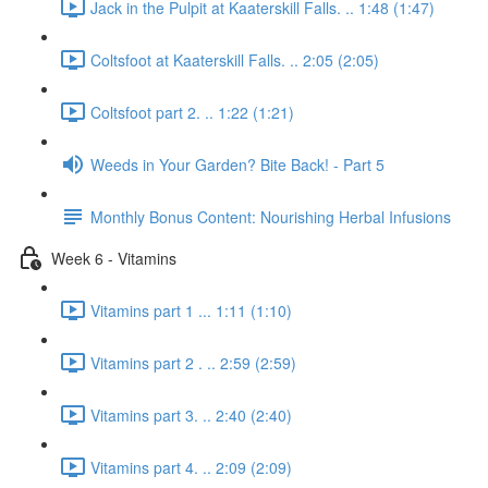
Jack in the Pulpit at Kaaterskill Falls. .. 1:48 (1:47)
Coltsfoot at Kaaterskill Falls. .. 2:05 (2:05)
Coltsfoot part 2. .. 1:22 (1:21)
Weeds in Your Garden? Bite Back! - Part 5
Monthly Bonus Content: Nourishing Herbal Infusions
Week 6 - Vitamins
Vitamins part 1 ... 1:11 (1:10)
Vitamins part 2 . .. 2:59 (2:59)
Vitamins part 3. .. 2:40 (2:40)
Vitamins part 4. .. 2:09 (2:09)