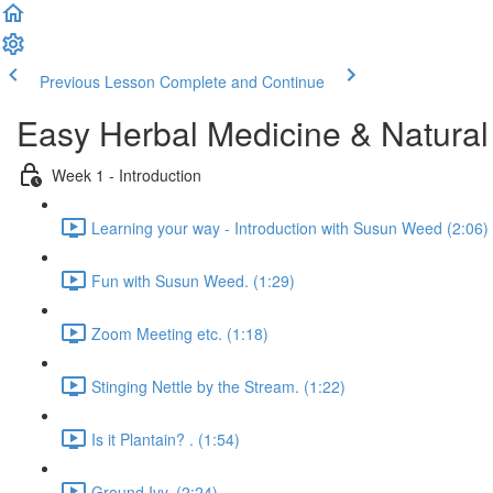
Previous Lesson
Complete and Continue
Easy Herbal Medicine & Natural
Week 1 - Introduction
Learning your way - Introduction with Susun Weed (2:06)
Fun with Susun Weed. (1:29)
Zoom Meeting etc. (1:18)
Stinging Nettle by the Stream. (1:22)
Is it Plantain? . (1:54)
Ground Ivy. (2:24)