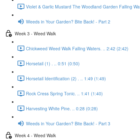
Violet & Garlic Mustard The Woodland Garden Falling Wat
Weeds in Your Garden? Bite Back! - Part 2
Week 3 - Weed Walk
Chickweed Weed Walk Falling Waters. .. 2:42 (2:42)
Horsetail (1) . .. 0:51 (0:50)
Horsetail Identification (2) . .. 1:49 (1:49)
Rock Cress Spring Tonic. .. 1:41 (1:40)
Harvesting White Pine. .. 0:28 (0:28)
Weeds in Your Garden? Bite Back! - Part 3
Week 4 - Weed Walk