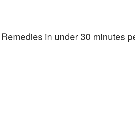
 Remedies in under 30 minutes p