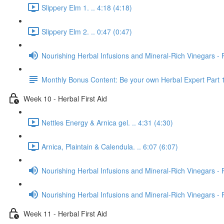
Slippery Elm 1. .. 4:18 (4:18)
Slippery Elm 2. .. 0:47 (0:47)
Nourishing Herbal Infusions and Mineral-Rich Vinegars - 
Monthly Bonus Content: Be your own Herbal Expert Part 
Week 10 - Herbal First Aid
Nettles Energy & Arnica gel. .. 4:31 (4:30)
Arnica, Plaintain & Calendula. .. 6:07 (6:07)
Nourishing Herbal Infusions and Mineral-Rich Vinegars - 
Nourishing Herbal Infusions and Mineral-Rich Vinegars - 
Week 11 - Herbal First Aid