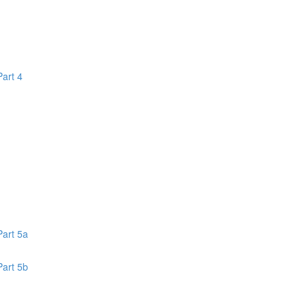
Part 4
1
Part 5a
Part 5b