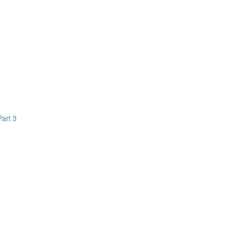
Part 3