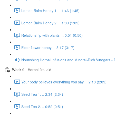
Lemon Balm Honey 1. .. 1:46 (1:45)
Lemon Balm Honey 2. .. 1:09 (1:09)
Relationship with plants. .. 0:51 (0:50)
Elder flower honey. .. 3:17 (3:17)
Nourishing Herbal Infusions and Mineral-Rich Vinegars - 
Week 9 - Herbal first aid
Your body believes everything you say. .. 2:10 (2:09)
Seed Tea 1. .. 2:34 (2:34)
Seed Tea 2. .. 0:52 (0:51)