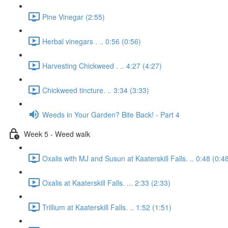
Pine Vinegar (2:55)
Herbal vinegars . .. 0:56 (0:56)
Harvesting Chickweed . .. 4:27 (4:27)
Chickweed tincture. .. 3:34 (3:33)
Weeds in Your Garden? Bite Back! - Part 4
Week 5 - Weed walk
Oxalis with MJ and Susun at Kaaterskill Falls. .. 0:48 (0:4
Oxalis at Kaaterskill Falls. ... 2:33 (2:33)
Trillium at Kaaterskill Falls. .. 1:52 (1:51)