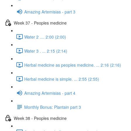
Amazing Artemisias - part 3
Week 37 - Peoples medicine
Water 2 .... 2:00 (2:00)
Water 3 . ... 2:15 (2:14)
Herbal medicine as peoples medicine. ... 2:16 (2:16)
Herbal medicine is simple. ... 2:55 (2:55)
Amazing Artemisias - part 4
Monthly Bonus: Plantain part 3
Week 38 - Peoples medicine