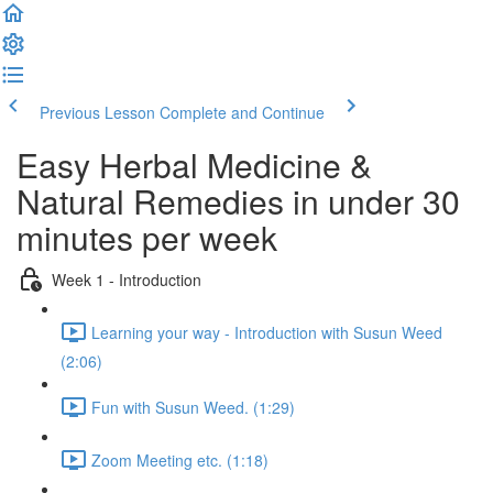
Previous Lesson
Complete and Continue
Easy Herbal Medicine &
Natural Remedies in under 30
minutes per week
Week 1 - Introduction
Learning your way - Introduction with Susun Weed
(2:06)
Fun with Susun Weed. (1:29)
Zoom Meeting etc. (1:18)