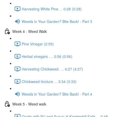
Harvesting White Pine. .. 0:28 (0:28)
Weeds in Your Garden? Bite Back! - Part 3
Week 4 - Weed Walk
Pine Vinegar (2:55)
Herbal vinegars . .. 0:56 (0:56)
Harvesting Chickweed . .. 4:27 (4:27)
Chickweed tincture. .. 3:34 (3:33)
Weeds in Your Garden? Bite Back! - Part 4
Week 5 - Weed walk
Oxalis with MJ and Susun at Kaaterskill Falls. .. 0:48