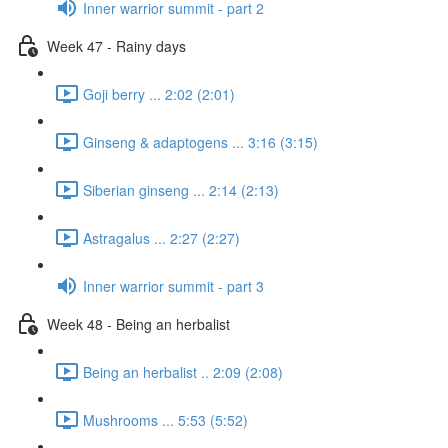
Inner warrior summit - part 2
Week 47 - Rainy days
Goji berry ... 2:02 (2:01)
Ginseng & adaptogens ... 3:16 (3:15)
Siberian ginseng ... 2:14 (2:13)
Astragalus ... 2:27 (2:27)
Inner warrior summit - part 3
Week 48 - Being an herbalist
Being an herbalist .. 2:09 (2:08)
Mushrooms ... 5:53 (5:52)