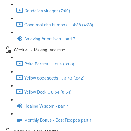
Dandelion vinegar (7:09)
Gobo root aka burdock ... 4:38 (4:38)
Amazing Artemisias - part 7
Week 41 - Making medicine
Poke Berries ... 3:04 (3:03)
Yellow dock seeds ... 3:43 (3:42)
Yellow Dock .. 8:54 (8:54)
Healing Wisdom - part 1
Monthly Bonus - Best Recipes part 1
Week 42 - Early Autumn