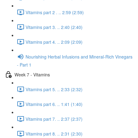
Vitamins part 2 . .. 2:59 (2:59)
Vitamins part 3. .. 2:40 (2:40)
Vitamins part 4. .. 2:09 (2:09)
Nourishing Herbal Infusions and Mineral-Rich Vinegars
- Part 1
Week 7 - Vitamins
Vitamins part 5. .. 2:33 (2:32)
Vitamins part 6. .. 1:41 (1:40)
Vitamins part 7. .. 2:37 (2:37)
Vitamins part 8. .. 2:31 (2:30)