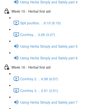
Using Herbs Simply and Safely part 4
Week 15 - Herbal first aid
Spit poultice. .. 6:10 (6:10)
Comfrey. .. 3:28 (3:27)
Using Herbs Simply and Safely part 5
Using Herbs Simply and Safely part 6
Week 16 - Herbal first aid
Comfrey 2. .. 6:58 (6:57)
Comfrey 3. .. 2:51 (2:51)
Using Herbs Simply and Safely part 7