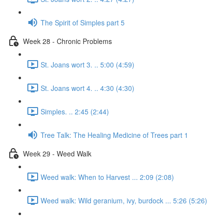
The Spirit of Simples part 5
Week 28 - Chronic Problems
St. Joans wort 3. .. 5:00 (4:59)
St. Joans wort 4. .. 4:30 (4:30)
Simples. .. 2:45 (2:44)
Tree Talk: The Healing Medicine of Trees part 1
Week 29 - Weed Walk
Weed walk: When to Harvest ... 2:09 (2:08)
Weed walk: Wild geranium, ivy, burdock ... 5:26 (5:26)