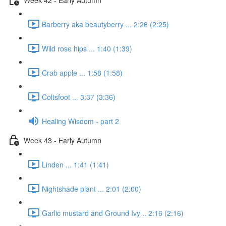
Barberry aka beautyberry ... 2:26 (2:25)
Wild rose hips ... 1:40 (1:39)
Crab apple ... 1:58 (1:58)
Coltsfoot ... 3:37 (3:36)
Healing Wisdom - part 2
Week 43 - Early Autumn
Linden ... 1:41 (1:41)
Nightshade plant ... 2:01 (2:00)
Garlic mustard and Ground Ivy .. 2:16 (2:16)