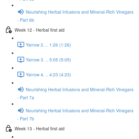
Nourishing Herbal Infusions and Mineral-Rich Vinegars
- Part 6b
Week 12 - Herbal first aid
Yarrow 2. .. 1:26 (1:26)
Yarrow 3. .. 5:05 (5:05)
Yarrow 4. .. 4:23 (4:23)
Nourishing Herbal Infusions and Mineral-Rich Vinegars
- Part 7a
Nourishing Herbal Infusions and Mineral-Rich Vinegars
- Part 7b
Week 13 - Herbal first aid