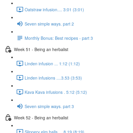
Oatstraw infusion.... 3:01 (3:01)
Seven simple ways. part 2
Monthly Bonus: Best recipes - part 3
Week 51 - Being an herbalist
Linden infusion ... 1:12 (1:12)
Linden infusions ....3.53 (3:53)
Kava Kava infusions . 5:12 (5:12)
Seven simple ways. part 3
Week 52 - Being an herbalist
Slippery elm balls.... 8.19 (8:19)