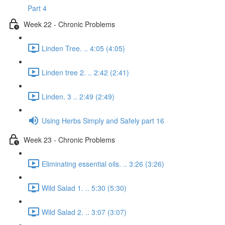
Part 4
Week 22 - Chronic Problems
Linden Tree. .. 4:05 (4:05)
Linden tree 2. .. 2:42 (2:41)
Linden. 3 .. 2:49 (2:49)
Using Herbs Simply and Safely part 16
Week 23 - Chronic Problems
Eliminating essential oils. .. 3:26 (3:26)
Wild Salad 1. .. 5:30 (5:30)
Wild Salad 2. .. 3:07 (3:07)