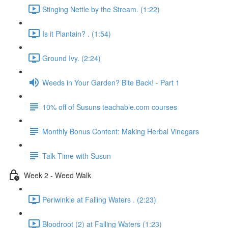
Stinging Nettle by the Stream. (1:22)
Is it Plantain? . (1:54)
Ground Ivy. (2:24)
Weeds in Your Garden? Bite Back! - Part 1
10% off of Susuns teachable.com courses
Monthly Bonus Content: Making Herbal Vinegars
Talk Time with Susun
Week 2 - Weed Walk
Periwinkle at Falling Waters . (2:23)
Bloodroot (2) at Falling Waters (1:23)