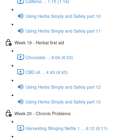
Caffeine. .. 1:15 (1:14)
Using Herbs Simply and Safely part 10
Using Herbs Simply and Safely part 11
Week 19 - Herbal first aid
Chocolate. .. 6:04 (6:03)
CBD oil. .. 4:43 (4:43)
Using Herbs Simply and Safely part 12
Using Herbs Simply and Safely part 13
Week 20 - Chronic Problems
Harvesting Stinging Nettle 1. .. 6:12 (6:11)