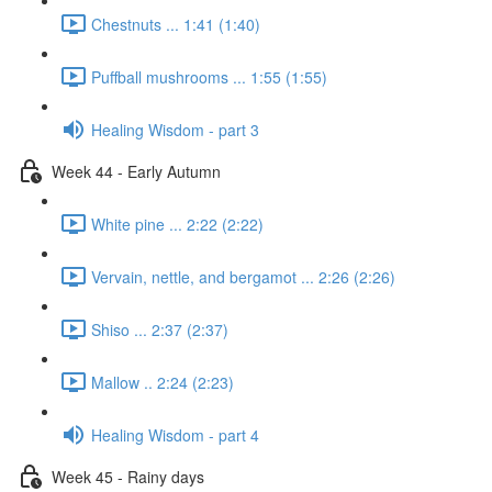
Chestnuts ... 1:41 (1:40)
Puffball mushrooms ... 1:55 (1:55)
Healing Wisdom - part 3
Week 44 - Early Autumn
White pine ... 2:22 (2:22)
Vervain, nettle, and bergamot ... 2:26 (2:26)
Shiso ... 2:37 (2:37)
Mallow .. 2:24 (2:23)
Healing Wisdom - part 4
Week 45 - Rainy days