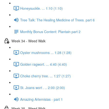
Honeysuckle. ... 1:10 (1:10)
Tree Talk: The Healing Medicine of Trees. part 6
Monthly Bonus Content: Plantain part 2
Week 34 - Weed Walk
Oyster mushrooms ... 1:28 (1:28)
Golden ragwort. ... 4:40 (4:40)
Choke cherry tree. ... 1:27 (1:27)
St. Joans wort . .. 2:00 (2:00)
Amazing Artemisias - part 1
Week 35 - Weed Walk