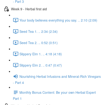
- Part 3
Week 9 - Herbal first aid
Your body believes everything you say. .. 2:10 (2:09)
Seed Tea 1. .. 2:34 (2:34)
Seed Tea 2. .. 0:52 (0:51)
Slippery Elm 1. .. 4:18 (4:18)
Slippery Elm 2. .. 0:47 (0:47)
Nourishing Herbal Infusions and Mineral-Rich Vinegars
- Part 4
Monthly Bonus Content: Be your own Herbal Expert
Part 1