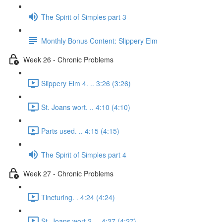
The Spirit of Simples part 3
Monthly Bonus Content: Slippery Elm
Week 26 - Chronic Problems
Slippery Elm 4. .. 3:26 (3:26)
St. Joans wort. .. 4:10 (4:10)
Parts used. .. 4:15 (4:15)
The Spirit of Simples part 4
Week 27 - Chronic Problems
Tincturing. . 4:24 (4:24)
St. Joans wort 2. .. 4:27 (4:27)