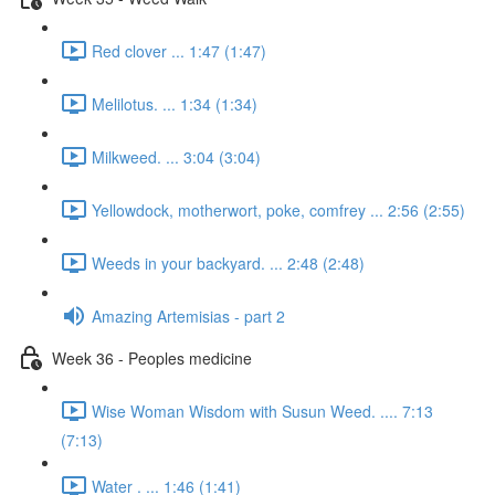
Red clover ... 1:47 (1:47)
Melilotus. ... 1:34 (1:34)
Milkweed. ... 3:04 (3:04)
Yellowdock, motherwort, poke, comfrey ... 2:56 (2:55)
Weeds in your backyard. ... 2:48 (2:48)
Amazing Artemisias - part 2
Week 36 - Peoples medicine
Wise Woman Wisdom with Susun Weed. .... 7:13
(7:13)
Water . ... 1:46 (1:41)