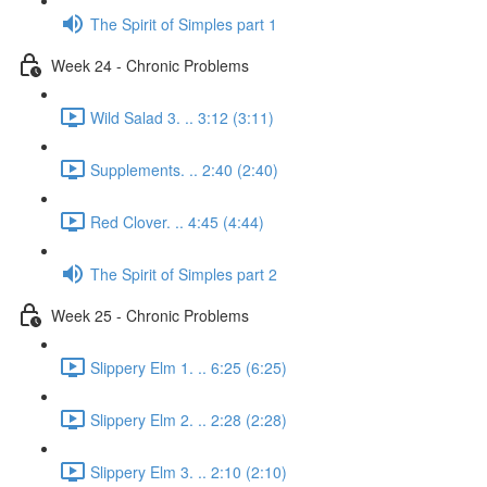
The Spirit of Simples part 1
Week 24 - Chronic Problems
Wild Salad 3. .. 3:12 (3:11)
Supplements. .. 2:40 (2:40)
Red Clover. .. 4:45 (4:44)
The Spirit of Simples part 2
Week 25 - Chronic Problems
Slippery Elm 1. .. 6:25 (6:25)
Slippery Elm 2. .. 2:28 (2:28)
Slippery Elm 3. .. 2:10 (2:10)