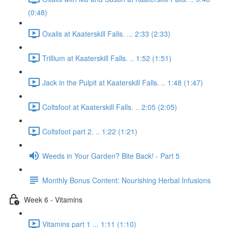
(0:48)
Oxalis at Kaaterskill Falls. ... 2:33 (2:33)
Trillium at Kaaterskill Falls. .. 1:52 (1:51)
Jack in the Pulpit at Kaaterskill Falls. .. 1:48 (1:47)
Coltsfoot at Kaaterskill Falls. .. 2:05 (2:05)
Coltsfoot part 2. .. 1:22 (1:21)
Weeds in Your Garden? Bite Back! - Part 5
Monthly Bonus Content: Nourishing Herbal Infusions
Week 6 - Vitamins
Vitamins part 1 ... 1:11 (1:10)