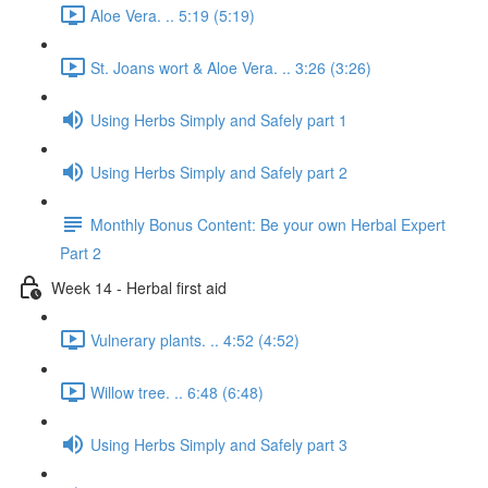
Aloe Vera. .. 5:19 (5:19)
St. Joans wort & Aloe Vera. .. 3:26 (3:26)
Using Herbs Simply and Safely part 1
Using Herbs Simply and Safely part 2
Monthly Bonus Content: Be your own Herbal Expert
Part 2
Week 14 - Herbal first aid
Vulnerary plants. .. 4:52 (4:52)
Willow tree. .. 6:48 (6:48)
Using Herbs Simply and Safely part 3