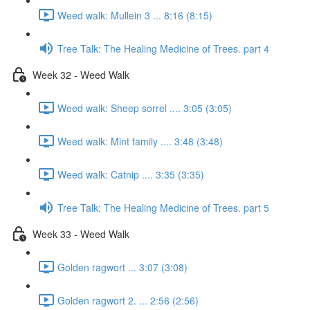
Weed walk: Mullein 3 ... 8:16 (8:15)
Tree Talk: The Healing Medicine of Trees. part 4
Week 32 - Weed Walk
Weed walk: Sheep sorrel .... 3:05 (3:05)
Weed walk: Mint family .... 3:48 (3:48)
Weed walk: Catnip .... 3:35 (3:35)
Tree Talk: The Healing Medicine of Trees. part 5
Week 33 - Weed Walk
Golden ragwort ... 3:07 (3:08)
Golden ragwort 2. ... 2:56 (2:56)