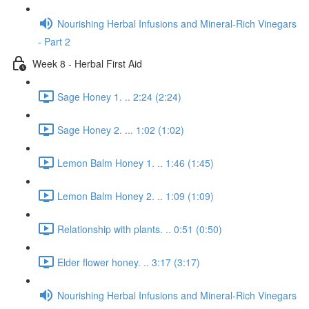
Nourishing Herbal Infusions and Mineral-Rich Vinegars
- Part 2
Week 8 - Herbal First Aid
Sage Honey 1. .. 2:24 (2:24)
Sage Honey 2. ... 1:02 (1:02)
Lemon Balm Honey 1. .. 1:46 (1:45)
Lemon Balm Honey 2. .. 1:09 (1:09)
Relationship with plants. .. 0:51 (0:50)
Elder flower honey. .. 3:17 (3:17)
Nourishing Herbal Infusions and Mineral-Rich Vinegars