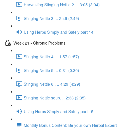
Harvesting Stinging Nettle 2. .. 3:05 (3:04)
Stinging Nettle 3. .. 2:49 (2:49)
Using Herbs Simply and Safely part 14
Week 21 - Chronic Problems
Stinging Nettle 4. .. 1:57 (1:57)
Stinging Nettle 5. .. 0:31 (0:30)
Stinging Nettle 6 . .. 4:29 (4:29)
Stinging Nettle soup. .. 2:36 (2:35)
Using Herbs Simply and Safely part 15
Monthly Bonus Content: Be your own Herbal Expert