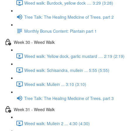
Weed walk: Burdock, yellow dock .... 3:29 (3:28)
Tree Talk: The Healing Medicine of Trees. part 2
Monthly Bonus Content: Plantain part 1
Week 30 - Weed Walk
Weed walk: Yellow dock, garlic mustard .... 2:19 (2:19)
Weed walk: Schisandra, mullein ... 5:55 (5:55)
Weed walk: Mullein ... 3:10 (3:10)
Tree Talk: The Healing Medicine of Trees. part 3
Week 31 - Weed Walk
Weed walk: Mullein 2 ... 4:30 (4:30)