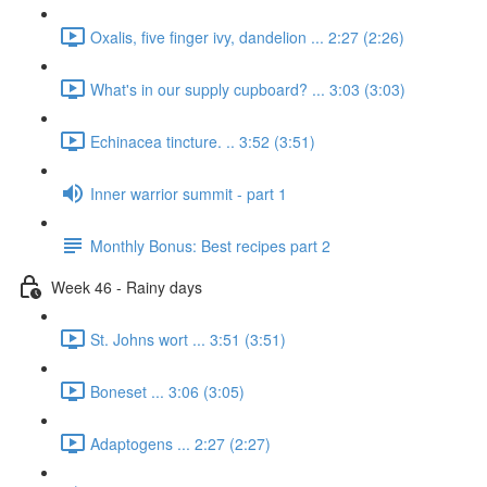
Oxalis, five finger ivy, dandelion ... 2:27 (2:26)
What's in our supply cupboard? ... 3:03 (3:03)
Echinacea tincture. .. 3:52 (3:51)
Inner warrior summit - part 1
Monthly Bonus: Best recipes part 2
Week 46 - Rainy days
St. Johns wort ... 3:51 (3:51)
Boneset ... 3:06 (3:05)
Adaptogens ... 2:27 (2:27)