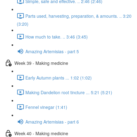
Simple, safe and effective. .. 2:46 (2:46)
Parts used, harvesting, preparation, & amounts. .. 3:20
(3:20)
How much to take. .. 3:46 (3:45)
Amazing Artemisias - part 5
Week 39 - Making medicine
Early Autumn plants ... 1:02 (1:02)
Making Dandelion root tincture ... 5:21 (5:21)
Fennel vinegar (1:41)
Amazing Artemisias - part 6
Week 40 - Making medicine