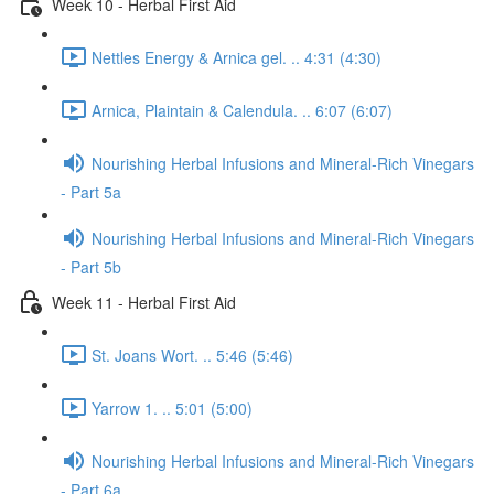
Week 10 - Herbal First Aid
Nettles Energy & Arnica gel. .. 4:31 (4:30)
Arnica, Plaintain & Calendula. .. 6:07 (6:07)
Nourishing Herbal Infusions and Mineral-Rich Vinegars
- Part 5a
Nourishing Herbal Infusions and Mineral-Rich Vinegars
- Part 5b
Week 11 - Herbal First Aid
St. Joans Wort. .. 5:46 (5:46)
Yarrow 1. .. 5:01 (5:00)
Nourishing Herbal Infusions and Mineral-Rich Vinegars
- Part 6a