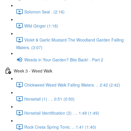
Solomon Seal . (2:16)
Wild Ginger (1:18)
Violet & Garlic Mustard The Woodland Garden Falling
Waters. (3:07)
Weeds in Your Garden? Bite Back! - Part 2
Week 3 - Weed Walk
Chickweed Weed Walk Falling Waters. .. 2:42 (2:42)
Horsetail (1) . .. 0:51 (0:50)
Horsetail Identification (2) . .. 1:49 (1:49)
Rock Cress Spring Tonic. .. 1:41 (1:40)