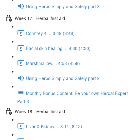
Using Herbs Simply and Safely part 8
Week 17 - Herbal first aid
Comfrey 4. .. 3:49 (3:48)
Facial skin healing. .. 4:30 (4:30)
Marshmallow. .. 4:58 (4:58)
Using Herbs Simply and Safely part 9
Monthly Bonus Content: Be your own Herbal Expert
Part 3
Week 18 - Herbal first aid
Liver & Kidney. .. 8:11 (8:12)