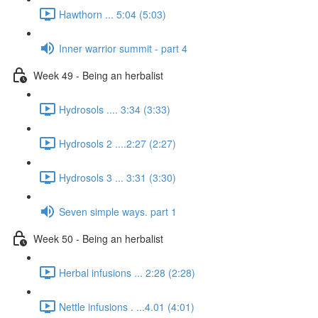
Hawthorn ... 5:04 (5:03)
Inner warrior summit - part 4
Week 49 - Being an herbalist
Hydrosols .... 3:34 (3:33)
Hydrosols 2 ....2:27 (2:27)
Hydrosols 3 ... 3:31 (3:30)
Seven simple ways. part 1
Week 50 - Being an herbalist
Herbal infusions ... 2:28 (2:28)
Nettle infusions . ...4.01 (4:01)