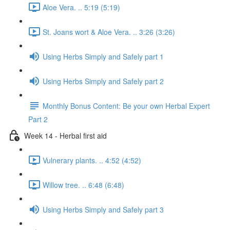
Aloe Vera. .. 5:19 (5:19)
St. Joans wort & Aloe Vera. .. 3:26 (3:26)
Using Herbs Simply and Safely part 1
Using Herbs Simply and Safely part 2
Monthly Bonus Content: Be your own Herbal Expert
Part 2
Week 14 - Herbal first aid
Vulnerary plants. .. 4:52 (4:52)
Willow tree. .. 6:48 (6:48)
Using Herbs Simply and Safely part 3