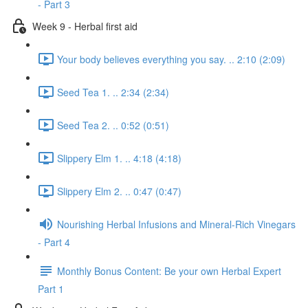
- Part 3
Week 9 - Herbal first aid
Your body believes everything you say. .. 2:10 (2:09)
Seed Tea 1. .. 2:34 (2:34)
Seed Tea 2. .. 0:52 (0:51)
Slippery Elm 1. .. 4:18 (4:18)
Slippery Elm 2. .. 0:47 (0:47)
Nourishing Herbal Infusions and Mineral-Rich Vinegars
- Part 4
Monthly Bonus Content: Be your own Herbal Expert
Part 1