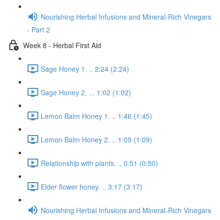
Nourishing Herbal Infusions and Mineral-Rich Vinegars
- Part 2
Week 8 - Herbal First Aid
Sage Honey 1. .. 2:24 (2:24)
Sage Honey 2. ... 1:02 (1:02)
Lemon Balm Honey 1. .. 1:46 (1:45)
Lemon Balm Honey 2. .. 1:09 (1:09)
Relationship with plants. .. 0:51 (0:50)
Elder flower honey. .. 3:17 (3:17)
Nourishing Herbal Infusions and Mineral-Rich Vinegars