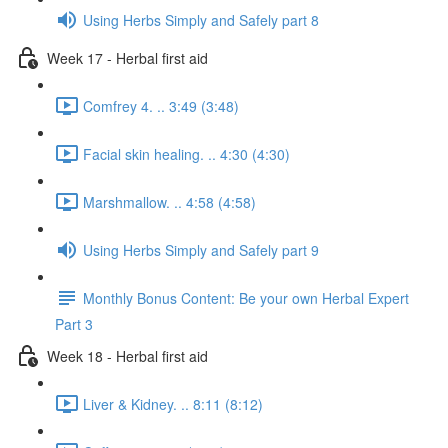
Using Herbs Simply and Safely part 8
Week 17 - Herbal first aid
Comfrey 4. .. 3:49 (3:48)
Facial skin healing. .. 4:30 (4:30)
Marshmallow. .. 4:58 (4:58)
Using Herbs Simply and Safely part 9
Monthly Bonus Content: Be your own Herbal Expert
Part 3
Week 18 - Herbal first aid
Liver & Kidney. .. 8:11 (8:12)