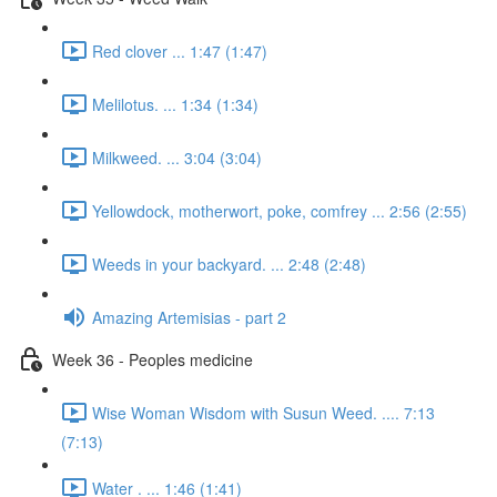
Red clover ... 1:47 (1:47)
Melilotus. ... 1:34 (1:34)
Milkweed. ... 3:04 (3:04)
Yellowdock, motherwort, poke, comfrey ... 2:56 (2:55)
Weeds in your backyard. ... 2:48 (2:48)
Amazing Artemisias - part 2
Week 36 - Peoples medicine
Wise Woman Wisdom with Susun Weed. .... 7:13
(7:13)
Water . ... 1:46 (1:41)