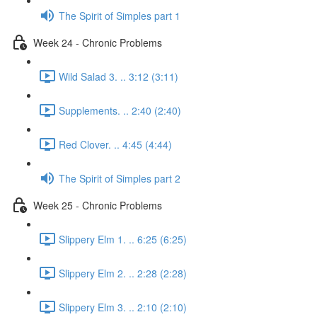
The Spirit of Simples part 1
Week 24 - Chronic Problems
Wild Salad 3. .. 3:12 (3:11)
Supplements. .. 2:40 (2:40)
Red Clover. .. 4:45 (4:44)
The Spirit of Simples part 2
Week 25 - Chronic Problems
Slippery Elm 1. .. 6:25 (6:25)
Slippery Elm 2. .. 2:28 (2:28)
Slippery Elm 3. .. 2:10 (2:10)