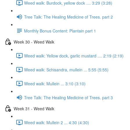
Weed walk: Burdock, yellow dock .... 3:29 (3:28)
Tree Talk: The Healing Medicine of Trees. part 2
Monthly Bonus Content: Plantain part 1
Week 30 - Weed Walk
Weed walk: Yellow dock, garlic mustard .... 2:19 (2:19)
Weed walk: Schisandra, mullein ... 5:55 (5:55)
Weed walk: Mullein ... 3:10 (3:10)
Tree Talk: The Healing Medicine of Trees. part 3
Week 31 - Weed Walk
Weed walk: Mullein 2 ... 4:30 (4:30)