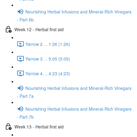
Nourishing Herbal Infusions and Mineral-Rich Vinegars
- Part 6b
Week 12 - Herbal first aid
Yarrow 2. .. 1:26 (1:26)
Yarrow 3. .. 5:05 (5:05)
Yarrow 4. .. 4:23 (4:23)
Nourishing Herbal Infusions and Mineral-Rich Vinegars
- Part 7a
Nourishing Herbal Infusions and Mineral-Rich Vinegars
- Part 7b
Week 13 - Herbal first aid