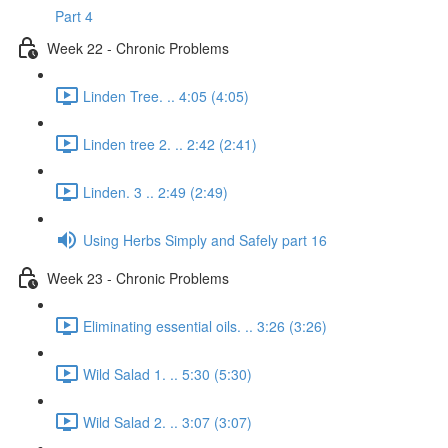
Part 4
Week 22 - Chronic Problems
Linden Tree. .. 4:05 (4:05)
Linden tree 2. .. 2:42 (2:41)
Linden. 3 .. 2:49 (2:49)
Using Herbs Simply and Safely part 16
Week 23 - Chronic Problems
Eliminating essential oils. .. 3:26 (3:26)
Wild Salad 1. .. 5:30 (5:30)
Wild Salad 2. .. 3:07 (3:07)