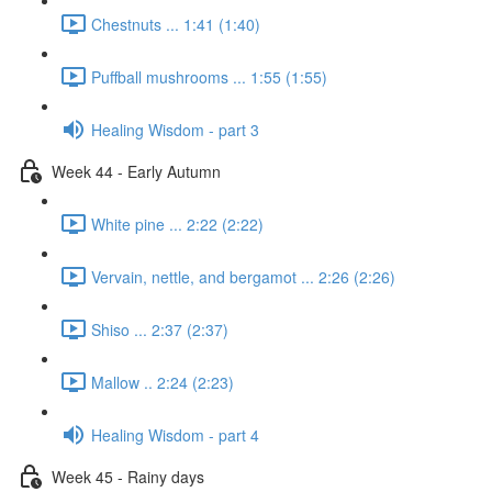
Chestnuts ... 1:41 (1:40)
Puffball mushrooms ... 1:55 (1:55)
Healing Wisdom - part 3
Week 44 - Early Autumn
White pine ... 2:22 (2:22)
Vervain, nettle, and bergamot ... 2:26 (2:26)
Shiso ... 2:37 (2:37)
Mallow .. 2:24 (2:23)
Healing Wisdom - part 4
Week 45 - Rainy days