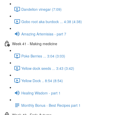
Dandelion vinegar (7:09)
Gobo root aka burdock ... 4:38 (4:38)
Amazing Artemisias - part 7
Week 41 - Making medicine
Poke Berries ... 3:04 (3:03)
Yellow dock seeds ... 3:43 (3:42)
Yellow Dock .. 8:54 (8:54)
Healing Wisdom - part 1
Monthly Bonus - Best Recipes part 1
Week 42 - Early Autumn