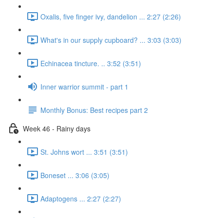
Oxalis, five finger ivy, dandelion ... 2:27 (2:26)
What's in our supply cupboard? ... 3:03 (3:03)
Echinacea tincture. .. 3:52 (3:51)
Inner warrior summit - part 1
Monthly Bonus: Best recipes part 2
Week 46 - Rainy days
St. Johns wort ... 3:51 (3:51)
Boneset ... 3:06 (3:05)
Adaptogens ... 2:27 (2:27)