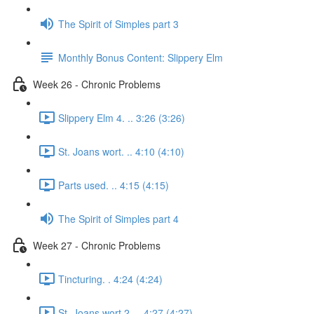
The Spirit of Simples part 3
Monthly Bonus Content: Slippery Elm
Week 26 - Chronic Problems
Slippery Elm 4. .. 3:26 (3:26)
St. Joans wort. .. 4:10 (4:10)
Parts used. .. 4:15 (4:15)
The Spirit of Simples part 4
Week 27 - Chronic Problems
Tincturing. . 4:24 (4:24)
St. Joans wort 2. .. 4:27 (4:27)