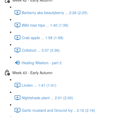
Barberry aka beautyberry ... 2:26 (2:25)
Wild rose hips ... 1:40 (1:39)
Crab apple ... 1:58 (1:58)
Coltsfoot ... 3:37 (3:36)
Healing Wisdom - part 2
Week 43 - Early Autumn
Linden ... 1:41 (1:41)
Nightshade plant ... 2:01 (2:00)
Garlic mustard and Ground Ivy .. 2:16 (2:16)