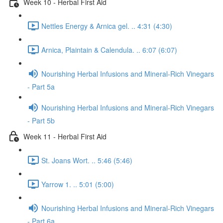
Week 10 - Herbal First Aid
Nettles Energy & Arnica gel. .. 4:31 (4:30)
Arnica, Plaintain & Calendula. .. 6:07 (6:07)
Nourishing Herbal Infusions and Mineral-Rich Vinegars
- Part 5a
Nourishing Herbal Infusions and Mineral-Rich Vinegars
- Part 5b
Week 11 - Herbal First Aid
St. Joans Wort. .. 5:46 (5:46)
Yarrow 1. .. 5:01 (5:00)
Nourishing Herbal Infusions and Mineral-Rich Vinegars
- Part 6a