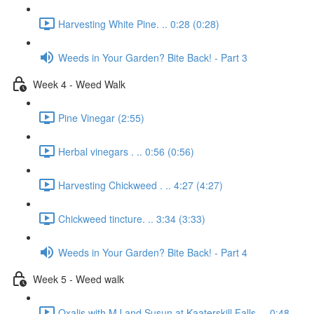
Harvesting White Pine. .. 0:28 (0:28)
Weeds in Your Garden? Bite Back! - Part 3
Week 4 - Weed Walk
Pine Vinegar (2:55)
Herbal vinegars . .. 0:56 (0:56)
Harvesting Chickweed . .. 4:27 (4:27)
Chickweed tincture. .. 3:34 (3:33)
Weeds in Your Garden? Bite Back! - Part 4
Week 5 - Weed walk
Oxalis with MJ and Susun at Kaaterskill Falls. .. 0:48