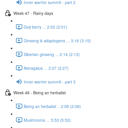
Inner warrior summit - part 2
Week 47 - Rainy days
Goji berry ... 2:02 (2:01)
Ginseng & adaptogens ... 3:16 (3:15)
Siberian ginseng ... 2:14 (2:13)
Astragalus ... 2:27 (2:27)
Inner warrior summit - part 3
Week 48 - Being an herbalist
Being an herbalist .. 2:09 (2:08)
Mushrooms ... 5:53 (5:52)