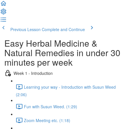
Previous Lesson
Complete and Continue
Easy Herbal Medicine &
Natural Remedies in under 30
minutes per week
Week 1 - Introduction
Learning your way - Introduction with Susun Weed
(2:06)
Fun with Susun Weed. (1:29)
Zoom Meeting etc. (1:18)