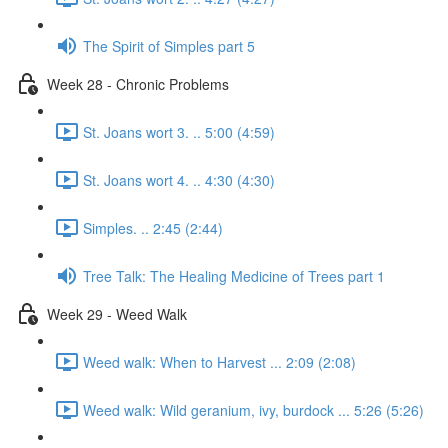
The Spirit of Simples part 5
Week 28 - Chronic Problems
St. Joans wort 3. .. 5:00 (4:59)
St. Joans wort 4. .. 4:30 (4:30)
Simples. .. 2:45 (2:44)
Tree Talk: The Healing Medicine of Trees part 1
Week 29 - Weed Walk
Weed walk: When to Harvest ... 2:09 (2:08)
Weed walk: Wild geranium, ivy, burdock ... 5:26 (5:26)