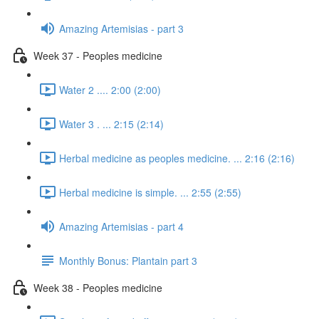
Amazing Artemisias - part 3
Week 37 - Peoples medicine
Water 2 .... 2:00 (2:00)
Water 3 . ... 2:15 (2:14)
Herbal medicine as peoples medicine. ... 2:16 (2:16)
Herbal medicine is simple. ... 2:55 (2:55)
Amazing Artemisias - part 4
Monthly Bonus: Plantain part 3
Week 38 - Peoples medicine