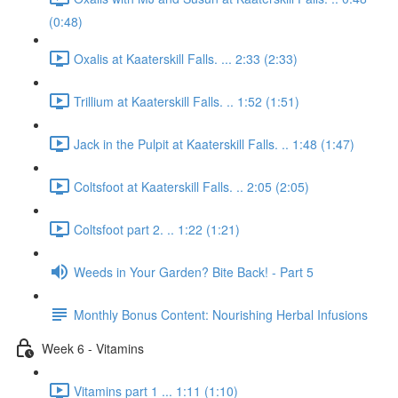
(0:48)
Oxalis at Kaaterskill Falls. ... 2:33 (2:33)
Trillium at Kaaterskill Falls. .. 1:52 (1:51)
Jack in the Pulpit at Kaaterskill Falls. .. 1:48 (1:47)
Coltsfoot at Kaaterskill Falls. .. 2:05 (2:05)
Coltsfoot part 2. .. 1:22 (1:21)
Weeds in Your Garden? Bite Back! - Part 5
Monthly Bonus Content: Nourishing Herbal Infusions
Week 6 - Vitamins
Vitamins part 1 ... 1:11 (1:10)