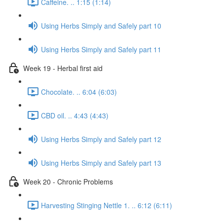
Caffeine. .. 1:15 (1:14)
Using Herbs Simply and Safely part 10
Using Herbs Simply and Safely part 11
Week 19 - Herbal first aid
Chocolate. .. 6:04 (6:03)
CBD oil. .. 4:43 (4:43)
Using Herbs Simply and Safely part 12
Using Herbs Simply and Safely part 13
Week 20 - Chronic Problems
Harvesting Stinging Nettle 1. .. 6:12 (6:11)