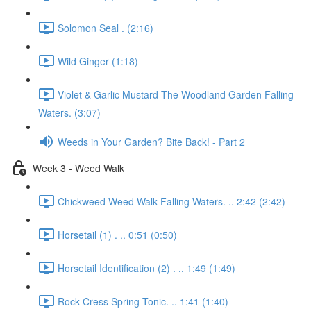
Solomon Seal . (2:16)
Wild Ginger (1:18)
Violet & Garlic Mustard The Woodland Garden Falling
Waters. (3:07)
Weeds in Your Garden? Bite Back! - Part 2
Week 3 - Weed Walk
Chickweed Weed Walk Falling Waters. .. 2:42 (2:42)
Horsetail (1) . .. 0:51 (0:50)
Horsetail Identification (2) . .. 1:49 (1:49)
Rock Cress Spring Tonic. .. 1:41 (1:40)