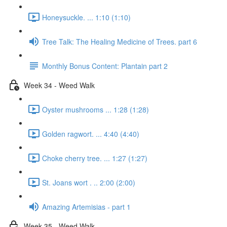
Honeysuckle. ... 1:10 (1:10)
Tree Talk: The Healing Medicine of Trees. part 6
Monthly Bonus Content: Plantain part 2
Week 34 - Weed Walk
Oyster mushrooms ... 1:28 (1:28)
Golden ragwort. ... 4:40 (4:40)
Choke cherry tree. ... 1:27 (1:27)
St. Joans wort . .. 2:00 (2:00)
Amazing Artemisias - part 1
Week 35 - Weed Walk