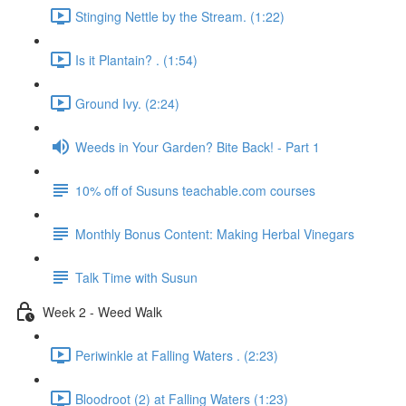
Stinging Nettle by the Stream. (1:22)
Is it Plantain? . (1:54)
Ground Ivy. (2:24)
Weeds in Your Garden? Bite Back! - Part 1
10% off of Susuns teachable.com courses
Monthly Bonus Content: Making Herbal Vinegars
Talk Time with Susun
Week 2 - Weed Walk
Periwinkle at Falling Waters . (2:23)
Bloodroot (2) at Falling Waters (1:23)