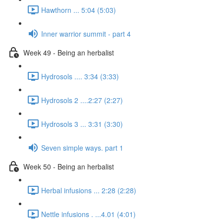
Hawthorn ... 5:04 (5:03)
Inner warrior summit - part 4
Week 49 - Being an herbalist
Hydrosols .... 3:34 (3:33)
Hydrosols 2 ....2:27 (2:27)
Hydrosols 3 ... 3:31 (3:30)
Seven simple ways. part 1
Week 50 - Being an herbalist
Herbal infusions ... 2:28 (2:28)
Nettle infusions . ...4.01 (4:01)