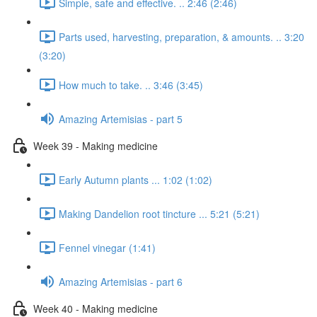
Simple, safe and effective. .. 2:46 (2:46)
Parts used, harvesting, preparation, & amounts. .. 3:20
(3:20)
How much to take. .. 3:46 (3:45)
Amazing Artemisias - part 5
Week 39 - Making medicine
Early Autumn plants ... 1:02 (1:02)
Making Dandelion root tincture ... 5:21 (5:21)
Fennel vinegar (1:41)
Amazing Artemisias - part 6
Week 40 - Making medicine