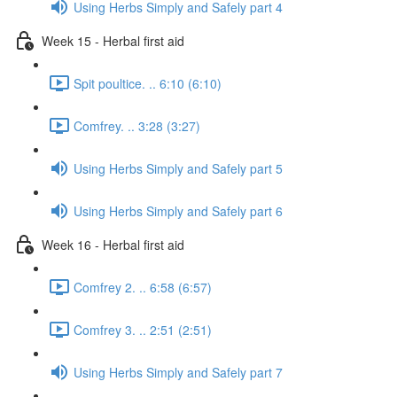
Using Herbs Simply and Safely part 4
Week 15 - Herbal first aid
Spit poultice. .. 6:10 (6:10)
Comfrey. .. 3:28 (3:27)
Using Herbs Simply and Safely part 5
Using Herbs Simply and Safely part 6
Week 16 - Herbal first aid
Comfrey 2. .. 6:58 (6:57)
Comfrey 3. .. 2:51 (2:51)
Using Herbs Simply and Safely part 7