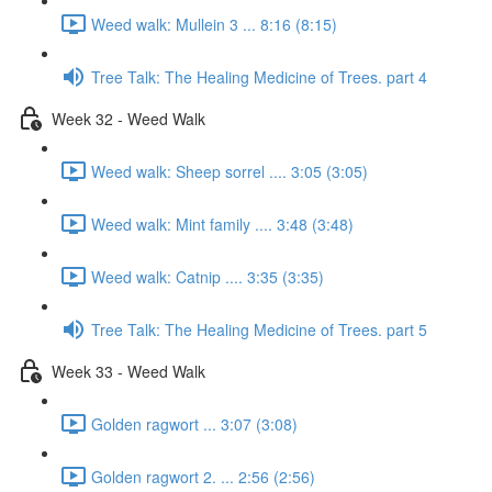
Weed walk: Mullein 3 ... 8:16 (8:15)
Tree Talk: The Healing Medicine of Trees. part 4
Week 32 - Weed Walk
Weed walk: Sheep sorrel .... 3:05 (3:05)
Weed walk: Mint family .... 3:48 (3:48)
Weed walk: Catnip .... 3:35 (3:35)
Tree Talk: The Healing Medicine of Trees. part 5
Week 33 - Weed Walk
Golden ragwort ... 3:07 (3:08)
Golden ragwort 2. ... 2:56 (2:56)