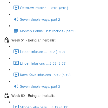
Oatstraw infusion.... 3:01 (3:01)
Seven simple ways. part 2
Monthly Bonus: Best recipes - part 3
Week 51 - Being an herbalist
Linden infusion ... 1:12 (1:12)
Linden infusions ....3.53 (3:53)
Kava Kava infusions . 5:12 (5:12)
Seven simple ways. part 3
Week 52 - Being an herbalist
Slippery elm balls.... 8.19 (8:19)