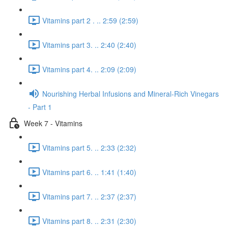
Vitamins part 2 . .. 2:59 (2:59)
Vitamins part 3. .. 2:40 (2:40)
Vitamins part 4. .. 2:09 (2:09)
Nourishing Herbal Infusions and Mineral-Rich Vinegars
- Part 1
Week 7 - Vitamins
Vitamins part 5. .. 2:33 (2:32)
Vitamins part 6. .. 1:41 (1:40)
Vitamins part 7. .. 2:37 (2:37)
Vitamins part 8. .. 2:31 (2:30)