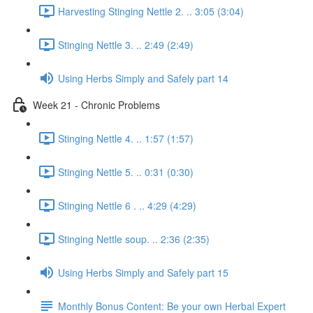
Harvesting Stinging Nettle 2. .. 3:05 (3:04)
Stinging Nettle 3. .. 2:49 (2:49)
Using Herbs Simply and Safely part 14
Week 21 - Chronic Problems
Stinging Nettle 4. .. 1:57 (1:57)
Stinging Nettle 5. .. 0:31 (0:30)
Stinging Nettle 6 . .. 4:29 (4:29)
Stinging Nettle soup. .. 2:36 (2:35)
Using Herbs Simply and Safely part 15
Monthly Bonus Content: Be your own Herbal Expert