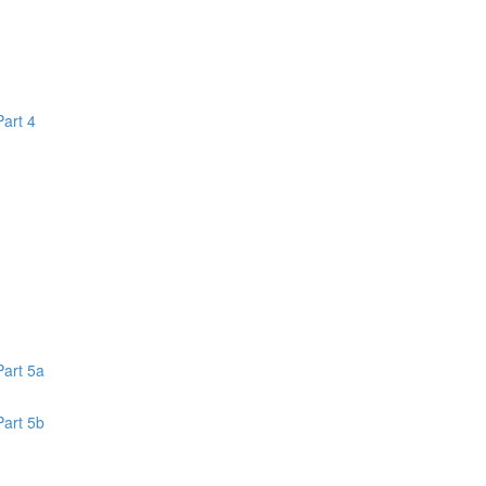
Part 4
1
Part 5a
Part 5b