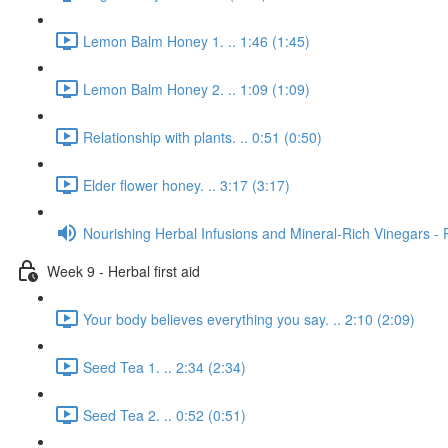
Lemon Balm Honey 1. .. 1:46 (1:45)
Lemon Balm Honey 2. .. 1:09 (1:09)
Relationship with plants. .. 0:51 (0:50)
Elder flower honey. .. 3:17 (3:17)
Nourishing Herbal Infusions and Mineral-Rich Vinegars - 
Week 9 - Herbal first aid
Your body believes everything you say. .. 2:10 (2:09)
Seed Tea 1. .. 2:34 (2:34)
Seed Tea 2. .. 0:52 (0:51)