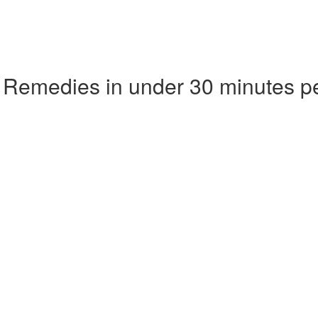
 Remedies in under 30 minutes p