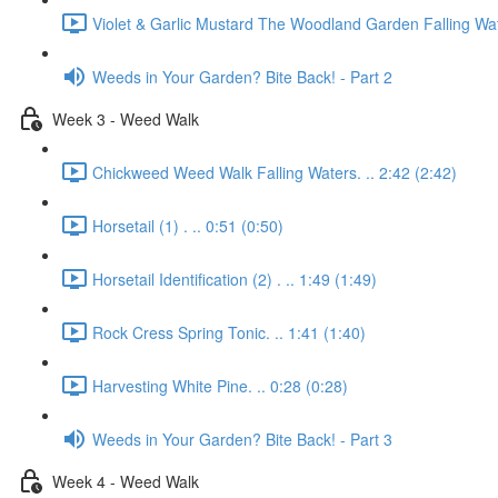
Violet & Garlic Mustard The Woodland Garden Falling Wat
Weeds in Your Garden? Bite Back! - Part 2
Week 3 - Weed Walk
Chickweed Weed Walk Falling Waters. .. 2:42 (2:42)
Horsetail (1) . .. 0:51 (0:50)
Horsetail Identification (2) . .. 1:49 (1:49)
Rock Cress Spring Tonic. .. 1:41 (1:40)
Harvesting White Pine. .. 0:28 (0:28)
Weeds in Your Garden? Bite Back! - Part 3
Week 4 - Weed Walk