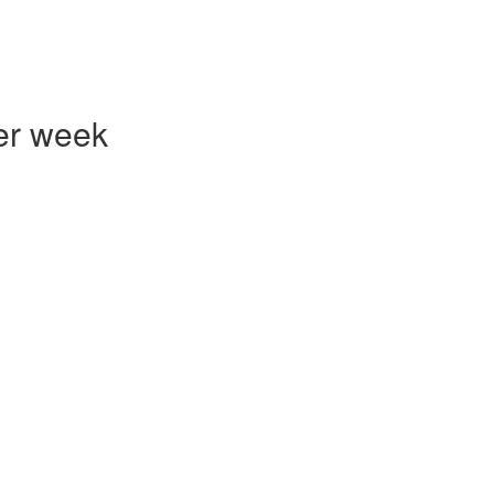
er week