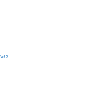
Part 3