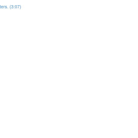
ers. (3:07)