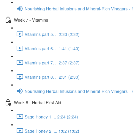
Nourishing Herbal Infusions and Mineral-Rich Vinegars - 
Week 7 - Vitamins
Vitamins part 5. .. 2:33 (2:32)
Vitamins part 6. .. 1:41 (1:40)
Vitamins part 7. .. 2:37 (2:37)
Vitamins part 8. .. 2:31 (2:30)
Nourishing Herbal Infusions and Mineral-Rich Vinegars - 
Week 8 - Herbal First Aid
Sage Honey 1. .. 2:24 (2:24)
Sage Honey 2. ... 1:02 (1:02)