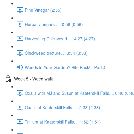
Pine Vinegar (2:55)
Herbal vinegars . .. 0:56 (0:56)
Harvesting Chickweed . .. 4:27 (4:27)
Chickweed tincture. .. 3:34 (3:33)
Weeds in Your Garden? Bite Back! - Part 4
Week 5 - Weed walk
Oxalis with MJ and Susun at Kaaterskill Falls. .. 0:48 (0:4
Oxalis at Kaaterskill Falls. ... 2:33 (2:33)
Trillium at Kaaterskill Falls. .. 1:52 (1:51)