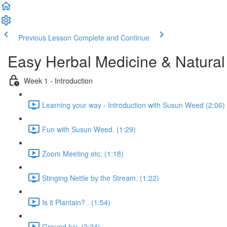
Previous Lesson
Complete and Continue
Easy Herbal Medicine & Natural
Week 1 - Introduction
Learning your way - Introduction with Susun Weed (2:06)
Fun with Susun Weed. (1:29)
Zoom Meeting etc. (1:18)
Stinging Nettle by the Stream. (1:22)
Is it Plantain? . (1:54)
Ground Ivy. (2:24)