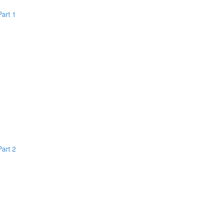
Part 1
Part 2