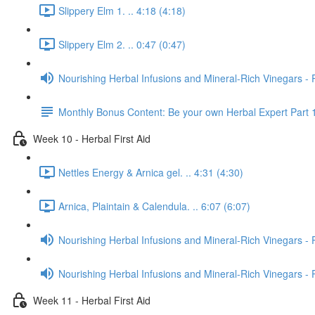
Slippery Elm 1. .. 4:18 (4:18)
Slippery Elm 2. .. 0:47 (0:47)
Nourishing Herbal Infusions and Mineral-Rich Vinegars - 
Monthly Bonus Content: Be your own Herbal Expert Part 
Week 10 - Herbal First Aid
Nettles Energy & Arnica gel. .. 4:31 (4:30)
Arnica, Plaintain & Calendula. .. 6:07 (6:07)
Nourishing Herbal Infusions and Mineral-Rich Vinegars - 
Nourishing Herbal Infusions and Mineral-Rich Vinegars - 
Week 11 - Herbal First Aid