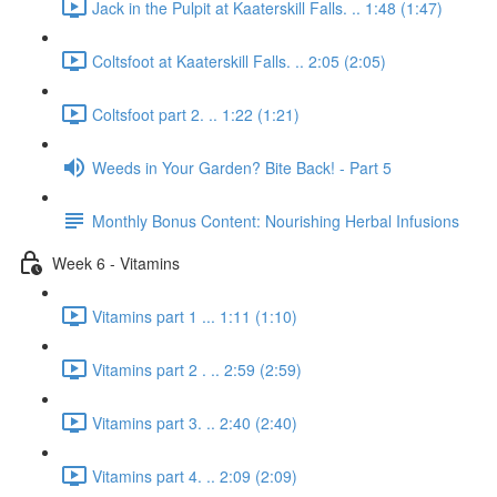
Jack in the Pulpit at Kaaterskill Falls. .. 1:48 (1:47)
Coltsfoot at Kaaterskill Falls. .. 2:05 (2:05)
Coltsfoot part 2. .. 1:22 (1:21)
Weeds in Your Garden? Bite Back! - Part 5
Monthly Bonus Content: Nourishing Herbal Infusions
Week 6 - Vitamins
Vitamins part 1 ... 1:11 (1:10)
Vitamins part 2 . .. 2:59 (2:59)
Vitamins part 3. .. 2:40 (2:40)
Vitamins part 4. .. 2:09 (2:09)