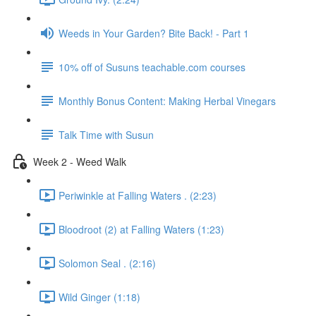
Weeds in Your Garden? Bite Back! - Part 1
10% off of Susuns teachable.com courses
Monthly Bonus Content: Making Herbal Vinegars
Talk Time with Susun
Week 2 - Weed Walk
Periwinkle at Falling Waters . (2:23)
Bloodroot (2) at Falling Waters (1:23)
Solomon Seal . (2:16)
Wild Ginger (1:18)