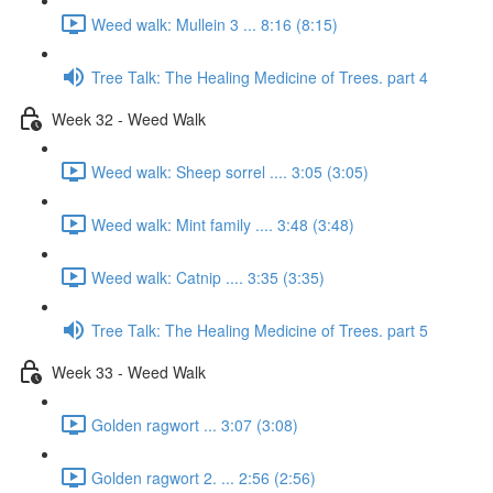
Weed walk: Mullein 3 ... 8:16 (8:15)
Tree Talk: The Healing Medicine of Trees. part 4
Week 32 - Weed Walk
Weed walk: Sheep sorrel .... 3:05 (3:05)
Weed walk: Mint family .... 3:48 (3:48)
Weed walk: Catnip .... 3:35 (3:35)
Tree Talk: The Healing Medicine of Trees. part 5
Week 33 - Weed Walk
Golden ragwort ... 3:07 (3:08)
Golden ragwort 2. ... 2:56 (2:56)