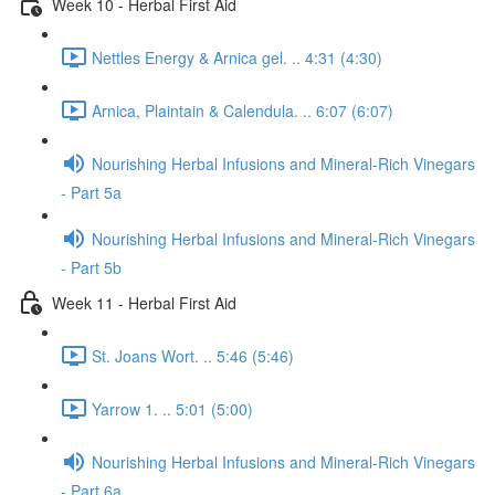
Week 10 - Herbal First Aid
Nettles Energy & Arnica gel. .. 4:31 (4:30)
Arnica, Plaintain & Calendula. .. 6:07 (6:07)
Nourishing Herbal Infusions and Mineral-Rich Vinegars
- Part 5a
Nourishing Herbal Infusions and Mineral-Rich Vinegars
- Part 5b
Week 11 - Herbal First Aid
St. Joans Wort. .. 5:46 (5:46)
Yarrow 1. .. 5:01 (5:00)
Nourishing Herbal Infusions and Mineral-Rich Vinegars
- Part 6a