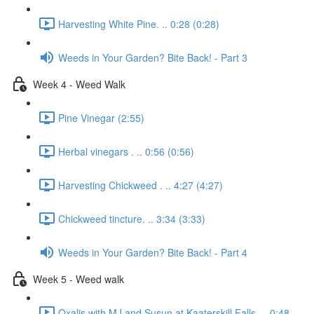
Harvesting White Pine. .. 0:28 (0:28)
Weeds in Your Garden? Bite Back! - Part 3
Week 4 - Weed Walk
Pine Vinegar (2:55)
Herbal vinegars . .. 0:56 (0:56)
Harvesting Chickweed . .. 4:27 (4:27)
Chickweed tincture. .. 3:34 (3:33)
Weeds in Your Garden? Bite Back! - Part 4
Week 5 - Weed walk
Oxalis with MJ and Susun at Kaaterskill Falls. .. 0:48