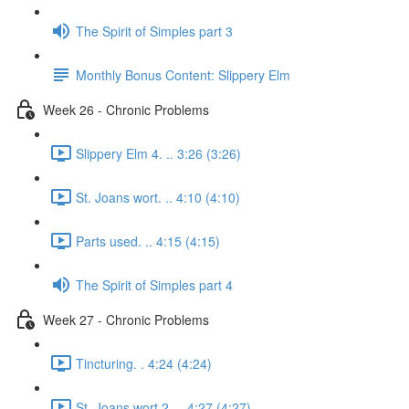
The Spirit of Simples part 3
Monthly Bonus Content: Slippery Elm
Week 26 - Chronic Problems
Slippery Elm 4. .. 3:26 (3:26)
St. Joans wort. .. 4:10 (4:10)
Parts used. .. 4:15 (4:15)
The Spirit of Simples part 4
Week 27 - Chronic Problems
Tincturing. . 4:24 (4:24)
St. Joans wort 2. .. 4:27 (4:27)