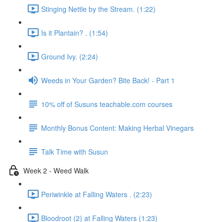
Stinging Nettle by the Stream. (1:22)
Is it Plantain? . (1:54)
Ground Ivy. (2:24)
Weeds in Your Garden? Bite Back! - Part 1
10% off of Susuns teachable.com courses
Monthly Bonus Content: Making Herbal Vinegars
Talk Time with Susun
Week 2 - Weed Walk
Periwinkle at Falling Waters . (2:23)
Bloodroot (2) at Falling Waters (1:23)