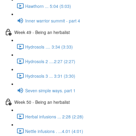
Hawthorn ... 5:04 (5:03)
Inner warrior summit - part 4
Week 49 - Being an herbalist
Hydrosols .... 3:34 (3:33)
Hydrosols 2 ....2:27 (2:27)
Hydrosols 3 ... 3:31 (3:30)
Seven simple ways. part 1
Week 50 - Being an herbalist
Herbal infusions ... 2:28 (2:28)
Nettle infusions . ...4.01 (4:01)