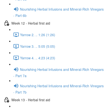
Nourishing Herbal Infusions and Mineral-Rich Vinegars
- Part 6b
Week 12 - Herbal first aid
Yarrow 2. .. 1:26 (1:26)
Yarrow 3. .. 5:05 (5:05)
Yarrow 4. .. 4:23 (4:23)
Nourishing Herbal Infusions and Mineral-Rich Vinegars
- Part 7a
Nourishing Herbal Infusions and Mineral-Rich Vinegars
- Part 7b
Week 13 - Herbal first aid