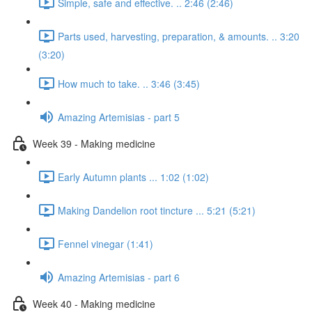
Simple, safe and effective. .. 2:46 (2:46)
Parts used, harvesting, preparation, & amounts. .. 3:20
(3:20)
How much to take. .. 3:46 (3:45)
Amazing Artemisias - part 5
Week 39 - Making medicine
Early Autumn plants ... 1:02 (1:02)
Making Dandelion root tincture ... 5:21 (5:21)
Fennel vinegar (1:41)
Amazing Artemisias - part 6
Week 40 - Making medicine