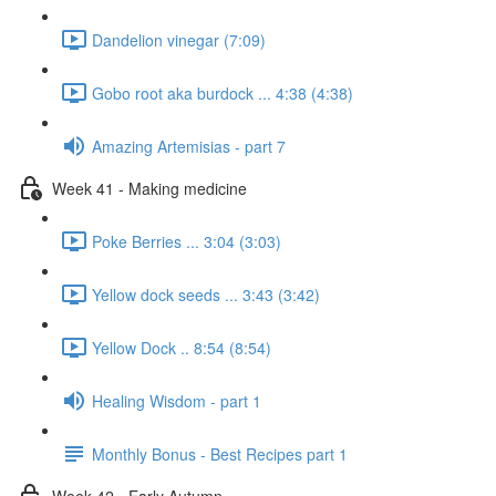
Dandelion vinegar (7:09)
Gobo root aka burdock ... 4:38 (4:38)
Amazing Artemisias - part 7
Week 41 - Making medicine
Poke Berries ... 3:04 (3:03)
Yellow dock seeds ... 3:43 (3:42)
Yellow Dock .. 8:54 (8:54)
Healing Wisdom - part 1
Monthly Bonus - Best Recipes part 1
Week 42 - Early Autumn