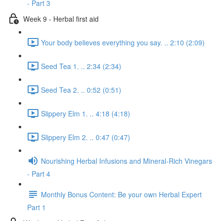
- Part 3
Week 9 - Herbal first aid
Your body believes everything you say. .. 2:10 (2:09)
Seed Tea 1. .. 2:34 (2:34)
Seed Tea 2. .. 0:52 (0:51)
Slippery Elm 1. .. 4:18 (4:18)
Slippery Elm 2. .. 0:47 (0:47)
Nourishing Herbal Infusions and Mineral-Rich Vinegars
- Part 4
Monthly Bonus Content: Be your own Herbal Expert
Part 1