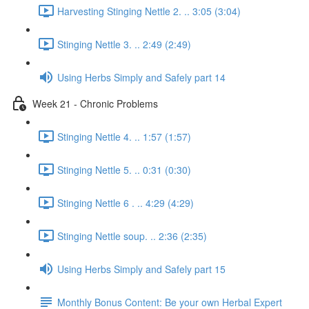
Harvesting Stinging Nettle 2. .. 3:05 (3:04)
Stinging Nettle 3. .. 2:49 (2:49)
Using Herbs Simply and Safely part 14
Week 21 - Chronic Problems
Stinging Nettle 4. .. 1:57 (1:57)
Stinging Nettle 5. .. 0:31 (0:30)
Stinging Nettle 6 . .. 4:29 (4:29)
Stinging Nettle soup. .. 2:36 (2:35)
Using Herbs Simply and Safely part 15
Monthly Bonus Content: Be your own Herbal Expert