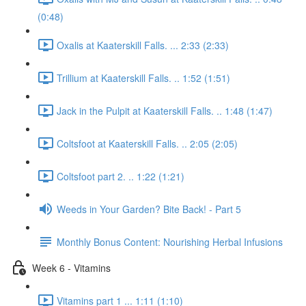
(0:48)
Oxalis at Kaaterskill Falls. ... 2:33 (2:33)
Trillium at Kaaterskill Falls. .. 1:52 (1:51)
Jack in the Pulpit at Kaaterskill Falls. .. 1:48 (1:47)
Coltsfoot at Kaaterskill Falls. .. 2:05 (2:05)
Coltsfoot part 2. .. 1:22 (1:21)
Weeds in Your Garden? Bite Back! - Part 5
Monthly Bonus Content: Nourishing Herbal Infusions
Week 6 - Vitamins
Vitamins part 1 ... 1:11 (1:10)