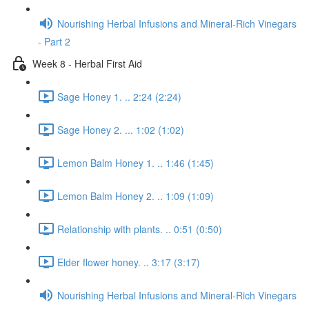
Nourishing Herbal Infusions and Mineral-Rich Vinegars
- Part 2
Week 8 - Herbal First Aid
Sage Honey 1. .. 2:24 (2:24)
Sage Honey 2. ... 1:02 (1:02)
Lemon Balm Honey 1. .. 1:46 (1:45)
Lemon Balm Honey 2. .. 1:09 (1:09)
Relationship with plants. .. 0:51 (0:50)
Elder flower honey. .. 3:17 (3:17)
Nourishing Herbal Infusions and Mineral-Rich Vinegars