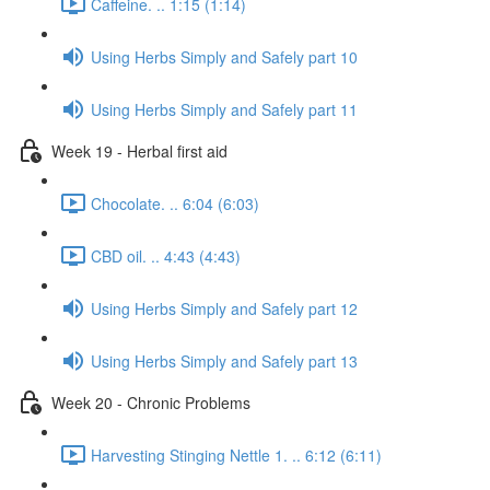
Caffeine. .. 1:15 (1:14)
Using Herbs Simply and Safely part 10
Using Herbs Simply and Safely part 11
Week 19 - Herbal first aid
Chocolate. .. 6:04 (6:03)
CBD oil. .. 4:43 (4:43)
Using Herbs Simply and Safely part 12
Using Herbs Simply and Safely part 13
Week 20 - Chronic Problems
Harvesting Stinging Nettle 1. .. 6:12 (6:11)