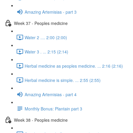
Amazing Artemisias - part 3
Week 37 - Peoples medicine
Water 2 .... 2:00 (2:00)
Water 3 . ... 2:15 (2:14)
Herbal medicine as peoples medicine. ... 2:16 (2:16)
Herbal medicine is simple. ... 2:55 (2:55)
Amazing Artemisias - part 4
Monthly Bonus: Plantain part 3
Week 38 - Peoples medicine