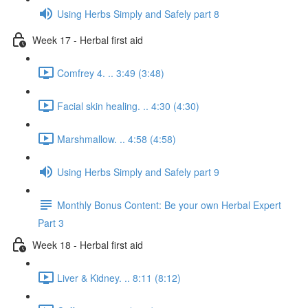
Using Herbs Simply and Safely part 8
Week 17 - Herbal first aid
Comfrey 4. .. 3:49 (3:48)
Facial skin healing. .. 4:30 (4:30)
Marshmallow. .. 4:58 (4:58)
Using Herbs Simply and Safely part 9
Monthly Bonus Content: Be your own Herbal Expert
Part 3
Week 18 - Herbal first aid
Liver & Kidney. .. 8:11 (8:12)