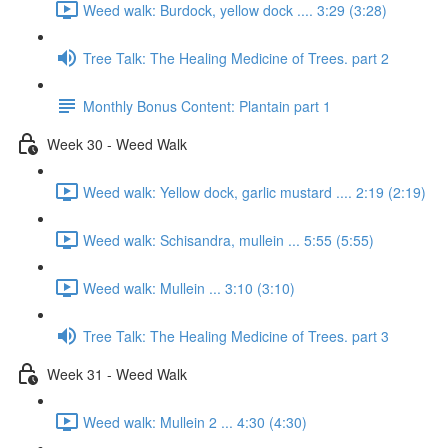
Weed walk: Burdock, yellow dock .... 3:29 (3:28)
Tree Talk: The Healing Medicine of Trees. part 2
Monthly Bonus Content: Plantain part 1
Week 30 - Weed Walk
Weed walk: Yellow dock, garlic mustard .... 2:19 (2:19)
Weed walk: Schisandra, mullein ... 5:55 (5:55)
Weed walk: Mullein ... 3:10 (3:10)
Tree Talk: The Healing Medicine of Trees. part 3
Week 31 - Weed Walk
Weed walk: Mullein 2 ... 4:30 (4:30)