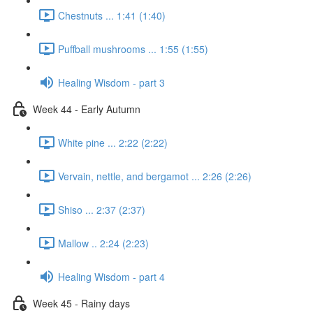
Chestnuts ... 1:41 (1:40)
Puffball mushrooms ... 1:55 (1:55)
Healing Wisdom - part 3
Week 44 - Early Autumn
White pine ... 2:22 (2:22)
Vervain, nettle, and bergamot ... 2:26 (2:26)
Shiso ... 2:37 (2:37)
Mallow .. 2:24 (2:23)
Healing Wisdom - part 4
Week 45 - Rainy days