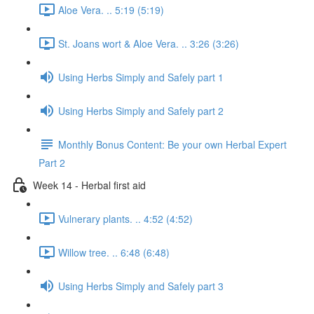
Aloe Vera. .. 5:19 (5:19)
St. Joans wort & Aloe Vera. .. 3:26 (3:26)
Using Herbs Simply and Safely part 1
Using Herbs Simply and Safely part 2
Monthly Bonus Content: Be your own Herbal Expert
Part 2
Week 14 - Herbal first aid
Vulnerary plants. .. 4:52 (4:52)
Willow tree. .. 6:48 (6:48)
Using Herbs Simply and Safely part 3