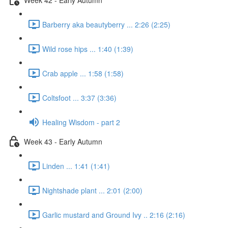
Barberry aka beautyberry ... 2:26 (2:25)
Wild rose hips ... 1:40 (1:39)
Crab apple ... 1:58 (1:58)
Coltsfoot ... 3:37 (3:36)
Healing Wisdom - part 2
Week 43 - Early Autumn
Linden ... 1:41 (1:41)
Nightshade plant ... 2:01 (2:00)
Garlic mustard and Ground Ivy .. 2:16 (2:16)