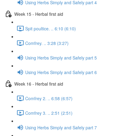
Using Herbs Simply and Safely part 4
Week 15 - Herbal first aid
Spit poultice. .. 6:10 (6:10)
Comfrey. .. 3:28 (3:27)
Using Herbs Simply and Safely part 5
Using Herbs Simply and Safely part 6
Week 16 - Herbal first aid
Comfrey 2. .. 6:58 (6:57)
Comfrey 3. .. 2:51 (2:51)
Using Herbs Simply and Safely part 7