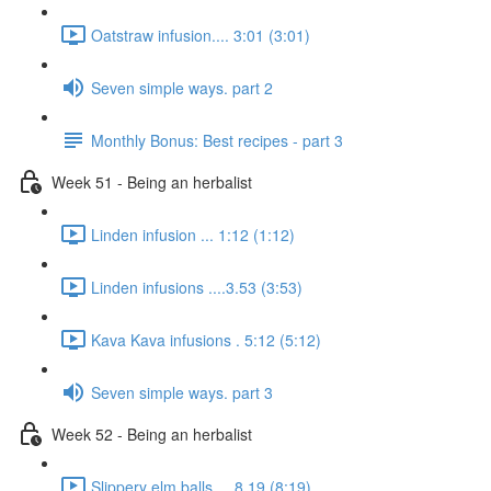
Oatstraw infusion.... 3:01 (3:01)
Seven simple ways. part 2
Monthly Bonus: Best recipes - part 3
Week 51 - Being an herbalist
Linden infusion ... 1:12 (1:12)
Linden infusions ....3.53 (3:53)
Kava Kava infusions . 5:12 (5:12)
Seven simple ways. part 3
Week 52 - Being an herbalist
Slippery elm balls.... 8.19 (8:19)