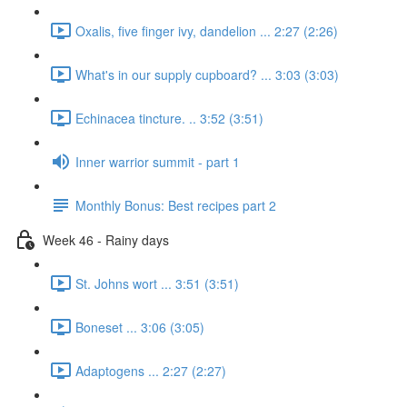
Oxalis, five finger ivy, dandelion ... 2:27 (2:26)
What's in our supply cupboard? ... 3:03 (3:03)
Echinacea tincture. .. 3:52 (3:51)
Inner warrior summit - part 1
Monthly Bonus: Best recipes part 2
Week 46 - Rainy days
St. Johns wort ... 3:51 (3:51)
Boneset ... 3:06 (3:05)
Adaptogens ... 2:27 (2:27)