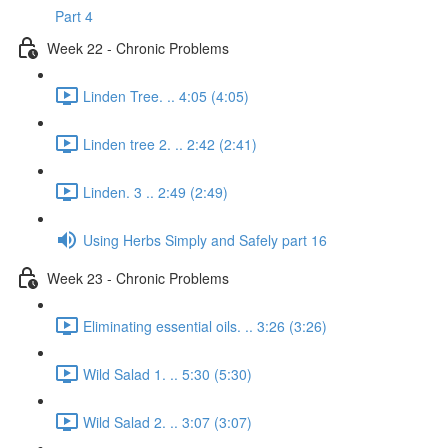
Part 4
Week 22 - Chronic Problems
Linden Tree. .. 4:05 (4:05)
Linden tree 2. .. 2:42 (2:41)
Linden. 3 .. 2:49 (2:49)
Using Herbs Simply and Safely part 16
Week 23 - Chronic Problems
Eliminating essential oils. .. 3:26 (3:26)
Wild Salad 1. .. 5:30 (5:30)
Wild Salad 2. .. 3:07 (3:07)