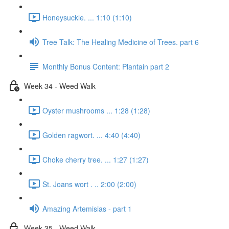
Honeysuckle. ... 1:10 (1:10)
Tree Talk: The Healing Medicine of Trees. part 6
Monthly Bonus Content: Plantain part 2
Week 34 - Weed Walk
Oyster mushrooms ... 1:28 (1:28)
Golden ragwort. ... 4:40 (4:40)
Choke cherry tree. ... 1:27 (1:27)
St. Joans wort . .. 2:00 (2:00)
Amazing Artemisias - part 1
Week 35 - Weed Walk