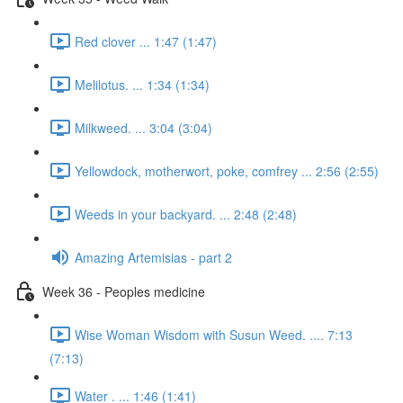
Red clover ... 1:47 (1:47)
Melilotus. ... 1:34 (1:34)
Milkweed. ... 3:04 (3:04)
Yellowdock, motherwort, poke, comfrey ... 2:56 (2:55)
Weeds in your backyard. ... 2:48 (2:48)
Amazing Artemisias - part 2
Week 36 - Peoples medicine
Wise Woman Wisdom with Susun Weed. .... 7:13
(7:13)
Water . ... 1:46 (1:41)