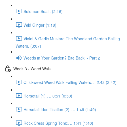
Solomon Seal . (2:16)
Wild Ginger (1:18)
Violet & Garlic Mustard The Woodland Garden Falling
Waters. (3:07)
Weeds in Your Garden? Bite Back! - Part 2
Week 3 - Weed Walk
Chickweed Weed Walk Falling Waters. .. 2:42 (2:42)
Horsetail (1) . .. 0:51 (0:50)
Horsetail Identification (2) . .. 1:49 (1:49)
Rock Cress Spring Tonic. .. 1:41 (1:40)