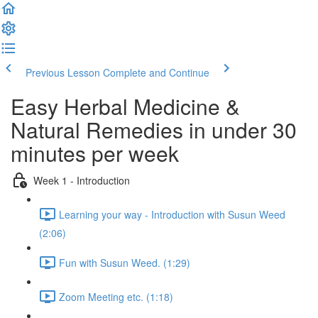
Previous Lesson
Complete and Continue
Easy Herbal Medicine &
Natural Remedies in under 30
minutes per week
Week 1 - Introduction
Learning your way - Introduction with Susun Weed
(2:06)
Fun with Susun Weed. (1:29)
Zoom Meeting etc. (1:18)