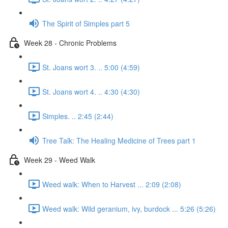
The Spirit of Simples part 5
Week 28 - Chronic Problems
St. Joans wort 3. .. 5:00 (4:59)
St. Joans wort 4. .. 4:30 (4:30)
Simples. .. 2:45 (2:44)
Tree Talk: The Healing Medicine of Trees part 1
Week 29 - Weed Walk
Weed walk: When to Harvest ... 2:09 (2:08)
Weed walk: Wild geranium, ivy, burdock ... 5:26 (5:26)