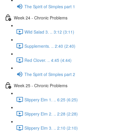
The Spirit of Simples part 1
Week 24 - Chronic Problems
Wild Salad 3. .. 3:12 (3:11)
Supplements. .. 2:40 (2:40)
Red Clover. .. 4:45 (4:44)
The Spirit of Simples part 2
Week 25 - Chronic Problems
Slippery Elm 1. .. 6:25 (6:25)
Slippery Elm 2. .. 2:28 (2:28)
Slippery Elm 3. .. 2:10 (2:10)