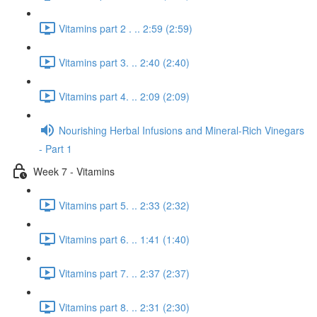
Vitamins part 2 . .. 2:59 (2:59)
Vitamins part 3. .. 2:40 (2:40)
Vitamins part 4. .. 2:09 (2:09)
Nourishing Herbal Infusions and Mineral-Rich Vinegars
- Part 1
Week 7 - Vitamins
Vitamins part 5. .. 2:33 (2:32)
Vitamins part 6. .. 1:41 (1:40)
Vitamins part 7. .. 2:37 (2:37)
Vitamins part 8. .. 2:31 (2:30)