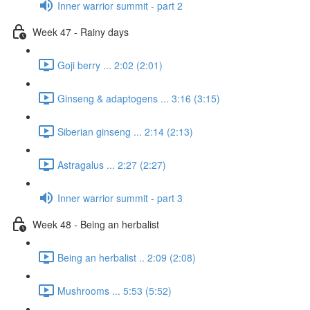
Inner warrior summit - part 2
Week 47 - Rainy days
Goji berry ... 2:02 (2:01)
Ginseng & adaptogens ... 3:16 (3:15)
Siberian ginseng ... 2:14 (2:13)
Astragalus ... 2:27 (2:27)
Inner warrior summit - part 3
Week 48 - Being an herbalist
Being an herbalist .. 2:09 (2:08)
Mushrooms ... 5:53 (5:52)