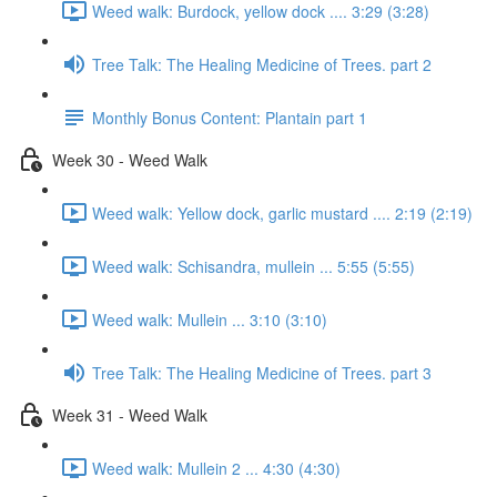
Weed walk: Burdock, yellow dock .... 3:29 (3:28)
Tree Talk: The Healing Medicine of Trees. part 2
Monthly Bonus Content: Plantain part 1
Week 30 - Weed Walk
Weed walk: Yellow dock, garlic mustard .... 2:19 (2:19)
Weed walk: Schisandra, mullein ... 5:55 (5:55)
Weed walk: Mullein ... 3:10 (3:10)
Tree Talk: The Healing Medicine of Trees. part 3
Week 31 - Weed Walk
Weed walk: Mullein 2 ... 4:30 (4:30)