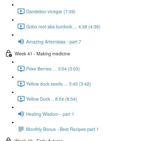
Dandelion vinegar (7:09)
Gobo root aka burdock ... 4:38 (4:38)
Amazing Artemisias - part 7
Week 41 - Making medicine
Poke Berries ... 3:04 (3:03)
Yellow dock seeds ... 3:43 (3:42)
Yellow Dock .. 8:54 (8:54)
Healing Wisdom - part 1
Monthly Bonus - Best Recipes part 1
Week 42 - Early Autumn