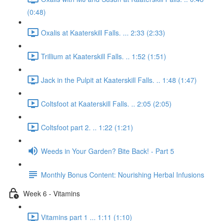
(0:48)
Oxalis at Kaaterskill Falls. ... 2:33 (2:33)
Trillium at Kaaterskill Falls. .. 1:52 (1:51)
Jack in the Pulpit at Kaaterskill Falls. .. 1:48 (1:47)
Coltsfoot at Kaaterskill Falls. .. 2:05 (2:05)
Coltsfoot part 2. .. 1:22 (1:21)
Weeds in Your Garden? Bite Back! - Part 5
Monthly Bonus Content: Nourishing Herbal Infusions
Week 6 - Vitamins
Vitamins part 1 ... 1:11 (1:10)