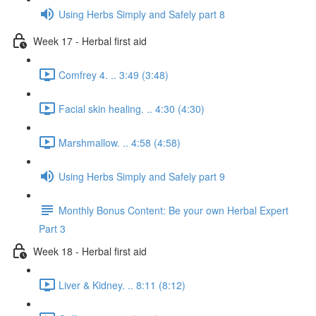
Using Herbs Simply and Safely part 8
Week 17 - Herbal first aid
Comfrey 4. .. 3:49 (3:48)
Facial skin healing. .. 4:30 (4:30)
Marshmallow. .. 4:58 (4:58)
Using Herbs Simply and Safely part 9
Monthly Bonus Content: Be your own Herbal Expert
Part 3
Week 18 - Herbal first aid
Liver & Kidney. .. 8:11 (8:12)