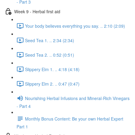
- Part 3
Week 9 - Herbal first aid
Your body believes everything you say. .. 2:10 (2:09)
Seed Tea 1. .. 2:34 (2:34)
Seed Tea 2. .. 0:52 (0:51)
Slippery Elm 1. .. 4:18 (4:18)
Slippery Elm 2. .. 0:47 (0:47)
Nourishing Herbal Infusions and Mineral-Rich Vinegars
- Part 4
Monthly Bonus Content: Be your own Herbal Expert
Part 1