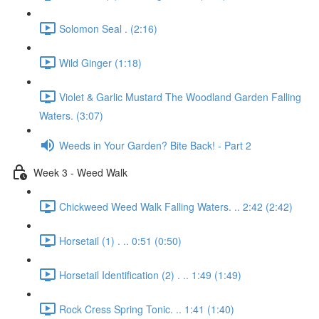
Solomon Seal . (2:16)
Wild Ginger (1:18)
Violet & Garlic Mustard The Woodland Garden Falling
Waters. (3:07)
Weeds in Your Garden? Bite Back! - Part 2
Week 3 - Weed Walk
Chickweed Weed Walk Falling Waters. .. 2:42 (2:42)
Horsetail (1) . .. 0:51 (0:50)
Horsetail Identification (2) . .. 1:49 (1:49)
Rock Cress Spring Tonic. .. 1:41 (1:40)