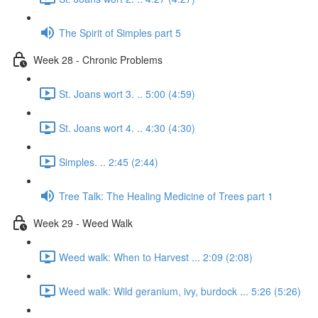
The Spirit of Simples part 5
Week 28 - Chronic Problems
St. Joans wort 3. .. 5:00 (4:59)
St. Joans wort 4. .. 4:30 (4:30)
Simples. .. 2:45 (2:44)
Tree Talk: The Healing Medicine of Trees part 1
Week 29 - Weed Walk
Weed walk: When to Harvest ... 2:09 (2:08)
Weed walk: Wild geranium, ivy, burdock ... 5:26 (5:26)