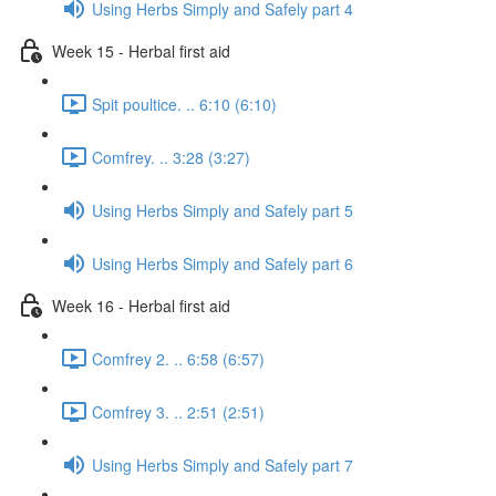
Using Herbs Simply and Safely part 4
Week 15 - Herbal first aid
Spit poultice. .. 6:10 (6:10)
Comfrey. .. 3:28 (3:27)
Using Herbs Simply and Safely part 5
Using Herbs Simply and Safely part 6
Week 16 - Herbal first aid
Comfrey 2. .. 6:58 (6:57)
Comfrey 3. .. 2:51 (2:51)
Using Herbs Simply and Safely part 7