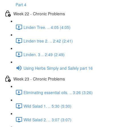
Part 4
Week 22 - Chronic Problems
Linden Tree. .. 4:05 (4:05)
Linden tree 2. .. 2:42 (2:41)
Linden. 3 .. 2:49 (2:49)
Using Herbs Simply and Safely part 16
Week 23 - Chronic Problems
Eliminating essential oils. .. 3:26 (3:26)
Wild Salad 1. .. 5:30 (5:30)
Wild Salad 2. .. 3:07 (3:07)