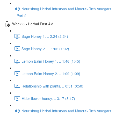
Nourishing Herbal Infusions and Mineral-Rich Vinegars
- Part 2
Week 8 - Herbal First Aid
Sage Honey 1. .. 2:24 (2:24)
Sage Honey 2. ... 1:02 (1:02)
Lemon Balm Honey 1. .. 1:46 (1:45)
Lemon Balm Honey 2. .. 1:09 (1:09)
Relationship with plants. .. 0:51 (0:50)
Elder flower honey. .. 3:17 (3:17)
Nourishing Herbal Infusions and Mineral-Rich Vinegars