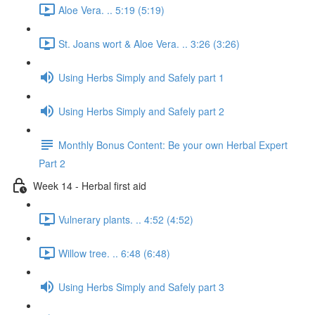
Aloe Vera. .. 5:19 (5:19)
St. Joans wort & Aloe Vera. .. 3:26 (3:26)
Using Herbs Simply and Safely part 1
Using Herbs Simply and Safely part 2
Monthly Bonus Content: Be your own Herbal Expert
Part 2
Week 14 - Herbal first aid
Vulnerary plants. .. 4:52 (4:52)
Willow tree. .. 6:48 (6:48)
Using Herbs Simply and Safely part 3