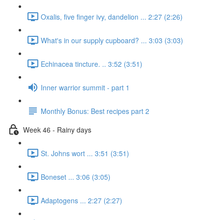
Oxalis, five finger ivy, dandelion ... 2:27 (2:26)
What's in our supply cupboard? ... 3:03 (3:03)
Echinacea tincture. .. 3:52 (3:51)
Inner warrior summit - part 1
Monthly Bonus: Best recipes part 2
Week 46 - Rainy days
St. Johns wort ... 3:51 (3:51)
Boneset ... 3:06 (3:05)
Adaptogens ... 2:27 (2:27)