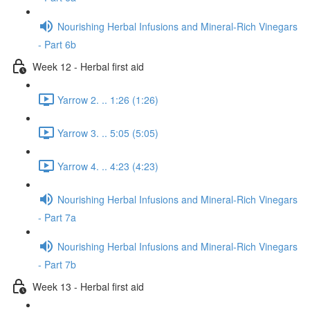
Nourishing Herbal Infusions and Mineral-Rich Vinegars
- Part 6b
Week 12 - Herbal first aid
Yarrow 2. .. 1:26 (1:26)
Yarrow 3. .. 5:05 (5:05)
Yarrow 4. .. 4:23 (4:23)
Nourishing Herbal Infusions and Mineral-Rich Vinegars
- Part 7a
Nourishing Herbal Infusions and Mineral-Rich Vinegars
- Part 7b
Week 13 - Herbal first aid