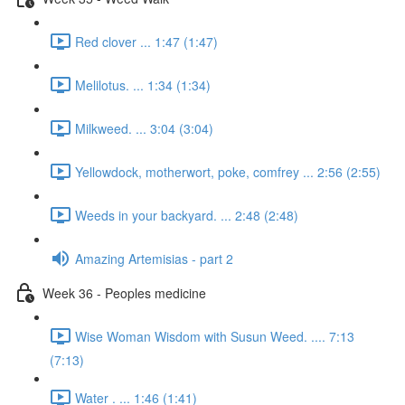
Red clover ... 1:47 (1:47)
Melilotus. ... 1:34 (1:34)
Milkweed. ... 3:04 (3:04)
Yellowdock, motherwort, poke, comfrey ... 2:56 (2:55)
Weeds in your backyard. ... 2:48 (2:48)
Amazing Artemisias - part 2
Week 36 - Peoples medicine
Wise Woman Wisdom with Susun Weed. .... 7:13
(7:13)
Water . ... 1:46 (1:41)