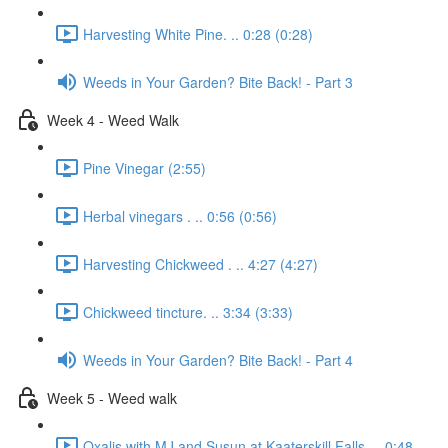
Harvesting White Pine. .. 0:28 (0:28)
Weeds in Your Garden? Bite Back! - Part 3
Week 4 - Weed Walk
Pine Vinegar (2:55)
Herbal vinegars . .. 0:56 (0:56)
Harvesting Chickweed . .. 4:27 (4:27)
Chickweed tincture. .. 3:34 (3:33)
Weeds in Your Garden? Bite Back! - Part 4
Week 5 - Weed walk
Oxalis with MJ and Susun at Kaaterskill Falls. .. 0:48