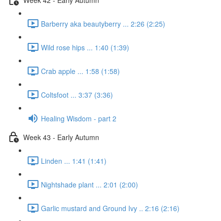
Barberry aka beautyberry ... 2:26 (2:25)
Wild rose hips ... 1:40 (1:39)
Crab apple ... 1:58 (1:58)
Coltsfoot ... 3:37 (3:36)
Healing Wisdom - part 2
Week 43 - Early Autumn
Linden ... 1:41 (1:41)
Nightshade plant ... 2:01 (2:00)
Garlic mustard and Ground Ivy .. 2:16 (2:16)