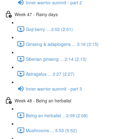
Inner warrior summit - part 2
Week 47 - Rainy days
Goji berry ... 2:02 (2:01)
Ginseng & adaptogens ... 3:16 (3:15)
Siberian ginseng ... 2:14 (2:13)
Astragalus ... 2:27 (2:27)
Inner warrior summit - part 3
Week 48 - Being an herbalist
Being an herbalist .. 2:09 (2:08)
Mushrooms ... 5:53 (5:52)