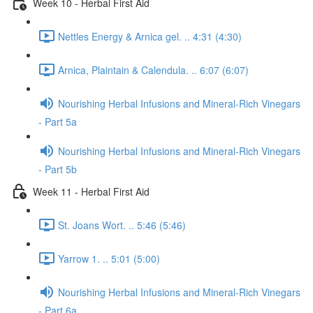
Week 10 - Herbal First Aid
Nettles Energy & Arnica gel. .. 4:31 (4:30)
Arnica, Plaintain & Calendula. .. 6:07 (6:07)
Nourishing Herbal Infusions and Mineral-Rich Vinegars
- Part 5a
Nourishing Herbal Infusions and Mineral-Rich Vinegars
- Part 5b
Week 11 - Herbal First Aid
St. Joans Wort. .. 5:46 (5:46)
Yarrow 1. .. 5:01 (5:00)
Nourishing Herbal Infusions and Mineral-Rich Vinegars
- Part 6a