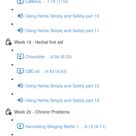
Caffeine. .. 1:15 (1:14)
Using Herbs Simply and Safely part 10
Using Herbs Simply and Safely part 11
Week 19 - Herbal first aid
Chocolate. .. 6:04 (6:03)
CBD oil. .. 4:43 (4:43)
Using Herbs Simply and Safely part 12
Using Herbs Simply and Safely part 13
Week 20 - Chronic Problems
Harvesting Stinging Nettle 1. .. 6:12 (6:11)