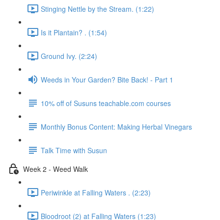
Stinging Nettle by the Stream. (1:22)
Is it Plantain? . (1:54)
Ground Ivy. (2:24)
Weeds in Your Garden? Bite Back! - Part 1
10% off of Susuns teachable.com courses
Monthly Bonus Content: Making Herbal Vinegars
Talk Time with Susun
Week 2 - Weed Walk
Periwinkle at Falling Waters . (2:23)
Bloodroot (2) at Falling Waters (1:23)