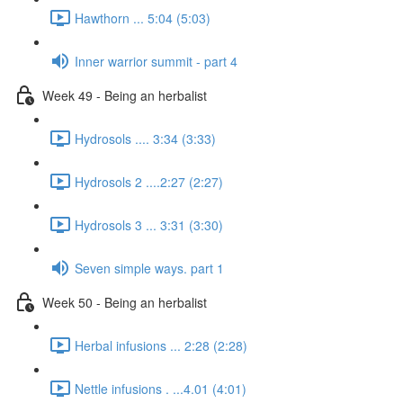
Hawthorn ... 5:04 (5:03)
Inner warrior summit - part 4
Week 49 - Being an herbalist
Hydrosols .... 3:34 (3:33)
Hydrosols 2 ....2:27 (2:27)
Hydrosols 3 ... 3:31 (3:30)
Seven simple ways. part 1
Week 50 - Being an herbalist
Herbal infusions ... 2:28 (2:28)
Nettle infusions . ...4.01 (4:01)