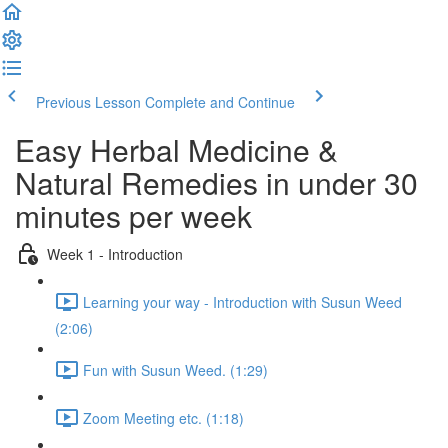
Previous Lesson
Complete and Continue
Easy Herbal Medicine &
Natural Remedies in under 30
minutes per week
Week 1 - Introduction
Learning your way - Introduction with Susun Weed
(2:06)
Fun with Susun Weed. (1:29)
Zoom Meeting etc. (1:18)