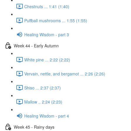
Chestnuts ... 1:41 (1:40)
Puffball mushrooms ... 1:55 (1:55)
Healing Wisdom - part 3
Week 44 - Early Autumn
White pine ... 2:22 (2:22)
Vervain, nettle, and bergamot ... 2:26 (2:26)
Shiso ... 2:37 (2:37)
Mallow .. 2:24 (2:23)
Healing Wisdom - part 4
Week 45 - Rainy days