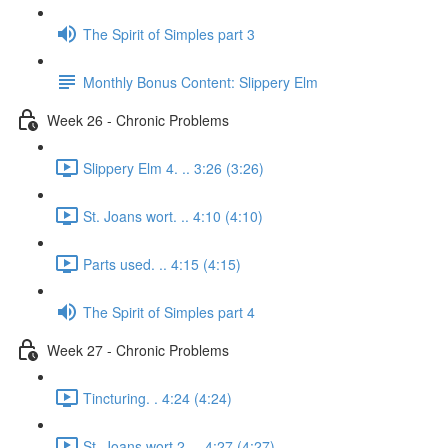
The Spirit of Simples part 3
Monthly Bonus Content: Slippery Elm
Week 26 - Chronic Problems
Slippery Elm 4. .. 3:26 (3:26)
St. Joans wort. .. 4:10 (4:10)
Parts used. .. 4:15 (4:15)
The Spirit of Simples part 4
Week 27 - Chronic Problems
Tincturing. . 4:24 (4:24)
St. Joans wort 2. .. 4:27 (4:27)