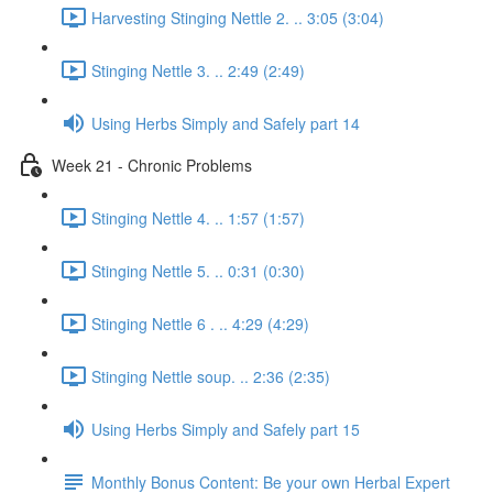
Harvesting Stinging Nettle 2. .. 3:05 (3:04)
Stinging Nettle 3. .. 2:49 (2:49)
Using Herbs Simply and Safely part 14
Week 21 - Chronic Problems
Stinging Nettle 4. .. 1:57 (1:57)
Stinging Nettle 5. .. 0:31 (0:30)
Stinging Nettle 6 . .. 4:29 (4:29)
Stinging Nettle soup. .. 2:36 (2:35)
Using Herbs Simply and Safely part 15
Monthly Bonus Content: Be your own Herbal Expert