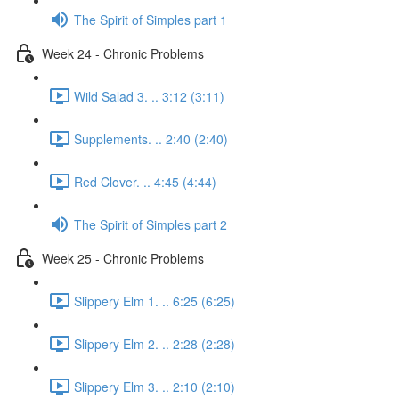
The Spirit of Simples part 1
Week 24 - Chronic Problems
Wild Salad 3. .. 3:12 (3:11)
Supplements. .. 2:40 (2:40)
Red Clover. .. 4:45 (4:44)
The Spirit of Simples part 2
Week 25 - Chronic Problems
Slippery Elm 1. .. 6:25 (6:25)
Slippery Elm 2. .. 2:28 (2:28)
Slippery Elm 3. .. 2:10 (2:10)