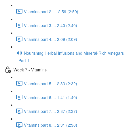
Vitamins part 2 . .. 2:59 (2:59)
Vitamins part 3. .. 2:40 (2:40)
Vitamins part 4. .. 2:09 (2:09)
Nourishing Herbal Infusions and Mineral-Rich Vinegars
- Part 1
Week 7 - Vitamins
Vitamins part 5. .. 2:33 (2:32)
Vitamins part 6. .. 1:41 (1:40)
Vitamins part 7. .. 2:37 (2:37)
Vitamins part 8. .. 2:31 (2:30)