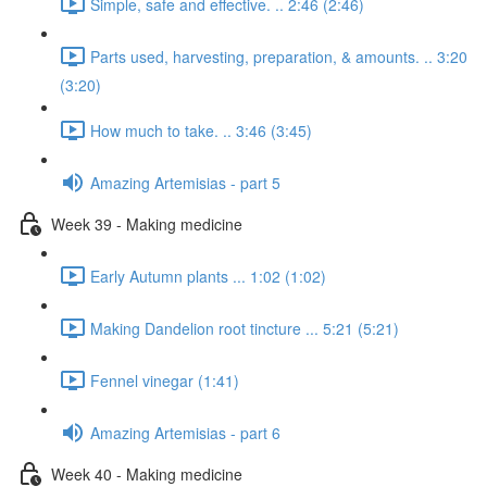
Simple, safe and effective. .. 2:46 (2:46)
Parts used, harvesting, preparation, & amounts. .. 3:20
(3:20)
How much to take. .. 3:46 (3:45)
Amazing Artemisias - part 5
Week 39 - Making medicine
Early Autumn plants ... 1:02 (1:02)
Making Dandelion root tincture ... 5:21 (5:21)
Fennel vinegar (1:41)
Amazing Artemisias - part 6
Week 40 - Making medicine