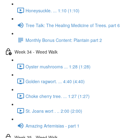
Honeysuckle. ... 1:10 (1:10)
Tree Talk: The Healing Medicine of Trees. part 6
Monthly Bonus Content: Plantain part 2
Week 34 - Weed Walk
Oyster mushrooms ... 1:28 (1:28)
Golden ragwort. ... 4:40 (4:40)
Choke cherry tree. ... 1:27 (1:27)
St. Joans wort . .. 2:00 (2:00)
Amazing Artemisias - part 1
Week 35 - Weed Walk