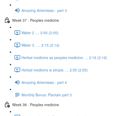
Amazing Artemisias - part 3
Week 37 - Peoples medicine
Water 2 .... 2:00 (2:00)
Water 3 . ... 2:15 (2:14)
Herbal medicine as peoples medicine. ... 2:16 (2:16)
Herbal medicine is simple. ... 2:55 (2:55)
Amazing Artemisias - part 4
Monthly Bonus: Plantain part 3
Week 38 - Peoples medicine