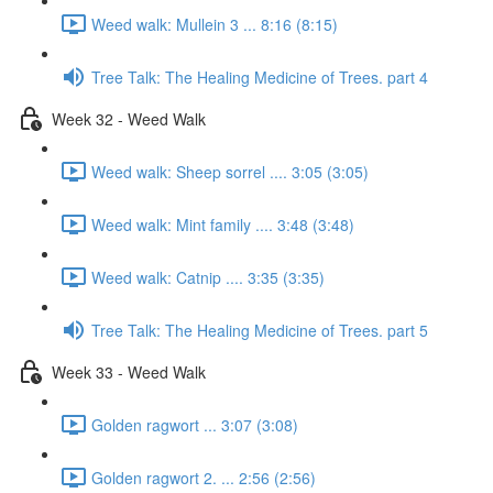
Weed walk: Mullein 3 ... 8:16 (8:15)
Tree Talk: The Healing Medicine of Trees. part 4
Week 32 - Weed Walk
Weed walk: Sheep sorrel .... 3:05 (3:05)
Weed walk: Mint family .... 3:48 (3:48)
Weed walk: Catnip .... 3:35 (3:35)
Tree Talk: The Healing Medicine of Trees. part 5
Week 33 - Weed Walk
Golden ragwort ... 3:07 (3:08)
Golden ragwort 2. ... 2:56 (2:56)