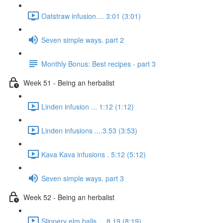
Oatstraw infusion.... 3:01 (3:01)
Seven simple ways. part 2
Monthly Bonus: Best recipes - part 3
Week 51 - Being an herbalist
Linden infusion ... 1:12 (1:12)
Linden infusions ....3.53 (3:53)
Kava Kava infusions . 5:12 (5:12)
Seven simple ways. part 3
Week 52 - Being an herbalist
Slippery elm balls.... 8.19 (8:19)