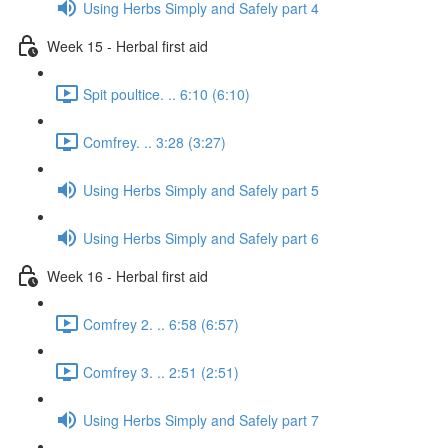
Using Herbs Simply and Safely part 4
Week 15 - Herbal first aid
Spit poultice. .. 6:10 (6:10)
Comfrey. .. 3:28 (3:27)
Using Herbs Simply and Safely part 5
Using Herbs Simply and Safely part 6
Week 16 - Herbal first aid
Comfrey 2. .. 6:58 (6:57)
Comfrey 3. .. 2:51 (2:51)
Using Herbs Simply and Safely part 7