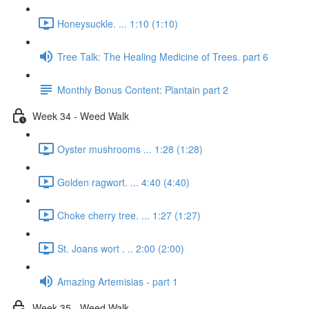
Honeysuckle. ... 1:10 (1:10)
Tree Talk: The Healing Medicine of Trees. part 6
Monthly Bonus Content: Plantain part 2
Week 34 - Weed Walk
Oyster mushrooms ... 1:28 (1:28)
Golden ragwort. ... 4:40 (4:40)
Choke cherry tree. ... 1:27 (1:27)
St. Joans wort . .. 2:00 (2:00)
Amazing Artemisias - part 1
Week 35 - Weed Walk