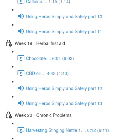
Caffeine. .. 1:15 (1:14)
Using Herbs Simply and Safely part 10
Using Herbs Simply and Safely part 11
Week 19 - Herbal first aid
Chocolate. .. 6:04 (6:03)
CBD oil. .. 4:43 (4:43)
Using Herbs Simply and Safely part 12
Using Herbs Simply and Safely part 13
Week 20 - Chronic Problems
Harvesting Stinging Nettle 1. .. 6:12 (6:11)