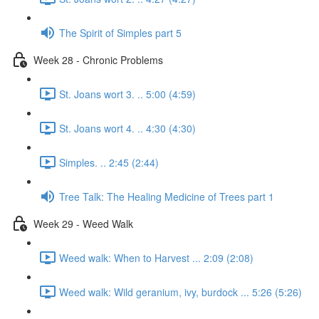
The Spirit of Simples part 5
Week 28 - Chronic Problems
St. Joans wort 3. .. 5:00 (4:59)
St. Joans wort 4. .. 4:30 (4:30)
Simples. .. 2:45 (2:44)
Tree Talk: The Healing Medicine of Trees part 1
Week 29 - Weed Walk
Weed walk: When to Harvest ... 2:09 (2:08)
Weed walk: Wild geranium, ivy, burdock ... 5:26 (5:26)