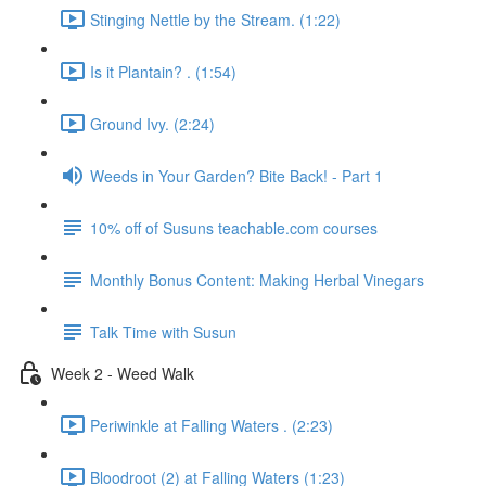
Stinging Nettle by the Stream. (1:22)
Is it Plantain? . (1:54)
Ground Ivy. (2:24)
Weeds in Your Garden? Bite Back! - Part 1
10% off of Susuns teachable.com courses
Monthly Bonus Content: Making Herbal Vinegars
Talk Time with Susun
Week 2 - Weed Walk
Periwinkle at Falling Waters . (2:23)
Bloodroot (2) at Falling Waters (1:23)