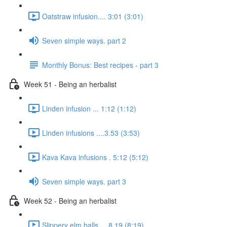
Oatstraw infusion.... 3:01 (3:01)
Seven simple ways. part 2
Monthly Bonus: Best recipes - part 3
Week 51 - Being an herbalist
Linden infusion ... 1:12 (1:12)
Linden infusions ....3.53 (3:53)
Kava Kava infusions . 5:12 (5:12)
Seven simple ways. part 3
Week 52 - Being an herbalist
Slippery elm balls.... 8.19 (8:19)