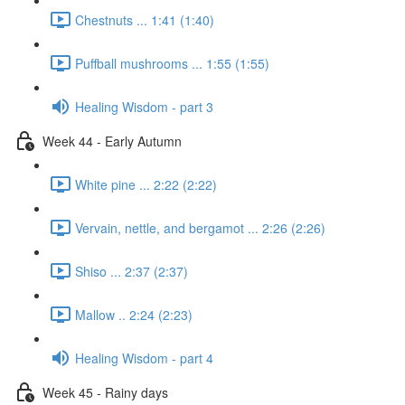
Chestnuts ... 1:41 (1:40)
Puffball mushrooms ... 1:55 (1:55)
Healing Wisdom - part 3
Week 44 - Early Autumn
White pine ... 2:22 (2:22)
Vervain, nettle, and bergamot ... 2:26 (2:26)
Shiso ... 2:37 (2:37)
Mallow .. 2:24 (2:23)
Healing Wisdom - part 4
Week 45 - Rainy days