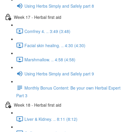
Using Herbs Simply and Safely part 8
Week 17 - Herbal first aid
Comfrey 4. .. 3:49 (3:48)
Facial skin healing. .. 4:30 (4:30)
Marshmallow. .. 4:58 (4:58)
Using Herbs Simply and Safely part 9
Monthly Bonus Content: Be your own Herbal Expert
Part 3
Week 18 - Herbal first aid
Liver & Kidney. .. 8:11 (8:12)