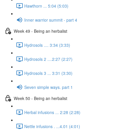
Hawthorn ... 5:04 (5:03)
Inner warrior summit - part 4
Week 49 - Being an herbalist
Hydrosols .... 3:34 (3:33)
Hydrosols 2 ....2:27 (2:27)
Hydrosols 3 ... 3:31 (3:30)
Seven simple ways. part 1
Week 50 - Being an herbalist
Herbal infusions ... 2:28 (2:28)
Nettle infusions . ...4.01 (4:01)