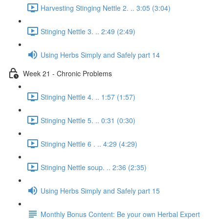
Harvesting Stinging Nettle 2. .. 3:05 (3:04)
Stinging Nettle 3. .. 2:49 (2:49)
Using Herbs Simply and Safely part 14
Week 21 - Chronic Problems
Stinging Nettle 4. .. 1:57 (1:57)
Stinging Nettle 5. .. 0:31 (0:30)
Stinging Nettle 6 . .. 4:29 (4:29)
Stinging Nettle soup. .. 2:36 (2:35)
Using Herbs Simply and Safely part 15
Monthly Bonus Content: Be your own Herbal Expert