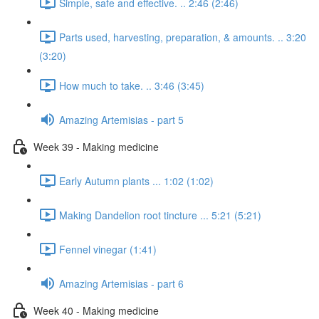
Simple, safe and effective. .. 2:46 (2:46)
Parts used, harvesting, preparation, & amounts. .. 3:20
(3:20)
How much to take. .. 3:46 (3:45)
Amazing Artemisias - part 5
Week 39 - Making medicine
Early Autumn plants ... 1:02 (1:02)
Making Dandelion root tincture ... 5:21 (5:21)
Fennel vinegar (1:41)
Amazing Artemisias - part 6
Week 40 - Making medicine