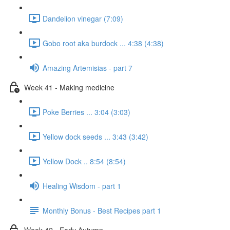
Dandelion vinegar (7:09)
Gobo root aka burdock ... 4:38 (4:38)
Amazing Artemisias - part 7
Week 41 - Making medicine
Poke Berries ... 3:04 (3:03)
Yellow dock seeds ... 3:43 (3:42)
Yellow Dock .. 8:54 (8:54)
Healing Wisdom - part 1
Monthly Bonus - Best Recipes part 1
Week 42 - Early Autumn