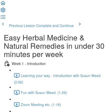
Previous Lesson
Complete and Continue
Easy Herbal Medicine &
Natural Remedies in under 30
minutes per week
Week 1 - Introduction
Learning your way - Introduction with Susun Weed
(2:06)
Fun with Susun Weed. (1:29)
Zoom Meeting etc. (1:18)