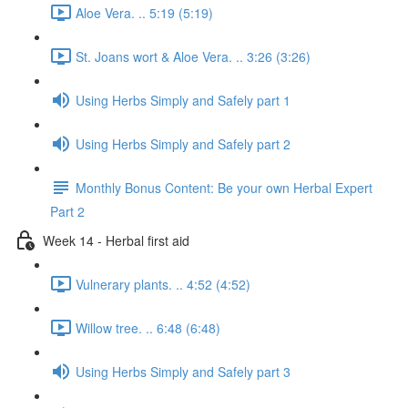
Aloe Vera. .. 5:19 (5:19)
St. Joans wort & Aloe Vera. .. 3:26 (3:26)
Using Herbs Simply and Safely part 1
Using Herbs Simply and Safely part 2
Monthly Bonus Content: Be your own Herbal Expert
Part 2
Week 14 - Herbal first aid
Vulnerary plants. .. 4:52 (4:52)
Willow tree. .. 6:48 (6:48)
Using Herbs Simply and Safely part 3