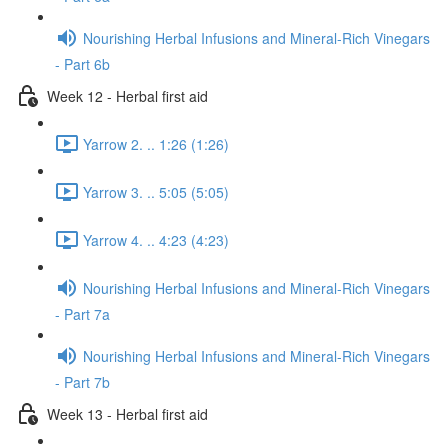
Nourishing Herbal Infusions and Mineral-Rich Vinegars
- Part 6b
Week 12 - Herbal first aid
Yarrow 2. .. 1:26 (1:26)
Yarrow 3. .. 5:05 (5:05)
Yarrow 4. .. 4:23 (4:23)
Nourishing Herbal Infusions and Mineral-Rich Vinegars
- Part 7a
Nourishing Herbal Infusions and Mineral-Rich Vinegars
- Part 7b
Week 13 - Herbal first aid