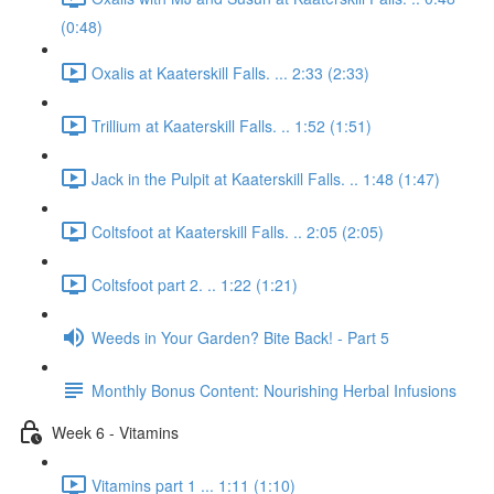
(0:48)
Oxalis at Kaaterskill Falls. ... 2:33 (2:33)
Trillium at Kaaterskill Falls. .. 1:52 (1:51)
Jack in the Pulpit at Kaaterskill Falls. .. 1:48 (1:47)
Coltsfoot at Kaaterskill Falls. .. 2:05 (2:05)
Coltsfoot part 2. .. 1:22 (1:21)
Weeds in Your Garden? Bite Back! - Part 5
Monthly Bonus Content: Nourishing Herbal Infusions
Week 6 - Vitamins
Vitamins part 1 ... 1:11 (1:10)