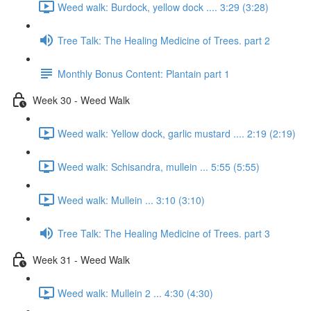
Weed walk: Burdock, yellow dock .... 3:29 (3:28)
Tree Talk: The Healing Medicine of Trees. part 2
Monthly Bonus Content: Plantain part 1
Week 30 - Weed Walk
Weed walk: Yellow dock, garlic mustard .... 2:19 (2:19)
Weed walk: Schisandra, mullein ... 5:55 (5:55)
Weed walk: Mullein ... 3:10 (3:10)
Tree Talk: The Healing Medicine of Trees. part 3
Week 31 - Weed Walk
Weed walk: Mullein 2 ... 4:30 (4:30)