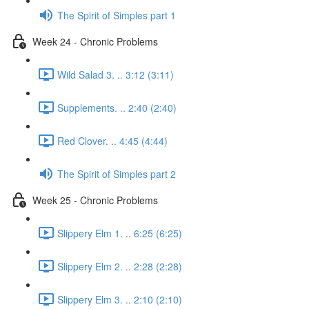
The Spirit of Simples part 1
Week 24 - Chronic Problems
Wild Salad 3. .. 3:12 (3:11)
Supplements. .. 2:40 (2:40)
Red Clover. .. 4:45 (4:44)
The Spirit of Simples part 2
Week 25 - Chronic Problems
Slippery Elm 1. .. 6:25 (6:25)
Slippery Elm 2. .. 2:28 (2:28)
Slippery Elm 3. .. 2:10 (2:10)