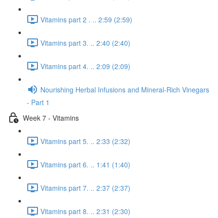
Vitamins part 2 . .. 2:59 (2:59)
Vitamins part 3. .. 2:40 (2:40)
Vitamins part 4. .. 2:09 (2:09)
Nourishing Herbal Infusions and Mineral-Rich Vinegars
- Part 1
Week 7 - Vitamins
Vitamins part 5. .. 2:33 (2:32)
Vitamins part 6. .. 1:41 (1:40)
Vitamins part 7. .. 2:37 (2:37)
Vitamins part 8. .. 2:31 (2:30)