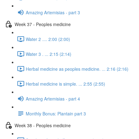
Amazing Artemisias - part 3
Week 37 - Peoples medicine
Water 2 .... 2:00 (2:00)
Water 3 . ... 2:15 (2:14)
Herbal medicine as peoples medicine. ... 2:16 (2:16)
Herbal medicine is simple. ... 2:55 (2:55)
Amazing Artemisias - part 4
Monthly Bonus: Plantain part 3
Week 38 - Peoples medicine