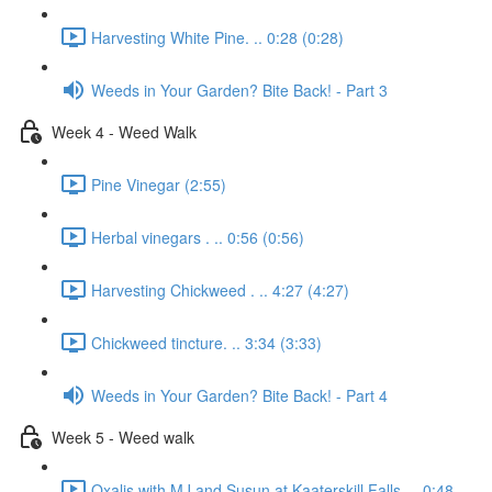
Harvesting White Pine. .. 0:28 (0:28)
Weeds in Your Garden? Bite Back! - Part 3
Week 4 - Weed Walk
Pine Vinegar (2:55)
Herbal vinegars . .. 0:56 (0:56)
Harvesting Chickweed . .. 4:27 (4:27)
Chickweed tincture. .. 3:34 (3:33)
Weeds in Your Garden? Bite Back! - Part 4
Week 5 - Weed walk
Oxalis with MJ and Susun at Kaaterskill Falls. .. 0:48