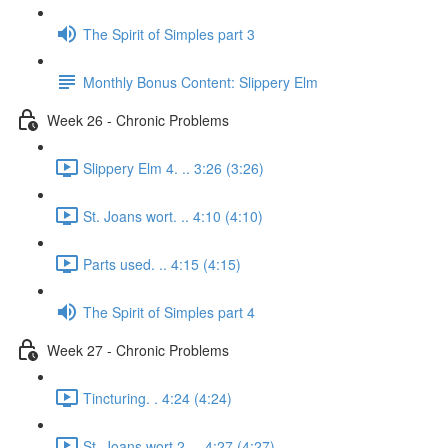
The Spirit of Simples part 3
Monthly Bonus Content: Slippery Elm
Week 26 - Chronic Problems
Slippery Elm 4. .. 3:26 (3:26)
St. Joans wort. .. 4:10 (4:10)
Parts used. .. 4:15 (4:15)
The Spirit of Simples part 4
Week 27 - Chronic Problems
Tincturing. . 4:24 (4:24)
St. Joans wort 2. .. 4:27 (4:27)