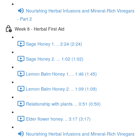
Nourishing Herbal Infusions and Mineral-Rich Vinegars
- Part 2
Week 8 - Herbal First Aid
Sage Honey 1. .. 2:24 (2:24)
Sage Honey 2. ... 1:02 (1:02)
Lemon Balm Honey 1. .. 1:46 (1:45)
Lemon Balm Honey 2. .. 1:09 (1:09)
Relationship with plants. .. 0:51 (0:50)
Elder flower honey. .. 3:17 (3:17)
Nourishing Herbal Infusions and Mineral-Rich Vinegars