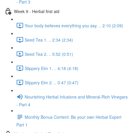
- Part 3
Week 9 - Herbal first aid
Your body believes everything you say. .. 2:10 (2:09)
Seed Tea 1. .. 2:34 (2:34)
Seed Tea 2. .. 0:52 (0:51)
Slippery Elm 1. .. 4:18 (4:18)
Slippery Elm 2. .. 0:47 (0:47)
Nourishing Herbal Infusions and Mineral-Rich Vinegars
- Part 4
Monthly Bonus Content: Be your own Herbal Expert
Part 1