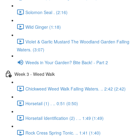
Solomon Seal . (2:16)
Wild Ginger (1:18)
Violet & Garlic Mustard The Woodland Garden Falling
Waters. (3:07)
Weeds in Your Garden? Bite Back! - Part 2
Week 3 - Weed Walk
Chickweed Weed Walk Falling Waters. .. 2:42 (2:42)
Horsetail (1) . .. 0:51 (0:50)
Horsetail Identification (2) . .. 1:49 (1:49)
Rock Cress Spring Tonic. .. 1:41 (1:40)