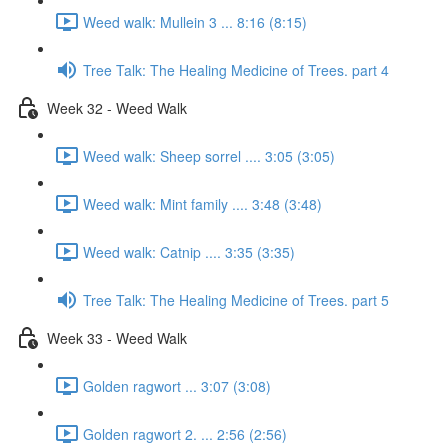
Weed walk: Mullein 3 ... 8:16 (8:15)
Tree Talk: The Healing Medicine of Trees. part 4
Week 32 - Weed Walk
Weed walk: Sheep sorrel .... 3:05 (3:05)
Weed walk: Mint family .... 3:48 (3:48)
Weed walk: Catnip .... 3:35 (3:35)
Tree Talk: The Healing Medicine of Trees. part 5
Week 33 - Weed Walk
Golden ragwort ... 3:07 (3:08)
Golden ragwort 2. ... 2:56 (2:56)