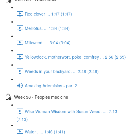
Red clover ... 1:47 (1:47)
Melilotus. ... 1:34 (1:34)
Milkweed. ... 3:04 (3:04)
Yellowdock, motherwort, poke, comfrey ... 2:56 (2:55)
Weeds in your backyard. ... 2:48 (2:48)
Amazing Artemisias - part 2
Week 36 - Peoples medicine
Wise Woman Wisdom with Susun Weed. .... 7:13
(7:13)
Water . ... 1:46 (1:41)