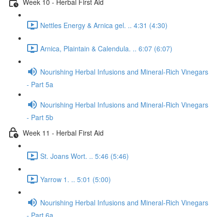
Week 10 - Herbal First Aid
Nettles Energy & Arnica gel. .. 4:31 (4:30)
Arnica, Plaintain & Calendula. .. 6:07 (6:07)
Nourishing Herbal Infusions and Mineral-Rich Vinegars
- Part 5a
Nourishing Herbal Infusions and Mineral-Rich Vinegars
- Part 5b
Week 11 - Herbal First Aid
St. Joans Wort. .. 5:46 (5:46)
Yarrow 1. .. 5:01 (5:00)
Nourishing Herbal Infusions and Mineral-Rich Vinegars
- Part 6a