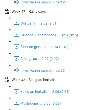
Inner warrior summit - part 2
Week 47 - Rainy days
Goji berry ... 2:02 (2:01)
Ginseng & adaptogens ... 3:16 (3:15)
Siberian ginseng ... 2:14 (2:13)
Astragalus ... 2:27 (2:27)
Inner warrior summit - part 3
Week 48 - Being an herbalist
Being an herbalist .. 2:09 (2:08)
Mushrooms ... 5:53 (5:52)