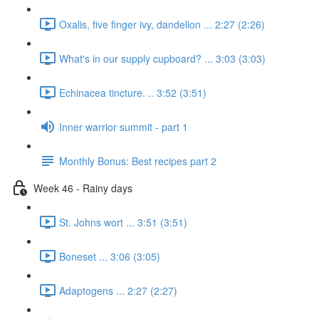
Oxalis, five finger ivy, dandelion ... 2:27 (2:26)
What's in our supply cupboard? ... 3:03 (3:03)
Echinacea tincture. .. 3:52 (3:51)
Inner warrior summit - part 1
Monthly Bonus: Best recipes part 2
Week 46 - Rainy days
St. Johns wort ... 3:51 (3:51)
Boneset ... 3:06 (3:05)
Adaptogens ... 2:27 (2:27)