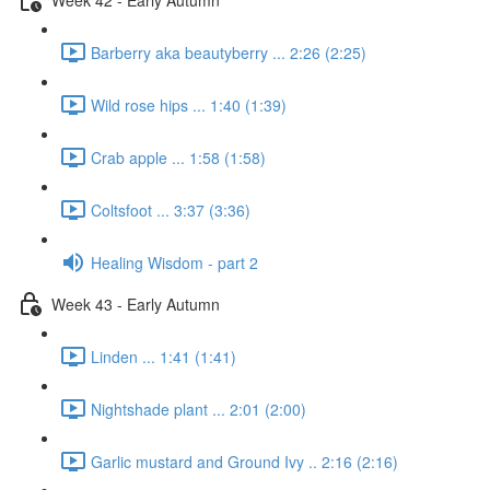
Barberry aka beautyberry ... 2:26 (2:25)
Wild rose hips ... 1:40 (1:39)
Crab apple ... 1:58 (1:58)
Coltsfoot ... 3:37 (3:36)
Healing Wisdom - part 2
Week 43 - Early Autumn
Linden ... 1:41 (1:41)
Nightshade plant ... 2:01 (2:00)
Garlic mustard and Ground Ivy .. 2:16 (2:16)