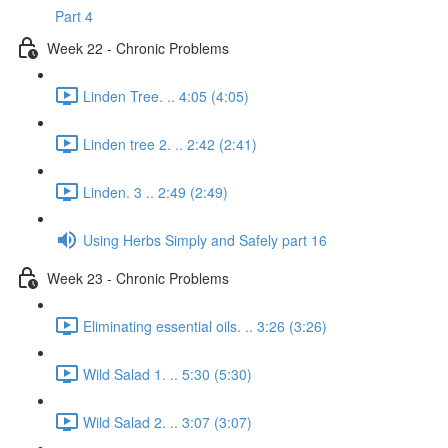
Part 4
Week 22 - Chronic Problems
Linden Tree. .. 4:05 (4:05)
Linden tree 2. .. 2:42 (2:41)
Linden. 3 .. 2:49 (2:49)
Using Herbs Simply and Safely part 16
Week 23 - Chronic Problems
Eliminating essential oils. .. 3:26 (3:26)
Wild Salad 1. .. 5:30 (5:30)
Wild Salad 2. .. 3:07 (3:07)