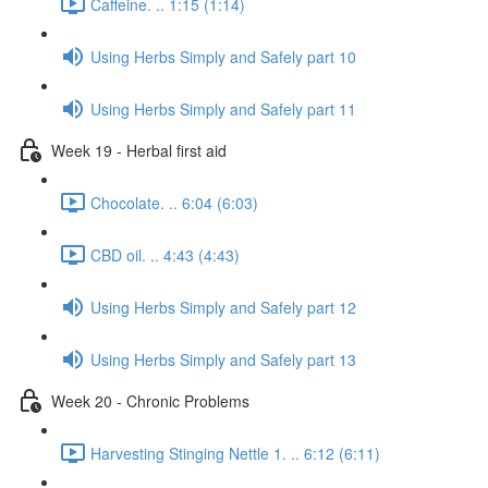
Caffeine. .. 1:15 (1:14)
Using Herbs Simply and Safely part 10
Using Herbs Simply and Safely part 11
Week 19 - Herbal first aid
Chocolate. .. 6:04 (6:03)
CBD oil. .. 4:43 (4:43)
Using Herbs Simply and Safely part 12
Using Herbs Simply and Safely part 13
Week 20 - Chronic Problems
Harvesting Stinging Nettle 1. .. 6:12 (6:11)