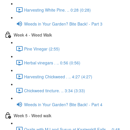
Harvesting White Pine. .. 0:28 (0:28)
Weeds in Your Garden? Bite Back! - Part 3
Week 4 - Weed Walk
Pine Vinegar (2:55)
Herbal vinegars . .. 0:56 (0:56)
Harvesting Chickweed . .. 4:27 (4:27)
Chickweed tincture. .. 3:34 (3:33)
Weeds in Your Garden? Bite Back! - Part 4
Week 5 - Weed walk
Oxalis with MJ and Susun at Kaaterskill Falls. .. 0:48