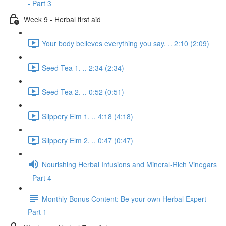
- Part 3
Week 9 - Herbal first aid
Your body believes everything you say. .. 2:10 (2:09)
Seed Tea 1. .. 2:34 (2:34)
Seed Tea 2. .. 0:52 (0:51)
Slippery Elm 1. .. 4:18 (4:18)
Slippery Elm 2. .. 0:47 (0:47)
Nourishing Herbal Infusions and Mineral-Rich Vinegars
- Part 4
Monthly Bonus Content: Be your own Herbal Expert
Part 1