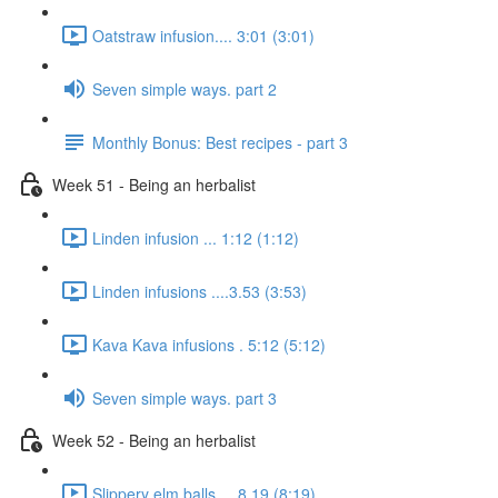
Oatstraw infusion.... 3:01 (3:01)
Seven simple ways. part 2
Monthly Bonus: Best recipes - part 3
Week 51 - Being an herbalist
Linden infusion ... 1:12 (1:12)
Linden infusions ....3.53 (3:53)
Kava Kava infusions . 5:12 (5:12)
Seven simple ways. part 3
Week 52 - Being an herbalist
Slippery elm balls.... 8.19 (8:19)