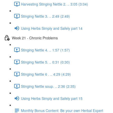
Harvesting Stinging Nettle 2. .. 3:05 (3:04)
Stinging Nettle 3. .. 2:49 (2:49)
Using Herbs Simply and Safely part 14
Week 21 - Chronic Problems
Stinging Nettle 4. .. 1:57 (1:57)
Stinging Nettle 5. .. 0:31 (0:30)
Stinging Nettle 6 . .. 4:29 (4:29)
Stinging Nettle soup. .. 2:36 (2:35)
Using Herbs Simply and Safely part 15
Monthly Bonus Content: Be your own Herbal Expert