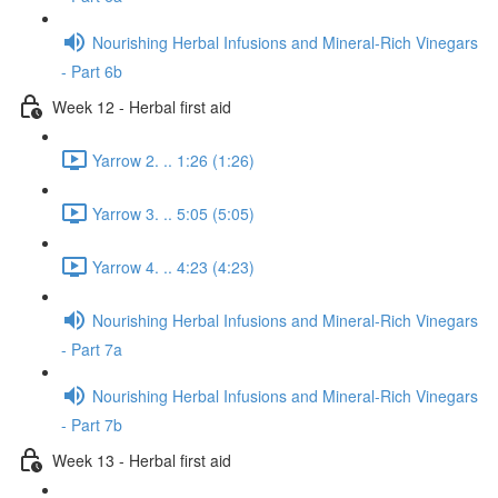
Nourishing Herbal Infusions and Mineral-Rich Vinegars
- Part 6b
Week 12 - Herbal first aid
Yarrow 2. .. 1:26 (1:26)
Yarrow 3. .. 5:05 (5:05)
Yarrow 4. .. 4:23 (4:23)
Nourishing Herbal Infusions and Mineral-Rich Vinegars
- Part 7a
Nourishing Herbal Infusions and Mineral-Rich Vinegars
- Part 7b
Week 13 - Herbal first aid