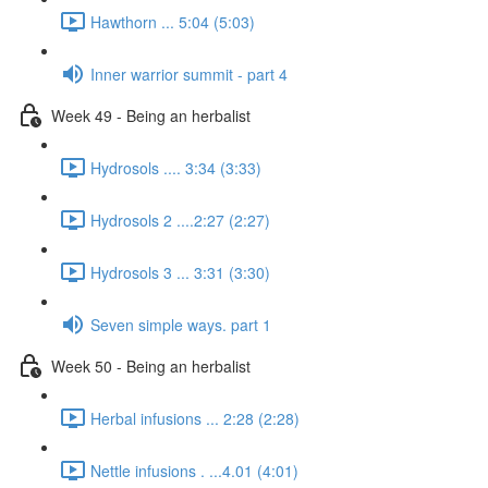
Hawthorn ... 5:04 (5:03)
Inner warrior summit - part 4
Week 49 - Being an herbalist
Hydrosols .... 3:34 (3:33)
Hydrosols 2 ....2:27 (2:27)
Hydrosols 3 ... 3:31 (3:30)
Seven simple ways. part 1
Week 50 - Being an herbalist
Herbal infusions ... 2:28 (2:28)
Nettle infusions . ...4.01 (4:01)