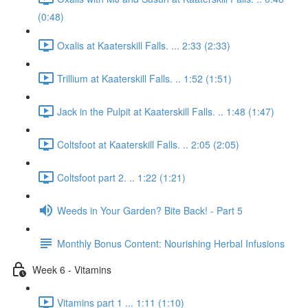
(0:48)
Oxalis at Kaaterskill Falls. ... 2:33 (2:33)
Trillium at Kaaterskill Falls. .. 1:52 (1:51)
Jack in the Pulpit at Kaaterskill Falls. .. 1:48 (1:47)
Coltsfoot at Kaaterskill Falls. .. 2:05 (2:05)
Coltsfoot part 2. .. 1:22 (1:21)
Weeds in Your Garden? Bite Back! - Part 5
Monthly Bonus Content: Nourishing Herbal Infusions
Week 6 - Vitamins
Vitamins part 1 ... 1:11 (1:10)