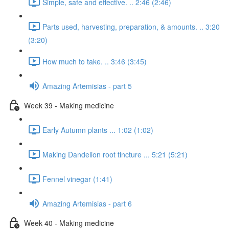
Simple, safe and effective. .. 2:46 (2:46)
Parts used, harvesting, preparation, & amounts. .. 3:20
(3:20)
How much to take. .. 3:46 (3:45)
Amazing Artemisias - part 5
Week 39 - Making medicine
Early Autumn plants ... 1:02 (1:02)
Making Dandelion root tincture ... 5:21 (5:21)
Fennel vinegar (1:41)
Amazing Artemisias - part 6
Week 40 - Making medicine