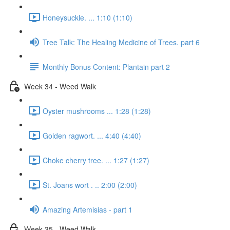
Honeysuckle. ... 1:10 (1:10)
Tree Talk: The Healing Medicine of Trees. part 6
Monthly Bonus Content: Plantain part 2
Week 34 - Weed Walk
Oyster mushrooms ... 1:28 (1:28)
Golden ragwort. ... 4:40 (4:40)
Choke cherry tree. ... 1:27 (1:27)
St. Joans wort . .. 2:00 (2:00)
Amazing Artemisias - part 1
Week 35 - Weed Walk