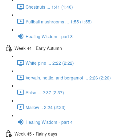
Chestnuts ... 1:41 (1:40)
Puffball mushrooms ... 1:55 (1:55)
Healing Wisdom - part 3
Week 44 - Early Autumn
White pine ... 2:22 (2:22)
Vervain, nettle, and bergamot ... 2:26 (2:26)
Shiso ... 2:37 (2:37)
Mallow .. 2:24 (2:23)
Healing Wisdom - part 4
Week 45 - Rainy days