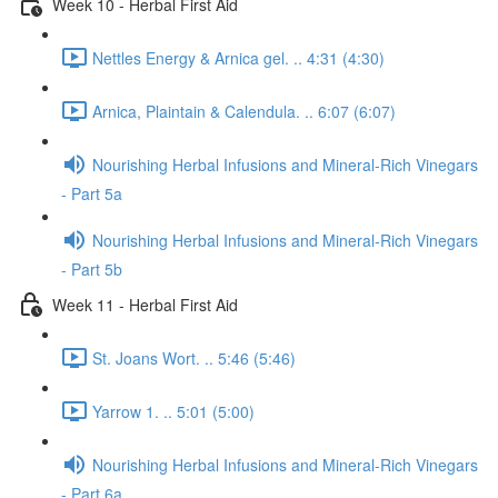
Week 10 - Herbal First Aid
Nettles Energy & Arnica gel. .. 4:31 (4:30)
Arnica, Plaintain & Calendula. .. 6:07 (6:07)
Nourishing Herbal Infusions and Mineral-Rich Vinegars
- Part 5a
Nourishing Herbal Infusions and Mineral-Rich Vinegars
- Part 5b
Week 11 - Herbal First Aid
St. Joans Wort. .. 5:46 (5:46)
Yarrow 1. .. 5:01 (5:00)
Nourishing Herbal Infusions and Mineral-Rich Vinegars
- Part 6a