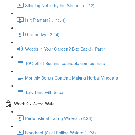
Stinging Nettle by the Stream. (1:22)
Is it Plantain? . (1:54)
Ground Ivy. (2:24)
Weeds in Your Garden? Bite Back! - Part 1
10% off of Susuns teachable.com courses
Monthly Bonus Content: Making Herbal Vinegars
Talk Time with Susun
Week 2 - Weed Walk
Periwinkle at Falling Waters . (2:23)
Bloodroot (2) at Falling Waters (1:23)