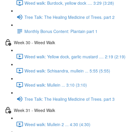
Weed walk: Burdock, yellow dock .... 3:29 (3:28)
Tree Talk: The Healing Medicine of Trees. part 2
Monthly Bonus Content: Plantain part 1
Week 30 - Weed Walk
Weed walk: Yellow dock, garlic mustard .... 2:19 (2:19)
Weed walk: Schisandra, mullein ... 5:55 (5:55)
Weed walk: Mullein ... 3:10 (3:10)
Tree Talk: The Healing Medicine of Trees. part 3
Week 31 - Weed Walk
Weed walk: Mullein 2 ... 4:30 (4:30)