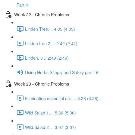
Part 4
Week 22 - Chronic Problems
Linden Tree. .. 4:05 (4:05)
Linden tree 2. .. 2:42 (2:41)
Linden. 3 .. 2:49 (2:49)
Using Herbs Simply and Safely part 16
Week 23 - Chronic Problems
Eliminating essential oils. .. 3:26 (3:26)
Wild Salad 1. .. 5:30 (5:30)
Wild Salad 2. .. 3:07 (3:07)