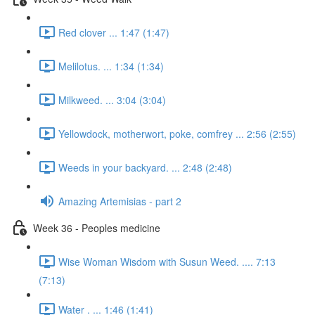
Red clover ... 1:47 (1:47)
Melilotus. ... 1:34 (1:34)
Milkweed. ... 3:04 (3:04)
Yellowdock, motherwort, poke, comfrey ... 2:56 (2:55)
Weeds in your backyard. ... 2:48 (2:48)
Amazing Artemisias - part 2
Week 36 - Peoples medicine
Wise Woman Wisdom with Susun Weed. .... 7:13
(7:13)
Water . ... 1:46 (1:41)