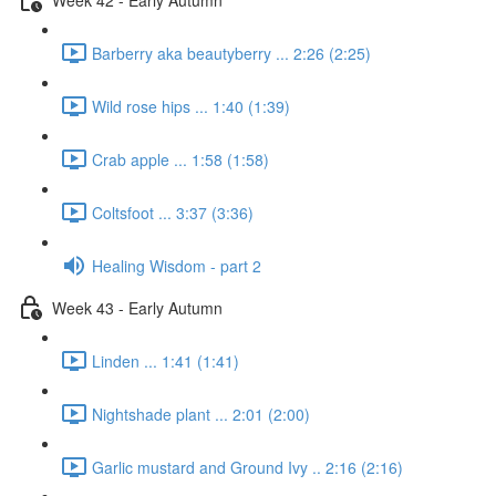
Barberry aka beautyberry ... 2:26 (2:25)
Wild rose hips ... 1:40 (1:39)
Crab apple ... 1:58 (1:58)
Coltsfoot ... 3:37 (3:36)
Healing Wisdom - part 2
Week 43 - Early Autumn
Linden ... 1:41 (1:41)
Nightshade plant ... 2:01 (2:00)
Garlic mustard and Ground Ivy .. 2:16 (2:16)