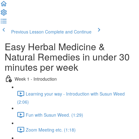
Previous Lesson
Complete and Continue
Easy Herbal Medicine &
Natural Remedies in under 30
minutes per week
Week 1 - Introduction
Learning your way - Introduction with Susun Weed
(2:06)
Fun with Susun Weed. (1:29)
Zoom Meeting etc. (1:18)