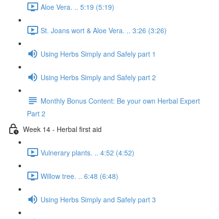
Aloe Vera. .. 5:19 (5:19)
St. Joans wort & Aloe Vera. .. 3:26 (3:26)
Using Herbs Simply and Safely part 1
Using Herbs Simply and Safely part 2
Monthly Bonus Content: Be your own Herbal Expert
Part 2
Week 14 - Herbal first aid
Vulnerary plants. .. 4:52 (4:52)
Willow tree. .. 6:48 (6:48)
Using Herbs Simply and Safely part 3