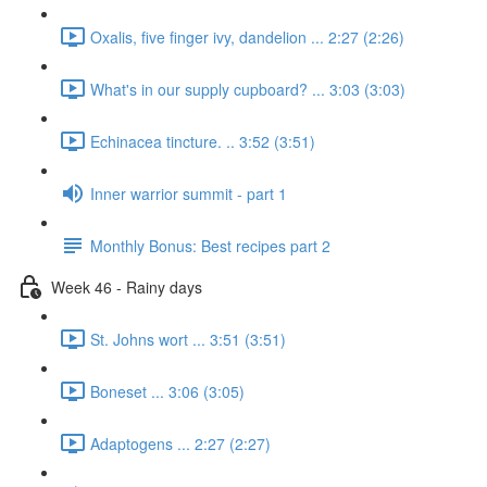
Oxalis, five finger ivy, dandelion ... 2:27 (2:26)
What's in our supply cupboard? ... 3:03 (3:03)
Echinacea tincture. .. 3:52 (3:51)
Inner warrior summit - part 1
Monthly Bonus: Best recipes part 2
Week 46 - Rainy days
St. Johns wort ... 3:51 (3:51)
Boneset ... 3:06 (3:05)
Adaptogens ... 2:27 (2:27)