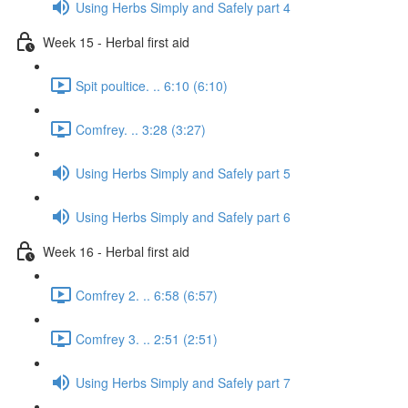
Using Herbs Simply and Safely part 4
Week 15 - Herbal first aid
Spit poultice. .. 6:10 (6:10)
Comfrey. .. 3:28 (3:27)
Using Herbs Simply and Safely part 5
Using Herbs Simply and Safely part 6
Week 16 - Herbal first aid
Comfrey 2. .. 6:58 (6:57)
Comfrey 3. .. 2:51 (2:51)
Using Herbs Simply and Safely part 7