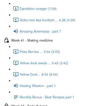
Dandelion vinegar (7:09)
Gobo root aka burdock ... 4:38 (4:38)
Amazing Artemisias - part 7
Week 41 - Making medicine
Poke Berries ... 3:04 (3:03)
Yellow dock seeds ... 3:43 (3:42)
Yellow Dock .. 8:54 (8:54)
Healing Wisdom - part 1
Monthly Bonus - Best Recipes part 1
Week 42 - Early Autumn