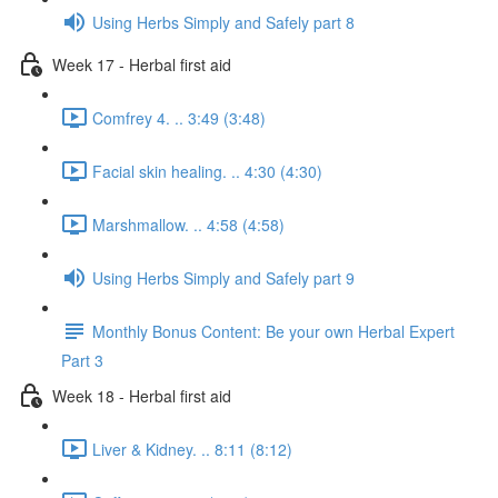
Using Herbs Simply and Safely part 8
Week 17 - Herbal first aid
Comfrey 4. .. 3:49 (3:48)
Facial skin healing. .. 4:30 (4:30)
Marshmallow. .. 4:58 (4:58)
Using Herbs Simply and Safely part 9
Monthly Bonus Content: Be your own Herbal Expert
Part 3
Week 18 - Herbal first aid
Liver & Kidney. .. 8:11 (8:12)