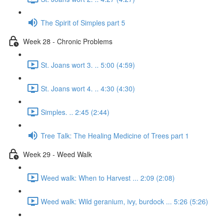
The Spirit of Simples part 5
Week 28 - Chronic Problems
St. Joans wort 3. .. 5:00 (4:59)
St. Joans wort 4. .. 4:30 (4:30)
Simples. .. 2:45 (2:44)
Tree Talk: The Healing Medicine of Trees part 1
Week 29 - Weed Walk
Weed walk: When to Harvest ... 2:09 (2:08)
Weed walk: Wild geranium, ivy, burdock ... 5:26 (5:26)