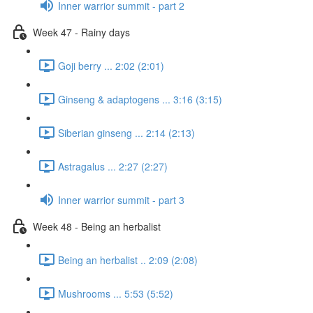
Inner warrior summit - part 2
Week 47 - Rainy days
Goji berry ... 2:02 (2:01)
Ginseng & adaptogens ... 3:16 (3:15)
Siberian ginseng ... 2:14 (2:13)
Astragalus ... 2:27 (2:27)
Inner warrior summit - part 3
Week 48 - Being an herbalist
Being an herbalist .. 2:09 (2:08)
Mushrooms ... 5:53 (5:52)