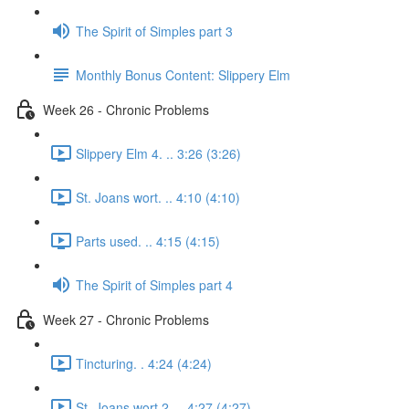
The Spirit of Simples part 3
Monthly Bonus Content: Slippery Elm
Week 26 - Chronic Problems
Slippery Elm 4. .. 3:26 (3:26)
St. Joans wort. .. 4:10 (4:10)
Parts used. .. 4:15 (4:15)
The Spirit of Simples part 4
Week 27 - Chronic Problems
Tincturing. . 4:24 (4:24)
St. Joans wort 2. .. 4:27 (4:27)