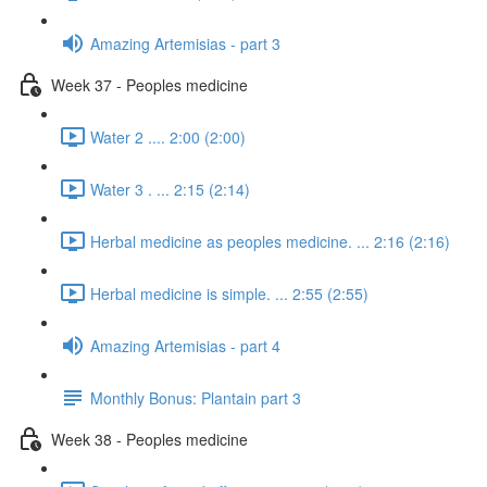
Amazing Artemisias - part 3
Week 37 - Peoples medicine
Water 2 .... 2:00 (2:00)
Water 3 . ... 2:15 (2:14)
Herbal medicine as peoples medicine. ... 2:16 (2:16)
Herbal medicine is simple. ... 2:55 (2:55)
Amazing Artemisias - part 4
Monthly Bonus: Plantain part 3
Week 38 - Peoples medicine