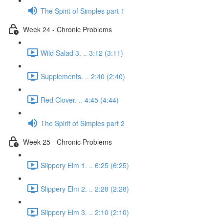
The Spirit of Simples part 1
Week 24 - Chronic Problems
Wild Salad 3. .. 3:12 (3:11)
Supplements. .. 2:40 (2:40)
Red Clover. .. 4:45 (4:44)
The Spirit of Simples part 2
Week 25 - Chronic Problems
Slippery Elm 1. .. 6:25 (6:25)
Slippery Elm 2. .. 2:28 (2:28)
Slippery Elm 3. .. 2:10 (2:10)