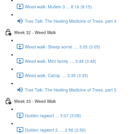
Weed walk: Mullein 3 ... 8:16 (8:15)
Tree Talk: The Healing Medicine of Trees. part 4
Week 32 - Weed Walk
Weed walk: Sheep sorrel .... 3:05 (3:05)
Weed walk: Mint family .... 3:48 (3:48)
Weed walk: Catnip .... 3:35 (3:35)
Tree Talk: The Healing Medicine of Trees. part 5
Week 33 - Weed Walk
Golden ragwort ... 3:07 (3:08)
Golden ragwort 2. ... 2:56 (2:56)