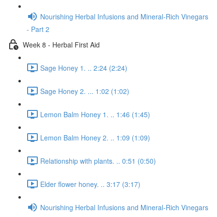
Nourishing Herbal Infusions and Mineral-Rich Vinegars
- Part 2
Week 8 - Herbal First Aid
Sage Honey 1. .. 2:24 (2:24)
Sage Honey 2. ... 1:02 (1:02)
Lemon Balm Honey 1. .. 1:46 (1:45)
Lemon Balm Honey 2. .. 1:09 (1:09)
Relationship with plants. .. 0:51 (0:50)
Elder flower honey. .. 3:17 (3:17)
Nourishing Herbal Infusions and Mineral-Rich Vinegars