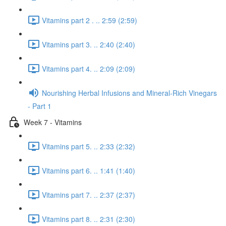
Vitamins part 2 . .. 2:59 (2:59)
Vitamins part 3. .. 2:40 (2:40)
Vitamins part 4. .. 2:09 (2:09)
Nourishing Herbal Infusions and Mineral-Rich Vinegars
- Part 1
Week 7 - Vitamins
Vitamins part 5. .. 2:33 (2:32)
Vitamins part 6. .. 1:41 (1:40)
Vitamins part 7. .. 2:37 (2:37)
Vitamins part 8. .. 2:31 (2:30)