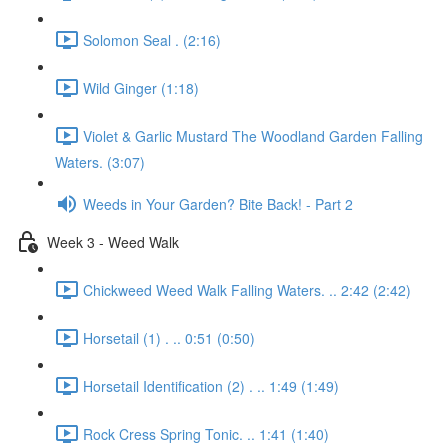
Solomon Seal . (2:16)
Wild Ginger (1:18)
Violet & Garlic Mustard The Woodland Garden Falling
Waters. (3:07)
Weeds in Your Garden? Bite Back! - Part 2
Week 3 - Weed Walk
Chickweed Weed Walk Falling Waters. .. 2:42 (2:42)
Horsetail (1) . .. 0:51 (0:50)
Horsetail Identification (2) . .. 1:49 (1:49)
Rock Cress Spring Tonic. .. 1:41 (1:40)