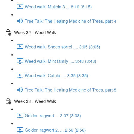
Weed walk: Mullein 3 ... 8:16 (8:15)
Tree Talk: The Healing Medicine of Trees. part 4
Week 32 - Weed Walk
Weed walk: Sheep sorrel .... 3:05 (3:05)
Weed walk: Mint family .... 3:48 (3:48)
Weed walk: Catnip .... 3:35 (3:35)
Tree Talk: The Healing Medicine of Trees. part 5
Week 33 - Weed Walk
Golden ragwort ... 3:07 (3:08)
Golden ragwort 2. ... 2:56 (2:56)