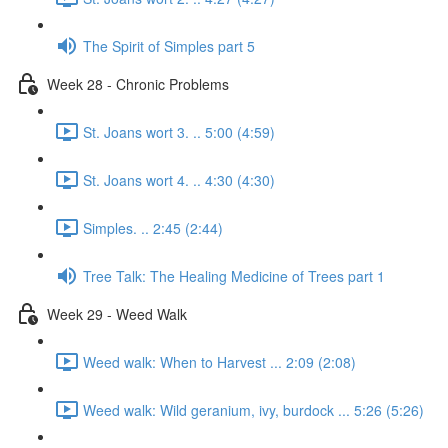
The Spirit of Simples part 5
Week 28 - Chronic Problems
St. Joans wort 3. .. 5:00 (4:59)
St. Joans wort 4. .. 4:30 (4:30)
Simples. .. 2:45 (2:44)
Tree Talk: The Healing Medicine of Trees part 1
Week 29 - Weed Walk
Weed walk: When to Harvest ... 2:09 (2:08)
Weed walk: Wild geranium, ivy, burdock ... 5:26 (5:26)