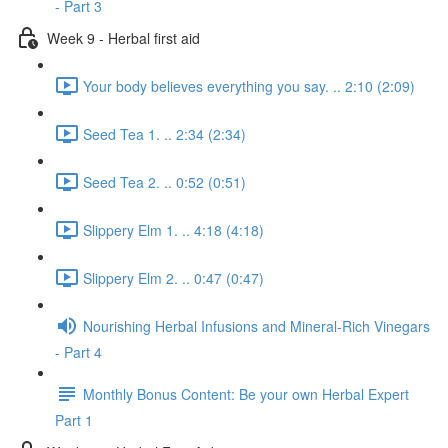
- Part 3
Week 9 - Herbal first aid
Your body believes everything you say. .. 2:10 (2:09)
Seed Tea 1. .. 2:34 (2:34)
Seed Tea 2. .. 0:52 (0:51)
Slippery Elm 1. .. 4:18 (4:18)
Slippery Elm 2. .. 0:47 (0:47)
Nourishing Herbal Infusions and Mineral-Rich Vinegars
- Part 4
Monthly Bonus Content: Be your own Herbal Expert
Part 1