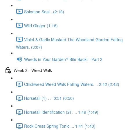
Solomon Seal . (2:16)
Wild Ginger (1:18)
Violet & Garlic Mustard The Woodland Garden Falling
Waters. (3:07)
Weeds in Your Garden? Bite Back! - Part 2
Week 3 - Weed Walk
Chickweed Weed Walk Falling Waters. .. 2:42 (2:42)
Horsetail (1) . .. 0:51 (0:50)
Horsetail Identification (2) . .. 1:49 (1:49)
Rock Cress Spring Tonic. .. 1:41 (1:40)