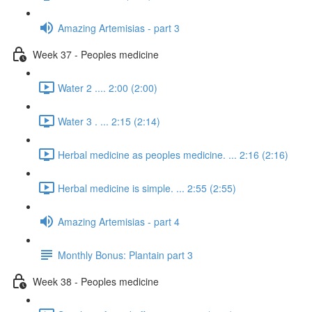
Amazing Artemisias - part 3
Week 37 - Peoples medicine
Water 2 .... 2:00 (2:00)
Water 3 . ... 2:15 (2:14)
Herbal medicine as peoples medicine. ... 2:16 (2:16)
Herbal medicine is simple. ... 2:55 (2:55)
Amazing Artemisias - part 4
Monthly Bonus: Plantain part 3
Week 38 - Peoples medicine