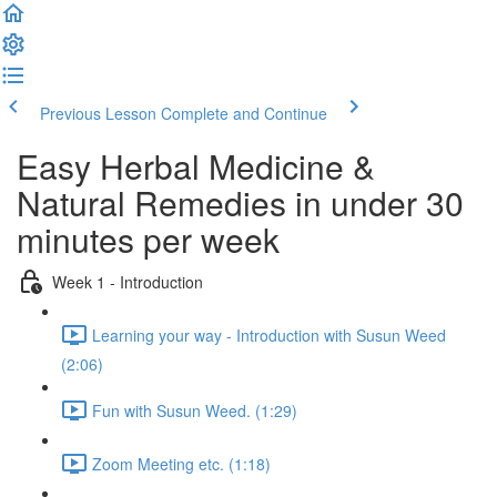
Previous Lesson
Complete and Continue
Easy Herbal Medicine &
Natural Remedies in under 30
minutes per week
Week 1 - Introduction
Learning your way - Introduction with Susun Weed
(2:06)
Fun with Susun Weed. (1:29)
Zoom Meeting etc. (1:18)