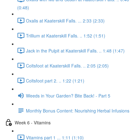
(0:48)
Oxalis at Kaaterskill Falls. ... 2:33 (2:33)
Trillium at Kaaterskill Falls. .. 1:52 (1:51)
Jack in the Pulpit at Kaaterskill Falls. .. 1:48 (1:47)
Coltsfoot at Kaaterskill Falls. .. 2:05 (2:05)
Coltsfoot part 2. .. 1:22 (1:21)
Weeds in Your Garden? Bite Back! - Part 5
Monthly Bonus Content: Nourishing Herbal Infusions
Week 6 - Vitamins
Vitamins part 1 ... 1:11 (1:10)