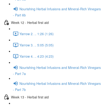
Nourishing Herbal Infusions and Mineral-Rich Vinegars
- Part 6b
Week 12 - Herbal first aid
Yarrow 2. .. 1:26 (1:26)
Yarrow 3. .. 5:05 (5:05)
Yarrow 4. .. 4:23 (4:23)
Nourishing Herbal Infusions and Mineral-Rich Vinegars
- Part 7a
Nourishing Herbal Infusions and Mineral-Rich Vinegars
- Part 7b
Week 13 - Herbal first aid