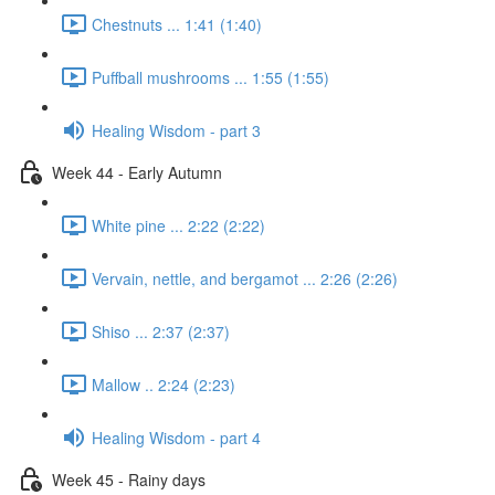
Chestnuts ... 1:41 (1:40)
Puffball mushrooms ... 1:55 (1:55)
Healing Wisdom - part 3
Week 44 - Early Autumn
White pine ... 2:22 (2:22)
Vervain, nettle, and bergamot ... 2:26 (2:26)
Shiso ... 2:37 (2:37)
Mallow .. 2:24 (2:23)
Healing Wisdom - part 4
Week 45 - Rainy days