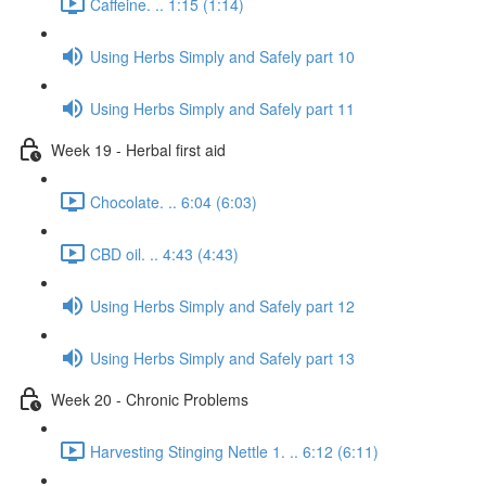
Caffeine. .. 1:15 (1:14)
Using Herbs Simply and Safely part 10
Using Herbs Simply and Safely part 11
Week 19 - Herbal first aid
Chocolate. .. 6:04 (6:03)
CBD oil. .. 4:43 (4:43)
Using Herbs Simply and Safely part 12
Using Herbs Simply and Safely part 13
Week 20 - Chronic Problems
Harvesting Stinging Nettle 1. .. 6:12 (6:11)