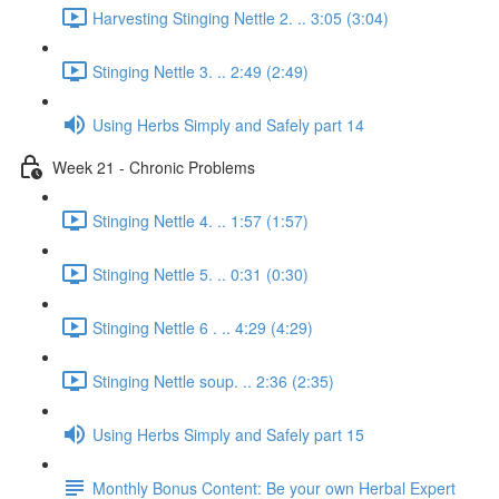
Harvesting Stinging Nettle 2. .. 3:05 (3:04)
Stinging Nettle 3. .. 2:49 (2:49)
Using Herbs Simply and Safely part 14
Week 21 - Chronic Problems
Stinging Nettle 4. .. 1:57 (1:57)
Stinging Nettle 5. .. 0:31 (0:30)
Stinging Nettle 6 . .. 4:29 (4:29)
Stinging Nettle soup. .. 2:36 (2:35)
Using Herbs Simply and Safely part 15
Monthly Bonus Content: Be your own Herbal Expert