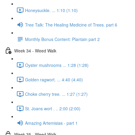
Honeysuckle. ... 1:10 (1:10)
Tree Talk: The Healing Medicine of Trees. part 6
Monthly Bonus Content: Plantain part 2
Week 34 - Weed Walk
Oyster mushrooms ... 1:28 (1:28)
Golden ragwort. ... 4:40 (4:40)
Choke cherry tree. ... 1:27 (1:27)
St. Joans wort . .. 2:00 (2:00)
Amazing Artemisias - part 1
Week 35 - Weed Walk