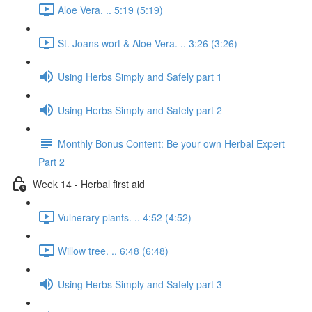
Aloe Vera. .. 5:19 (5:19)
St. Joans wort & Aloe Vera. .. 3:26 (3:26)
Using Herbs Simply and Safely part 1
Using Herbs Simply and Safely part 2
Monthly Bonus Content: Be your own Herbal Expert
Part 2
Week 14 - Herbal first aid
Vulnerary plants. .. 4:52 (4:52)
Willow tree. .. 6:48 (6:48)
Using Herbs Simply and Safely part 3