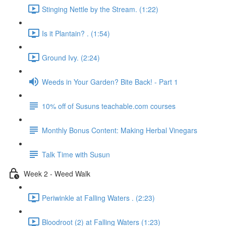
Stinging Nettle by the Stream. (1:22)
Is it Plantain? . (1:54)
Ground Ivy. (2:24)
Weeds in Your Garden? Bite Back! - Part 1
10% off of Susuns teachable.com courses
Monthly Bonus Content: Making Herbal Vinegars
Talk Time with Susun
Week 2 - Weed Walk
Periwinkle at Falling Waters . (2:23)
Bloodroot (2) at Falling Waters (1:23)