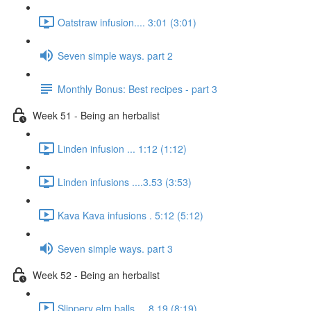
Oatstraw infusion.... 3:01 (3:01)
Seven simple ways. part 2
Monthly Bonus: Best recipes - part 3
Week 51 - Being an herbalist
Linden infusion ... 1:12 (1:12)
Linden infusions ....3.53 (3:53)
Kava Kava infusions . 5:12 (5:12)
Seven simple ways. part 3
Week 52 - Being an herbalist
Slippery elm balls.... 8.19 (8:19)