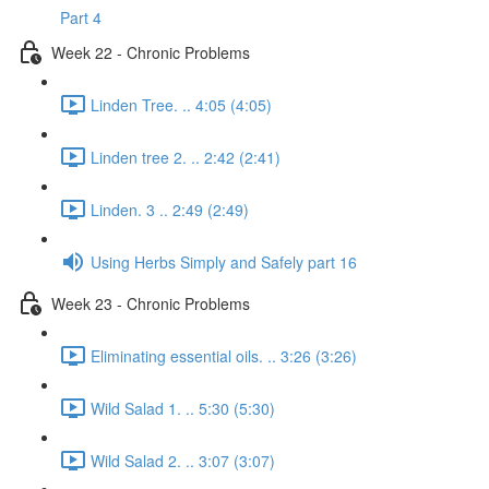
Part 4
Week 22 - Chronic Problems
Linden Tree. .. 4:05 (4:05)
Linden tree 2. .. 2:42 (2:41)
Linden. 3 .. 2:49 (2:49)
Using Herbs Simply and Safely part 16
Week 23 - Chronic Problems
Eliminating essential oils. .. 3:26 (3:26)
Wild Salad 1. .. 5:30 (5:30)
Wild Salad 2. .. 3:07 (3:07)