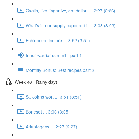
Oxalis, five finger ivy, dandelion ... 2:27 (2:26)
What's in our supply cupboard? ... 3:03 (3:03)
Echinacea tincture. .. 3:52 (3:51)
Inner warrior summit - part 1
Monthly Bonus: Best recipes part 2
Week 46 - Rainy days
St. Johns wort ... 3:51 (3:51)
Boneset ... 3:06 (3:05)
Adaptogens ... 2:27 (2:27)