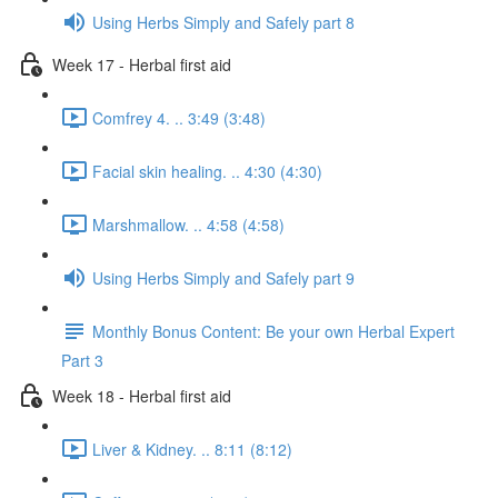
Using Herbs Simply and Safely part 8
Week 17 - Herbal first aid
Comfrey 4. .. 3:49 (3:48)
Facial skin healing. .. 4:30 (4:30)
Marshmallow. .. 4:58 (4:58)
Using Herbs Simply and Safely part 9
Monthly Bonus Content: Be your own Herbal Expert
Part 3
Week 18 - Herbal first aid
Liver & Kidney. .. 8:11 (8:12)