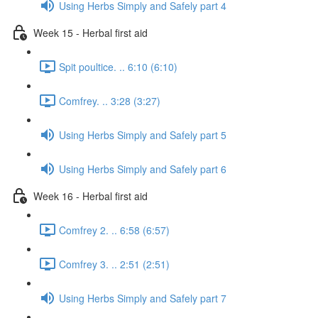
Using Herbs Simply and Safely part 4
Week 15 - Herbal first aid
Spit poultice. .. 6:10 (6:10)
Comfrey. .. 3:28 (3:27)
Using Herbs Simply and Safely part 5
Using Herbs Simply and Safely part 6
Week 16 - Herbal first aid
Comfrey 2. .. 6:58 (6:57)
Comfrey 3. .. 2:51 (2:51)
Using Herbs Simply and Safely part 7