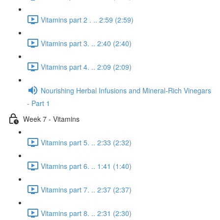
Vitamins part 2 . .. 2:59 (2:59)
Vitamins part 3. .. 2:40 (2:40)
Vitamins part 4. .. 2:09 (2:09)
Nourishing Herbal Infusions and Mineral-Rich Vinegars
- Part 1
Week 7 - Vitamins
Vitamins part 5. .. 2:33 (2:32)
Vitamins part 6. .. 1:41 (1:40)
Vitamins part 7. .. 2:37 (2:37)
Vitamins part 8. .. 2:31 (2:30)