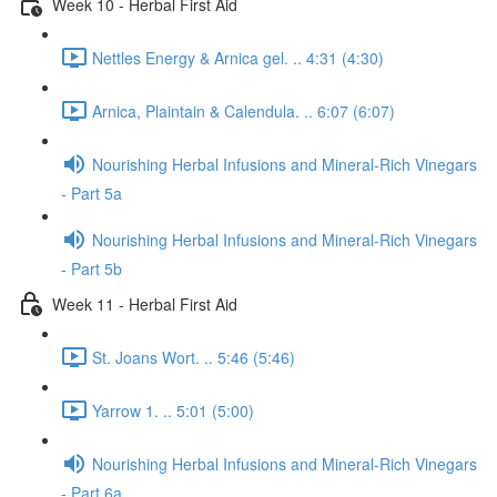
Week 10 - Herbal First Aid
Nettles Energy & Arnica gel. .. 4:31 (4:30)
Arnica, Plaintain & Calendula. .. 6:07 (6:07)
Nourishing Herbal Infusions and Mineral-Rich Vinegars
- Part 5a
Nourishing Herbal Infusions and Mineral-Rich Vinegars
- Part 5b
Week 11 - Herbal First Aid
St. Joans Wort. .. 5:46 (5:46)
Yarrow 1. .. 5:01 (5:00)
Nourishing Herbal Infusions and Mineral-Rich Vinegars
- Part 6a