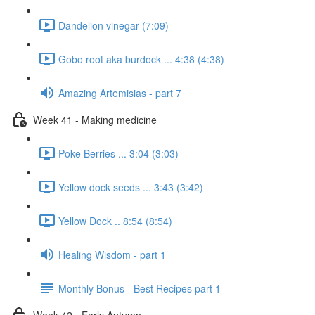
Dandelion vinegar (7:09)
Gobo root aka burdock ... 4:38 (4:38)
Amazing Artemisias - part 7
Week 41 - Making medicine
Poke Berries ... 3:04 (3:03)
Yellow dock seeds ... 3:43 (3:42)
Yellow Dock .. 8:54 (8:54)
Healing Wisdom - part 1
Monthly Bonus - Best Recipes part 1
Week 42 - Early Autumn