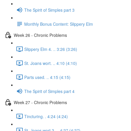
The Spirit of Simples part 3
Monthly Bonus Content: Slippery Elm
Week 26 - Chronic Problems
Slippery Elm 4. .. 3:26 (3:26)
St. Joans wort. .. 4:10 (4:10)
Parts used. .. 4:15 (4:15)
The Spirit of Simples part 4
Week 27 - Chronic Problems
Tincturing. . 4:24 (4:24)
St. Joans wort 2. .. 4:27 (4:27)