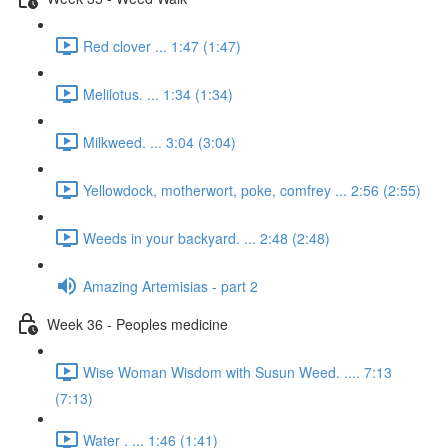
Red clover ... 1:47 (1:47)
Melilotus. ... 1:34 (1:34)
Milkweed. ... 3:04 (3:04)
Yellowdock, motherwort, poke, comfrey ... 2:56 (2:55)
Weeds in your backyard. ... 2:48 (2:48)
Amazing Artemisias - part 2
Week 36 - Peoples medicine
Wise Woman Wisdom with Susun Weed. .... 7:13
(7:13)
Water . ... 1:46 (1:41)