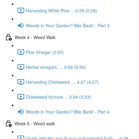
Harvesting White Pine. .. 0:28 (0:28)
Weeds in Your Garden? Bite Back! - Part 3
Week 4 - Weed Walk
Pine Vinegar (2:55)
Herbal vinegars . .. 0:56 (0:56)
Harvesting Chickweed . .. 4:27 (4:27)
Chickweed tincture. .. 3:34 (3:33)
Weeds in Your Garden? Bite Back! - Part 4
Week 5 - Weed walk
Oxalis with MJ and Susun at Kaaterskill Falls. .. 0:48