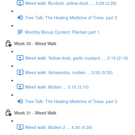
Weed walk: Burdock, yellow dock .... 3:29 (3:28)
Tree Talk: The Healing Medicine of Trees. part 2
Monthly Bonus Content: Plantain part 1
Week 30 - Weed Walk
Weed walk: Yellow dock, garlic mustard .... 2:19 (2:19)
Weed walk: Schisandra, mullein ... 5:55 (5:55)
Weed walk: Mullein ... 3:10 (3:10)
Tree Talk: The Healing Medicine of Trees. part 3
Week 31 - Weed Walk
Weed walk: Mullein 2 ... 4:30 (4:30)