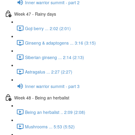
Inner warrior summit - part 2
Week 47 - Rainy days
Goji berry ... 2:02 (2:01)
Ginseng & adaptogens ... 3:16 (3:15)
Siberian ginseng ... 2:14 (2:13)
Astragalus ... 2:27 (2:27)
Inner warrior summit - part 3
Week 48 - Being an herbalist
Being an herbalist .. 2:09 (2:08)
Mushrooms ... 5:53 (5:52)