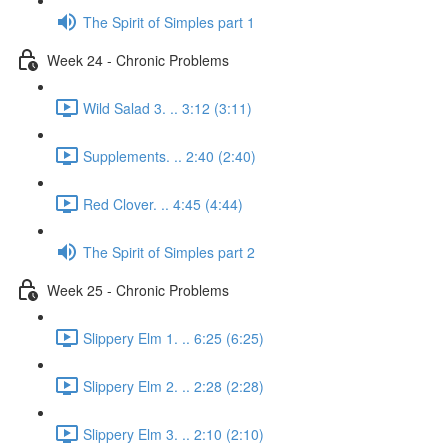
The Spirit of Simples part 1
Week 24 - Chronic Problems
Wild Salad 3. .. 3:12 (3:11)
Supplements. .. 2:40 (2:40)
Red Clover. .. 4:45 (4:44)
The Spirit of Simples part 2
Week 25 - Chronic Problems
Slippery Elm 1. .. 6:25 (6:25)
Slippery Elm 2. .. 2:28 (2:28)
Slippery Elm 3. .. 2:10 (2:10)