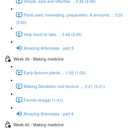
Simple, safe and effective. .. 2:46 (2:46)
Parts used, harvesting, preparation, & amounts. .. 3:20
(3:20)
How much to take. .. 3:46 (3:45)
Amazing Artemisias - part 5
Week 39 - Making medicine
Early Autumn plants ... 1:02 (1:02)
Making Dandelion root tincture ... 5:21 (5:21)
Fennel vinegar (1:41)
Amazing Artemisias - part 6
Week 40 - Making medicine