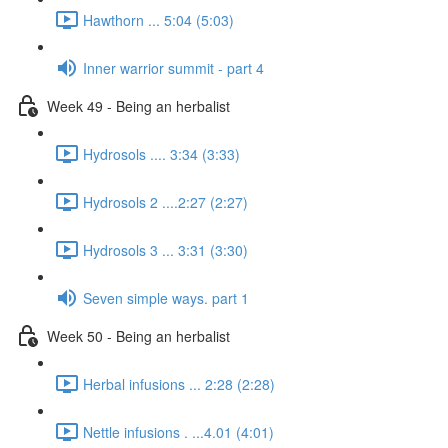
Hawthorn ... 5:04 (5:03)
Inner warrior summit - part 4
Week 49 - Being an herbalist
Hydrosols .... 3:34 (3:33)
Hydrosols 2 ....2:27 (2:27)
Hydrosols 3 ... 3:31 (3:30)
Seven simple ways. part 1
Week 50 - Being an herbalist
Herbal infusions ... 2:28 (2:28)
Nettle infusions . ...4.01 (4:01)