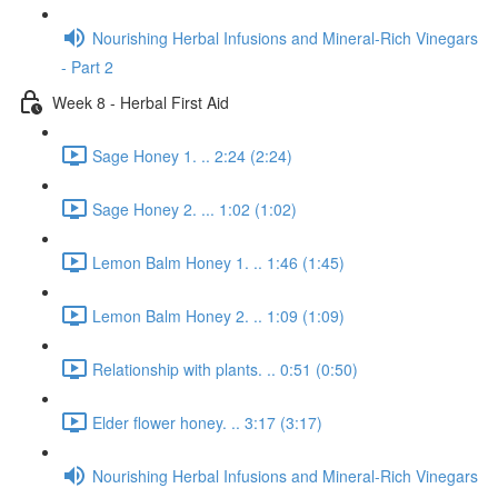
Nourishing Herbal Infusions and Mineral-Rich Vinegars
- Part 2
Week 8 - Herbal First Aid
Sage Honey 1. .. 2:24 (2:24)
Sage Honey 2. ... 1:02 (1:02)
Lemon Balm Honey 1. .. 1:46 (1:45)
Lemon Balm Honey 2. .. 1:09 (1:09)
Relationship with plants. .. 0:51 (0:50)
Elder flower honey. .. 3:17 (3:17)
Nourishing Herbal Infusions and Mineral-Rich Vinegars