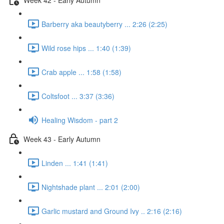
Barberry aka beautyberry ... 2:26 (2:25)
Wild rose hips ... 1:40 (1:39)
Crab apple ... 1:58 (1:58)
Coltsfoot ... 3:37 (3:36)
Healing Wisdom - part 2
Week 43 - Early Autumn
Linden ... 1:41 (1:41)
Nightshade plant ... 2:01 (2:00)
Garlic mustard and Ground Ivy .. 2:16 (2:16)