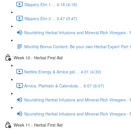
Slippery Elm 1. .. 4:18 (4:18)
Slippery Elm 2. .. 0:47 (0:47)
Nourishing Herbal Infusions and Mineral-Rich Vinegars - 
Monthly Bonus Content: Be your own Herbal Expert Part 
Week 10 - Herbal First Aid
Nettles Energy & Arnica gel. .. 4:31 (4:30)
Arnica, Plaintain & Calendula. .. 6:07 (6:07)
Nourishing Herbal Infusions and Mineral-Rich Vinegars - 
Nourishing Herbal Infusions and Mineral-Rich Vinegars - 
Week 11 - Herbal First Aid