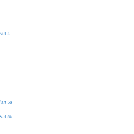
Part 4
1
Part 5a
Part 5b