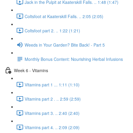
Jack in the Pulpit at Kaaterskill Falls. .. 1:48 (1:47)
Coltsfoot at Kaaterskill Falls. .. 2:05 (2:05)
Coltsfoot part 2. .. 1:22 (1:21)
Weeds in Your Garden? Bite Back! - Part 5
Monthly Bonus Content: Nourishing Herbal Infusions
Week 6 - Vitamins
Vitamins part 1 ... 1:11 (1:10)
Vitamins part 2 . .. 2:59 (2:59)
Vitamins part 3. .. 2:40 (2:40)
Vitamins part 4. .. 2:09 (2:09)