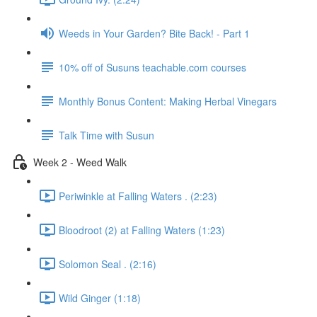
Weeds in Your Garden? Bite Back! - Part 1
10% off of Susuns teachable.com courses
Monthly Bonus Content: Making Herbal Vinegars
Talk Time with Susun
Week 2 - Weed Walk
Periwinkle at Falling Waters . (2:23)
Bloodroot (2) at Falling Waters (1:23)
Solomon Seal . (2:16)
Wild Ginger (1:18)