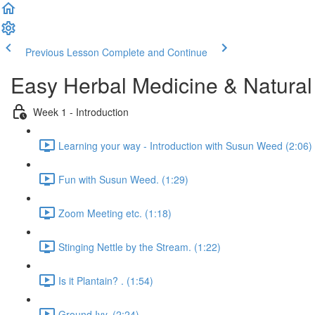
Previous Lesson
Complete and Continue
Easy Herbal Medicine & Natural
Week 1 - Introduction
Learning your way - Introduction with Susun Weed (2:06)
Fun with Susun Weed. (1:29)
Zoom Meeting etc. (1:18)
Stinging Nettle by the Stream. (1:22)
Is it Plantain? . (1:54)
Ground Ivy. (2:24)