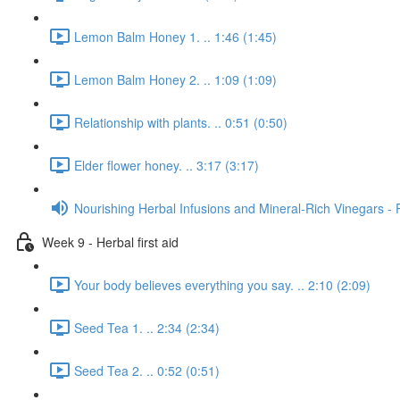
Lemon Balm Honey 1. .. 1:46 (1:45)
Lemon Balm Honey 2. .. 1:09 (1:09)
Relationship with plants. .. 0:51 (0:50)
Elder flower honey. .. 3:17 (3:17)
Nourishing Herbal Infusions and Mineral-Rich Vinegars - 
Week 9 - Herbal first aid
Your body believes everything you say. .. 2:10 (2:09)
Seed Tea 1. .. 2:34 (2:34)
Seed Tea 2. .. 0:52 (0:51)