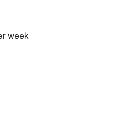
er week