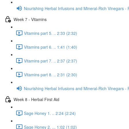
Nourishing Herbal Infusions and Mineral-Rich Vinegars - 
Week 7 - Vitamins
Vitamins part 5. .. 2:33 (2:32)
Vitamins part 6. .. 1:41 (1:40)
Vitamins part 7. .. 2:37 (2:37)
Vitamins part 8. .. 2:31 (2:30)
Nourishing Herbal Infusions and Mineral-Rich Vinegars - 
Week 8 - Herbal First Aid
Sage Honey 1. .. 2:24 (2:24)
Sage Honey 2. ... 1:02 (1:02)