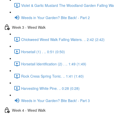
Violet & Garlic Mustard The Woodland Garden Falling Wat
Weeds in Your Garden? Bite Back! - Part 2
Week 3 - Weed Walk
Chickweed Weed Walk Falling Waters. .. 2:42 (2:42)
Horsetail (1) . .. 0:51 (0:50)
Horsetail Identification (2) . .. 1:49 (1:49)
Rock Cress Spring Tonic. .. 1:41 (1:40)
Harvesting White Pine. .. 0:28 (0:28)
Weeds in Your Garden? Bite Back! - Part 3
Week 4 - Weed Walk