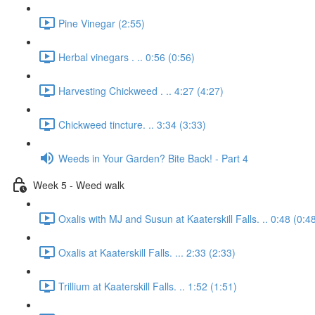
Pine Vinegar (2:55)
Herbal vinegars . .. 0:56 (0:56)
Harvesting Chickweed . .. 4:27 (4:27)
Chickweed tincture. .. 3:34 (3:33)
Weeds in Your Garden? Bite Back! - Part 4
Week 5 - Weed walk
Oxalis with MJ and Susun at Kaaterskill Falls. .. 0:48 (0:4
Oxalis at Kaaterskill Falls. ... 2:33 (2:33)
Trillium at Kaaterskill Falls. .. 1:52 (1:51)