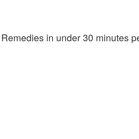
 Remedies in under 30 minutes p