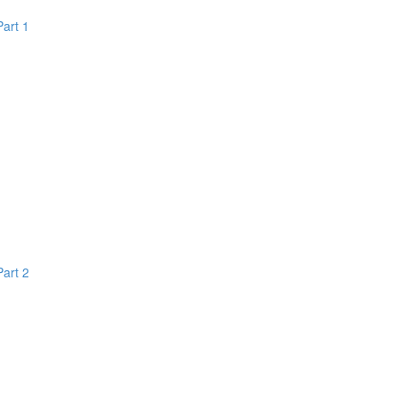
Part 1
Part 2