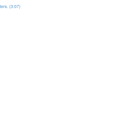
ers. (3:07)