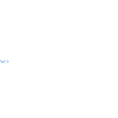
Part 3