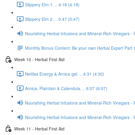
Slippery Elm 1. .. 4:18 (4:18)
Slippery Elm 2. .. 0:47 (0:47)
Nourishing Herbal Infusions and Mineral-Rich Vinegars - 
Monthly Bonus Content: Be your own Herbal Expert Part 
Week 10 - Herbal First Aid
Nettles Energy & Arnica gel. .. 4:31 (4:30)
Arnica, Plaintain & Calendula. .. 6:07 (6:07)
Nourishing Herbal Infusions and Mineral-Rich Vinegars - 
Nourishing Herbal Infusions and Mineral-Rich Vinegars - 
Week 11 - Herbal First Aid