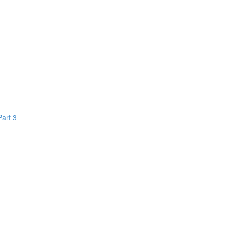
Part 3