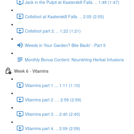
Jack in the Pulpit at Kaaterskill Falls. .. 1:48 (1:47)
Coltsfoot at Kaaterskill Falls. .. 2:05 (2:05)
Coltsfoot part 2. .. 1:22 (1:21)
Weeds in Your Garden? Bite Back! - Part 5
Monthly Bonus Content: Nourishing Herbal Infusions
Week 6 - Vitamins
Vitamins part 1 ... 1:11 (1:10)
Vitamins part 2 . .. 2:59 (2:59)
Vitamins part 3. .. 2:40 (2:40)
Vitamins part 4. .. 2:09 (2:09)