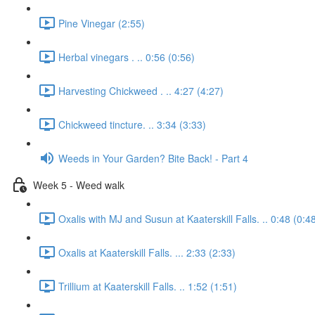
Pine Vinegar (2:55)
Herbal vinegars . .. 0:56 (0:56)
Harvesting Chickweed . .. 4:27 (4:27)
Chickweed tincture. .. 3:34 (3:33)
Weeds in Your Garden? Bite Back! - Part 4
Week 5 - Weed walk
Oxalis with MJ and Susun at Kaaterskill Falls. .. 0:48 (0:4
Oxalis at Kaaterskill Falls. ... 2:33 (2:33)
Trillium at Kaaterskill Falls. .. 1:52 (1:51)