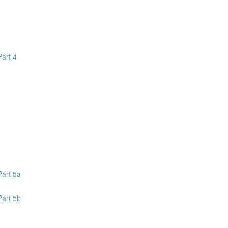
Part 4
1
Part 5a
Part 5b