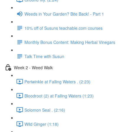
Weeds in Your Garden? Bite Back! - Part 1
10% off of Susuns teachable.com courses
Monthly Bonus Content: Making Herbal Vinegars
Talk Time with Susun
Week 2 - Weed Walk
Periwinkle at Falling Waters . (2:23)
Bloodroot (2) at Falling Waters (1:23)
Solomon Seal . (2:16)
Wild Ginger (1:18)