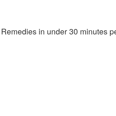
 Remedies in under 30 minutes p