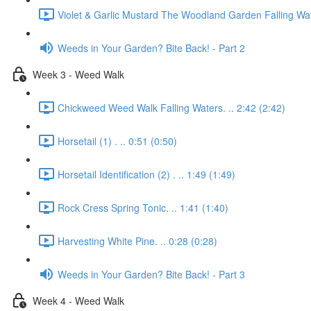
Violet & Garlic Mustard The Woodland Garden Falling Wat
Weeds in Your Garden? Bite Back! - Part 2
Week 3 - Weed Walk
Chickweed Weed Walk Falling Waters. .. 2:42 (2:42)
Horsetail (1) . .. 0:51 (0:50)
Horsetail Identification (2) . .. 1:49 (1:49)
Rock Cress Spring Tonic. .. 1:41 (1:40)
Harvesting White Pine. .. 0:28 (0:28)
Weeds in Your Garden? Bite Back! - Part 3
Week 4 - Weed Walk