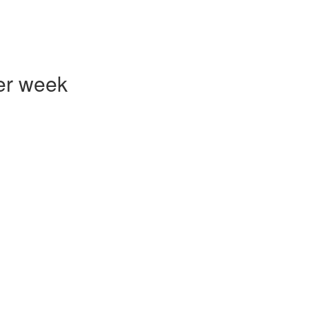
er week