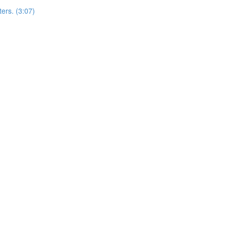
ers. (3:07)