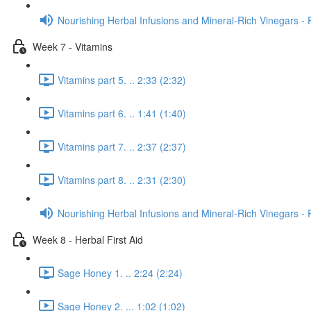
Nourishing Herbal Infusions and Mineral-Rich Vinegars - 
Week 7 - Vitamins
Vitamins part 5. .. 2:33 (2:32)
Vitamins part 6. .. 1:41 (1:40)
Vitamins part 7. .. 2:37 (2:37)
Vitamins part 8. .. 2:31 (2:30)
Nourishing Herbal Infusions and Mineral-Rich Vinegars - 
Week 8 - Herbal First Aid
Sage Honey 1. .. 2:24 (2:24)
Sage Honey 2. ... 1:02 (1:02)