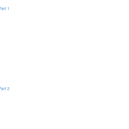
Part 1
Part 2