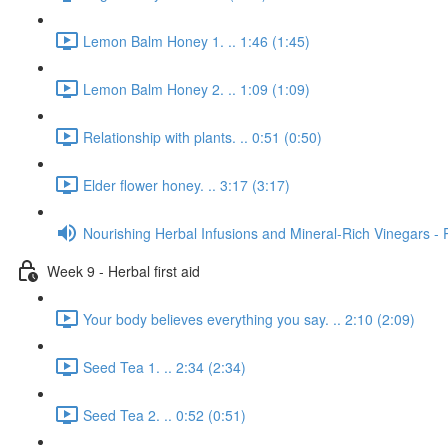
Lemon Balm Honey 1. .. 1:46 (1:45)
Lemon Balm Honey 2. .. 1:09 (1:09)
Relationship with plants. .. 0:51 (0:50)
Elder flower honey. .. 3:17 (3:17)
Nourishing Herbal Infusions and Mineral-Rich Vinegars - 
Week 9 - Herbal first aid
Your body believes everything you say. .. 2:10 (2:09)
Seed Tea 1. .. 2:34 (2:34)
Seed Tea 2. .. 0:52 (0:51)