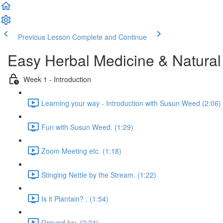
Previous Lesson
Complete and Continue
Easy Herbal Medicine & Natural
Week 1 - Introduction
Learning your way - Introduction with Susun Weed (2:06)
Fun with Susun Weed. (1:29)
Zoom Meeting etc. (1:18)
Stinging Nettle by the Stream. (1:22)
Is it Plantain? . (1:54)
Ground Ivy. (2:24)