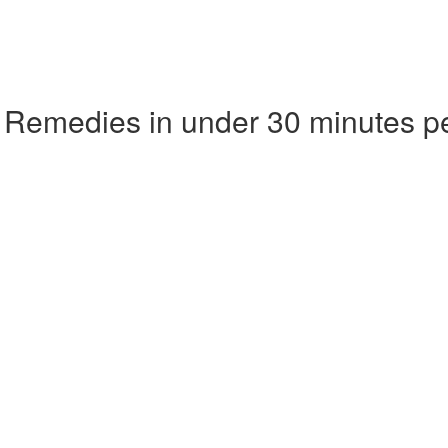
 Remedies in under 30 minutes p