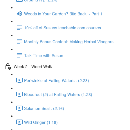
Weeds in Your Garden? Bite Back! - Part 1
10% off of Susuns teachable.com courses
Monthly Bonus Content: Making Herbal Vinegars
Talk Time with Susun
Week 2 - Weed Walk
Periwinkle at Falling Waters . (2:23)
Bloodroot (2) at Falling Waters (1:23)
Solomon Seal . (2:16)
Wild Ginger (1:18)