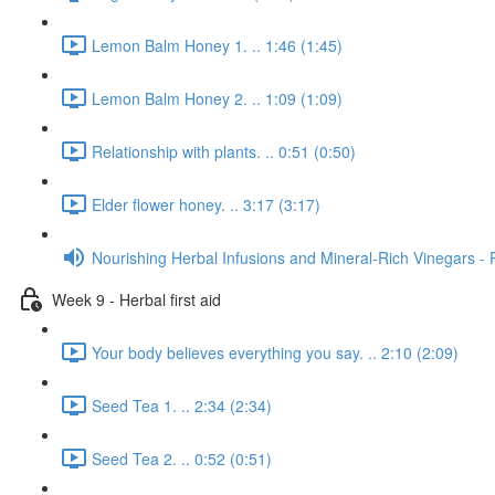
Lemon Balm Honey 1. .. 1:46 (1:45)
Lemon Balm Honey 2. .. 1:09 (1:09)
Relationship with plants. .. 0:51 (0:50)
Elder flower honey. .. 3:17 (3:17)
Nourishing Herbal Infusions and Mineral-Rich Vinegars - 
Week 9 - Herbal first aid
Your body believes everything you say. .. 2:10 (2:09)
Seed Tea 1. .. 2:34 (2:34)
Seed Tea 2. .. 0:52 (0:51)