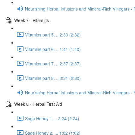
Nourishing Herbal Infusions and Mineral-Rich Vinegars - 
Week 7 - Vitamins
Vitamins part 5. .. 2:33 (2:32)
Vitamins part 6. .. 1:41 (1:40)
Vitamins part 7. .. 2:37 (2:37)
Vitamins part 8. .. 2:31 (2:30)
Nourishing Herbal Infusions and Mineral-Rich Vinegars - 
Week 8 - Herbal First Aid
Sage Honey 1. .. 2:24 (2:24)
Sage Honey 2. ... 1:02 (1:02)