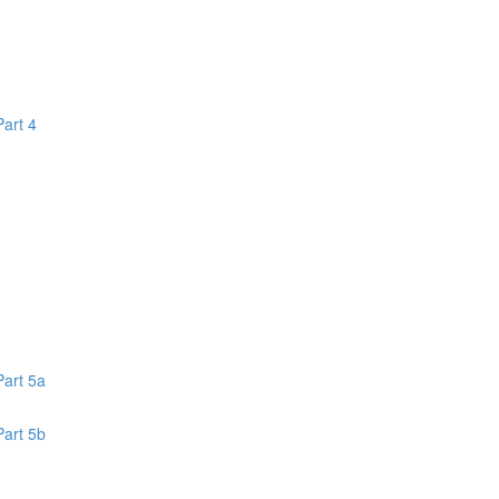
Part 4
1
Part 5a
Part 5b