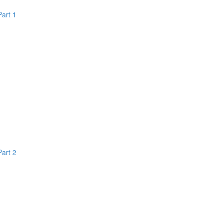
Part 1
Part 2