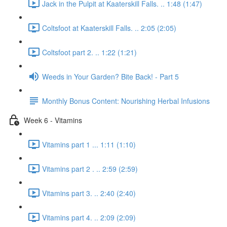
Jack in the Pulpit at Kaaterskill Falls. .. 1:48 (1:47)
Coltsfoot at Kaaterskill Falls. .. 2:05 (2:05)
Coltsfoot part 2. .. 1:22 (1:21)
Weeds in Your Garden? Bite Back! - Part 5
Monthly Bonus Content: Nourishing Herbal Infusions
Week 6 - Vitamins
Vitamins part 1 ... 1:11 (1:10)
Vitamins part 2 . .. 2:59 (2:59)
Vitamins part 3. .. 2:40 (2:40)
Vitamins part 4. .. 2:09 (2:09)