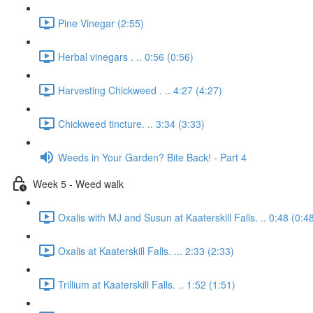
Pine Vinegar (2:55)
Herbal vinegars . .. 0:56 (0:56)
Harvesting Chickweed . .. 4:27 (4:27)
Chickweed tincture. .. 3:34 (3:33)
Weeds in Your Garden? Bite Back! - Part 4
Week 5 - Weed walk
Oxalis with MJ and Susun at Kaaterskill Falls. .. 0:48 (0:4
Oxalis at Kaaterskill Falls. ... 2:33 (2:33)
Trillium at Kaaterskill Falls. .. 1:52 (1:51)