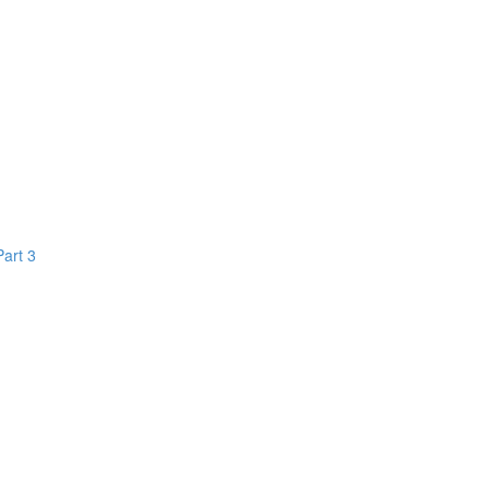
Part 3