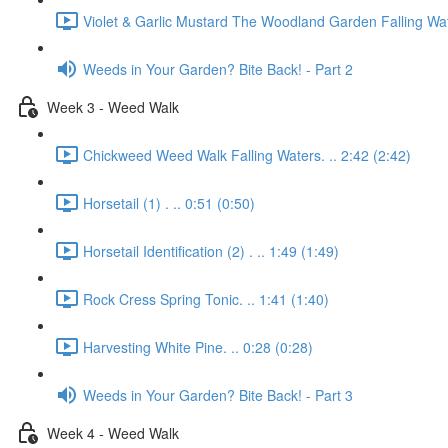
Violet & Garlic Mustard The Woodland Garden Falling Wat
Weeds in Your Garden? Bite Back! - Part 2
Week 3 - Weed Walk
Chickweed Weed Walk Falling Waters. .. 2:42 (2:42)
Horsetail (1) . .. 0:51 (0:50)
Horsetail Identification (2) . .. 1:49 (1:49)
Rock Cress Spring Tonic. .. 1:41 (1:40)
Harvesting White Pine. .. 0:28 (0:28)
Weeds in Your Garden? Bite Back! - Part 3
Week 4 - Weed Walk