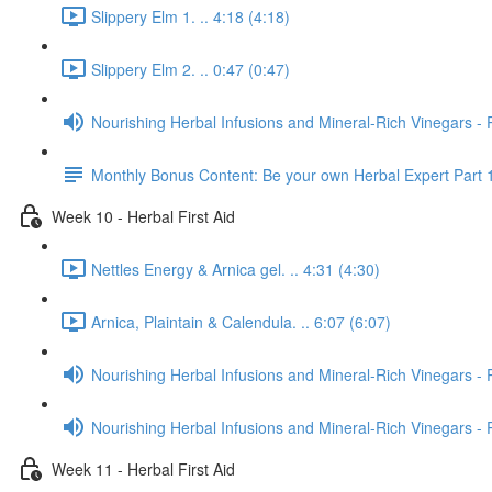
Slippery Elm 1. .. 4:18 (4:18)
Slippery Elm 2. .. 0:47 (0:47)
Nourishing Herbal Infusions and Mineral-Rich Vinegars - 
Monthly Bonus Content: Be your own Herbal Expert Part 
Week 10 - Herbal First Aid
Nettles Energy & Arnica gel. .. 4:31 (4:30)
Arnica, Plaintain & Calendula. .. 6:07 (6:07)
Nourishing Herbal Infusions and Mineral-Rich Vinegars - 
Nourishing Herbal Infusions and Mineral-Rich Vinegars - 
Week 11 - Herbal First Aid