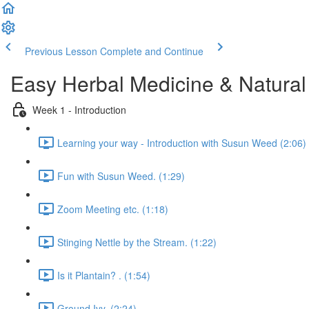
Previous Lesson
Complete and Continue
Easy Herbal Medicine & Natural
Week 1 - Introduction
Learning your way - Introduction with Susun Weed (2:06)
Fun with Susun Weed. (1:29)
Zoom Meeting etc. (1:18)
Stinging Nettle by the Stream. (1:22)
Is it Plantain? . (1:54)
Ground Ivy. (2:24)