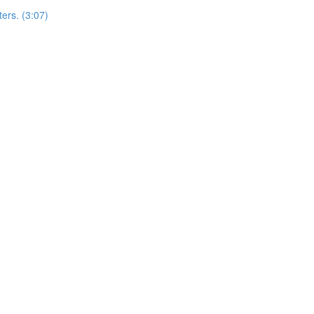
ers. (3:07)