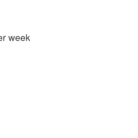
er week