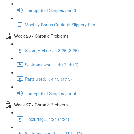
The Spirit of Simples part 3
Monthly Bonus Content: Slippery Elm
Week 26 - Chronic Problems
Slippery Elm 4. .. 3:26 (3:26)
St. Joans wort. .. 4:10 (4:10)
Parts used. .. 4:15 (4:15)
The Spirit of Simples part 4
Week 27 - Chronic Problems
Tincturing. . 4:24 (4:24)
St. Joans wort 2. .. 4:27 (4:27)