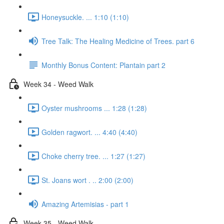
Honeysuckle. ... 1:10 (1:10)
Tree Talk: The Healing Medicine of Trees. part 6
Monthly Bonus Content: Plantain part 2
Week 34 - Weed Walk
Oyster mushrooms ... 1:28 (1:28)
Golden ragwort. ... 4:40 (4:40)
Choke cherry tree. ... 1:27 (1:27)
St. Joans wort . .. 2:00 (2:00)
Amazing Artemisias - part 1
Week 35 - Weed Walk