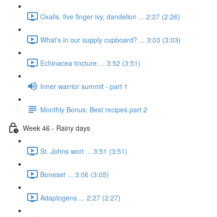
Oxalis, five finger ivy, dandelion ... 2:27 (2:26)
What's in our supply cupboard? ... 3:03 (3:03)
Echinacea tincture. .. 3:52 (3:51)
Inner warrior summit - part 1
Monthly Bonus: Best recipes part 2
Week 46 - Rainy days
St. Johns wort ... 3:51 (3:51)
Boneset ... 3:06 (3:05)
Adaptogens ... 2:27 (2:27)