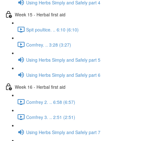
Using Herbs Simply and Safely part 4
Week 15 - Herbal first aid
Spit poultice. .. 6:10 (6:10)
Comfrey. .. 3:28 (3:27)
Using Herbs Simply and Safely part 5
Using Herbs Simply and Safely part 6
Week 16 - Herbal first aid
Comfrey 2. .. 6:58 (6:57)
Comfrey 3. .. 2:51 (2:51)
Using Herbs Simply and Safely part 7