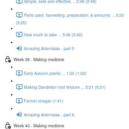
Simple, safe and effective. .. 2:46 (2:46)
Parts used, harvesting, preparation, & amounts. .. 3:20
(3:20)
How much to take. .. 3:46 (3:45)
Amazing Artemisias - part 5
Week 39 - Making medicine
Early Autumn plants ... 1:02 (1:02)
Making Dandelion root tincture ... 5:21 (5:21)
Fennel vinegar (1:41)
Amazing Artemisias - part 6
Week 40 - Making medicine