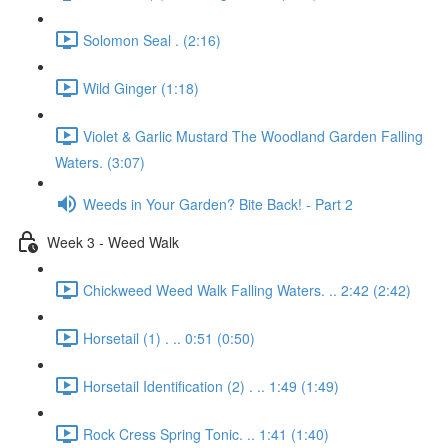
Solomon Seal . (2:16)
Wild Ginger (1:18)
Violet & Garlic Mustard The Woodland Garden Falling
Waters. (3:07)
Weeds in Your Garden? Bite Back! - Part 2
Week 3 - Weed Walk
Chickweed Weed Walk Falling Waters. .. 2:42 (2:42)
Horsetail (1) . .. 0:51 (0:50)
Horsetail Identification (2) . .. 1:49 (1:49)
Rock Cress Spring Tonic. .. 1:41 (1:40)