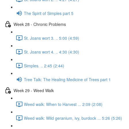
The Spirit of Simples part 5
Week 28 - Chronic Problems
St. Joans wort 3. .. 5:00 (4:59)
St. Joans wort 4. .. 4:30 (4:30)
Simples. .. 2:45 (2:44)
Tree Talk: The Healing Medicine of Trees part 1
Week 29 - Weed Walk
Weed walk: When to Harvest ... 2:09 (2:08)
Weed walk: Wild geranium, ivy, burdock ... 5:26 (5:26)