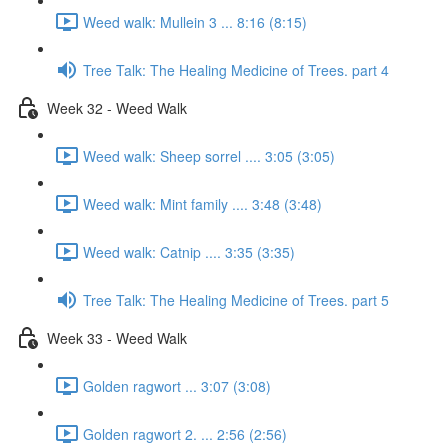
Weed walk: Mullein 3 ... 8:16 (8:15)
Tree Talk: The Healing Medicine of Trees. part 4
Week 32 - Weed Walk
Weed walk: Sheep sorrel .... 3:05 (3:05)
Weed walk: Mint family .... 3:48 (3:48)
Weed walk: Catnip .... 3:35 (3:35)
Tree Talk: The Healing Medicine of Trees. part 5
Week 33 - Weed Walk
Golden ragwort ... 3:07 (3:08)
Golden ragwort 2. ... 2:56 (2:56)