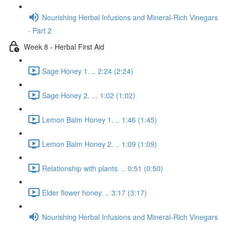
Nourishing Herbal Infusions and Mineral-Rich Vinegars
- Part 2
Week 8 - Herbal First Aid
Sage Honey 1. .. 2:24 (2:24)
Sage Honey 2. ... 1:02 (1:02)
Lemon Balm Honey 1. .. 1:46 (1:45)
Lemon Balm Honey 2. .. 1:09 (1:09)
Relationship with plants. .. 0:51 (0:50)
Elder flower honey. .. 3:17 (3:17)
Nourishing Herbal Infusions and Mineral-Rich Vinegars