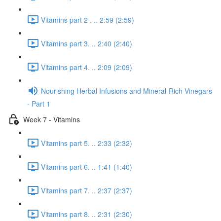
Vitamins part 2 . .. 2:59 (2:59)
Vitamins part 3. .. 2:40 (2:40)
Vitamins part 4. .. 2:09 (2:09)
Nourishing Herbal Infusions and Mineral-Rich Vinegars
- Part 1
Week 7 - Vitamins
Vitamins part 5. .. 2:33 (2:32)
Vitamins part 6. .. 1:41 (1:40)
Vitamins part 7. .. 2:37 (2:37)
Vitamins part 8. .. 2:31 (2:30)