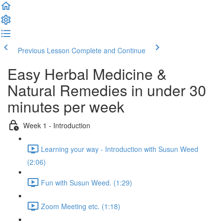
Previous Lesson
Complete and Continue
Easy Herbal Medicine &
Natural Remedies in under 30
minutes per week
Week 1 - Introduction
Learning your way - Introduction with Susun Weed
(2:06)
Fun with Susun Weed. (1:29)
Zoom Meeting etc. (1:18)