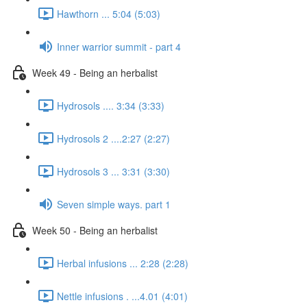
Hawthorn ... 5:04 (5:03)
Inner warrior summit - part 4
Week 49 - Being an herbalist
Hydrosols .... 3:34 (3:33)
Hydrosols 2 ....2:27 (2:27)
Hydrosols 3 ... 3:31 (3:30)
Seven simple ways. part 1
Week 50 - Being an herbalist
Herbal infusions ... 2:28 (2:28)
Nettle infusions . ...4.01 (4:01)