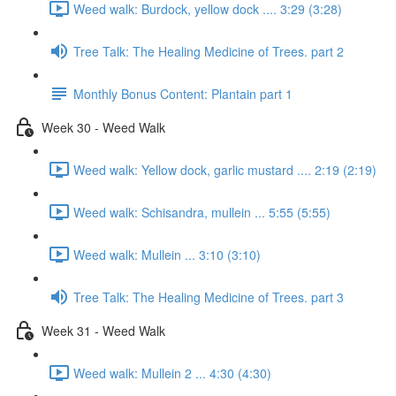
Weed walk: Burdock, yellow dock .... 3:29 (3:28)
Tree Talk: The Healing Medicine of Trees. part 2
Monthly Bonus Content: Plantain part 1
Week 30 - Weed Walk
Weed walk: Yellow dock, garlic mustard .... 2:19 (2:19)
Weed walk: Schisandra, mullein ... 5:55 (5:55)
Weed walk: Mullein ... 3:10 (3:10)
Tree Talk: The Healing Medicine of Trees. part 3
Week 31 - Weed Walk
Weed walk: Mullein 2 ... 4:30 (4:30)