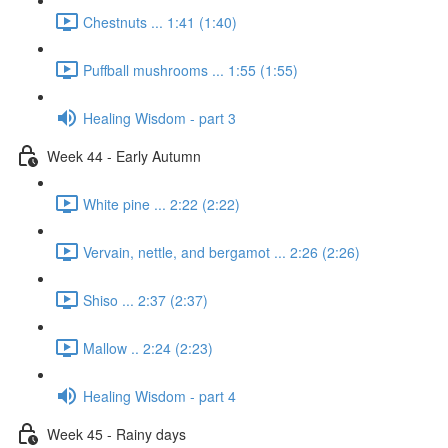
Chestnuts ... 1:41 (1:40)
Puffball mushrooms ... 1:55 (1:55)
Healing Wisdom - part 3
Week 44 - Early Autumn
White pine ... 2:22 (2:22)
Vervain, nettle, and bergamot ... 2:26 (2:26)
Shiso ... 2:37 (2:37)
Mallow .. 2:24 (2:23)
Healing Wisdom - part 4
Week 45 - Rainy days