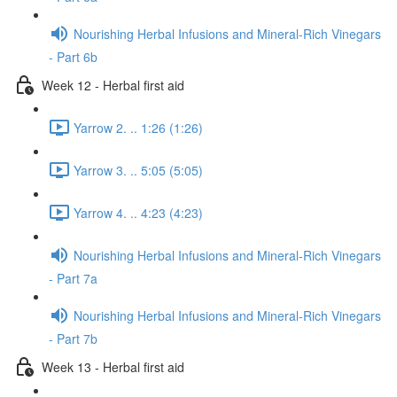
Nourishing Herbal Infusions and Mineral-Rich Vinegars
- Part 6b
Week 12 - Herbal first aid
Yarrow 2. .. 1:26 (1:26)
Yarrow 3. .. 5:05 (5:05)
Yarrow 4. .. 4:23 (4:23)
Nourishing Herbal Infusions and Mineral-Rich Vinegars
- Part 7a
Nourishing Herbal Infusions and Mineral-Rich Vinegars
- Part 7b
Week 13 - Herbal first aid