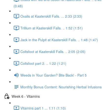
(0:48)
Oxalis at Kaaterskill Falls. ... 2:33 (2:33)
Trillium at Kaaterskill Falls. .. 1:52 (1:51)
Jack in the Pulpit at Kaaterskill Falls. .. 1:48 (1:47)
Coltsfoot at Kaaterskill Falls. .. 2:05 (2:05)
Coltsfoot part 2. .. 1:22 (1:21)
Weeds in Your Garden? Bite Back! - Part 5
Monthly Bonus Content: Nourishing Herbal Infusions
Week 6 - Vitamins
Vitamins part 1 ... 1:11 (1:10)