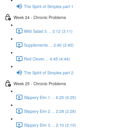
The Spirit of Simples part 1
Week 24 - Chronic Problems
Wild Salad 3. .. 3:12 (3:11)
Supplements. .. 2:40 (2:40)
Red Clover. .. 4:45 (4:44)
The Spirit of Simples part 2
Week 25 - Chronic Problems
Slippery Elm 1. .. 6:25 (6:25)
Slippery Elm 2. .. 2:28 (2:28)
Slippery Elm 3. .. 2:10 (2:10)