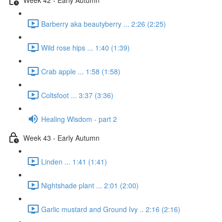
Barberry aka beautyberry ... 2:26 (2:25)
Wild rose hips ... 1:40 (1:39)
Crab apple ... 1:58 (1:58)
Coltsfoot ... 3:37 (3:36)
Healing Wisdom - part 2
Week 43 - Early Autumn
Linden ... 1:41 (1:41)
Nightshade plant ... 2:01 (2:00)
Garlic mustard and Ground Ivy .. 2:16 (2:16)