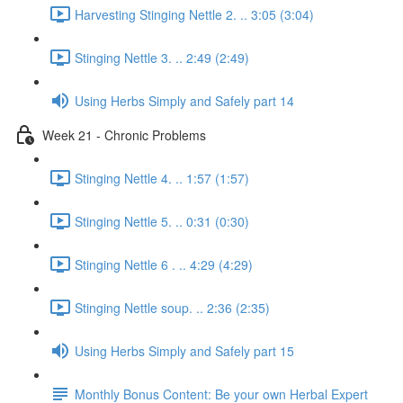
Harvesting Stinging Nettle 2. .. 3:05 (3:04)
Stinging Nettle 3. .. 2:49 (2:49)
Using Herbs Simply and Safely part 14
Week 21 - Chronic Problems
Stinging Nettle 4. .. 1:57 (1:57)
Stinging Nettle 5. .. 0:31 (0:30)
Stinging Nettle 6 . .. 4:29 (4:29)
Stinging Nettle soup. .. 2:36 (2:35)
Using Herbs Simply and Safely part 15
Monthly Bonus Content: Be your own Herbal Expert