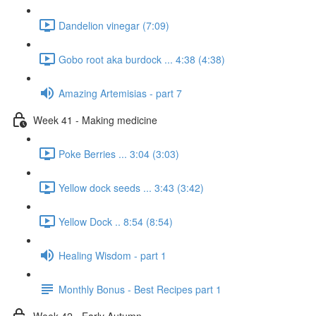
Dandelion vinegar (7:09)
Gobo root aka burdock ... 4:38 (4:38)
Amazing Artemisias - part 7
Week 41 - Making medicine
Poke Berries ... 3:04 (3:03)
Yellow dock seeds ... 3:43 (3:42)
Yellow Dock .. 8:54 (8:54)
Healing Wisdom - part 1
Monthly Bonus - Best Recipes part 1
Week 42 - Early Autumn