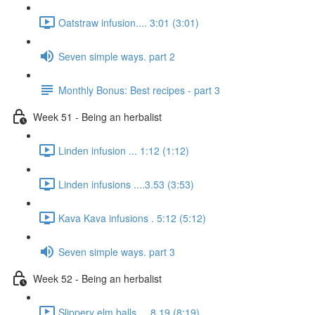
Oatstraw infusion.... 3:01 (3:01)
Seven simple ways. part 2
Monthly Bonus: Best recipes - part 3
Week 51 - Being an herbalist
Linden infusion ... 1:12 (1:12)
Linden infusions ....3.53 (3:53)
Kava Kava infusions . 5:12 (5:12)
Seven simple ways. part 3
Week 52 - Being an herbalist
Slippery elm balls.... 8.19 (8:19)