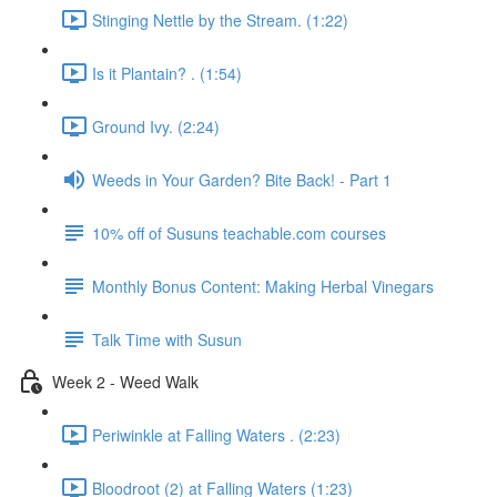
Stinging Nettle by the Stream. (1:22)
Is it Plantain? . (1:54)
Ground Ivy. (2:24)
Weeds in Your Garden? Bite Back! - Part 1
10% off of Susuns teachable.com courses
Monthly Bonus Content: Making Herbal Vinegars
Talk Time with Susun
Week 2 - Weed Walk
Periwinkle at Falling Waters . (2:23)
Bloodroot (2) at Falling Waters (1:23)