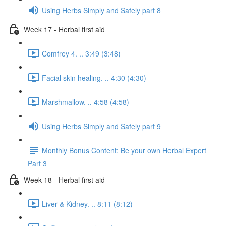
Using Herbs Simply and Safely part 8
Week 17 - Herbal first aid
Comfrey 4. .. 3:49 (3:48)
Facial skin healing. .. 4:30 (4:30)
Marshmallow. .. 4:58 (4:58)
Using Herbs Simply and Safely part 9
Monthly Bonus Content: Be your own Herbal Expert
Part 3
Week 18 - Herbal first aid
Liver & Kidney. .. 8:11 (8:12)