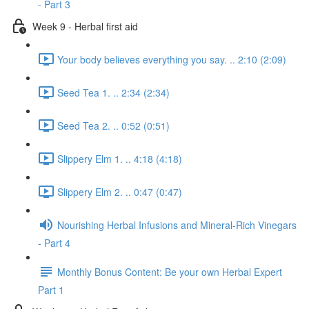
- Part 3
Week 9 - Herbal first aid
Your body believes everything you say. .. 2:10 (2:09)
Seed Tea 1. .. 2:34 (2:34)
Seed Tea 2. .. 0:52 (0:51)
Slippery Elm 1. .. 4:18 (4:18)
Slippery Elm 2. .. 0:47 (0:47)
Nourishing Herbal Infusions and Mineral-Rich Vinegars
- Part 4
Monthly Bonus Content: Be your own Herbal Expert
Part 1