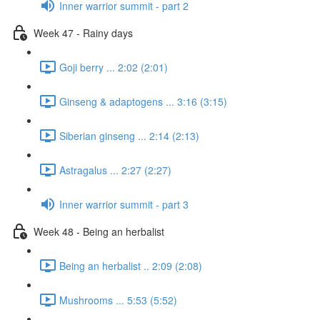
Inner warrior summit - part 2
Week 47 - Rainy days
Goji berry ... 2:02 (2:01)
Ginseng & adaptogens ... 3:16 (3:15)
Siberian ginseng ... 2:14 (2:13)
Astragalus ... 2:27 (2:27)
Inner warrior summit - part 3
Week 48 - Being an herbalist
Being an herbalist .. 2:09 (2:08)
Mushrooms ... 5:53 (5:52)