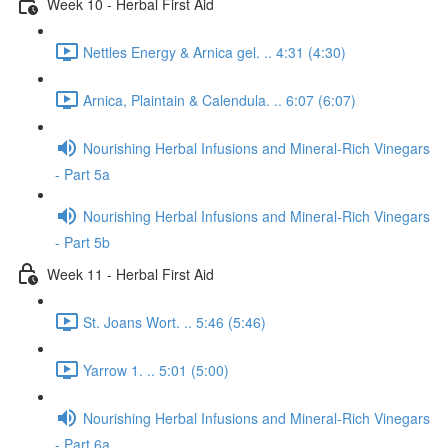
Week 10 - Herbal First Aid
Nettles Energy & Arnica gel. .. 4:31 (4:30)
Arnica, Plaintain & Calendula. .. 6:07 (6:07)
Nourishing Herbal Infusions and Mineral-Rich Vinegars
- Part 5a
Nourishing Herbal Infusions and Mineral-Rich Vinegars
- Part 5b
Week 11 - Herbal First Aid
St. Joans Wort. .. 5:46 (5:46)
Yarrow 1. .. 5:01 (5:00)
Nourishing Herbal Infusions and Mineral-Rich Vinegars
- Part 6a