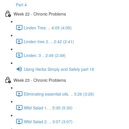
Part 4
Week 22 - Chronic Problems
Linden Tree. .. 4:05 (4:05)
Linden tree 2. .. 2:42 (2:41)
Linden. 3 .. 2:49 (2:49)
Using Herbs Simply and Safely part 16
Week 23 - Chronic Problems
Eliminating essential oils. .. 3:26 (3:26)
Wild Salad 1. .. 5:30 (5:30)
Wild Salad 2. .. 3:07 (3:07)