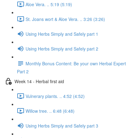
Aloe Vera. .. 5:19 (5:19)
St. Joans wort & Aloe Vera. .. 3:26 (3:26)
Using Herbs Simply and Safely part 1
Using Herbs Simply and Safely part 2
Monthly Bonus Content: Be your own Herbal Expert
Part 2
Week 14 - Herbal first aid
Vulnerary plants. .. 4:52 (4:52)
Willow tree. .. 6:48 (6:48)
Using Herbs Simply and Safely part 3