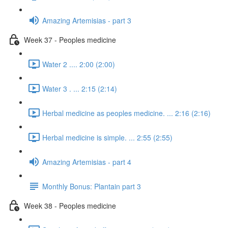
Amazing Artemisias - part 3
Week 37 - Peoples medicine
Water 2 .... 2:00 (2:00)
Water 3 . ... 2:15 (2:14)
Herbal medicine as peoples medicine. ... 2:16 (2:16)
Herbal medicine is simple. ... 2:55 (2:55)
Amazing Artemisias - part 4
Monthly Bonus: Plantain part 3
Week 38 - Peoples medicine