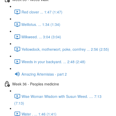
Red clover ... 1:47 (1:47)
Melilotus. ... 1:34 (1:34)
Milkweed. ... 3:04 (3:04)
Yellowdock, motherwort, poke, comfrey ... 2:56 (2:55)
Weeds in your backyard. ... 2:48 (2:48)
Amazing Artemisias - part 2
Week 36 - Peoples medicine
Wise Woman Wisdom with Susun Weed. .... 7:13
(7:13)
Water . ... 1:46 (1:41)