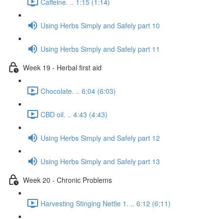
Caffeine. .. 1:15 (1:14)
Using Herbs Simply and Safely part 10
Using Herbs Simply and Safely part 11
Week 19 - Herbal first aid
Chocolate. .. 6:04 (6:03)
CBD oil. .. 4:43 (4:43)
Using Herbs Simply and Safely part 12
Using Herbs Simply and Safely part 13
Week 20 - Chronic Problems
Harvesting Stinging Nettle 1. .. 6:12 (6:11)