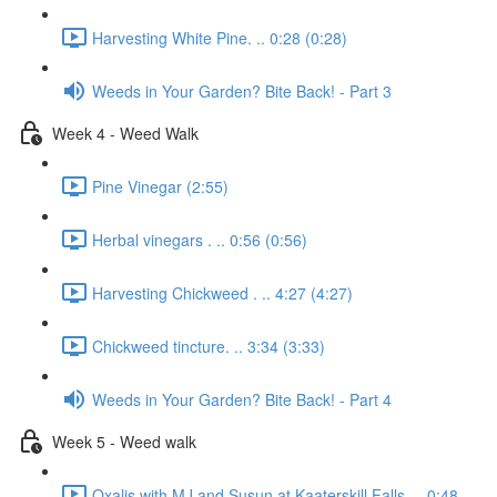
Harvesting White Pine. .. 0:28 (0:28)
Weeds in Your Garden? Bite Back! - Part 3
Week 4 - Weed Walk
Pine Vinegar (2:55)
Herbal vinegars . .. 0:56 (0:56)
Harvesting Chickweed . .. 4:27 (4:27)
Chickweed tincture. .. 3:34 (3:33)
Weeds in Your Garden? Bite Back! - Part 4
Week 5 - Weed walk
Oxalis with MJ and Susun at Kaaterskill Falls. .. 0:48