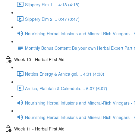
Slippery Elm 1. .. 4:18 (4:18)
Slippery Elm 2. .. 0:47 (0:47)
Nourishing Herbal Infusions and Mineral-Rich Vinegars - 
Monthly Bonus Content: Be your own Herbal Expert Part 
Week 10 - Herbal First Aid
Nettles Energy & Arnica gel. .. 4:31 (4:30)
Arnica, Plaintain & Calendula. .. 6:07 (6:07)
Nourishing Herbal Infusions and Mineral-Rich Vinegars - 
Nourishing Herbal Infusions and Mineral-Rich Vinegars - 
Week 11 - Herbal First Aid