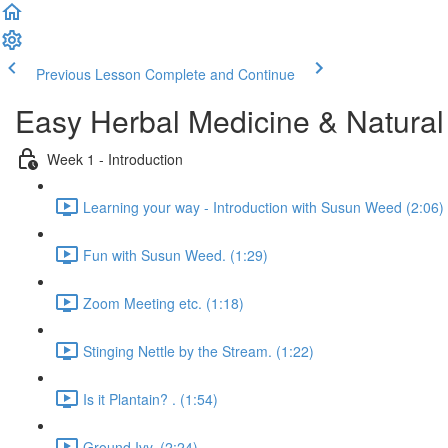
Previous Lesson
Complete and Continue
Easy Herbal Medicine & Natural
Week 1 - Introduction
Learning your way - Introduction with Susun Weed (2:06)
Fun with Susun Weed. (1:29)
Zoom Meeting etc. (1:18)
Stinging Nettle by the Stream. (1:22)
Is it Plantain? . (1:54)
Ground Ivy. (2:24)