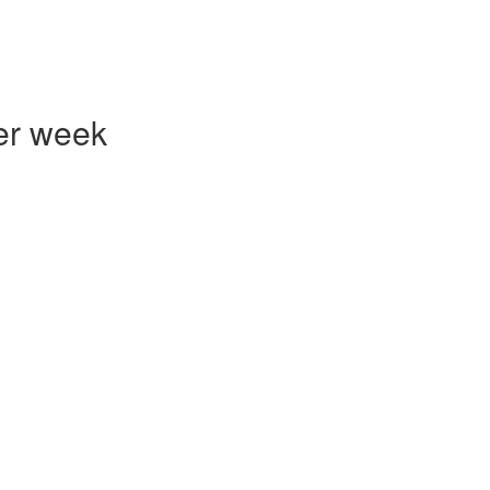
er week