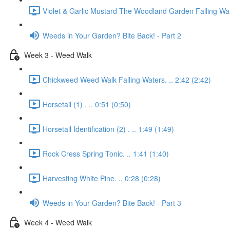
Violet & Garlic Mustard The Woodland Garden Falling Wat
Weeds in Your Garden? Bite Back! - Part 2
Week 3 - Weed Walk
Chickweed Weed Walk Falling Waters. .. 2:42 (2:42)
Horsetail (1) . .. 0:51 (0:50)
Horsetail Identification (2) . .. 1:49 (1:49)
Rock Cress Spring Tonic. .. 1:41 (1:40)
Harvesting White Pine. .. 0:28 (0:28)
Weeds in Your Garden? Bite Back! - Part 3
Week 4 - Weed Walk