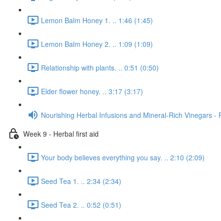
Lemon Balm Honey 1. .. 1:46 (1:45)
Lemon Balm Honey 2. .. 1:09 (1:09)
Relationship with plants. .. 0:51 (0:50)
Elder flower honey. .. 3:17 (3:17)
Nourishing Herbal Infusions and Mineral-Rich Vinegars - 
Week 9 - Herbal first aid
Your body believes everything you say. .. 2:10 (2:09)
Seed Tea 1. .. 2:34 (2:34)
Seed Tea 2. .. 0:52 (0:51)