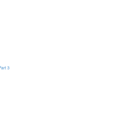
Part 3