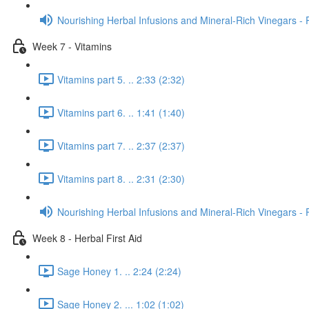
Nourishing Herbal Infusions and Mineral-Rich Vinegars - 
Week 7 - Vitamins
Vitamins part 5. .. 2:33 (2:32)
Vitamins part 6. .. 1:41 (1:40)
Vitamins part 7. .. 2:37 (2:37)
Vitamins part 8. .. 2:31 (2:30)
Nourishing Herbal Infusions and Mineral-Rich Vinegars - 
Week 8 - Herbal First Aid
Sage Honey 1. .. 2:24 (2:24)
Sage Honey 2. ... 1:02 (1:02)