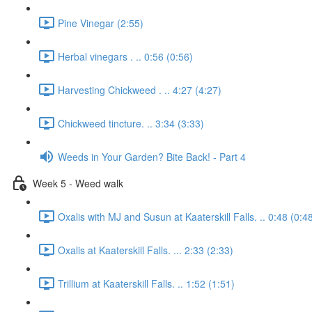
Pine Vinegar (2:55)
Herbal vinegars . .. 0:56 (0:56)
Harvesting Chickweed . .. 4:27 (4:27)
Chickweed tincture. .. 3:34 (3:33)
Weeds in Your Garden? Bite Back! - Part 4
Week 5 - Weed walk
Oxalis with MJ and Susun at Kaaterskill Falls. .. 0:48 (0:4
Oxalis at Kaaterskill Falls. ... 2:33 (2:33)
Trillium at Kaaterskill Falls. .. 1:52 (1:51)