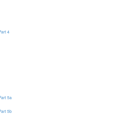
Part 4
1
Part 5a
Part 5b