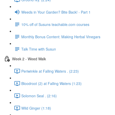
Weeds in Your Garden? Bite Back! - Part 1
10% off of Susuns teachable.com courses
Monthly Bonus Content: Making Herbal Vinegars
Talk Time with Susun
Week 2 - Weed Walk
Periwinkle at Falling Waters . (2:23)
Bloodroot (2) at Falling Waters (1:23)
Solomon Seal . (2:16)
Wild Ginger (1:18)