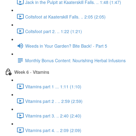
Jack in the Pulpit at Kaaterskill Falls. .. 1:48 (1:47)
Coltsfoot at Kaaterskill Falls. .. 2:05 (2:05)
Coltsfoot part 2. .. 1:22 (1:21)
Weeds in Your Garden? Bite Back! - Part 5
Monthly Bonus Content: Nourishing Herbal Infusions
Week 6 - Vitamins
Vitamins part 1 ... 1:11 (1:10)
Vitamins part 2 . .. 2:59 (2:59)
Vitamins part 3. .. 2:40 (2:40)
Vitamins part 4. .. 2:09 (2:09)