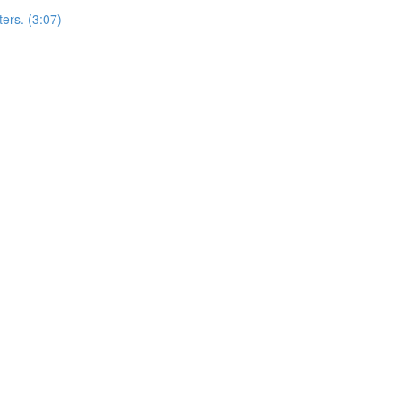
ers. (3:07)