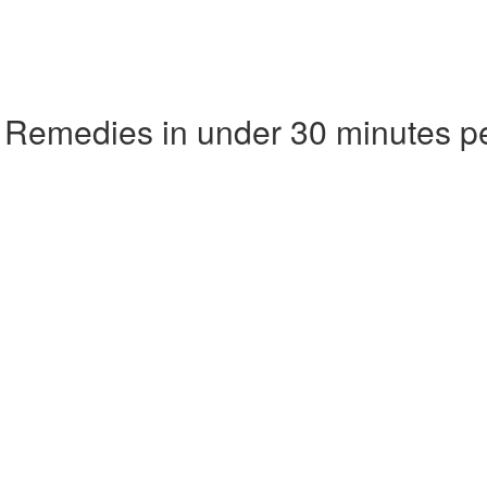
 Remedies in under 30 minutes p