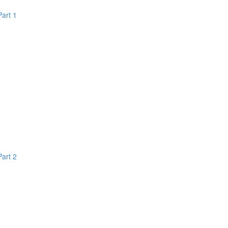
Part 1
Part 2