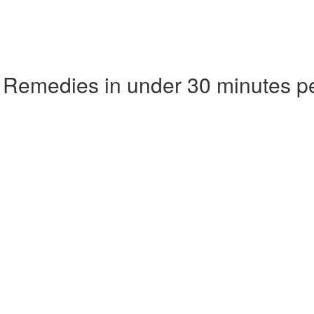
 Remedies in under 30 minutes p