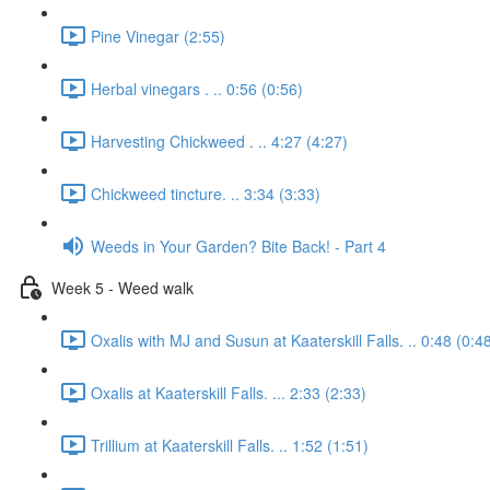
Pine Vinegar (2:55)
Herbal vinegars . .. 0:56 (0:56)
Harvesting Chickweed . .. 4:27 (4:27)
Chickweed tincture. .. 3:34 (3:33)
Weeds in Your Garden? Bite Back! - Part 4
Week 5 - Weed walk
Oxalis with MJ and Susun at Kaaterskill Falls. .. 0:48 (0:4
Oxalis at Kaaterskill Falls. ... 2:33 (2:33)
Trillium at Kaaterskill Falls. .. 1:52 (1:51)