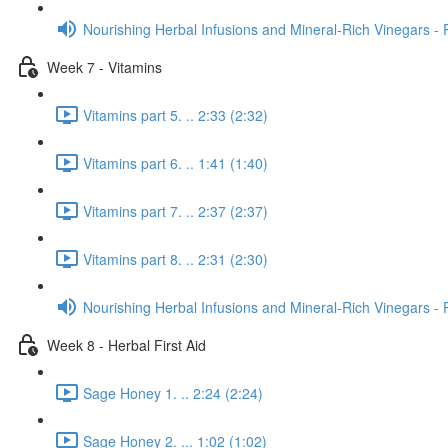
Nourishing Herbal Infusions and Mineral-Rich Vinegars - 
Week 7 - Vitamins
Vitamins part 5. .. 2:33 (2:32)
Vitamins part 6. .. 1:41 (1:40)
Vitamins part 7. .. 2:37 (2:37)
Vitamins part 8. .. 2:31 (2:30)
Nourishing Herbal Infusions and Mineral-Rich Vinegars - 
Week 8 - Herbal First Aid
Sage Honey 1. .. 2:24 (2:24)
Sage Honey 2. ... 1:02 (1:02)