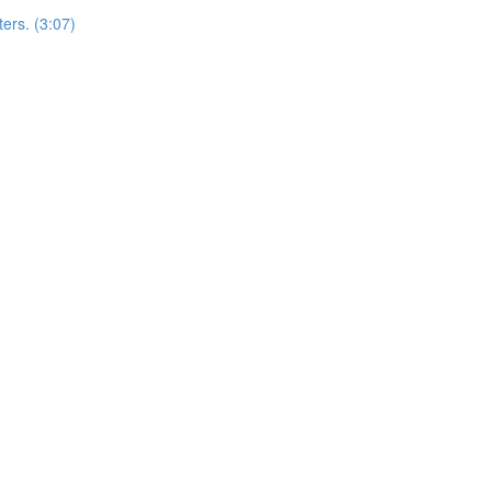
ers. (3:07)