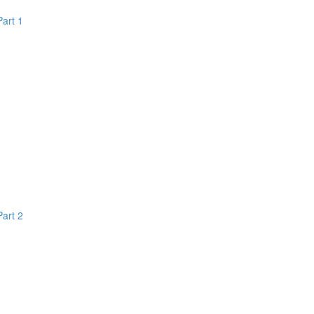
Part 1
Part 2