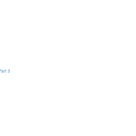
Part 3