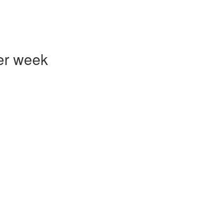
er week