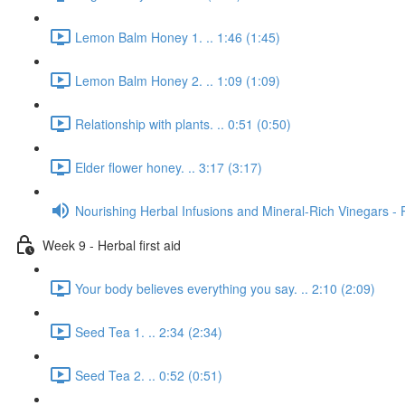
Lemon Balm Honey 1. .. 1:46 (1:45)
Lemon Balm Honey 2. .. 1:09 (1:09)
Relationship with plants. .. 0:51 (0:50)
Elder flower honey. .. 3:17 (3:17)
Nourishing Herbal Infusions and Mineral-Rich Vinegars - 
Week 9 - Herbal first aid
Your body believes everything you say. .. 2:10 (2:09)
Seed Tea 1. .. 2:34 (2:34)
Seed Tea 2. .. 0:52 (0:51)