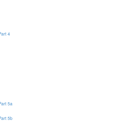
Part 4
1
Part 5a
Part 5b