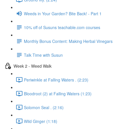
Weeds in Your Garden? Bite Back! - Part 1
10% off of Susuns teachable.com courses
Monthly Bonus Content: Making Herbal Vinegars
Talk Time with Susun
Week 2 - Weed Walk
Periwinkle at Falling Waters . (2:23)
Bloodroot (2) at Falling Waters (1:23)
Solomon Seal . (2:16)
Wild Ginger (1:18)