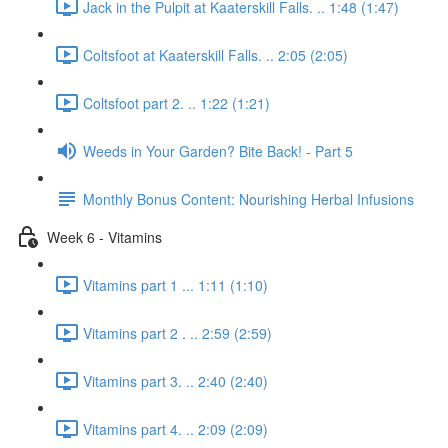
Jack in the Pulpit at Kaaterskill Falls. .. 1:48 (1:47)
Coltsfoot at Kaaterskill Falls. .. 2:05 (2:05)
Coltsfoot part 2. .. 1:22 (1:21)
Weeds in Your Garden? Bite Back! - Part 5
Monthly Bonus Content: Nourishing Herbal Infusions
Week 6 - Vitamins
Vitamins part 1 ... 1:11 (1:10)
Vitamins part 2 . .. 2:59 (2:59)
Vitamins part 3. .. 2:40 (2:40)
Vitamins part 4. .. 2:09 (2:09)