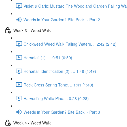
Violet & Garlic Mustard The Woodland Garden Falling Wat
Weeds in Your Garden? Bite Back! - Part 2
Week 3 - Weed Walk
Chickweed Weed Walk Falling Waters. .. 2:42 (2:42)
Horsetail (1) . .. 0:51 (0:50)
Horsetail Identification (2) . .. 1:49 (1:49)
Rock Cress Spring Tonic. .. 1:41 (1:40)
Harvesting White Pine. .. 0:28 (0:28)
Weeds in Your Garden? Bite Back! - Part 3
Week 4 - Weed Walk