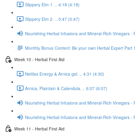
Slippery Elm 1. .. 4:18 (4:18)
Slippery Elm 2. .. 0:47 (0:47)
Nourishing Herbal Infusions and Mineral-Rich Vinegars - 
Monthly Bonus Content: Be your own Herbal Expert Part 
Week 10 - Herbal First Aid
Nettles Energy & Arnica gel. .. 4:31 (4:30)
Arnica, Plaintain & Calendula. .. 6:07 (6:07)
Nourishing Herbal Infusions and Mineral-Rich Vinegars - 
Nourishing Herbal Infusions and Mineral-Rich Vinegars - 
Week 11 - Herbal First Aid