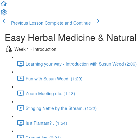
Previous Lesson
Complete and Continue
Easy Herbal Medicine & Natural
Week 1 - Introduction
Learning your way - Introduction with Susun Weed (2:06)
Fun with Susun Weed. (1:29)
Zoom Meeting etc. (1:18)
Stinging Nettle by the Stream. (1:22)
Is it Plantain? . (1:54)
Ground Ivy. (2:24)