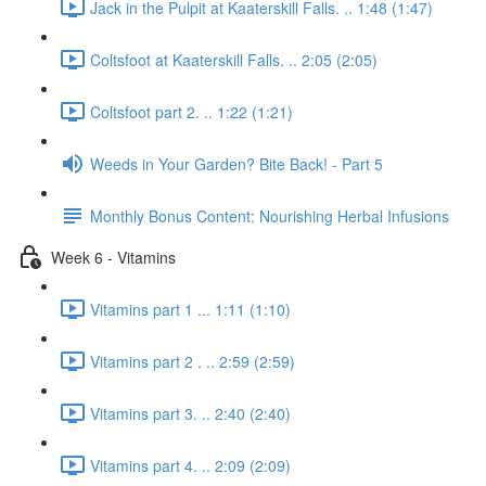
Jack in the Pulpit at Kaaterskill Falls. .. 1:48 (1:47)
Coltsfoot at Kaaterskill Falls. .. 2:05 (2:05)
Coltsfoot part 2. .. 1:22 (1:21)
Weeds in Your Garden? Bite Back! - Part 5
Monthly Bonus Content: Nourishing Herbal Infusions
Week 6 - Vitamins
Vitamins part 1 ... 1:11 (1:10)
Vitamins part 2 . .. 2:59 (2:59)
Vitamins part 3. .. 2:40 (2:40)
Vitamins part 4. .. 2:09 (2:09)