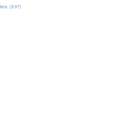
ers. (3:07)