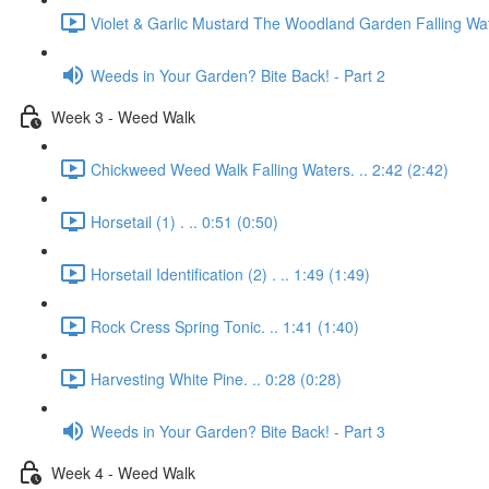
Violet & Garlic Mustard The Woodland Garden Falling Wat
Weeds in Your Garden? Bite Back! - Part 2
Week 3 - Weed Walk
Chickweed Weed Walk Falling Waters. .. 2:42 (2:42)
Horsetail (1) . .. 0:51 (0:50)
Horsetail Identification (2) . .. 1:49 (1:49)
Rock Cress Spring Tonic. .. 1:41 (1:40)
Harvesting White Pine. .. 0:28 (0:28)
Weeds in Your Garden? Bite Back! - Part 3
Week 4 - Weed Walk