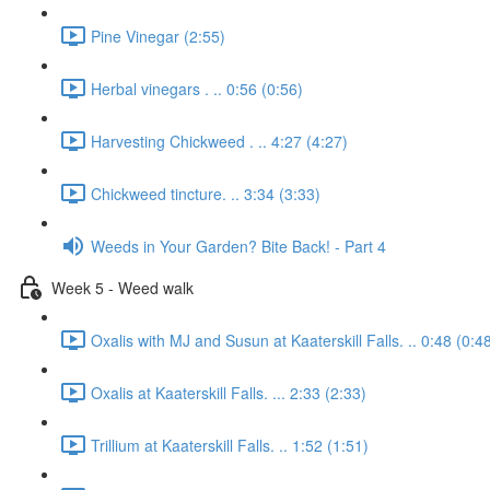
Pine Vinegar (2:55)
Herbal vinegars . .. 0:56 (0:56)
Harvesting Chickweed . .. 4:27 (4:27)
Chickweed tincture. .. 3:34 (3:33)
Weeds in Your Garden? Bite Back! - Part 4
Week 5 - Weed walk
Oxalis with MJ and Susun at Kaaterskill Falls. .. 0:48 (0:4
Oxalis at Kaaterskill Falls. ... 2:33 (2:33)
Trillium at Kaaterskill Falls. .. 1:52 (1:51)