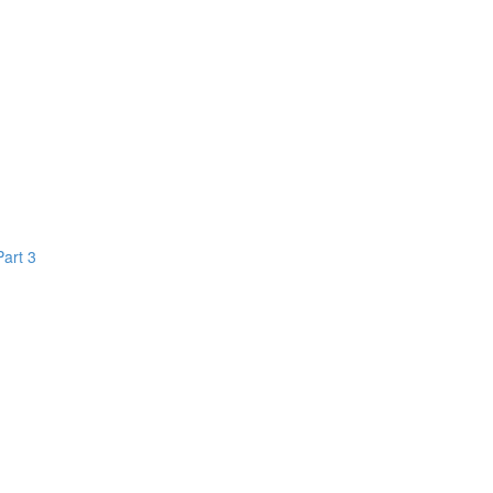
Part 3