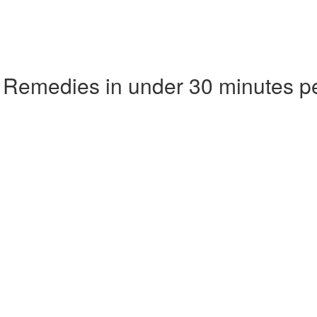
 Remedies in under 30 minutes p