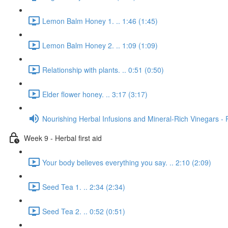
Lemon Balm Honey 1. .. 1:46 (1:45)
Lemon Balm Honey 2. .. 1:09 (1:09)
Relationship with plants. .. 0:51 (0:50)
Elder flower honey. .. 3:17 (3:17)
Nourishing Herbal Infusions and Mineral-Rich Vinegars - 
Week 9 - Herbal first aid
Your body believes everything you say. .. 2:10 (2:09)
Seed Tea 1. .. 2:34 (2:34)
Seed Tea 2. .. 0:52 (0:51)