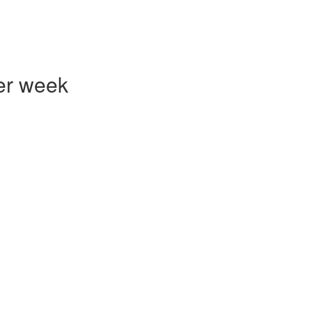
er week