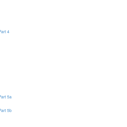
Part 4
1
Part 5a
Part 5b