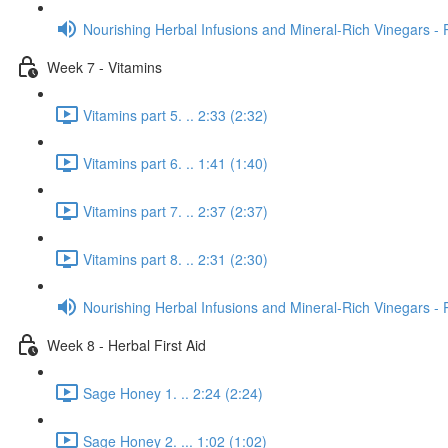
Nourishing Herbal Infusions and Mineral-Rich Vinegars - 
Week 7 - Vitamins
Vitamins part 5. .. 2:33 (2:32)
Vitamins part 6. .. 1:41 (1:40)
Vitamins part 7. .. 2:37 (2:37)
Vitamins part 8. .. 2:31 (2:30)
Nourishing Herbal Infusions and Mineral-Rich Vinegars - 
Week 8 - Herbal First Aid
Sage Honey 1. .. 2:24 (2:24)
Sage Honey 2. ... 1:02 (1:02)