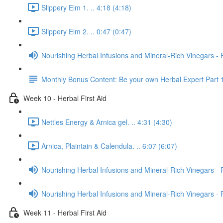
Slippery Elm 1. .. 4:18 (4:18)
Slippery Elm 2. .. 0:47 (0:47)
Nourishing Herbal Infusions and Mineral-Rich Vinegars - 
Monthly Bonus Content: Be your own Herbal Expert Part 
Week 10 - Herbal First Aid
Nettles Energy & Arnica gel. .. 4:31 (4:30)
Arnica, Plaintain & Calendula. .. 6:07 (6:07)
Nourishing Herbal Infusions and Mineral-Rich Vinegars - 
Nourishing Herbal Infusions and Mineral-Rich Vinegars - 
Week 11 - Herbal First Aid