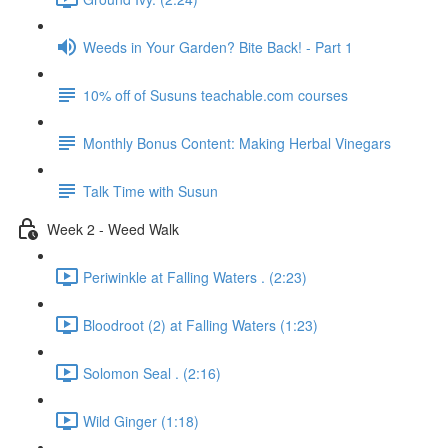
Weeds in Your Garden? Bite Back! - Part 1
10% off of Susuns teachable.com courses
Monthly Bonus Content: Making Herbal Vinegars
Talk Time with Susun
Week 2 - Weed Walk
Periwinkle at Falling Waters . (2:23)
Bloodroot (2) at Falling Waters (1:23)
Solomon Seal . (2:16)
Wild Ginger (1:18)