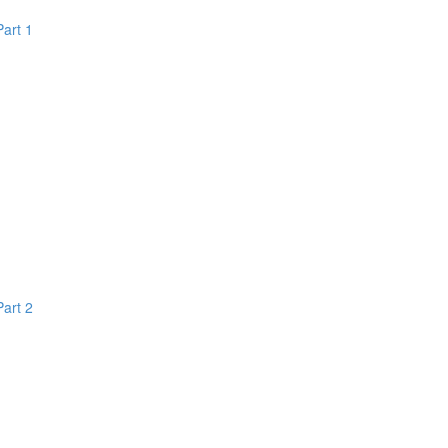
Part 1
Part 2