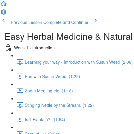
Previous Lesson
Complete and Continue
Easy Herbal Medicine & Natural
Week 1 - Introduction
Learning your way - Introduction with Susun Weed (2:06)
Fun with Susun Weed. (1:29)
Zoom Meeting etc. (1:18)
Stinging Nettle by the Stream. (1:22)
Is it Plantain? . (1:54)
Ground Ivy. (2:24)