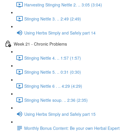
Harvesting Stinging Nettle 2. .. 3:05 (3:04)
Stinging Nettle 3. .. 2:49 (2:49)
Using Herbs Simply and Safely part 14
Week 21 - Chronic Problems
Stinging Nettle 4. .. 1:57 (1:57)
Stinging Nettle 5. .. 0:31 (0:30)
Stinging Nettle 6 . .. 4:29 (4:29)
Stinging Nettle soup. .. 2:36 (2:35)
Using Herbs Simply and Safely part 15
Monthly Bonus Content: Be your own Herbal Expert