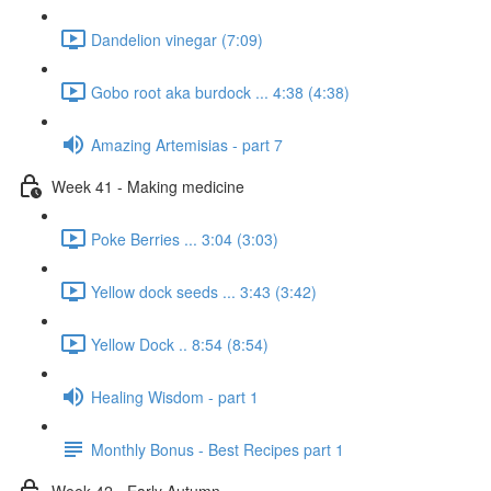
Dandelion vinegar (7:09)
Gobo root aka burdock ... 4:38 (4:38)
Amazing Artemisias - part 7
Week 41 - Making medicine
Poke Berries ... 3:04 (3:03)
Yellow dock seeds ... 3:43 (3:42)
Yellow Dock .. 8:54 (8:54)
Healing Wisdom - part 1
Monthly Bonus - Best Recipes part 1
Week 42 - Early Autumn