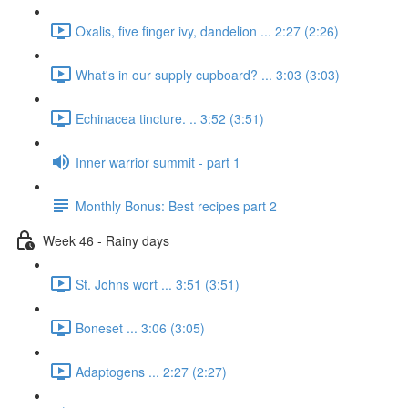
Oxalis, five finger ivy, dandelion ... 2:27 (2:26)
What's in our supply cupboard? ... 3:03 (3:03)
Echinacea tincture. .. 3:52 (3:51)
Inner warrior summit - part 1
Monthly Bonus: Best recipes part 2
Week 46 - Rainy days
St. Johns wort ... 3:51 (3:51)
Boneset ... 3:06 (3:05)
Adaptogens ... 2:27 (2:27)