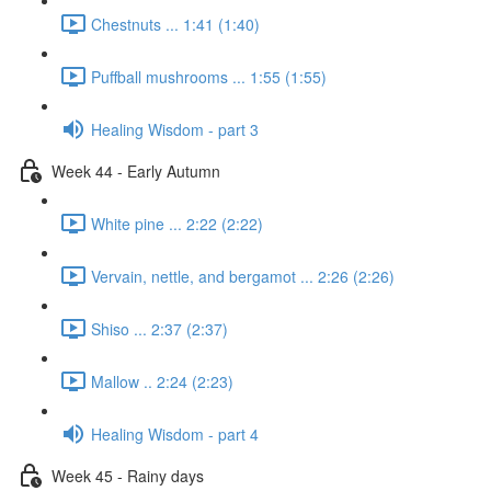
Chestnuts ... 1:41 (1:40)
Puffball mushrooms ... 1:55 (1:55)
Healing Wisdom - part 3
Week 44 - Early Autumn
White pine ... 2:22 (2:22)
Vervain, nettle, and bergamot ... 2:26 (2:26)
Shiso ... 2:37 (2:37)
Mallow .. 2:24 (2:23)
Healing Wisdom - part 4
Week 45 - Rainy days