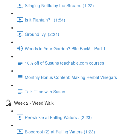
Stinging Nettle by the Stream. (1:22)
Is it Plantain? . (1:54)
Ground Ivy. (2:24)
Weeds in Your Garden? Bite Back! - Part 1
10% off of Susuns teachable.com courses
Monthly Bonus Content: Making Herbal Vinegars
Talk Time with Susun
Week 2 - Weed Walk
Periwinkle at Falling Waters . (2:23)
Bloodroot (2) at Falling Waters (1:23)