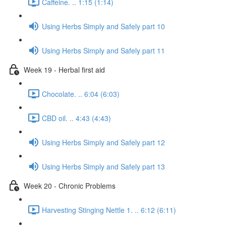
Caffeine. .. 1:15 (1:14)
Using Herbs Simply and Safely part 10
Using Herbs Simply and Safely part 11
Week 19 - Herbal first aid
Chocolate. .. 6:04 (6:03)
CBD oil. .. 4:43 (4:43)
Using Herbs Simply and Safely part 12
Using Herbs Simply and Safely part 13
Week 20 - Chronic Problems
Harvesting Stinging Nettle 1. .. 6:12 (6:11)