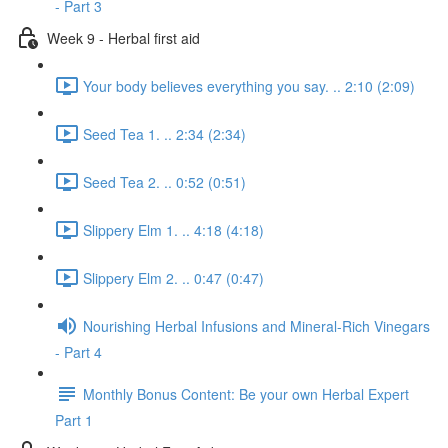
- Part 3
Week 9 - Herbal first aid
Your body believes everything you say. .. 2:10 (2:09)
Seed Tea 1. .. 2:34 (2:34)
Seed Tea 2. .. 0:52 (0:51)
Slippery Elm 1. .. 4:18 (4:18)
Slippery Elm 2. .. 0:47 (0:47)
Nourishing Herbal Infusions and Mineral-Rich Vinegars
- Part 4
Monthly Bonus Content: Be your own Herbal Expert
Part 1