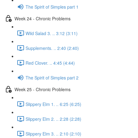
The Spirit of Simples part 1
Week 24 - Chronic Problems
Wild Salad 3. .. 3:12 (3:11)
Supplements. .. 2:40 (2:40)
Red Clover. .. 4:45 (4:44)
The Spirit of Simples part 2
Week 25 - Chronic Problems
Slippery Elm 1. .. 6:25 (6:25)
Slippery Elm 2. .. 2:28 (2:28)
Slippery Elm 3. .. 2:10 (2:10)