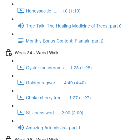
Honeysuckle. ... 1:10 (1:10)
Tree Talk: The Healing Medicine of Trees. part 6
Monthly Bonus Content: Plantain part 2
Week 34 - Weed Walk
Oyster mushrooms ... 1:28 (1:28)
Golden ragwort. ... 4:40 (4:40)
Choke cherry tree. ... 1:27 (1:27)
St. Joans wort . .. 2:00 (2:00)
Amazing Artemisias - part 1
Week 35 - Weed Walk