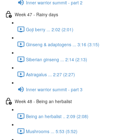
Inner warrior summit - part 2
Week 47 - Rainy days
Goji berry ... 2:02 (2:01)
Ginseng & adaptogens ... 3:16 (3:15)
Siberian ginseng ... 2:14 (2:13)
Astragalus ... 2:27 (2:27)
Inner warrior summit - part 3
Week 48 - Being an herbalist
Being an herbalist .. 2:09 (2:08)
Mushrooms ... 5:53 (5:52)