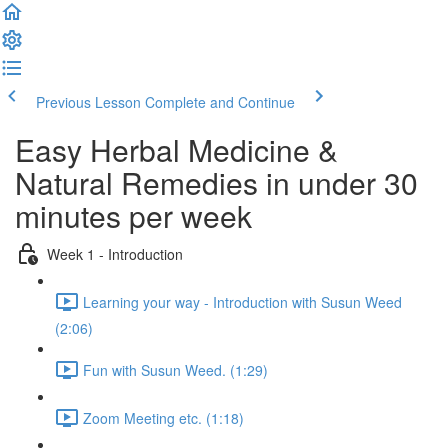
Previous Lesson
Complete and Continue
Easy Herbal Medicine &
Natural Remedies in under 30
minutes per week
Week 1 - Introduction
Learning your way - Introduction with Susun Weed
(2:06)
Fun with Susun Weed. (1:29)
Zoom Meeting etc. (1:18)