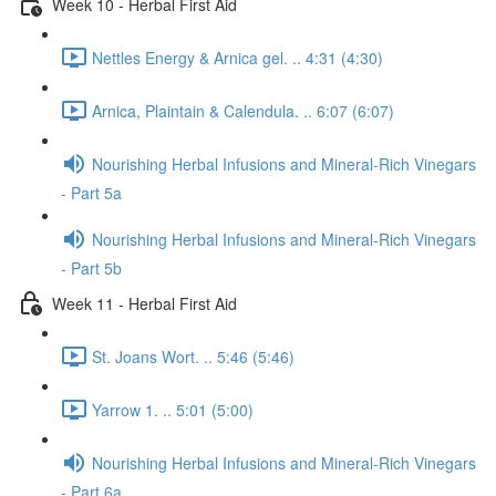
Week 10 - Herbal First Aid
Nettles Energy & Arnica gel. .. 4:31 (4:30)
Arnica, Plaintain & Calendula. .. 6:07 (6:07)
Nourishing Herbal Infusions and Mineral-Rich Vinegars
- Part 5a
Nourishing Herbal Infusions and Mineral-Rich Vinegars
- Part 5b
Week 11 - Herbal First Aid
St. Joans Wort. .. 5:46 (5:46)
Yarrow 1. .. 5:01 (5:00)
Nourishing Herbal Infusions and Mineral-Rich Vinegars
- Part 6a