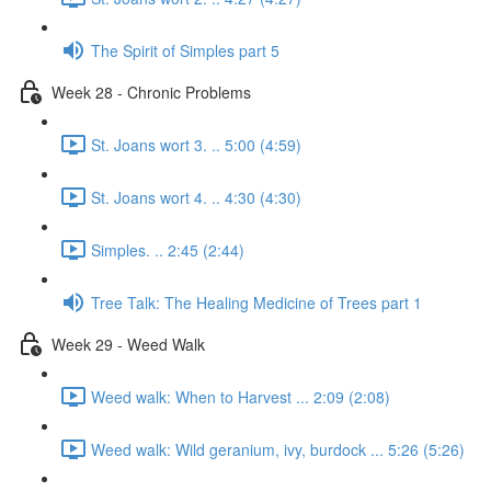
The Spirit of Simples part 5
Week 28 - Chronic Problems
St. Joans wort 3. .. 5:00 (4:59)
St. Joans wort 4. .. 4:30 (4:30)
Simples. .. 2:45 (2:44)
Tree Talk: The Healing Medicine of Trees part 1
Week 29 - Weed Walk
Weed walk: When to Harvest ... 2:09 (2:08)
Weed walk: Wild geranium, ivy, burdock ... 5:26 (5:26)