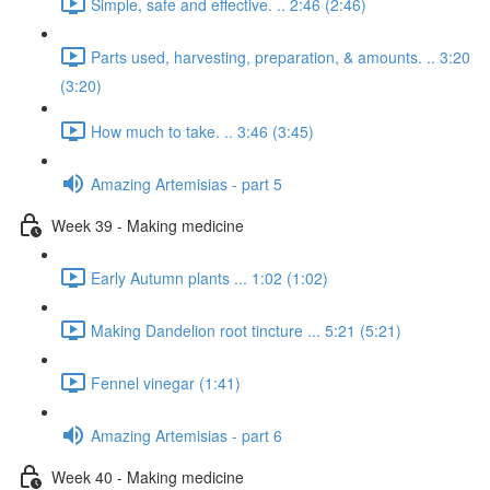
Simple, safe and effective. .. 2:46 (2:46)
Parts used, harvesting, preparation, & amounts. .. 3:20
(3:20)
How much to take. .. 3:46 (3:45)
Amazing Artemisias - part 5
Week 39 - Making medicine
Early Autumn plants ... 1:02 (1:02)
Making Dandelion root tincture ... 5:21 (5:21)
Fennel vinegar (1:41)
Amazing Artemisias - part 6
Week 40 - Making medicine