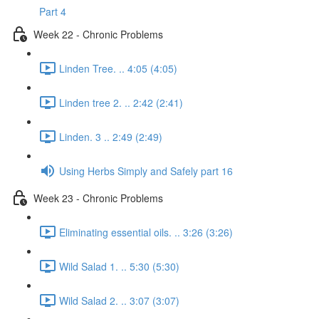
Part 4
Week 22 - Chronic Problems
Linden Tree. .. 4:05 (4:05)
Linden tree 2. .. 2:42 (2:41)
Linden. 3 .. 2:49 (2:49)
Using Herbs Simply and Safely part 16
Week 23 - Chronic Problems
Eliminating essential oils. .. 3:26 (3:26)
Wild Salad 1. .. 5:30 (5:30)
Wild Salad 2. .. 3:07 (3:07)