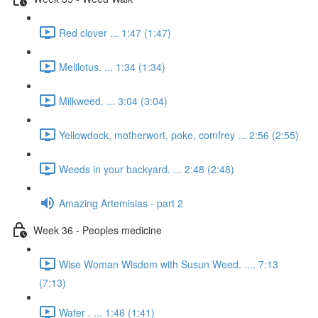
Red clover ... 1:47 (1:47)
Melilotus. ... 1:34 (1:34)
Milkweed. ... 3:04 (3:04)
Yellowdock, motherwort, poke, comfrey ... 2:56 (2:55)
Weeds in your backyard. ... 2:48 (2:48)
Amazing Artemisias - part 2
Week 36 - Peoples medicine
Wise Woman Wisdom with Susun Weed. .... 7:13
(7:13)
Water . ... 1:46 (1:41)