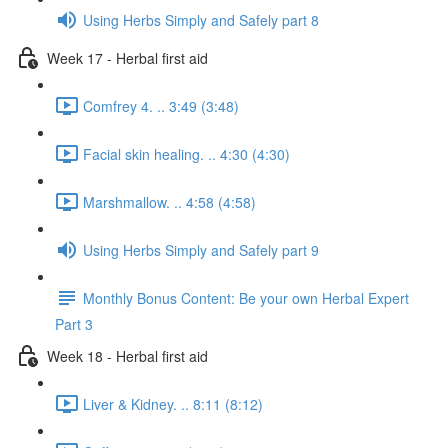
Using Herbs Simply and Safely part 8
Week 17 - Herbal first aid
Comfrey 4. .. 3:49 (3:48)
Facial skin healing. .. 4:30 (4:30)
Marshmallow. .. 4:58 (4:58)
Using Herbs Simply and Safely part 9
Monthly Bonus Content: Be your own Herbal Expert
Part 3
Week 18 - Herbal first aid
Liver & Kidney. .. 8:11 (8:12)