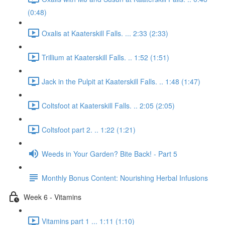
(0:48)
Oxalis at Kaaterskill Falls. ... 2:33 (2:33)
Trillium at Kaaterskill Falls. .. 1:52 (1:51)
Jack in the Pulpit at Kaaterskill Falls. .. 1:48 (1:47)
Coltsfoot at Kaaterskill Falls. .. 2:05 (2:05)
Coltsfoot part 2. .. 1:22 (1:21)
Weeds in Your Garden? Bite Back! - Part 5
Monthly Bonus Content: Nourishing Herbal Infusions
Week 6 - Vitamins
Vitamins part 1 ... 1:11 (1:10)