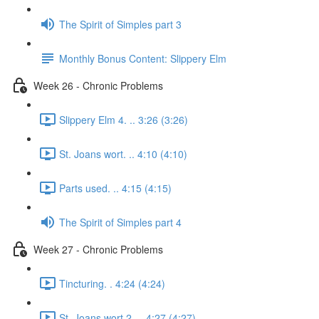
The Spirit of Simples part 3
Monthly Bonus Content: Slippery Elm
Week 26 - Chronic Problems
Slippery Elm 4. .. 3:26 (3:26)
St. Joans wort. .. 4:10 (4:10)
Parts used. .. 4:15 (4:15)
The Spirit of Simples part 4
Week 27 - Chronic Problems
Tincturing. . 4:24 (4:24)
St. Joans wort 2. .. 4:27 (4:27)