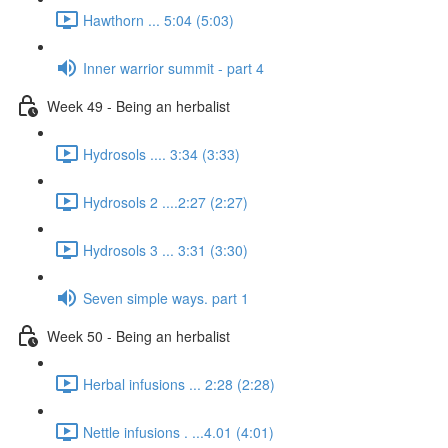
Hawthorn ... 5:04 (5:03)
Inner warrior summit - part 4
Week 49 - Being an herbalist
Hydrosols .... 3:34 (3:33)
Hydrosols 2 ....2:27 (2:27)
Hydrosols 3 ... 3:31 (3:30)
Seven simple ways. part 1
Week 50 - Being an herbalist
Herbal infusions ... 2:28 (2:28)
Nettle infusions . ...4.01 (4:01)