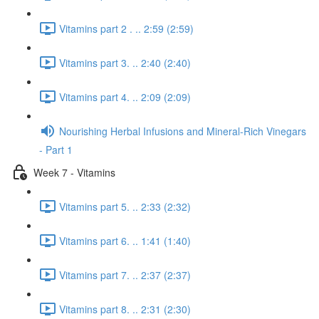
Vitamins part 2 . .. 2:59 (2:59)
Vitamins part 3. .. 2:40 (2:40)
Vitamins part 4. .. 2:09 (2:09)
Nourishing Herbal Infusions and Mineral-Rich Vinegars
- Part 1
Week 7 - Vitamins
Vitamins part 5. .. 2:33 (2:32)
Vitamins part 6. .. 1:41 (1:40)
Vitamins part 7. .. 2:37 (2:37)
Vitamins part 8. .. 2:31 (2:30)