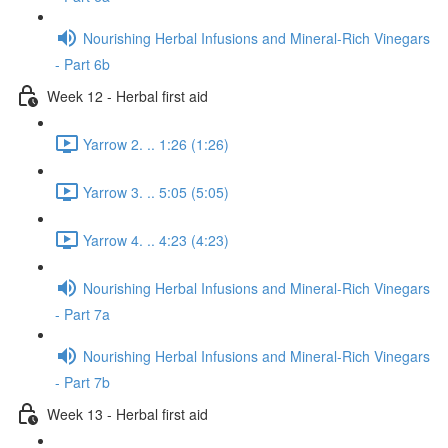
Nourishing Herbal Infusions and Mineral-Rich Vinegars
- Part 6b
Week 12 - Herbal first aid
Yarrow 2. .. 1:26 (1:26)
Yarrow 3. .. 5:05 (5:05)
Yarrow 4. .. 4:23 (4:23)
Nourishing Herbal Infusions and Mineral-Rich Vinegars
- Part 7a
Nourishing Herbal Infusions and Mineral-Rich Vinegars
- Part 7b
Week 13 - Herbal first aid