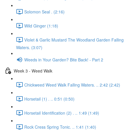
Solomon Seal . (2:16)
Wild Ginger (1:18)
Violet & Garlic Mustard The Woodland Garden Falling
Waters. (3:07)
Weeds in Your Garden? Bite Back! - Part 2
Week 3 - Weed Walk
Chickweed Weed Walk Falling Waters. .. 2:42 (2:42)
Horsetail (1) . .. 0:51 (0:50)
Horsetail Identification (2) . .. 1:49 (1:49)
Rock Cress Spring Tonic. .. 1:41 (1:40)