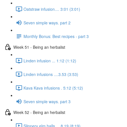
Oatstraw infusion.... 3:01 (3:01)
Seven simple ways. part 2
Monthly Bonus: Best recipes - part 3
Week 51 - Being an herbalist
Linden infusion ... 1:12 (1:12)
Linden infusions ....3.53 (3:53)
Kava Kava infusions . 5:12 (5:12)
Seven simple ways. part 3
Week 52 - Being an herbalist
Slippery elm balls.... 8.19 (8:19)