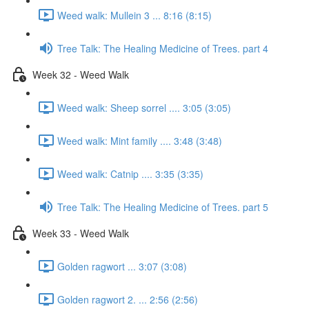
Weed walk: Mullein 3 ... 8:16 (8:15)
Tree Talk: The Healing Medicine of Trees. part 4
Week 32 - Weed Walk
Weed walk: Sheep sorrel .... 3:05 (3:05)
Weed walk: Mint family .... 3:48 (3:48)
Weed walk: Catnip .... 3:35 (3:35)
Tree Talk: The Healing Medicine of Trees. part 5
Week 33 - Weed Walk
Golden ragwort ... 3:07 (3:08)
Golden ragwort 2. ... 2:56 (2:56)