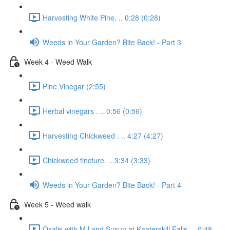
Harvesting White Pine. .. 0:28 (0:28)
Weeds in Your Garden? Bite Back! - Part 3
Week 4 - Weed Walk
Pine Vinegar (2:55)
Herbal vinegars . .. 0:56 (0:56)
Harvesting Chickweed . .. 4:27 (4:27)
Chickweed tincture. .. 3:34 (3:33)
Weeds in Your Garden? Bite Back! - Part 4
Week 5 - Weed walk
Oxalis with MJ and Susun at Kaaterskill Falls. .. 0:48