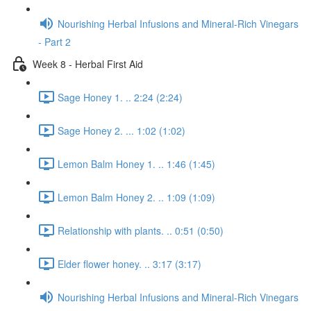
Nourishing Herbal Infusions and Mineral-Rich Vinegars
- Part 2
Week 8 - Herbal First Aid
Sage Honey 1. .. 2:24 (2:24)
Sage Honey 2. ... 1:02 (1:02)
Lemon Balm Honey 1. .. 1:46 (1:45)
Lemon Balm Honey 2. .. 1:09 (1:09)
Relationship with plants. .. 0:51 (0:50)
Elder flower honey. .. 3:17 (3:17)
Nourishing Herbal Infusions and Mineral-Rich Vinegars