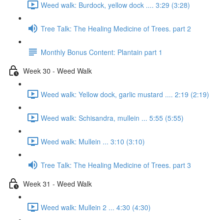
Weed walk: Burdock, yellow dock .... 3:29 (3:28)
Tree Talk: The Healing Medicine of Trees. part 2
Monthly Bonus Content: Plantain part 1
Week 30 - Weed Walk
Weed walk: Yellow dock, garlic mustard .... 2:19 (2:19)
Weed walk: Schisandra, mullein ... 5:55 (5:55)
Weed walk: Mullein ... 3:10 (3:10)
Tree Talk: The Healing Medicine of Trees. part 3
Week 31 - Weed Walk
Weed walk: Mullein 2 ... 4:30 (4:30)