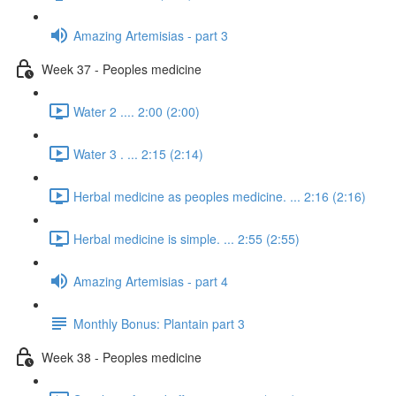
Amazing Artemisias - part 3
Week 37 - Peoples medicine
Water 2 .... 2:00 (2:00)
Water 3 . ... 2:15 (2:14)
Herbal medicine as peoples medicine. ... 2:16 (2:16)
Herbal medicine is simple. ... 2:55 (2:55)
Amazing Artemisias - part 4
Monthly Bonus: Plantain part 3
Week 38 - Peoples medicine