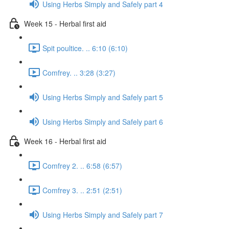
Using Herbs Simply and Safely part 4
Week 15 - Herbal first aid
Spit poultice. .. 6:10 (6:10)
Comfrey. .. 3:28 (3:27)
Using Herbs Simply and Safely part 5
Using Herbs Simply and Safely part 6
Week 16 - Herbal first aid
Comfrey 2. .. 6:58 (6:57)
Comfrey 3. .. 2:51 (2:51)
Using Herbs Simply and Safely part 7