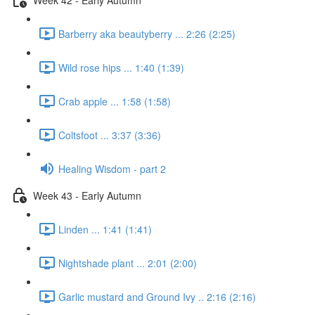
Barberry aka beautyberry ... 2:26 (2:25)
Wild rose hips ... 1:40 (1:39)
Crab apple ... 1:58 (1:58)
Coltsfoot ... 3:37 (3:36)
Healing Wisdom - part 2
Week 43 - Early Autumn
Linden ... 1:41 (1:41)
Nightshade plant ... 2:01 (2:00)
Garlic mustard and Ground Ivy .. 2:16 (2:16)