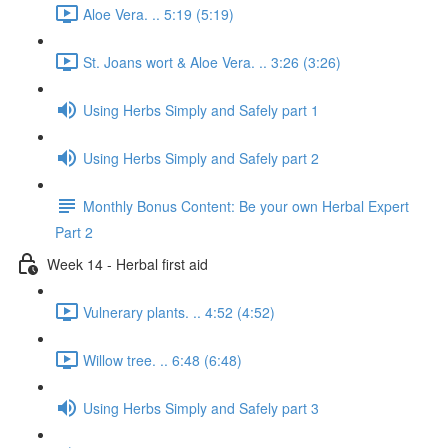
Aloe Vera. .. 5:19 (5:19)
St. Joans wort & Aloe Vera. .. 3:26 (3:26)
Using Herbs Simply and Safely part 1
Using Herbs Simply and Safely part 2
Monthly Bonus Content: Be your own Herbal Expert
Part 2
Week 14 - Herbal first aid
Vulnerary plants. .. 4:52 (4:52)
Willow tree. .. 6:48 (6:48)
Using Herbs Simply and Safely part 3