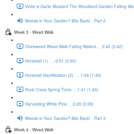
Violet & Garlic Mustard The Woodland Garden Falling Wat
Weeds in Your Garden? Bite Back! - Part 2
Week 3 - Weed Walk
Chickweed Weed Walk Falling Waters. .. 2:42 (2:42)
Horsetail (1) . .. 0:51 (0:50)
Horsetail Identification (2) . .. 1:49 (1:49)
Rock Cress Spring Tonic. .. 1:41 (1:40)
Harvesting White Pine. .. 0:28 (0:28)
Weeds in Your Garden? Bite Back! - Part 3
Week 4 - Weed Walk