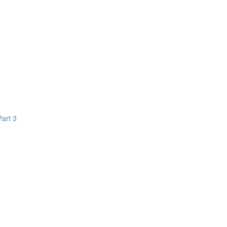
Part 3