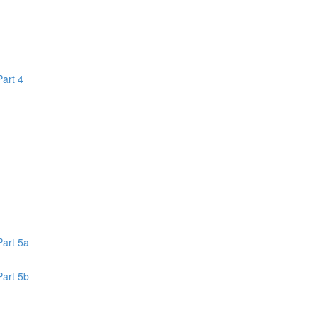
Part 4
1
Part 5a
Part 5b