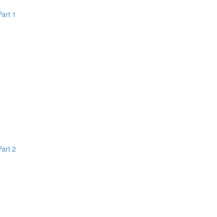
Part 1
Part 2