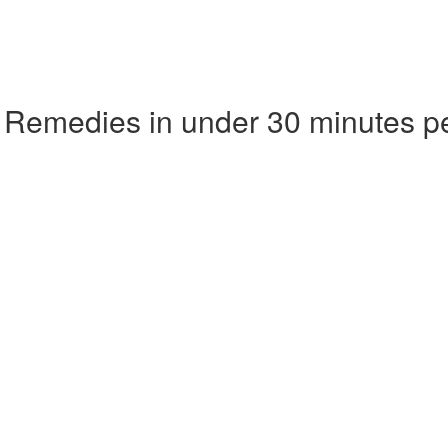
 Remedies in under 30 minutes p