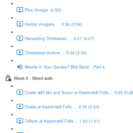
Pine Vinegar (2:55)
Herbal vinegars . .. 0:56 (0:56)
Harvesting Chickweed . .. 4:27 (4:27)
Chickweed tincture. .. 3:34 (3:33)
Weeds in Your Garden? Bite Back! - Part 4
Week 5 - Weed walk
Oxalis with MJ and Susun at Kaaterskill Falls. .. 0:48 (0:4
Oxalis at Kaaterskill Falls. ... 2:33 (2:33)
Trillium at Kaaterskill Falls. .. 1:52 (1:51)