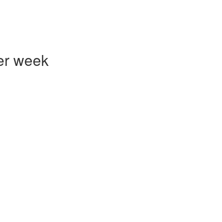
er week