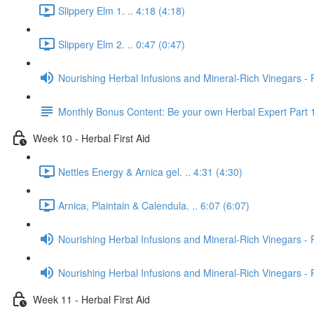
Slippery Elm 1. .. 4:18 (4:18)
Slippery Elm 2. .. 0:47 (0:47)
Nourishing Herbal Infusions and Mineral-Rich Vinegars - 
Monthly Bonus Content: Be your own Herbal Expert Part 
Week 10 - Herbal First Aid
Nettles Energy & Arnica gel. .. 4:31 (4:30)
Arnica, Plaintain & Calendula. .. 6:07 (6:07)
Nourishing Herbal Infusions and Mineral-Rich Vinegars - 
Nourishing Herbal Infusions and Mineral-Rich Vinegars - 
Week 11 - Herbal First Aid