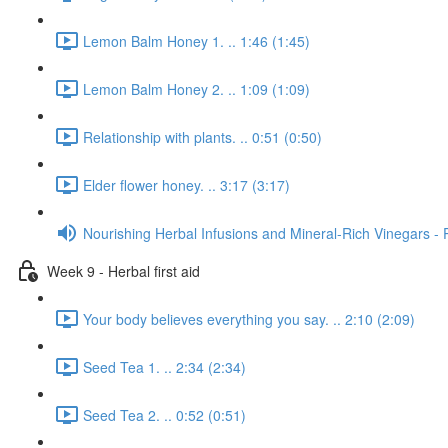
Lemon Balm Honey 1. .. 1:46 (1:45)
Lemon Balm Honey 2. .. 1:09 (1:09)
Relationship with plants. .. 0:51 (0:50)
Elder flower honey. .. 3:17 (3:17)
Nourishing Herbal Infusions and Mineral-Rich Vinegars - 
Week 9 - Herbal first aid
Your body believes everything you say. .. 2:10 (2:09)
Seed Tea 1. .. 2:34 (2:34)
Seed Tea 2. .. 0:52 (0:51)