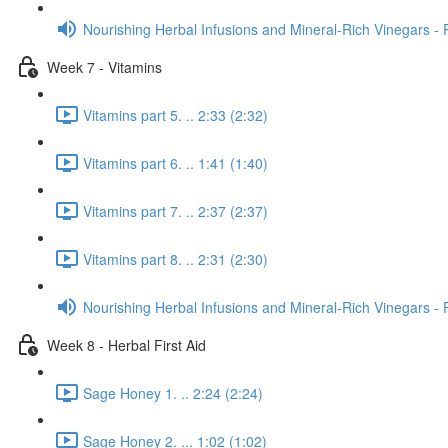
Nourishing Herbal Infusions and Mineral-Rich Vinegars - 
Week 7 - Vitamins
Vitamins part 5. .. 2:33 (2:32)
Vitamins part 6. .. 1:41 (1:40)
Vitamins part 7. .. 2:37 (2:37)
Vitamins part 8. .. 2:31 (2:30)
Nourishing Herbal Infusions and Mineral-Rich Vinegars - 
Week 8 - Herbal First Aid
Sage Honey 1. .. 2:24 (2:24)
Sage Honey 2. ... 1:02 (1:02)