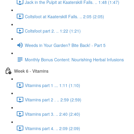
Jack in the Pulpit at Kaaterskill Falls. .. 1:48 (1:47)
Coltsfoot at Kaaterskill Falls. .. 2:05 (2:05)
Coltsfoot part 2. .. 1:22 (1:21)
Weeds in Your Garden? Bite Back! - Part 5
Monthly Bonus Content: Nourishing Herbal Infusions
Week 6 - Vitamins
Vitamins part 1 ... 1:11 (1:10)
Vitamins part 2 . .. 2:59 (2:59)
Vitamins part 3. .. 2:40 (2:40)
Vitamins part 4. .. 2:09 (2:09)