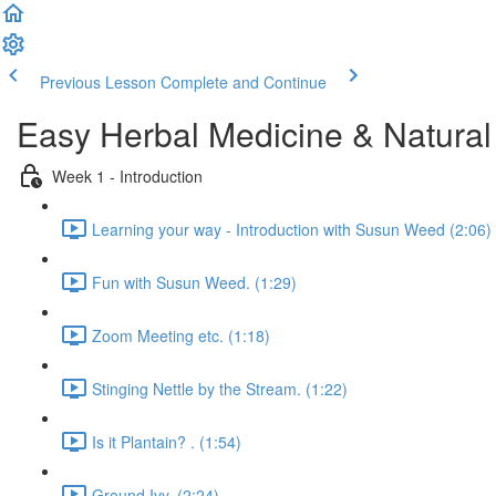
Previous Lesson
Complete and Continue
Easy Herbal Medicine & Natural
Week 1 - Introduction
Learning your way - Introduction with Susun Weed (2:06)
Fun with Susun Weed. (1:29)
Zoom Meeting etc. (1:18)
Stinging Nettle by the Stream. (1:22)
Is it Plantain? . (1:54)
Ground Ivy. (2:24)