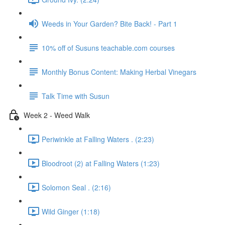
Weeds in Your Garden? Bite Back! - Part 1
10% off of Susuns teachable.com courses
Monthly Bonus Content: Making Herbal Vinegars
Talk Time with Susun
Week 2 - Weed Walk
Periwinkle at Falling Waters . (2:23)
Bloodroot (2) at Falling Waters (1:23)
Solomon Seal . (2:16)
Wild Ginger (1:18)