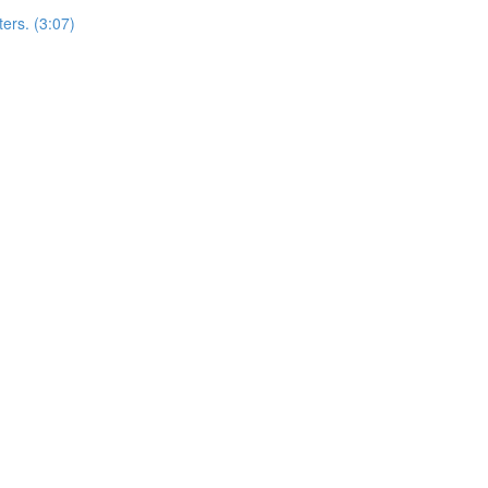
ers. (3:07)