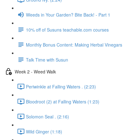
Weeds in Your Garden? Bite Back! - Part 1
10% off of Susuns teachable.com courses
Monthly Bonus Content: Making Herbal Vinegars
Talk Time with Susun
Week 2 - Weed Walk
Periwinkle at Falling Waters . (2:23)
Bloodroot (2) at Falling Waters (1:23)
Solomon Seal . (2:16)
Wild Ginger (1:18)