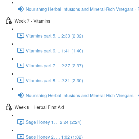
Nourishing Herbal Infusions and Mineral-Rich Vinegars - 
Week 7 - Vitamins
Vitamins part 5. .. 2:33 (2:32)
Vitamins part 6. .. 1:41 (1:40)
Vitamins part 7. .. 2:37 (2:37)
Vitamins part 8. .. 2:31 (2:30)
Nourishing Herbal Infusions and Mineral-Rich Vinegars - 
Week 8 - Herbal First Aid
Sage Honey 1. .. 2:24 (2:24)
Sage Honey 2. ... 1:02 (1:02)