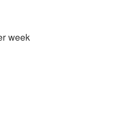
er week