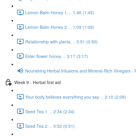
Lemon Balm Honey 1. .. 1:46 (1:45)
Lemon Balm Honey 2. .. 1:09 (1:09)
Relationship with plants. .. 0:51 (0:50)
Elder flower honey. .. 3:17 (3:17)
Nourishing Herbal Infusions and Mineral-Rich Vinegars - 
Week 9 - Herbal first aid
Your body believes everything you say. .. 2:10 (2:09)
Seed Tea 1. .. 2:34 (2:34)
Seed Tea 2. .. 0:52 (0:51)