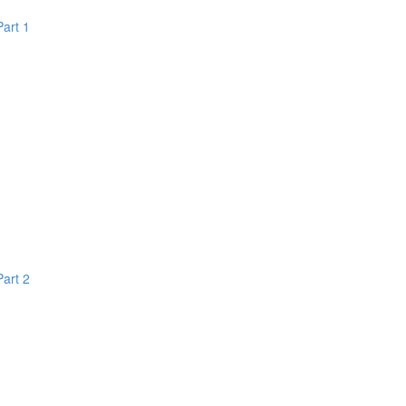
Part 1
Part 2