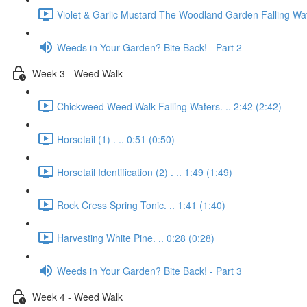
Violet & Garlic Mustard The Woodland Garden Falling Wat
Weeds in Your Garden? Bite Back! - Part 2
Week 3 - Weed Walk
Chickweed Weed Walk Falling Waters. .. 2:42 (2:42)
Horsetail (1) . .. 0:51 (0:50)
Horsetail Identification (2) . .. 1:49 (1:49)
Rock Cress Spring Tonic. .. 1:41 (1:40)
Harvesting White Pine. .. 0:28 (0:28)
Weeds in Your Garden? Bite Back! - Part 3
Week 4 - Weed Walk