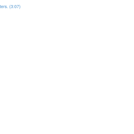
ers. (3:07)