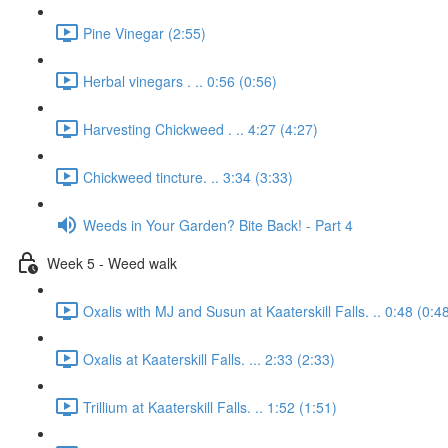
Pine Vinegar (2:55)
Herbal vinegars . .. 0:56 (0:56)
Harvesting Chickweed . .. 4:27 (4:27)
Chickweed tincture. .. 3:34 (3:33)
Weeds in Your Garden? Bite Back! - Part 4
Week 5 - Weed walk
Oxalis with MJ and Susun at Kaaterskill Falls. .. 0:48 (0:4
Oxalis at Kaaterskill Falls. ... 2:33 (2:33)
Trillium at Kaaterskill Falls. .. 1:52 (1:51)