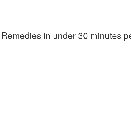
 Remedies in under 30 minutes p