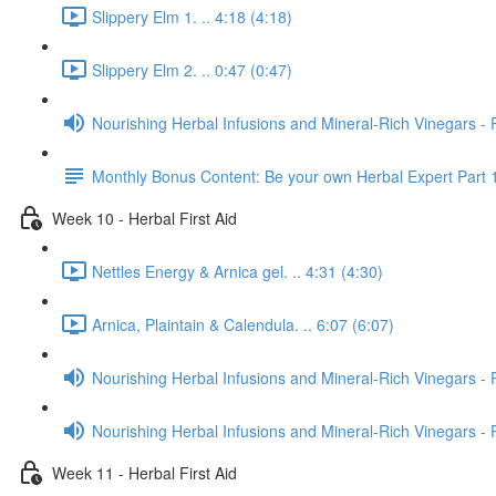
Slippery Elm 1. .. 4:18 (4:18)
Slippery Elm 2. .. 0:47 (0:47)
Nourishing Herbal Infusions and Mineral-Rich Vinegars - 
Monthly Bonus Content: Be your own Herbal Expert Part 
Week 10 - Herbal First Aid
Nettles Energy & Arnica gel. .. 4:31 (4:30)
Arnica, Plaintain & Calendula. .. 6:07 (6:07)
Nourishing Herbal Infusions and Mineral-Rich Vinegars - 
Nourishing Herbal Infusions and Mineral-Rich Vinegars - 
Week 11 - Herbal First Aid