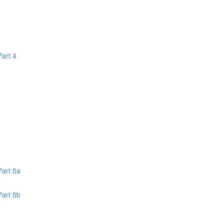
Part 4
1
Part 5a
Part 5b