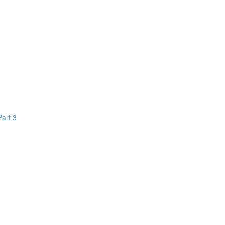
Part 3