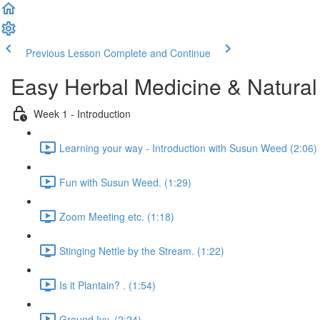
Previous Lesson
Complete and Continue
Easy Herbal Medicine & Natural
Week 1 - Introduction
Learning your way - Introduction with Susun Weed (2:06)
Fun with Susun Weed. (1:29)
Zoom Meeting etc. (1:18)
Stinging Nettle by the Stream. (1:22)
Is it Plantain? . (1:54)
Ground Ivy. (2:24)