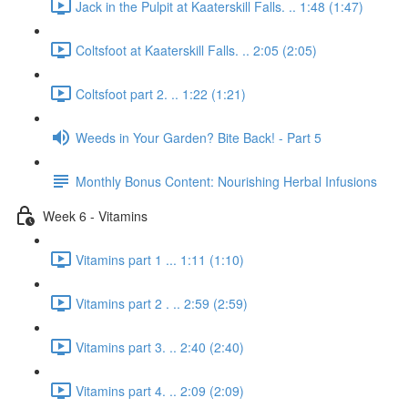
Jack in the Pulpit at Kaaterskill Falls. .. 1:48 (1:47)
Coltsfoot at Kaaterskill Falls. .. 2:05 (2:05)
Coltsfoot part 2. .. 1:22 (1:21)
Weeds in Your Garden? Bite Back! - Part 5
Monthly Bonus Content: Nourishing Herbal Infusions
Week 6 - Vitamins
Vitamins part 1 ... 1:11 (1:10)
Vitamins part 2 . .. 2:59 (2:59)
Vitamins part 3. .. 2:40 (2:40)
Vitamins part 4. .. 2:09 (2:09)