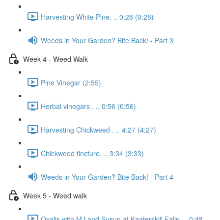
Harvesting White Pine. .. 0:28 (0:28)
Weeds in Your Garden? Bite Back! - Part 3
Week 4 - Weed Walk
Pine Vinegar (2:55)
Herbal vinegars . .. 0:56 (0:56)
Harvesting Chickweed . .. 4:27 (4:27)
Chickweed tincture. .. 3:34 (3:33)
Weeds in Your Garden? Bite Back! - Part 4
Week 5 - Weed walk
Oxalis with MJ and Susun at Kaaterskill Falls. .. 0:48