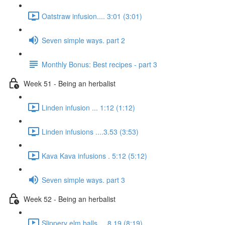
Oatstraw infusion.... 3:01 (3:01)
Seven simple ways. part 2
Monthly Bonus: Best recipes - part 3
Week 51 - Being an herbalist
Linden infusion ... 1:12 (1:12)
Linden infusions ....3.53 (3:53)
Kava Kava infusions . 5:12 (5:12)
Seven simple ways. part 3
Week 52 - Being an herbalist
Slippery elm balls.... 8.19 (8:19)