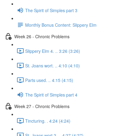
The Spirit of Simples part 3
Monthly Bonus Content: Slippery Elm
Week 26 - Chronic Problems
Slippery Elm 4. .. 3:26 (3:26)
St. Joans wort. .. 4:10 (4:10)
Parts used. .. 4:15 (4:15)
The Spirit of Simples part 4
Week 27 - Chronic Problems
Tincturing. . 4:24 (4:24)
St. Joans wort 2. .. 4:27 (4:27)