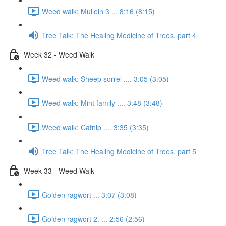
Weed walk: Mullein 3 ... 8:16 (8:15)
Tree Talk: The Healing Medicine of Trees. part 4
Week 32 - Weed Walk
Weed walk: Sheep sorrel .... 3:05 (3:05)
Weed walk: Mint family .... 3:48 (3:48)
Weed walk: Catnip .... 3:35 (3:35)
Tree Talk: The Healing Medicine of Trees. part 5
Week 33 - Weed Walk
Golden ragwort ... 3:07 (3:08)
Golden ragwort 2. ... 2:56 (2:56)