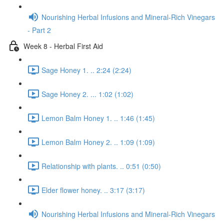
Nourishing Herbal Infusions and Mineral-Rich Vinegars
- Part 2
Week 8 - Herbal First Aid
Sage Honey 1. .. 2:24 (2:24)
Sage Honey 2. ... 1:02 (1:02)
Lemon Balm Honey 1. .. 1:46 (1:45)
Lemon Balm Honey 2. .. 1:09 (1:09)
Relationship with plants. .. 0:51 (0:50)
Elder flower honey. .. 3:17 (3:17)
Nourishing Herbal Infusions and Mineral-Rich Vinegars