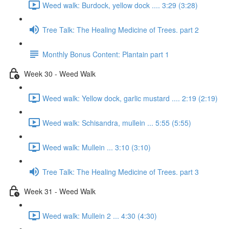
Weed walk: Burdock, yellow dock .... 3:29 (3:28)
Tree Talk: The Healing Medicine of Trees. part 2
Monthly Bonus Content: Plantain part 1
Week 30 - Weed Walk
Weed walk: Yellow dock, garlic mustard .... 2:19 (2:19)
Weed walk: Schisandra, mullein ... 5:55 (5:55)
Weed walk: Mullein ... 3:10 (3:10)
Tree Talk: The Healing Medicine of Trees. part 3
Week 31 - Weed Walk
Weed walk: Mullein 2 ... 4:30 (4:30)