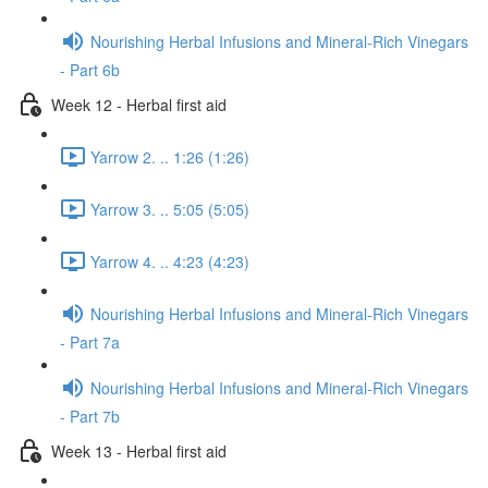
Nourishing Herbal Infusions and Mineral-Rich Vinegars
- Part 6b
Week 12 - Herbal first aid
Yarrow 2. .. 1:26 (1:26)
Yarrow 3. .. 5:05 (5:05)
Yarrow 4. .. 4:23 (4:23)
Nourishing Herbal Infusions and Mineral-Rich Vinegars
- Part 7a
Nourishing Herbal Infusions and Mineral-Rich Vinegars
- Part 7b
Week 13 - Herbal first aid