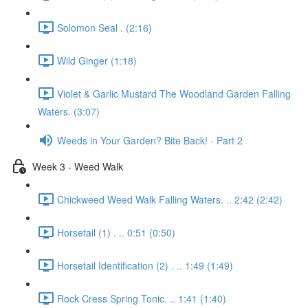
Solomon Seal . (2:16)
Wild Ginger (1:18)
Violet & Garlic Mustard The Woodland Garden Falling
Waters. (3:07)
Weeds in Your Garden? Bite Back! - Part 2
Week 3 - Weed Walk
Chickweed Weed Walk Falling Waters. .. 2:42 (2:42)
Horsetail (1) . .. 0:51 (0:50)
Horsetail Identification (2) . .. 1:49 (1:49)
Rock Cress Spring Tonic. .. 1:41 (1:40)