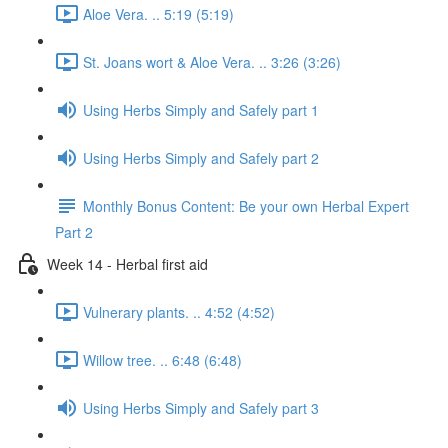
Aloe Vera. .. 5:19 (5:19)
St. Joans wort & Aloe Vera. .. 3:26 (3:26)
Using Herbs Simply and Safely part 1
Using Herbs Simply and Safely part 2
Monthly Bonus Content: Be your own Herbal Expert
Part 2
Week 14 - Herbal first aid
Vulnerary plants. .. 4:52 (4:52)
Willow tree. .. 6:48 (6:48)
Using Herbs Simply and Safely part 3