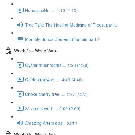
Honeysuckle. ... 1:10 (1:10)
Tree Talk: The Healing Medicine of Trees. part 6
Monthly Bonus Content: Plantain part 2
Week 34 - Weed Walk
Oyster mushrooms ... 1:28 (1:28)
Golden ragwort. ... 4:40 (4:40)
Choke cherry tree. ... 1:27 (1:27)
St. Joans wort . .. 2:00 (2:00)
Amazing Artemisias - part 1
Week 35 - Weed Walk