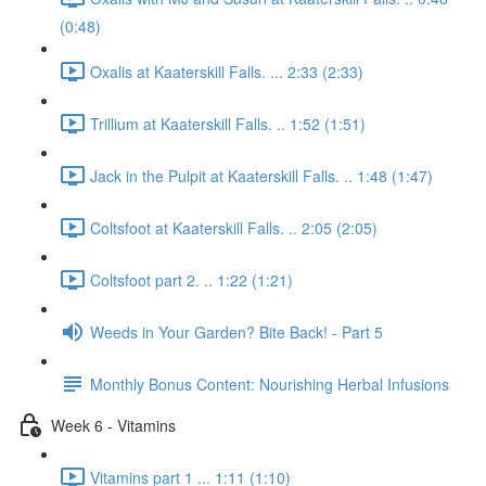
(0:48)
Oxalis at Kaaterskill Falls. ... 2:33 (2:33)
Trillium at Kaaterskill Falls. .. 1:52 (1:51)
Jack in the Pulpit at Kaaterskill Falls. .. 1:48 (1:47)
Coltsfoot at Kaaterskill Falls. .. 2:05 (2:05)
Coltsfoot part 2. .. 1:22 (1:21)
Weeds in Your Garden? Bite Back! - Part 5
Monthly Bonus Content: Nourishing Herbal Infusions
Week 6 - Vitamins
Vitamins part 1 ... 1:11 (1:10)