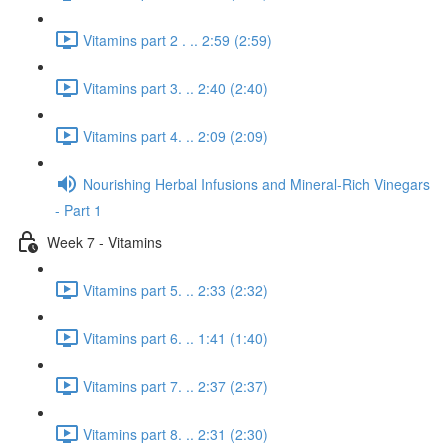
Vitamins part 2 . .. 2:59 (2:59)
Vitamins part 3. .. 2:40 (2:40)
Vitamins part 4. .. 2:09 (2:09)
Nourishing Herbal Infusions and Mineral-Rich Vinegars
- Part 1
Week 7 - Vitamins
Vitamins part 5. .. 2:33 (2:32)
Vitamins part 6. .. 1:41 (1:40)
Vitamins part 7. .. 2:37 (2:37)
Vitamins part 8. .. 2:31 (2:30)