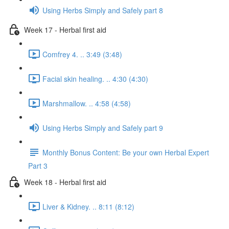
Using Herbs Simply and Safely part 8
Week 17 - Herbal first aid
Comfrey 4. .. 3:49 (3:48)
Facial skin healing. .. 4:30 (4:30)
Marshmallow. .. 4:58 (4:58)
Using Herbs Simply and Safely part 9
Monthly Bonus Content: Be your own Herbal Expert
Part 3
Week 18 - Herbal first aid
Liver & Kidney. .. 8:11 (8:12)