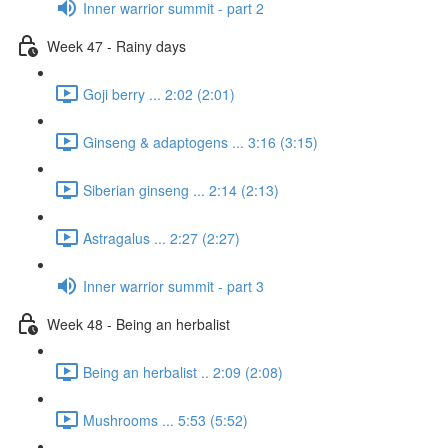
Inner warrior summit - part 2
Week 47 - Rainy days
Goji berry ... 2:02 (2:01)
Ginseng & adaptogens ... 3:16 (3:15)
Siberian ginseng ... 2:14 (2:13)
Astragalus ... 2:27 (2:27)
Inner warrior summit - part 3
Week 48 - Being an herbalist
Being an herbalist .. 2:09 (2:08)
Mushrooms ... 5:53 (5:52)