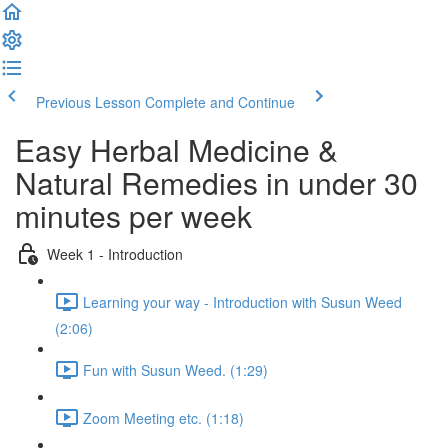
Previous Lesson
Complete and Continue
Easy Herbal Medicine &
Natural Remedies in under 30
minutes per week
Week 1 - Introduction
Learning your way - Introduction with Susun Weed
(2:06)
Fun with Susun Weed. (1:29)
Zoom Meeting etc. (1:18)