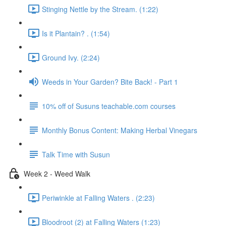
Stinging Nettle by the Stream. (1:22)
Is it Plantain? . (1:54)
Ground Ivy. (2:24)
Weeds in Your Garden? Bite Back! - Part 1
10% off of Susuns teachable.com courses
Monthly Bonus Content: Making Herbal Vinegars
Talk Time with Susun
Week 2 - Weed Walk
Periwinkle at Falling Waters . (2:23)
Bloodroot (2) at Falling Waters (1:23)