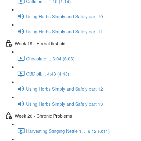
Caffeine. .. 1:15 (1:14)
Using Herbs Simply and Safely part 10
Using Herbs Simply and Safely part 11
Week 19 - Herbal first aid
Chocolate. .. 6:04 (6:03)
CBD oil. .. 4:43 (4:43)
Using Herbs Simply and Safely part 12
Using Herbs Simply and Safely part 13
Week 20 - Chronic Problems
Harvesting Stinging Nettle 1. .. 6:12 (6:11)