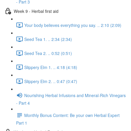
- Part 3
Week 9 - Herbal first aid
Your body believes everything you say. .. 2:10 (2:09)
Seed Tea 1. .. 2:34 (2:34)
Seed Tea 2. .. 0:52 (0:51)
Slippery Elm 1. .. 4:18 (4:18)
Slippery Elm 2. .. 0:47 (0:47)
Nourishing Herbal Infusions and Mineral-Rich Vinegars
- Part 4
Monthly Bonus Content: Be your own Herbal Expert
Part 1