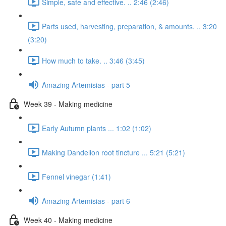
Simple, safe and effective. .. 2:46 (2:46)
Parts used, harvesting, preparation, & amounts. .. 3:20
(3:20)
How much to take. .. 3:46 (3:45)
Amazing Artemisias - part 5
Week 39 - Making medicine
Early Autumn plants ... 1:02 (1:02)
Making Dandelion root tincture ... 5:21 (5:21)
Fennel vinegar (1:41)
Amazing Artemisias - part 6
Week 40 - Making medicine