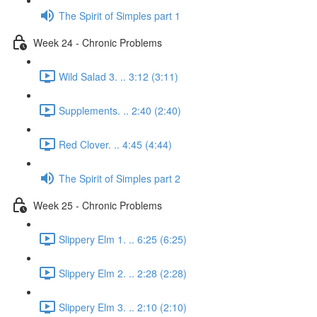
The Spirit of Simples part 1
Week 24 - Chronic Problems
Wild Salad 3. .. 3:12 (3:11)
Supplements. .. 2:40 (2:40)
Red Clover. .. 4:45 (4:44)
The Spirit of Simples part 2
Week 25 - Chronic Problems
Slippery Elm 1. .. 6:25 (6:25)
Slippery Elm 2. .. 2:28 (2:28)
Slippery Elm 3. .. 2:10 (2:10)