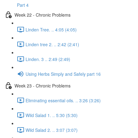
Part 4
Week 22 - Chronic Problems
Linden Tree. .. 4:05 (4:05)
Linden tree 2. .. 2:42 (2:41)
Linden. 3 .. 2:49 (2:49)
Using Herbs Simply and Safely part 16
Week 23 - Chronic Problems
Eliminating essential oils. .. 3:26 (3:26)
Wild Salad 1. .. 5:30 (5:30)
Wild Salad 2. .. 3:07 (3:07)