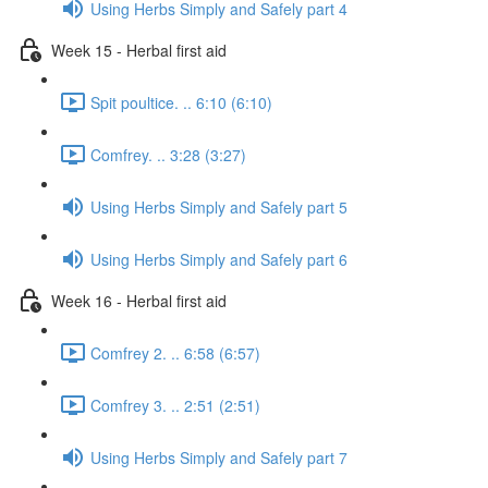
Using Herbs Simply and Safely part 4
Week 15 - Herbal first aid
Spit poultice. .. 6:10 (6:10)
Comfrey. .. 3:28 (3:27)
Using Herbs Simply and Safely part 5
Using Herbs Simply and Safely part 6
Week 16 - Herbal first aid
Comfrey 2. .. 6:58 (6:57)
Comfrey 3. .. 2:51 (2:51)
Using Herbs Simply and Safely part 7