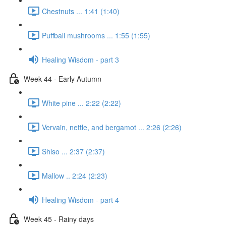
Chestnuts ... 1:41 (1:40)
Puffball mushrooms ... 1:55 (1:55)
Healing Wisdom - part 3
Week 44 - Early Autumn
White pine ... 2:22 (2:22)
Vervain, nettle, and bergamot ... 2:26 (2:26)
Shiso ... 2:37 (2:37)
Mallow .. 2:24 (2:23)
Healing Wisdom - part 4
Week 45 - Rainy days