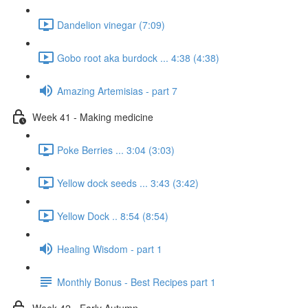
Dandelion vinegar (7:09)
Gobo root aka burdock ... 4:38 (4:38)
Amazing Artemisias - part 7
Week 41 - Making medicine
Poke Berries ... 3:04 (3:03)
Yellow dock seeds ... 3:43 (3:42)
Yellow Dock .. 8:54 (8:54)
Healing Wisdom - part 1
Monthly Bonus - Best Recipes part 1
Week 42 - Early Autumn