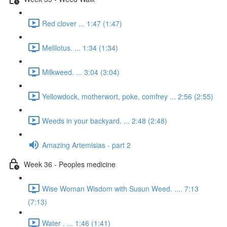
Red clover ... 1:47 (1:47)
Melilotus. ... 1:34 (1:34)
Milkweed. ... 3:04 (3:04)
Yellowdock, motherwort, poke, comfrey ... 2:56 (2:55)
Weeds in your backyard. ... 2:48 (2:48)
Amazing Artemisias - part 2
Week 36 - Peoples medicine
Wise Woman Wisdom with Susun Weed. .... 7:13
(7:13)
Water . ... 1:46 (1:41)