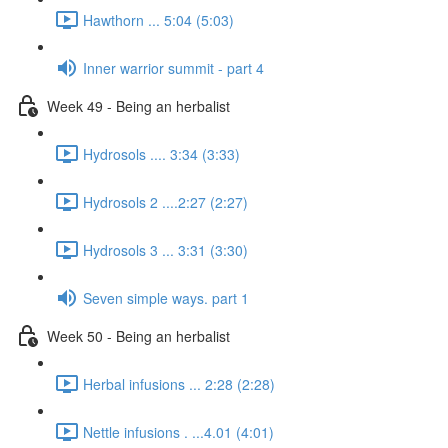
Hawthorn ... 5:04 (5:03)
Inner warrior summit - part 4
Week 49 - Being an herbalist
Hydrosols .... 3:34 (3:33)
Hydrosols 2 ....2:27 (2:27)
Hydrosols 3 ... 3:31 (3:30)
Seven simple ways. part 1
Week 50 - Being an herbalist
Herbal infusions ... 2:28 (2:28)
Nettle infusions . ...4.01 (4:01)