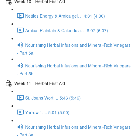
Week 10 - Herbal First Aid
Nettles Energy & Arnica gel. .. 4:31 (4:30)
Arnica, Plaintain & Calendula. .. 6:07 (6:07)
Nourishing Herbal Infusions and Mineral-Rich Vinegars
- Part 5a
Nourishing Herbal Infusions and Mineral-Rich Vinegars
- Part 5b
Week 11 - Herbal First Aid
St. Joans Wort. .. 5:46 (5:46)
Yarrow 1. .. 5:01 (5:00)
Nourishing Herbal Infusions and Mineral-Rich Vinegars
- Part 6a