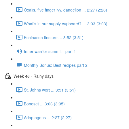
Oxalis, five finger ivy, dandelion ... 2:27 (2:26)
What's in our supply cupboard? ... 3:03 (3:03)
Echinacea tincture. .. 3:52 (3:51)
Inner warrior summit - part 1
Monthly Bonus: Best recipes part 2
Week 46 - Rainy days
St. Johns wort ... 3:51 (3:51)
Boneset ... 3:06 (3:05)
Adaptogens ... 2:27 (2:27)