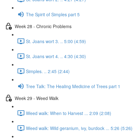
The Spirit of Simples part 5
Week 28 - Chronic Problems
St. Joans wort 3. .. 5:00 (4:59)
St. Joans wort 4. .. 4:30 (4:30)
Simples. .. 2:45 (2:44)
Tree Talk: The Healing Medicine of Trees part 1
Week 29 - Weed Walk
Weed walk: When to Harvest ... 2:09 (2:08)
Weed walk: Wild geranium, ivy, burdock ... 5:26 (5:26)