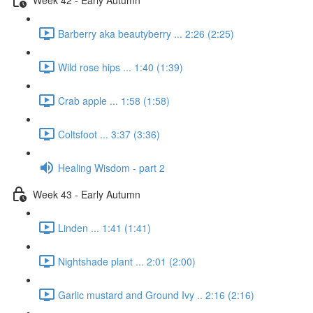
Barberry aka beautyberry ... 2:26 (2:25)
Wild rose hips ... 1:40 (1:39)
Crab apple ... 1:58 (1:58)
Coltsfoot ... 3:37 (3:36)
Healing Wisdom - part 2
Week 43 - Early Autumn
Linden ... 1:41 (1:41)
Nightshade plant ... 2:01 (2:00)
Garlic mustard and Ground Ivy .. 2:16 (2:16)