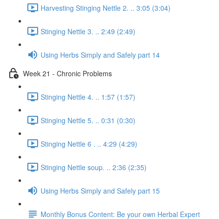
Harvesting Stinging Nettle 2. .. 3:05 (3:04)
Stinging Nettle 3. .. 2:49 (2:49)
Using Herbs Simply and Safely part 14
Week 21 - Chronic Problems
Stinging Nettle 4. .. 1:57 (1:57)
Stinging Nettle 5. .. 0:31 (0:30)
Stinging Nettle 6 . .. 4:29 (4:29)
Stinging Nettle soup. .. 2:36 (2:35)
Using Herbs Simply and Safely part 15
Monthly Bonus Content: Be your own Herbal Expert