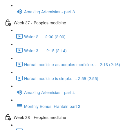
Amazing Artemisias - part 3
Week 37 - Peoples medicine
Water 2 .... 2:00 (2:00)
Water 3 . ... 2:15 (2:14)
Herbal medicine as peoples medicine. ... 2:16 (2:16)
Herbal medicine is simple. ... 2:55 (2:55)
Amazing Artemisias - part 4
Monthly Bonus: Plantain part 3
Week 38 - Peoples medicine