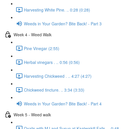
Harvesting White Pine. .. 0:28 (0:28)
Weeds in Your Garden? Bite Back! - Part 3
Week 4 - Weed Walk
Pine Vinegar (2:55)
Herbal vinegars . .. 0:56 (0:56)
Harvesting Chickweed . .. 4:27 (4:27)
Chickweed tincture. .. 3:34 (3:33)
Weeds in Your Garden? Bite Back! - Part 4
Week 5 - Weed walk
Oxalis with MJ and Susun at Kaaterskill Falls. .. 0:48