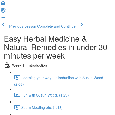
Previous Lesson
Complete and Continue
Easy Herbal Medicine &
Natural Remedies in under 30
minutes per week
Week 1 - Introduction
Learning your way - Introduction with Susun Weed
(2:06)
Fun with Susun Weed. (1:29)
Zoom Meeting etc. (1:18)