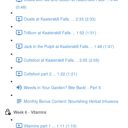
(0:48)
Oxalis at Kaaterskill Falls. ... 2:33 (2:33)
Trillium at Kaaterskill Falls. .. 1:52 (1:51)
Jack in the Pulpit at Kaaterskill Falls. .. 1:48 (1:47)
Coltsfoot at Kaaterskill Falls. .. 2:05 (2:05)
Coltsfoot part 2. .. 1:22 (1:21)
Weeds in Your Garden? Bite Back! - Part 5
Monthly Bonus Content: Nourishing Herbal Infusions
Week 6 - Vitamins
Vitamins part 1 ... 1:11 (1:10)