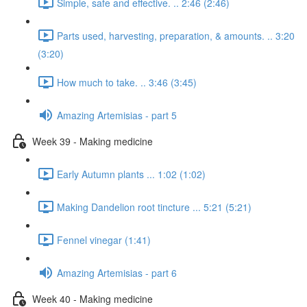
Simple, safe and effective. .. 2:46 (2:46)
Parts used, harvesting, preparation, & amounts. .. 3:20
(3:20)
How much to take. .. 3:46 (3:45)
Amazing Artemisias - part 5
Week 39 - Making medicine
Early Autumn plants ... 1:02 (1:02)
Making Dandelion root tincture ... 5:21 (5:21)
Fennel vinegar (1:41)
Amazing Artemisias - part 6
Week 40 - Making medicine