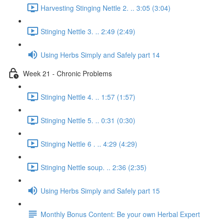
Harvesting Stinging Nettle 2. .. 3:05 (3:04)
Stinging Nettle 3. .. 2:49 (2:49)
Using Herbs Simply and Safely part 14
Week 21 - Chronic Problems
Stinging Nettle 4. .. 1:57 (1:57)
Stinging Nettle 5. .. 0:31 (0:30)
Stinging Nettle 6 . .. 4:29 (4:29)
Stinging Nettle soup. .. 2:36 (2:35)
Using Herbs Simply and Safely part 15
Monthly Bonus Content: Be your own Herbal Expert