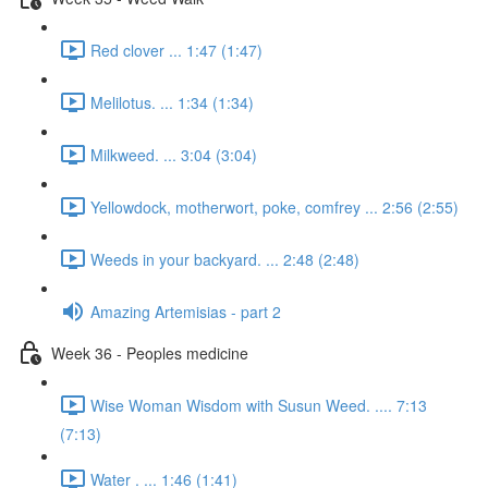
Red clover ... 1:47 (1:47)
Melilotus. ... 1:34 (1:34)
Milkweed. ... 3:04 (3:04)
Yellowdock, motherwort, poke, comfrey ... 2:56 (2:55)
Weeds in your backyard. ... 2:48 (2:48)
Amazing Artemisias - part 2
Week 36 - Peoples medicine
Wise Woman Wisdom with Susun Weed. .... 7:13
(7:13)
Water . ... 1:46 (1:41)