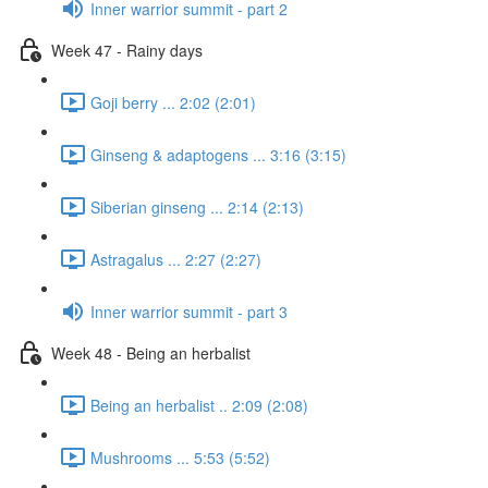
Inner warrior summit - part 2
Week 47 - Rainy days
Goji berry ... 2:02 (2:01)
Ginseng & adaptogens ... 3:16 (3:15)
Siberian ginseng ... 2:14 (2:13)
Astragalus ... 2:27 (2:27)
Inner warrior summit - part 3
Week 48 - Being an herbalist
Being an herbalist .. 2:09 (2:08)
Mushrooms ... 5:53 (5:52)