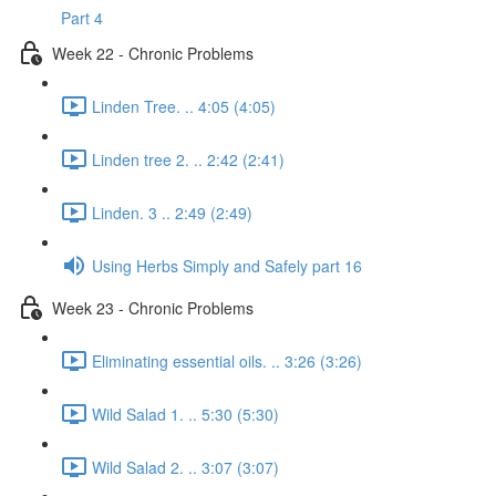
Part 4
Week 22 - Chronic Problems
Linden Tree. .. 4:05 (4:05)
Linden tree 2. .. 2:42 (2:41)
Linden. 3 .. 2:49 (2:49)
Using Herbs Simply and Safely part 16
Week 23 - Chronic Problems
Eliminating essential oils. .. 3:26 (3:26)
Wild Salad 1. .. 5:30 (5:30)
Wild Salad 2. .. 3:07 (3:07)