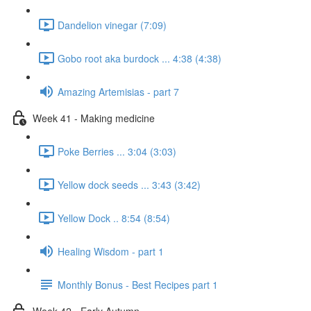
Dandelion vinegar (7:09)
Gobo root aka burdock ... 4:38 (4:38)
Amazing Artemisias - part 7
Week 41 - Making medicine
Poke Berries ... 3:04 (3:03)
Yellow dock seeds ... 3:43 (3:42)
Yellow Dock .. 8:54 (8:54)
Healing Wisdom - part 1
Monthly Bonus - Best Recipes part 1
Week 42 - Early Autumn