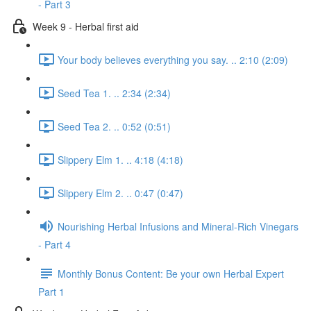
- Part 3
Week 9 - Herbal first aid
Your body believes everything you say. .. 2:10 (2:09)
Seed Tea 1. .. 2:34 (2:34)
Seed Tea 2. .. 0:52 (0:51)
Slippery Elm 1. .. 4:18 (4:18)
Slippery Elm 2. .. 0:47 (0:47)
Nourishing Herbal Infusions and Mineral-Rich Vinegars
- Part 4
Monthly Bonus Content: Be your own Herbal Expert
Part 1