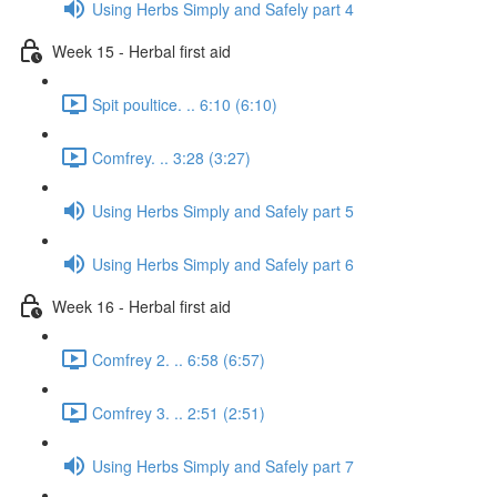
Using Herbs Simply and Safely part 4
Week 15 - Herbal first aid
Spit poultice. .. 6:10 (6:10)
Comfrey. .. 3:28 (3:27)
Using Herbs Simply and Safely part 5
Using Herbs Simply and Safely part 6
Week 16 - Herbal first aid
Comfrey 2. .. 6:58 (6:57)
Comfrey 3. .. 2:51 (2:51)
Using Herbs Simply and Safely part 7