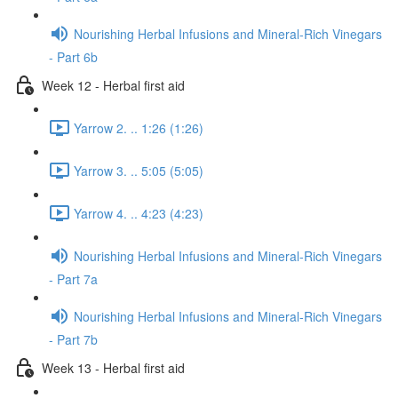
Nourishing Herbal Infusions and Mineral-Rich Vinegars
- Part 6b
Week 12 - Herbal first aid
Yarrow 2. .. 1:26 (1:26)
Yarrow 3. .. 5:05 (5:05)
Yarrow 4. .. 4:23 (4:23)
Nourishing Herbal Infusions and Mineral-Rich Vinegars
- Part 7a
Nourishing Herbal Infusions and Mineral-Rich Vinegars
- Part 7b
Week 13 - Herbal first aid