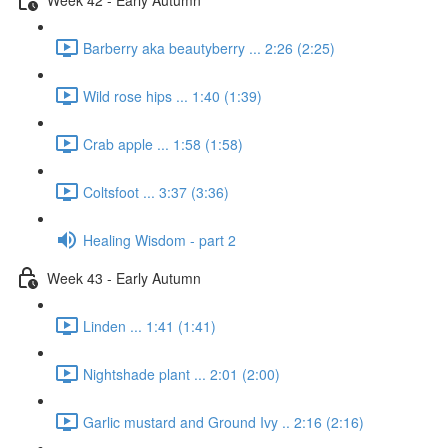
Barberry aka beautyberry ... 2:26 (2:25)
Wild rose hips ... 1:40 (1:39)
Crab apple ... 1:58 (1:58)
Coltsfoot ... 3:37 (3:36)
Healing Wisdom - part 2
Week 43 - Early Autumn
Linden ... 1:41 (1:41)
Nightshade plant ... 2:01 (2:00)
Garlic mustard and Ground Ivy .. 2:16 (2:16)