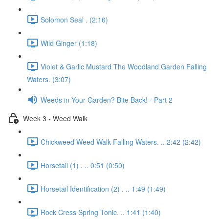
Solomon Seal . (2:16)
Wild Ginger (1:18)
Violet & Garlic Mustard The Woodland Garden Falling
Waters. (3:07)
Weeds in Your Garden? Bite Back! - Part 2
Week 3 - Weed Walk
Chickweed Weed Walk Falling Waters. .. 2:42 (2:42)
Horsetail (1) . .. 0:51 (0:50)
Horsetail Identification (2) . .. 1:49 (1:49)
Rock Cress Spring Tonic. .. 1:41 (1:40)