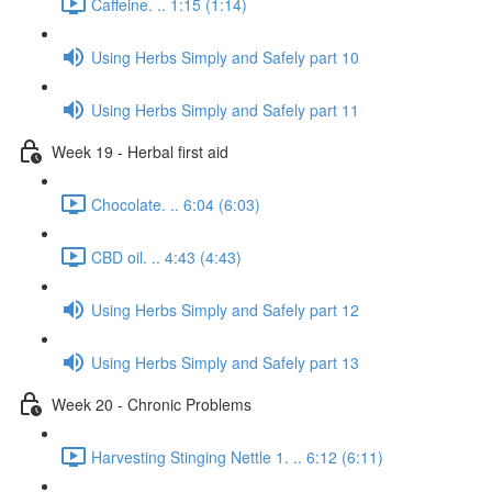
Caffeine. .. 1:15 (1:14)
Using Herbs Simply and Safely part 10
Using Herbs Simply and Safely part 11
Week 19 - Herbal first aid
Chocolate. .. 6:04 (6:03)
CBD oil. .. 4:43 (4:43)
Using Herbs Simply and Safely part 12
Using Herbs Simply and Safely part 13
Week 20 - Chronic Problems
Harvesting Stinging Nettle 1. .. 6:12 (6:11)