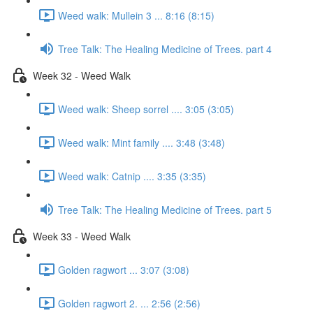
Weed walk: Mullein 3 ... 8:16 (8:15)
Tree Talk: The Healing Medicine of Trees. part 4
Week 32 - Weed Walk
Weed walk: Sheep sorrel .... 3:05 (3:05)
Weed walk: Mint family .... 3:48 (3:48)
Weed walk: Catnip .... 3:35 (3:35)
Tree Talk: The Healing Medicine of Trees. part 5
Week 33 - Weed Walk
Golden ragwort ... 3:07 (3:08)
Golden ragwort 2. ... 2:56 (2:56)