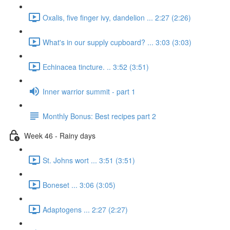
Oxalis, five finger ivy, dandelion ... 2:27 (2:26)
What's in our supply cupboard? ... 3:03 (3:03)
Echinacea tincture. .. 3:52 (3:51)
Inner warrior summit - part 1
Monthly Bonus: Best recipes part 2
Week 46 - Rainy days
St. Johns wort ... 3:51 (3:51)
Boneset ... 3:06 (3:05)
Adaptogens ... 2:27 (2:27)