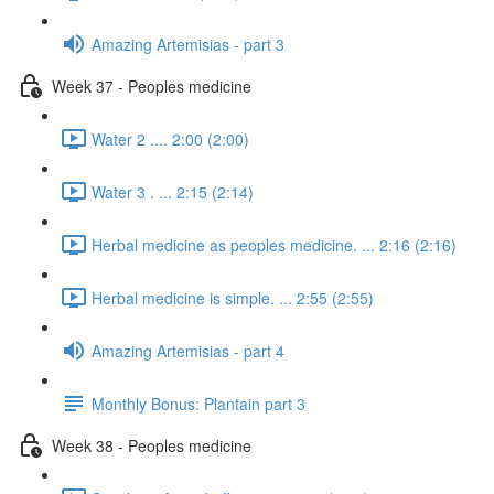
Amazing Artemisias - part 3
Week 37 - Peoples medicine
Water 2 .... 2:00 (2:00)
Water 3 . ... 2:15 (2:14)
Herbal medicine as peoples medicine. ... 2:16 (2:16)
Herbal medicine is simple. ... 2:55 (2:55)
Amazing Artemisias - part 4
Monthly Bonus: Plantain part 3
Week 38 - Peoples medicine