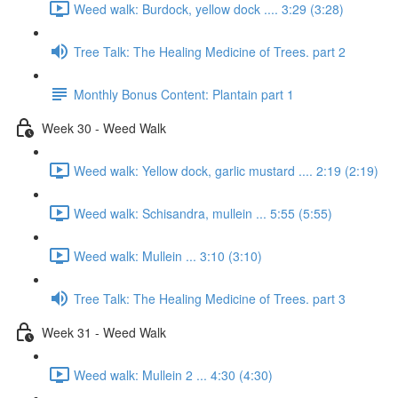
Weed walk: Burdock, yellow dock .... 3:29 (3:28)
Tree Talk: The Healing Medicine of Trees. part 2
Monthly Bonus Content: Plantain part 1
Week 30 - Weed Walk
Weed walk: Yellow dock, garlic mustard .... 2:19 (2:19)
Weed walk: Schisandra, mullein ... 5:55 (5:55)
Weed walk: Mullein ... 3:10 (3:10)
Tree Talk: The Healing Medicine of Trees. part 3
Week 31 - Weed Walk
Weed walk: Mullein 2 ... 4:30 (4:30)