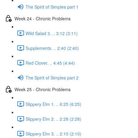
The Spirit of Simples part 1
Week 24 - Chronic Problems
Wild Salad 3. .. 3:12 (3:11)
Supplements. .. 2:40 (2:40)
Red Clover. .. 4:45 (4:44)
The Spirit of Simples part 2
Week 25 - Chronic Problems
Slippery Elm 1. .. 6:25 (6:25)
Slippery Elm 2. .. 2:28 (2:28)
Slippery Elm 3. .. 2:10 (2:10)