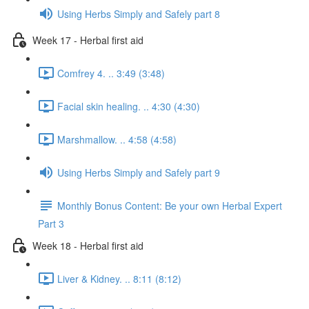
Using Herbs Simply and Safely part 8
Week 17 - Herbal first aid
Comfrey 4. .. 3:49 (3:48)
Facial skin healing. .. 4:30 (4:30)
Marshmallow. .. 4:58 (4:58)
Using Herbs Simply and Safely part 9
Monthly Bonus Content: Be your own Herbal Expert
Part 3
Week 18 - Herbal first aid
Liver & Kidney. .. 8:11 (8:12)