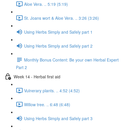
Aloe Vera. .. 5:19 (5:19)
St. Joans wort & Aloe Vera. .. 3:26 (3:26)
Using Herbs Simply and Safely part 1
Using Herbs Simply and Safely part 2
Monthly Bonus Content: Be your own Herbal Expert
Part 2
Week 14 - Herbal first aid
Vulnerary plants. .. 4:52 (4:52)
Willow tree. .. 6:48 (6:48)
Using Herbs Simply and Safely part 3