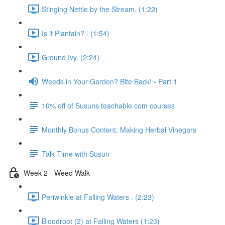
Stinging Nettle by the Stream. (1:22)
Is it Plantain? . (1:54)
Ground Ivy. (2:24)
Weeds in Your Garden? Bite Back! - Part 1
10% off of Susuns teachable.com courses
Monthly Bonus Content: Making Herbal Vinegars
Talk Time with Susun
Week 2 - Weed Walk
Periwinkle at Falling Waters . (2:23)
Bloodroot (2) at Falling Waters (1:23)