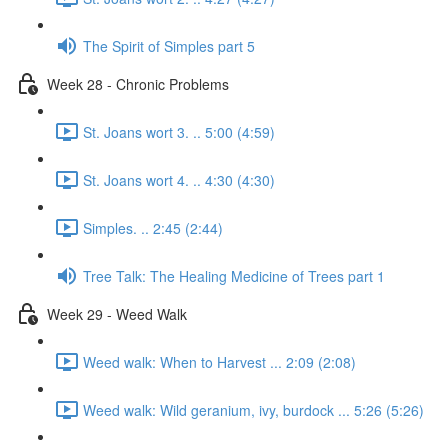
The Spirit of Simples part 5
Week 28 - Chronic Problems
St. Joans wort 3. .. 5:00 (4:59)
St. Joans wort 4. .. 4:30 (4:30)
Simples. .. 2:45 (2:44)
Tree Talk: The Healing Medicine of Trees part 1
Week 29 - Weed Walk
Weed walk: When to Harvest ... 2:09 (2:08)
Weed walk: Wild geranium, ivy, burdock ... 5:26 (5:26)