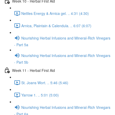
Week 10 - Herbal First Aid
Nettles Energy & Arnica gel. .. 4:31 (4:30)
Arnica, Plaintain & Calendula. .. 6:07 (6:07)
Nourishing Herbal Infusions and Mineral-Rich Vinegars
- Part 5a
Nourishing Herbal Infusions and Mineral-Rich Vinegars
- Part 5b
Week 11 - Herbal First Aid
St. Joans Wort. .. 5:46 (5:46)
Yarrow 1. .. 5:01 (5:00)
Nourishing Herbal Infusions and Mineral-Rich Vinegars
- Part 6a