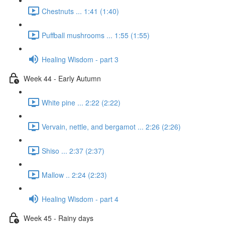
Chestnuts ... 1:41 (1:40)
Puffball mushrooms ... 1:55 (1:55)
Healing Wisdom - part 3
Week 44 - Early Autumn
White pine ... 2:22 (2:22)
Vervain, nettle, and bergamot ... 2:26 (2:26)
Shiso ... 2:37 (2:37)
Mallow .. 2:24 (2:23)
Healing Wisdom - part 4
Week 45 - Rainy days