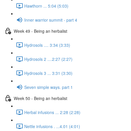
Hawthorn ... 5:04 (5:03)
Inner warrior summit - part 4
Week 49 - Being an herbalist
Hydrosols .... 3:34 (3:33)
Hydrosols 2 ....2:27 (2:27)
Hydrosols 3 ... 3:31 (3:30)
Seven simple ways. part 1
Week 50 - Being an herbalist
Herbal infusions ... 2:28 (2:28)
Nettle infusions . ...4.01 (4:01)