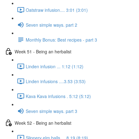
Oatstraw infusion.... 3:01 (3:01)
Seven simple ways. part 2
Monthly Bonus: Best recipes - part 3
Week 51 - Being an herbalist
Linden infusion ... 1:12 (1:12)
Linden infusions ....3.53 (3:53)
Kava Kava infusions . 5:12 (5:12)
Seven simple ways. part 3
Week 52 - Being an herbalist
Slippery elm balls.... 8.19 (8:19)