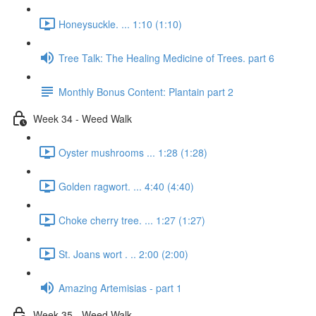
Honeysuckle. ... 1:10 (1:10)
Tree Talk: The Healing Medicine of Trees. part 6
Monthly Bonus Content: Plantain part 2
Week 34 - Weed Walk
Oyster mushrooms ... 1:28 (1:28)
Golden ragwort. ... 4:40 (4:40)
Choke cherry tree. ... 1:27 (1:27)
St. Joans wort . .. 2:00 (2:00)
Amazing Artemisias - part 1
Week 35 - Weed Walk