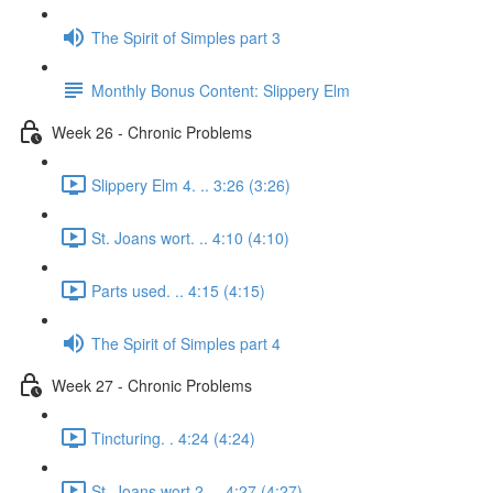
The Spirit of Simples part 3
Monthly Bonus Content: Slippery Elm
Week 26 - Chronic Problems
Slippery Elm 4. .. 3:26 (3:26)
St. Joans wort. .. 4:10 (4:10)
Parts used. .. 4:15 (4:15)
The Spirit of Simples part 4
Week 27 - Chronic Problems
Tincturing. . 4:24 (4:24)
St. Joans wort 2. .. 4:27 (4:27)