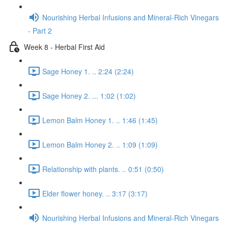
Nourishing Herbal Infusions and Mineral-Rich Vinegars
- Part 2
Week 8 - Herbal First Aid
Sage Honey 1. .. 2:24 (2:24)
Sage Honey 2. ... 1:02 (1:02)
Lemon Balm Honey 1. .. 1:46 (1:45)
Lemon Balm Honey 2. .. 1:09 (1:09)
Relationship with plants. .. 0:51 (0:50)
Elder flower honey. .. 3:17 (3:17)
Nourishing Herbal Infusions and Mineral-Rich Vinegars