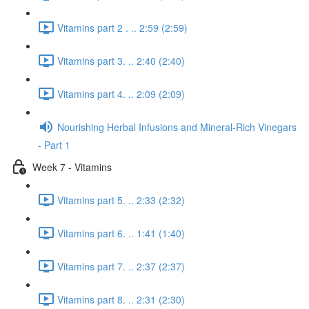
Vitamins part 2 . .. 2:59 (2:59)
Vitamins part 3. .. 2:40 (2:40)
Vitamins part 4. .. 2:09 (2:09)
Nourishing Herbal Infusions and Mineral-Rich Vinegars
- Part 1
Week 7 - Vitamins
Vitamins part 5. .. 2:33 (2:32)
Vitamins part 6. .. 1:41 (1:40)
Vitamins part 7. .. 2:37 (2:37)
Vitamins part 8. .. 2:31 (2:30)