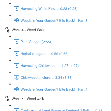
Harvesting White Pine. .. 0:28 (0:28)
Weeds in Your Garden? Bite Back! - Part 3
Week 4 - Weed Walk
Pine Vinegar (2:55)
Herbal vinegars . .. 0:56 (0:56)
Harvesting Chickweed . .. 4:27 (4:27)
Chickweed tincture. .. 3:34 (3:33)
Weeds in Your Garden? Bite Back! - Part 4
Week 5 - Weed walk
Oxalis with MJ and Susun at Kaaterskill Falls. .. 0:48