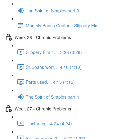
The Spirit of Simples part 3
Monthly Bonus Content: Slippery Elm
Week 26 - Chronic Problems
Slippery Elm 4. .. 3:26 (3:26)
St. Joans wort. .. 4:10 (4:10)
Parts used. .. 4:15 (4:15)
The Spirit of Simples part 4
Week 27 - Chronic Problems
Tincturing. . 4:24 (4:24)
St. Joans wort 2. .. 4:27 (4:27)