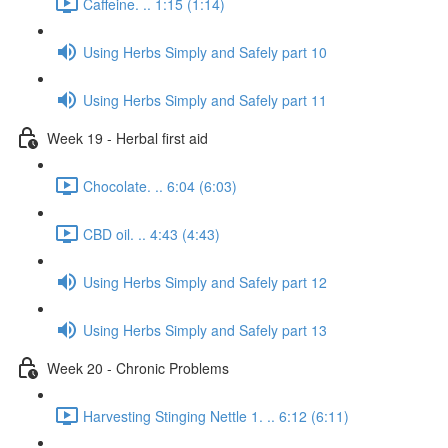
Caffeine. .. 1:15 (1:14)
Using Herbs Simply and Safely part 10
Using Herbs Simply and Safely part 11
Week 19 - Herbal first aid
Chocolate. .. 6:04 (6:03)
CBD oil. .. 4:43 (4:43)
Using Herbs Simply and Safely part 12
Using Herbs Simply and Safely part 13
Week 20 - Chronic Problems
Harvesting Stinging Nettle 1. .. 6:12 (6:11)