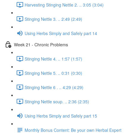
Harvesting Stinging Nettle 2. .. 3:05 (3:04)
Stinging Nettle 3. .. 2:49 (2:49)
Using Herbs Simply and Safely part 14
Week 21 - Chronic Problems
Stinging Nettle 4. .. 1:57 (1:57)
Stinging Nettle 5. .. 0:31 (0:30)
Stinging Nettle 6 . .. 4:29 (4:29)
Stinging Nettle soup. .. 2:36 (2:35)
Using Herbs Simply and Safely part 15
Monthly Bonus Content: Be your own Herbal Expert