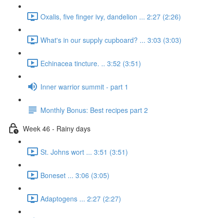
Oxalis, five finger ivy, dandelion ... 2:27 (2:26)
What's in our supply cupboard? ... 3:03 (3:03)
Echinacea tincture. .. 3:52 (3:51)
Inner warrior summit - part 1
Monthly Bonus: Best recipes part 2
Week 46 - Rainy days
St. Johns wort ... 3:51 (3:51)
Boneset ... 3:06 (3:05)
Adaptogens ... 2:27 (2:27)