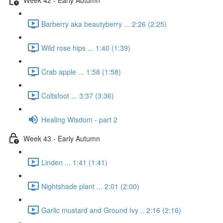
Barberry aka beautyberry ... 2:26 (2:25)
Wild rose hips ... 1:40 (1:39)
Crab apple ... 1:58 (1:58)
Coltsfoot ... 3:37 (3:36)
Healing Wisdom - part 2
Week 43 - Early Autumn
Linden ... 1:41 (1:41)
Nightshade plant ... 2:01 (2:00)
Garlic mustard and Ground Ivy .. 2:16 (2:16)