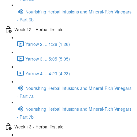
Nourishing Herbal Infusions and Mineral-Rich Vinegars
- Part 6b
Week 12 - Herbal first aid
Yarrow 2. .. 1:26 (1:26)
Yarrow 3. .. 5:05 (5:05)
Yarrow 4. .. 4:23 (4:23)
Nourishing Herbal Infusions and Mineral-Rich Vinegars
- Part 7a
Nourishing Herbal Infusions and Mineral-Rich Vinegars
- Part 7b
Week 13 - Herbal first aid