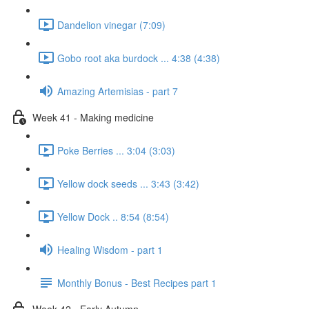
Dandelion vinegar (7:09)
Gobo root aka burdock ... 4:38 (4:38)
Amazing Artemisias - part 7
Week 41 - Making medicine
Poke Berries ... 3:04 (3:03)
Yellow dock seeds ... 3:43 (3:42)
Yellow Dock .. 8:54 (8:54)
Healing Wisdom - part 1
Monthly Bonus - Best Recipes part 1
Week 42 - Early Autumn