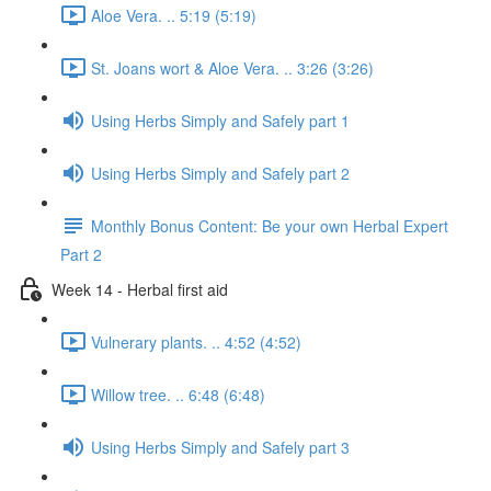
Aloe Vera. .. 5:19 (5:19)
St. Joans wort & Aloe Vera. .. 3:26 (3:26)
Using Herbs Simply and Safely part 1
Using Herbs Simply and Safely part 2
Monthly Bonus Content: Be your own Herbal Expert
Part 2
Week 14 - Herbal first aid
Vulnerary plants. .. 4:52 (4:52)
Willow tree. .. 6:48 (6:48)
Using Herbs Simply and Safely part 3