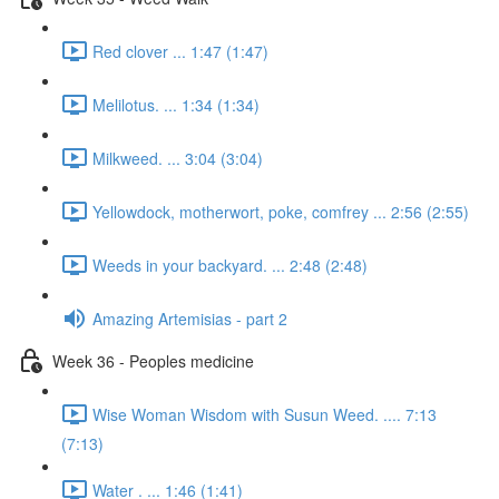
Red clover ... 1:47 (1:47)
Melilotus. ... 1:34 (1:34)
Milkweed. ... 3:04 (3:04)
Yellowdock, motherwort, poke, comfrey ... 2:56 (2:55)
Weeds in your backyard. ... 2:48 (2:48)
Amazing Artemisias - part 2
Week 36 - Peoples medicine
Wise Woman Wisdom with Susun Weed. .... 7:13
(7:13)
Water . ... 1:46 (1:41)