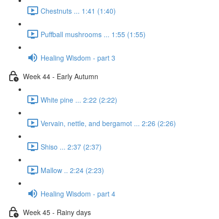
Chestnuts ... 1:41 (1:40)
Puffball mushrooms ... 1:55 (1:55)
Healing Wisdom - part 3
Week 44 - Early Autumn
White pine ... 2:22 (2:22)
Vervain, nettle, and bergamot ... 2:26 (2:26)
Shiso ... 2:37 (2:37)
Mallow .. 2:24 (2:23)
Healing Wisdom - part 4
Week 45 - Rainy days