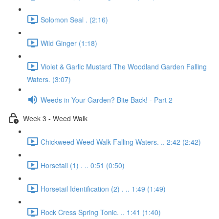
Solomon Seal . (2:16)
Wild Ginger (1:18)
Violet & Garlic Mustard The Woodland Garden Falling
Waters. (3:07)
Weeds in Your Garden? Bite Back! - Part 2
Week 3 - Weed Walk
Chickweed Weed Walk Falling Waters. .. 2:42 (2:42)
Horsetail (1) . .. 0:51 (0:50)
Horsetail Identification (2) . .. 1:49 (1:49)
Rock Cress Spring Tonic. .. 1:41 (1:40)