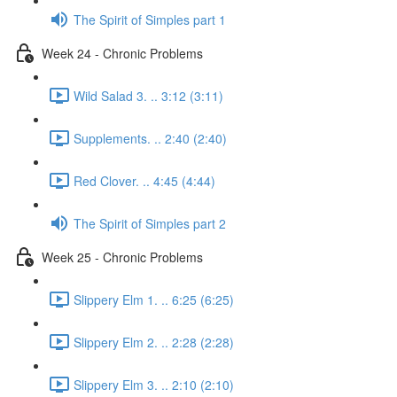
The Spirit of Simples part 1
Week 24 - Chronic Problems
Wild Salad 3. .. 3:12 (3:11)
Supplements. .. 2:40 (2:40)
Red Clover. .. 4:45 (4:44)
The Spirit of Simples part 2
Week 25 - Chronic Problems
Slippery Elm 1. .. 6:25 (6:25)
Slippery Elm 2. .. 2:28 (2:28)
Slippery Elm 3. .. 2:10 (2:10)