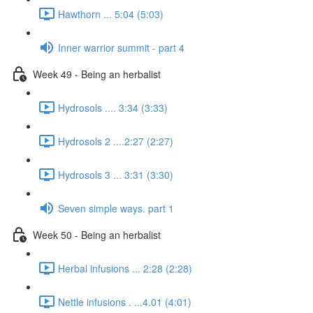
Hawthorn ... 5:04 (5:03)
Inner warrior summit - part 4
Week 49 - Being an herbalist
Hydrosols .... 3:34 (3:33)
Hydrosols 2 ....2:27 (2:27)
Hydrosols 3 ... 3:31 (3:30)
Seven simple ways. part 1
Week 50 - Being an herbalist
Herbal infusions ... 2:28 (2:28)
Nettle infusions . ...4.01 (4:01)