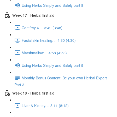
Using Herbs Simply and Safely part 8
Week 17 - Herbal first aid
Comfrey 4. .. 3:49 (3:48)
Facial skin healing. .. 4:30 (4:30)
Marshmallow. .. 4:58 (4:58)
Using Herbs Simply and Safely part 9
Monthly Bonus Content: Be your own Herbal Expert
Part 3
Week 18 - Herbal first aid
Liver & Kidney. .. 8:11 (8:12)