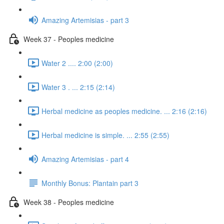
Amazing Artemisias - part 3
Week 37 - Peoples medicine
Water 2 .... 2:00 (2:00)
Water 3 . ... 2:15 (2:14)
Herbal medicine as peoples medicine. ... 2:16 (2:16)
Herbal medicine is simple. ... 2:55 (2:55)
Amazing Artemisias - part 4
Monthly Bonus: Plantain part 3
Week 38 - Peoples medicine