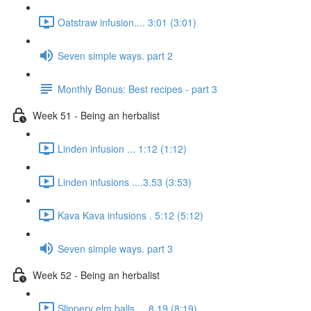
Oatstraw infusion.... 3:01 (3:01)
Seven simple ways. part 2
Monthly Bonus: Best recipes - part 3
Week 51 - Being an herbalist
Linden infusion ... 1:12 (1:12)
Linden infusions ....3.53 (3:53)
Kava Kava infusions . 5:12 (5:12)
Seven simple ways. part 3
Week 52 - Being an herbalist
Slippery elm balls.... 8.19 (8:19)