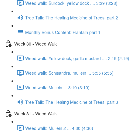
Weed walk: Burdock, yellow dock .... 3:29 (3:28)
Tree Talk: The Healing Medicine of Trees. part 2
Monthly Bonus Content: Plantain part 1
Week 30 - Weed Walk
Weed walk: Yellow dock, garlic mustard .... 2:19 (2:19)
Weed walk: Schisandra, mullein ... 5:55 (5:55)
Weed walk: Mullein ... 3:10 (3:10)
Tree Talk: The Healing Medicine of Trees. part 3
Week 31 - Weed Walk
Weed walk: Mullein 2 ... 4:30 (4:30)