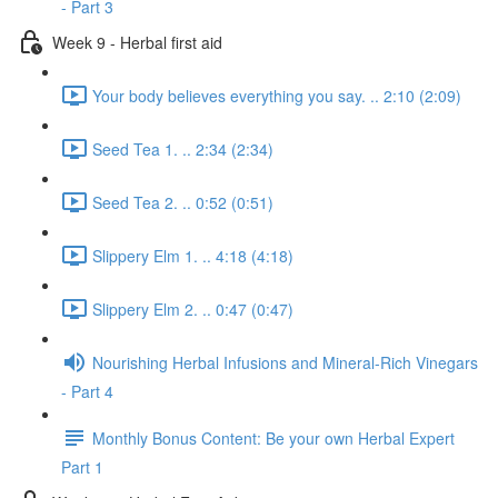
- Part 3
Week 9 - Herbal first aid
Your body believes everything you say. .. 2:10 (2:09)
Seed Tea 1. .. 2:34 (2:34)
Seed Tea 2. .. 0:52 (0:51)
Slippery Elm 1. .. 4:18 (4:18)
Slippery Elm 2. .. 0:47 (0:47)
Nourishing Herbal Infusions and Mineral-Rich Vinegars
- Part 4
Monthly Bonus Content: Be your own Herbal Expert
Part 1