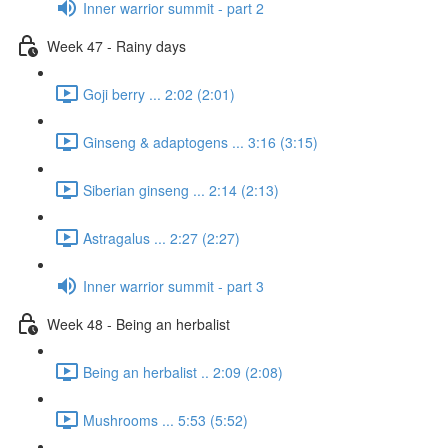
Inner warrior summit - part 2
Week 47 - Rainy days
Goji berry ... 2:02 (2:01)
Ginseng & adaptogens ... 3:16 (3:15)
Siberian ginseng ... 2:14 (2:13)
Astragalus ... 2:27 (2:27)
Inner warrior summit - part 3
Week 48 - Being an herbalist
Being an herbalist .. 2:09 (2:08)
Mushrooms ... 5:53 (5:52)