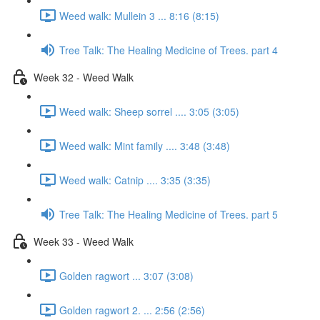
Weed walk: Mullein 3 ... 8:16 (8:15)
Tree Talk: The Healing Medicine of Trees. part 4
Week 32 - Weed Walk
Weed walk: Sheep sorrel .... 3:05 (3:05)
Weed walk: Mint family .... 3:48 (3:48)
Weed walk: Catnip .... 3:35 (3:35)
Tree Talk: The Healing Medicine of Trees. part 5
Week 33 - Weed Walk
Golden ragwort ... 3:07 (3:08)
Golden ragwort 2. ... 2:56 (2:56)