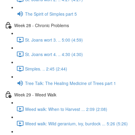
The Spirit of Simples part 5
Week 28 - Chronic Problems
St. Joans wort 3. .. 5:00 (4:59)
St. Joans wort 4. .. 4:30 (4:30)
Simples. .. 2:45 (2:44)
Tree Talk: The Healing Medicine of Trees part 1
Week 29 - Weed Walk
Weed walk: When to Harvest ... 2:09 (2:08)
Weed walk: Wild geranium, ivy, burdock ... 5:26 (5:26)