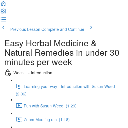
Previous Lesson
Complete and Continue
Easy Herbal Medicine &
Natural Remedies in under 30
minutes per week
Week 1 - Introduction
Learning your way - Introduction with Susun Weed
(2:06)
Fun with Susun Weed. (1:29)
Zoom Meeting etc. (1:18)