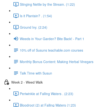
Stinging Nettle by the Stream. (1:22)
Is it Plantain? . (1:54)
Ground Ivy. (2:24)
Weeds in Your Garden? Bite Back! - Part 1
10% off of Susuns teachable.com courses
Monthly Bonus Content: Making Herbal Vinegars
Talk Time with Susun
Week 2 - Weed Walk
Periwinkle at Falling Waters . (2:23)
Bloodroot (2) at Falling Waters (1:23)