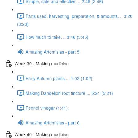
Simple, safe and effective. .. 2:46 (2:46)
Parts used, harvesting, preparation, & amounts. .. 3:20
(3:20)
How much to take. .. 3:46 (3:45)
Amazing Artemisias - part 5
Week 39 - Making medicine
Early Autumn plants ... 1:02 (1:02)
Making Dandelion root tincture ... 5:21 (5:21)
Fennel vinegar (1:41)
Amazing Artemisias - part 6
Week 40 - Making medicine