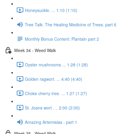
Honeysuckle. ... 1:10 (1:10)
Tree Talk: The Healing Medicine of Trees. part 6
Monthly Bonus Content: Plantain part 2
Week 34 - Weed Walk
Oyster mushrooms ... 1:28 (1:28)
Golden ragwort. ... 4:40 (4:40)
Choke cherry tree. ... 1:27 (1:27)
St. Joans wort . .. 2:00 (2:00)
Amazing Artemisias - part 1
Week 35 - Weed Walk