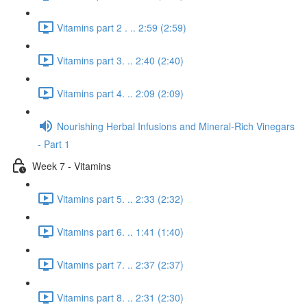
Vitamins part 2 . .. 2:59 (2:59)
Vitamins part 3. .. 2:40 (2:40)
Vitamins part 4. .. 2:09 (2:09)
Nourishing Herbal Infusions and Mineral-Rich Vinegars
- Part 1
Week 7 - Vitamins
Vitamins part 5. .. 2:33 (2:32)
Vitamins part 6. .. 1:41 (1:40)
Vitamins part 7. .. 2:37 (2:37)
Vitamins part 8. .. 2:31 (2:30)