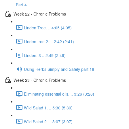
Part 4
Week 22 - Chronic Problems
Linden Tree. .. 4:05 (4:05)
Linden tree 2. .. 2:42 (2:41)
Linden. 3 .. 2:49 (2:49)
Using Herbs Simply and Safely part 16
Week 23 - Chronic Problems
Eliminating essential oils. .. 3:26 (3:26)
Wild Salad 1. .. 5:30 (5:30)
Wild Salad 2. .. 3:07 (3:07)