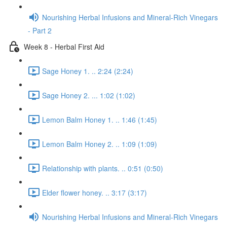
Nourishing Herbal Infusions and Mineral-Rich Vinegars
- Part 2
Week 8 - Herbal First Aid
Sage Honey 1. .. 2:24 (2:24)
Sage Honey 2. ... 1:02 (1:02)
Lemon Balm Honey 1. .. 1:46 (1:45)
Lemon Balm Honey 2. .. 1:09 (1:09)
Relationship with plants. .. 0:51 (0:50)
Elder flower honey. .. 3:17 (3:17)
Nourishing Herbal Infusions and Mineral-Rich Vinegars