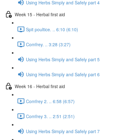
Using Herbs Simply and Safely part 4
Week 15 - Herbal first aid
Spit poultice. .. 6:10 (6:10)
Comfrey. .. 3:28 (3:27)
Using Herbs Simply and Safely part 5
Using Herbs Simply and Safely part 6
Week 16 - Herbal first aid
Comfrey 2. .. 6:58 (6:57)
Comfrey 3. .. 2:51 (2:51)
Using Herbs Simply and Safely part 7