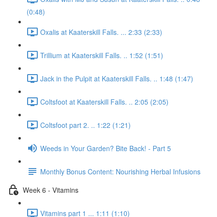
(0:48)
Oxalis at Kaaterskill Falls. ... 2:33 (2:33)
Trillium at Kaaterskill Falls. .. 1:52 (1:51)
Jack in the Pulpit at Kaaterskill Falls. .. 1:48 (1:47)
Coltsfoot at Kaaterskill Falls. .. 2:05 (2:05)
Coltsfoot part 2. .. 1:22 (1:21)
Weeds in Your Garden? Bite Back! - Part 5
Monthly Bonus Content: Nourishing Herbal Infusions
Week 6 - Vitamins
Vitamins part 1 ... 1:11 (1:10)