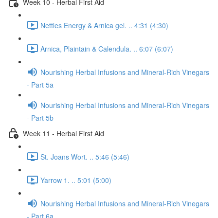
Week 10 - Herbal First Aid
Nettles Energy & Arnica gel. .. 4:31 (4:30)
Arnica, Plaintain & Calendula. .. 6:07 (6:07)
Nourishing Herbal Infusions and Mineral-Rich Vinegars
- Part 5a
Nourishing Herbal Infusions and Mineral-Rich Vinegars
- Part 5b
Week 11 - Herbal First Aid
St. Joans Wort. .. 5:46 (5:46)
Yarrow 1. .. 5:01 (5:00)
Nourishing Herbal Infusions and Mineral-Rich Vinegars
- Part 6a