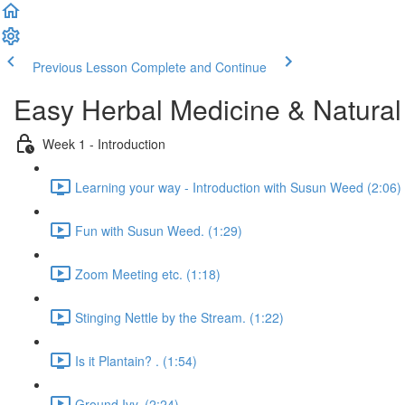
Previous Lesson
Complete and Continue
Easy Herbal Medicine & Natural
Week 1 - Introduction
Learning your way - Introduction with Susun Weed (2:06)
Fun with Susun Weed. (1:29)
Zoom Meeting etc. (1:18)
Stinging Nettle by the Stream. (1:22)
Is it Plantain? . (1:54)
Ground Ivy. (2:24)