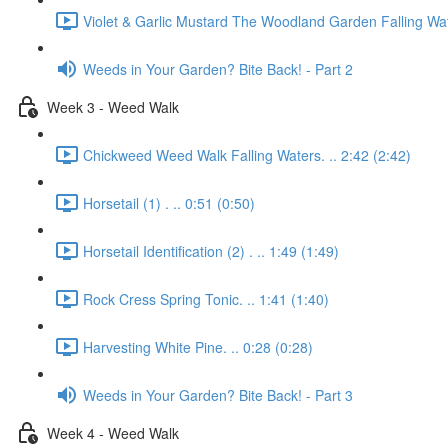
Violet & Garlic Mustard The Woodland Garden Falling Wat
Weeds in Your Garden? Bite Back! - Part 2
Week 3 - Weed Walk
Chickweed Weed Walk Falling Waters. .. 2:42 (2:42)
Horsetail (1) . .. 0:51 (0:50)
Horsetail Identification (2) . .. 1:49 (1:49)
Rock Cress Spring Tonic. .. 1:41 (1:40)
Harvesting White Pine. .. 0:28 (0:28)
Weeds in Your Garden? Bite Back! - Part 3
Week 4 - Weed Walk