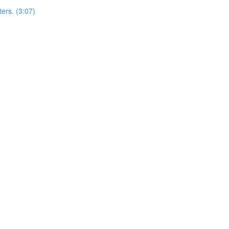
ers. (3:07)