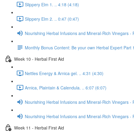
Slippery Elm 1. .. 4:18 (4:18)
Slippery Elm 2. .. 0:47 (0:47)
Nourishing Herbal Infusions and Mineral-Rich Vinegars - 
Monthly Bonus Content: Be your own Herbal Expert Part 
Week 10 - Herbal First Aid
Nettles Energy & Arnica gel. .. 4:31 (4:30)
Arnica, Plaintain & Calendula. .. 6:07 (6:07)
Nourishing Herbal Infusions and Mineral-Rich Vinegars - 
Nourishing Herbal Infusions and Mineral-Rich Vinegars - 
Week 11 - Herbal First Aid