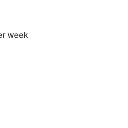
er week