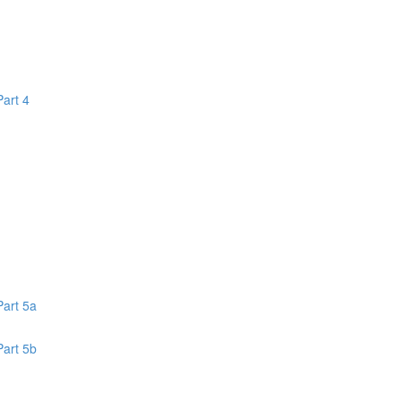
Part 4
1
Part 5a
Part 5b