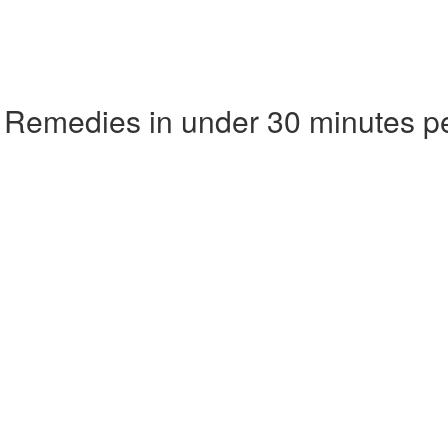
 Remedies in under 30 minutes p