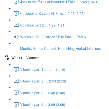
Jack in the Pulpit at Kaaterskill Falls. .. 1:48 (1:47)
Coltsfoot at Kaaterskill Falls. .. 2:05 (2:05)
Coltsfoot part 2. .. 1:22 (1:21)
Weeds in Your Garden? Bite Back! - Part 5
Monthly Bonus Content: Nourishing Herbal Infusions
Week 6 - Vitamins
Vitamins part 1 ... 1:11 (1:10)
Vitamins part 2 . .. 2:59 (2:59)
Vitamins part 3. .. 2:40 (2:40)
Vitamins part 4. .. 2:09 (2:09)