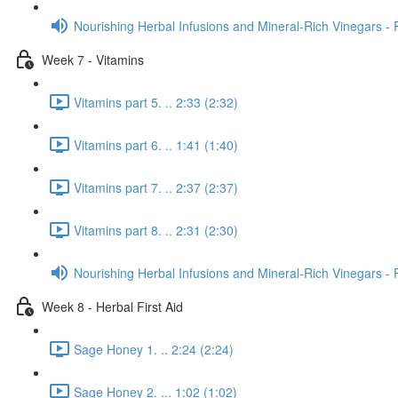
Nourishing Herbal Infusions and Mineral-Rich Vinegars - 
Week 7 - Vitamins
Vitamins part 5. .. 2:33 (2:32)
Vitamins part 6. .. 1:41 (1:40)
Vitamins part 7. .. 2:37 (2:37)
Vitamins part 8. .. 2:31 (2:30)
Nourishing Herbal Infusions and Mineral-Rich Vinegars - 
Week 8 - Herbal First Aid
Sage Honey 1. .. 2:24 (2:24)
Sage Honey 2. ... 1:02 (1:02)