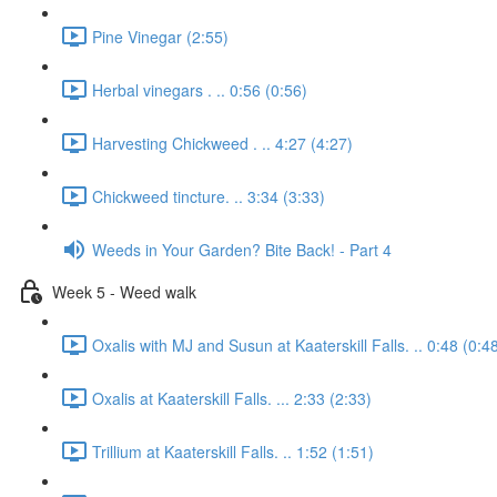
Pine Vinegar (2:55)
Herbal vinegars . .. 0:56 (0:56)
Harvesting Chickweed . .. 4:27 (4:27)
Chickweed tincture. .. 3:34 (3:33)
Weeds in Your Garden? Bite Back! - Part 4
Week 5 - Weed walk
Oxalis with MJ and Susun at Kaaterskill Falls. .. 0:48 (0:4
Oxalis at Kaaterskill Falls. ... 2:33 (2:33)
Trillium at Kaaterskill Falls. .. 1:52 (1:51)