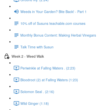
Weeds in Your Garden? Bite Back! - Part 1
10% off of Susuns teachable.com courses
Monthly Bonus Content: Making Herbal Vinegars
Talk Time with Susun
Week 2 - Weed Walk
Periwinkle at Falling Waters . (2:23)
Bloodroot (2) at Falling Waters (1:23)
Solomon Seal . (2:16)
Wild Ginger (1:18)