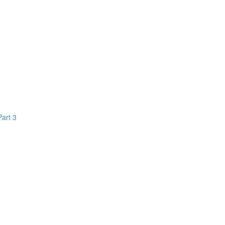
Part 3