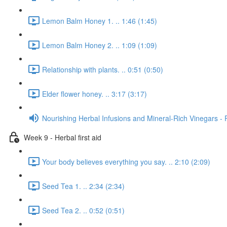
Lemon Balm Honey 1. .. 1:46 (1:45)
Lemon Balm Honey 2. .. 1:09 (1:09)
Relationship with plants. .. 0:51 (0:50)
Elder flower honey. .. 3:17 (3:17)
Nourishing Herbal Infusions and Mineral-Rich Vinegars - 
Week 9 - Herbal first aid
Your body believes everything you say. .. 2:10 (2:09)
Seed Tea 1. .. 2:34 (2:34)
Seed Tea 2. .. 0:52 (0:51)