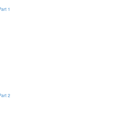
Part 1
Part 2