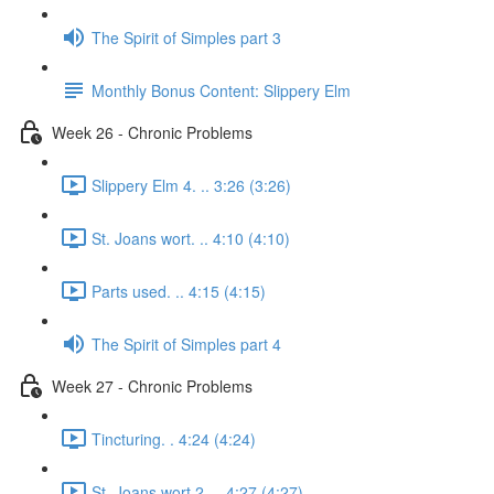
The Spirit of Simples part 3
Monthly Bonus Content: Slippery Elm
Week 26 - Chronic Problems
Slippery Elm 4. .. 3:26 (3:26)
St. Joans wort. .. 4:10 (4:10)
Parts used. .. 4:15 (4:15)
The Spirit of Simples part 4
Week 27 - Chronic Problems
Tincturing. . 4:24 (4:24)
St. Joans wort 2. .. 4:27 (4:27)