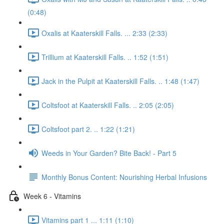
(0:48)
Oxalis at Kaaterskill Falls. ... 2:33 (2:33)
Trillium at Kaaterskill Falls. .. 1:52 (1:51)
Jack in the Pulpit at Kaaterskill Falls. .. 1:48 (1:47)
Coltsfoot at Kaaterskill Falls. .. 2:05 (2:05)
Coltsfoot part 2. .. 1:22 (1:21)
Weeds in Your Garden? Bite Back! - Part 5
Monthly Bonus Content: Nourishing Herbal Infusions
Week 6 - Vitamins
Vitamins part 1 ... 1:11 (1:10)