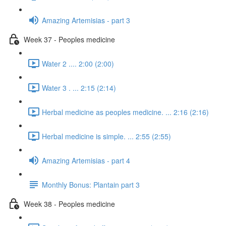
Amazing Artemisias - part 3
Week 37 - Peoples medicine
Water 2 .... 2:00 (2:00)
Water 3 . ... 2:15 (2:14)
Herbal medicine as peoples medicine. ... 2:16 (2:16)
Herbal medicine is simple. ... 2:55 (2:55)
Amazing Artemisias - part 4
Monthly Bonus: Plantain part 3
Week 38 - Peoples medicine