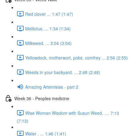
Red clover ... 1:47 (1:47)
Melilotus. ... 1:34 (1:34)
Milkweed. ... 3:04 (3:04)
Yellowdock, motherwort, poke, comfrey ... 2:56 (2:55)
Weeds in your backyard. ... 2:48 (2:48)
Amazing Artemisias - part 2
Week 36 - Peoples medicine
Wise Woman Wisdom with Susun Weed. .... 7:13
(7:13)
Water . ... 1:46 (1:41)