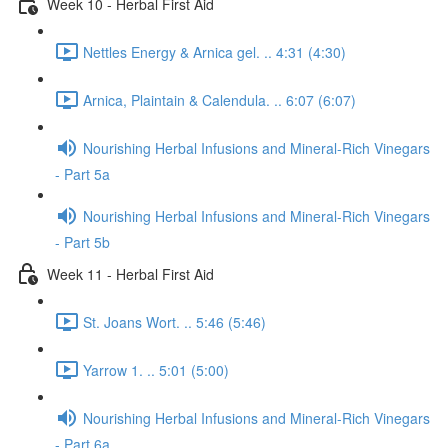
Week 10 - Herbal First Aid
Nettles Energy & Arnica gel. .. 4:31 (4:30)
Arnica, Plaintain & Calendula. .. 6:07 (6:07)
Nourishing Herbal Infusions and Mineral-Rich Vinegars
- Part 5a
Nourishing Herbal Infusions and Mineral-Rich Vinegars
- Part 5b
Week 11 - Herbal First Aid
St. Joans Wort. .. 5:46 (5:46)
Yarrow 1. .. 5:01 (5:00)
Nourishing Herbal Infusions and Mineral-Rich Vinegars
- Part 6a