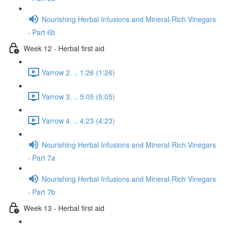
Nourishing Herbal Infusions and Mineral-Rich Vinegars
- Part 6b
Week 12 - Herbal first aid
Yarrow 2. .. 1:26 (1:26)
Yarrow 3. .. 5:05 (5:05)
Yarrow 4. .. 4:23 (4:23)
Nourishing Herbal Infusions and Mineral-Rich Vinegars
- Part 7a
Nourishing Herbal Infusions and Mineral-Rich Vinegars
- Part 7b
Week 13 - Herbal first aid