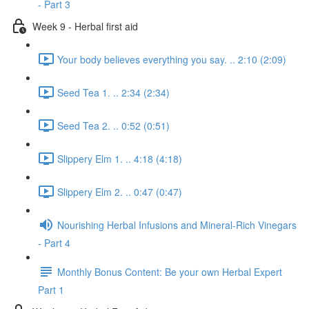
- Part 3
Week 9 - Herbal first aid
Your body believes everything you say. .. 2:10 (2:09)
Seed Tea 1. .. 2:34 (2:34)
Seed Tea 2. .. 0:52 (0:51)
Slippery Elm 1. .. 4:18 (4:18)
Slippery Elm 2. .. 0:47 (0:47)
Nourishing Herbal Infusions and Mineral-Rich Vinegars
- Part 4
Monthly Bonus Content: Be your own Herbal Expert
Part 1