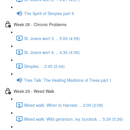
The Spirit of Simples part 5
Week 28 - Chronic Problems
St. Joans wort 3. .. 5:00 (4:59)
St. Joans wort 4. .. 4:30 (4:30)
Simples. .. 2:45 (2:44)
Tree Talk: The Healing Medicine of Trees part 1
Week 29 - Weed Walk
Weed walk: When to Harvest ... 2:09 (2:08)
Weed walk: Wild geranium, ivy, burdock ... 5:26 (5:26)