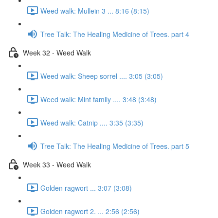
Weed walk: Mullein 3 ... 8:16 (8:15)
Tree Talk: The Healing Medicine of Trees. part 4
Week 32 - Weed Walk
Weed walk: Sheep sorrel .... 3:05 (3:05)
Weed walk: Mint family .... 3:48 (3:48)
Weed walk: Catnip .... 3:35 (3:35)
Tree Talk: The Healing Medicine of Trees. part 5
Week 33 - Weed Walk
Golden ragwort ... 3:07 (3:08)
Golden ragwort 2. ... 2:56 (2:56)