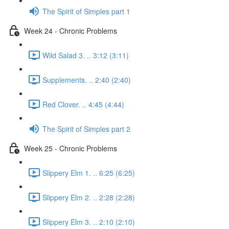
The Spirit of Simples part 1
Week 24 - Chronic Problems
Wild Salad 3. .. 3:12 (3:11)
Supplements. .. 2:40 (2:40)
Red Clover. .. 4:45 (4:44)
The Spirit of Simples part 2
Week 25 - Chronic Problems
Slippery Elm 1. .. 6:25 (6:25)
Slippery Elm 2. .. 2:28 (2:28)
Slippery Elm 3. .. 2:10 (2:10)