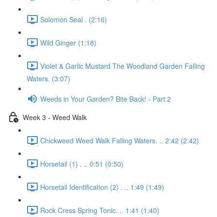
Solomon Seal . (2:16)
Wild Ginger (1:18)
Violet & Garlic Mustard The Woodland Garden Falling
Waters. (3:07)
Weeds in Your Garden? Bite Back! - Part 2
Week 3 - Weed Walk
Chickweed Weed Walk Falling Waters. .. 2:42 (2:42)
Horsetail (1) . .. 0:51 (0:50)
Horsetail Identification (2) . .. 1:49 (1:49)
Rock Cress Spring Tonic. .. 1:41 (1:40)