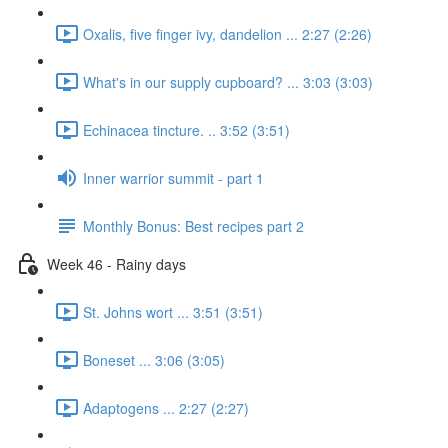
Oxalis, five finger ivy, dandelion ... 2:27 (2:26)
What's in our supply cupboard? ... 3:03 (3:03)
Echinacea tincture. .. 3:52 (3:51)
Inner warrior summit - part 1
Monthly Bonus: Best recipes part 2
Week 46 - Rainy days
St. Johns wort ... 3:51 (3:51)
Boneset ... 3:06 (3:05)
Adaptogens ... 2:27 (2:27)