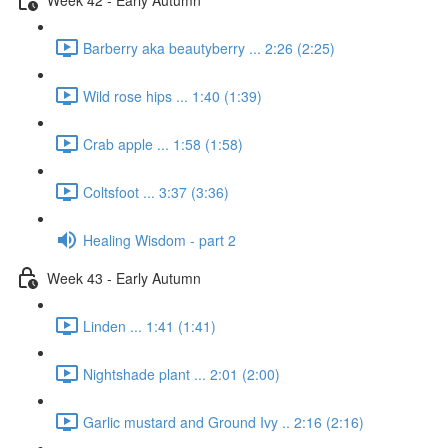
Barberry aka beautyberry ... 2:26 (2:25)
Wild rose hips ... 1:40 (1:39)
Crab apple ... 1:58 (1:58)
Coltsfoot ... 3:37 (3:36)
Healing Wisdom - part 2
Week 43 - Early Autumn
Linden ... 1:41 (1:41)
Nightshade plant ... 2:01 (2:00)
Garlic mustard and Ground Ivy .. 2:16 (2:16)