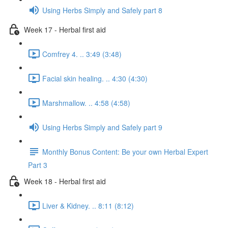
Using Herbs Simply and Safely part 8
Week 17 - Herbal first aid
Comfrey 4. .. 3:49 (3:48)
Facial skin healing. .. 4:30 (4:30)
Marshmallow. .. 4:58 (4:58)
Using Herbs Simply and Safely part 9
Monthly Bonus Content: Be your own Herbal Expert
Part 3
Week 18 - Herbal first aid
Liver & Kidney. .. 8:11 (8:12)