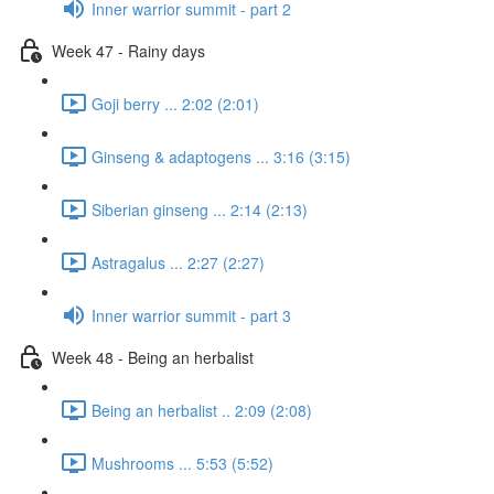
Inner warrior summit - part 2
Week 47 - Rainy days
Goji berry ... 2:02 (2:01)
Ginseng & adaptogens ... 3:16 (3:15)
Siberian ginseng ... 2:14 (2:13)
Astragalus ... 2:27 (2:27)
Inner warrior summit - part 3
Week 48 - Being an herbalist
Being an herbalist .. 2:09 (2:08)
Mushrooms ... 5:53 (5:52)