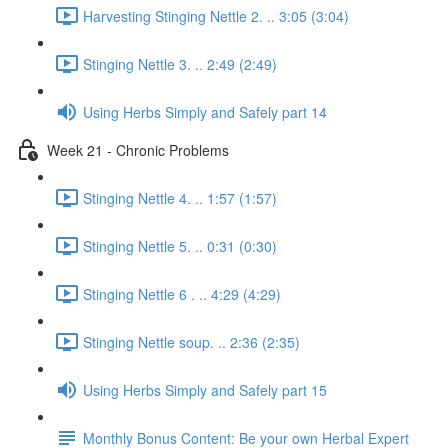
Harvesting Stinging Nettle 2. .. 3:05 (3:04)
Stinging Nettle 3. .. 2:49 (2:49)
Using Herbs Simply and Safely part 14
Week 21 - Chronic Problems
Stinging Nettle 4. .. 1:57 (1:57)
Stinging Nettle 5. .. 0:31 (0:30)
Stinging Nettle 6 . .. 4:29 (4:29)
Stinging Nettle soup. .. 2:36 (2:35)
Using Herbs Simply and Safely part 15
Monthly Bonus Content: Be your own Herbal Expert