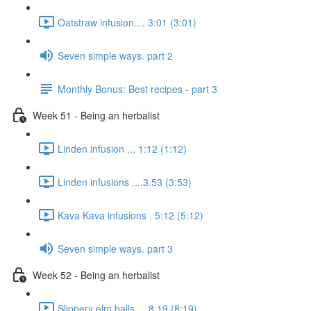
Oatstraw infusion.... 3:01 (3:01)
Seven simple ways. part 2
Monthly Bonus: Best recipes - part 3
Week 51 - Being an herbalist
Linden infusion ... 1:12 (1:12)
Linden infusions ....3.53 (3:53)
Kava Kava infusions . 5:12 (5:12)
Seven simple ways. part 3
Week 52 - Being an herbalist
Slippery elm balls.... 8.19 (8:19)