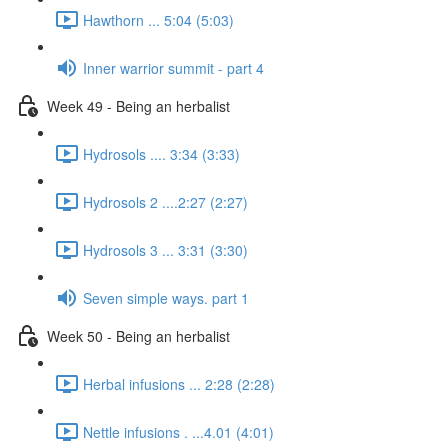
Hawthorn ... 5:04 (5:03)
Inner warrior summit - part 4
Week 49 - Being an herbalist
Hydrosols .... 3:34 (3:33)
Hydrosols 2 ....2:27 (2:27)
Hydrosols 3 ... 3:31 (3:30)
Seven simple ways. part 1
Week 50 - Being an herbalist
Herbal infusions ... 2:28 (2:28)
Nettle infusions . ...4.01 (4:01)