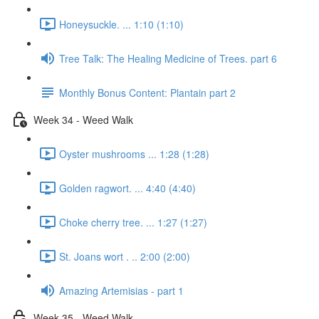
Honeysuckle. ... 1:10 (1:10)
Tree Talk: The Healing Medicine of Trees. part 6
Monthly Bonus Content: Plantain part 2
Week 34 - Weed Walk
Oyster mushrooms ... 1:28 (1:28)
Golden ragwort. ... 4:40 (4:40)
Choke cherry tree. ... 1:27 (1:27)
St. Joans wort . .. 2:00 (2:00)
Amazing Artemisias - part 1
Week 35 - Weed Walk