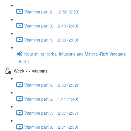
Vitamins part 2 . .. 2:59 (2:59)
Vitamins part 3. .. 2:40 (2:40)
Vitamins part 4. .. 2:09 (2:09)
Nourishing Herbal Infusions and Mineral-Rich Vinegars
- Part 1
Week 7 - Vitamins
Vitamins part 5. .. 2:33 (2:32)
Vitamins part 6. .. 1:41 (1:40)
Vitamins part 7. .. 2:37 (2:37)
Vitamins part 8. .. 2:31 (2:30)