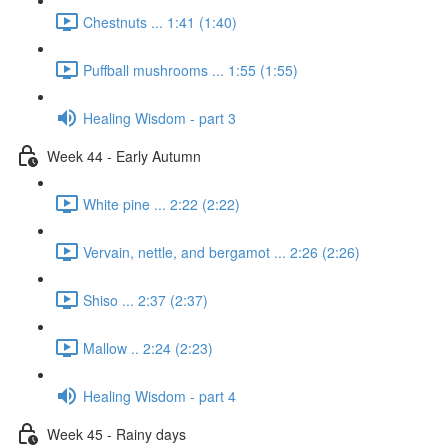
Chestnuts ... 1:41 (1:40)
Puffball mushrooms ... 1:55 (1:55)
Healing Wisdom - part 3
Week 44 - Early Autumn
White pine ... 2:22 (2:22)
Vervain, nettle, and bergamot ... 2:26 (2:26)
Shiso ... 2:37 (2:37)
Mallow .. 2:24 (2:23)
Healing Wisdom - part 4
Week 45 - Rainy days