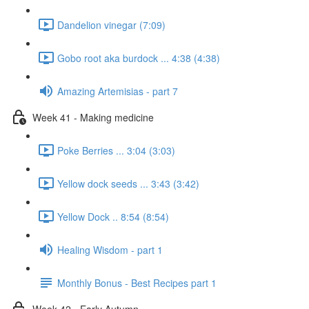
Dandelion vinegar (7:09)
Gobo root aka burdock ... 4:38 (4:38)
Amazing Artemisias - part 7
Week 41 - Making medicine
Poke Berries ... 3:04 (3:03)
Yellow dock seeds ... 3:43 (3:42)
Yellow Dock .. 8:54 (8:54)
Healing Wisdom - part 1
Monthly Bonus - Best Recipes part 1
Week 42 - Early Autumn