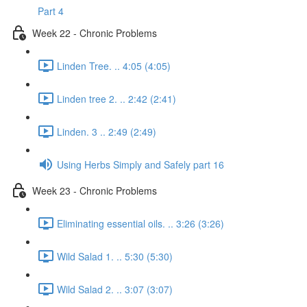
Part 4
Week 22 - Chronic Problems
Linden Tree. .. 4:05 (4:05)
Linden tree 2. .. 2:42 (2:41)
Linden. 3 .. 2:49 (2:49)
Using Herbs Simply and Safely part 16
Week 23 - Chronic Problems
Eliminating essential oils. .. 3:26 (3:26)
Wild Salad 1. .. 5:30 (5:30)
Wild Salad 2. .. 3:07 (3:07)