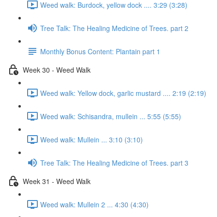
Weed walk: Burdock, yellow dock .... 3:29 (3:28)
Tree Talk: The Healing Medicine of Trees. part 2
Monthly Bonus Content: Plantain part 1
Week 30 - Weed Walk
Weed walk: Yellow dock, garlic mustard .... 2:19 (2:19)
Weed walk: Schisandra, mullein ... 5:55 (5:55)
Weed walk: Mullein ... 3:10 (3:10)
Tree Talk: The Healing Medicine of Trees. part 3
Week 31 - Weed Walk
Weed walk: Mullein 2 ... 4:30 (4:30)