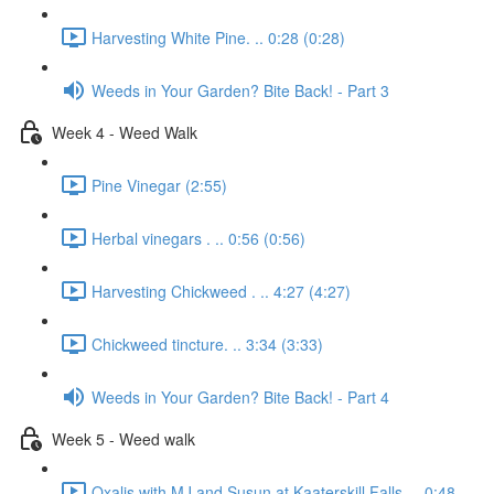
Harvesting White Pine. .. 0:28 (0:28)
Weeds in Your Garden? Bite Back! - Part 3
Week 4 - Weed Walk
Pine Vinegar (2:55)
Herbal vinegars . .. 0:56 (0:56)
Harvesting Chickweed . .. 4:27 (4:27)
Chickweed tincture. .. 3:34 (3:33)
Weeds in Your Garden? Bite Back! - Part 4
Week 5 - Weed walk
Oxalis with MJ and Susun at Kaaterskill Falls. .. 0:48