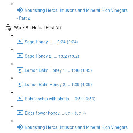
Nourishing Herbal Infusions and Mineral-Rich Vinegars
- Part 2
Week 8 - Herbal First Aid
Sage Honey 1. .. 2:24 (2:24)
Sage Honey 2. ... 1:02 (1:02)
Lemon Balm Honey 1. .. 1:46 (1:45)
Lemon Balm Honey 2. .. 1:09 (1:09)
Relationship with plants. .. 0:51 (0:50)
Elder flower honey. .. 3:17 (3:17)
Nourishing Herbal Infusions and Mineral-Rich Vinegars