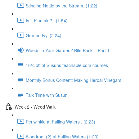
Stinging Nettle by the Stream. (1:22)
Is it Plantain? . (1:54)
Ground Ivy. (2:24)
Weeds in Your Garden? Bite Back! - Part 1
10% off of Susuns teachable.com courses
Monthly Bonus Content: Making Herbal Vinegars
Talk Time with Susun
Week 2 - Weed Walk
Periwinkle at Falling Waters . (2:23)
Bloodroot (2) at Falling Waters (1:23)