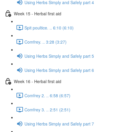
Using Herbs Simply and Safely part 4
Week 15 - Herbal first aid
Spit poultice. .. 6:10 (6:10)
Comfrey. .. 3:28 (3:27)
Using Herbs Simply and Safely part 5
Using Herbs Simply and Safely part 6
Week 16 - Herbal first aid
Comfrey 2. .. 6:58 (6:57)
Comfrey 3. .. 2:51 (2:51)
Using Herbs Simply and Safely part 7