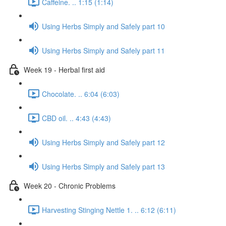
Caffeine. .. 1:15 (1:14)
Using Herbs Simply and Safely part 10
Using Herbs Simply and Safely part 11
Week 19 - Herbal first aid
Chocolate. .. 6:04 (6:03)
CBD oil. .. 4:43 (4:43)
Using Herbs Simply and Safely part 12
Using Herbs Simply and Safely part 13
Week 20 - Chronic Problems
Harvesting Stinging Nettle 1. .. 6:12 (6:11)