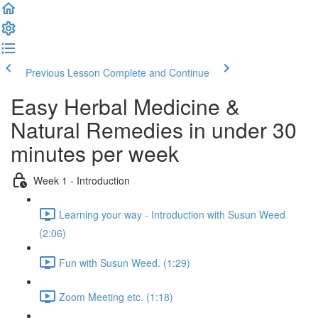
Previous Lesson
Complete and Continue
Easy Herbal Medicine &
Natural Remedies in under 30
minutes per week
Week 1 - Introduction
Learning your way - Introduction with Susun Weed
(2:06)
Fun with Susun Weed. (1:29)
Zoom Meeting etc. (1:18)