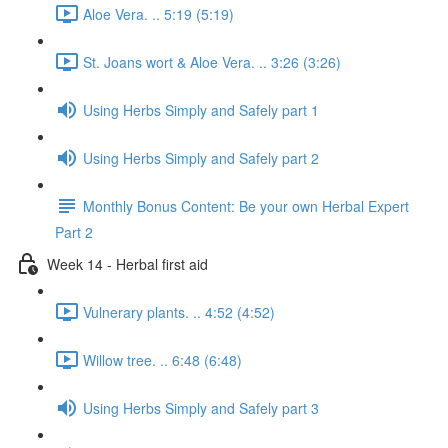
Aloe Vera. .. 5:19 (5:19)
St. Joans wort & Aloe Vera. .. 3:26 (3:26)
Using Herbs Simply and Safely part 1
Using Herbs Simply and Safely part 2
Monthly Bonus Content: Be your own Herbal Expert
Part 2
Week 14 - Herbal first aid
Vulnerary plants. .. 4:52 (4:52)
Willow tree. .. 6:48 (6:48)
Using Herbs Simply and Safely part 3