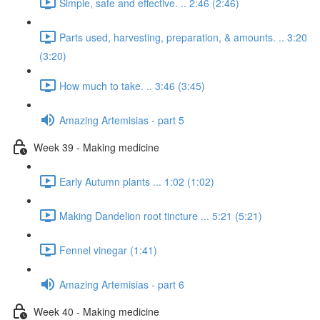
Simple, safe and effective. .. 2:46 (2:46)
Parts used, harvesting, preparation, & amounts. .. 3:20
(3:20)
How much to take. .. 3:46 (3:45)
Amazing Artemisias - part 5
Week 39 - Making medicine
Early Autumn plants ... 1:02 (1:02)
Making Dandelion root tincture ... 5:21 (5:21)
Fennel vinegar (1:41)
Amazing Artemisias - part 6
Week 40 - Making medicine