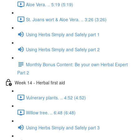
Aloe Vera. .. 5:19 (5:19)
St. Joans wort & Aloe Vera. .. 3:26 (3:26)
Using Herbs Simply and Safely part 1
Using Herbs Simply and Safely part 2
Monthly Bonus Content: Be your own Herbal Expert
Part 2
Week 14 - Herbal first aid
Vulnerary plants. .. 4:52 (4:52)
Willow tree. .. 6:48 (6:48)
Using Herbs Simply and Safely part 3