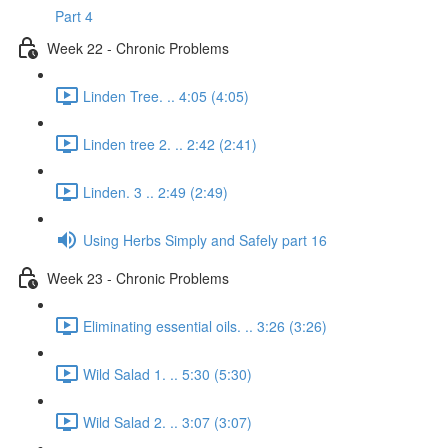
Part 4
Week 22 - Chronic Problems
Linden Tree. .. 4:05 (4:05)
Linden tree 2. .. 2:42 (2:41)
Linden. 3 .. 2:49 (2:49)
Using Herbs Simply and Safely part 16
Week 23 - Chronic Problems
Eliminating essential oils. .. 3:26 (3:26)
Wild Salad 1. .. 5:30 (5:30)
Wild Salad 2. .. 3:07 (3:07)