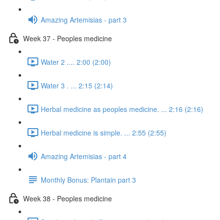
Amazing Artemisias - part 3
Week 37 - Peoples medicine
Water 2 .... 2:00 (2:00)
Water 3 . ... 2:15 (2:14)
Herbal medicine as peoples medicine. ... 2:16 (2:16)
Herbal medicine is simple. ... 2:55 (2:55)
Amazing Artemisias - part 4
Monthly Bonus: Plantain part 3
Week 38 - Peoples medicine