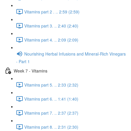
Vitamins part 2 . .. 2:59 (2:59)
Vitamins part 3. .. 2:40 (2:40)
Vitamins part 4. .. 2:09 (2:09)
Nourishing Herbal Infusions and Mineral-Rich Vinegars
- Part 1
Week 7 - Vitamins
Vitamins part 5. .. 2:33 (2:32)
Vitamins part 6. .. 1:41 (1:40)
Vitamins part 7. .. 2:37 (2:37)
Vitamins part 8. .. 2:31 (2:30)