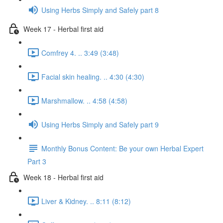
Using Herbs Simply and Safely part 8
Week 17 - Herbal first aid
Comfrey 4. .. 3:49 (3:48)
Facial skin healing. .. 4:30 (4:30)
Marshmallow. .. 4:58 (4:58)
Using Herbs Simply and Safely part 9
Monthly Bonus Content: Be your own Herbal Expert
Part 3
Week 18 - Herbal first aid
Liver & Kidney. .. 8:11 (8:12)