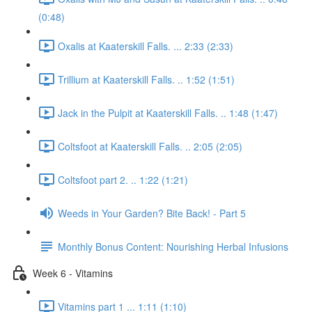
(0:48)
Oxalis at Kaaterskill Falls. ... 2:33 (2:33)
Trillium at Kaaterskill Falls. .. 1:52 (1:51)
Jack in the Pulpit at Kaaterskill Falls. .. 1:48 (1:47)
Coltsfoot at Kaaterskill Falls. .. 2:05 (2:05)
Coltsfoot part 2. .. 1:22 (1:21)
Weeds in Your Garden? Bite Back! - Part 5
Monthly Bonus Content: Nourishing Herbal Infusions
Week 6 - Vitamins
Vitamins part 1 ... 1:11 (1:10)