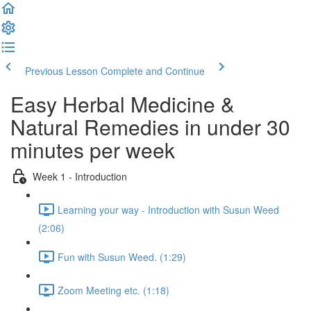
Previous Lesson
Complete and Continue
Easy Herbal Medicine &
Natural Remedies in under 30
minutes per week
Week 1 - Introduction
Learning your way - Introduction with Susun Weed
(2:06)
Fun with Susun Weed. (1:29)
Zoom Meeting etc. (1:18)