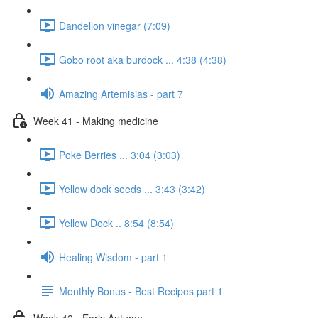
Dandelion vinegar (7:09)
Gobo root aka burdock ... 4:38 (4:38)
Amazing Artemisias - part 7
Week 41 - Making medicine
Poke Berries ... 3:04 (3:03)
Yellow dock seeds ... 3:43 (3:42)
Yellow Dock .. 8:54 (8:54)
Healing Wisdom - part 1
Monthly Bonus - Best Recipes part 1
Week 42 - Early Autumn