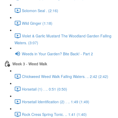
Solomon Seal . (2:16)
Wild Ginger (1:18)
Violet & Garlic Mustard The Woodland Garden Falling
Waters. (3:07)
Weeds in Your Garden? Bite Back! - Part 2
Week 3 - Weed Walk
Chickweed Weed Walk Falling Waters. .. 2:42 (2:42)
Horsetail (1) . .. 0:51 (0:50)
Horsetail Identification (2) . .. 1:49 (1:49)
Rock Cress Spring Tonic. .. 1:41 (1:40)