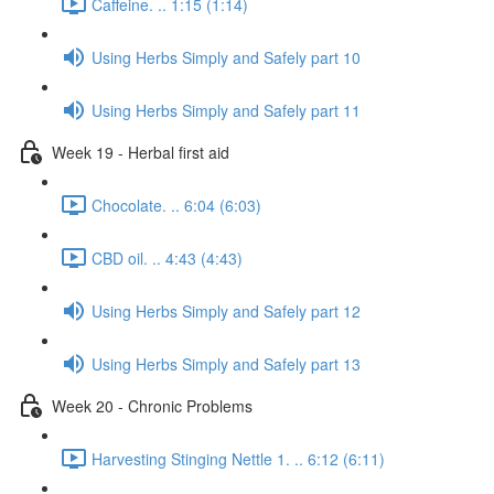
Caffeine. .. 1:15 (1:14)
Using Herbs Simply and Safely part 10
Using Herbs Simply and Safely part 11
Week 19 - Herbal first aid
Chocolate. .. 6:04 (6:03)
CBD oil. .. 4:43 (4:43)
Using Herbs Simply and Safely part 12
Using Herbs Simply and Safely part 13
Week 20 - Chronic Problems
Harvesting Stinging Nettle 1. .. 6:12 (6:11)