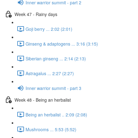
Inner warrior summit - part 2
Week 47 - Rainy days
Goji berry ... 2:02 (2:01)
Ginseng & adaptogens ... 3:16 (3:15)
Siberian ginseng ... 2:14 (2:13)
Astragalus ... 2:27 (2:27)
Inner warrior summit - part 3
Week 48 - Being an herbalist
Being an herbalist .. 2:09 (2:08)
Mushrooms ... 5:53 (5:52)