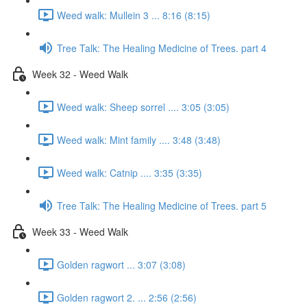
Weed walk: Mullein 3 ... 8:16 (8:15)
Tree Talk: The Healing Medicine of Trees. part 4
Week 32 - Weed Walk
Weed walk: Sheep sorrel .... 3:05 (3:05)
Weed walk: Mint family .... 3:48 (3:48)
Weed walk: Catnip .... 3:35 (3:35)
Tree Talk: The Healing Medicine of Trees. part 5
Week 33 - Weed Walk
Golden ragwort ... 3:07 (3:08)
Golden ragwort 2. ... 2:56 (2:56)