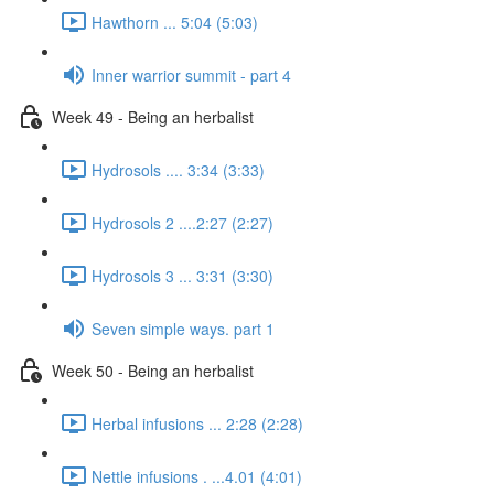
Hawthorn ... 5:04 (5:03)
Inner warrior summit - part 4
Week 49 - Being an herbalist
Hydrosols .... 3:34 (3:33)
Hydrosols 2 ....2:27 (2:27)
Hydrosols 3 ... 3:31 (3:30)
Seven simple ways. part 1
Week 50 - Being an herbalist
Herbal infusions ... 2:28 (2:28)
Nettle infusions . ...4.01 (4:01)