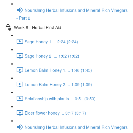
Nourishing Herbal Infusions and Mineral-Rich Vinegars
- Part 2
Week 8 - Herbal First Aid
Sage Honey 1. .. 2:24 (2:24)
Sage Honey 2. ... 1:02 (1:02)
Lemon Balm Honey 1. .. 1:46 (1:45)
Lemon Balm Honey 2. .. 1:09 (1:09)
Relationship with plants. .. 0:51 (0:50)
Elder flower honey. .. 3:17 (3:17)
Nourishing Herbal Infusions and Mineral-Rich Vinegars