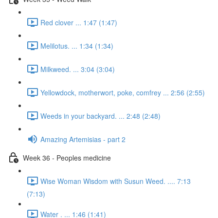
Red clover ... 1:47 (1:47)
Melilotus. ... 1:34 (1:34)
Milkweed. ... 3:04 (3:04)
Yellowdock, motherwort, poke, comfrey ... 2:56 (2:55)
Weeds in your backyard. ... 2:48 (2:48)
Amazing Artemisias - part 2
Week 36 - Peoples medicine
Wise Woman Wisdom with Susun Weed. .... 7:13
(7:13)
Water . ... 1:46 (1:41)