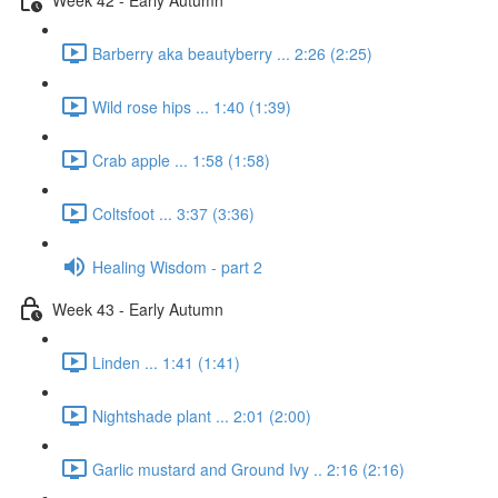
Barberry aka beautyberry ... 2:26 (2:25)
Wild rose hips ... 1:40 (1:39)
Crab apple ... 1:58 (1:58)
Coltsfoot ... 3:37 (3:36)
Healing Wisdom - part 2
Week 43 - Early Autumn
Linden ... 1:41 (1:41)
Nightshade plant ... 2:01 (2:00)
Garlic mustard and Ground Ivy .. 2:16 (2:16)