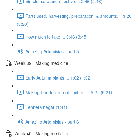
Simple, safe and effective. .. 2:46 (2:46)
Parts used, harvesting, preparation, & amounts. .. 3:20
(3:20)
How much to take. .. 3:46 (3:45)
Amazing Artemisias - part 5
Week 39 - Making medicine
Early Autumn plants ... 1:02 (1:02)
Making Dandelion root tincture ... 5:21 (5:21)
Fennel vinegar (1:41)
Amazing Artemisias - part 6
Week 40 - Making medicine