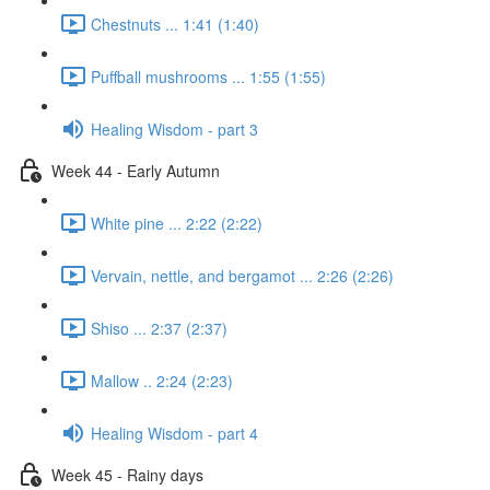
Chestnuts ... 1:41 (1:40)
Puffball mushrooms ... 1:55 (1:55)
Healing Wisdom - part 3
Week 44 - Early Autumn
White pine ... 2:22 (2:22)
Vervain, nettle, and bergamot ... 2:26 (2:26)
Shiso ... 2:37 (2:37)
Mallow .. 2:24 (2:23)
Healing Wisdom - part 4
Week 45 - Rainy days