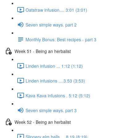
Oatstraw infusion.... 3:01 (3:01)
Seven simple ways. part 2
Monthly Bonus: Best recipes - part 3
Week 51 - Being an herbalist
Linden infusion ... 1:12 (1:12)
Linden infusions ....3.53 (3:53)
Kava Kava infusions . 5:12 (5:12)
Seven simple ways. part 3
Week 52 - Being an herbalist
Slippery elm balls.... 8.19 (8:19)