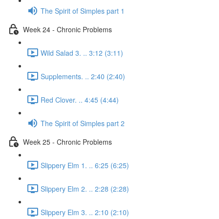
The Spirit of Simples part 1
Week 24 - Chronic Problems
Wild Salad 3. .. 3:12 (3:11)
Supplements. .. 2:40 (2:40)
Red Clover. .. 4:45 (4:44)
The Spirit of Simples part 2
Week 25 - Chronic Problems
Slippery Elm 1. .. 6:25 (6:25)
Slippery Elm 2. .. 2:28 (2:28)
Slippery Elm 3. .. 2:10 (2:10)