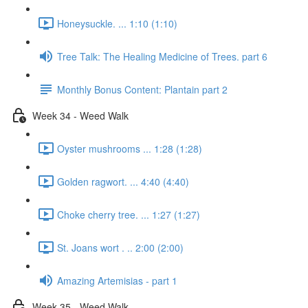
Honeysuckle. ... 1:10 (1:10)
Tree Talk: The Healing Medicine of Trees. part 6
Monthly Bonus Content: Plantain part 2
Week 34 - Weed Walk
Oyster mushrooms ... 1:28 (1:28)
Golden ragwort. ... 4:40 (4:40)
Choke cherry tree. ... 1:27 (1:27)
St. Joans wort . .. 2:00 (2:00)
Amazing Artemisias - part 1
Week 35 - Weed Walk