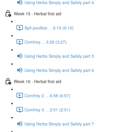
Using Herbs Simply and Safely part 4
Week 15 - Herbal first aid
Spit poultice. .. 6:10 (6:10)
Comfrey. .. 3:28 (3:27)
Using Herbs Simply and Safely part 5
Using Herbs Simply and Safely part 6
Week 16 - Herbal first aid
Comfrey 2. .. 6:58 (6:57)
Comfrey 3. .. 2:51 (2:51)
Using Herbs Simply and Safely part 7