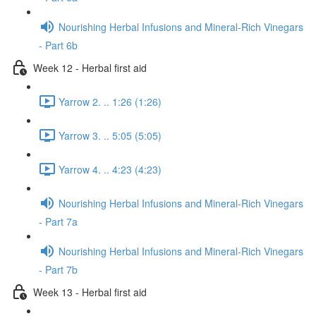
Nourishing Herbal Infusions and Mineral-Rich Vinegars
- Part 6b
Week 12 - Herbal first aid
Yarrow 2. .. 1:26 (1:26)
Yarrow 3. .. 5:05 (5:05)
Yarrow 4. .. 4:23 (4:23)
Nourishing Herbal Infusions and Mineral-Rich Vinegars
- Part 7a
Nourishing Herbal Infusions and Mineral-Rich Vinegars
- Part 7b
Week 13 - Herbal first aid