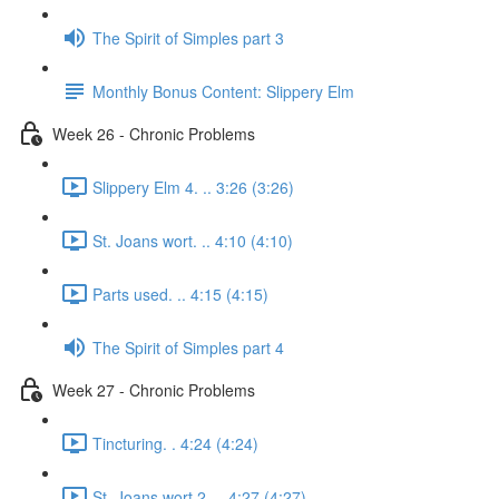
The Spirit of Simples part 3
Monthly Bonus Content: Slippery Elm
Week 26 - Chronic Problems
Slippery Elm 4. .. 3:26 (3:26)
St. Joans wort. .. 4:10 (4:10)
Parts used. .. 4:15 (4:15)
The Spirit of Simples part 4
Week 27 - Chronic Problems
Tincturing. . 4:24 (4:24)
St. Joans wort 2. .. 4:27 (4:27)