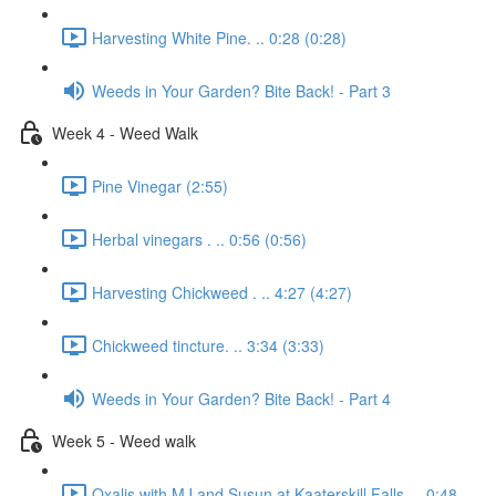
Harvesting White Pine. .. 0:28 (0:28)
Weeds in Your Garden? Bite Back! - Part 3
Week 4 - Weed Walk
Pine Vinegar (2:55)
Herbal vinegars . .. 0:56 (0:56)
Harvesting Chickweed . .. 4:27 (4:27)
Chickweed tincture. .. 3:34 (3:33)
Weeds in Your Garden? Bite Back! - Part 4
Week 5 - Weed walk
Oxalis with MJ and Susun at Kaaterskill Falls. .. 0:48