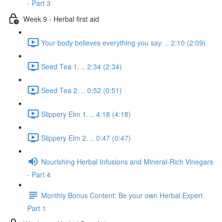
- Part 3
Week 9 - Herbal first aid
Your body believes everything you say. .. 2:10 (2:09)
Seed Tea 1. .. 2:34 (2:34)
Seed Tea 2. .. 0:52 (0:51)
Slippery Elm 1. .. 4:18 (4:18)
Slippery Elm 2. .. 0:47 (0:47)
Nourishing Herbal Infusions and Mineral-Rich Vinegars
- Part 4
Monthly Bonus Content: Be your own Herbal Expert
Part 1