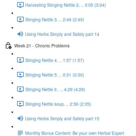
Harvesting Stinging Nettle 2. .. 3:05 (3:04)
Stinging Nettle 3. .. 2:49 (2:49)
Using Herbs Simply and Safely part 14
Week 21 - Chronic Problems
Stinging Nettle 4. .. 1:57 (1:57)
Stinging Nettle 5. .. 0:31 (0:30)
Stinging Nettle 6 . .. 4:29 (4:29)
Stinging Nettle soup. .. 2:36 (2:35)
Using Herbs Simply and Safely part 15
Monthly Bonus Content: Be your own Herbal Expert