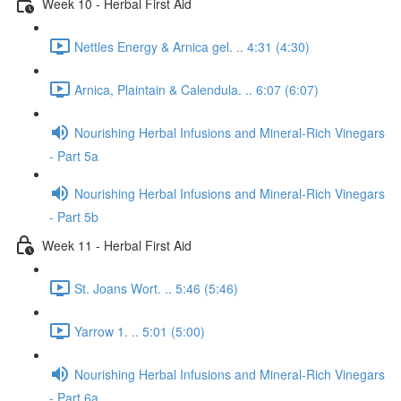
Week 10 - Herbal First Aid
Nettles Energy & Arnica gel. .. 4:31 (4:30)
Arnica, Plaintain & Calendula. .. 6:07 (6:07)
Nourishing Herbal Infusions and Mineral-Rich Vinegars
- Part 5a
Nourishing Herbal Infusions and Mineral-Rich Vinegars
- Part 5b
Week 11 - Herbal First Aid
St. Joans Wort. .. 5:46 (5:46)
Yarrow 1. .. 5:01 (5:00)
Nourishing Herbal Infusions and Mineral-Rich Vinegars
- Part 6a