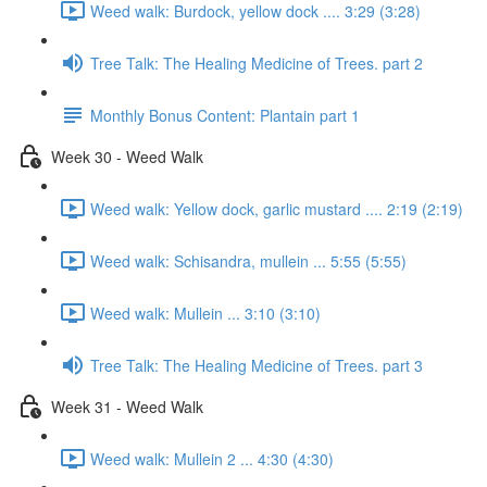
Weed walk: Burdock, yellow dock .... 3:29 (3:28)
Tree Talk: The Healing Medicine of Trees. part 2
Monthly Bonus Content: Plantain part 1
Week 30 - Weed Walk
Weed walk: Yellow dock, garlic mustard .... 2:19 (2:19)
Weed walk: Schisandra, mullein ... 5:55 (5:55)
Weed walk: Mullein ... 3:10 (3:10)
Tree Talk: The Healing Medicine of Trees. part 3
Week 31 - Weed Walk
Weed walk: Mullein 2 ... 4:30 (4:30)