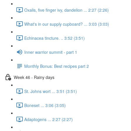
Oxalis, five finger ivy, dandelion ... 2:27 (2:26)
What's in our supply cupboard? ... 3:03 (3:03)
Echinacea tincture. .. 3:52 (3:51)
Inner warrior summit - part 1
Monthly Bonus: Best recipes part 2
Week 46 - Rainy days
St. Johns wort ... 3:51 (3:51)
Boneset ... 3:06 (3:05)
Adaptogens ... 2:27 (2:27)