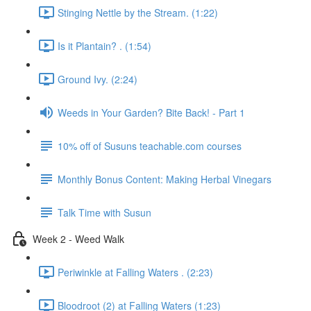
Stinging Nettle by the Stream. (1:22)
Is it Plantain? . (1:54)
Ground Ivy. (2:24)
Weeds in Your Garden? Bite Back! - Part 1
10% off of Susuns teachable.com courses
Monthly Bonus Content: Making Herbal Vinegars
Talk Time with Susun
Week 2 - Weed Walk
Periwinkle at Falling Waters . (2:23)
Bloodroot (2) at Falling Waters (1:23)