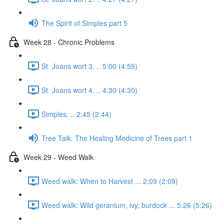
The Spirit of Simples part 5
Week 28 - Chronic Problems
St. Joans wort 3. .. 5:00 (4:59)
St. Joans wort 4. .. 4:30 (4:30)
Simples. .. 2:45 (2:44)
Tree Talk: The Healing Medicine of Trees part 1
Week 29 - Weed Walk
Weed walk: When to Harvest ... 2:09 (2:08)
Weed walk: Wild geranium, ivy, burdock ... 5:26 (5:26)