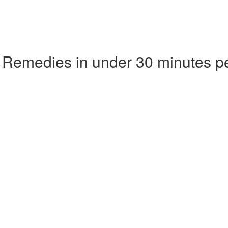
 Remedies in under 30 minutes p