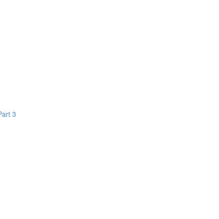
Part 3