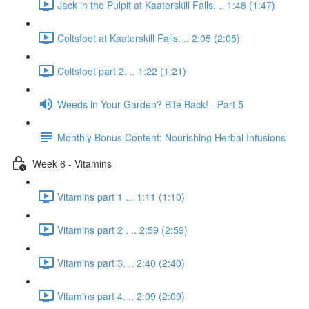
Jack in the Pulpit at Kaaterskill Falls. .. 1:48 (1:47)
Coltsfoot at Kaaterskill Falls. .. 2:05 (2:05)
Coltsfoot part 2. .. 1:22 (1:21)
Weeds in Your Garden? Bite Back! - Part 5
Monthly Bonus Content: Nourishing Herbal Infusions
Week 6 - Vitamins
Vitamins part 1 ... 1:11 (1:10)
Vitamins part 2 . .. 2:59 (2:59)
Vitamins part 3. .. 2:40 (2:40)
Vitamins part 4. .. 2:09 (2:09)