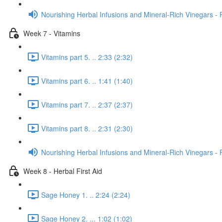
Nourishing Herbal Infusions and Mineral-Rich Vinegars - 
Week 7 - Vitamins
Vitamins part 5. .. 2:33 (2:32)
Vitamins part 6. .. 1:41 (1:40)
Vitamins part 7. .. 2:37 (2:37)
Vitamins part 8. .. 2:31 (2:30)
Nourishing Herbal Infusions and Mineral-Rich Vinegars - 
Week 8 - Herbal First Aid
Sage Honey 1. .. 2:24 (2:24)
Sage Honey 2. ... 1:02 (1:02)