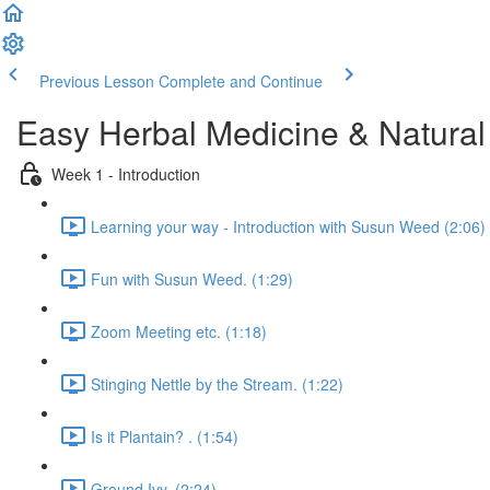
Previous Lesson
Complete and Continue
Easy Herbal Medicine & Natural
Week 1 - Introduction
Learning your way - Introduction with Susun Weed (2:06)
Fun with Susun Weed. (1:29)
Zoom Meeting etc. (1:18)
Stinging Nettle by the Stream. (1:22)
Is it Plantain? . (1:54)
Ground Ivy. (2:24)