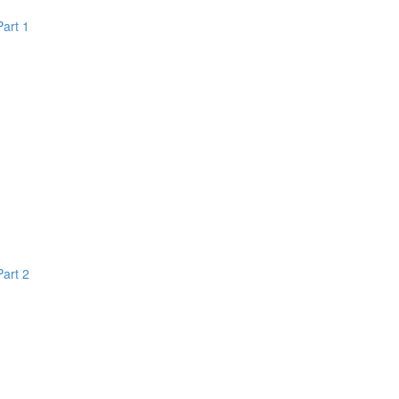
Part 1
Part 2