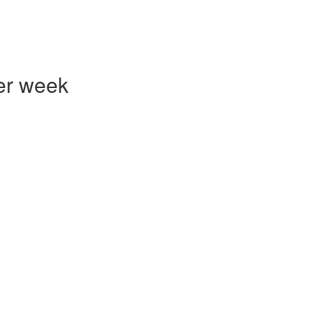
er week