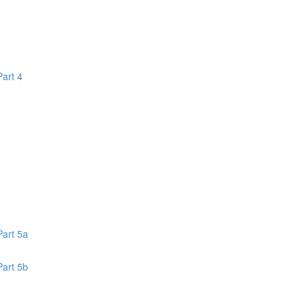
Part 4
1
Part 5a
Part 5b