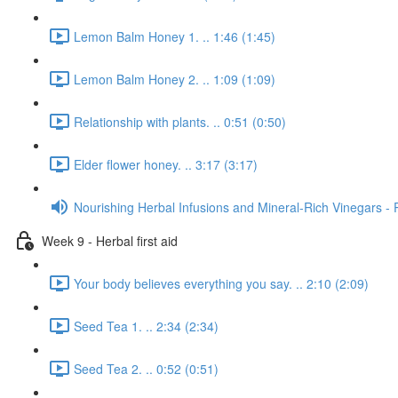
Lemon Balm Honey 1. .. 1:46 (1:45)
Lemon Balm Honey 2. .. 1:09 (1:09)
Relationship with plants. .. 0:51 (0:50)
Elder flower honey. .. 3:17 (3:17)
Nourishing Herbal Infusions and Mineral-Rich Vinegars - 
Week 9 - Herbal first aid
Your body believes everything you say. .. 2:10 (2:09)
Seed Tea 1. .. 2:34 (2:34)
Seed Tea 2. .. 0:52 (0:51)