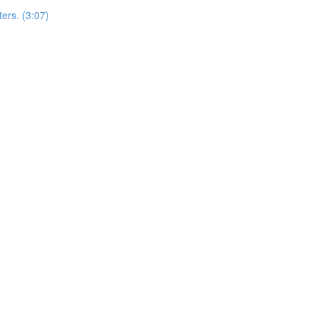
ers. (3:07)