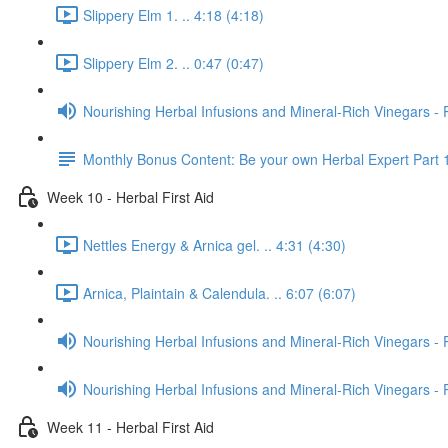
Slippery Elm 1. .. 4:18 (4:18)
Slippery Elm 2. .. 0:47 (0:47)
Nourishing Herbal Infusions and Mineral-Rich Vinegars - 
Monthly Bonus Content: Be your own Herbal Expert Part 
Week 10 - Herbal First Aid
Nettles Energy & Arnica gel. .. 4:31 (4:30)
Arnica, Plaintain & Calendula. .. 6:07 (6:07)
Nourishing Herbal Infusions and Mineral-Rich Vinegars - 
Nourishing Herbal Infusions and Mineral-Rich Vinegars - 
Week 11 - Herbal First Aid