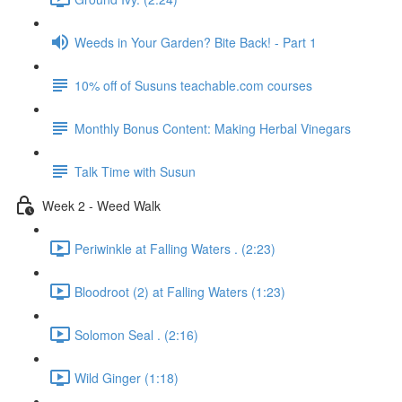
Weeds in Your Garden? Bite Back! - Part 1
10% off of Susuns teachable.com courses
Monthly Bonus Content: Making Herbal Vinegars
Talk Time with Susun
Week 2 - Weed Walk
Periwinkle at Falling Waters . (2:23)
Bloodroot (2) at Falling Waters (1:23)
Solomon Seal . (2:16)
Wild Ginger (1:18)