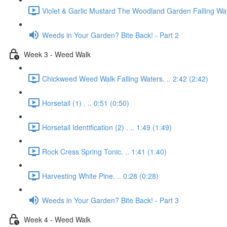
Violet & Garlic Mustard The Woodland Garden Falling Wat
Weeds in Your Garden? Bite Back! - Part 2
Week 3 - Weed Walk
Chickweed Weed Walk Falling Waters. .. 2:42 (2:42)
Horsetail (1) . .. 0:51 (0:50)
Horsetail Identification (2) . .. 1:49 (1:49)
Rock Cress Spring Tonic. .. 1:41 (1:40)
Harvesting White Pine. .. 0:28 (0:28)
Weeds in Your Garden? Bite Back! - Part 3
Week 4 - Weed Walk