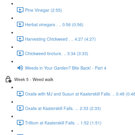
Pine Vinegar (2:55)
Herbal vinegars . .. 0:56 (0:56)
Harvesting Chickweed . .. 4:27 (4:27)
Chickweed tincture. .. 3:34 (3:33)
Weeds in Your Garden? Bite Back! - Part 4
Week 5 - Weed walk
Oxalis with MJ and Susun at Kaaterskill Falls. .. 0:48 (0:4
Oxalis at Kaaterskill Falls. ... 2:33 (2:33)
Trillium at Kaaterskill Falls. .. 1:52 (1:51)