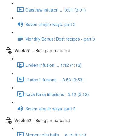
Oatstraw infusion.... 3:01 (3:01)
Seven simple ways. part 2
Monthly Bonus: Best recipes - part 3
Week 51 - Being an herbalist
Linden infusion ... 1:12 (1:12)
Linden infusions ....3.53 (3:53)
Kava Kava infusions . 5:12 (5:12)
Seven simple ways. part 3
Week 52 - Being an herbalist
Slippery elm balls.... 8.19 (8:19)