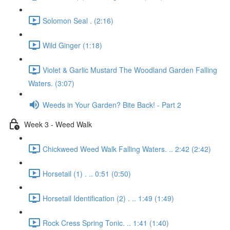
Solomon Seal . (2:16)
Wild Ginger (1:18)
Violet & Garlic Mustard The Woodland Garden Falling
Waters. (3:07)
Weeds in Your Garden? Bite Back! - Part 2
Week 3 - Weed Walk
Chickweed Weed Walk Falling Waters. .. 2:42 (2:42)
Horsetail (1) . .. 0:51 (0:50)
Horsetail Identification (2) . .. 1:49 (1:49)
Rock Cress Spring Tonic. .. 1:41 (1:40)