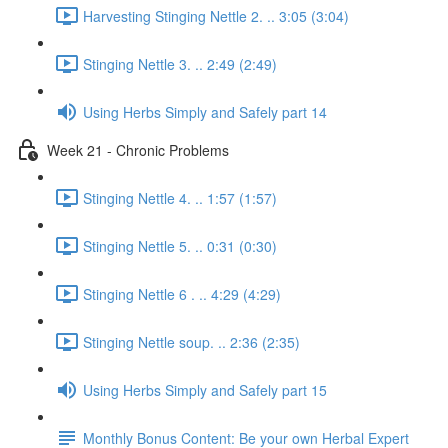
Harvesting Stinging Nettle 2. .. 3:05 (3:04)
Stinging Nettle 3. .. 2:49 (2:49)
Using Herbs Simply and Safely part 14
Week 21 - Chronic Problems
Stinging Nettle 4. .. 1:57 (1:57)
Stinging Nettle 5. .. 0:31 (0:30)
Stinging Nettle 6 . .. 4:29 (4:29)
Stinging Nettle soup. .. 2:36 (2:35)
Using Herbs Simply and Safely part 15
Monthly Bonus Content: Be your own Herbal Expert