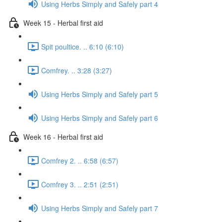
Using Herbs Simply and Safely part 4
Week 15 - Herbal first aid
Spit poultice. .. 6:10 (6:10)
Comfrey. .. 3:28 (3:27)
Using Herbs Simply and Safely part 5
Using Herbs Simply and Safely part 6
Week 16 - Herbal first aid
Comfrey 2. .. 6:58 (6:57)
Comfrey 3. .. 2:51 (2:51)
Using Herbs Simply and Safely part 7