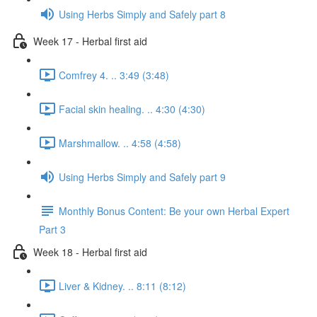
Using Herbs Simply and Safely part 8
Week 17 - Herbal first aid
Comfrey 4. .. 3:49 (3:48)
Facial skin healing. .. 4:30 (4:30)
Marshmallow. .. 4:58 (4:58)
Using Herbs Simply and Safely part 9
Monthly Bonus Content: Be your own Herbal Expert
Part 3
Week 18 - Herbal first aid
Liver & Kidney. .. 8:11 (8:12)