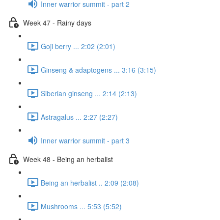
Inner warrior summit - part 2
Week 47 - Rainy days
Goji berry ... 2:02 (2:01)
Ginseng & adaptogens ... 3:16 (3:15)
Siberian ginseng ... 2:14 (2:13)
Astragalus ... 2:27 (2:27)
Inner warrior summit - part 3
Week 48 - Being an herbalist
Being an herbalist .. 2:09 (2:08)
Mushrooms ... 5:53 (5:52)