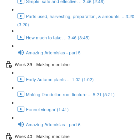
Simple, safe and effective. .. 2:46 (2:46)
Parts used, harvesting, preparation, & amounts. .. 3:20
(3:20)
How much to take. .. 3:46 (3:45)
Amazing Artemisias - part 5
Week 39 - Making medicine
Early Autumn plants ... 1:02 (1:02)
Making Dandelion root tincture ... 5:21 (5:21)
Fennel vinegar (1:41)
Amazing Artemisias - part 6
Week 40 - Making medicine