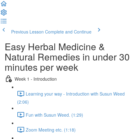
Previous Lesson
Complete and Continue
Easy Herbal Medicine &
Natural Remedies in under 30
minutes per week
Week 1 - Introduction
Learning your way - Introduction with Susun Weed
(2:06)
Fun with Susun Weed. (1:29)
Zoom Meeting etc. (1:18)