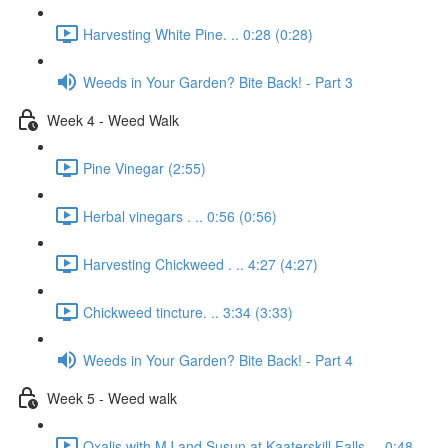
Harvesting White Pine. .. 0:28 (0:28)
Weeds in Your Garden? Bite Back! - Part 3
Week 4 - Weed Walk
Pine Vinegar (2:55)
Herbal vinegars . .. 0:56 (0:56)
Harvesting Chickweed . .. 4:27 (4:27)
Chickweed tincture. .. 3:34 (3:33)
Weeds in Your Garden? Bite Back! - Part 4
Week 5 - Weed walk
Oxalis with MJ and Susun at Kaaterskill Falls. .. 0:48