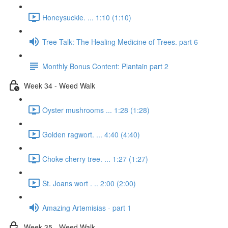
Honeysuckle. ... 1:10 (1:10)
Tree Talk: The Healing Medicine of Trees. part 6
Monthly Bonus Content: Plantain part 2
Week 34 - Weed Walk
Oyster mushrooms ... 1:28 (1:28)
Golden ragwort. ... 4:40 (4:40)
Choke cherry tree. ... 1:27 (1:27)
St. Joans wort . .. 2:00 (2:00)
Amazing Artemisias - part 1
Week 35 - Weed Walk