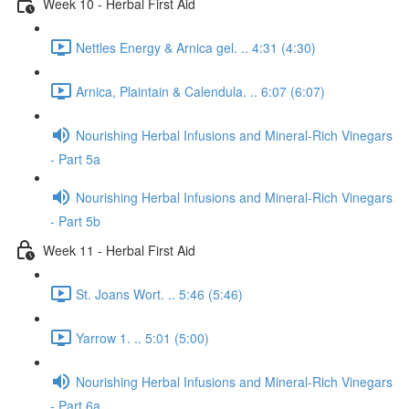
Week 10 - Herbal First Aid
Nettles Energy & Arnica gel. .. 4:31 (4:30)
Arnica, Plaintain & Calendula. .. 6:07 (6:07)
Nourishing Herbal Infusions and Mineral-Rich Vinegars
- Part 5a
Nourishing Herbal Infusions and Mineral-Rich Vinegars
- Part 5b
Week 11 - Herbal First Aid
St. Joans Wort. .. 5:46 (5:46)
Yarrow 1. .. 5:01 (5:00)
Nourishing Herbal Infusions and Mineral-Rich Vinegars
- Part 6a