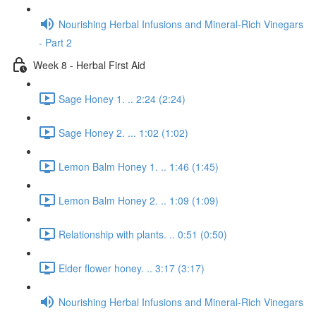
Nourishing Herbal Infusions and Mineral-Rich Vinegars
- Part 2
Week 8 - Herbal First Aid
Sage Honey 1. .. 2:24 (2:24)
Sage Honey 2. ... 1:02 (1:02)
Lemon Balm Honey 1. .. 1:46 (1:45)
Lemon Balm Honey 2. .. 1:09 (1:09)
Relationship with plants. .. 0:51 (0:50)
Elder flower honey. .. 3:17 (3:17)
Nourishing Herbal Infusions and Mineral-Rich Vinegars