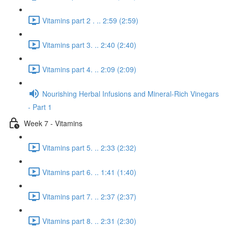
Vitamins part 2 . .. 2:59 (2:59)
Vitamins part 3. .. 2:40 (2:40)
Vitamins part 4. .. 2:09 (2:09)
Nourishing Herbal Infusions and Mineral-Rich Vinegars
- Part 1
Week 7 - Vitamins
Vitamins part 5. .. 2:33 (2:32)
Vitamins part 6. .. 1:41 (1:40)
Vitamins part 7. .. 2:37 (2:37)
Vitamins part 8. .. 2:31 (2:30)