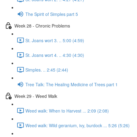
The Spirit of Simples part 5
Week 28 - Chronic Problems
St. Joans wort 3. .. 5:00 (4:59)
St. Joans wort 4. .. 4:30 (4:30)
Simples. .. 2:45 (2:44)
Tree Talk: The Healing Medicine of Trees part 1
Week 29 - Weed Walk
Weed walk: When to Harvest ... 2:09 (2:08)
Weed walk: Wild geranium, ivy, burdock ... 5:26 (5:26)