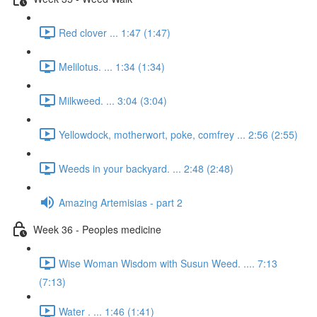
Red clover ... 1:47 (1:47)
Melilotus. ... 1:34 (1:34)
Milkweed. ... 3:04 (3:04)
Yellowdock, motherwort, poke, comfrey ... 2:56 (2:55)
Weeds in your backyard. ... 2:48 (2:48)
Amazing Artemisias - part 2
Week 36 - Peoples medicine
Wise Woman Wisdom with Susun Weed. .... 7:13
(7:13)
Water . ... 1:46 (1:41)