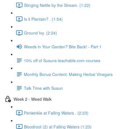
Stinging Nettle by the Stream. (1:22)
Is it Plantain? . (1:54)
Ground Ivy. (2:24)
Weeds in Your Garden? Bite Back! - Part 1
10% off of Susuns teachable.com courses
Monthly Bonus Content: Making Herbal Vinegars
Talk Time with Susun
Week 2 - Weed Walk
Periwinkle at Falling Waters . (2:23)
Bloodroot (2) at Falling Waters (1:23)