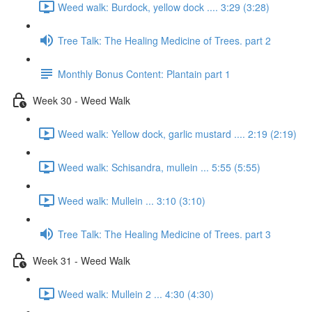
Weed walk: Burdock, yellow dock .... 3:29 (3:28)
Tree Talk: The Healing Medicine of Trees. part 2
Monthly Bonus Content: Plantain part 1
Week 30 - Weed Walk
Weed walk: Yellow dock, garlic mustard .... 2:19 (2:19)
Weed walk: Schisandra, mullein ... 5:55 (5:55)
Weed walk: Mullein ... 3:10 (3:10)
Tree Talk: The Healing Medicine of Trees. part 3
Week 31 - Weed Walk
Weed walk: Mullein 2 ... 4:30 (4:30)