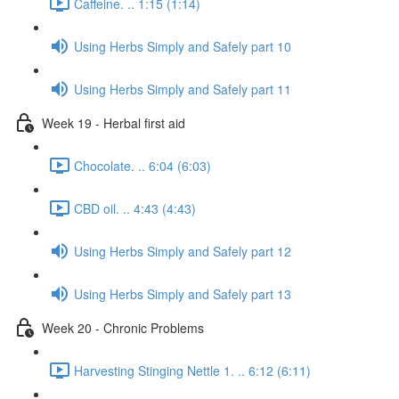
Caffeine. .. 1:15 (1:14)
Using Herbs Simply and Safely part 10
Using Herbs Simply and Safely part 11
Week 19 - Herbal first aid
Chocolate. .. 6:04 (6:03)
CBD oil. .. 4:43 (4:43)
Using Herbs Simply and Safely part 12
Using Herbs Simply and Safely part 13
Week 20 - Chronic Problems
Harvesting Stinging Nettle 1. .. 6:12 (6:11)