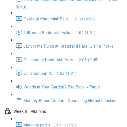
(0:48)
Oxalis at Kaaterskill Falls. ... 2:33 (2:33)
Trillium at Kaaterskill Falls. .. 1:52 (1:51)
Jack in the Pulpit at Kaaterskill Falls. .. 1:48 (1:47)
Coltsfoot at Kaaterskill Falls. .. 2:05 (2:05)
Coltsfoot part 2. .. 1:22 (1:21)
Weeds in Your Garden? Bite Back! - Part 5
Monthly Bonus Content: Nourishing Herbal Infusions
Week 6 - Vitamins
Vitamins part 1 ... 1:11 (1:10)