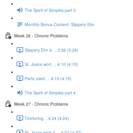
The Spirit of Simples part 3
Monthly Bonus Content: Slippery Elm
Week 26 - Chronic Problems
Slippery Elm 4. .. 3:26 (3:26)
St. Joans wort. .. 4:10 (4:10)
Parts used. .. 4:15 (4:15)
The Spirit of Simples part 4
Week 27 - Chronic Problems
Tincturing. . 4:24 (4:24)
St. Joans wort 2. .. 4:27 (4:27)