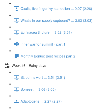
Oxalis, five finger ivy, dandelion ... 2:27 (2:26)
What's in our supply cupboard? ... 3:03 (3:03)
Echinacea tincture. .. 3:52 (3:51)
Inner warrior summit - part 1
Monthly Bonus: Best recipes part 2
Week 46 - Rainy days
St. Johns wort ... 3:51 (3:51)
Boneset ... 3:06 (3:05)
Adaptogens ... 2:27 (2:27)