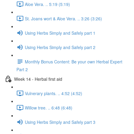
Aloe Vera. .. 5:19 (5:19)
St. Joans wort & Aloe Vera. .. 3:26 (3:26)
Using Herbs Simply and Safely part 1
Using Herbs Simply and Safely part 2
Monthly Bonus Content: Be your own Herbal Expert
Part 2
Week 14 - Herbal first aid
Vulnerary plants. .. 4:52 (4:52)
Willow tree. .. 6:48 (6:48)
Using Herbs Simply and Safely part 3