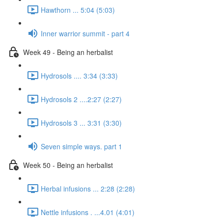
Hawthorn ... 5:04 (5:03)
Inner warrior summit - part 4
Week 49 - Being an herbalist
Hydrosols .... 3:34 (3:33)
Hydrosols 2 ....2:27 (2:27)
Hydrosols 3 ... 3:31 (3:30)
Seven simple ways. part 1
Week 50 - Being an herbalist
Herbal infusions ... 2:28 (2:28)
Nettle infusions . ...4.01 (4:01)