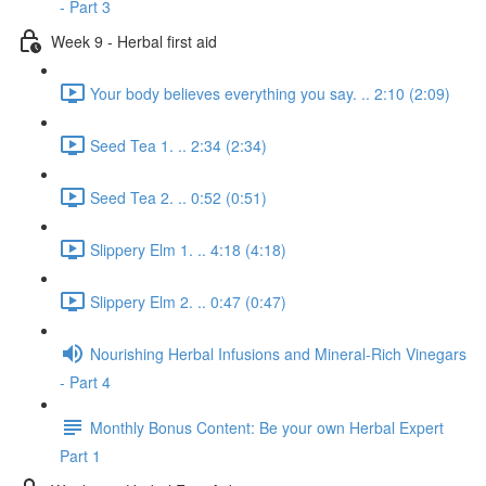
- Part 3
Week 9 - Herbal first aid
Your body believes everything you say. .. 2:10 (2:09)
Seed Tea 1. .. 2:34 (2:34)
Seed Tea 2. .. 0:52 (0:51)
Slippery Elm 1. .. 4:18 (4:18)
Slippery Elm 2. .. 0:47 (0:47)
Nourishing Herbal Infusions and Mineral-Rich Vinegars
- Part 4
Monthly Bonus Content: Be your own Herbal Expert
Part 1