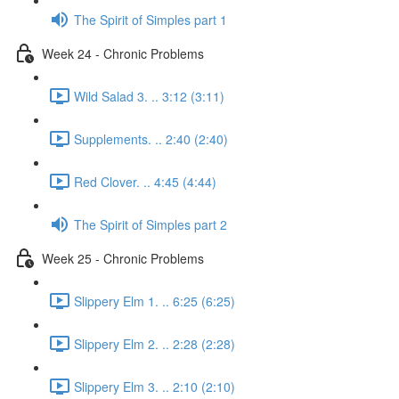
The Spirit of Simples part 1
Week 24 - Chronic Problems
Wild Salad 3. .. 3:12 (3:11)
Supplements. .. 2:40 (2:40)
Red Clover. .. 4:45 (4:44)
The Spirit of Simples part 2
Week 25 - Chronic Problems
Slippery Elm 1. .. 6:25 (6:25)
Slippery Elm 2. .. 2:28 (2:28)
Slippery Elm 3. .. 2:10 (2:10)