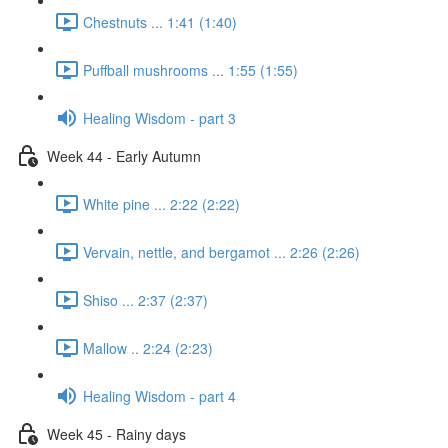
Chestnuts ... 1:41 (1:40)
Puffball mushrooms ... 1:55 (1:55)
Healing Wisdom - part 3
Week 44 - Early Autumn
White pine ... 2:22 (2:22)
Vervain, nettle, and bergamot ... 2:26 (2:26)
Shiso ... 2:37 (2:37)
Mallow .. 2:24 (2:23)
Healing Wisdom - part 4
Week 45 - Rainy days