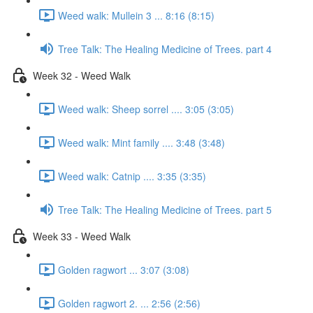
Weed walk: Mullein 3 ... 8:16 (8:15)
Tree Talk: The Healing Medicine of Trees. part 4
Week 32 - Weed Walk
Weed walk: Sheep sorrel .... 3:05 (3:05)
Weed walk: Mint family .... 3:48 (3:48)
Weed walk: Catnip .... 3:35 (3:35)
Tree Talk: The Healing Medicine of Trees. part 5
Week 33 - Weed Walk
Golden ragwort ... 3:07 (3:08)
Golden ragwort 2. ... 2:56 (2:56)