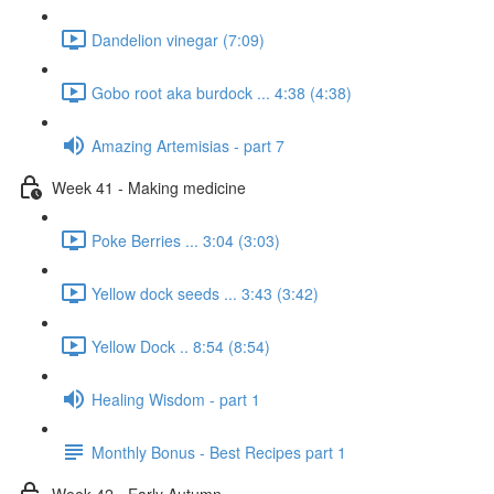
Dandelion vinegar (7:09)
Gobo root aka burdock ... 4:38 (4:38)
Amazing Artemisias - part 7
Week 41 - Making medicine
Poke Berries ... 3:04 (3:03)
Yellow dock seeds ... 3:43 (3:42)
Yellow Dock .. 8:54 (8:54)
Healing Wisdom - part 1
Monthly Bonus - Best Recipes part 1
Week 42 - Early Autumn