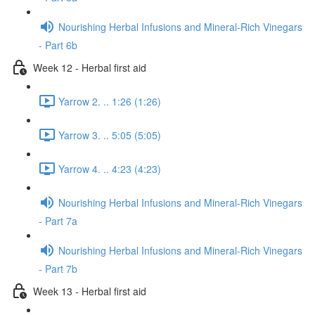
Nourishing Herbal Infusions and Mineral-Rich Vinegars
- Part 6b
Week 12 - Herbal first aid
Yarrow 2. .. 1:26 (1:26)
Yarrow 3. .. 5:05 (5:05)
Yarrow 4. .. 4:23 (4:23)
Nourishing Herbal Infusions and Mineral-Rich Vinegars
- Part 7a
Nourishing Herbal Infusions and Mineral-Rich Vinegars
- Part 7b
Week 13 - Herbal first aid