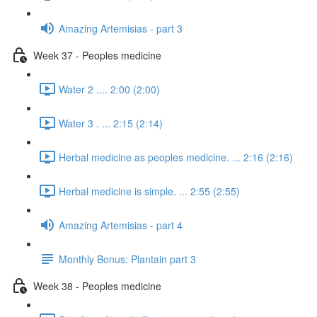
Amazing Artemisias - part 3
Week 37 - Peoples medicine
Water 2 .... 2:00 (2:00)
Water 3 . ... 2:15 (2:14)
Herbal medicine as peoples medicine. ... 2:16 (2:16)
Herbal medicine is simple. ... 2:55 (2:55)
Amazing Artemisias - part 4
Monthly Bonus: Plantain part 3
Week 38 - Peoples medicine