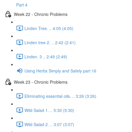
Part 4
Week 22 - Chronic Problems
Linden Tree. .. 4:05 (4:05)
Linden tree 2. .. 2:42 (2:41)
Linden. 3 .. 2:49 (2:49)
Using Herbs Simply and Safely part 16
Week 23 - Chronic Problems
Eliminating essential oils. .. 3:26 (3:26)
Wild Salad 1. .. 5:30 (5:30)
Wild Salad 2. .. 3:07 (3:07)