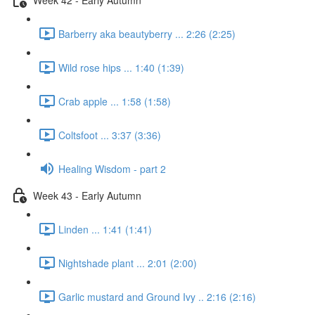
Barberry aka beautyberry ... 2:26 (2:25)
Wild rose hips ... 1:40 (1:39)
Crab apple ... 1:58 (1:58)
Coltsfoot ... 3:37 (3:36)
Healing Wisdom - part 2
Week 43 - Early Autumn
Linden ... 1:41 (1:41)
Nightshade plant ... 2:01 (2:00)
Garlic mustard and Ground Ivy .. 2:16 (2:16)