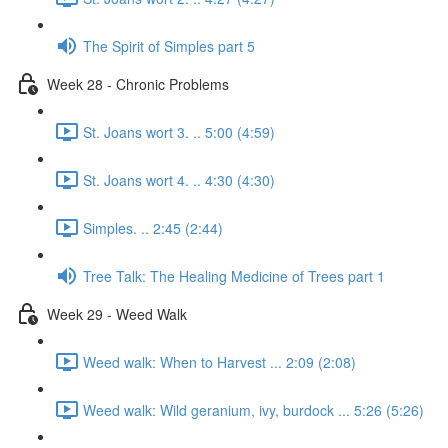
The Spirit of Simples part 5
Week 28 - Chronic Problems
St. Joans wort 3. .. 5:00 (4:59)
St. Joans wort 4. .. 4:30 (4:30)
Simples. .. 2:45 (2:44)
Tree Talk: The Healing Medicine of Trees part 1
Week 29 - Weed Walk
Weed walk: When to Harvest ... 2:09 (2:08)
Weed walk: Wild geranium, ivy, burdock ... 5:26 (5:26)