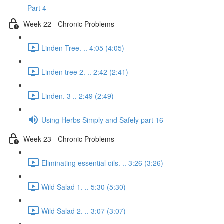
Part 4
Week 22 - Chronic Problems
Linden Tree. .. 4:05 (4:05)
Linden tree 2. .. 2:42 (2:41)
Linden. 3 .. 2:49 (2:49)
Using Herbs Simply and Safely part 16
Week 23 - Chronic Problems
Eliminating essential oils. .. 3:26 (3:26)
Wild Salad 1. .. 5:30 (5:30)
Wild Salad 2. .. 3:07 (3:07)