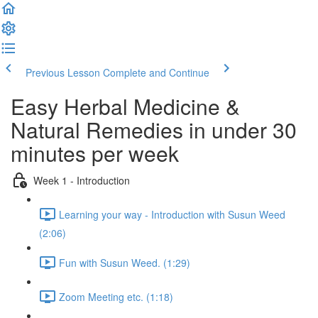
Previous Lesson
Complete and Continue
Easy Herbal Medicine &
Natural Remedies in under 30
minutes per week
Week 1 - Introduction
Learning your way - Introduction with Susun Weed
(2:06)
Fun with Susun Weed. (1:29)
Zoom Meeting etc. (1:18)