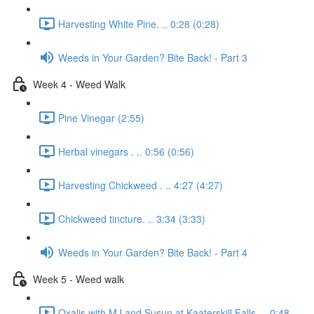
Harvesting White Pine. .. 0:28 (0:28)
Weeds in Your Garden? Bite Back! - Part 3
Week 4 - Weed Walk
Pine Vinegar (2:55)
Herbal vinegars . .. 0:56 (0:56)
Harvesting Chickweed . .. 4:27 (4:27)
Chickweed tincture. .. 3:34 (3:33)
Weeds in Your Garden? Bite Back! - Part 4
Week 5 - Weed walk
Oxalis with MJ and Susun at Kaaterskill Falls. .. 0:48