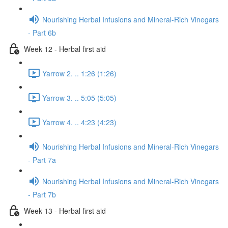
Nourishing Herbal Infusions and Mineral-Rich Vinegars
- Part 6b
Week 12 - Herbal first aid
Yarrow 2. .. 1:26 (1:26)
Yarrow 3. .. 5:05 (5:05)
Yarrow 4. .. 4:23 (4:23)
Nourishing Herbal Infusions and Mineral-Rich Vinegars
- Part 7a
Nourishing Herbal Infusions and Mineral-Rich Vinegars
- Part 7b
Week 13 - Herbal first aid