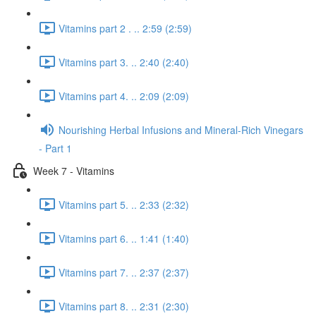
Vitamins part 2 . .. 2:59 (2:59)
Vitamins part 3. .. 2:40 (2:40)
Vitamins part 4. .. 2:09 (2:09)
Nourishing Herbal Infusions and Mineral-Rich Vinegars
- Part 1
Week 7 - Vitamins
Vitamins part 5. .. 2:33 (2:32)
Vitamins part 6. .. 1:41 (1:40)
Vitamins part 7. .. 2:37 (2:37)
Vitamins part 8. .. 2:31 (2:30)