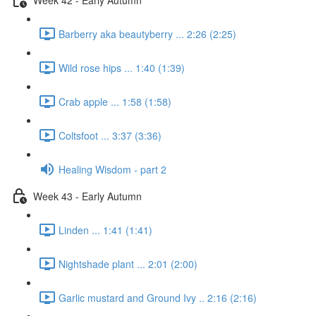
Barberry aka beautyberry ... 2:26 (2:25)
Wild rose hips ... 1:40 (1:39)
Crab apple ... 1:58 (1:58)
Coltsfoot ... 3:37 (3:36)
Healing Wisdom - part 2
Week 43 - Early Autumn
Linden ... 1:41 (1:41)
Nightshade plant ... 2:01 (2:00)
Garlic mustard and Ground Ivy .. 2:16 (2:16)