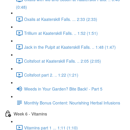
(0:48)
Oxalis at Kaaterskill Falls. ... 2:33 (2:33)
Trillium at Kaaterskill Falls. .. 1:52 (1:51)
Jack in the Pulpit at Kaaterskill Falls. .. 1:48 (1:47)
Coltsfoot at Kaaterskill Falls. .. 2:05 (2:05)
Coltsfoot part 2. .. 1:22 (1:21)
Weeds in Your Garden? Bite Back! - Part 5
Monthly Bonus Content: Nourishing Herbal Infusions
Week 6 - Vitamins
Vitamins part 1 ... 1:11 (1:10)