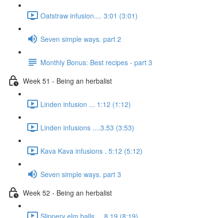
Oatstraw infusion.... 3:01 (3:01)
Seven simple ways. part 2
Monthly Bonus: Best recipes - part 3
Week 51 - Being an herbalist
Linden infusion ... 1:12 (1:12)
Linden infusions ....3.53 (3:53)
Kava Kava infusions . 5:12 (5:12)
Seven simple ways. part 3
Week 52 - Being an herbalist
Slippery elm balls.... 8.19 (8:19)