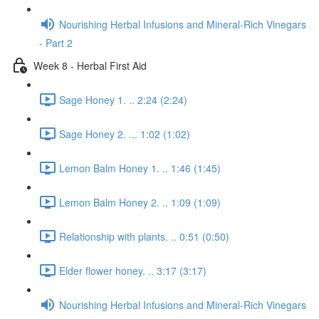
Nourishing Herbal Infusions and Mineral-Rich Vinegars
- Part 2
Week 8 - Herbal First Aid
Sage Honey 1. .. 2:24 (2:24)
Sage Honey 2. ... 1:02 (1:02)
Lemon Balm Honey 1. .. 1:46 (1:45)
Lemon Balm Honey 2. .. 1:09 (1:09)
Relationship with plants. .. 0:51 (0:50)
Elder flower honey. .. 3:17 (3:17)
Nourishing Herbal Infusions and Mineral-Rich Vinegars