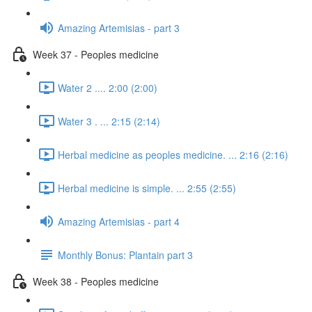
Amazing Artemisias - part 3
Week 37 - Peoples medicine
Water 2 .... 2:00 (2:00)
Water 3 . ... 2:15 (2:14)
Herbal medicine as peoples medicine. ... 2:16 (2:16)
Herbal medicine is simple. ... 2:55 (2:55)
Amazing Artemisias - part 4
Monthly Bonus: Plantain part 3
Week 38 - Peoples medicine