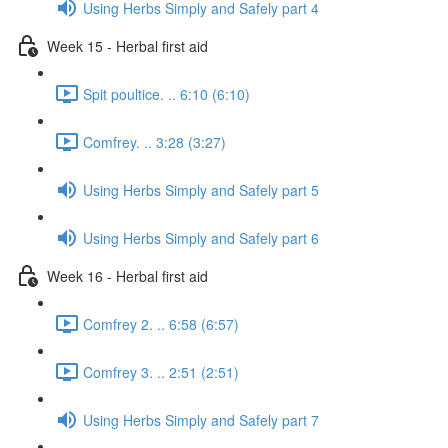
Using Herbs Simply and Safely part 4
Week 15 - Herbal first aid
Spit poultice. .. 6:10 (6:10)
Comfrey. .. 3:28 (3:27)
Using Herbs Simply and Safely part 5
Using Herbs Simply and Safely part 6
Week 16 - Herbal first aid
Comfrey 2. .. 6:58 (6:57)
Comfrey 3. .. 2:51 (2:51)
Using Herbs Simply and Safely part 7