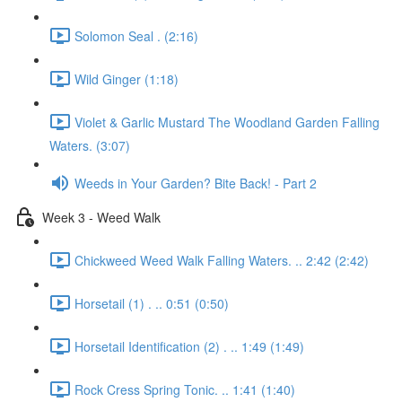
Solomon Seal . (2:16)
Wild Ginger (1:18)
Violet & Garlic Mustard The Woodland Garden Falling
Waters. (3:07)
Weeds in Your Garden? Bite Back! - Part 2
Week 3 - Weed Walk
Chickweed Weed Walk Falling Waters. .. 2:42 (2:42)
Horsetail (1) . .. 0:51 (0:50)
Horsetail Identification (2) . .. 1:49 (1:49)
Rock Cress Spring Tonic. .. 1:41 (1:40)