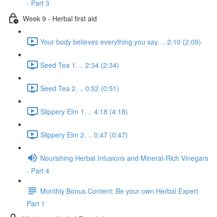
- Part 3
Week 9 - Herbal first aid
Your body believes everything you say. .. 2:10 (2:09)
Seed Tea 1. .. 2:34 (2:34)
Seed Tea 2. .. 0:52 (0:51)
Slippery Elm 1. .. 4:18 (4:18)
Slippery Elm 2. .. 0:47 (0:47)
Nourishing Herbal Infusions and Mineral-Rich Vinegars
- Part 4
Monthly Bonus Content: Be your own Herbal Expert
Part 1