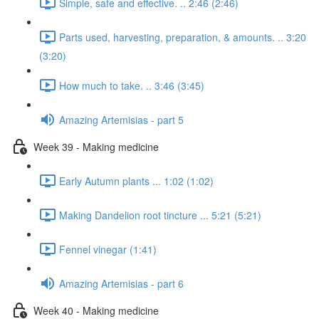
Simple, safe and effective. .. 2:46 (2:46)
Parts used, harvesting, preparation, & amounts. .. 3:20
(3:20)
How much to take. .. 3:46 (3:45)
Amazing Artemisias - part 5
Week 39 - Making medicine
Early Autumn plants ... 1:02 (1:02)
Making Dandelion root tincture ... 5:21 (5:21)
Fennel vinegar (1:41)
Amazing Artemisias - part 6
Week 40 - Making medicine