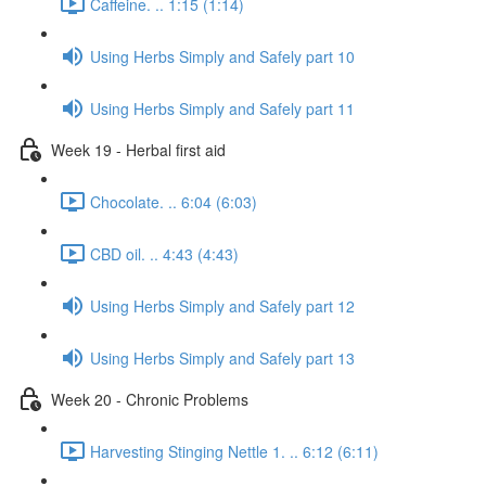
Caffeine. .. 1:15 (1:14)
Using Herbs Simply and Safely part 10
Using Herbs Simply and Safely part 11
Week 19 - Herbal first aid
Chocolate. .. 6:04 (6:03)
CBD oil. .. 4:43 (4:43)
Using Herbs Simply and Safely part 12
Using Herbs Simply and Safely part 13
Week 20 - Chronic Problems
Harvesting Stinging Nettle 1. .. 6:12 (6:11)