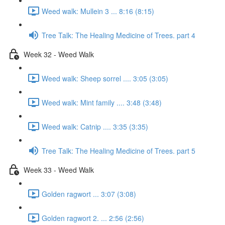
Weed walk: Mullein 3 ... 8:16 (8:15)
Tree Talk: The Healing Medicine of Trees. part 4
Week 32 - Weed Walk
Weed walk: Sheep sorrel .... 3:05 (3:05)
Weed walk: Mint family .... 3:48 (3:48)
Weed walk: Catnip .... 3:35 (3:35)
Tree Talk: The Healing Medicine of Trees. part 5
Week 33 - Weed Walk
Golden ragwort ... 3:07 (3:08)
Golden ragwort 2. ... 2:56 (2:56)