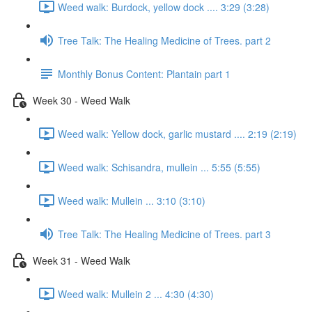
Weed walk: Burdock, yellow dock .... 3:29 (3:28)
Tree Talk: The Healing Medicine of Trees. part 2
Monthly Bonus Content: Plantain part 1
Week 30 - Weed Walk
Weed walk: Yellow dock, garlic mustard .... 2:19 (2:19)
Weed walk: Schisandra, mullein ... 5:55 (5:55)
Weed walk: Mullein ... 3:10 (3:10)
Tree Talk: The Healing Medicine of Trees. part 3
Week 31 - Weed Walk
Weed walk: Mullein 2 ... 4:30 (4:30)