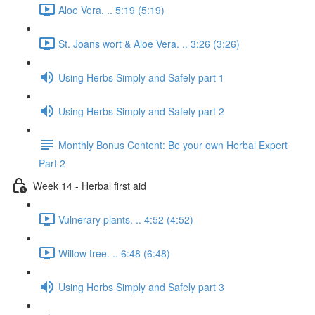
Aloe Vera. .. 5:19 (5:19)
St. Joans wort & Aloe Vera. .. 3:26 (3:26)
Using Herbs Simply and Safely part 1
Using Herbs Simply and Safely part 2
Monthly Bonus Content: Be your own Herbal Expert
Part 2
Week 14 - Herbal first aid
Vulnerary plants. .. 4:52 (4:52)
Willow tree. .. 6:48 (6:48)
Using Herbs Simply and Safely part 3