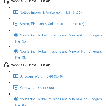
Week 10 - Herbal First Aid
Nettles Energy & Arnica gel. .. 4:31 (4:30)
Arnica, Plaintain & Calendula. .. 6:07 (6:07)
Nourishing Herbal Infusions and Mineral-Rich Vinegars
- Part 5a
Nourishing Herbal Infusions and Mineral-Rich Vinegars
- Part 5b
Week 11 - Herbal First Aid
St. Joans Wort. .. 5:46 (5:46)
Yarrow 1. .. 5:01 (5:00)
Nourishing Herbal Infusions and Mineral-Rich Vinegars
- Part 6a