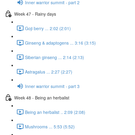
Inner warrior summit - part 2
Week 47 - Rainy days
Goji berry ... 2:02 (2:01)
Ginseng & adaptogens ... 3:16 (3:15)
Siberian ginseng ... 2:14 (2:13)
Astragalus ... 2:27 (2:27)
Inner warrior summit - part 3
Week 48 - Being an herbalist
Being an herbalist .. 2:09 (2:08)
Mushrooms ... 5:53 (5:52)