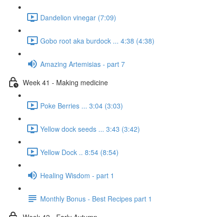
Dandelion vinegar (7:09)
Gobo root aka burdock ... 4:38 (4:38)
Amazing Artemisias - part 7
Week 41 - Making medicine
Poke Berries ... 3:04 (3:03)
Yellow dock seeds ... 3:43 (3:42)
Yellow Dock .. 8:54 (8:54)
Healing Wisdom - part 1
Monthly Bonus - Best Recipes part 1
Week 42 - Early Autumn