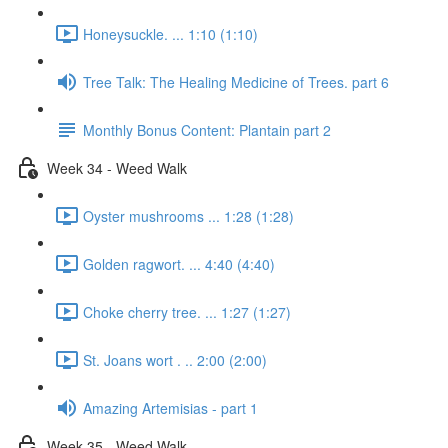
Honeysuckle. ... 1:10 (1:10)
Tree Talk: The Healing Medicine of Trees. part 6
Monthly Bonus Content: Plantain part 2
Week 34 - Weed Walk
Oyster mushrooms ... 1:28 (1:28)
Golden ragwort. ... 4:40 (4:40)
Choke cherry tree. ... 1:27 (1:27)
St. Joans wort . .. 2:00 (2:00)
Amazing Artemisias - part 1
Week 35 - Weed Walk