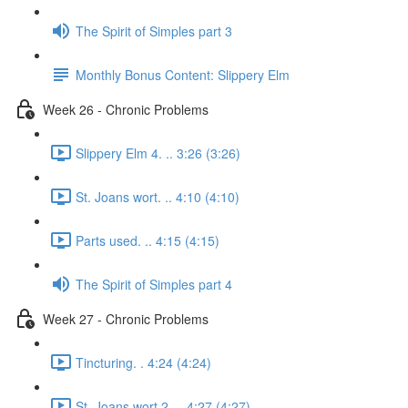
The Spirit of Simples part 3
Monthly Bonus Content: Slippery Elm
Week 26 - Chronic Problems
Slippery Elm 4. .. 3:26 (3:26)
St. Joans wort. .. 4:10 (4:10)
Parts used. .. 4:15 (4:15)
The Spirit of Simples part 4
Week 27 - Chronic Problems
Tincturing. . 4:24 (4:24)
St. Joans wort 2. .. 4:27 (4:27)