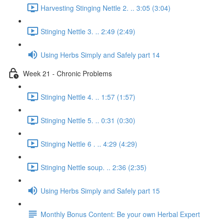
Harvesting Stinging Nettle 2. .. 3:05 (3:04)
Stinging Nettle 3. .. 2:49 (2:49)
Using Herbs Simply and Safely part 14
Week 21 - Chronic Problems
Stinging Nettle 4. .. 1:57 (1:57)
Stinging Nettle 5. .. 0:31 (0:30)
Stinging Nettle 6 . .. 4:29 (4:29)
Stinging Nettle soup. .. 2:36 (2:35)
Using Herbs Simply and Safely part 15
Monthly Bonus Content: Be your own Herbal Expert