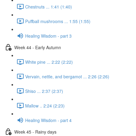
Chestnuts ... 1:41 (1:40)
Puffball mushrooms ... 1:55 (1:55)
Healing Wisdom - part 3
Week 44 - Early Autumn
White pine ... 2:22 (2:22)
Vervain, nettle, and bergamot ... 2:26 (2:26)
Shiso ... 2:37 (2:37)
Mallow .. 2:24 (2:23)
Healing Wisdom - part 4
Week 45 - Rainy days