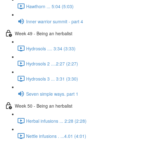
Hawthorn ... 5:04 (5:03)
Inner warrior summit - part 4
Week 49 - Being an herbalist
Hydrosols .... 3:34 (3:33)
Hydrosols 2 ....2:27 (2:27)
Hydrosols 3 ... 3:31 (3:30)
Seven simple ways. part 1
Week 50 - Being an herbalist
Herbal infusions ... 2:28 (2:28)
Nettle infusions . ...4.01 (4:01)