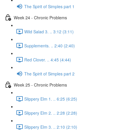
The Spirit of Simples part 1
Week 24 - Chronic Problems
Wild Salad 3. .. 3:12 (3:11)
Supplements. .. 2:40 (2:40)
Red Clover. .. 4:45 (4:44)
The Spirit of Simples part 2
Week 25 - Chronic Problems
Slippery Elm 1. .. 6:25 (6:25)
Slippery Elm 2. .. 2:28 (2:28)
Slippery Elm 3. .. 2:10 (2:10)