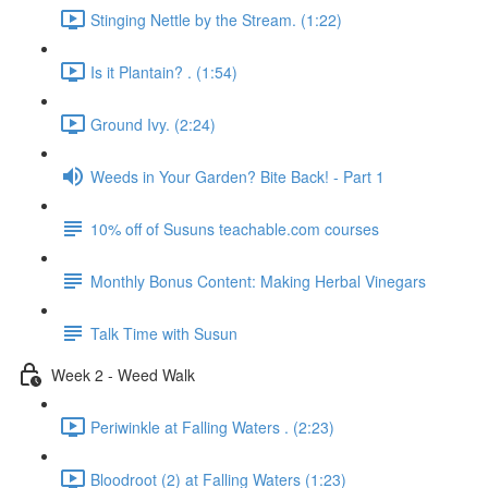
Stinging Nettle by the Stream. (1:22)
Is it Plantain? . (1:54)
Ground Ivy. (2:24)
Weeds in Your Garden? Bite Back! - Part 1
10% off of Susuns teachable.com courses
Monthly Bonus Content: Making Herbal Vinegars
Talk Time with Susun
Week 2 - Weed Walk
Periwinkle at Falling Waters . (2:23)
Bloodroot (2) at Falling Waters (1:23)