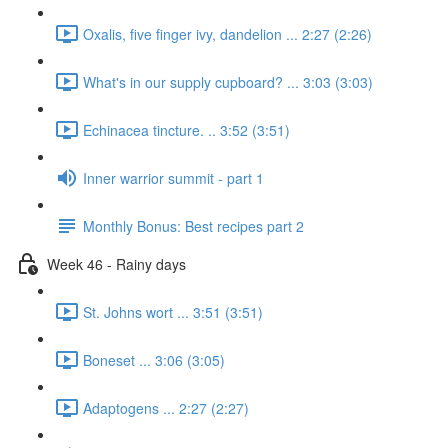
Oxalis, five finger ivy, dandelion ... 2:27 (2:26)
What's in our supply cupboard? ... 3:03 (3:03)
Echinacea tincture. .. 3:52 (3:51)
Inner warrior summit - part 1
Monthly Bonus: Best recipes part 2
Week 46 - Rainy days
St. Johns wort ... 3:51 (3:51)
Boneset ... 3:06 (3:05)
Adaptogens ... 2:27 (2:27)