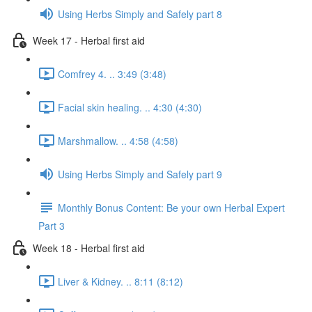
Using Herbs Simply and Safely part 8
Week 17 - Herbal first aid
Comfrey 4. .. 3:49 (3:48)
Facial skin healing. .. 4:30 (4:30)
Marshmallow. .. 4:58 (4:58)
Using Herbs Simply and Safely part 9
Monthly Bonus Content: Be your own Herbal Expert
Part 3
Week 18 - Herbal first aid
Liver & Kidney. .. 8:11 (8:12)