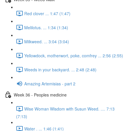
Red clover ... 1:47 (1:47)
Melilotus. ... 1:34 (1:34)
Milkweed. ... 3:04 (3:04)
Yellowdock, motherwort, poke, comfrey ... 2:56 (2:55)
Weeds in your backyard. ... 2:48 (2:48)
Amazing Artemisias - part 2
Week 36 - Peoples medicine
Wise Woman Wisdom with Susun Weed. .... 7:13
(7:13)
Water . ... 1:46 (1:41)