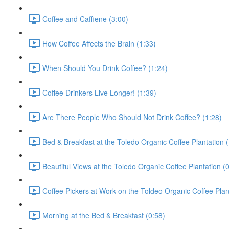
Coffee and Caffiene (3:00)
How Coffee Affects the Brain (1:33)
When Should You Drink Coffee? (1:24)
Coffee Drinkers Live Longer! (1:39)
Are There People Who Should Not Drink Coffee? (1:28)
Bed & Breakfast at the Toledo Organic Coffee Plantation (
Beautiful Views at the Toledo Organic Coffee Plantation (
Coffee Pickers at Work on the Toldeo Organic Coffee Plan
Morning at the Bed & Breakfast (0:58)