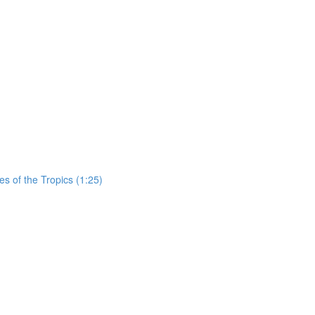
es of the Tropics (1:25)