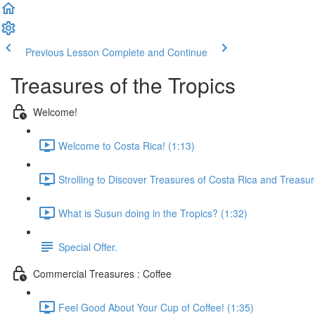
Previous Lesson
Complete and Continue
Treasures of the Tropics
Welcome!
Welcome to Costa Rica! (1:13)
Strolling to Discover Treasures of Costa Rica and Treasur
What is Susun doing in the Tropics? (1:32)
Special Offer.
Commercial Treasures : Coffee
Feel Good About Your Cup of Coffee! (1:35)