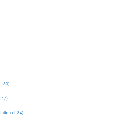
1:30)
0:47)
tation (1:34)