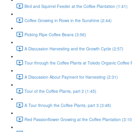
Bird and Squirrel Feeder at the Coffee Plantation (1:41)
Coffee Growing in Rows in the Sunshine (2:44)
Picking Ripe Coffee Beans (3:56)
A Discussion Harvesting and the Growth Cycle (2:57)
Tour through the Coffee Plants at Toledo Organic Coffee P
A Discussion About Payment for Harvesting (2:31)
Tour of the Coffee Plants, part 2 (1:45)
A Tour through the Coffee Plants, part 3 (3:48)
Red Passionflower Growing at the Coffee Plantation (3:10