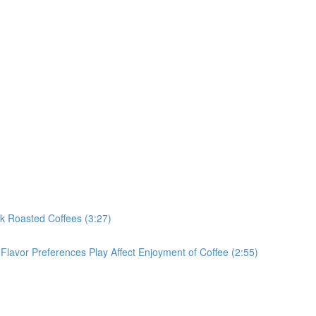
rk Roasted Coffees (3:27)
Flavor Preferences Play Affect Enjoyment of Coffee (2:55)