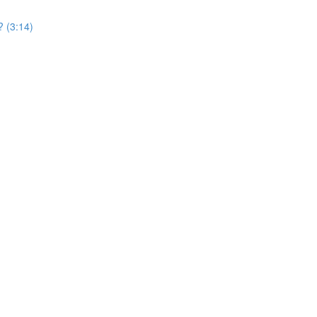
? (3:14)