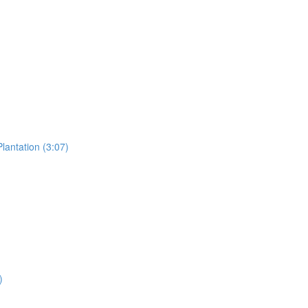
lantation (3:07)
)