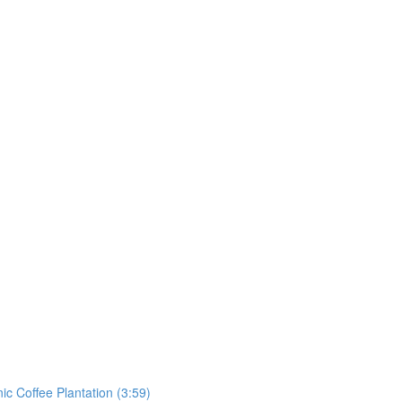
ic Coffee Plantation (3:59)