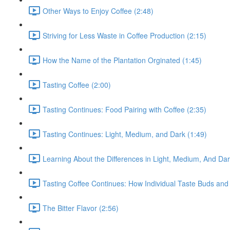
Other Ways to Enjoy Coffee (2:48)
Striving for Less Waste in Coffee Production (2:15)
How the Name of the Plantation Orginated (1:45)
Tasting Coffee (2:00)
Tasting Continues: Food Pairing with Coffee (2:35)
Tasting Continues: Light, Medium, and Dark (1:49)
Learning About the Differences in Light, Medium, And Da
Tasting Coffee Continues: How Individual Taste Buds and 
The Bitter Flavor (2:56)