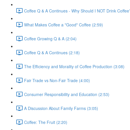
Coffee Q & A Continues - Why Should I NOT Drink Coffee
What Makes Coffee a "Good" Coffee (2:59)
Coffee Growing Q & A (2:04)
Coffee Q & A Continues (2:18)
The Efficiency and Morality of Coffee Production (3:08)
Fair Trade vs Non-Fair Trade (4:00)
Consumer Responsibility and Education (2:53)
A Discussion About Family Farms (3:05)
Coffee: The Fruit (2:20)