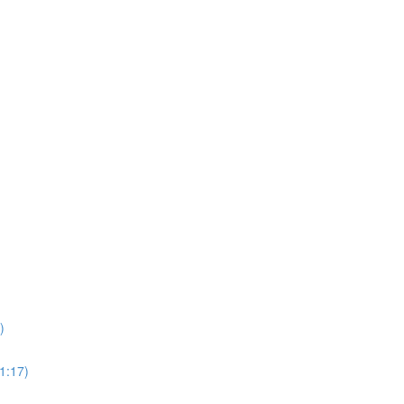
)
1:17)