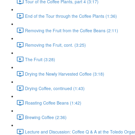
Tour of the Coffee Plants, part 4 (3:17)
End of the Tour through the Coffee Plants (1:36)
Removing the Fruit from the Coffee Beans (2:11)
Removing the Fruit, cont. (3:25)
The Fruit (3:28)
Drying the Newly Harvested Coffee (3:18)
Drying Coffee, continued (1:43)
Roasting Coffee Beans (1:42)
Brewing Coffee (2:36)
Lecture and Discussion: Coffee Q & A at the Toledo Organ