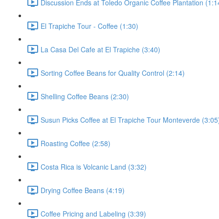
Discussion Ends at Toledo Organic Coffee Plantation (1:1
El Trapiche Tour - Coffee (1:30)
La Casa Del Cafe at El Trapiche (3:40)
Sorting Coffee Beans for Quality Control (2:14)
Shelling Coffee Beans (2:30)
Susun Picks Coffee at El Trapiche Tour Monteverde (3:05
Roasting Coffee (2:58)
Costa Rica is Volcanic Land (3:32)
Drying Coffee Beans (4:19)
Coffee Pricing and Labeling (3:39)