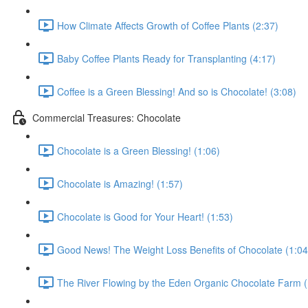
How Climate Affects Growth of Coffee Plants (2:37)
Baby Coffee Plants Ready for Transplanting (4:17)
Coffee is a Green Blessing! And so is Chocolate! (3:08)
Commercial Treasures: Chocolate
Chocolate is a Green Blessing! (1:06)
Chocolate is Amazing! (1:57)
Chocolate is Good for Your Heart! (1:53)
Good News! The Weight Loss Benefits of Chocolate (1:04
The River Flowing by the Eden Organic Chocolate Farm (