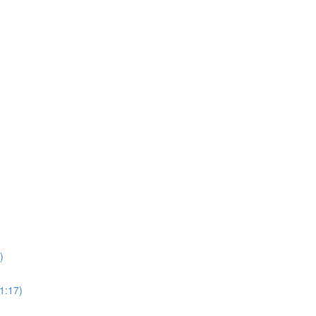
)
1:17)