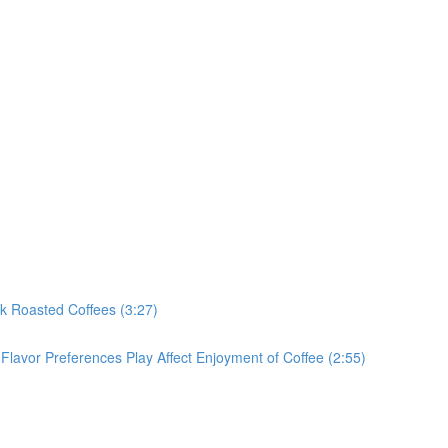
rk Roasted Coffees (3:27)
Flavor Preferences Play Affect Enjoyment of Coffee (2:55)