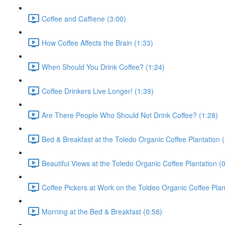
Coffee and Caffiene (3:00)
How Coffee Affects the Brain (1:33)
When Should You Drink Coffee? (1:24)
Coffee Drinkers Live Longer! (1:39)
Are There People Who Should Not Drink Coffee? (1:28)
Bed & Breakfast at the Toledo Organic Coffee Plantation (
Beautiful Views at the Toledo Organic Coffee Plantation (
Coffee Pickers at Work on the Toldeo Organic Coffee Plan
Morning at the Bed & Breakfast (0:58)