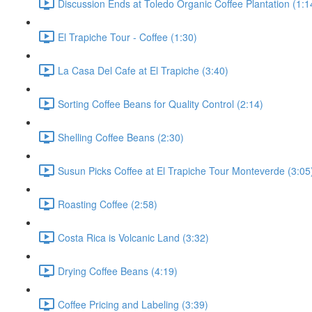
Discussion Ends at Toledo Organic Coffee Plantation (1:1
El Trapiche Tour - Coffee (1:30)
La Casa Del Cafe at El Trapiche (3:40)
Sorting Coffee Beans for Quality Control (2:14)
Shelling Coffee Beans (2:30)
Susun Picks Coffee at El Trapiche Tour Monteverde (3:05
Roasting Coffee (2:58)
Costa Rica is Volcanic Land (3:32)
Drying Coffee Beans (4:19)
Coffee Pricing and Labeling (3:39)