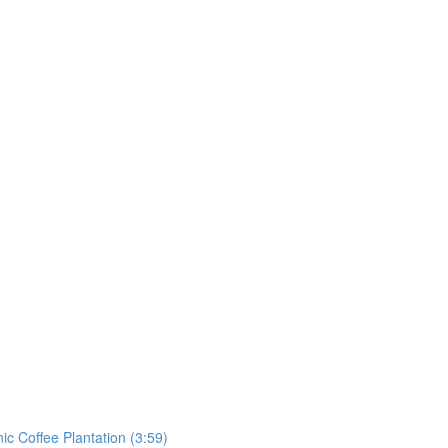
ic Coffee Plantation (3:59)