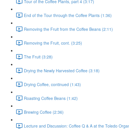
Tour of the Coffee Plants, part 4 (3:17)
End of the Tour through the Coffee Plants (1:36)
Removing the Fruit from the Coffee Beans (2:11)
Removing the Fruit, cont. (3:25)
The Fruit (3:28)
Drying the Newly Harvested Coffee (3:18)
Drying Coffee, continued (1:43)
Roasting Coffee Beans (1:42)
Brewing Coffee (2:36)
Lecture and Discussion: Coffee Q & A at the Toledo Organ