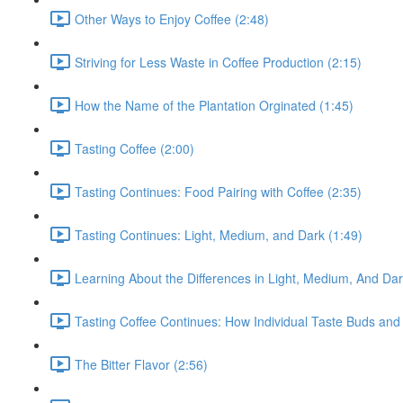
Other Ways to Enjoy Coffee (2:48)
Striving for Less Waste in Coffee Production (2:15)
How the Name of the Plantation Orginated (1:45)
Tasting Coffee (2:00)
Tasting Continues: Food Pairing with Coffee (2:35)
Tasting Continues: Light, Medium, and Dark (1:49)
Learning About the Differences in Light, Medium, And Da
Tasting Coffee Continues: How Individual Taste Buds and 
The Bitter Flavor (2:56)