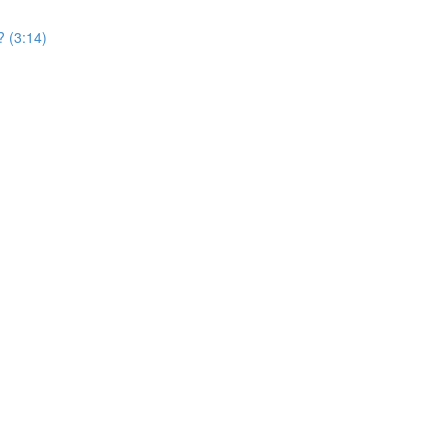
? (3:14)