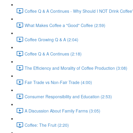
Coffee Q & A Continues - Why Should I NOT Drink Coffee
What Makes Coffee a "Good" Coffee (2:59)
Coffee Growing Q & A (2:04)
Coffee Q & A Continues (2:18)
The Efficiency and Morality of Coffee Production (3:08)
Fair Trade vs Non-Fair Trade (4:00)
Consumer Responsibility and Education (2:53)
A Discussion About Family Farms (3:05)
Coffee: The Fruit (2:20)