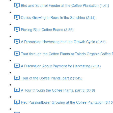
Bird and Squirrel Feeder at the Coffee Plantation (1:41)
Coffee Growing in Rows in the Sunshine (2:44)
Picking Ripe Coffee Beans (3:56)
A Discussion Harvesting and the Growth Cycle (2:57)
Tour through the Coffee Plants at Toledo Organic Coffee P
A Discussion About Payment for Harvesting (2:31)
Tour of the Coffee Plants, part 2 (1:45)
A Tour through the Coffee Plants, part 3 (3:48)
Red Passionflower Growing at the Coffee Plantation (3:10