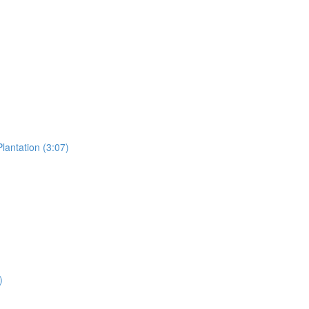
lantation (3:07)
)