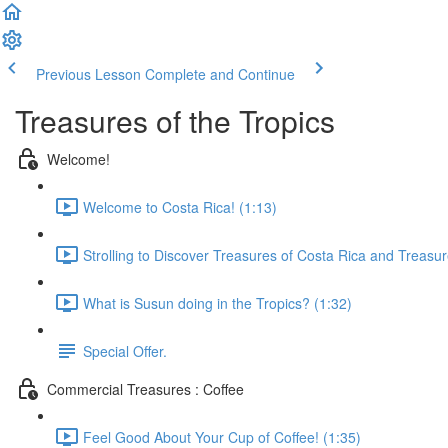
Previous Lesson
Complete and Continue
Treasures of the Tropics
Welcome!
Welcome to Costa Rica! (1:13)
Strolling to Discover Treasures of Costa Rica and Treasur
What is Susun doing in the Tropics? (1:32)
Special Offer.
Commercial Treasures : Coffee
Feel Good About Your Cup of Coffee! (1:35)