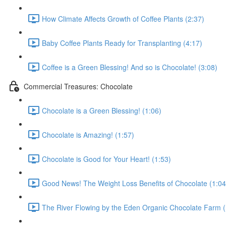
How Climate Affects Growth of Coffee Plants (2:37)
Baby Coffee Plants Ready for Transplanting (4:17)
Coffee is a Green Blessing! And so is Chocolate! (3:08)
Commercial Treasures: Chocolate
Chocolate is a Green Blessing! (1:06)
Chocolate is Amazing! (1:57)
Chocolate is Good for Your Heart! (1:53)
Good News! The Weight Loss Benefits of Chocolate (1:04
The River Flowing by the Eden Organic Chocolate Farm (