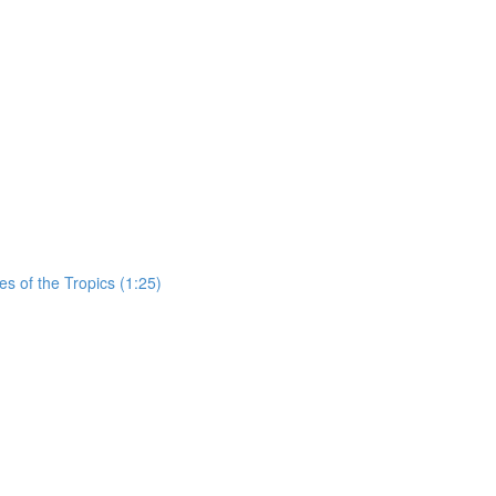
es of the Tropics (1:25)