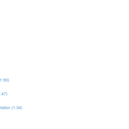
1:30)
0:47)
tation (1:34)