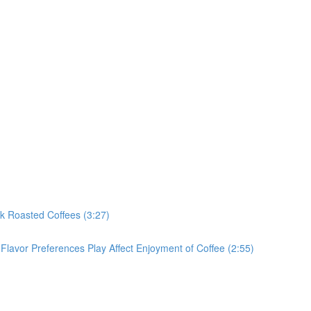
rk Roasted Coffees (3:27)
Flavor Preferences Play Affect Enjoyment of Coffee (2:55)