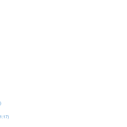
)
1:17)