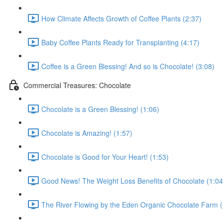
How Climate Affects Growth of Coffee Plants (2:37)
Baby Coffee Plants Ready for Transplanting (4:17)
Coffee is a Green Blessing! And so is Chocolate! (3:08)
Commercial Treasures: Chocolate
Chocolate is a Green Blessing! (1:06)
Chocolate is Amazing! (1:57)
Chocolate is Good for Your Heart! (1:53)
Good News! The Weight Loss Benefits of Chocolate (1:04
The River Flowing by the Eden Organic Chocolate Farm (