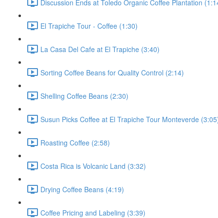
Discussion Ends at Toledo Organic Coffee Plantation (1:1
El Trapiche Tour - Coffee (1:30)
La Casa Del Cafe at El Trapiche (3:40)
Sorting Coffee Beans for Quality Control (2:14)
Shelling Coffee Beans (2:30)
Susun Picks Coffee at El Trapiche Tour Monteverde (3:05
Roasting Coffee (2:58)
Costa Rica is Volcanic Land (3:32)
Drying Coffee Beans (4:19)
Coffee Pricing and Labeling (3:39)