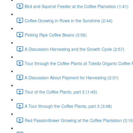
Bird and Squirrel Feeder at the Coffee Plantation (1:41)
Coffee Growing in Rows in the Sunshine (2:44)
Picking Ripe Coffee Beans (3:56)
A Discussion Harvesting and the Growth Cycle (2:57)
Tour through the Coffee Plants at Toledo Organic Coffee P
A Discussion About Payment for Harvesting (2:31)
Tour of the Coffee Plants, part 2 (1:45)
A Tour through the Coffee Plants, part 3 (3:48)
Red Passionflower Growing at the Coffee Plantation (3:10