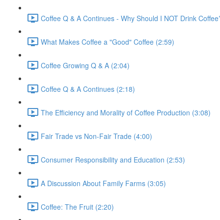
Coffee Q & A Continues - Why Should I NOT Drink Coffee
What Makes Coffee a "Good" Coffee (2:59)
Coffee Growing Q & A (2:04)
Coffee Q & A Continues (2:18)
The Efficiency and Morality of Coffee Production (3:08)
Fair Trade vs Non-Fair Trade (4:00)
Consumer Responsibility and Education (2:53)
A Discussion About Family Farms (3:05)
Coffee: The Fruit (2:20)