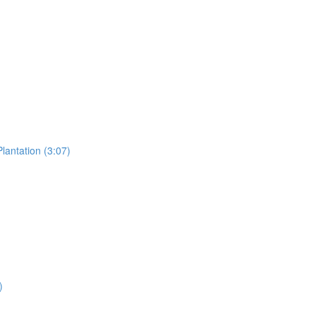
lantation (3:07)
)