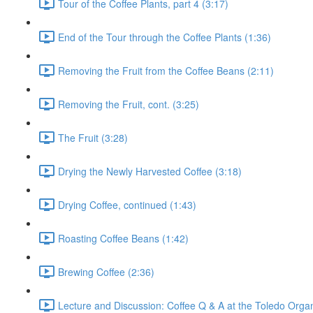
Tour of the Coffee Plants, part 4 (3:17)
End of the Tour through the Coffee Plants (1:36)
Removing the Fruit from the Coffee Beans (2:11)
Removing the Fruit, cont. (3:25)
The Fruit (3:28)
Drying the Newly Harvested Coffee (3:18)
Drying Coffee, continued (1:43)
Roasting Coffee Beans (1:42)
Brewing Coffee (2:36)
Lecture and Discussion: Coffee Q & A at the Toledo Organ