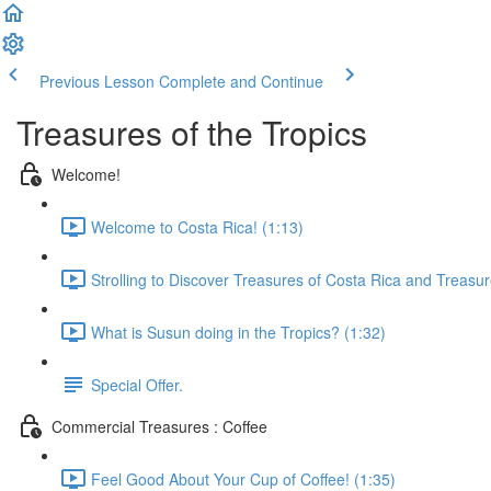
Previous Lesson
Complete and Continue
Treasures of the Tropics
Welcome!
Welcome to Costa Rica! (1:13)
Strolling to Discover Treasures of Costa Rica and Treasur
What is Susun doing in the Tropics? (1:32)
Special Offer.
Commercial Treasures : Coffee
Feel Good About Your Cup of Coffee! (1:35)