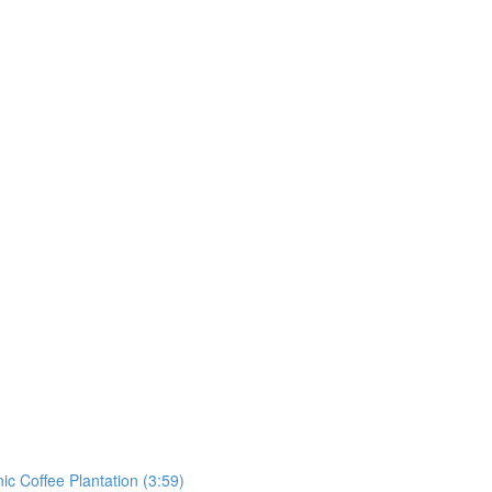
ic Coffee Plantation (3:59)