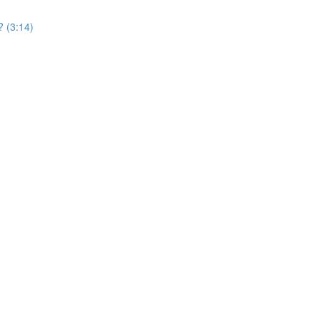
? (3:14)