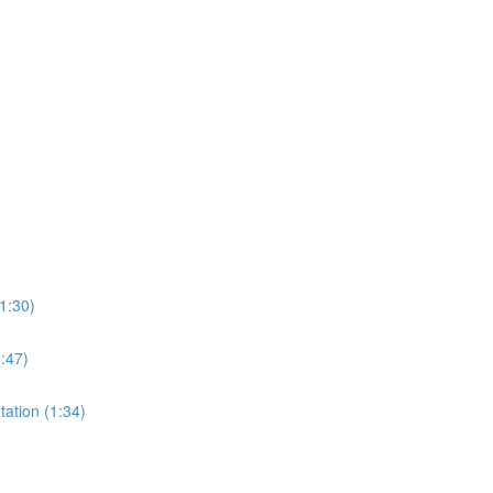
1:30)
0:47)
tation (1:34)