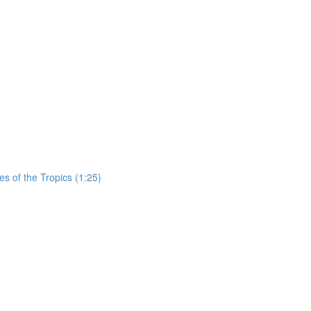
es of the Tropics (1:25)