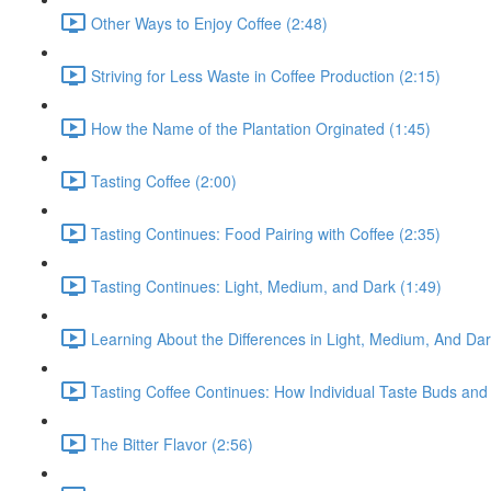
Other Ways to Enjoy Coffee (2:48)
Striving for Less Waste in Coffee Production (2:15)
How the Name of the Plantation Orginated (1:45)
Tasting Coffee (2:00)
Tasting Continues: Food Pairing with Coffee (2:35)
Tasting Continues: Light, Medium, and Dark (1:49)
Learning About the Differences in Light, Medium, And Da
Tasting Coffee Continues: How Individual Taste Buds and 
The Bitter Flavor (2:56)