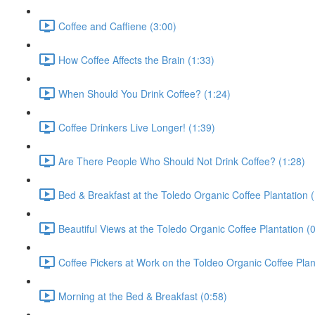
Coffee and Caffiene (3:00)
How Coffee Affects the Brain (1:33)
When Should You Drink Coffee? (1:24)
Coffee Drinkers Live Longer! (1:39)
Are There People Who Should Not Drink Coffee? (1:28)
Bed & Breakfast at the Toledo Organic Coffee Plantation (
Beautiful Views at the Toledo Organic Coffee Plantation (
Coffee Pickers at Work on the Toldeo Organic Coffee Plan
Morning at the Bed & Breakfast (0:58)