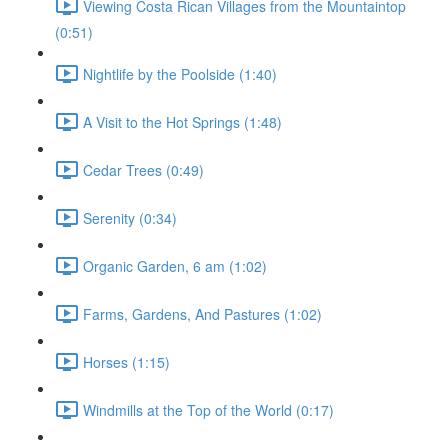
Viewing Costa Rican Villages from the Mountaintop
(0:51)
Nightlife by the Poolside (1:40)
A Visit to the Hot Springs (1:48)
Cedar Trees (0:49)
Serenity (0:34)
Organic Garden, 6 am (1:02)
Farms, Gardens, And Pastures (1:02)
Horses (1:15)
Windmills at the Top of the World (0:17)