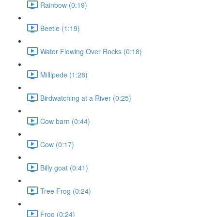
Rainbow (0:19)
Beetle (1:19)
Water Flowing Over Rocks (0:18)
Millipede (1:28)
Birdwatching at a River (0:25)
Cow barn (0:44)
Cow (0:17)
Billy goat (0:41)
Tree Frog (0:24)
Frog (0:24)