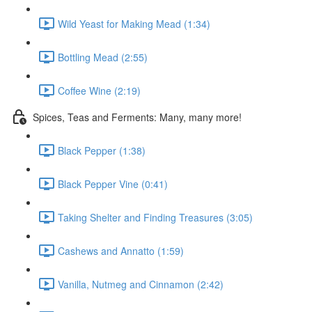
Wild Yeast for Making Mead (1:34)
Bottling Mead (2:55)
Coffee Wine (2:19)
Spices, Teas and Ferments: Many, many more!
Black Pepper (1:38)
Black Pepper Vine (0:41)
Taking Shelter and Finding Treasures (3:05)
Cashews and Annatto (1:59)
Vanilla, Nutmeg and Cinnamon (2:42)