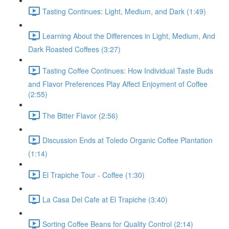
Tasting Continues: Light, Medium, and Dark (1:49)
Learning About the Differences in Light, Medium, And
Dark Roasted Coffees (3:27)
Tasting Coffee Continues: How Individual Taste Buds
and Flavor Preferences Play Affect Enjoyment of Coffee
(2:55)
The Bitter Flavor (2:56)
Discussion Ends at Toledo Organic Coffee Plantation
(1:14)
El Trapiche Tour - Coffee (1:30)
La Casa Del Cafe at El Trapiche (3:40)
Sorting Coffee Beans for Quality Control (2:14)