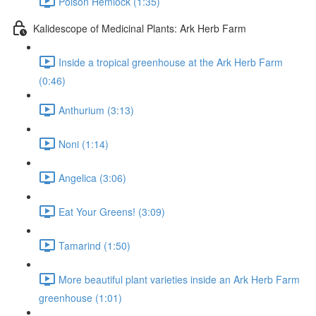
Poison Hemlock (1:35)
Kalidescope of Medicinal Plants: Ark Herb Farm
Inside a tropical greenhouse at the Ark Herb Farm
(0:46)
Anthurium (3:13)
Noni (1:14)
Angelica (3:06)
Eat Your Greens! (3:09)
Tamarind (1:50)
More beautiful plant varieties inside an Ark Herb Farm
greenhouse (1:01)