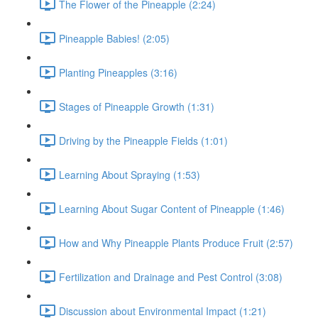
The Flower of the Pineapple (2:24)
Pineapple Babies! (2:05)
Planting Pineapples (3:16)
Stages of Pineapple Growth (1:31)
Driving by the Pineapple Fields (1:01)
Learning About Spraying (1:53)
Learning About Sugar Content of Pineapple (1:46)
How and Why Pineapple Plants Produce Fruit (2:57)
Fertilization and Drainage and Pest Control (3:08)
Discussion about Environmental Impact (1:21)