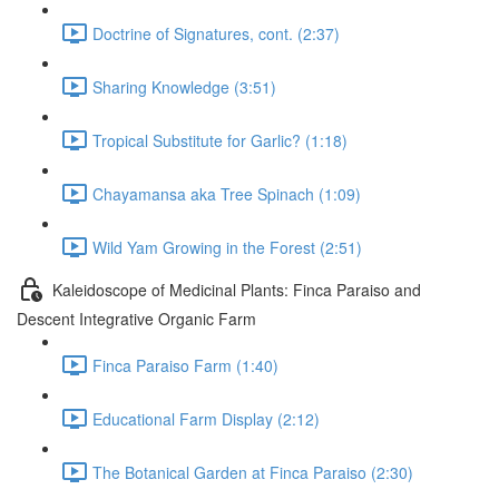
Doctrine of Signatures, cont. (2:37)
Sharing Knowledge (3:51)
Tropical Substitute for Garlic? (1:18)
Chayamansa aka Tree Spinach (1:09)
Wild Yam Growing in the Forest (2:51)
Kaleidoscope of Medicinal Plants: Finca Paraiso and
Descent Integrative Organic Farm
Finca Paraiso Farm (1:40)
Educational Farm Display (2:12)
The Botanical Garden at Finca Paraiso (2:30)