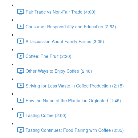
Fair Trade vs Non-Fair Trade (4:00)
Consumer Responsibility and Education (2:53)
A Discussion About Family Farms (3:05)
Coffee: The Fruit (2:20)
Other Ways to Enjoy Coffee (2:48)
Striving for Less Waste in Coffee Production (2:15)
How the Name of the Plantation Orginated (1:45)
Tasting Coffee (2:00)
Tasting Continues: Food Pairing with Coffee (2:35)