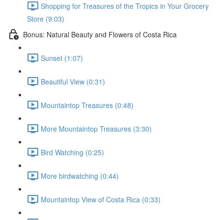
Shopping for Treasures of the Tropics in Your Grocery
Store (9:03)
Bonus: Natural Beauty and Flowers of Costa Rica
Sunset (1:07)
Beautiful View (0:31)
Mountaintop Treasures (0:48)
More Mountaintop Treasures (3:30)
Bird Watching (0:25)
More birdwatching (0:44)
Mountaintop View of Costa Rica (0:33)