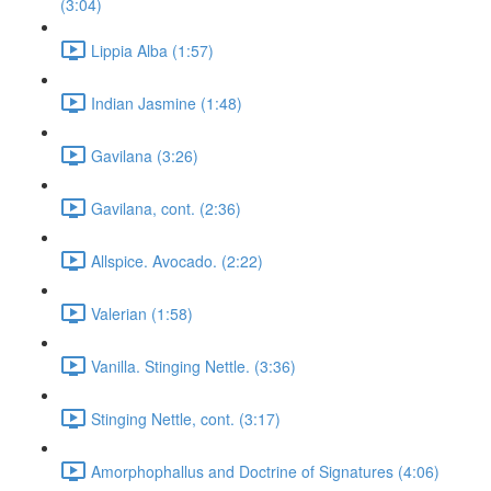
(3:04)
Lippia Alba (1:57)
Indian Jasmine (1:48)
Gavilana (3:26)
Gavilana, cont. (2:36)
Allspice. Avocado. (2:22)
Valerian (1:58)
Vanilla. Stinging Nettle. (3:36)
Stinging Nettle, cont. (3:17)
Amorphophallus and Doctrine of Signatures (4:06)