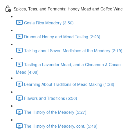
Spices, Teas, and Ferments: Honey Mead and Coffee Wine
Costa Rica Meadery (3:56)
Drums of Honey and Mead Tasting (2:23)
Talking about Seven Medicines at the Meadery (2:19)
Tasting a Lavender Mead, and a Cinnamon & Cacao
Mead (4:08)
Learning About Traditions of Mead Making (1:28)
Flavors and Traditions (5:50)
The History of the Meadery (5:27)
The History of the Meadery, cont. (5:46)