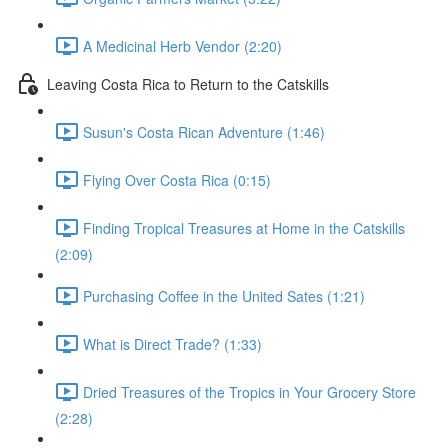
A Medicinal Herb Vendor (2:20)
Leaving Costa Rica to Return to the Catskills
Susun's Costa Rican Adventure (1:46)
Flying Over Costa Rica (0:15)
Finding Tropical Treasures at Home in the Catskills
(2:09)
Purchasing Coffee in the United Sates (1:21)
What is Direct Trade? (1:33)
Dried Treasures of the Tropics in Your Grocery Store
(2:28)