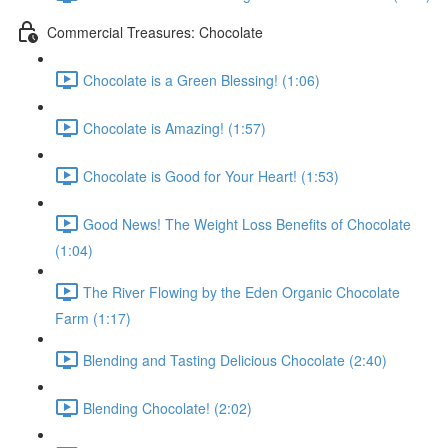
Commercial Treasures: Chocolate
Chocolate is a Green Blessing! (1:06)
Chocolate is Amazing! (1:57)
Chocolate is Good for Your Heart! (1:53)
Good News! The Weight Loss Benefits of Chocolate
(1:04)
The River Flowing by the Eden Organic Chocolate
Farm (1:17)
Blending and Tasting Delicious Chocolate (2:40)
Blending Chocolate! (2:02)