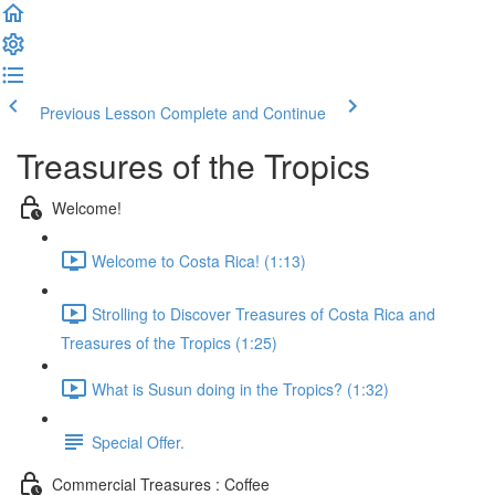
Previous Lesson
Complete and Continue
Treasures of the Tropics
Welcome!
Welcome to Costa Rica! (1:13)
Strolling to Discover Treasures of Costa Rica and
Treasures of the Tropics (1:25)
What is Susun doing in the Tropics? (1:32)
Special Offer.
Commercial Treasures : Coffee