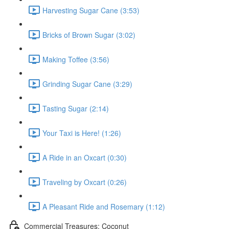
Harvesting Sugar Cane (3:53)
Bricks of Brown Sugar (3:02)
Making Toffee (3:56)
Grinding Sugar Cane (3:29)
Tasting Sugar (2:14)
Your Taxi is Here! (1:26)
A Ride in an Oxcart (0:30)
Traveling by Oxcart (0:26)
A Pleasant Ride and Rosemary (1:12)
Commercial Treasures: Coconut