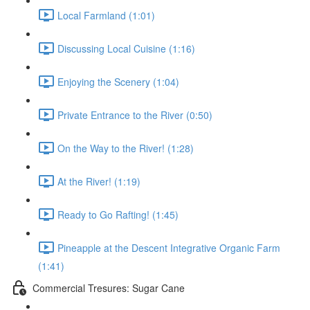
Local Farmland (1:01)
Discussing Local Cuisine (1:16)
Enjoying the Scenery (1:04)
Private Entrance to the River (0:50)
On the Way to the River! (1:28)
At the River! (1:19)
Ready to Go Rafting! (1:45)
Pineapple at the Descent Integrative Organic Farm
(1:41)
Commercial Tresures: Sugar Cane