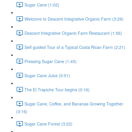
Sugar Cane (1:02)
Welcome to Descent Integrative Organic Farm (3:29)
Descent Integrative Organic Farm Restaurant (1:56)
Self-guided Tour of a Typical Costa Rican Farm (2:21)
Pressing Sugar Cane (1:45)
Sugar Cane Juice (0:51)
The El Trapiche Tour begins (0:16)
Sugar Cane, Coffee, and Bananas Growing Together
(3:16)
Sugar Cane Forest (3:22)