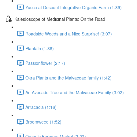
Yucca at Descent Integrative Organic Farm (1:39)
Kaleidoscope of Medicinal Plants: On the Road
Roadside Weeds and a Nice Surprise! (3:07)
Plantain (1:36)
Passionflower (2:17)
Okra Plants and the Malvaceae family (1:42)
An Avocado Tree and the Malvaceae Family (3:02)
Arracacia (1:16)
Broomweed (1:52)
Organic Farmers Market (3:22)