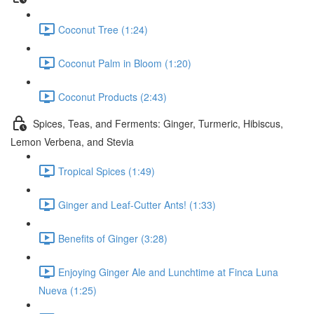
Coconut Tree (1:24)
Coconut Palm in Bloom (1:20)
Coconut Products (2:43)
Spices, Teas, and Ferments: Ginger, Turmeric, Hibiscus,
Lemon Verbena, and Stevia
Tropical Spices (1:49)
Ginger and Leaf-Cutter Ants! (1:33)
Benefits of Ginger (3:28)
Enjoying Ginger Ale and Lunchtime at Finca Luna
Nueva (1:25)