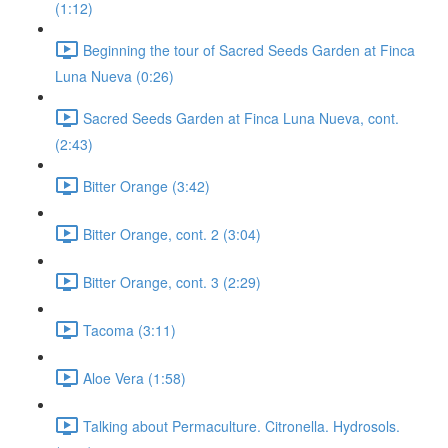
(1:12)
Beginning the tour of Sacred Seeds Garden at Finca
Luna Nueva (0:26)
Sacred Seeds Garden at Finca Luna Nueva, cont.
(2:43)
Bitter Orange (3:42)
Bitter Orange, cont. 2 (3:04)
Bitter Orange, cont. 3 (2:29)
Tacoma (3:11)
Aloe Vera (1:58)
Talking about Permaculture. Citronella. Hydrosols.