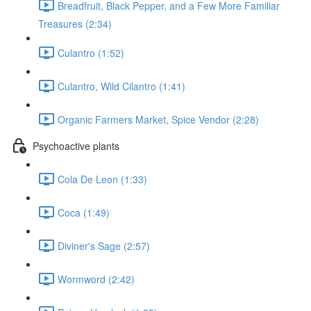
Breadfruit, Black Pepper, and a Few More Familiar
Treasures (2:34)
Culantro (1:52)
Culantro, Wild Cilantro (1:41)
Organic Farmers Market, Spice Vendor (2:28)
Psychoactive plants
Cola De Leon (1:33)
Coca (1:49)
Diviner's Sage (2:57)
Wormword (2:42)