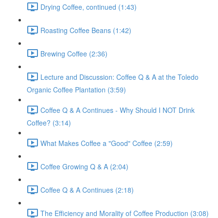
Drying Coffee, continued (1:43)
Roasting Coffee Beans (1:42)
Brewing Coffee (2:36)
Lecture and Discussion: Coffee Q & A at the Toledo
Organic Coffee Plantation (3:59)
Coffee Q & A Continues - Why Should I NOT Drink
Coffee? (3:14)
What Makes Coffee a "Good" Coffee (2:59)
Coffee Growing Q & A (2:04)
Coffee Q & A Continues (2:18)
The Efficiency and Morality of Coffee Production (3:08)