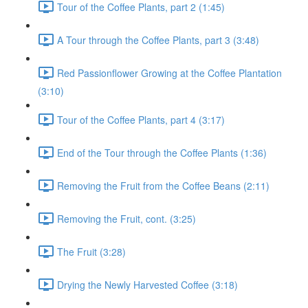
Tour of the Coffee Plants, part 2 (1:45)
A Tour through the Coffee Plants, part 3 (3:48)
Red Passionflower Growing at the Coffee Plantation
(3:10)
Tour of the Coffee Plants, part 4 (3:17)
End of the Tour through the Coffee Plants (1:36)
Removing the Fruit from the Coffee Beans (2:11)
Removing the Fruit, cont. (3:25)
The Fruit (3:28)
Drying the Newly Harvested Coffee (3:18)