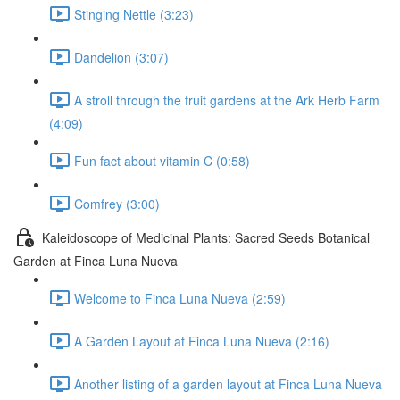
Stinging Nettle (3:23)
Dandelion (3:07)
A stroll through the fruit gardens at the Ark Herb Farm
(4:09)
Fun fact about vitamin C (0:58)
Comfrey (3:00)
Kaleidoscope of Medicinal Plants: Sacred Seeds Botanical
Garden at Finca Luna Nueva
Welcome to Finca Luna Nueva (2:59)
A Garden Layout at Finca Luna Nueva (2:16)
Another listing of a garden layout at Finca Luna Nueva