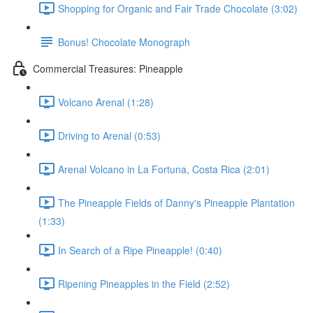
Shopping for Organic and Fair Trade Chocolate (3:02)
Bonus! Chocolate Monograph
Commercial Treasures: Pineapple
Volcano Arenal (1:28)
Driving to Arenal (0:53)
Arenal Volcano in La Fortuna, Costa Rica (2:01)
The Pineapple Fields of Danny's Pineapple Plantation
(1:33)
In Search of a Ripe Pineapple! (0:40)
Ripening Pineapples in the Field (2:52)