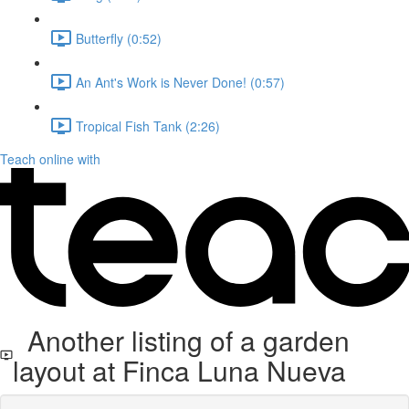
Butterfly (0:52)
An Ant's Work is Never Done! (0:57)
Tropical Fish Tank (2:26)
Teach online with
Another listing of a garden
layout at Finca Luna Nueva