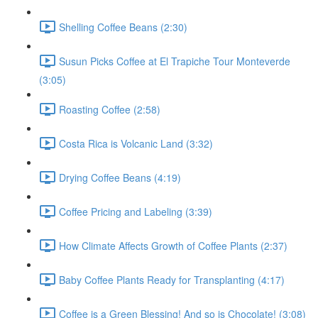
Shelling Coffee Beans (2:30)
Susun Picks Coffee at El Trapiche Tour Monteverde
(3:05)
Roasting Coffee (2:58)
Costa Rica is Volcanic Land (3:32)
Drying Coffee Beans (4:19)
Coffee Pricing and Labeling (3:39)
How Climate Affects Growth of Coffee Plants (2:37)
Baby Coffee Plants Ready for Transplanting (4:17)
Coffee is a Green Blessing! And so is Chocolate! (3:08)