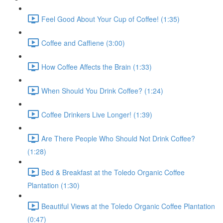
Feel Good About Your Cup of Coffee! (1:35)
Coffee and Caffiene (3:00)
How Coffee Affects the Brain (1:33)
When Should You Drink Coffee? (1:24)
Coffee Drinkers Live Longer! (1:39)
Are There People Who Should Not Drink Coffee?
(1:28)
Bed & Breakfast at the Toledo Organic Coffee
Plantation (1:30)
Beautiful Views at the Toledo Organic Coffee Plantation
(0:47)