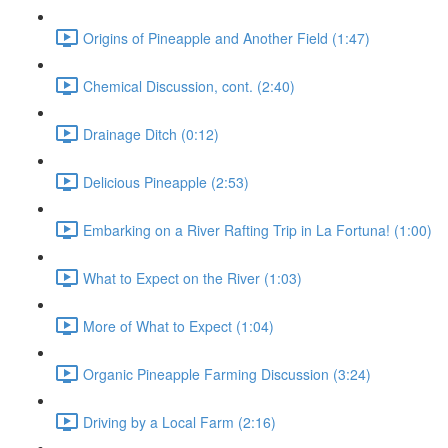
Origins of Pineapple and Another Field (1:47)
Chemical Discussion, cont. (2:40)
Drainage Ditch (0:12)
Delicious Pineapple (2:53)
Embarking on a River Rafting Trip in La Fortuna! (1:00)
What to Expect on the River (1:03)
More of What to Expect (1:04)
Organic Pineapple Farming Discussion (3:24)
Driving by a Local Farm (2:16)