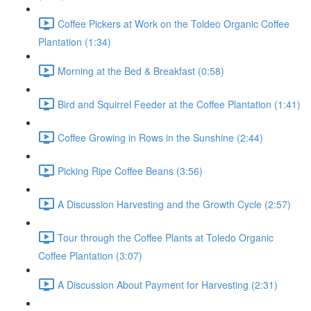
Coffee Pickers at Work on the Toldeo Organic Coffee
Plantation (1:34)
Morning at the Bed & Breakfast (0:58)
Bird and Squirrel Feeder at the Coffee Plantation (1:41)
Coffee Growing in Rows in the Sunshine (2:44)
Picking Ripe Coffee Beans (3:56)
A Discussion Harvesting and the Growth Cycle (2:57)
Tour through the Coffee Plants at Toledo Organic
Coffee Plantation (3:07)
A Discussion About Payment for Harvesting (2:31)