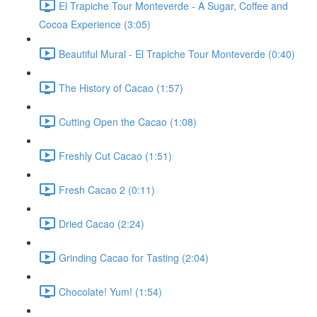
El Trapiche Tour Monteverde - A Sugar, Coffee and
Cocoa Experience (3:05)
Beautiful Mural - El Trapiche Tour Monteverde (0:40)
The History of Cacao (1:57)
Cutting Open the Cacao (1:08)
Freshly Cut Cacao (1:51)
Fresh Cacao 2 (0:11)
Dried Cacao (2:24)
Grinding Cacao for Tasting (2:04)
Chocolate! Yum! (1:54)