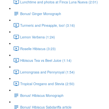
Lunchtime and photos at Finca Luna Nueva (2:01)
Bonus! Ginger Monograph
Turmeric and Pineapple, too! (3:16)
Lemon Verbena (1:24)
Roselle Hibiscus (3:23)
Hibiscus Tea vs Beet Juice (1:14)
Lemongrass and Pennyroyal (1:54)
Tropical Oregano and Stevia (2:50)
Bonus! Hibiscus Monograph
Bonus! Hibiscus Sabdariffa article