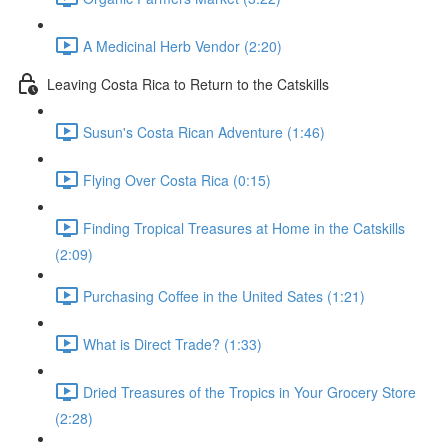
A Medicinal Herb Vendor (2:20)
Leaving Costa Rica to Return to the Catskills
Susun's Costa Rican Adventure (1:46)
Flying Over Costa Rica (0:15)
Finding Tropical Treasures at Home in the Catskills
(2:09)
Purchasing Coffee in the United Sates (1:21)
What is Direct Trade? (1:33)
Dried Treasures of the Tropics in Your Grocery Store
(2:28)