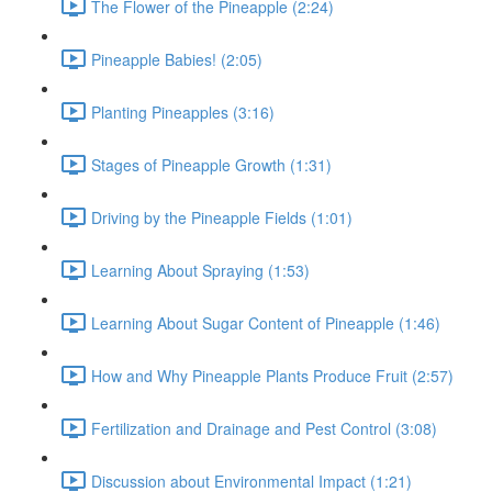
The Flower of the Pineapple (2:24)
Pineapple Babies! (2:05)
Planting Pineapples (3:16)
Stages of Pineapple Growth (1:31)
Driving by the Pineapple Fields (1:01)
Learning About Spraying (1:53)
Learning About Sugar Content of Pineapple (1:46)
How and Why Pineapple Plants Produce Fruit (2:57)
Fertilization and Drainage and Pest Control (3:08)
Discussion about Environmental Impact (1:21)