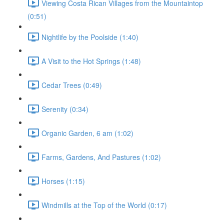
Viewing Costa Rican Villages from the Mountaintop
(0:51)
Nightlife by the Poolside (1:40)
A Visit to the Hot Springs (1:48)
Cedar Trees (0:49)
Serenity (0:34)
Organic Garden, 6 am (1:02)
Farms, Gardens, And Pastures (1:02)
Horses (1:15)
Windmills at the Top of the World (0:17)