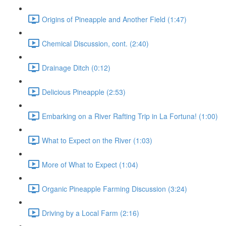
Origins of Pineapple and Another Field (1:47)
Chemical Discussion, cont. (2:40)
Drainage Ditch (0:12)
Delicious Pineapple (2:53)
Embarking on a River Rafting Trip in La Fortuna! (1:00)
What to Expect on the River (1:03)
More of What to Expect (1:04)
Organic Pineapple Farming Discussion (3:24)
Driving by a Local Farm (2:16)