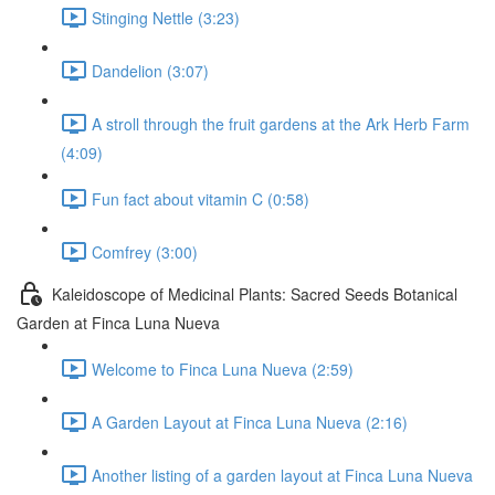
Stinging Nettle (3:23)
Dandelion (3:07)
A stroll through the fruit gardens at the Ark Herb Farm
(4:09)
Fun fact about vitamin C (0:58)
Comfrey (3:00)
Kaleidoscope of Medicinal Plants: Sacred Seeds Botanical
Garden at Finca Luna Nueva
Welcome to Finca Luna Nueva (2:59)
A Garden Layout at Finca Luna Nueva (2:16)
Another listing of a garden layout at Finca Luna Nueva