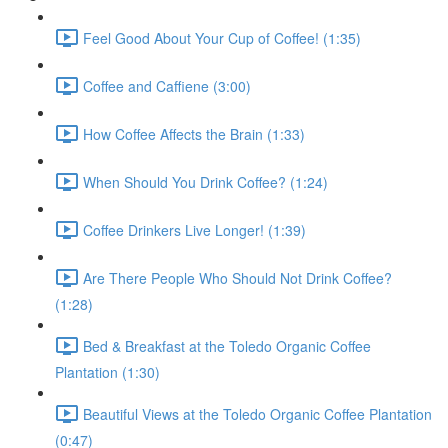
Feel Good About Your Cup of Coffee! (1:35)
Coffee and Caffiene (3:00)
How Coffee Affects the Brain (1:33)
When Should You Drink Coffee? (1:24)
Coffee Drinkers Live Longer! (1:39)
Are There People Who Should Not Drink Coffee?
(1:28)
Bed & Breakfast at the Toledo Organic Coffee
Plantation (1:30)
Beautiful Views at the Toledo Organic Coffee Plantation
(0:47)