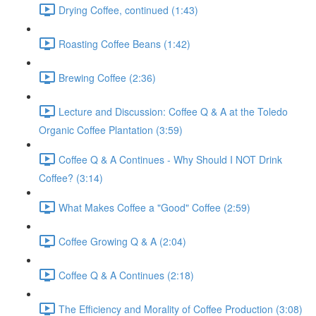
Drying Coffee, continued (1:43)
Roasting Coffee Beans (1:42)
Brewing Coffee (2:36)
Lecture and Discussion: Coffee Q & A at the Toledo
Organic Coffee Plantation (3:59)
Coffee Q & A Continues - Why Should I NOT Drink
Coffee? (3:14)
What Makes Coffee a "Good" Coffee (2:59)
Coffee Growing Q & A (2:04)
Coffee Q & A Continues (2:18)
The Efficiency and Morality of Coffee Production (3:08)