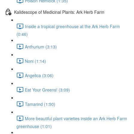
Poison Hemlock (1:35)
Kalidescope of Medicinal Plants: Ark Herb Farm
Inside a tropical greenhouse at the Ark Herb Farm
(0:46)
Anthurium (3:13)
Noni (1:14)
Angelica (3:06)
Eat Your Greens! (3:09)
Tamarind (1:50)
More beautiful plant varieties inside an Ark Herb Farm
greenhouse (1:01)