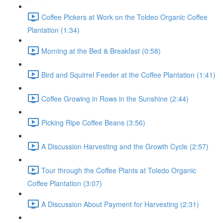
Coffee Pickers at Work on the Toldeo Organic Coffee
Plantation (1:34)
Morning at the Bed & Breakfast (0:58)
Bird and Squirrel Feeder at the Coffee Plantation (1:41)
Coffee Growing in Rows in the Sunshine (2:44)
Picking Ripe Coffee Beans (3:56)
A Discussion Harvesting and the Growth Cycle (2:57)
Tour through the Coffee Plants at Toledo Organic
Coffee Plantation (3:07)
A Discussion About Payment for Harvesting (2:31)