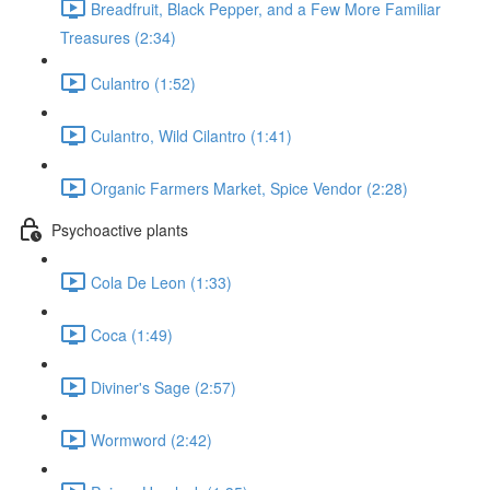
Breadfruit, Black Pepper, and a Few More Familiar
Treasures (2:34)
Culantro (1:52)
Culantro, Wild Cilantro (1:41)
Organic Farmers Market, Spice Vendor (2:28)
Psychoactive plants
Cola De Leon (1:33)
Coca (1:49)
Diviner's Sage (2:57)
Wormword (2:42)