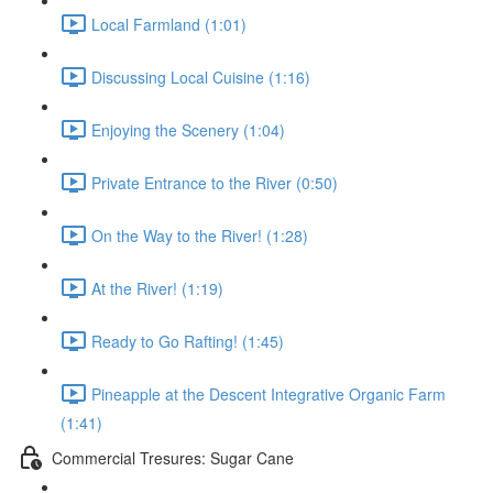
Local Farmland (1:01)
Discussing Local Cuisine (1:16)
Enjoying the Scenery (1:04)
Private Entrance to the River (0:50)
On the Way to the River! (1:28)
At the River! (1:19)
Ready to Go Rafting! (1:45)
Pineapple at the Descent Integrative Organic Farm
(1:41)
Commercial Tresures: Sugar Cane