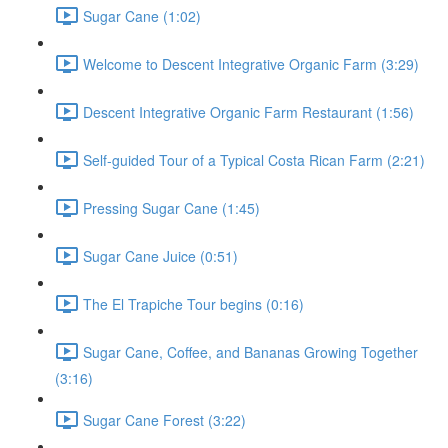
Sugar Cane (1:02)
Welcome to Descent Integrative Organic Farm (3:29)
Descent Integrative Organic Farm Restaurant (1:56)
Self-guided Tour of a Typical Costa Rican Farm (2:21)
Pressing Sugar Cane (1:45)
Sugar Cane Juice (0:51)
The El Trapiche Tour begins (0:16)
Sugar Cane, Coffee, and Bananas Growing Together
(3:16)
Sugar Cane Forest (3:22)