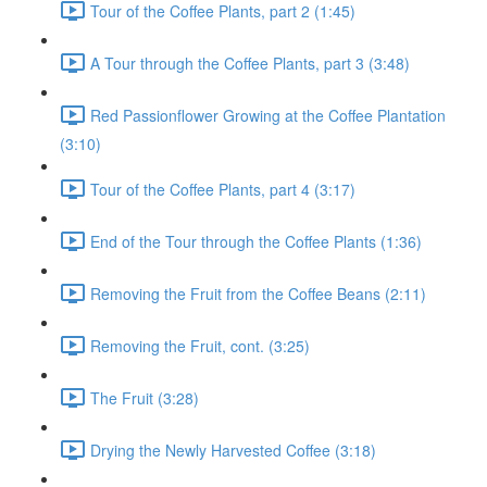
Tour of the Coffee Plants, part 2 (1:45)
A Tour through the Coffee Plants, part 3 (3:48)
Red Passionflower Growing at the Coffee Plantation
(3:10)
Tour of the Coffee Plants, part 4 (3:17)
End of the Tour through the Coffee Plants (1:36)
Removing the Fruit from the Coffee Beans (2:11)
Removing the Fruit, cont. (3:25)
The Fruit (3:28)
Drying the Newly Harvested Coffee (3:18)