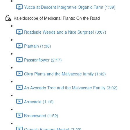
Yucca at Descent Integrative Organic Farm (1:39)
Kaleidoscope of Medicinal Plants: On the Road
Roadside Weeds and a Nice Surprise! (3:07)
Plantain (1:36)
Passionflower (2:17)
Okra Plants and the Malvaceae family (1:42)
An Avocado Tree and the Malvaceae Family (3:02)
Arracacia (1:16)
Broomweed (1:52)
Organic Farmers Market (3:22)