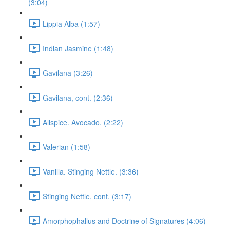
(3:04)
Lippia Alba (1:57)
Indian Jasmine (1:48)
Gavilana (3:26)
Gavilana, cont. (2:36)
Allspice. Avocado. (2:22)
Valerian (1:58)
Vanilla. Stinging Nettle. (3:36)
Stinging Nettle, cont. (3:17)
Amorphophallus and Doctrine of Signatures (4:06)