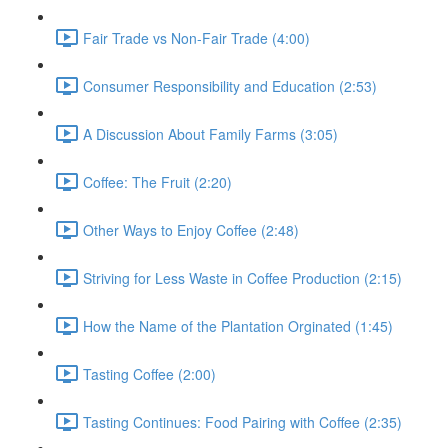
Fair Trade vs Non-Fair Trade (4:00)
Consumer Responsibility and Education (2:53)
A Discussion About Family Farms (3:05)
Coffee: The Fruit (2:20)
Other Ways to Enjoy Coffee (2:48)
Striving for Less Waste in Coffee Production (2:15)
How the Name of the Plantation Orginated (1:45)
Tasting Coffee (2:00)
Tasting Continues: Food Pairing with Coffee (2:35)