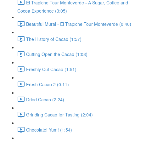
El Trapiche Tour Monteverde - A Sugar, Coffee and
Cocoa Experience (3:05)
Beautiful Mural - El Trapiche Tour Monteverde (0:40)
The History of Cacao (1:57)
Cutting Open the Cacao (1:08)
Freshly Cut Cacao (1:51)
Fresh Cacao 2 (0:11)
Dried Cacao (2:24)
Grinding Cacao for Tasting (2:04)
Chocolate! Yum! (1:54)