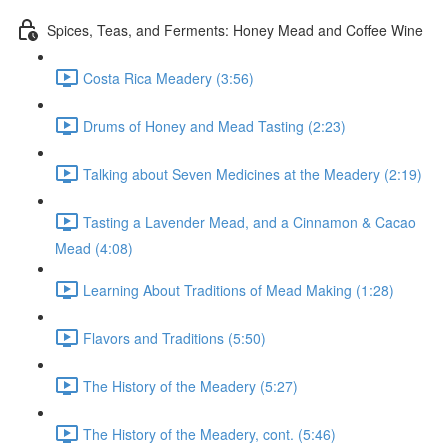
Spices, Teas, and Ferments: Honey Mead and Coffee Wine
Costa Rica Meadery (3:56)
Drums of Honey and Mead Tasting (2:23)
Talking about Seven Medicines at the Meadery (2:19)
Tasting a Lavender Mead, and a Cinnamon & Cacao
Mead (4:08)
Learning About Traditions of Mead Making (1:28)
Flavors and Traditions (5:50)
The History of the Meadery (5:27)
The History of the Meadery, cont. (5:46)