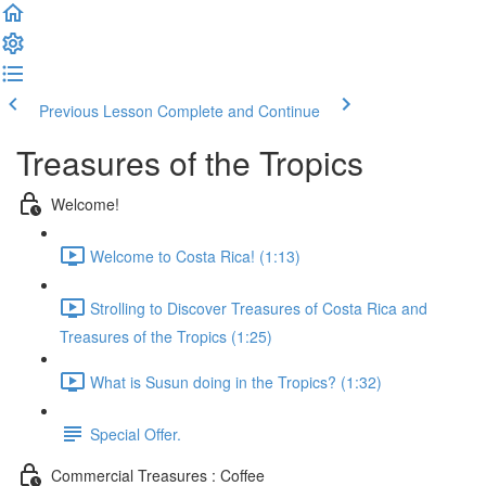
Previous Lesson
Complete and Continue
Treasures of the Tropics
Welcome!
Welcome to Costa Rica! (1:13)
Strolling to Discover Treasures of Costa Rica and
Treasures of the Tropics (1:25)
What is Susun doing in the Tropics? (1:32)
Special Offer.
Commercial Treasures : Coffee