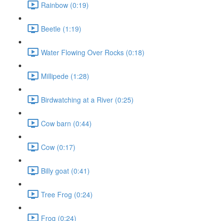
Rainbow (0:19)
Beetle (1:19)
Water Flowing Over Rocks (0:18)
Millipede (1:28)
Birdwatching at a River (0:25)
Cow barn (0:44)
Cow (0:17)
Billy goat (0:41)
Tree Frog (0:24)
Frog (0:24)