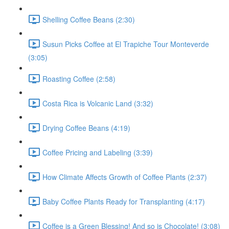
Shelling Coffee Beans (2:30)
Susun Picks Coffee at El Trapiche Tour Monteverde
(3:05)
Roasting Coffee (2:58)
Costa Rica is Volcanic Land (3:32)
Drying Coffee Beans (4:19)
Coffee Pricing and Labeling (3:39)
How Climate Affects Growth of Coffee Plants (2:37)
Baby Coffee Plants Ready for Transplanting (4:17)
Coffee is a Green Blessing! And so is Chocolate! (3:08)