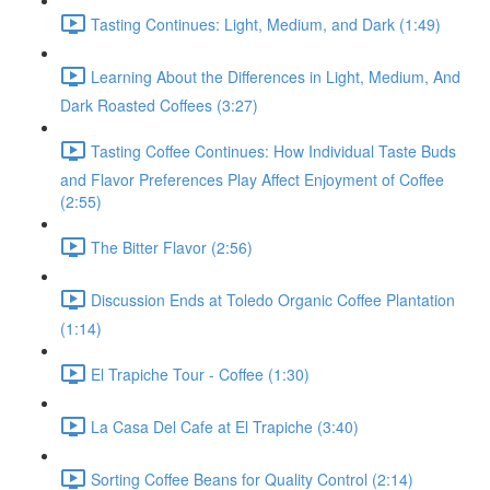
Tasting Continues: Light, Medium, and Dark (1:49)
Learning About the Differences in Light, Medium, And
Dark Roasted Coffees (3:27)
Tasting Coffee Continues: How Individual Taste Buds
and Flavor Preferences Play Affect Enjoyment of Coffee
(2:55)
The Bitter Flavor (2:56)
Discussion Ends at Toledo Organic Coffee Plantation
(1:14)
El Trapiche Tour - Coffee (1:30)
La Casa Del Cafe at El Trapiche (3:40)
Sorting Coffee Beans for Quality Control (2:14)