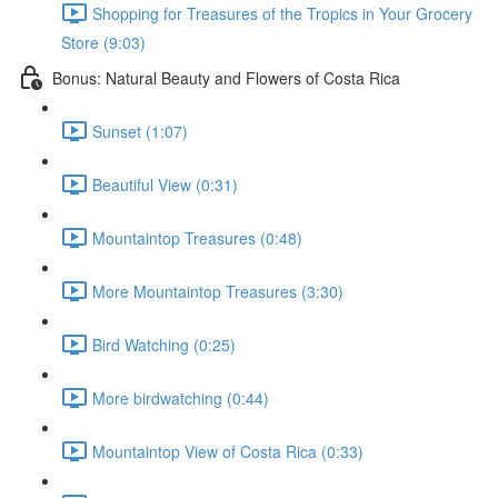
Shopping for Treasures of the Tropics in Your Grocery
Store (9:03)
Bonus: Natural Beauty and Flowers of Costa Rica
Sunset (1:07)
Beautiful View (0:31)
Mountaintop Treasures (0:48)
More Mountaintop Treasures (3:30)
Bird Watching (0:25)
More birdwatching (0:44)
Mountaintop View of Costa Rica (0:33)