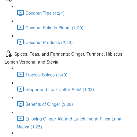
Coconut Tree (1:24)
Coconut Palm in Bloom (1:20)
Coconut Products (2:43)
Spices, Teas, and Ferments: Ginger, Turmeric, Hibiscus,
Lemon Verbena, and Stevia
Tropical Spices (1:49)
Ginger and Leaf-Cutter Ants! (1:33)
Benefits of Ginger (3:28)
Enjoying Ginger Ale and Lunchtime at Finca Luna
Nueva (1:25)