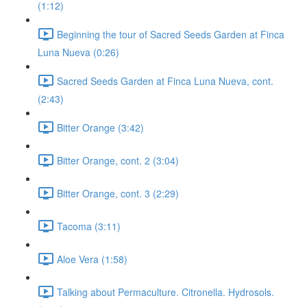
(1:12)
Beginning the tour of Sacred Seeds Garden at Finca
Luna Nueva (0:26)
Sacred Seeds Garden at Finca Luna Nueva, cont.
(2:43)
Bitter Orange (3:42)
Bitter Orange, cont. 2 (3:04)
Bitter Orange, cont. 3 (2:29)
Tacoma (3:11)
Aloe Vera (1:58)
Talking about Permaculture. Citronella. Hydrosols.