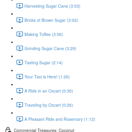
Harvesting Sugar Cane (3:53)
Bricks of Brown Sugar (3:02)
Making Toffee (3:56)
Grinding Sugar Cane (3:29)
Tasting Sugar (2:14)
Your Taxi is Here! (1:26)
A Ride in an Oxcart (0:30)
Traveling by Oxcart (0:26)
A Pleasant Ride and Rosemary (1:12)
Commercial Treasures: Coconut