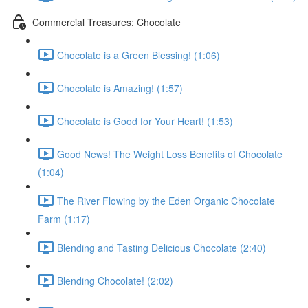
Commercial Treasures: Chocolate
Chocolate is a Green Blessing! (1:06)
Chocolate is Amazing! (1:57)
Chocolate is Good for Your Heart! (1:53)
Good News! The Weight Loss Benefits of Chocolate
(1:04)
The River Flowing by the Eden Organic Chocolate
Farm (1:17)
Blending and Tasting Delicious Chocolate (2:40)
Blending Chocolate! (2:02)