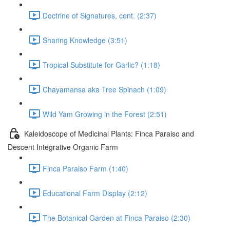
Doctrine of Signatures, cont. (2:37)
Sharing Knowledge (3:51)
Tropical Substitute for Garlic? (1:18)
Chayamansa aka Tree Spinach (1:09)
Wild Yam Growing in the Forest (2:51)
Kaleidoscope of Medicinal Plants: Finca Paraiso and
Descent Integrative Organic Farm
Finca Paraiso Farm (1:40)
Educational Farm Display (2:12)
The Botanical Garden at Finca Paraiso (2:30)