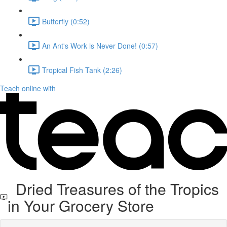
Butterfly (0:52)
An Ant's Work is Never Done! (0:57)
Tropical Fish Tank (2:26)
Teach online with
Dried Treasures of the Tropics
in Your Grocery Store