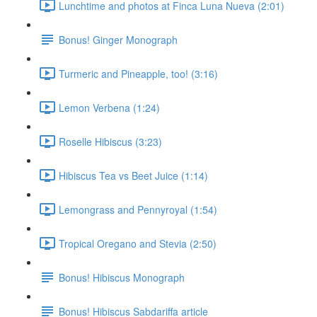
Lunchtime and photos at Finca Luna Nueva (2:01)
Bonus! Ginger Monograph
Turmeric and Pineapple, too! (3:16)
Lemon Verbena (1:24)
Roselle Hibiscus (3:23)
Hibiscus Tea vs Beet Juice (1:14)
Lemongrass and Pennyroyal (1:54)
Tropical Oregano and Stevia (2:50)
Bonus! Hibiscus Monograph
Bonus! Hibiscus Sabdariffa article