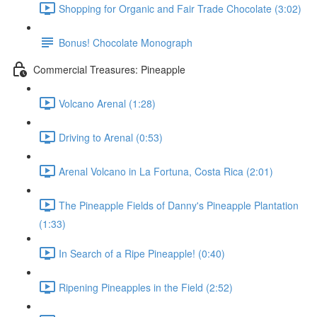
Shopping for Organic and Fair Trade Chocolate (3:02)
Bonus! Chocolate Monograph
Commercial Treasures: Pineapple
Volcano Arenal (1:28)
Driving to Arenal (0:53)
Arenal Volcano in La Fortuna, Costa Rica (2:01)
The Pineapple Fields of Danny's Pineapple Plantation
(1:33)
In Search of a Ripe Pineapple! (0:40)
Ripening Pineapples in the Field (2:52)