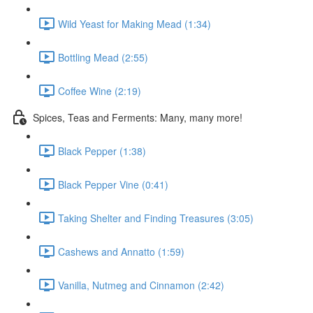
Wild Yeast for Making Mead (1:34)
Bottling Mead (2:55)
Coffee Wine (2:19)
Spices, Teas and Ferments: Many, many more!
Black Pepper (1:38)
Black Pepper Vine (0:41)
Taking Shelter and Finding Treasures (3:05)
Cashews and Annatto (1:59)
Vanilla, Nutmeg and Cinnamon (2:42)