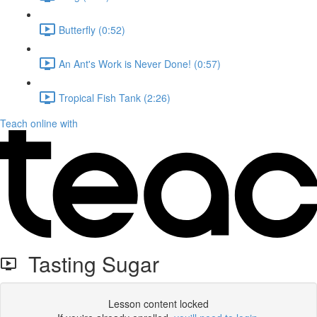
Butterfly (0:52)
An Ant's Work is Never Done! (0:57)
Tropical Fish Tank (2:26)
Teach online with
Tasting Sugar
Lesson content locked