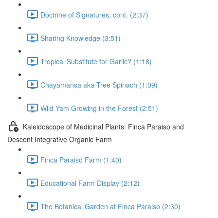
Doctrine of Signatures, cont. (2:37)
Sharing Knowledge (3:51)
Tropical Substitute for Garlic? (1:18)
Chayamansa aka Tree Spinach (1:09)
Wild Yam Growing in the Forest (2:51)
Kaleidoscope of Medicinal Plants: Finca Paraiso and
Descent Integrative Organic Farm
Finca Paraiso Farm (1:40)
Educational Farm Display (2:12)
The Botanical Garden at Finca Paraiso (2:30)