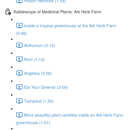
Poison Hemlock (1:35)
Kalidescope of Medicinal Plants: Ark Herb Farm
Inside a tropical greenhouse at the Ark Herb Farm
(0:46)
Anthurium (3:13)
Noni (1:14)
Angelica (3:06)
Eat Your Greens! (3:09)
Tamarind (1:50)
More beautiful plant varieties inside an Ark Herb Farm
greenhouse (1:01)