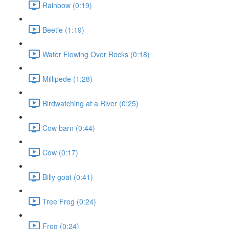
Rainbow (0:19)
Beetle (1:19)
Water Flowing Over Rocks (0:18)
Millipede (1:28)
Birdwatching at a River (0:25)
Cow barn (0:44)
Cow (0:17)
Billy goat (0:41)
Tree Frog (0:24)
Frog (0:24)