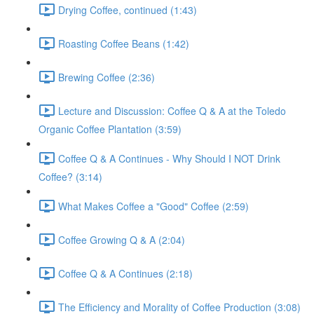
Drying Coffee, continued (1:43)
Roasting Coffee Beans (1:42)
Brewing Coffee (2:36)
Lecture and Discussion: Coffee Q & A at the Toledo
Organic Coffee Plantation (3:59)
Coffee Q & A Continues - Why Should I NOT Drink
Coffee? (3:14)
What Makes Coffee a "Good" Coffee (2:59)
Coffee Growing Q & A (2:04)
Coffee Q & A Continues (2:18)
The Efficiency and Morality of Coffee Production (3:08)