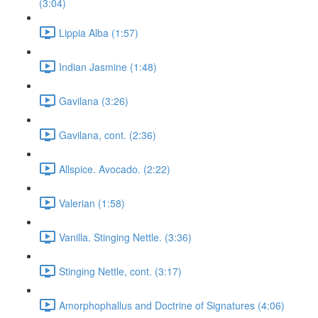
(3:04)
Lippia Alba (1:57)
Indian Jasmine (1:48)
Gavilana (3:26)
Gavilana, cont. (2:36)
Allspice. Avocado. (2:22)
Valerian (1:58)
Vanilla. Stinging Nettle. (3:36)
Stinging Nettle, cont. (3:17)
Amorphophallus and Doctrine of Signatures (4:06)