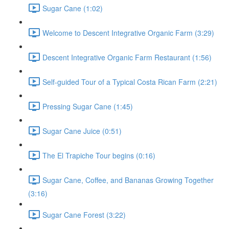
Sugar Cane (1:02)
Welcome to Descent Integrative Organic Farm (3:29)
Descent Integrative Organic Farm Restaurant (1:56)
Self-guided Tour of a Typical Costa Rican Farm (2:21)
Pressing Sugar Cane (1:45)
Sugar Cane Juice (0:51)
The El Trapiche Tour begins (0:16)
Sugar Cane, Coffee, and Bananas Growing Together
(3:16)
Sugar Cane Forest (3:22)