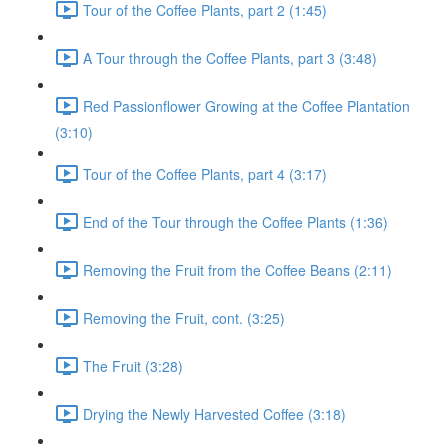
Tour of the Coffee Plants, part 2 (1:45)
A Tour through the Coffee Plants, part 3 (3:48)
Red Passionflower Growing at the Coffee Plantation
(3:10)
Tour of the Coffee Plants, part 4 (3:17)
End of the Tour through the Coffee Plants (1:36)
Removing the Fruit from the Coffee Beans (2:11)
Removing the Fruit, cont. (3:25)
The Fruit (3:28)
Drying the Newly Harvested Coffee (3:18)