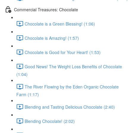
Commercial Treasures: Chocolate
Chocolate is a Green Blessing! (1:06)
Chocolate is Amazing! (1:57)
Chocolate is Good for Your Heart! (1:53)
Good News! The Weight Loss Benefits of Chocolate
(1:04)
The River Flowing by the Eden Organic Chocolate
Farm (1:17)
Blending and Tasting Delicious Chocolate (2:40)
Blending Chocolate! (2:02)