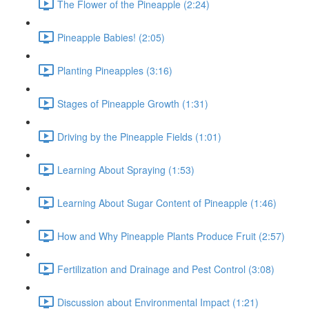
The Flower of the Pineapple (2:24)
Pineapple Babies! (2:05)
Planting Pineapples (3:16)
Stages of Pineapple Growth (1:31)
Driving by the Pineapple Fields (1:01)
Learning About Spraying (1:53)
Learning About Sugar Content of Pineapple (1:46)
How and Why Pineapple Plants Produce Fruit (2:57)
Fertilization and Drainage and Pest Control (3:08)
Discussion about Environmental Impact (1:21)