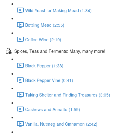
Wild Yeast for Making Mead (1:34)
Bottling Mead (2:55)
Coffee Wine (2:19)
Spices, Teas and Ferments: Many, many more!
Black Pepper (1:38)
Black Pepper Vine (0:41)
Taking Shelter and Finding Treasures (3:05)
Cashews and Annatto (1:59)
Vanilla, Nutmeg and Cinnamon (2:42)