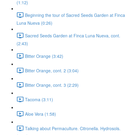
(1:12)
Beginning the tour of Sacred Seeds Garden at Finca
Luna Nueva (0:26)
Sacred Seeds Garden at Finca Luna Nueva, cont.
(2:43)
Bitter Orange (3:42)
Bitter Orange, cont. 2 (3:04)
Bitter Orange, cont. 3 (2:29)
Tacoma (3:11)
Aloe Vera (1:58)
Talking about Permaculture. Citronella. Hydrosols.