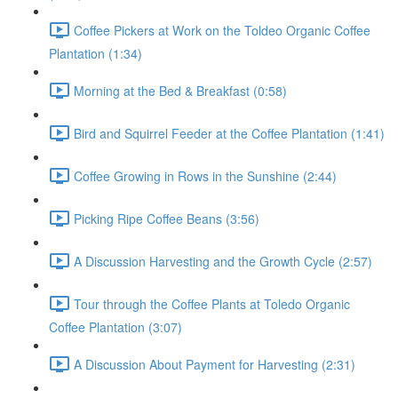
Coffee Pickers at Work on the Toldeo Organic Coffee
Plantation (1:34)
Morning at the Bed & Breakfast (0:58)
Bird and Squirrel Feeder at the Coffee Plantation (1:41)
Coffee Growing in Rows in the Sunshine (2:44)
Picking Ripe Coffee Beans (3:56)
A Discussion Harvesting and the Growth Cycle (2:57)
Tour through the Coffee Plants at Toledo Organic
Coffee Plantation (3:07)
A Discussion About Payment for Harvesting (2:31)