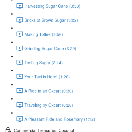
Harvesting Sugar Cane (3:53)
Bricks of Brown Sugar (3:02)
Making Toffee (3:56)
Grinding Sugar Cane (3:29)
Tasting Sugar (2:14)
Your Taxi is Here! (1:26)
A Ride in an Oxcart (0:30)
Traveling by Oxcart (0:26)
A Pleasant Ride and Rosemary (1:12)
Commercial Treasures: Coconut