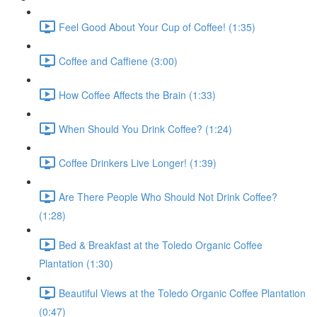
Feel Good About Your Cup of Coffee! (1:35)
Coffee and Caffiene (3:00)
How Coffee Affects the Brain (1:33)
When Should You Drink Coffee? (1:24)
Coffee Drinkers Live Longer! (1:39)
Are There People Who Should Not Drink Coffee?
(1:28)
Bed & Breakfast at the Toledo Organic Coffee
Plantation (1:30)
Beautiful Views at the Toledo Organic Coffee Plantation
(0:47)