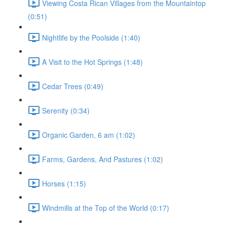
Viewing Costa Rican Villages from the Mountaintop
(0:51)
Nightlife by the Poolside (1:40)
A Visit to the Hot Springs (1:48)
Cedar Trees (0:49)
Serenity (0:34)
Organic Garden, 6 am (1:02)
Farms, Gardens, And Pastures (1:02)
Horses (1:15)
Windmills at the Top of the World (0:17)