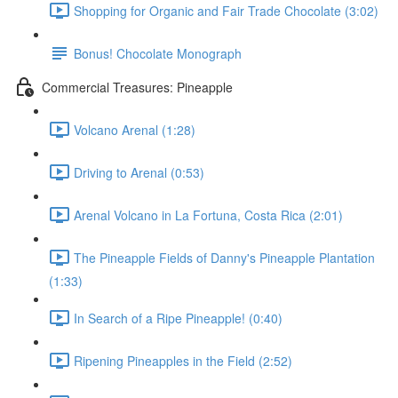
Shopping for Organic and Fair Trade Chocolate (3:02)
Bonus! Chocolate Monograph
Commercial Treasures: Pineapple
Volcano Arenal (1:28)
Driving to Arenal (0:53)
Arenal Volcano in La Fortuna, Costa Rica (2:01)
The Pineapple Fields of Danny's Pineapple Plantation
(1:33)
In Search of a Ripe Pineapple! (0:40)
Ripening Pineapples in the Field (2:52)