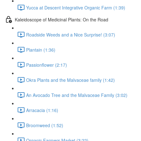
Yucca at Descent Integrative Organic Farm (1:39)
Kaleidoscope of Medicinal Plants: On the Road
Roadside Weeds and a Nice Surprise! (3:07)
Plantain (1:36)
Passionflower (2:17)
Okra Plants and the Malvaceae family (1:42)
An Avocado Tree and the Malvaceae Family (3:02)
Arracacia (1:16)
Broomweed (1:52)
Organic Farmers Market (3:22)