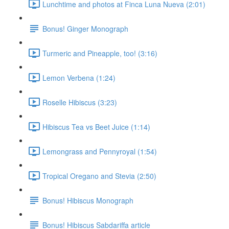
Lunchtime and photos at Finca Luna Nueva (2:01)
Bonus! Ginger Monograph
Turmeric and Pineapple, too! (3:16)
Lemon Verbena (1:24)
Roselle Hibiscus (3:23)
Hibiscus Tea vs Beet Juice (1:14)
Lemongrass and Pennyroyal (1:54)
Tropical Oregano and Stevia (2:50)
Bonus! Hibiscus Monograph
Bonus! Hibiscus Sabdariffa article