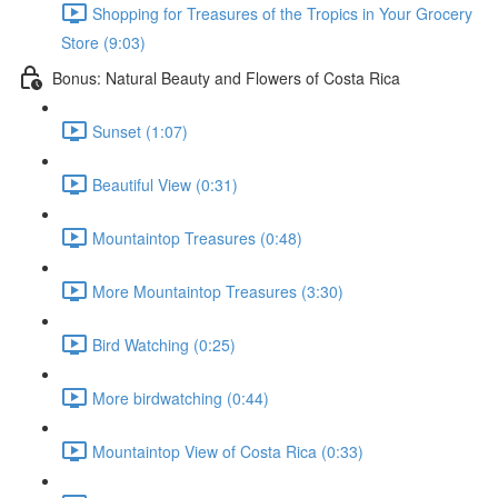
Shopping for Treasures of the Tropics in Your Grocery
Store (9:03)
Bonus: Natural Beauty and Flowers of Costa Rica
Sunset (1:07)
Beautiful View (0:31)
Mountaintop Treasures (0:48)
More Mountaintop Treasures (3:30)
Bird Watching (0:25)
More birdwatching (0:44)
Mountaintop View of Costa Rica (0:33)