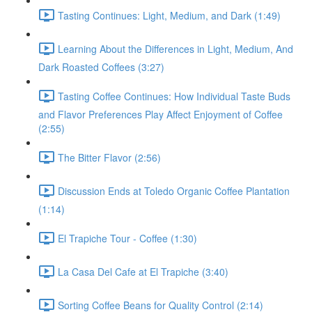
Tasting Continues: Light, Medium, and Dark (1:49)
Learning About the Differences in Light, Medium, And
Dark Roasted Coffees (3:27)
Tasting Coffee Continues: How Individual Taste Buds
and Flavor Preferences Play Affect Enjoyment of Coffee
(2:55)
The Bitter Flavor (2:56)
Discussion Ends at Toledo Organic Coffee Plantation
(1:14)
El Trapiche Tour - Coffee (1:30)
La Casa Del Cafe at El Trapiche (3:40)
Sorting Coffee Beans for Quality Control (2:14)