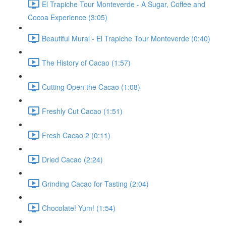
El Trapiche Tour Monteverde - A Sugar, Coffee and
Cocoa Experience (3:05)
Beautiful Mural - El Trapiche Tour Monteverde (0:40)
The History of Cacao (1:57)
Cutting Open the Cacao (1:08)
Freshly Cut Cacao (1:51)
Fresh Cacao 2 (0:11)
Dried Cacao (2:24)
Grinding Cacao for Tasting (2:04)
Chocolate! Yum! (1:54)