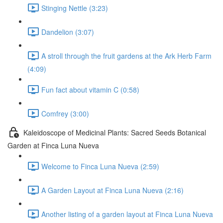
Stinging Nettle (3:23)
Dandelion (3:07)
A stroll through the fruit gardens at the Ark Herb Farm
(4:09)
Fun fact about vitamin C (0:58)
Comfrey (3:00)
Kaleidoscope of Medicinal Plants: Sacred Seeds Botanical
Garden at Finca Luna Nueva
Welcome to Finca Luna Nueva (2:59)
A Garden Layout at Finca Luna Nueva (2:16)
Another listing of a garden layout at Finca Luna Nueva