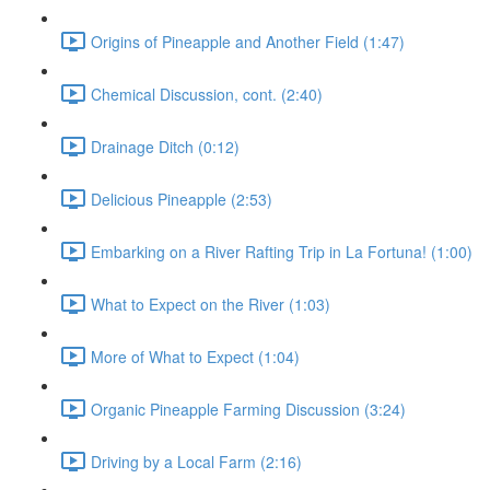
Origins of Pineapple and Another Field (1:47)
Chemical Discussion, cont. (2:40)
Drainage Ditch (0:12)
Delicious Pineapple (2:53)
Embarking on a River Rafting Trip in La Fortuna! (1:00)
What to Expect on the River (1:03)
More of What to Expect (1:04)
Organic Pineapple Farming Discussion (3:24)
Driving by a Local Farm (2:16)