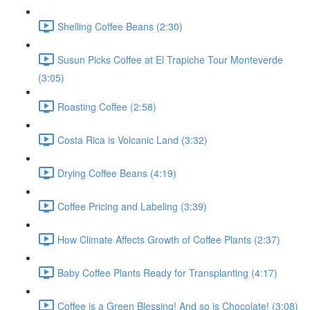
Shelling Coffee Beans (2:30)
Susun Picks Coffee at El Trapiche Tour Monteverde
(3:05)
Roasting Coffee (2:58)
Costa Rica is Volcanic Land (3:32)
Drying Coffee Beans (4:19)
Coffee Pricing and Labeling (3:39)
How Climate Affects Growth of Coffee Plants (2:37)
Baby Coffee Plants Ready for Transplanting (4:17)
Coffee is a Green Blessing! And so is Chocolate! (3:08)