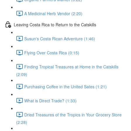
A Medicinal Herb Vendor (2:20)
Leaving Costa Rica to Return to the Catskills
Susun's Costa Rican Adventure (1:46)
Flying Over Costa Rica (0:15)
Finding Tropical Treasures at Home in the Catskills
(2:09)
Purchasing Coffee in the United Sates (1:21)
What is Direct Trade? (1:33)
Dried Treasures of the Tropics in Your Grocery Store
(2:28)