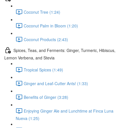
Coconut Tree (1:24)
Coconut Palm in Bloom (1:20)
Coconut Products (2:43)
Spices, Teas, and Ferments: Ginger, Turmeric, Hibiscus,
Lemon Verbena, and Stevia
Tropical Spices (1:49)
Ginger and Leaf-Cutter Ants! (1:33)
Benefits of Ginger (3:28)
Enjoying Ginger Ale and Lunchtime at Finca Luna
Nueva (1:25)