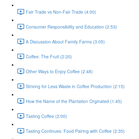
Fair Trade vs Non-Fair Trade (4:00)
Consumer Responsibility and Education (2:53)
A Discussion About Family Farms (3:05)
Coffee: The Fruit (2:20)
Other Ways to Enjoy Coffee (2:48)
Striving for Less Waste in Coffee Production (2:15)
How the Name of the Plantation Orginated (1:45)
Tasting Coffee (2:00)
Tasting Continues: Food Pairing with Coffee (2:35)