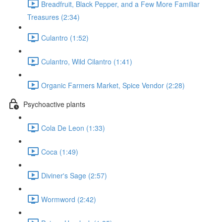
Breadfruit, Black Pepper, and a Few More Familiar
Treasures (2:34)
Culantro (1:52)
Culantro, Wild Cilantro (1:41)
Organic Farmers Market, Spice Vendor (2:28)
Psychoactive plants
Cola De Leon (1:33)
Coca (1:49)
Diviner's Sage (2:57)
Wormword (2:42)