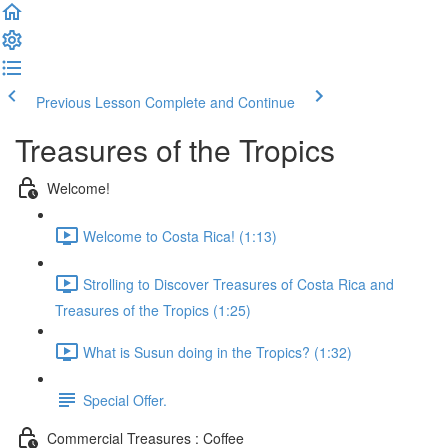
Previous Lesson
Complete and Continue
Treasures of the Tropics
Welcome!
Welcome to Costa Rica! (1:13)
Strolling to Discover Treasures of Costa Rica and
Treasures of the Tropics (1:25)
What is Susun doing in the Tropics? (1:32)
Special Offer.
Commercial Treasures : Coffee