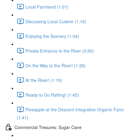
Local Farmland (1:01)
Discussing Local Cuisine (1:16)
Enjoying the Scenery (1:04)
Private Entrance to the River (0:50)
On the Way to the River! (1:28)
At the River! (1:19)
Ready to Go Rafting! (1:45)
Pineapple at the Descent Integrative Organic Farm
(1:41)
Commercial Tresures: Sugar Cane