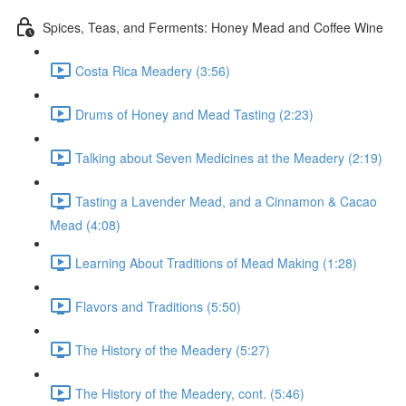
Spices, Teas, and Ferments: Honey Mead and Coffee Wine
Costa Rica Meadery (3:56)
Drums of Honey and Mead Tasting (2:23)
Talking about Seven Medicines at the Meadery (2:19)
Tasting a Lavender Mead, and a Cinnamon & Cacao
Mead (4:08)
Learning About Traditions of Mead Making (1:28)
Flavors and Traditions (5:50)
The History of the Meadery (5:27)
The History of the Meadery, cont. (5:46)